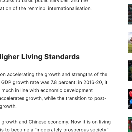
access to basic public services, and the
tion of the renminbi internationalisation.
igher Living Standards
d on accelerating the growth and strengths of the
 GDP growth rate was 7.8 percent; in 2016-20, it
ery much in line with economic development
 accelerates growth, while the transition to post-
 growth.
on growth and Chinese economy. Now it is on living
 is to become a “moderately prosperous society”