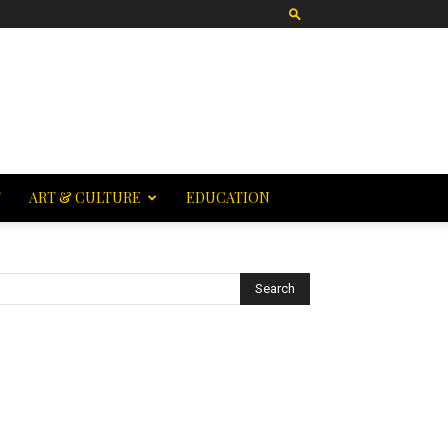
T
ART & CULTURE
EDUCATION