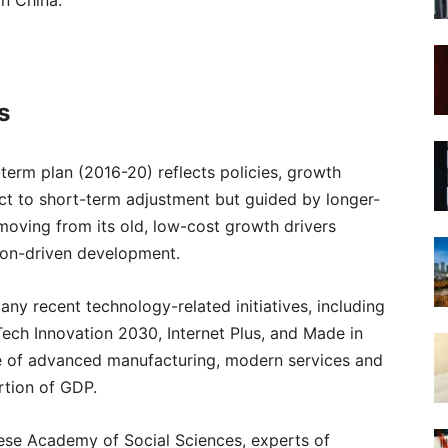
in China.
s
erm plan (2016-20) reflects policies, growth
ject to short-term adjustment but guided by longer-
 moving from its old, low-cost growth drivers
ion-driven development.
ny recent technology-related initiatives, including
-Tech Innovation 2030, Internet Plus, and Made in
role of advanced manufacturing, modern services and
rtion of GDP.
inese Academy of Social Sciences, experts of