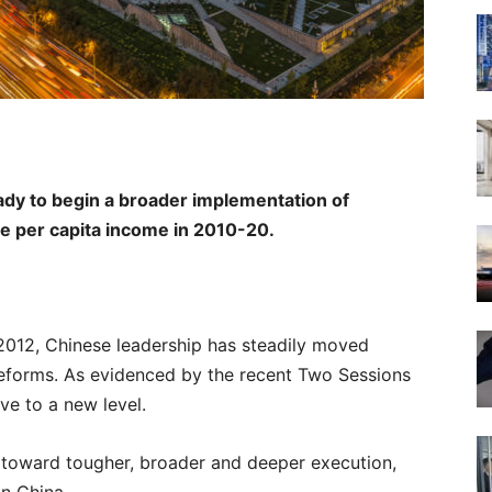
ready to begin a broader implementation of
ble per capita income in 2010-20.
l 2012, Chinese leadership has steadily moved
eforms. As evidenced by the recent Two Sessions
ve to a new level.
e toward tougher, broader and deeper execution,