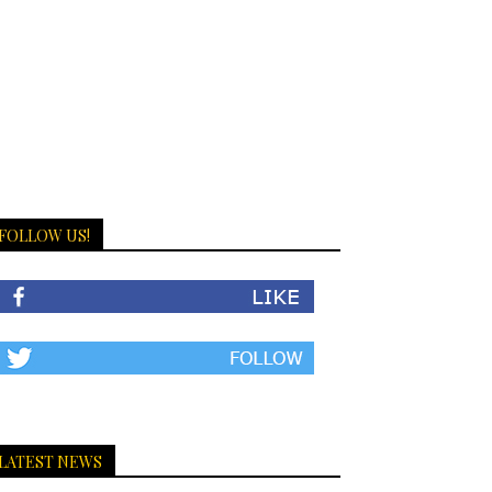
FOLLOW US!
LATEST NEWS