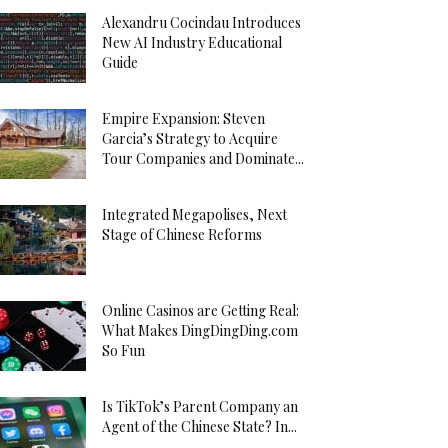
Alexandru Cocindau Introduces
New AI Industry Educational
Guide
Empire Expansion: Steven
Garcia’s Strategy to Acquire
Tour Companies and Dominate...
Integrated Megapolises, Next
Stage of Chinese Reforms
Online Casinos are Getting Real:
What Makes DingDingDing.com
So Fun
Is TikTok’s Parent Company an
Agent of the Chinese State? In...