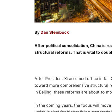
By
Dan Steinbock
After political consolidation, China is 
structural reforms. That is vital to dou
After President Xi assumed office in fal
toward more comprehensive structural r
in Beijing, these reforms are about to mo
In the coming years, the focus will mov