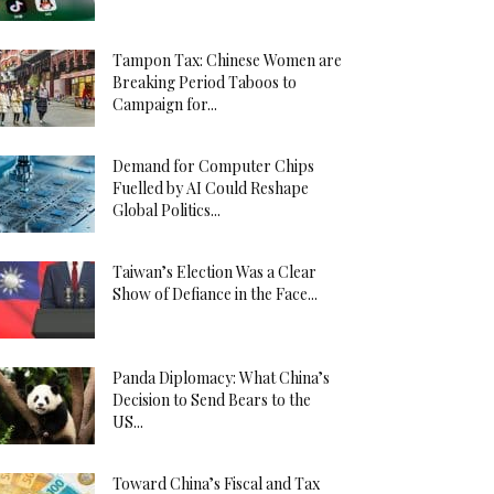
Tampon Tax: Chinese Women are
Breaking Period Taboos to
Campaign for...
Demand for Computer Chips
Fuelled by AI Could Reshape
Global Politics...
Taiwan’s Election Was a Clear
Show of Defiance in the Face...
Panda Diplomacy: What China’s
Decision to Send Bears to the
US...
Toward China’s Fiscal and Tax