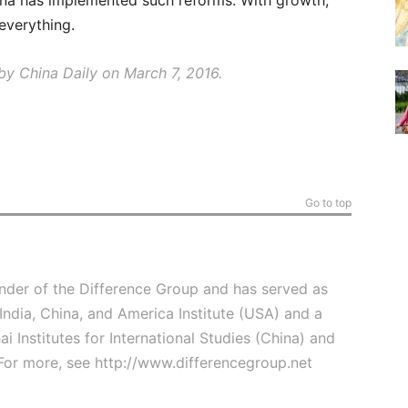
ina has implemented such reforms. With growth,
 everything.
y China Daily on March 7, 2016.
Go to top
under of the Difference Group and has served as
 India, China, and America Institute (USA) and a
ai Institutes for International Studies (China) and
For more, see
http://www.differencegroup.net