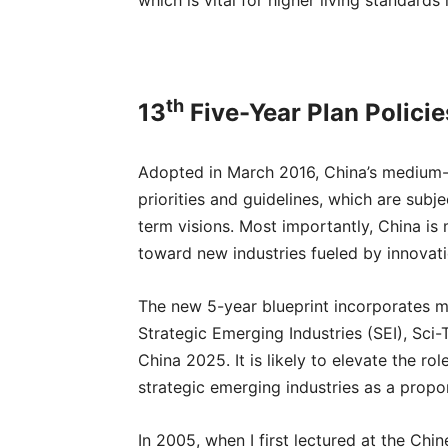
which is vital for higher living standards 
th
13
Five-Year Plan Policie
Adopted in March 2016, China’s medium-t
priorities and guidelines, which are sub
term visions. Most importantly, China is
toward new industries fueled by innovat
The new 5-year blueprint incorporates ma
Strategic Emerging Industries (SEI), Sci
China 2025. It is likely to elevate the 
strategic emerging industries as a propo
In 2005, when I first lectured at the Ch