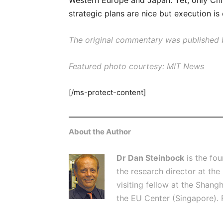
Western Europe and Japan. Yet, only Ch
strategic plans are nice but execution is
The original commentary was published b
Featured photo courtesy: MIT News
[/ms-protect-content]
About the Author
Dr Dan Steinbock
is the fo
the research director at the
visiting fellow at the Shangh
the EU Center (Singapore). 