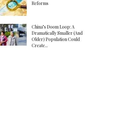
Reforms
China’s Doom Loop: A
Dramatically Smaller (And
Older) Population Could
Create...