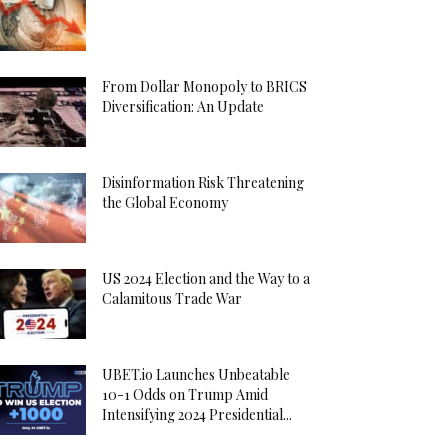
From Dollar Monopoly to BRICS
Diversification: An Update
Disinformation Risk Threatening
the Global Economy
US 2024 Election and the Way to a
Calamitous Trade War
UBET.io Launches Unbeatable
10-1 Odds on Trump Amid
Intensifying 2024 Presidential...