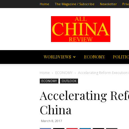
Home
The Magazine / Subscribe
Newsletter
Priv
All
China
Review
WORLDVIEWS
ECONOMY
POLITI
Home
ECONOMY
Accelerating Reform Execution 
ECONOMY
OUTLOOK
Accelerating Re
China
March 8, 2017