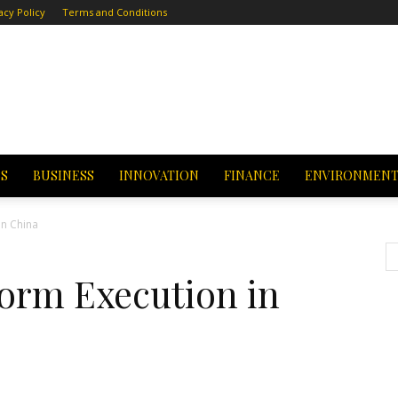
acy Policy
Terms and Conditions
CS
BUSINESS
INNOVATION
FINANCE
ENVIRONMEN
in China
form Execution in