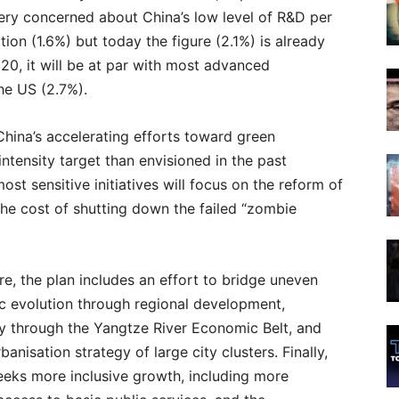
ry concerned about China’s low level of R&D per
tation (1.6%) but today the figure (2.1%) is already
2020, it will be at par with most advanced
he US (2.7%).
 China’s accelerating efforts toward green
ntensity target than envisioned in the past
st sensitive initiatives will focus on the reform of
he cost of shutting down the failed “zombie
e, the plan includes an effort to bridge uneven
c evolution through regional development,
ly through the Yangtze River Economic Belt, and
banisation strategy of large city clusters. Finally,
eeks more inclusive growth, including more