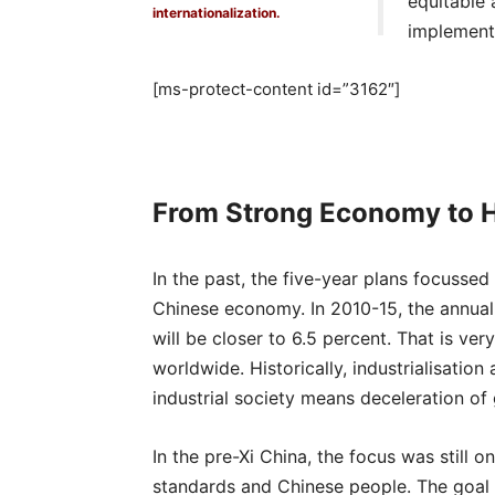
equitable 
internationalization.
implementa
[ms-protect-content id=”3162″]
From Strong Economy to H
In the past, the five-year plans focusse
Chinese economy. In 2010-15, the annual
will be closer to 6.5 percent. That is v
worldwide. Historically, industrialisation
industrial society means deceleration of
In the pre-Xi China, the focus was still 
standards and Chinese people. The goal