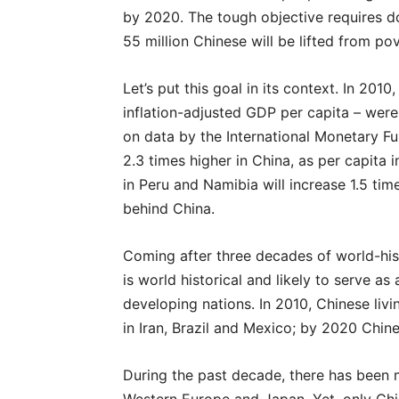
by 2020. The tough objective requires d
55 million Chinese will be lifted from pov
Let’s put this goal in its context. In 20
inflation-adjusted GDP per capita – wer
on data by the International Monetary Fu
2.3 times higher in China, as per capita 
in Peru and Namibia will increase 1.5 tim
behind China.
Coming after three decades of world-hist
is world historical and likely to serve a
developing nations. In 2010, Chinese li
in Iran, Brazil and Mexico; by 2020 Chine
During the past decade, there has been m