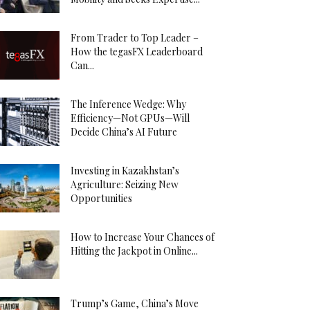
From Trader to Top Leader –
How the tegasFX Leaderboard
Can...
The Inference Wedge: Why
Efficiency—Not GPUs—Will
Decide China’s AI Future
Investing in Kazakhstan’s
Agriculture: Seizing New
Opportunities
How to Increase Your Chances of
Hitting the Jackpot in Online...
Trump’s Game, China’s Move