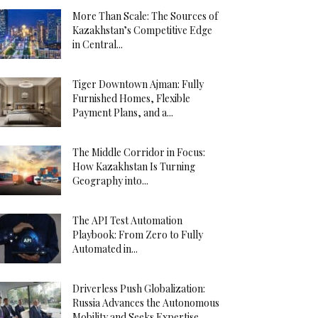
More Than Scale: The Sources of
Kazakhstan’s Competitive Edge
in Central...
Tiger Downtown Ajman: Fully
Furnished Homes, Flexible
Payment Plans, and a...
The Middle Corridor in Focus:
How Kazakhstan Is Turning
Geography into...
The API Test Automation
Playbook: From Zero to Fully
Automated in...
Driverless Push Globalization:
Russia Advances the Autonomous
Mobility and Seeks Expertise...