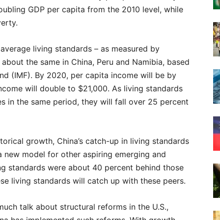
oubling GDP per capita from the 2010 level, while
erty.
10, average living standards – as measured by
e about the same in China, Peru and Namibia, based
nd (IMF). By 2020, per capita income will be by
income will double to $21,000. As living standards
es in the same period, they will fall over 25 percent
orical growth, China’s catch-up in living standards
s a new model for other aspiring emerging and
ving standards were about 40 percent behind those
se living standards will catch up with these peers.
uch talk about structural reforms in the U.S.,