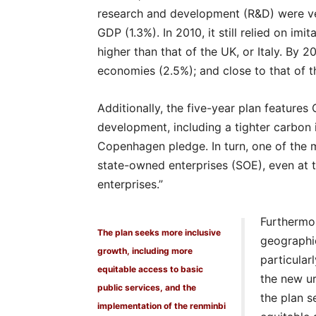
research and development (R&D) were ve
GDP (1.3%). In 2010, it still relied on imi
higher than that of the UK, or Italy. By 
economies (2.5%); and close to that of t
Additionally, the five-year plan features
development, including a tighter carbon i
Copenhagen pledge. In turn, one of the mo
state-owned enterprises (SOE), even at t
enterprises.”
Furthermor
The plan seeks more inclusive
geographi
growth, including more
particular
equitable access to basic
the new ur
public services, and the
the plan s
implementation of the renminbi