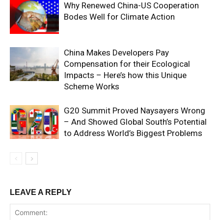
Why Renewed China-US Cooperation
Bodes Well for Climate Action
China Makes Developers Pay
Compensation for their Ecological
Impacts – Here’s how this Unique
Scheme Works
G20 Summit Proved Naysayers Wrong
– And Showed Global South’s Potential
to Address World’s Biggest Problems
LEAVE A REPLY