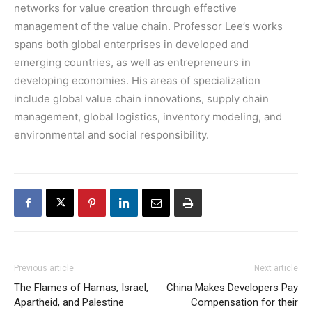
networks for value creation through effective
management of the value chain. Professor Lee’s works
spans both global enterprises in developed and
emerging countries, as well as entrepreneurs in
developing economies. His areas of specialization
include global value chain innovations, supply chain
management, global logistics, inventory modeling, and
environmental and social responsibility.
Previous article
Next article
The Flames of Hamas, Israel,
China Makes Developers Pay
Apartheid, and Palestine
Compensation for their