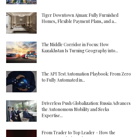
Tiger Downtown Ajman: Fully Furnished
Homes, Flexible Payment Plans, and a...
The Middle Corridor in Focus: How
Kazakhstan Is Turning Geography into...
The API Test Automation Playbook: From Zero
to Fully Automated in...
Driverless Push Globalization: Russia Advances
the Autonomous Mobility and Seeks
Expertise...
From Trader to Top Leader – How the