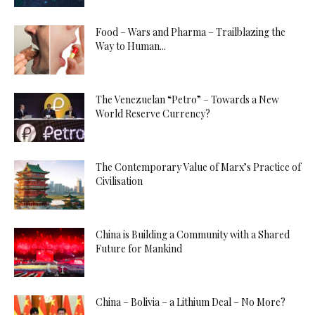
Food – Wars and Pharma – Trailblazing the
Way to Human...
The Venezuelan “Petro” – Towards a New
World Reserve Currency?
The Contemporary Value of Marx’s Practice of
Civilisation
China is Building a Community with a Shared
Future for Mankind
China – Bolivia – a Lithium Deal – No More?