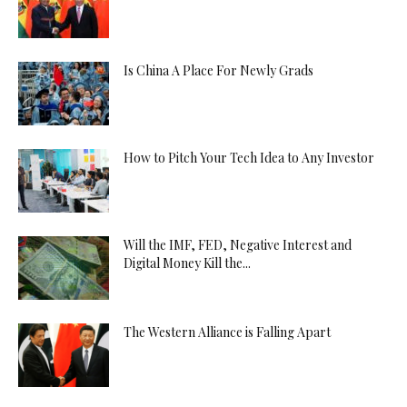
Is China A Place For Newly Grads
How to Pitch Your Tech Idea to Any Investor
Will the IMF, FED, Negative Interest and
Digital Money Kill the...
The Western Alliance is Falling Apart