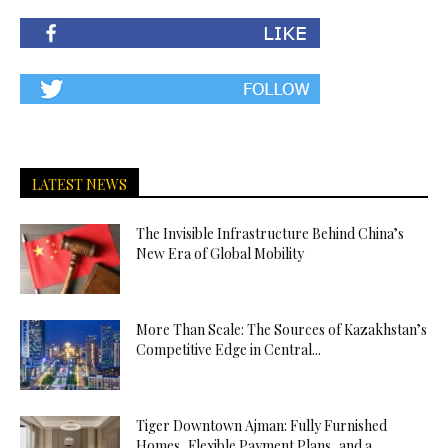
LATEST NEWS
The Invisible Infrastructure Behind China’s
New Era of Global Mobility
More Than Scale: The Sources of Kazakhstan’s
Competitive Edge in Central...
Tiger Downtown Ajman: Fully Furnished
Homes, Flexible Payment Plans, and a...