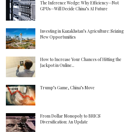
The Inference Wedge: Why Efficiency—Not
GPUs—Will Decide China’s AI Future
Investing in Kazakhstan’s Agriculture: Seizing
New Opportunities
How to Increase Your Chances of Hitting the
Jackpot in Online...
Trump’s Game, China’s Move
From Dollar Monopoly to BRICS
Diversification: An Update