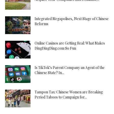
Integrated Megapolises, Next Stage of Chinese
Reforms
Online Casinos are Getting Real: What Makes
DingDingDing.com So Fun
Is TikTok’s Parent Company an Agent of the
Chinese State? In...
Tampon Tax: Chinese Women are Breaking
Period Taboos to Campaign for...