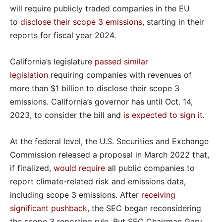
will require publicly traded companies in the EU
to
disclose their scope 3 emissions
, starting in their
reports for fiscal year 2024.
California’s legislature
passed similar
legislation
requiring companies with revenues of
more than $1 billion to disclose their scope 3
emissions. California’s governor has until Oct. 14,
2023, to consider the bill and
is expected to sign it
.
At the federal level, the U.S. Securities and Exchange
Commission released a proposal in March 2022 that,
if finalized,
would require
all public companies to
report climate-related risk and emissions data,
including scope 3 emissions. After
receiving
significant pushback
, the SEC began reconsidering
the scope 3 reporting rule. But SEC Chairman Gary