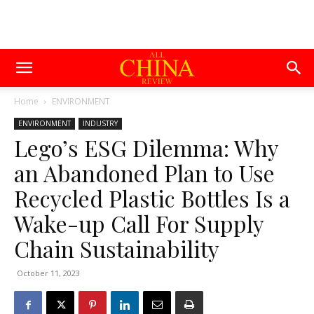
Home
ENVIRONMENT
ENVIRONMENT
INDUSTRY
Lego’s ESG Dilemma: Why
an Abandoned Plan to Use
Recycled Plastic Bottles Is a
Wake-up Call For Supply
Chain Sustainability
October 11, 2023