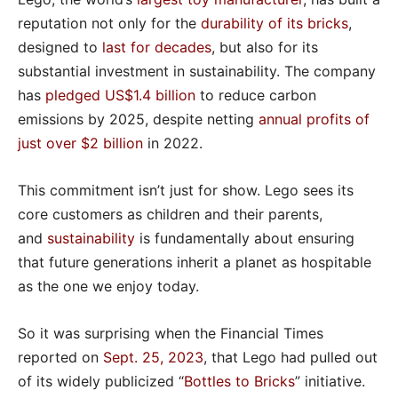
reputation not only for the
durability of its bricks
,
designed to
last for decades
, but also for its
substantial investment in sustainability. The company
has
pledged US$1.4 billion
to reduce carbon
emissions by 2025, despite netting
annual profits of
just over $2 billion
in 2022.
This commitment isn’t just for show. Lego sees its
core customers as children and their parents,
and
sustainability
is fundamentally about ensuring
that future generations inherit a planet as hospitable
as the one we enjoy today.
So it was surprising when the Financial Times
reported on
Sept. 25, 2023
, that Lego had pulled out
of its widely publicized “
Bottles to Bricks
” initiative.