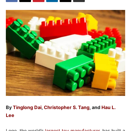
By
Tinglong Dai
,
Christopher S. Tang
, and
Hau L.
Lee
Lego, the world’s
largest toy manufacturer
, has built a