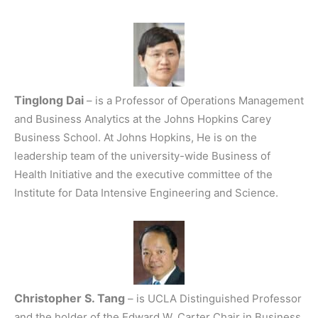
Tinglong Dai
– is a Professor of Operations Management
and Business Analytics at the Johns Hopkins Carey
Business School. At Johns Hopkins, He is on the
leadership team of the university-wide Business of
Health Initiative and the executive committee of the
Institute for Data Intensive Engineering and Science.
Christopher S. Tang
– is UCLA Distinguished Professor
and the holder of the Edward W. Carter Chair in Business