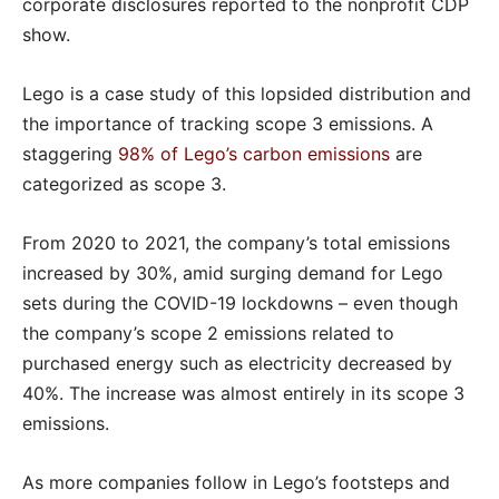
corporate disclosures reported to the nonprofit CDP
show.
Lego is a case study of this lopsided distribution and
the importance of tracking scope 3 emissions. A
staggering
98% of Lego’s carbon emissions
are
categorized as scope 3.
From 2020 to 2021, the company’s total emissions
increased by 30%, amid surging demand for Lego
sets during the COVID-19 lockdowns – even though
the company’s scope 2 emissions related to
purchased energy such as electricity decreased by
40%. The increase was almost entirely in its scope 3
emissions.
As more companies follow in Lego’s footsteps and