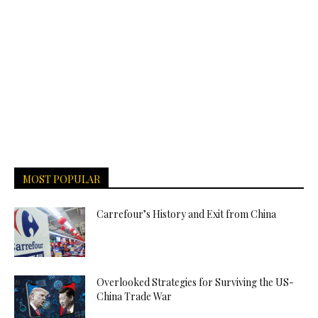
MOST POPULAR
Carrefour’s History and Exit from China
Overlooked Strategies for Surviving the US-
China Trade War