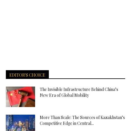
EDITOR'S CHOICE
The Invisible Infrastructure Behind China’s
New Era of Global Mobility
More Than Scale: The Sources of Kazakhstan’s
Competitive Edge in Central...