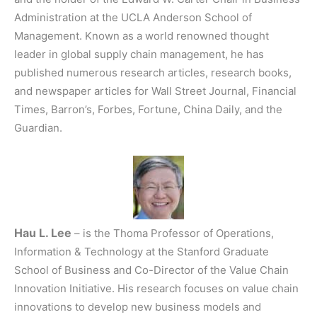
Administration at the UCLA Anderson School of
Management. Known as a world renowned thought
leader in global supply chain management, he has
published numerous research articles, research books,
and newspaper articles for Wall Street Journal, Financial
Times, Barron’s, Forbes, Fortune, China Daily, and the
Guardian.
Hau L. Lee
– is the Thoma Professor of Operations,
Information & Technology at the Stanford Graduate
School of Business and Co-Director of the Value Chain
Innovation Initiative. His research focuses on value chain
innovations to develop new business models and