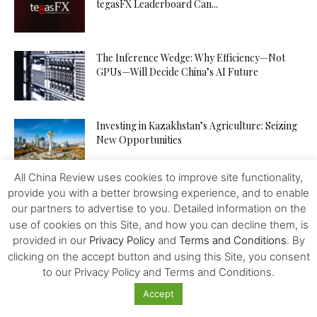
tegasFX Leaderboard Can...
The Inference Wedge: Why Efficiency—Not
GPUs—Will Decide China’s AI Future
Investing in Kazakhstan’s Agriculture: Seizing
New Opportunities
All China Review uses cookies to improve site functionality,
provide you with a better browsing experience, and to enable
How to Increase Your Chances of Hitting the
Jackpot in Online...
our partners to advertise to you. Detailed information on the
use of cookies on this Site, and how you can decline them, is
provided in our
Privacy Policy
and
Terms and Conditions
. By
clicking on the accept button and using this Site, you consent
to our Privacy Policy and Terms and Conditions.
Accept