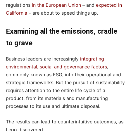
regulations
in the European Union
– and
expected in
California
– are about to speed things up.
Examining all the emissions, cradle
to grave
Business leaders are increasingly
integrating
environmental, social and governance factors
,
commonly known as ESG, into their operational and
strategic frameworks. But the pursuit of sustainability
requires attention to the entire life cycle of a
product, from its materials and manufacturing
processes to its use and ultimate disposal.
The results can lead to counterintuitive outcomes, as
Lego discovered.