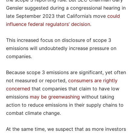
Gensler suggested during a congressional hearing in
late September 2023 that California’s move
could
influence federal regulators’ decision
.
This increased focus on disclosure of scope 3
emissions will undoubtedly increase pressure on
companies.
Because scope 3 emissions are significant, yet often
not measured or reported,
consumers are rightly
concerned
that companies that claim to have low
emissions
may be greenwashing
without taking
action to reduce emissions in their supply chains to
combat climate change.
At the same time, we suspect that as more investors