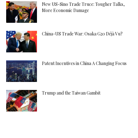
New US-Sino Trade Truce: Tougher Talks,
More Economic Damage
China-US Trade War: Osaka G20 Déjà Vu?
Patent Incentives in China A Changing Focus
Trump and the Taiwan Gambit