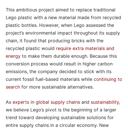
This ambitious project aimed to replace traditional
Lego plastic with a new material made from recycled
plastic bottles. However, when Lego assessed the
project’s environmental impact throughout its supply
chain, it found that producing bricks with the
recycled plastic would
require extra materials and
energy
to make them durable enough. Because this
conversion process would result in higher carbon
emissions, the company decided to stick with its
current fossil fuel-based materials while
continuing to
search
for more sustainable alternatives.
As
experts
in
global supply chains
and
sustainability
,
we believe Lego’s pivot is the beginning of a larger
trend toward developing sustainable solutions for
entire supply chains in a circular economy. New