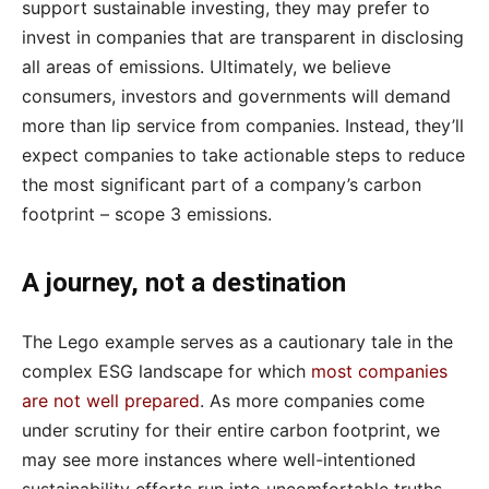
support sustainable investing, they may prefer to
invest in companies that are transparent in disclosing
all areas of emissions. Ultimately, we believe
consumers, investors and governments will demand
more than lip service from companies. Instead, they’ll
expect companies to take actionable steps to reduce
the most significant part of a company’s carbon
footprint – scope 3 emissions.
A journey, not a destination
The Lego example serves as a cautionary tale in the
complex ESG landscape for which
most companies
are not well prepared
. As more companies come
under scrutiny for their entire carbon footprint, we
may see more instances where well-intentioned