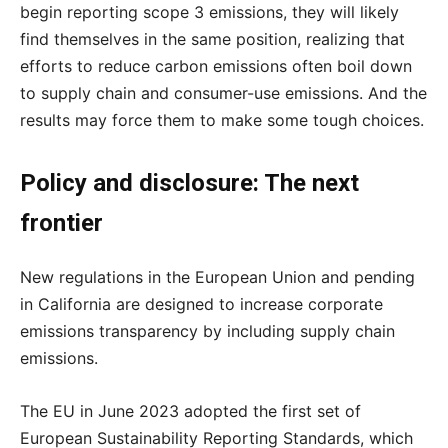
begin reporting scope 3 emissions, they will likely
find themselves in the same position, realizing that
efforts to reduce carbon emissions often boil down
to supply chain and consumer-use emissions. And the
results may force them to make some tough choices.
Policy and disclosure: The next
frontier
New regulations in the European Union and pending
in California are designed to increase corporate
emissions transparency by including supply chain
emissions.
The EU in June 2023 adopted the first set of
European Sustainability Reporting Standards, which