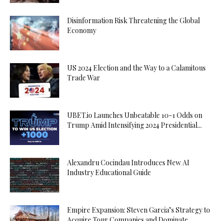
Disinformation Risk Threatening the Global
Economy
US 2024 Election and the Way to a Calamitous
Trade War
UBET.io Launches Unbeatable 10-1 Odds on
Trump Amid Intensifying 2024 Presidential...
Alexandru Cocindau Introduces New AI
Industry Educational Guide
Empire Expansion: Steven Garcia’s Strategy to
Acquire Tour Companies and Dominate...