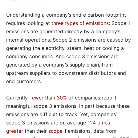
Understanding a company’s entire carbon footprint
requires looking at
three types of emissions
: Scope 1
emissions are generated directly by a company’s
internal operations. Scope 2 emissions are caused by
generating the electricity, steam, heat or cooling a
company consumes. And
scope 3
emissions are
generated by a company’s supply chain, from
upstream suppliers to downstream distributors and
end customers.
Currently,
fewer than 30%
of companies report
meaningful scope 3 emissions, in part because these
emissions are difficult to track. Yet, companies’
scope 3 emissions are on average
11.4 times
greater
than their
scope 1
emissions, data from