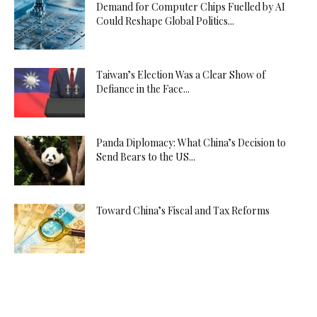
Demand for Computer Chips Fuelled by AI
Could Reshape Global Politics...
Taiwan’s Election Was a Clear Show of
Defiance in the Face...
Panda Diplomacy: What China’s Decision to
Send Bears to the US...
Toward China’s Fiscal and Tax Reforms