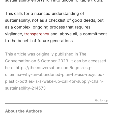
sustainability efforts run into uncomfortable truths.
This calls for a nuanced understanding of
sustainability, not as a checklist of good deeds, but
as a complex, ongoing process that requires
vigilance,
transparency
and, above all, a commitment
to the benefit of future generations.
This article was originally published in The
Conversation on 5 October 2023. It can be accessed
here:
https://theconversation.com/legos-esg-
dilemma-why-an-abandoned-plan-to-use-recycled-
plastic-bottles-is-a-wake-up-call-for-supply-chain-
sustainability-214573
Go to top
About the Authors