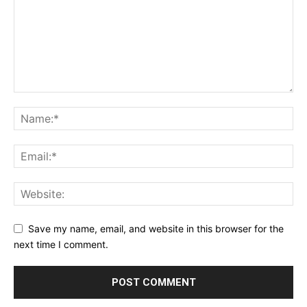
Save my name, email, and website in this browser for the
next time I comment.