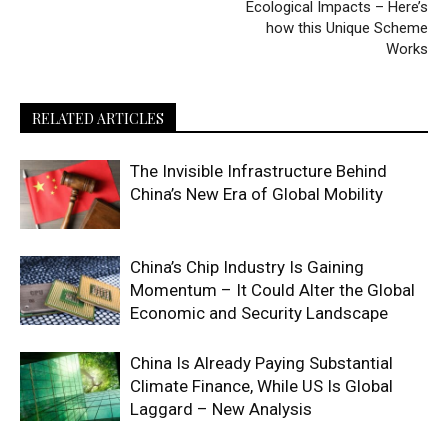
Ecological Impacts – Here’s
how this Unique Scheme
Works
RELATED ARTICLES
The Invisible Infrastructure Behind
China’s New Era of Global Mobility
China’s Chip Industry Is Gaining
Momentum – It Could Alter the Global
Economic and Security Landscape
China Is Already Paying Substantial
Climate Finance, While US Is Global
Laggard – New Analysis