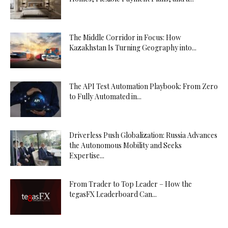
The Middle Corridor in Focus: How
Kazakhstan Is Turning Geography into...
The API Test Automation Playbook: From Zero
to Fully Automated in...
Driverless Push Globalization: Russia Advances
the Autonomous Mobility and Seeks
Expertise...
From Trader to Top Leader – How the
tegasFX Leaderboard Can...