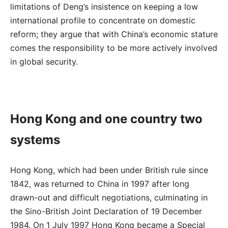
limitations of Deng’s insistence on keeping a low
international profile to concentrate on domestic
reform; they argue that with China’s economic stature
comes the responsibility to be more actively involved
in global security.
Hong Kong and one country two
systems
Hong Kong, which had been under British rule since
1842, was returned to China in 1997 after long
drawn-out and difficult negotiations, culminating in
the Sino-British Joint Declaration of 19 December
1984. On 1 July 1997 Hong Kong became a Special