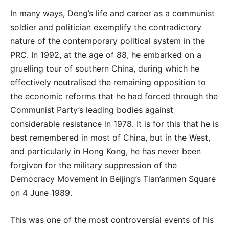
In many ways, Deng’s life and career as a communist
soldier and politician exemplify the contradictory
nature of the contemporary political system in the
PRC. In 1992, at the age of 88, he embarked on a
gruelling tour of southern China, during which he
effectively neutralised the remaining opposition to
the economic reforms that he had forced through the
Communist Party’s leading bodies against
considerable resistance in 1978. It is for this that he is
best remembered in most of China, but in the West,
and particularly in Hong Kong, he has never been
forgiven for the military suppression of the
Democracy Movement in Beijing’s Tian’anmen Square
on 4 June 1989.
This was one of the most controversial events of his