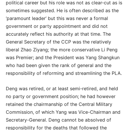
political career but his role was not as clear-cut as is
sometimes suggested. He is often described as the
‘paramount leader’ but this was never a formal
government or party appointment and did not
accurately reflect his authority at that time. The
General Secretary of the CCP was the relatively
liberal Zhao Ziyang; the more conservative Li Peng
was Premier; and the President was Yang Shangkun
who had been given the rank of general and the
responsibility of reforming and streamlining the PLA.
Deng was retired, or at least semi-retired, and held
no party or government position; he had however
retained the chairmanship of the Central Military
Commission, of which Yang was Vice-Chairman and
Secretary-General. Deng cannot be absolved of
responsibility for the deaths that followed the