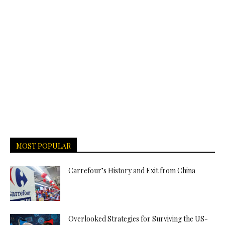
MOST POPULAR
Carrefour’s History and Exit from China
Overlooked Strategies for Surviving the US-