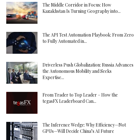
The Middle Corridor in Focus: How
Kazakhstan Is Turning Geography into...
The API Test Automation Playbook: From Zero
to Fully Automated in...
Driverless Push Globalization: Russia Advances
the Autonomous Mobility and Seeks
Expertise...
From Trader to Top Leader – How the
tegasFX Leaderboard Can...
The Inference Wedge: Why Efficiency—Not
GPUs—Will Decide China’s AI Future