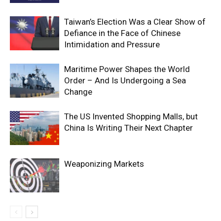
Taiwan’s Election Was a Clear Show of
Defiance in the Face of Chinese
Intimidation and Pressure
Maritime Power Shapes the World
Order – And Is Undergoing a Sea
Change
The US Invented Shopping Malls, but
China Is Writing Their Next Chapter
Weaponizing Markets