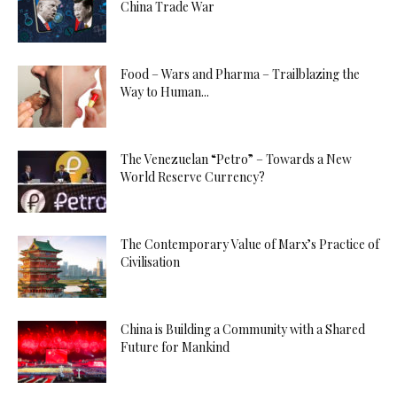
China Trade War
Food – Wars and Pharma – Trailblazing the
Way to Human...
The Venezuelan “Petro” – Towards a New
World Reserve Currency?
The Contemporary Value of Marx’s Practice of
Civilisation
China is Building a Community with a Shared
Future for Mankind