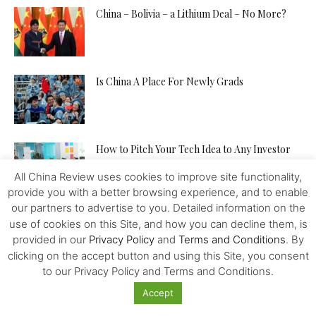
China – Bolivia – a Lithium Deal – No More?
Is China A Place For Newly Grads
How to Pitch Your Tech Idea to Any Investor
All China Review uses cookies to improve site functionality,
provide you with a better browsing experience, and to enable
our partners to advertise to you. Detailed information on the
Will the IMF, FED, Negative Interest and
use of cookies on this Site, and how you can decline them, is
Digital Money Kill the...
provided in our
Privacy Policy
and
Terms and Conditions
. By
clicking on the accept button and using this Site, you consent
to our Privacy Policy and Terms and Conditions.
The Western Alliance is Falling Apart
Accept