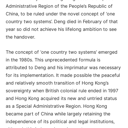
Administrative Region of the People’s Republic of
China, to be ruled under the novel concept of ‘one
country two systems’. Deng died in February of that
year so did not achieve his lifelong ambition to see
the handover.
The concept of ‘one country two systems’ emerged
in the 1980s. This unprecedented formula is
attributed to Deng and his imprimatur was necessary
for its implementation. It made possible the peaceful
and relatively smooth transition of Hong Kong’s
sovereignty when British colonial rule ended in 1997
and Hong Kong acquired its new and untried status
as a Special Administrative Region. Hong Kong
became part of China while largely retaining the
independence of its political and legal institutions,