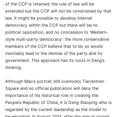
of the CCP is retained; the rule of law will be
extended but the CCP will not be constrained by that
law. It might be possible to develop internal
democracy within the CCP but there will be no
political opposition, and no concession to ‘Western-
style multi-party democracy’: the more conservative
members of the CCP believe that to do so would
inevitably lead to the demise of the party and its
government. This approach has its roots in Deng’s
thinking.
Although Mao’s portrait still overlooks Tian’anmen
Square and no official publication will deny the
importance of his historical role in creating the
People’s Republic of China, it is Deng Xiaoping who is
regarded by the current leadership as the model to
be emulated. In August 2014, after the annual closed