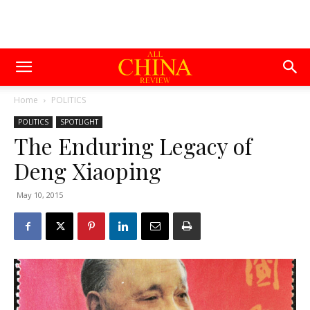
Home
POLITICS
POLITICS
SPOTLIGHT
The Enduring Legacy of
Deng Xiaoping
May 10, 2015