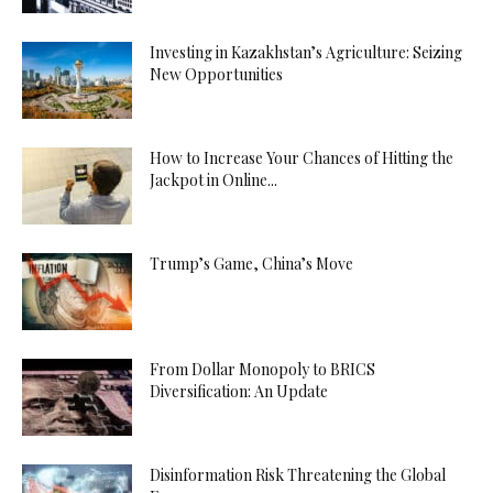
Investing in Kazakhstan’s Agriculture: Seizing
New Opportunities
How to Increase Your Chances of Hitting the
Jackpot in Online...
Trump’s Game, China’s Move
From Dollar Monopoly to BRICS
Diversification: An Update
Disinformation Risk Threatening the Global