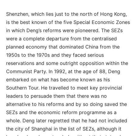
Shenzhen, which lies just to the north of Hong Kong,
is the best known of the five Special Economic Zones
in which Deng’s reforms were pioneered. The SEZs
were a complete departure from the centralised
planned economy that dominated China from the
1950s to the 1970s and they faced serious
reservations and some outright opposition within the
Communist Party. In 1992, at the age of 88, Deng
embarked on what has become known as his
Southern Tour. He travelled to meet key provincial
leaders to persuade them that there was no
alternative to his reforms and by so doing saved the
SEZs and the economic reform programme as a
whole. Deng later regretted that he had not included
the city of Shanghai in the list of SEZs, although it