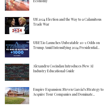
Economy
US 2024 Election and the Way to a Calamitous
Trade War
UBET.io Launches Unbeatable 10-1 Odds on
Trump Amid Intensifying 2024 Presidential...
Alexandru Cocindau Introduces New AI
Industry Educational Guide
Empire Expansion: Steven Garcia’s Strategy to
Acquire Tour Companies and Dominate...