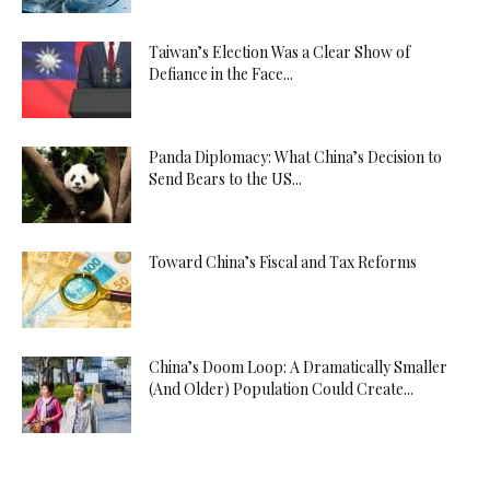
Taiwan’s Election Was a Clear Show of
Defiance in the Face...
Panda Diplomacy: What China’s Decision to
Send Bears to the US...
Toward China’s Fiscal and Tax Reforms
China’s Doom Loop: A Dramatically Smaller
(And Older) Population Could Create...