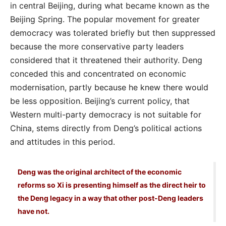
in central Beijing, during what became known as the
Beijing Spring. The popular movement for greater
democracy was tolerated briefly but then suppressed
because the more conservative party leaders
considered that it threatened their authority. Deng
conceded this and concentrated on economic
modernisation, partly because he knew there would
be less opposition. Beijing’s current policy, that
Western multi-party democracy is not suitable for
China, stems directly from Deng’s political actions
and attitudes in this period.
Deng was the original architect of the economic
reforms so Xi is presenting himself as the direct heir to
the Deng legacy in a way that other post-Deng leaders
have not.