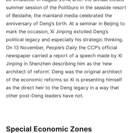
summer session of the Politburo in the seaside resort
of Beidaihe, the mainland media celebrated the
anniversary of Deng’s birth. At a seminar in Beijing to
mark the occasion, Xi Jinping extolled Deng’s
political legacy and especially his strategic thinking.
On 13 November,
People’s Daily
the CCP’s official
newspaper carried a report of a speech made by Xi
Jinping in Shenzhen describing him as the ‘new
architect of reform’. Deng was the original architect
of the economic reforms so Xi is presenting himself
as the direct heir to the Deng legacy in a way that
other post-Deng leaders have not.
Special Economic Zones