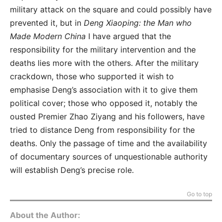
military attack on the square and could possibly have
prevented it, but in
Deng Xiaoping: the Man who
Made Modern China
I have argued that the
responsibility for the military intervention and the
deaths lies more with the others. After the military
crackdown, those who supported it wish to
emphasise Deng’s association with it to give them
political cover; those who opposed it, notably the
ousted Premier Zhao Ziyang and his followers, have
tried to distance Deng from responsibility for the
deaths. Only the passage of time and the availability
of documentary sources of unquestionable authority
will establish Deng’s precise role.
Go to top
About the Author: