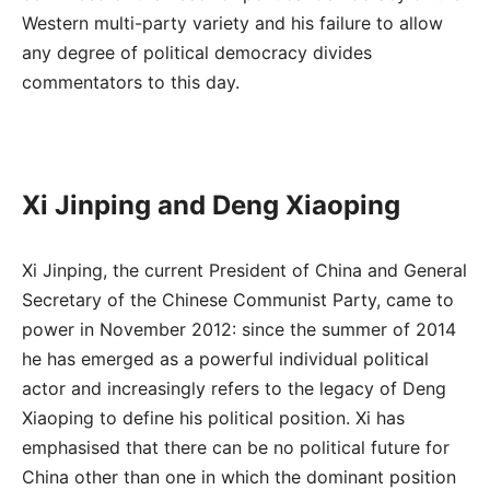
Western multi-party variety and his failure to allow
any degree of political democracy divides
commentators to this day.
Xi Jinping and Deng Xiaoping
Xi Jinping, the current President of China and General
Secretary of the Chinese Communist Party, came to
power in November 2012: since the summer of 2014
he has emerged as a powerful individual political
actor and increasingly refers to the legacy of Deng
Xiaoping to define his political position. Xi has
emphasised that there can be no political future for
China other than one in which the dominant position