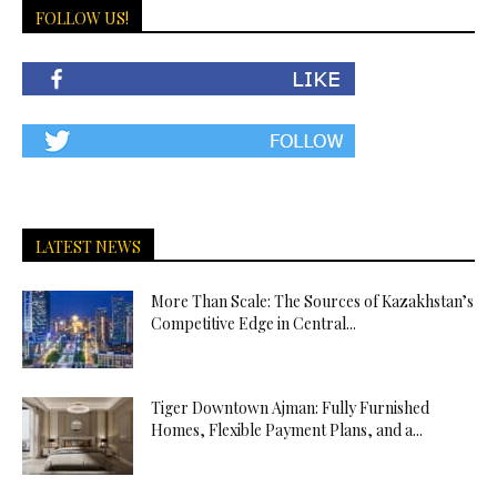
FOLLOW US!
LATEST NEWS
More Than Scale: The Sources of Kazakhstan’s
Competitive Edge in Central...
Tiger Downtown Ajman: Fully Furnished
Homes, Flexible Payment Plans, and a...