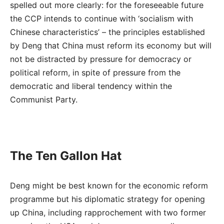
spelled out more clearly: for the foreseeable future
the CCP intends to continue with ‘socialism with
Chinese characteristics’ – the principles established
by Deng that China must reform its economy but will
not be distracted by pressure for democracy or
political reform, in spite of pressure from the
democratic and liberal tendency within the
Communist Party.
The Ten Gallon Hat
Deng might be best known for the economic reform
programme but his diplomatic strategy for opening
up China, including rapprochement with two former