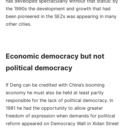
has developed spectacularly without that status: by
the 1990s the development and growth that had
been pioneered in the SEZs was appearing in many
other cities.
Economic democracy but not
political democracy
If Deng can be credited with China’s booming
economy he must also be held at least partly
responsible for the lack of political democracy. In
1981 he had the opportunity to allow greater
freedom of expression when demands for political
reform appeared on Democracy Wall in Xidan Street