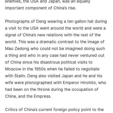
enemies, the USA and Japan, was an equally
important component of China’s rise.
Photographs of Deng wearing a ten gallon hat during
a visit to the USA went around the world and were a
signal of China’s new relations with the rest of the
world. This was a dramatic contrast to the image of
Mao Zedong who could not be imagined doing such
a thing and who in any case had never ventured out
of China since his disastrous political visits to
Moscow in the 1950s when he failed to negotiate
with Stalin. Deng also visited Japan and he and his
wife were photographed with Emperor Hirohito, who
had been on the throne during the occupation of
China, and the Empress.
Critics of China’s current foreign policy point to the