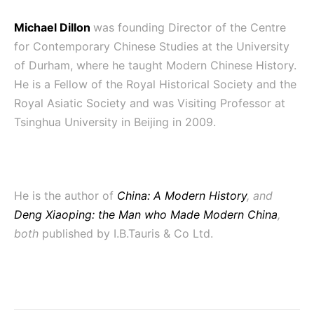
Michael Dillon
was founding Director of the Centre
for Contemporary Chinese Studies at the University
of Durham, where he taught Modern Chinese History.
He is a Fellow of the Royal Historical Society and the
Royal Asiatic Society and was Visiting Professor at
Tsinghua University in Beijing in 2009.
He is the author of
China: A Modern History
, and
Deng Xiaoping: the Man who Made Modern China
,
both
published by
I.B.Tauris & Co Ltd.