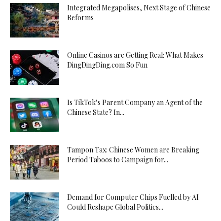
Integrated Megapolises, Next Stage of Chinese
Reforms
Online Casinos are Getting Real: What Makes
DingDingDing.com So Fun
Is TikTok’s Parent Company an Agent of the
Chinese State? In...
Tampon Tax: Chinese Women are Breaking
Period Taboos to Campaign for...
Demand for Computer Chips Fuelled by AI
Could Reshape Global Politics...