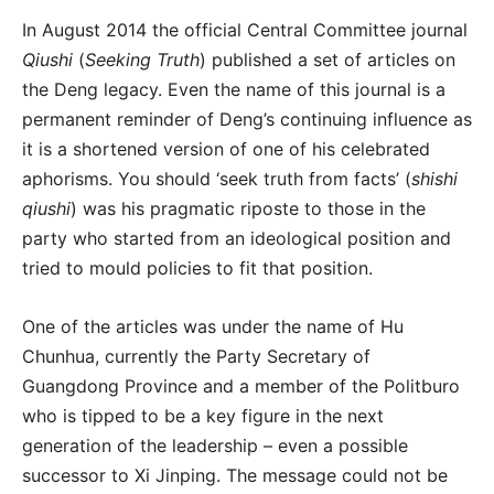
In August 2014 the official Central Committee journal
Qiushi
(
Seeking Truth
) published a set of articles on
the Deng legacy. Even the name of this journal is a
permanent reminder of Deng’s continuing influence as
it is a shortened version of one of his celebrated
aphorisms. You should ‘seek truth from facts’ (
shishi
qiushi
) was his pragmatic riposte to those in the
party who started from an ideological position and
tried to mould policies to fit that position.
One of the articles was under the name of Hu
Chunhua, currently the Party Secretary of
Guangdong Province and a member of the Politburo
who is tipped to be a key figure in the next
generation of the leadership – even a possible
successor to Xi Jinping. The message could not be