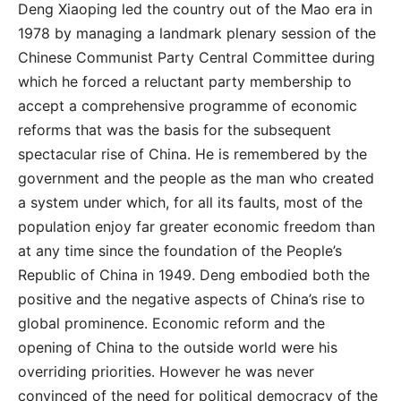
Deng Xiaoping led the country out of the Mao era in
1978 by managing a landmark plenary session of the
Chinese Communist Party Central Committee during
which he forced a reluctant party membership to
accept a comprehensive programme of economic
reforms that was the basis for the subsequent
spectacular rise of China. He is remembered by the
government and the people as the man who created
a system under which, for all its faults, most of the
population enjoy far greater economic freedom than
at any time since the foundation of the People’s
Republic of China in 1949. Deng embodied both the
positive and the negative aspects of China’s rise to
global prominence. Economic reform and the
opening of China to the outside world were his
overriding priorities. However he was never
convinced of the need for political democracy of the