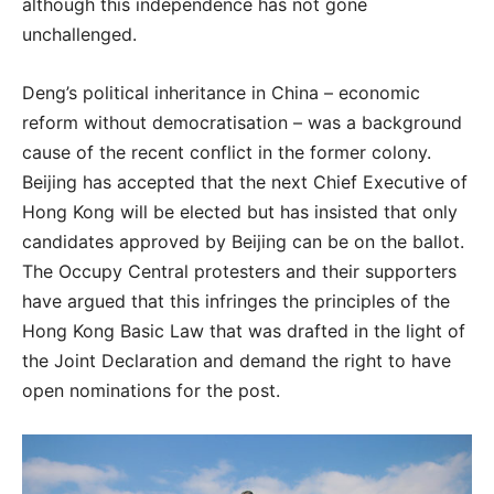
although this independence has not gone
unchallenged.
Deng’s political inheritance in China – economic
reform without democratisation – was a background
cause of the recent conflict in the former colony.
Beijing has accepted that the next Chief Executive of
Hong Kong will be elected but has insisted that only
candidates approved by Beijing can be on the ballot.
The Occupy Central protesters and their supporters
have argued that this infringes the principles of the
Hong Kong Basic Law that was drafted in the light of
the Joint Declaration and demand the right to have
open nominations for the post.