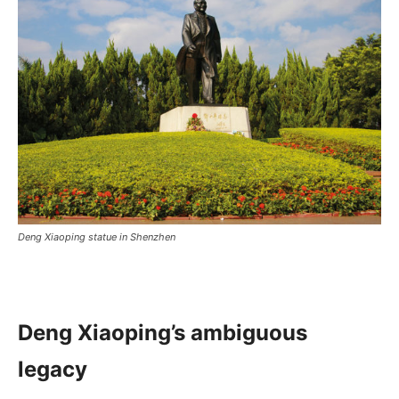
Deng Xiaoping statue in Shenzhen
Deng Xiaoping’s ambiguous
legacy