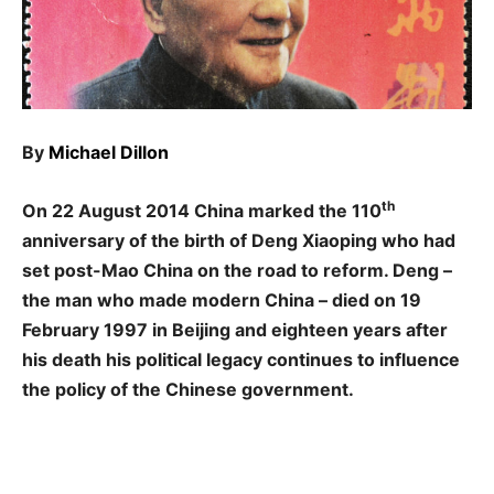
By
Michael Dillon
th
On 22 August 2014 China marked the 110
anniversary of the birth of Deng Xiaoping who had
set post-Mao China on the road to reform. Deng –
the man who made modern China – died on 19
February 1997 in Beijing and eighteen years after
his death his political legacy continues to influence
the policy of the Chinese government.