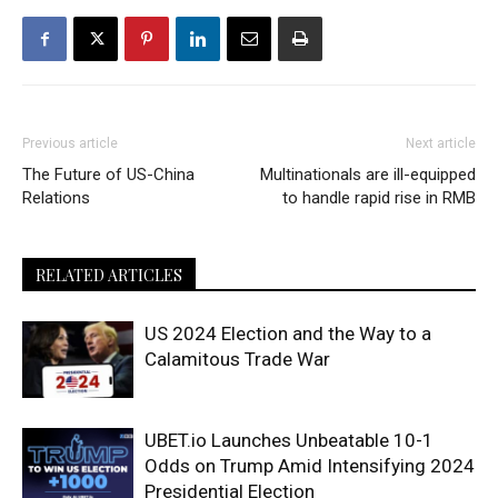
Previous article
Next article
The Future of US-China
Multinationals are ill-equipped
Relations
to handle rapid rise in RMB
RELATED ARTICLES
US 2024 Election and the Way to a
Calamitous Trade War
UBET.io Launches Unbeatable 10-1
Odds on Trump Amid Intensifying 2024
Presidential Election