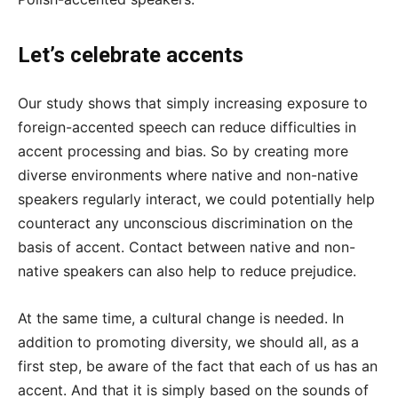
Let’s celebrate accents
Our study shows that simply increasing exposure to
foreign-accented speech can reduce difficulties in
accent processing and bias. So by creating more
diverse environments where native and non-native
speakers regularly interact, we could potentially help
counteract any unconscious discrimination on the
basis of accent. Contact between native and non-
native speakers can also help to reduce prejudice.
At the same time, a cultural change is needed. In
addition to promoting diversity, we should all, as a
first step, be aware of the fact that each of us has an
accent. And that it is simply based on the sounds of