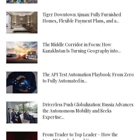
Tiger Downtown Ajman: Fully Furnished
Homes, Flexible Payment Plans, and a...
The Middle Corridor in Focus: How
Kazakhstan Is Turning Geography into...
The API Test Automation Playbook: From Zero
to Fully Automated in...
Driverless Push Globalization: Russia Advances
the Autonomous Mobility and Seeks
Expertise...
From Trader to Top Leader – How the