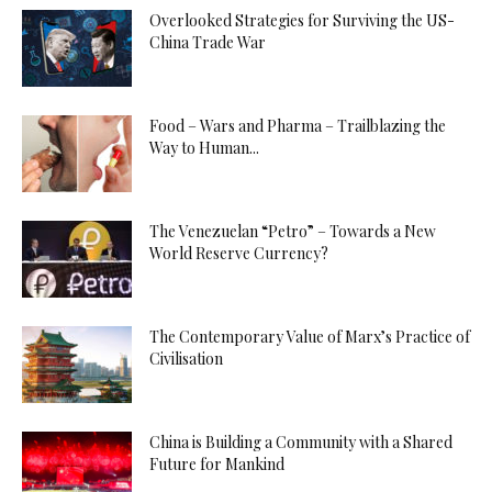
Overlooked Strategies for Surviving the US-
China Trade War
Food – Wars and Pharma – Trailblazing the
Way to Human...
The Venezuelan “Petro” – Towards a New
World Reserve Currency?
The Contemporary Value of Marx’s Practice of
Civilisation
China is Building a Community with a Shared
Future for Mankind