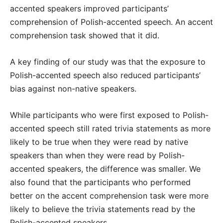
accented speakers improved participants’
comprehension of Polish-accented speech. An accent
comprehension task showed that it did.
A key finding of our study was that the exposure to
Polish-accented speech also reduced participants’
bias against non-native speakers.
While participants who were first exposed to Polish-
accented speech still rated trivia statements as more
likely to be true when they were read by native
speakers than when they were read by Polish-
accented speakers, the difference was smaller. We
also found that the participants who performed
better on the accent comprehension task were more
likely to believe the trivia statements read by the
Polish-accented speakers.