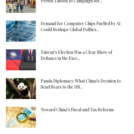
Period Taboos to Campaign for...
Demand for Computer Chips Fuelled by AI
Could Reshape Global Politics...
Taiwan’s Election Was a Clear Show of
Defiance in the Face...
Panda Diplomacy: What China’s Decision to
Send Bears to the US...
Toward China’s Fiscal and Tax Reforms