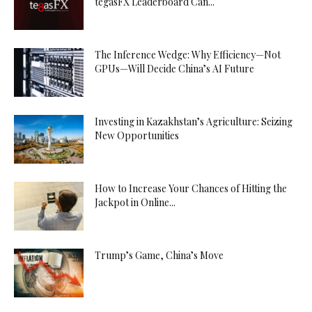
tegasFX Leaderboard Can...
The Inference Wedge: Why Efficiency—Not
GPUs—Will Decide China’s AI Future
Investing in Kazakhstan’s Agriculture: Seizing
New Opportunities
How to Increase Your Chances of Hitting the
Jackpot in Online...
Trump’s Game, China’s Move