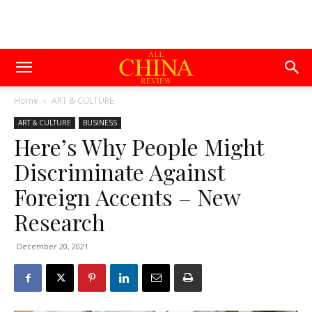
Home
ART & CULTURE
ART & CULTURE
BUSINESS
Here’s Why People Might
Discriminate Against
Foreign Accents – New
Research
December 20, 2021