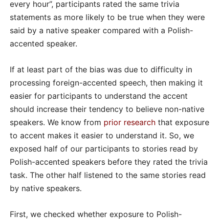
every hour”, participants rated the same trivia
statements as more likely to be true when they were
said by a native speaker compared with a Polish-
accented speaker.
If at least part of the bias was due to difficulty in
processing foreign-accented speech, then making it
easier for participants to understand the accent
should increase their tendency to believe non-native
speakers. We know from
prior research
that exposure
to accent makes it easier to understand it. So, we
exposed half of our participants to stories read by
Polish-accented speakers before they rated the trivia
task. The other half listened to the same stories read
by native speakers.
First, we checked whether exposure to Polish-