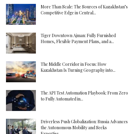
More Than Scale: The Sources of Kazakhstan’s
Competitive Edge in Central...
Tiger Downtown Ajman: Fully Furnished
Homes, Flexible Payment Plans, and a...
The Middle Corridor in Focus: How
Kazakhstan Is Turning Geography into...
The API Test Automation Playbook: From Zero
to Fully Automated in...
Driverless Push Globalization: Russia Advances
the Autonomous Mobility and Seeks
Expertise...