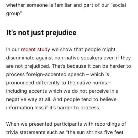
whether someone is familiar and part of our “social
group”
It’s not just prejudice
In our
recent study
we show that people might
discriminate against non-native speakers even if they
are not prejudiced. That’s because it can be harder to
process foreign-accented speech – which is
pronounced differently to the native norms –
including accents which we do not perceive in a
negative way at all. And people tend to believe
information less if it’s harder to process.
When we presented participants with recordings of
trivia statements such as “the sun shrinks five feet