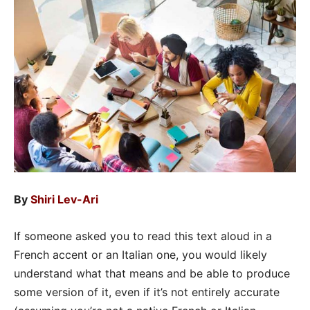
By
Shiri Lev-Ari
If someone asked you to read this text aloud in a
French accent or an Italian one, you would likely
understand what that means and be able to produce
some version of it, even if it’s not entirely accurate