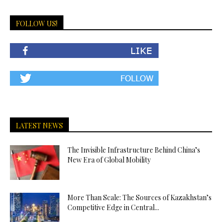
FOLLOW US!
LATEST NEWS
The Invisible Infrastructure Behind China’s
New Era of Global Mobility
More Than Scale: The Sources of Kazakhstan’s
Competitive Edge in Central...