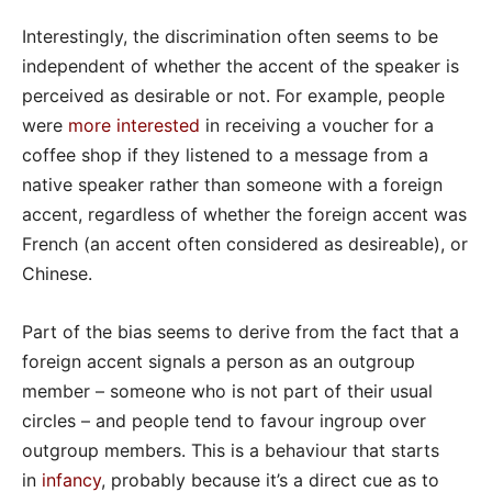
Interestingly, the discrimination often seems to be
independent of whether the accent of the speaker is
perceived as desirable or not. For example, people
were
more interested
in receiving a voucher for a
coffee shop if they listened to a message from a
native speaker rather than someone with a foreign
accent, regardless of whether the foreign accent was
French (an accent often considered as desireable), or
Chinese.
Part of the bias seems to derive from the fact that a
foreign accent signals a person as an outgroup
member – someone who is not part of their usual
circles – and people tend to favour ingroup over
outgroup members. This is a behaviour that starts
in
infancy
, probably because it’s a direct cue as to