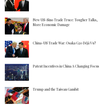
New US-Sino Trade Truce: Tougher Talks,
More Economic Damage
China-US Trade War: Osaka G20 Déjà Vu?
Patent Incentives in China A Changing Focus
Trump and the Taiwan Gambit