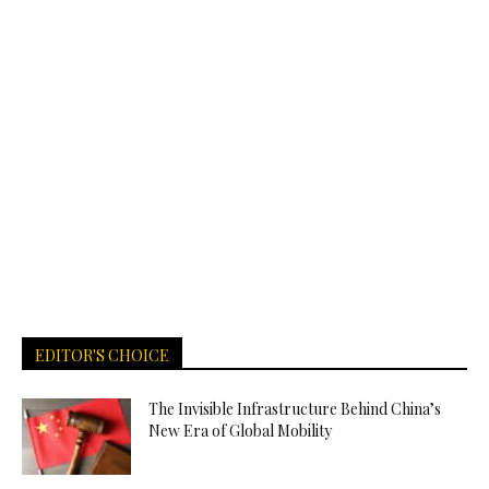
EDITOR'S CHOICE
The Invisible Infrastructure Behind China’s
New Era of Global Mobility