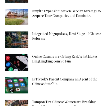
Empire Expansion: Steven Garcia’s Strategy to
Acquire Tour Companies and Dominate...
Integrated Megapolises, Next Stage of Chinese
Reforms
Online Casinos are Getting Real: What Makes
DingDingDing.com So Fun
Is TikTok’s Parent Company an Agent of the
Chinese State? In...
Tampon Tax: Chinese Women are Breaking