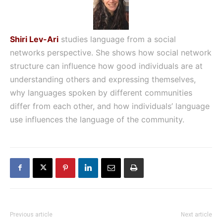
Shiri Lev-Ari
studies language from a social
networks perspective. She shows how social network
structure can influence how good individuals are at
understanding others and expressing themselves,
why languages spoken by different communities
differ from each other, and how individuals’ language
use influences the language of the community.
Previous article
Next article