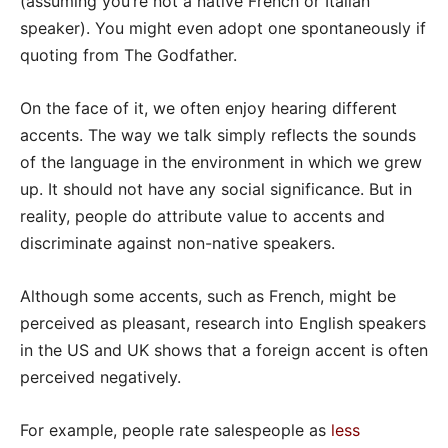
(assuming you’re not a native French or Italian
speaker). You might even adopt one spontaneously if
quoting from The Godfather.
On the face of it, we often enjoy hearing different
accents. The way we talk simply reflects the sounds
of the language in the environment in which we grew
up. It should not have any social significance. But in
reality, people do attribute value to accents and
discriminate against non-native speakers.
Although some accents, such as French, might be
perceived as pleasant, research into English speakers
in the US and UK shows that a foreign accent is often
perceived negatively.
For example, people rate salespeople as
less