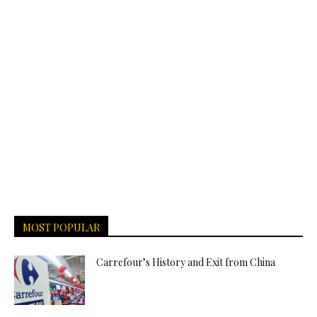
MOST POPULAR
Carrefour’s History and Exit from China