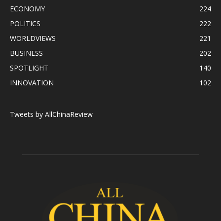
ECONOMY
224
POLITICS
222
WORLDVIEWS
221
BUSINESS
202
SPOTLIGHT
140
INNOVATION
102
Tweets by AllChinaReview