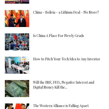
China – Bolivia – a Lithium Deal – No More?
Is China A Place For Newly Grads
How to Pitch Your Tech Idea to Any Investor
Will the IMF, FED, Negative Interest and
Digital Money Kill the...
The Western Alliance is Falling Apart