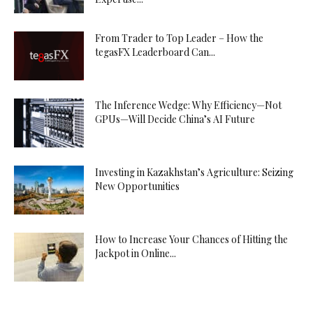
From Trader to Top Leader – How the
tegasFX Leaderboard Can...
The Inference Wedge: Why Efficiency—Not
GPUs—Will Decide China’s AI Future
Investing in Kazakhstan’s Agriculture: Seizing
New Opportunities
How to Increase Your Chances of Hitting the
Jackpot in Online...