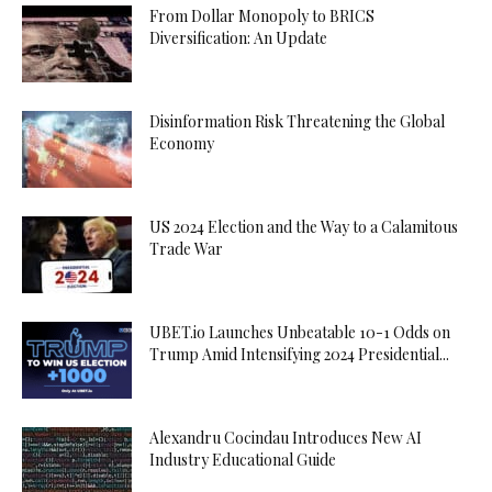
From Dollar Monopoly to BRICS
Diversification: An Update
Disinformation Risk Threatening the Global
Economy
US 2024 Election and the Way to a Calamitous
Trade War
UBET.io Launches Unbeatable 10-1 Odds on
Trump Amid Intensifying 2024 Presidential...
Alexandru Cocindau Introduces New AI
Industry Educational Guide