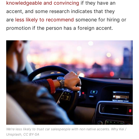
knowledgeable and convincing
if they have an
accent, and some research indicates that they
are
less likely to recommend
someone for hiring or
promotion if the person has a foreign accent.
We’re less likely to trust car salespeople with non native accents.
Why Kei /
Unsplash, CC BY-SA