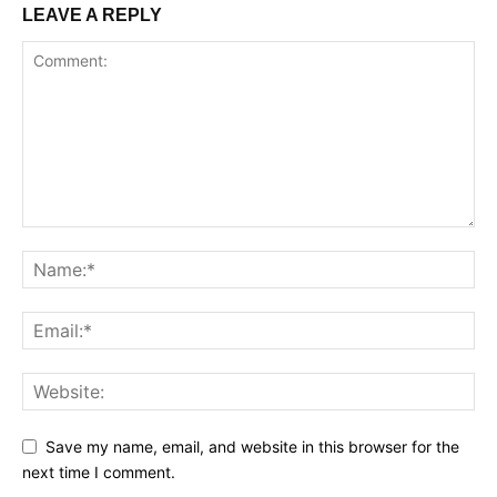
LEAVE A REPLY
Save my name, email, and website in this browser for the
next time I comment.