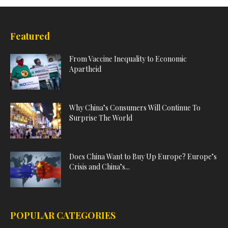
Featured
From Vaccine Inequality to Economic
Apartheid
Why China’s Consumers Will Continue To
Surprise The World
Does China Want to Buy Up Europe? Europe’s
Crisis and China’s...
POPULAR CATEGORIES