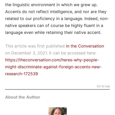
the linguistic environment in which we grew up.
Accents do not reflect intelligence, and nor are they
related to our proficiency in a language. Indeed, non-
native speakers can of course be highly fluent in a
language even while retaining their native accent.
This article was first published
in the Conversation
on December 3, 2021. It can be accessed here:
https://theconversation.com/heres-why-people-
might-discriminate-against-foreign-accents-new-
research-172539
Go to top
About the Author