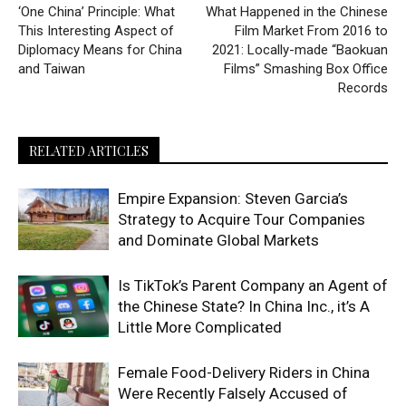
‘One China’ Principle: What
What Happened in the Chinese
This Interesting Aspect of
Film Market From 2016 to
Diplomacy Means for China
2021: Locally-made “Baokuan
and Taiwan
Films” Smashing Box Office
Records
RELATED ARTICLES
Empire Expansion: Steven Garcia’s
Strategy to Acquire Tour Companies
and Dominate Global Markets
Is TikTok’s Parent Company an Agent of
the Chinese State? In China Inc., it’s A
Little More Complicated
Female Food-Delivery Riders in China
Were Recently Falsely Accused of