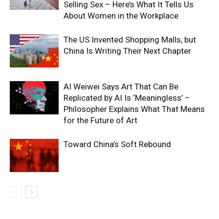
Selling Sex – Here’s What It Tells Us
About Women in the Workplace
The US Invented Shopping Malls, but
China Is Writing Their Next Chapter
AI Weiwei Says Art That Can Be
Replicated by AI Is ‘Meaningless’ –
Philosopher Explains What That Means
for the Future of Art
Toward China’s Soft Rebound