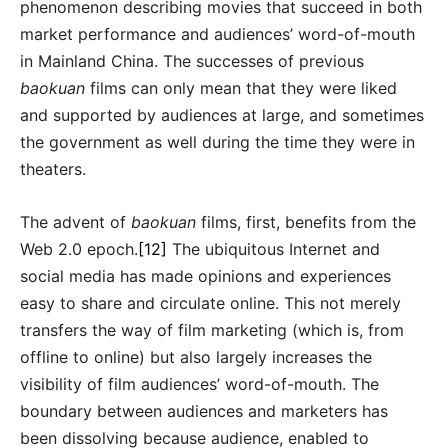
phenomenon describing movies that succeed in both
market performance and audiences’ word-of-mouth
in Mainland China. The successes of previous
baokuan
films can only mean that they were liked
and supported by audiences at large, and sometimes
the government as well during the time they were in
theaters.
The advent of
baokuan
films, first, benefits from the
Web 2.0 epoch.
[12]
The ubiquitous Internet and
social media has made opinions and experiences
easy to share and circulate online. This not merely
transfers the way of film marketing (which is, from
offline to online) but also largely increases the
visibility of film audiences’ word-of-mouth. The
boundary between audiences and marketers has
been dissolving because audience, enabled to