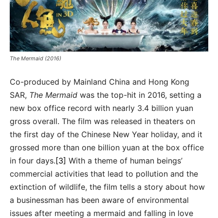
The Mermaid (2016)
Co-produced by Mainland China and Hong Kong
SAR,
The Mermaid
was the top-hit in 2016, setting a
new box office record with nearly 3.4 billion yuan
gross overall. The film was released in theaters on
the first day of the Chinese New Year holiday, and it
grossed more than one billion yuan at the box office
in four days.
[3]
With a theme of human beings’
commercial activities that lead to pollution and the
extinction of wildlife, the film tells a story about how
a businessman has been aware of environmental
issues after meeting a mermaid and falling in love