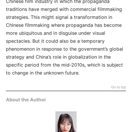
Chinese film industry in which the propaganda
traditions have merged with commercial filmmaking
strategies. This might signal a transformation in
Chinese filmmaking where propaganda has become
more ubiquitous and in disguise under visual
spectacles. But it could also be a temporary
phenomenon in response to the government’s global
strategy and China’s role in globalization in the
specific period from the mid-2010s, which is subject
to change in the unknown future.
Go to top
About the Author