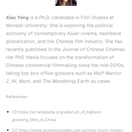
Xiao Yang
is a Ph.D. candidate in Film Studies at
Monash University. She is exploring the political
economy of contemporary Asian cinema, neoliberal
globalization, and the Chinese film industry. She has
recently published in the
Journal of Chinese Cinemas
.
Her PhD thesis focuses on the transformation of
Chinese commercial filmmaking since the mid-2010s,
taking top box office grossers such as
Wolf Warrior
2
,
Hi, Mom
, and
The Wandering Earth
as cases.
References
[1]
https://en.wikipedia.org/wiki/List_of_highest-
grossing_films_in_China
.
[2]
https://www.businessinsider.com.au/how-much-money-