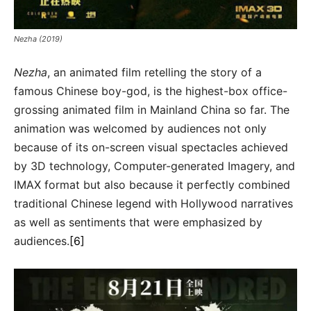
Nezha (2019)
Nezha
, an animated film retelling the story of a
famous Chinese boy-god, is the highest-box office-
grossing animated film in Mainland China so far. The
animation was welcomed by audiences not only
because of its on-screen visual spectacles achieved
by 3D technology, Computer-generated Imagery, and
IMAX format but also because it perfectly combined
traditional Chinese legend with Hollywood narratives
as well as sentiments that were emphasized by
audiences.
[6]