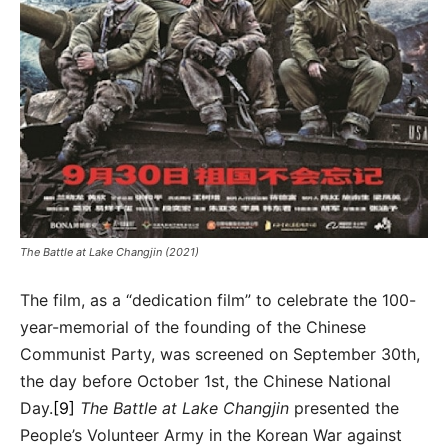
The Battle at Lake Changjin (2021)
The film, as a “dedication film” to celebrate the 100-
year-memorial of the founding of the Chinese
Communist Party, was screened on September 30th,
the day before October 1st, the Chinese National
Day.
[9]
The Battle at Lake Changjin
presented the
People’s Volunteer Army in the Korean War against