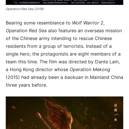
Operation Red Sea (2018)
Bearing some resemblance to
Wolf Warrior 2
,
Operation Red Sea
also features an overseas mission
of the Chinese army intending to rescue Chinese
residents from a group of terrorists. Instead of a
single hero, the protagonists are eight members of a
team this time. The film was directed by Dante Lam,
a Hong Kong director whose
Operation Mekong
(2015) had already been a
baokuan
in Mainland China
three years before.