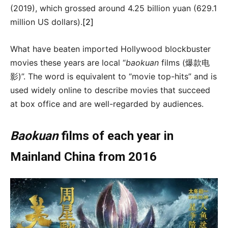
(2019), which grossed around 4.25 billion yuan (629.1
million US dollars).
[2]
What have beaten imported Hollywood blockbuster
movies these years are local “
baokuan
films (爆款电
影)”. The word is equivalent to “movie top-hits” and is
used widely online to describe movies that succeed
at box office and are well-regarded by audiences.
Baokuan
films of each year in
Mainland China from 2016