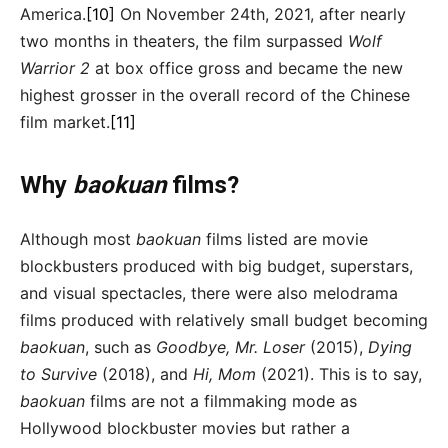
America.
[10]
On November 24th, 2021, after nearly
two months in theaters, the film surpassed
Wolf
Warrior 2
at box office gross and became the new
highest grosser in the overall record of the Chinese
film market.
[11]
Why
baokuan
films?
Although most
baokuan
films listed are movie
blockbusters produced with big budget, superstars,
and visual spectacles, there were also melodrama
films produced with relatively small budget becoming
baokuan
, such as
Goodbye, Mr. Loser
(2015),
Dying
to Survive
(2018), and
Hi, Mom
(2021). This is to say,
baokuan
films are not a filmmaking mode as
Hollywood blockbuster movies but rather a