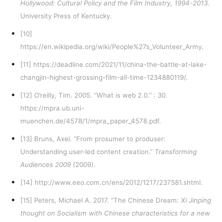
Hollywood: Cultural Policy and the Film Industry, 1994-2013
.
University Press of Kentucky.
[10]
https://en.wikipedia.org/wiki/People%27s_Volunteer_Army
.
[11]
https://deadline.com/2021/11/china-the-battle-at-lake-
changjin-highest-grossing-film-all-time-1234880119/
.
[12]
O’reilly, Tim. 2005. “What is web 2.0.” : 30.
https://mpra.ub.uni-
muenchen.de/4578/1/mpra_paper_4578.pdf
.
[13]
Bruns, Axel. “From prosumer to produser:
Understanding user-led content creation.”
Transforming
Audiences 2009
(2009).
[14]
http://www.eeo.com.cn/ens/2012/1217/237581.shtml
.
[15]
Peters, Michael A. 2017. “The Chinese Dream:
Xi Jinping
thought on Socialism with Chinese characteristics for a new