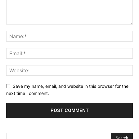
Save my name, email, and website in this browser for the
next time I comment.