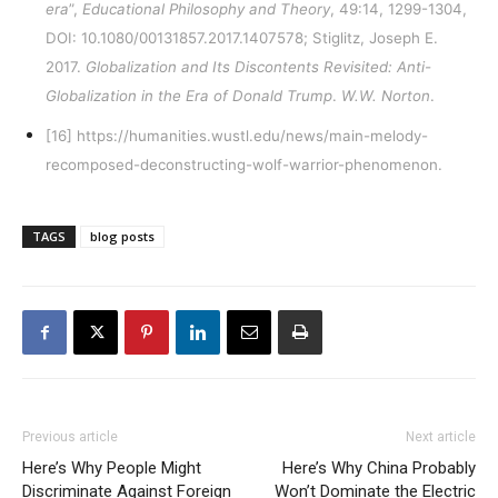
era
”,
Educational Philosophy and Theory
, 49:14, 1299-1304,
DOI:
10.1080/00131857.2017.1407578
; Stiglitz, Joseph E.
2017.
Globalization and Its Discontents Revisited: Anti-
Globalization in the Era of Donald Trump
.
W.W. Norton
.
[16]
https://humanities.wustl.edu/news/main-melody-
recomposed-deconstructing-wolf-warrior-phenomenon
.
TAGS
blog posts
Previous article
Next article
Here’s Why People Might
Here’s Why China Probably
Discriminate Against Foreign
Won’t Dominate the Electric