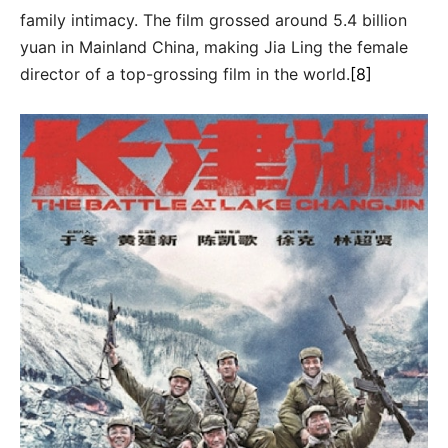
family intimacy. The film grossed around 5.4 billion
yuan in Mainland China, making Jia Ling the female
director of a top-grossing film in the world.
[8]