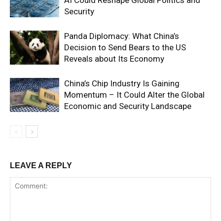
AI Could Reshape Global Politics and
Security
Panda Diplomacy: What China’s
Decision to Send Bears to the US
Reveals about Its Economy
China’s Chip Industry Is Gaining
Momentum – It Could Alter the Global
Economic and Security Landscape
LEAVE A REPLY