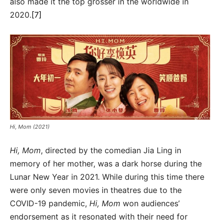
also made it the top grosser in the worldwide in
2020.
[7]
Hi, Mom (2021)
Hi, Mom
, directed by the comedian Jia Ling in
memory of her mother, was a dark horse during the
Lunar New Year in 2021. While during this time there
were only seven movies in theatres due to the
COVID-19 pandemic,
Hi, Mom
won audiences’
endorsement as it resonated with their need for