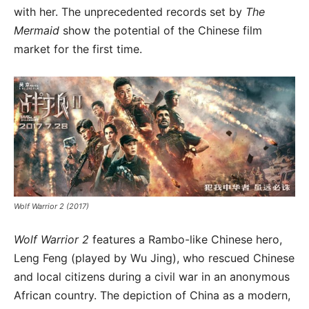
with her. The unprecedented records set by
The
Mermaid
show the potential of the Chinese film
market for the first time.
Wolf Warrior 2 (2017)
Wolf Warrior 2
features a Rambo-like Chinese hero,
Leng Feng (played by Wu Jing), who rescued Chinese
and local citizens during a civil war in an anonymous
African country. The depiction of China as a modern,