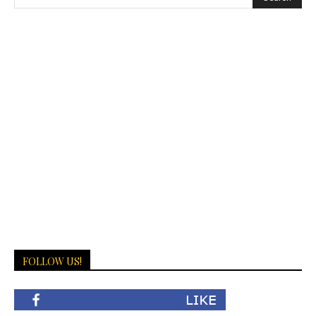
FOLLOW US!