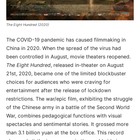
The Eight Hundred (2020)
The COVID-19 pandemic has caused filmmaking in
China in 2020. When the spread of the virus had
been controlled in August, movie theaters reopened.
The Eight Hundred
, released in-theater on August
21st, 2020, became one of the limited blockbuster
choices for audiences who were craving for
entertainment after the release of lockdown
restrictions. The war/epic film, exhibiting the struggle
of the Chinese army in a battle of the Second World
War, combines pedagogical functions with visual
spectacles and sentimental stories. It grossed more
than 3.1 billion yuan at the box office. This record