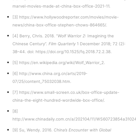
marvel-movies-made-at-china-box-office-2021-11
.
[3]
https://www.hollywoodreporter.com/movies/movie-
news/china-box-office-stephen-chows-864665/
.
[4]
Berry, Chris. 2018. “
Wolf Warrior 2
: Imagining the
Chinese Century”.
Film Quarterly
1 December 2018; 72 (2):
38–44. doi: https://doi.org/10.1525/fq.2018.72.2.38.
[5]
https://en.wikipedia.org/wiki/Wolf_Warrior_2
.
[6]
http://www.china.org.cn/arts/2019-
07/25/content_75032038.htm
.
[7]
https://www.small-screen.co.uk/box-office-update-
china-the-eight-hundred-wordwide-box-office/
.
[8]
http://www.chinadaily.com.cn/a/202104/11/WS60723854a3102
[9]
Su, Wendy. 2016.
China’s Encounter with Global