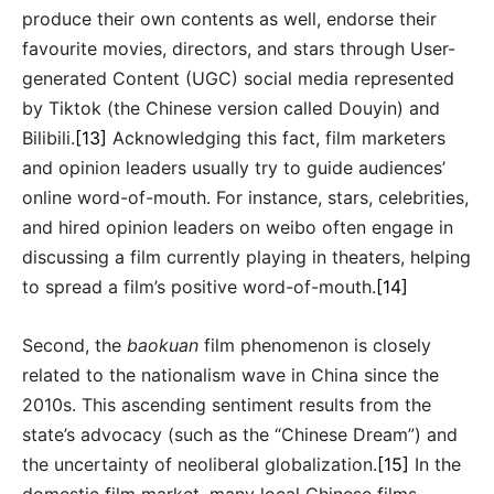
produce their own contents as well, endorse their
favourite movies, directors, and stars through User-
generated Content (UGC) social media represented
by Tiktok (the Chinese version called Douyin) and
Bilibili.
[13]
Acknowledging this fact, film marketers
and opinion leaders usually try to guide audiences’
online word-of-mouth. For instance, stars, celebrities,
and hired opinion leaders on weibo often engage in
discussing a film currently playing in theaters, helping
to spread a film’s positive word-of-mouth.
[14]
Second, the
baokuan
film phenomenon is closely
related to the nationalism wave in China since the
2010s. This ascending sentiment results from the
state’s advocacy (such as the “Chinese Dream”) and
the uncertainty of neoliberal globalization.
[15]
In the