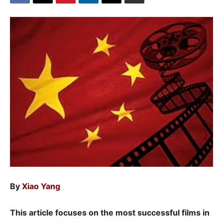
By
Xiao Yang
This article focuses on the most successful films in