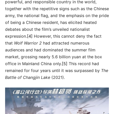
powerful, and responsible country in the world,
together with the repetitive signs such as the Chinese
army, the national flag, and the emphasis on the pride
of being a Chinese resident, has elicited heated
debates about the film’s unveiled nationalist
expression.
[4]
However, this cannot deny the fact
that
Wolf Warrior 2
had attracted numerous
audiences and had dominated the summer film
market, grossing nearly 5.6 billion yuan at the box
office in Mainland China only.
[5]
This record had
remained for four years until it was surpassed by
The
Battle of Changjin Lake
(2021).