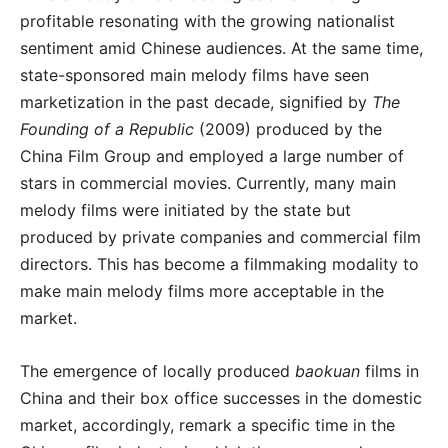
profitable resonating with the growing nationalist
sentiment amid Chinese audiences. At the same time,
state-sponsored main melody films have seen
marketization in the past decade, signified by
The
Founding of a Republic
(2009) produced by the
China Film Group and employed a large number of
stars in commercial movies. Currently, many main
melody films were initiated by the state but
produced by private companies and commercial film
directors. This has become a filmmaking modality to
make main melody films more acceptable in the
market.
The emergence of locally produced
baokuan
films in
China and their box office successes in the domestic
market, accordingly, remark a specific time in the