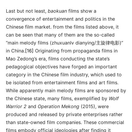
Last but not least,
baokuan
films show a
convergence of entertainment and politics in the
Chinese film market. from the films listed above, it
can be seen that many of them are the so-called
“main melody films (zhuxuanlv dianying/主旋律电影)”
in China.
[16]
Originating from propaganda films in
Mao Zedong’s era, films conducting the state’s
pedagogical objectives have forged an important
category in the Chinese film industry, which used to
be isolated from entertainment films and art films.
While apparently main melody films are sponsored by
the Chinese state, many films, exemplified by
Wolf
Warrior 2
and
Operation Mekong
(2015), were
produced and released by private enterprises rather
than state-owned film companies. These commercial
films embody official ideologies after finding it