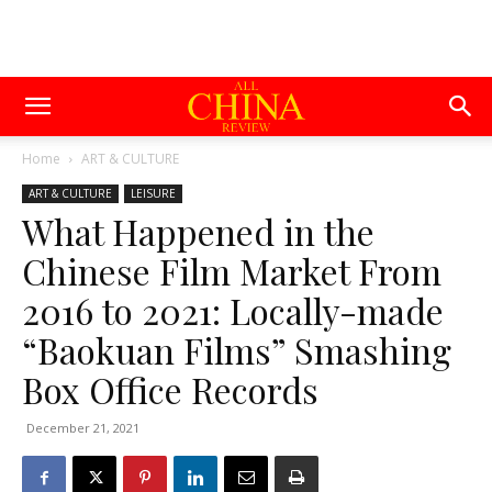
Home
ART & CULTURE
ART & CULTURE
LEISURE
What Happened in the
Chinese Film Market From
2016 to 2021: Locally-made
“Baokuan Films” Smashing
Box Office Records
December 21, 2021