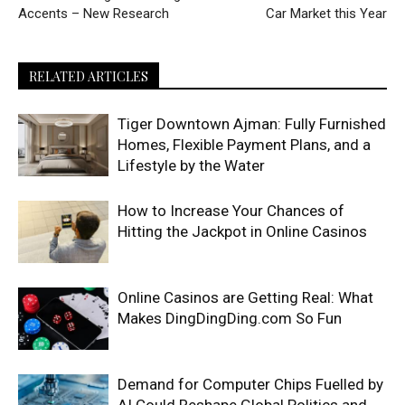
Accents – New Research
Car Market this Year
RELATED ARTICLES
Tiger Downtown Ajman: Fully Furnished
Homes, Flexible Payment Plans, and a
Lifestyle by the Water
How to Increase Your Chances of
Hitting the Jackpot in Online Casinos
Online Casinos are Getting Real: What
Makes DingDingDing.com So Fun
Demand for Computer Chips Fuelled by