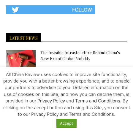
LATEST NEWS
The Invisible Infrastructure Behind China’s
New Era of Global Mobility
All China Review uses cookies to improve site functionality,
provide you with a better browsing experience, and to enable
More Than Scale: The Sources of Kazakhstan’s
Competitive Edge in Central...
our partners to advertise to you. Detailed information on the
use of cookies on this Site, and how you can decline them, is
provided in our
Privacy Policy
and
Terms and Conditions
. By
clicking on the accept button and using this Site, you consent
Tiger Downtown Ajman: Fully Furnished
to our Privacy Policy and Terms and Conditions.
Homes, Flexible Payment Plans, and a...
Accept