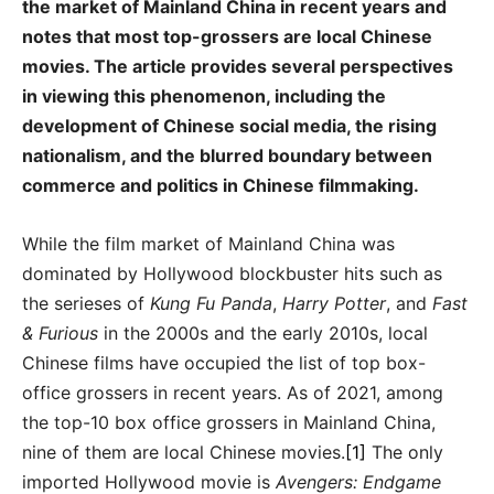
the market of Mainland China in recent years and
notes that most top-grossers are local Chinese
movies. The article provides several perspectives
in viewing this phenomenon, including the
development of Chinese social media, the rising
nationalism, and the blurred boundary between
commerce and politics in Chinese filmmaking.
While the film market of Mainland China was
dominated by Hollywood blockbuster hits such as
the serieses of
Kung Fu Panda
,
Harry Potter
, and
Fast
& Furious
in the 2000s and the early 2010s, local
Chinese films have occupied the list of top box-
office grossers in recent years. As of 2021, among
the top-10 box office grossers in Mainland China,
nine of them are local Chinese movies.
[1]
The only
imported Hollywood movie is
Avengers: Endgame