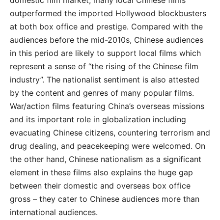
domestic film market, many local Chinese films
outperformed the imported Hollywood blockbusters
at both box office and prestige. Compared with the
audiences before the mid-2010s, Chinese audiences
in this period are likely to support local films which
represent a sense of “the rising of the Chinese film
industry”. The nationalist sentiment is also attested
by the content and genres of many popular films.
War/action films featuring China’s overseas missions
and its important role in globalization including
evacuating Chinese citizens, countering terrorism and
drug dealing, and peacekeeping were welcomed. On
the other hand, Chinese nationalism as a significant
element in these films also explains the huge gap
between their domestic and overseas box office
gross – they cater to Chinese audiences more than
international audiences.