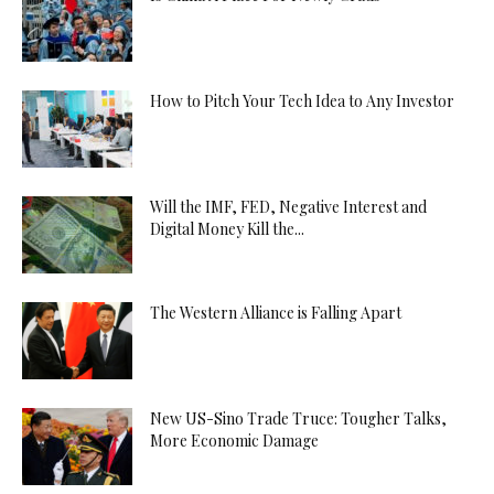
How to Pitch Your Tech Idea to Any Investor
Will the IMF, FED, Negative Interest and
Digital Money Kill the...
The Western Alliance is Falling Apart
New US-Sino Trade Truce: Tougher Talks,
More Economic Damage