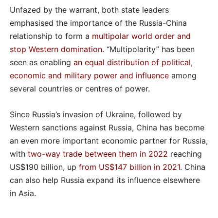
Unfazed by the warrant, both state leaders
emphasised the importance of the Russia-China
relationship to form a
multipolar world order and
stop Western domination
. “Multipolarity” has been
seen as enabling
an equal distribution of political,
economic and military power and influence
among
several countries or centres of power.
Since Russia’s invasion of Ukraine, followed by
Western sanctions against Russia, China has become
an even more important economic partner for Russia,
with
two-way trade between them in 2022
reaching
US$190 billion, up
from US$147 billion in 2021
. China
can also help Russia expand its influence elsewhere
in Asia.