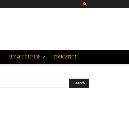
T
ART & CULTURE
EDUCATION