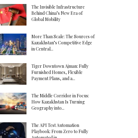
The Invisible Infrastructure
Behind China’s New Era of
Global Mobility
More Than Scale: The Sources of
Kazakhstan’s Competitive Edge
in Central...
Tiger Downtown Ajman: Fully
Furnished Homes, Flexible
Payment Plans, and a...
The Middle Corridor in Focus:
How Kazakhstan Is Turning
Geography into...
The API Test Automation
Playbook: From Zero to Fully
Automated in...