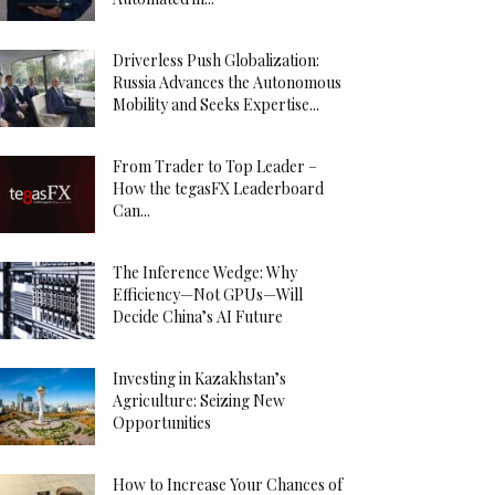
Driverless Push Globalization:
Russia Advances the Autonomous
Mobility and Seeks Expertise...
From Trader to Top Leader –
How the tegasFX Leaderboard
Can...
The Inference Wedge: Why
Efficiency—Not GPUs—Will
Decide China’s AI Future
Investing in Kazakhstan’s
Agriculture: Seizing New
Opportunities
How to Increase Your Chances of