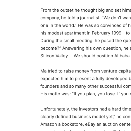
From the outset he thought big and set hims
company, he told a journalist: “We don’t w
one in the world.” He was so convinced of h
his modest apartment in February 1999—to 
During the small meeting, he posed the quest
become?” Answering his own question, he sai
Silicon Valley … We should position Alibaba 
Ma tried to raise money from venture capitali
expected him to present a fully developed 
founders and so many other successful com
His motto was: “If you plan, you lose. If you 
Unfortunately, the investors had a hard tim
clearly defined business model yet,” he con
Amazon a bookstore, eBay an auction center