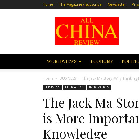
Home
The Magazine / Subscribe
Newsletter
Priv
All
China
Review
WORLDVIEWS
ECONOMY
POLITI
Home
BUSINESS
The Jack Ma Story: Why Thinking 
BUSINESS
EDUCATION
INNOVATION
The Jack Ma Sto
is More Importan
Knowledge