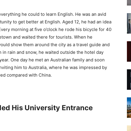
everything he could to learn English. He was an avid
nity to get better at English. Aged 12, he had an idea
Every morning at five o’clock he rode his bicycle for 40
metown and waited there for tourists. When he
uld show them around the city as a travel guide and
n in rain and snow, he waited outside the hotel day
 year. One day he met an Australian family and soon
viting him to Australia, where he was impressed by
oyed compared with China.
led His University Entrance