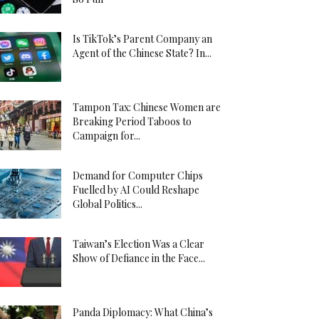
Is TikTok’s Parent Company an
Agent of the Chinese State? In...
Tampon Tax: Chinese Women are
Breaking Period Taboos to
Campaign for...
Demand for Computer Chips
Fuelled by AI Could Reshape
Global Politics...
Taiwan’s Election Was a Clear
Show of Defiance in the Face...
Panda Diplomacy: What China’s