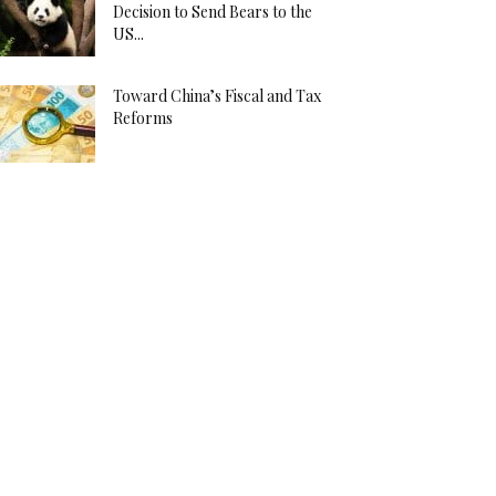
Decision to Send Bears to the
US...
Toward China’s Fiscal and Tax
Reforms