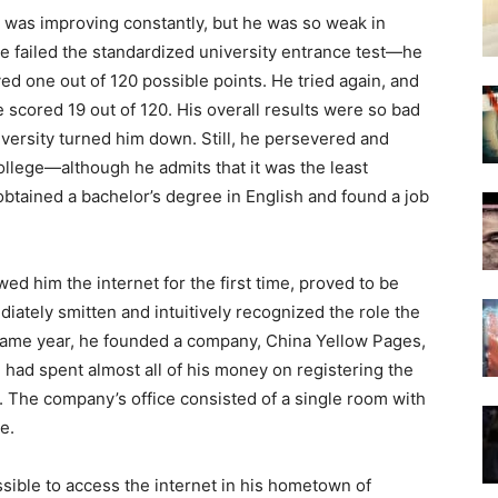
h was improving constantly, but he was so weak in
he failed the standardized university entrance test—he
ed one out of 120 possible points. He tried again, and
e scored 19 out of 120. His overall results were so bad
iversity turned him down. Still, he persevered and
llege—although he admits that it was the least
e obtained a bachelor’s degree in English and found a job
wed him the internet for the first time, proved to be
iately smitten and intuitively recognized the role the
 same year, he founded a company, China Yellow Pages,
 had spent almost all of his money on registering the
e. The company’s office consisted of a single room with
e.
sible to access the internet in his hometown of