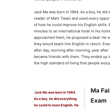
Jack Ma was born in 1964. As a boy, he did 
reader of Mark Twain and used every opportu
of how he could improve his English skills: 
minutes to an international hotel in his ho
approached them, he proposed a deal. He wo
they would teach him English in return. Eve
after day, morning after morning, year after
became friends with them. They ended up in
the high standard of living that people enj
Ma Fai
J
ack Ma was born in 1964.
As a boy, he did everything
Exam
he could to learn English. He