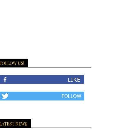
FOLLOW US!
LATEST NEWS