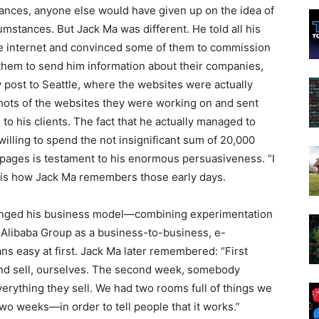
ances, anyone else would have given up on the idea of
mstances. But Jack Ma was different. He told all his
the internet and convinced some of them to commission
them to send him information about their companies,
y post to Seattle, where the websites were actually
shots of the websites they were working on and sent
 his clients. The fact that he actually managed to
lling to spend the not insignificant sum of 20,000
pages is testament to his enormous persuasiveness. “I
” is how Jack Ma remembers those early days.
hanged his business model—combining experimentation
 Alibaba Group as a business-to-business, e-
 easy at first. Jack Ma later remembered: “First
d sell, ourselves. The second week, somebody
verything they sell. We had two rooms full of things we
 two weeks—in order to tell people that it works.”