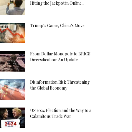
Hitting the Jackpot in Online...
Trump’s Game, China’s Move
From Dollar Monopoly to BRICS
Diversification: An Update
Disinformation Risk Threatening
the Global Economy
US 2024 Election and the Way to a
Calamitous Trade War