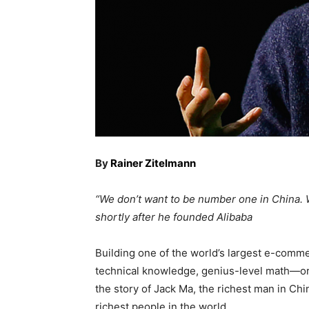
By
Rainer Zitelmann
“We don’t want to be number one in China. 
shortly after he founded Alibaba
Building one of the world’s largest e-comm
technical knowledge, genius-level math—or 
the story of Jack Ma, the richest man in Chin
richest people in the world.