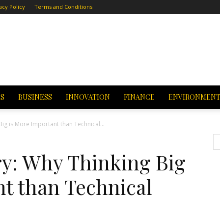
acy Policy
Terms and Conditions
CS
BUSINESS
INNOVATION
FINANCE
ENVIRONMEN
Big is More Important than Technical...
ry: Why Thinking Big
t than Technical