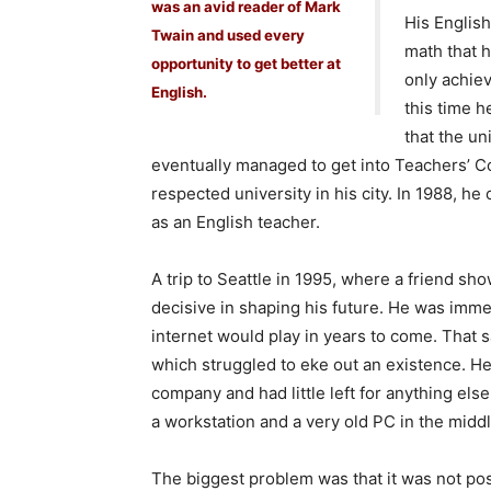
was an avid reader of Mark
His Englis
Twain and used every
math that 
opportunity to get better at
only achiev
English.
this time h
that the un
eventually managed to get into Teachers’ Co
respected university in his city. In 1988, h
as an English teacher.
A trip to Seattle in 1995, where a friend sho
decisive in shaping his future. He was immed
internet would play in years to come. That
which struggled to eke out an existence. He
company and had little left for anything els
a workstation and a very old PC in the middl
The biggest problem was that it was not pos