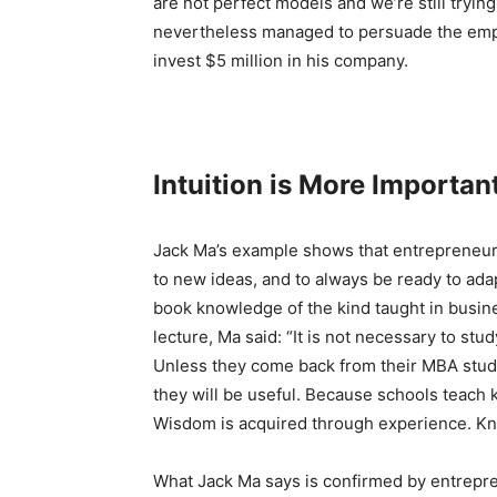
are not perfect models and we’re still trying
nevertheless managed to persuade the emp
invest $5 million in his company.
Intuition is More Importan
Jack Ma’s example shows that entrepreneuria
to new ideas, and to always be ready to ad
book knowledge of the kind taught in busine
lecture, Ma said: “It is not necessary to s
Unless they come back from their MBA studi
they will be useful. Because schools teach
Wisdom is acquired through experience. Kn
What Jack Ma says is confirmed by entrepre