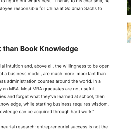
 to figure out what’s best.” Thanks to his charisma, he
loyee responsible for China at Goldman Sachs to
t than
Book Knowledge
l intuition and, above all, the willingness to be open
apt a business model, are much more important than
ss administration courses around the world. In a
tudy an MBA. Most MBA graduates are not useful …
es and forget what they’ve learned at school, then
 knowledge, while starting business requires wisdom.
owledge can be acquired through hard work.”
neurial research: entrepreneurial success is not the