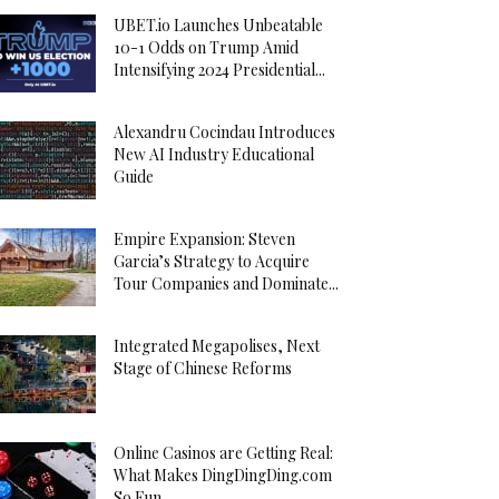
UBET.io Launches Unbeatable
10-1 Odds on Trump Amid
Intensifying 2024 Presidential...
Alexandru Cocindau Introduces
New AI Industry Educational
Guide
Empire Expansion: Steven
Garcia’s Strategy to Acquire
Tour Companies and Dominate...
Integrated Megapolises, Next
Stage of Chinese Reforms
Online Casinos are Getting Real:
What Makes DingDingDing.com
So Fun