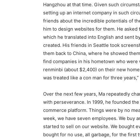
Hangzhou at that time. Given such circumst
setting up an internet company in such circu
friends about the incredible potentials of 
him to design websites for them. He asked 
which he translated into English and sent b
created. His friends in Seattle took screen
them back to China, where he showed them to
find companies in his hometown who were wi
renminbi (about $2,400) on their new home
was treated like a con man for three years,
Over the next few years, Ma repeatedly c
with perseverance. In 1999, he founded the
commerce platform. Things were by no means
week, we have seven employees. We buy an
started to sell on our website. We bought e
bought for no use, all garbage, for the first