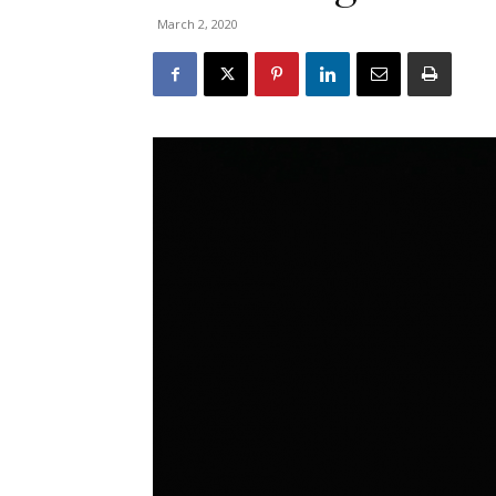
March 2, 2020