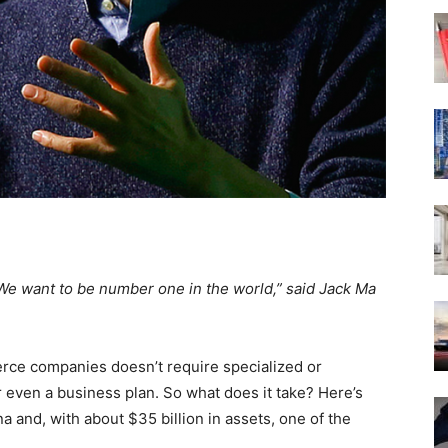
We want to be number one in the world,” said Jack Ma
erce companies doesn’t require specialized or
even a business plan. So what does it take? Here’s
a and, with about $35 billion in assets, one of the