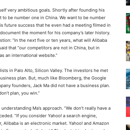
elf very ambitious goals. Shortly after founding his
ant to be number one in China. We want to be number
is future success that he even had a meeting filmed in
document the moment for his company’s later history.
ion: “In the next five or ten years, what will Alibaba
d that “our competitors are not in China, but in
as an international website.”
sts in Palo Alto, Silicon Valley. The investors he met
business plan. But, much like Bloomberg, the Google
pany founders, Jack Ma did not have a business plan.
don’t plan, you win.”
e understanding Ma’s approach. “We don’t really have a
ceded. “If you consider Yahoo! a search engine,
, Alibaba is an electronic market. Yahoo! and Amazon