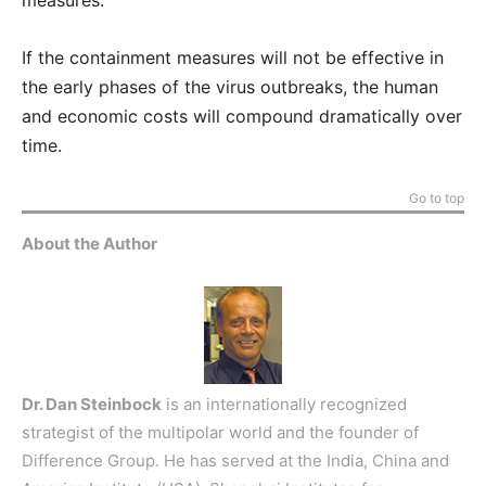
measures.
If the containment measures will not be effective in
the early phases of the virus outbreaks, the human
and economic costs will compound dramatically over
time.
Go to top
About the Author
Dr. Dan Steinbock
is an internationally recognized
strategist of the multipolar world and the founder of
Difference Group. He has served at the India, China and