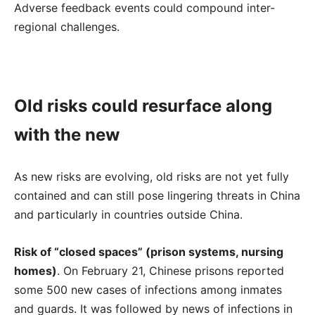
Adverse feedback events could compound inter-
regional challenges.
Old risks could resurface along
with the new
As new risks are evolving, old risks are not yet fully
contained and can still pose lingering threats in China
and particularly in countries outside China.
Risk of “closed spaces” (prison systems, nursing
homes)
. On February 21, Chinese prisons reported
some 500 new cases of infections among inmates
and guards. It was followed by news of infections in