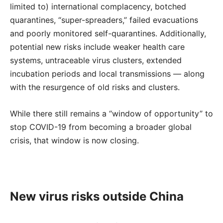
limited to) international complacency, botched
quarantines, “super-spreaders,” failed evacuations
and poorly monitored self-quarantines. Additionally,
potential new risks include weaker health care
systems, untraceable virus clusters, extended
incubation periods and local transmissions — along
with the resurgence of old risks and clusters.
While there still remains a “window of opportunity” to
stop COVID-19 from becoming a broader global
crisis, that window is now closing.
New virus risks outside China