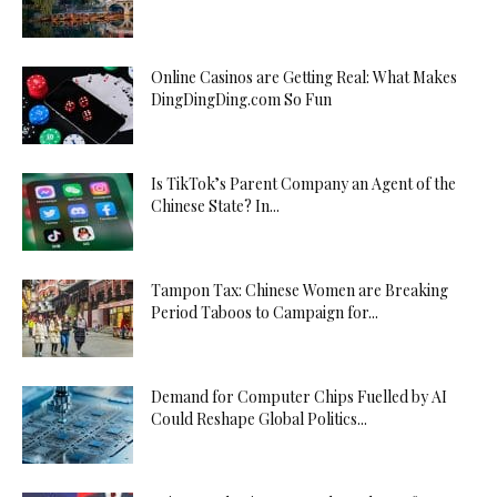
Online Casinos are Getting Real: What Makes
DingDingDing.com So Fun
Is TikTok’s Parent Company an Agent of the
Chinese State? In...
Tampon Tax: Chinese Women are Breaking
Period Taboos to Campaign for...
Demand for Computer Chips Fuelled by AI
Could Reshape Global Politics...