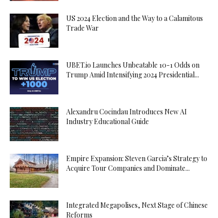
US 2024 Election and the Way to a Calamitous
Trade War
UBET.io Launches Unbeatable 10-1 Odds on
Trump Amid Intensifying 2024 Presidential...
Alexandru Cocindau Introduces New AI
Industry Educational Guide
Empire Expansion: Steven Garcia’s Strategy to
Acquire Tour Companies and Dominate...
Integrated Megapolises, Next Stage of Chinese
Reforms