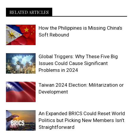
RELATED ARTICLES
How the Philippines is Missing China’s
Soft Rebound
Global Triggers: Why These Five Big
Issues Could Cause Significant
Problems in 2024
Taiwan 2024 Election: Militarization or
Development
An Expanded BRICS Could Reset World
Politics but Picking New Members Isn’t
Straightforward