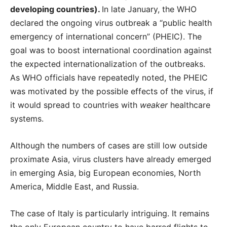
developing countries).
In late January, the WHO
declared the ongoing virus outbreak a “public health
emergency of international concern” (PHEIC). The
goal was to boost international coordination against
the expected internationalization of the outbreaks.
As WHO officials have repeatedly noted, the PHEIC
was motivated by the possible effects of the virus, if
it would spread to countries with
weaker
healthcare
systems.
Although the numbers of cases are still low outside
proximate Asia, virus clusters have already emerged
in emerging Asia, big European economies, North
America, Middle East, and Russia.
The case of Italy is particularly intriguing. It remains