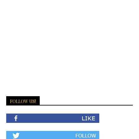
FOLLOW US!