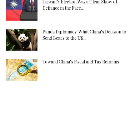
Taiwan’s Election Was a Clear Show of
Defiance in the Face...
Panda Diplomacy: What China’s Decision to
Send Bears to the US...
Toward China’s Fiscal and Tax Reforms