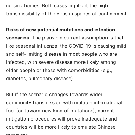
nursing homes. Both cases highlight the high
transmissibility of the virus in spaces of confinement.
Risks of new potential mutations and infection
scenarios.
The plausible current assumption is that,
like seasonal influenza, the COVID-19 is causing mild
and self-limiting disease in most people who are
infected, with severe disease more likely among
older people or those with comorbidities (e.g.,
diabetes, pulmonary disease).
But if the scenario changes towards wider
community transmission with multiple international
foci (or toward new kind of mutations), current
mitigation procedures will prove inadequate and
countries will be more likely to emulate Chinese