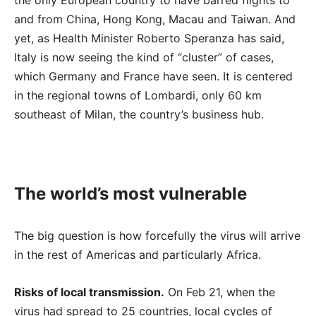
the only European country to have barred flights to
and from China, Hong Kong, Macau and Taiwan. And
yet, as Health Minister Roberto Speranza has said,
Italy is now seeing the kind of “cluster” of cases,
which Germany and France have seen. It is centered
in the regional towns of Lombardi, only 60 km
southeast of Milan, the country’s business hub.
The world’s most vulnerable
The big question is how forcefully the virus will arrive
in the rest of Americas and particularly Africa.
Risks of local transmission.
On Feb 21, when the
virus had spread to 25 countries, local cycles of