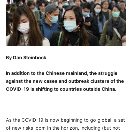
By Dan Steinbock
In addition to the Chinese mainland, the struggle
against the new cases and outbreak clusters of the
COVID-19 is shifting to countries outside China.
As the COVID-19 is now beginning to go global, a set
of new risks loom in the horizon, including (but not