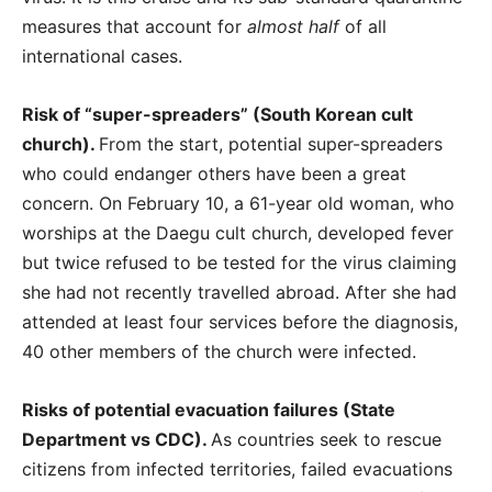
measures that account for
almost half
of all
international cases.
Risk of “super-spreaders” (South Korean cult
church).
From the start, potential super-spreaders
who could endanger others have been a great
concern. On February 10, a 61-year old woman, who
worships at the Daegu cult church, developed fever
but twice refused to be tested for the virus claiming
she had not recently travelled abroad. After she had
attended at least four services before the diagnosis,
40 other members of the church were infected.
Risks of potential evacuation failures (State
Department vs CDC).
As countries seek to rescue
citizens from infected territories, failed evacuations