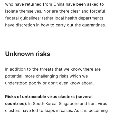
who have returned from China have been asked to
isolate themselves. Nor are there clear and forceful
federal guidelines; rather local health departments
have discretion in how to carry out the quarantines.
Unknown risks
In addition to the threats that we know, there are
potential, more challenging risks which we
understood poorly or don’t even know about.
Risks of untraceable virus clusters (several
countries).
In South Korea, Singapore and Iran, virus
clusters have led to leaps in cases. As it is becoming