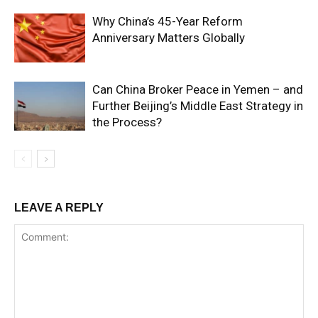
Why China’s 45-Year Reform
Anniversary Matters Globally
Can China Broker Peace in Yemen – and
Further Beijing’s Middle East Strategy in
the Process?
LEAVE A REPLY