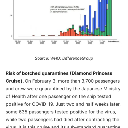
Source: WHO; DifferenceGroup
Risk of botched quarantines (Diamond Princess
Cruise).
On February 3, more than 3,700 passengers
and crew were quarantined by the Japanese Ministry
of Health after one passenger on the ship tested
positive for COVID-19. Just two and half weeks later,
some 635 passengers tested positive for the virus,
while two passengers had died after contracting the
virus. It is this cruise and its sub-standard quarantine