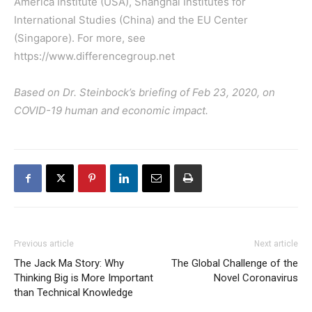
America Institute (USA), Shanghai Institutes for
International Studies (China) and the EU Center
(Singapore). For more, see
https://www.differencegroup.net
Based on Dr. Steinbock’s briefing of Feb 23, 2020, on
COVID-19 human and economic impact.
Previous article
Next article
The Jack Ma Story: Why
The Global Challenge of the
Thinking Big is More Important
Novel Coronavirus
than Technical Knowledge