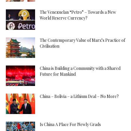
The Venezuelan “Petro” – Towards a New
World Reserve Currency?
The Contemporary Value of Marx’s Practice of
Civilisation
China is Building a Community with a Shared
Future for Mankind
China – Bolivia – a Lithium Deal – No More?
Is China A Place For Newly Grads