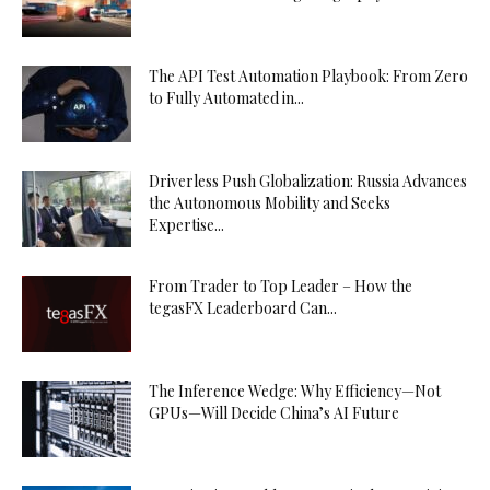
The API Test Automation Playbook: From Zero
to Fully Automated in...
Driverless Push Globalization: Russia Advances
the Autonomous Mobility and Seeks
Expertise...
From Trader to Top Leader – How the
tegasFX Leaderboard Can...
The Inference Wedge: Why Efficiency—Not
GPUs—Will Decide China’s AI Future