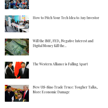
How to Pitch Your Tech Idea to Any Investor
Will the IMF, FED, Negative Interest and
Digital Money Kill the...
The Western Alliance is Falling Apart
New US-Sino Trade Truce: Tougher Talks,
More Economic Damage