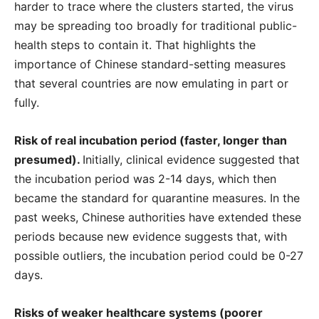
harder to trace where the clusters started, the virus
may be spreading too broadly for traditional public-
health steps to contain it. That highlights the
importance of Chinese standard-setting measures
that several countries are now emulating in part or
fully.
Risk of real incubation period (faster, longer than
presumed).
Initially, clinical evidence suggested that
the incubation period was 2-14 days, which then
became the standard for quarantine measures. In the
past weeks, Chinese authorities have extended these
periods because new evidence suggests that, with
possible outliers, the incubation period could be 0-27
days.
Risks of weaker healthcare systems (poorer