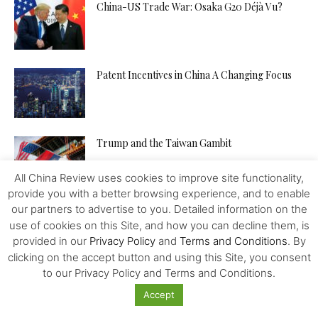
China-US Trade War: Osaka G20 Déjà Vu?
Patent Incentives in China A Changing Focus
Trump and the Taiwan Gambit
All China Review uses cookies to improve site functionality,
provide you with a better browsing experience, and to enable
our partners to advertise to you. Detailed information on the
use of cookies on this Site, and how you can decline them, is
provided in our
Privacy Policy
and
Terms and Conditions
. By
clicking on the accept button and using this Site, you consent
to our Privacy Policy and Terms and Conditions.
Accept