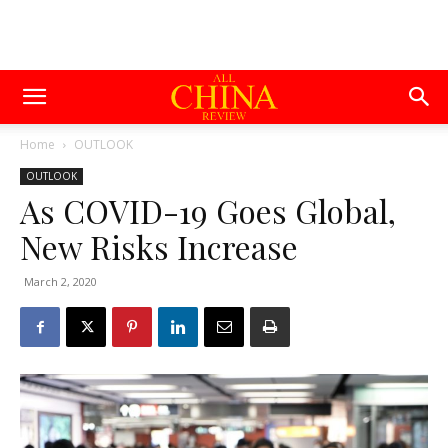
Home
OUTLOOK
OUTLOOK
As COVID-19 Goes Global,
New Risks Increase
March 2, 2020