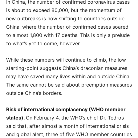
In China, the number of confirmed coronavirus cases
is about to exceed 80,000, but the momentum of
new outbreaks is now shifting to countries outside
China, where the number of confirmed cases soared
to almost 1,800 with 17 deaths. This is only a prelude
to what’s yet to come, however.
While these numbers will continue to climb, the low
starting-point suggests China’s draconian measures
may have saved many lives within and outside China.
The same cannot be said about preemption measures
outside China’s borders.
Risk of international complacency (WHO member
states).
On February 4, the WHO’s chief Dr. Tedros
said that, after almost a month of international crisis
and global alert, three of five WHO member countries