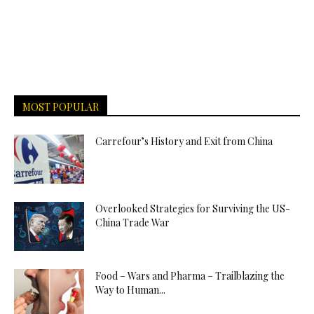
MOST POPULAR
Carrefour’s History and Exit from China
Overlooked Strategies for Surviving the US-
China Trade War
Food – Wars and Pharma – Trailblazing the
Way to Human...