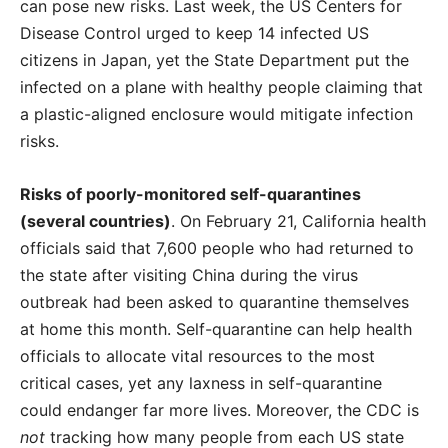
can pose new risks. Last week, the US Centers for
Disease Control urged to keep 14 infected US
citizens in Japan, yet the State Department put the
infected on a plane with healthy people claiming that
a plastic-aligned enclosure would mitigate infection
risks.
Risks of poorly-monitored self-quarantines
(several countries)
. On February 21, California health
officials said that 7,600 people who had returned to
the state after visiting China during the virus
outbreak had been asked to quarantine themselves
at home this month. Self-quarantine can help health
officials to allocate vital resources to the most
critical cases, yet any laxness in self-quarantine
could endanger far more lives. Moreover, the CDC is
not
tracking how many people from each US state