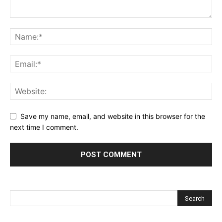
Save my name, email, and website in this browser for the
next time I comment.