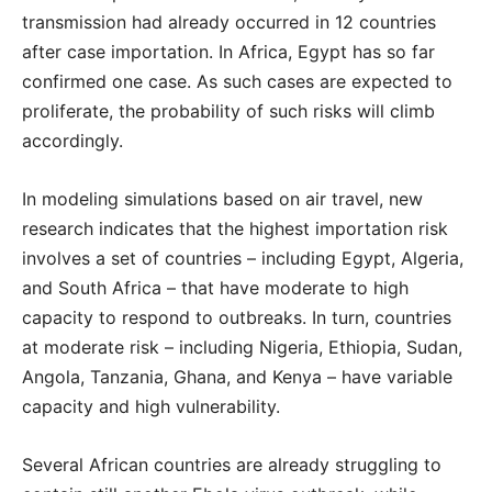
transmission had already occurred in 12 countries
after case importation. In Africa, Egypt has so far
confirmed one case. As such cases are expected to
proliferate, the probability of such risks will climb
accordingly.
In modeling simulations based on air travel, new
research indicates that the highest importation risk
involves a set of countries – including Egypt, Algeria,
and South Africa – that have moderate to high
capacity to respond to outbreaks. In turn, countries
at moderate risk – including Nigeria, Ethiopia, Sudan,
Angola, Tanzania, Ghana, and Kenya – have variable
capacity and high vulnerability.
Several African countries are already struggling to