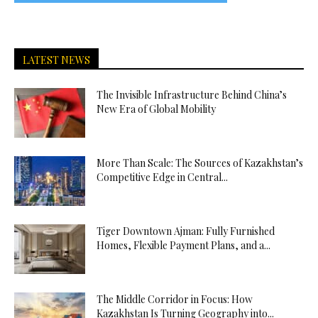
LATEST NEWS
The Invisible Infrastructure Behind China’s
New Era of Global Mobility
More Than Scale: The Sources of Kazakhstan’s
Competitive Edge in Central...
Tiger Downtown Ajman: Fully Furnished
Homes, Flexible Payment Plans, and a...
The Middle Corridor in Focus: How
Kazakhstan Is Turning Geography into...