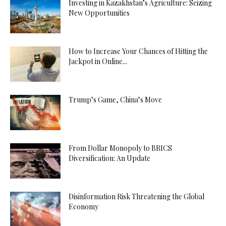
Investing in Kazakhstan’s Agriculture: Seizing
New Opportunities
How to Increase Your Chances of Hitting the
Jackpot in Online...
Trump’s Game, China’s Move
From Dollar Monopoly to BRICS
Diversification: An Update
Disinformation Risk Threatening the Global
Economy