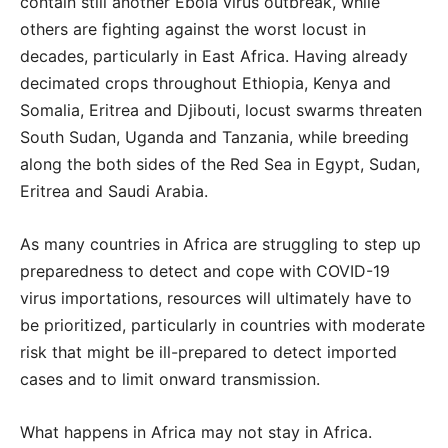
contain still another Ebola virus outbreak, while
others are fighting against the worst locust in
decades, particularly in East Africa. Having already
decimated crops throughout Ethiopia, Kenya and
Somalia, Eritrea and Djibouti, locust swarms threaten
South Sudan, Uganda and Tanzania, while breeding
along the both sides of the Red Sea in Egypt, Sudan,
Eritrea and Saudi Arabia.
As many countries in Africa are struggling to step up
preparedness to detect and cope with COVID-19
virus importations, resources will ultimately have to
be prioritized, particularly in countries with moderate
risk that might be ill-prepared to detect imported
cases and to limit onward transmission.
What happens in Africa may not stay in Africa.