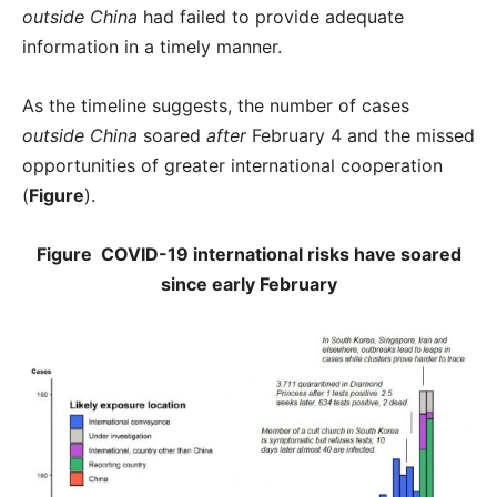
outside China
had failed to provide adequate
information in a timely manner.
As the timeline suggests, the number of cases
outside China
soared
after
February 4 and the missed
opportunities of greater international cooperation
(
Figure
).
Figure COVID-19 international risks have soared
since early February