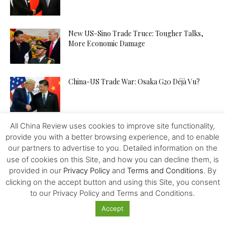
New US-Sino Trade Truce: Tougher Talks,
More Economic Damage
China-US Trade War: Osaka G20 Déjà Vu?
All China Review uses cookies to improve site functionality,
Patent Incentives in China A Changing Focus
provide you with a better browsing experience, and to enable
our partners to advertise to you. Detailed information on the
use of cookies on this Site, and how you can decline them, is
provided in our
Privacy Policy
and
Terms and Conditions
. By
Trump and the Taiwan Gambit
clicking on the accept button and using this Site, you consent
to our Privacy Policy and Terms and Conditions.
Accept