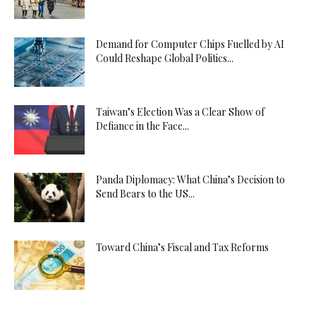
Demand for Computer Chips Fuelled by AI
Could Reshape Global Politics...
Taiwan’s Election Was a Clear Show of
Defiance in the Face...
Panda Diplomacy: What China’s Decision to
Send Bears to the US...
Toward China’s Fiscal and Tax Reforms