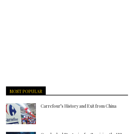
MOST POPULAR
Carrefour’s History and Exit from China