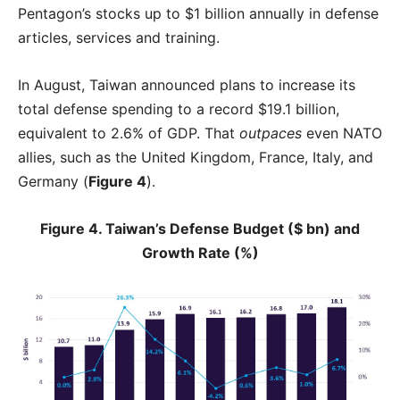
Pentagon’s stocks up to $1 billion annually in defense
articles, services and training.
In August, Taiwan announced plans to increase its
total defense spending to a record $19.1 billion,
equivalent to 2.6% of GDP. That
outpaces
even NATO
allies, such as the United Kingdom, France, Italy, and
Germany (
Figure 4
).
Figure 4. Taiwan’s Defense Budget ($ bn) and
Growth Rate (%)