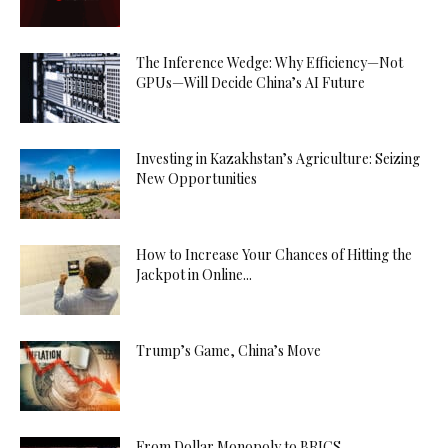
The Inference Wedge: Why Efficiency—Not
GPUs—Will Decide China’s AI Future
Investing in Kazakhstan’s Agriculture: Seizing
New Opportunities
How to Increase Your Chances of Hitting the
Jackpot in Online...
Trump’s Game, China’s Move
From Dollar Monopoly to BRICS