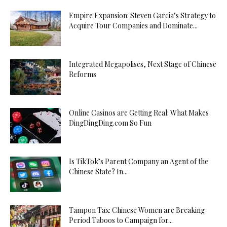
Empire Expansion: Steven Garcia’s Strategy to
Acquire Tour Companies and Dominate...
Integrated Megapolises, Next Stage of Chinese
Reforms
Online Casinos are Getting Real: What Makes
DingDingDing.com So Fun
Is TikTok’s Parent Company an Agent of the
Chinese State? In...
Tampon Tax: Chinese Women are Breaking
Period Taboos to Campaign for...