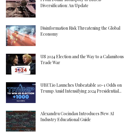
Diversification: An Update
Disinformation Risk Threatening the Global
Economy
US 2024 Election and the Way to a Calamitous
Trade War
UBET.io Launches Unbeatable 10-1 Odds on
Trump Amid Intensifying 2024 Presidential...
Alexandru Cocindau Introduces New AI
Industry Educational Guide