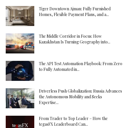
Tiger Downtown Ajman: Fully Furnished
Homes, Flexible Payment Plans, and a...
The Middle Corridor in Focus: How
Kazakhstan Is Turning Geography into...
The API Test Automation Playbook: From Zero
to Fully Automated in...
Driverless Push Globalization: Russia Advances
the Autonomous Mobility and Seeks
Expertise...
From Trader to Top Leader – How the
tegasFX Leaderboard Can...