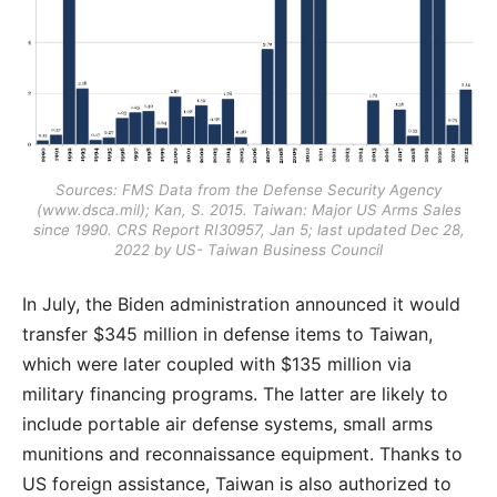
Sources: FMS Data from the Defense Security Agency
(
www.dsca.mil
); Kan, S. 2015. Taiwan: Major US Arms Sales
since 1990. CRS Report RI30957, Jan 5; last updated Dec 28,
2022 by US- Taiwan Business Council
In July, the Biden administration announced it would
transfer $345 million in defense items to Taiwan,
which were later coupled with $135 million via
military financing programs. The latter are likely to
include portable air defense systems, small arms
munitions and reconnaissance equipment. Thanks to
US foreign assistance, Taiwan is also authorized to