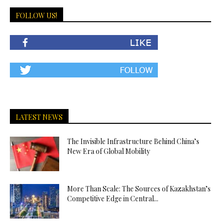
FOLLOW US!
LATEST NEWS
The Invisible Infrastructure Behind China’s
New Era of Global Mobility
More Than Scale: The Sources of Kazakhstan’s
Competitive Edge in Central...