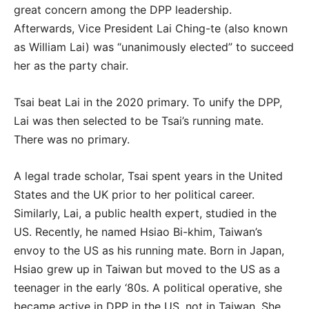
great concern among the DPP leadership.
Afterwards, Vice President Lai Ching-te (also known
as William Lai) was “unanimously elected” to succeed
her as the party chair.
Tsai beat Lai in the 2020 primary. To unify the DPP,
Lai was then selected to be Tsai’s running mate.
There was no primary.
A legal trade scholar, Tsai spent years in the United
States and the UK prior to her political career.
Similarly, Lai, a public health expert, studied in the
US. Recently, he named Hsiao Bi-khim, Taiwan’s
envoy to the US as his running mate. Born in Japan,
Hsiao grew up in Taiwan but moved to the US as a
teenager in the early ‘80s. A political operative, she
became active in DPP in the US, not in Taiwan. She