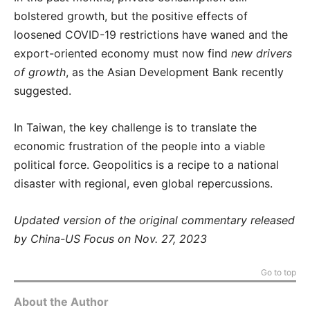
bolstered growth, but the positive effects of
loosened COVID-19 restrictions have waned and the
export-oriented economy must now find
new drivers
of growth
, as the Asian Development Bank recently
suggested.
In Taiwan, the key challenge is to translate the
economic frustration of the people into a viable
political force. Geopolitics is a recipe to a national
disaster with regional, even global repercussions.
Updated version of the original commentary released
by China-US Focus on Nov. 27, 2023
Go to top
About the Author