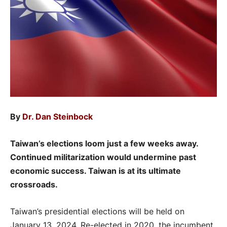
By
Dr. Dan Steinbock
Taiwan’s elections loom just a few weeks away.
Continued militarization would undermine past
economic success. Taiwan is at its ultimate
crossroads.
Taiwan’s presidential elections will be held on
January 13, 2024. Re-elected in 2020, the incumbent