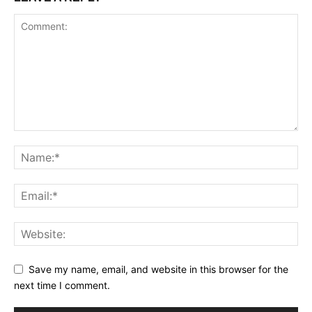
Save my name, email, and website in this browser for the
next time I comment.