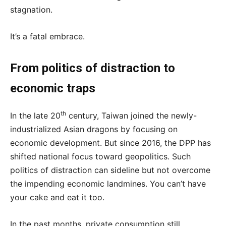
stagnation.
It’s a fatal embrace.
From politics of distraction to
economic traps
th
In the late 20
century, Taiwan joined the newly-
industrialized Asian dragons by focusing on
economic development. But since 2016, the DPP has
shifted national focus toward geopolitics. Such
politics of distraction can sideline but not overcome
the impending economic landmines. You can’t have
your cake and eat it too.
In the past months, private consumption still