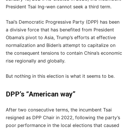
President Tsai Ing-wen cannot seek a third term.
Tsai’s Democratic Progressive Party (DPP) has been
a divisive force that has benefited from President
Obama’s pivot to Asia, Trump’s efforts at effective
normalization and Biden’s attempt to capitalize on
the consequent tensions to contain China’s economic
rise regionally and globally.
But nothing in this election is what it seems to be.
DPP’s “American way”
After two consecutive terms, the incumbent Tsai
resigned as DPP Chair in 2022, following the party’s
poor performance in the local elections that caused