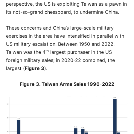
perspective, the US is exploiting Taiwan as a pawn in
its not-so-grand chessboard, to undermine China.
These concerns and China’s large-scale military
exercises in the area have intensified in parallel with
US military escalation. Between 1950 and 2022,
th
Taiwan was the 4
largest purchaser in the US
foreign military sales; in 2020-22 combined, the
largest (
Figure 3
).
Figure 3. Taiwan Arms Sales 1990-2022