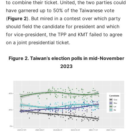
to combine their ticket. United, the two parties could
have garnered up to 50% of the Taiwanese vote
(
Figure 2
). But mired in a contest over which party
should field the candidate for president and which
for vice-president, the TPP and KMT failed to agree
on a joint presidential ticket.
Figure 2. Taiwan’s election polls in mid-November
2023