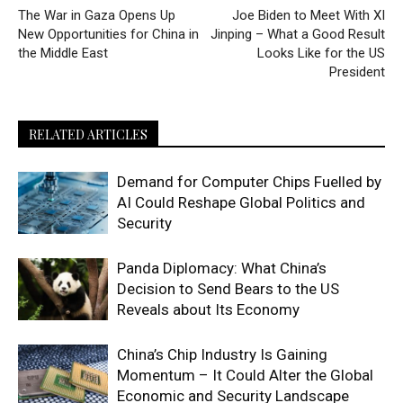
The War in Gaza Opens Up
Joe Biden to Meet With XI
New Opportunities for China in
Jinping – What a Good Result
the Middle East
Looks Like for the US
President
RELATED ARTICLES
Demand for Computer Chips Fuelled by
AI Could Reshape Global Politics and
Security
Panda Diplomacy: What China’s
Decision to Send Bears to the US
Reveals about Its Economy
China’s Chip Industry Is Gaining
Momentum – It Could Alter the Global
Economic and Security Landscape