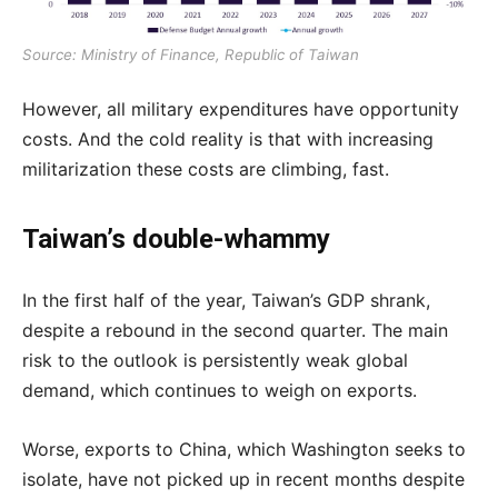
Source: Ministry of Finance, Republic of Taiwan
However, all military expenditures have opportunity
costs. And the cold reality is that with increasing
militarization these costs are climbing, fast.
Taiwan’s double-whammy
In the first half of the year, Taiwan’s GDP shrank,
despite a rebound in the second quarter. The main
risk to the outlook is persistently weak global
demand, which continues to weigh on exports.
Worse, exports to China, which Washington seeks to
isolate, have not picked up in recent months despite