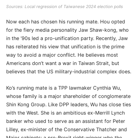
Sources: Local regression of Taiwanese 2024 election polls
Now each has chosen his running mate. Hou opted
for the fiery media personality Jaw Shaw-kong, who
in the ’90s led a pro-unification party. Recently, Jaw
has reiterated his view that unification is the prime
way to avoid a major conflict. He believes most
Americans don’t want a war in Taiwan Strait, but
believes that the US military-industrial complex does.
Ko’s running mate is a TPP lawmaker Cynthia Wu,
whose family is a major shareholder of conglomerate
Shin Kong Group. Like DPP leaders, Wu has close ties
with the West. She is an ambitious ex-Merrill Lynch
banker who used to serve as an assistant for Peter
Lilley, ex-minister of the Conservative Thatcher and
Major cabinets; a pro-Brexit right-winger who the