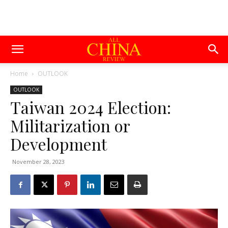
Home
OUTLOOK
OUTLOOK
Taiwan 2024 Election:
Militarization or
Development
November 28, 2023