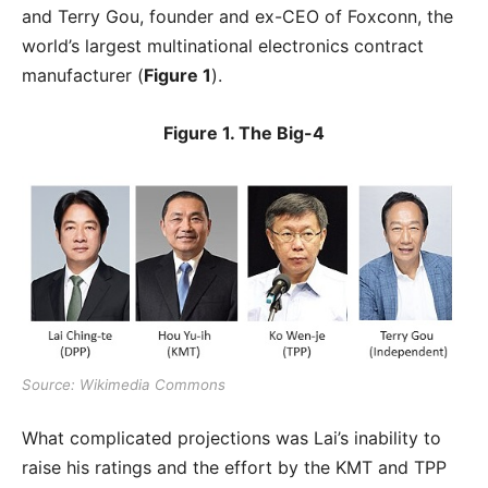
and Terry Gou, founder and ex-CEO of Foxconn, the
world’s largest multinational electronics contract
manufacturer (
Figure 1
).
Figure 1. The Big-4
Source: Wikimedia Commons
What complicated projections was Lai’s inability to
raise his ratings and the effort by the KMT and TPP