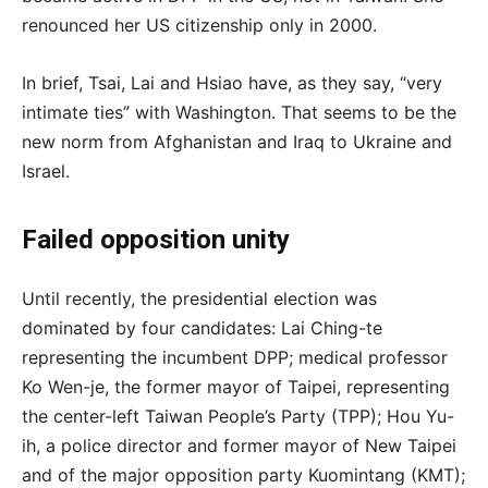
renounced her US citizenship only in 2000.
In brief, Tsai, Lai and Hsiao have, as they say, “very
intimate ties” with Washington. That seems to be the
new norm from Afghanistan and Iraq to Ukraine and
Israel.
Failed opposition unity
Until recently, the presidential election was
dominated by four candidates: Lai Ching-te
representing the incumbent DPP; medical professor
Ko Wen-je, the former mayor of Taipei, representing
the center-left Taiwan People’s Party (TPP); Hou Yu-
ih, a police director and former mayor of New Taipei
and of the major opposition party Kuomintang (KMT);