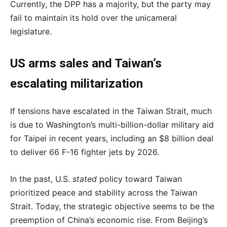
Currently, the DPP has a majority, but the party may
fail to maintain its hold over the unicameral
legislature.
US arms sales and Taiwan’s
escalating militarization
If tensions have escalated in the Taiwan Strait, much
is due to Washington’s multi-billion-dollar military aid
for Taipei in recent years, including an $8 billion deal
to deliver 66 F-16 fighter jets by 2026.
In the past, U.S.
stated
policy toward Taiwan
prioritized peace and stability across the Taiwan
Strait. Today, the strategic objective seems to be the
preemption of China’s economic rise. From Beijing’s