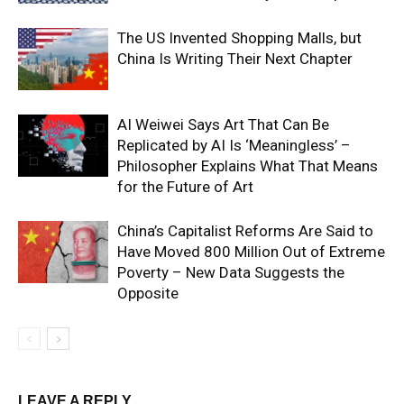
The US Invented Shopping Malls, but
China Is Writing Their Next Chapter
AI Weiwei Says Art That Can Be
Replicated by AI Is ‘Meaningless’ –
Philosopher Explains What That Means
for the Future of Art
China’s Capitalist Reforms Are Said to
Have Moved 800 Million Out of Extreme
Poverty – New Data Suggests the
Opposite
LEAVE A REPLY