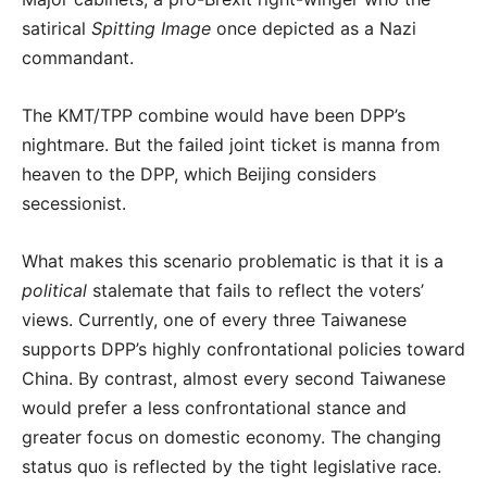
satirical
Spitting Image
once depicted as a Nazi
commandant.
The KMT/TPP combine would have been DPP’s
nightmare. But the failed joint ticket is manna from
heaven to the DPP, which Beijing considers
secessionist.
What makes this scenario problematic is that it is a
political
stalemate that fails to reflect the voters’
views. Currently, one of every three Taiwanese
supports DPP’s highly confrontational policies toward
China. By contrast, almost every second Taiwanese
would prefer a less confrontational stance and
greater focus on domestic economy. The changing
status quo is reflected by the tight legislative race.