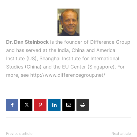
Dr. Dan Steinbock
is the founder of Difference Group
and has served at the India, China and America
Institute (US), Shanghai Institute for International
Studies (China) and the EU Center (Singapore). For
more, see
http://www.differencegroup.net/
Previous article
Next article