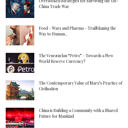
Overlooked Strategies for Surviving the US-
China Trade War
Food – Wars and Pharma – Trailblazing the
Way to Human...
The Venezuelan “Petro” – Towards a New
World Reserve Currency?
The Contemporary Value of Marx’s Practice of
Civilisation
China is Building a Community with a Shared
Future for Mankind