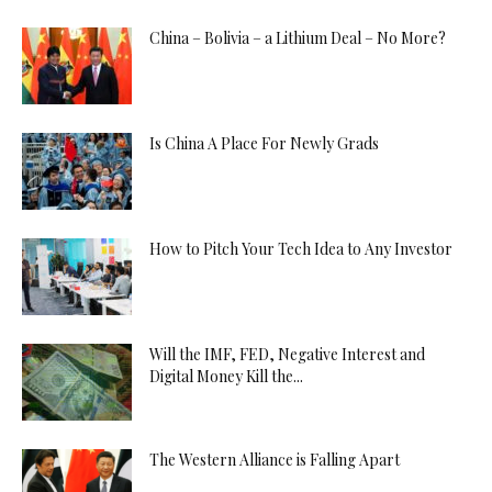
China – Bolivia – a Lithium Deal – No More?
Is China A Place For Newly Grads
How to Pitch Your Tech Idea to Any Investor
Will the IMF, FED, Negative Interest and
Digital Money Kill the...
The Western Alliance is Falling Apart