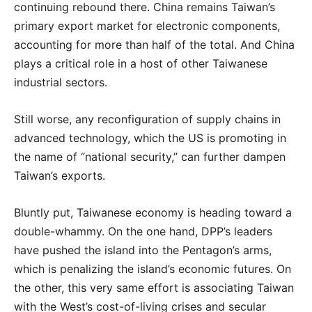
continuing rebound there. China remains Taiwan’s
primary export market for electronic components,
accounting for more than half of the total. And China
plays a critical role in a host of other Taiwanese
industrial sectors.
Still worse, any reconfiguration of supply chains in
advanced technology, which the US is promoting in
the name of “national security,” can further dampen
Taiwan’s exports.
Bluntly put, Taiwanese economy is heading toward a
double-whammy. On the one hand, DPP’s leaders
have pushed the island into the Pentagon’s arms,
which is penalizing the island’s economic futures. On
the other, this very same effort is associating Taiwan
with the West’s cost-of-living crises and secular