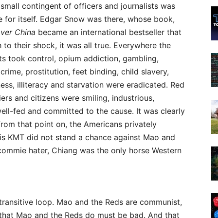
 small contingent of officers and journalists was
e for itself. Edgar Snow was there, whose book,
over China
became an international bestseller that
 to their shock, it was all true. Everywhere the
s took control, opium addiction, gambling,
crime, prostitution, feet binding, child slavery,
ss, illiteracy and starvation were eradicated. Red
ers and citizens were smiling, industrious,
well-fed and committed to the cause. It was clearly
From that point on, the Americans privately
his KMT did not stand a chance against Mao and
 commie hater, Chiang was the only horse Western
 transitive loop. Mao and the Reds are communist,
 that Mao and the Reds do must be bad. And that