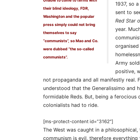
Unable to come to terms with
1937, so a
their blind ideology, FDR,
sent to se
Washington and the popular
Red Star 
press simply could not bring
year. Much
themselves to say
communist
“communists”, so Mao and Co.
organised 
were dubbed “the so-called
homelessne
communists”.
Army soldi
positive, 
not propaganda and all manifestly real. 
understood that the Generalissimo and 
formidable Reds. But, being a ferocious
colonialists had to ride.
[ms-protect-content id=”3162″]
The West was caught in a philosophical,
communism is evil, therefore everything