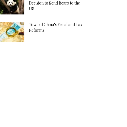
Decision to Send Bears to the
US...
Toward China’s Fiscal and Tax
Reforms