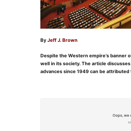
By
Jeff J. Brown
Despite the Western empire’s banner 
well in its society. The article discuss
advances since 1949 can be attributed 