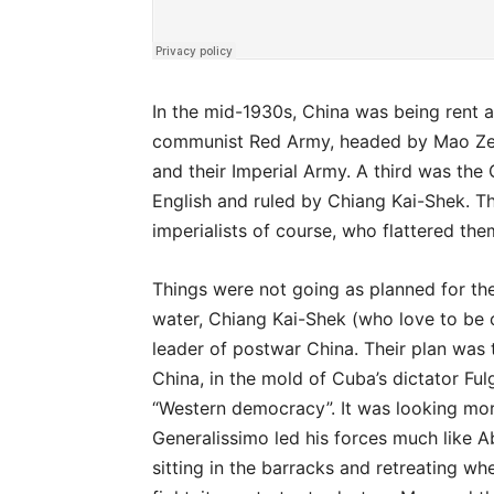
In the mid-1930s, China was being rent 
communist Red Army, headed by Mao Zed
and their Imperial Army. A third was the
English and ruled by Chiang Kai-Shek. The
imperialists of course, who flattered the
Things were not going as planned for the
water, Chiang Kai-Shek (who love to be 
leader of postwar China. Their plan was 
China, in the mold of Cuba’s dictator Ful
“Western democracy”. It was looking mo
Generalissimo led his forces much like 
sitting in the barracks and retreating 