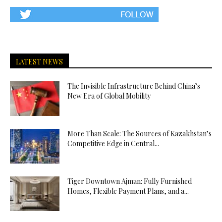
LATEST NEWS
The Invisible Infrastructure Behind China’s
New Era of Global Mobility
More Than Scale: The Sources of Kazakhstan’s
Competitive Edge in Central...
Tiger Downtown Ajman: Fully Furnished
Homes, Flexible Payment Plans, and a...