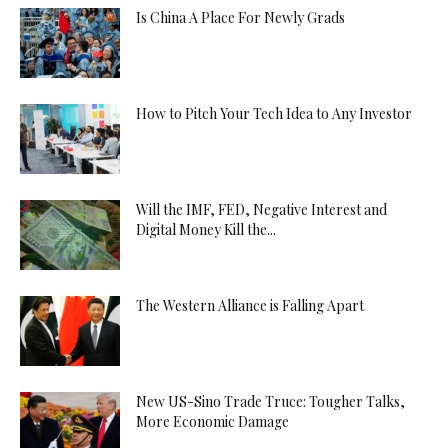
Is China A Place For Newly Grads
How to Pitch Your Tech Idea to Any Investor
Will the IMF, FED, Negative Interest and
Digital Money Kill the...
The Western Alliance is Falling Apart
New US-Sino Trade Truce: Tougher Talks,
More Economic Damage