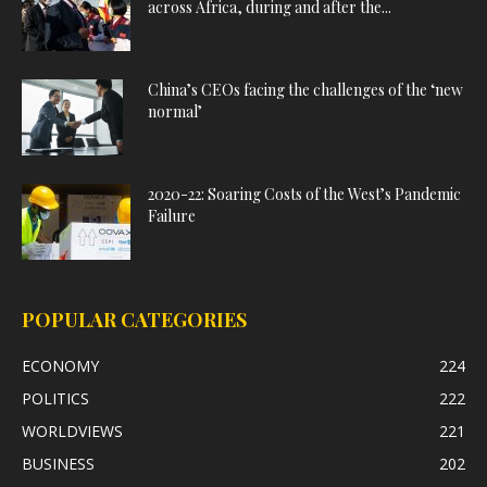
across Africa, during and after the...
China’s CEOs facing the challenges of the ‘new
normal’
2020-22: Soaring Costs of the West’s Pandemic
Failure
POPULAR CATEGORIES
ECONOMY
224
POLITICS
222
WORLDVIEWS
221
BUSINESS
202