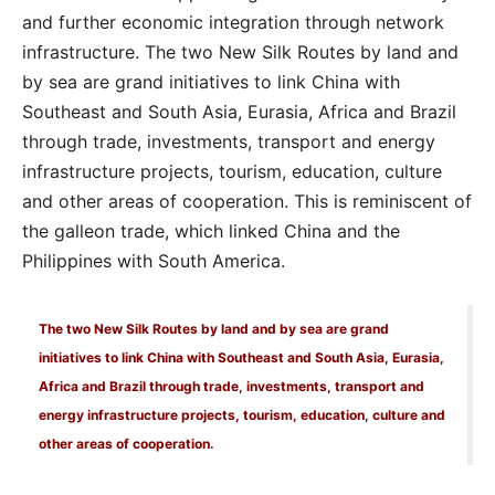
and further economic integration through network
infrastructure. The two New Silk Routes by land and
by sea are grand initiatives to link China with
Southeast and South Asia, Eurasia, Africa and Brazil
through trade, investments, transport and energy
infrastructure projects, tourism, education, culture
and other areas of cooperation. This is reminiscent of
the galleon trade, which linked China and the
Philippines with South America.
The two New Silk Routes by land and by sea are grand
initiatives to link China with Southeast and South Asia, Eurasia,
Africa and Brazil through trade, investments, transport and
energy infrastructure projects, tourism, education, culture and
other areas of cooperation.