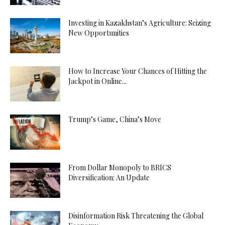
Investing in Kazakhstan’s Agriculture: Seizing
New Opportunities
How to Increase Your Chances of Hitting the
Jackpot in Online...
Trump’s Game, China’s Move
From Dollar Monopoly to BRICS
Diversification: An Update
Disinformation Risk Threatening the Global