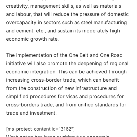
creativity, management skills, as well as materials
and labour, that will reduce the pressure of domestic
overcapacity in sectors such as steel manufacturing
and cement, etc., and sustain its moderately high
economic growth rate.
The implementation of the One Belt and One Road
initiative will also promote the deepening of regional
economic integration. This can be achieved through
increasing cross-border trade, which can benefit
from the construction of new infrastructure and
simplified procedures for visas and procedures for
cross-borders trade, and from unified standards for
trade and investment.
[ms-protect-content id=”3162″]
Washington has been pushing two economic