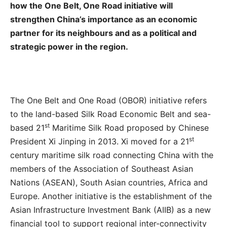
how the One Belt, One Road initiative will
strengthen China’s importance as an economic
partner for its neighbours and as a political and
strategic power in the region.
The One Belt and One Road (OBOR) initiative refers
to the land-based Silk Road Economic Belt and sea-
st
based 21
Maritime Silk Road proposed by Chinese
st
President Xi Jinping in 2013. Xi moved for a 21
century maritime silk road connecting China with the
members of the Association of Southeast Asian
Nations (ASEAN), South Asian countries, Africa and
Europe. Another initiative is the establishment of the
Asian Infrastructure Investment Bank (AIIB) as a new
financial tool to support regional inter-connectivity