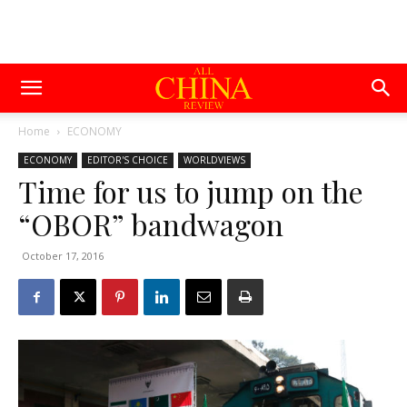
Home
ECONOMY
ECONOMY
EDITOR'S CHOICE
WORLDVIEWS
Time for us to jump on the
“OBOR” bandwagon
October 17, 2016