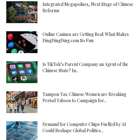
Integrated Megapolises, Next Stage of Chinese
Reforms
Online Casinos are Getting Real: What Makes
DingDingDing.com So Fun
Is TikTok’s Parent Company an Agent of the
Chinese State? In...
Tampon Tax: Chinese Women are Breaking
Period Taboos to Campaign for...
Demand for Computer Chips Fuelled by AI
Could Reshape Global Politics...