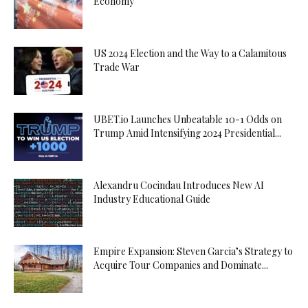
Economy
US 2024 Election and the Way to a Calamitous
Trade War
UBET.io Launches Unbeatable 10-1 Odds on
Trump Amid Intensifying 2024 Presidential...
Alexandru Cocindau Introduces New AI
Industry Educational Guide
Empire Expansion: Steven Garcia’s Strategy to
Acquire Tour Companies and Dominate...