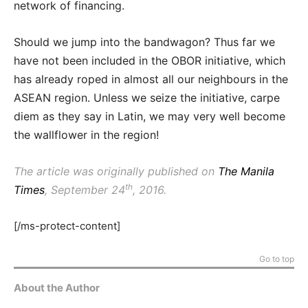
network of financing.
Should we jump into the bandwagon? Thus far we
have not been included in the OBOR initiative, which
has already roped in almost all our neighbours in the
ASEAN region. Unless we seize the initiative, carpe
diem as they say in Latin, we may very well become
the wallflower in the region!
The article was originally published on
The Manila
th
Times
, September 24
, 2016.
[/ms-protect-content]
Go to top
About the Author