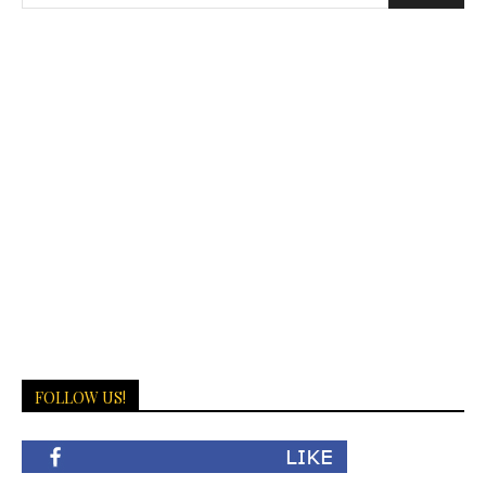
FOLLOW US!