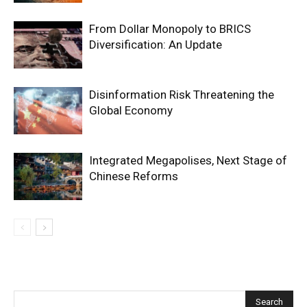
From Dollar Monopoly to BRICS
Diversification: An Update
Disinformation Risk Threatening the
Global Economy
Integrated Megapolises, Next Stage of
Chinese Reforms