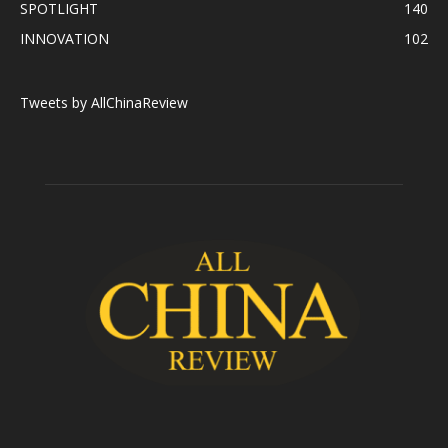
SPOTLIGHT
140
INNOVATION
102
Tweets by AllChinaReview