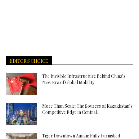
EDITOR'S CHOICE
The Invisible Infrastructure Behind China’s
New Era of Global Mobility
More Than Scale: The Sources of Kazakhstan’s
Competitive Edge in Central...
Tiger Downtown Ajman: Fully Furnished