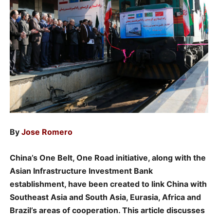
By
Jose Romero
China’s One Belt, One Road initiative, along with the
Asian Infrastructure Investment Bank
establishment, have been created to link China with
Southeast Asia and South Asia, Eurasia, Africa and
Brazil’s areas of cooperation. This article discusses