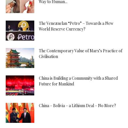
Way to Human...
The Venezuelan “Petro” – Towards a New
World Reserve Currency?
The Contemporary Value of Marx’s Practice of
Civilisation
China is Building a Community with a Shared
Future for Mankind
China – Bolivia – a Lithium Deal – No More?