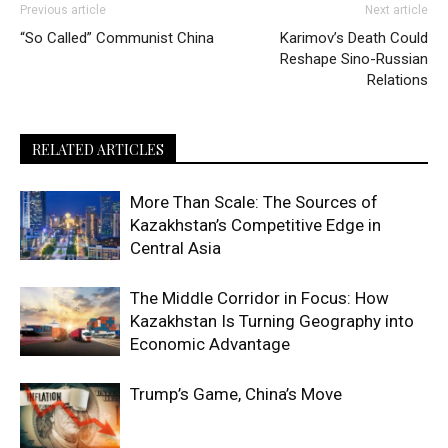
Previous article
Next article
“So Called” Communist China
Karimov’s Death Could
Reshape Sino-Russian
Relations
RELATED ARTICLES
More Than Scale: The Sources of
Kazakhstan’s Competitive Edge in
Central Asia
The Middle Corridor in Focus: How
Kazakhstan Is Turning Geography into
Economic Advantage
Trump’s Game, China’s Move