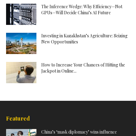
The Inference Wedge: Why Efficiency—Not
GPUs—Will Decide China’s AI Future
Investing in Kazakhstan’s Agriculture: Seizing
New Opportunities
How to Increase Your Chances of Hitting the
Jackpot in Online...
Featured
China’s ‘mask diplomacy’ wins influence