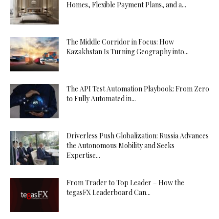
Homes, Flexible Payment Plans, and a...
The Middle Corridor in Focus: How
Kazakhstan Is Turning Geography into...
The API Test Automation Playbook: From Zero
to Fully Automated in...
Driverless Push Globalization: Russia Advances
the Autonomous Mobility and Seeks
Expertise...
From Trader to Top Leader – How the
tegasFX Leaderboard Can...