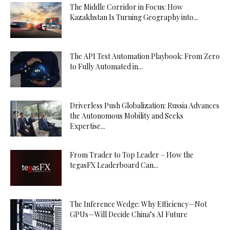
The Middle Corridor in Focus: How
Kazakhstan Is Turning Geography into...
The API Test Automation Playbook: From Zero
to Fully Automated in...
Driverless Push Globalization: Russia Advances
the Autonomous Mobility and Seeks
Expertise...
From Trader to Top Leader – How the
tegasFX Leaderboard Can...
The Inference Wedge: Why Efficiency—Not
GPUs—Will Decide China’s AI Future