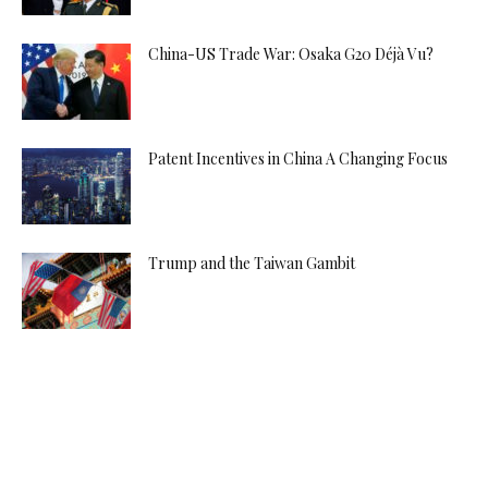
China-US Trade War: Osaka G20 Déjà Vu?
Patent Incentives in China A Changing Focus
Trump and the Taiwan Gambit