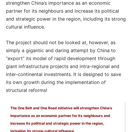
strengthen China’s importance as an economic
partner for its neighbours and increase its political
and strategic power in the region, including its strong
cultural influence.
The project should not be looked at, however, as
simply a gigantic and daring attempt by China to
“export” its model of rapid development through
giant infrastructure projects and intra-regional and
inter-continental investments. It is designed to save
its own growth during the implementation of
structural reforms!
The One Belt and One Road initiative will strengthen China’s
importance as an economic partner for its neighbours and
increase its political and strategic power in the region,
including its strong cultural influence.