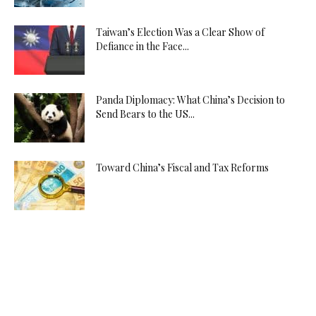
Taiwan’s Election Was a Clear Show of
Defiance in the Face...
Panda Diplomacy: What China’s Decision to
Send Bears to the US...
Toward China’s Fiscal and Tax Reforms