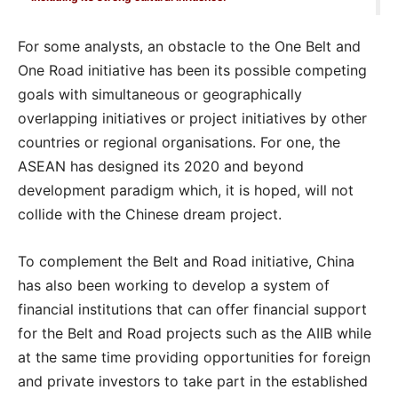
For some analysts, an obstacle to the One Belt and
One Road initiative has been its possible competing
goals with simultaneous or geographically
overlapping initiatives or project initiatives by other
countries or regional organisations. For one, the
ASEAN has designed its 2020 and beyond
development paradigm which, it is hoped, will not
collide with the Chinese dream project.
To complement the Belt and Road initiative, China
has also been working to develop a system of
financial institutions that can offer financial support
for the Belt and Road projects such as the AIIB while
at the same time providing opportunities for foreign
and private investors to take part in the established