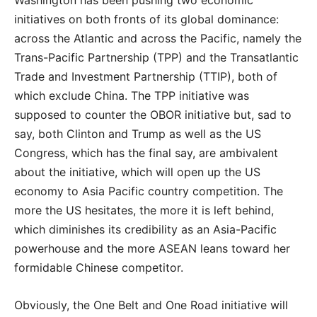
initiatives on both fronts of its global dominance:
across the Atlantic and across the Pacific, namely the
Trans-Pacific Partnership (TPP) and the Transatlantic
Trade and Investment Partnership (TTIP), both of
which exclude China. The TPP initiative was
supposed to counter the OBOR initiative but, sad to
say, both Clinton and Trump as well as the US
Congress, which has the final say, are ambivalent
about the initiative, which will open up the US
economy to Asia Pacific country competition. The
more the US hesitates, the more it is left behind,
which diminishes its credibility as an Asia-Pacific
powerhouse and the more ASEAN leans toward her
formidable Chinese competitor.
Obviously, the One Belt and One Road initiative will