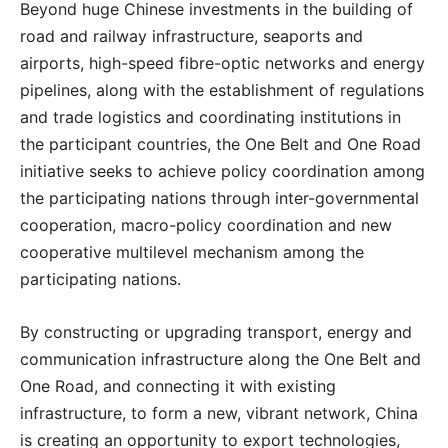
Beyond huge Chinese investments in the building of
road and railway infrastructure, seaports and
airports, high-speed fibre-optic networks and energy
pipelines, along with the establishment of regulations
and trade logistics and coordinating institutions in
the participant countries, the One Belt and One Road
initiative seeks to achieve policy coordination among
the participating nations through inter-governmental
cooperation, macro-policy coordination and new
cooperative multilevel mechanism among the
participating nations.
By constructing or upgrading transport, energy and
communication infrastructure along the One Belt and
One Road, and connecting it with existing
infrastructure, to form a new, vibrant network, China
is creating an opportunity to export technologies,