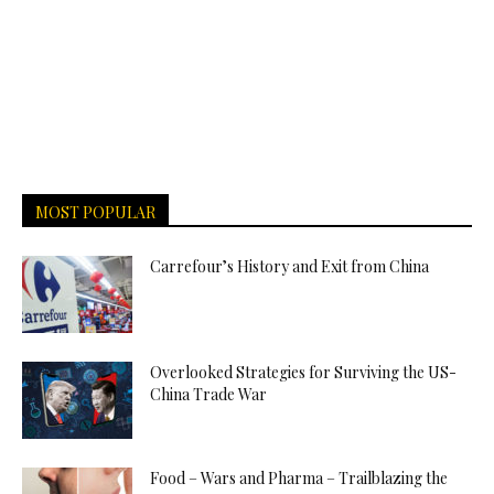
MOST POPULAR
Carrefour’s History and Exit from China
Overlooked Strategies for Surviving the US-
China Trade War
Food – Wars and Pharma – Trailblazing the