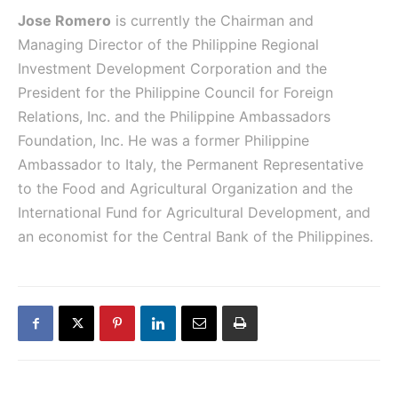
Jose Romero
is currently the Chairman and
Managing Director of the Philippine Regional
Investment Development Corporation and the
President for the Philippine Council for Foreign
Relations, Inc. and the Philippine Ambassadors
Foundation, Inc. He was a former Philippine
Ambassador to Italy, the Permanent Representative
to the Food and Agricultural Organization and the
International Fund for Agricultural Development, and
an economist for the Central Bank of the Philippines.