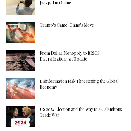
Jackpot in Online...
Trump’s Game, China’s Move
From Dollar Monopoly to BRICS
Diversification: An Update
Disinformation Risk Threatening the Global
Economy
US 2024 Election and the Way to a Calamitous
Trade War