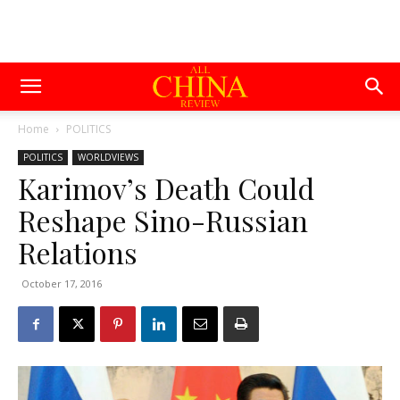
Home
POLITICS
POLITICS
WORLDVIEWS
Karimov’s Death Could
Reshape Sino-Russian
Relations
October 17, 2016