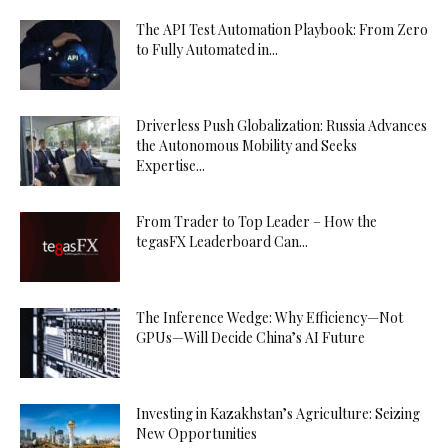
The API Test Automation Playbook: From Zero
to Fully Automated in...
Driverless Push Globalization: Russia Advances
the Autonomous Mobility and Seeks
Expertise...
From Trader to Top Leader – How the
tegasFX Leaderboard Can...
The Inference Wedge: Why Efficiency—Not
GPUs—Will Decide China’s AI Future
Investing in Kazakhstan’s Agriculture: Seizing
New Opportunities