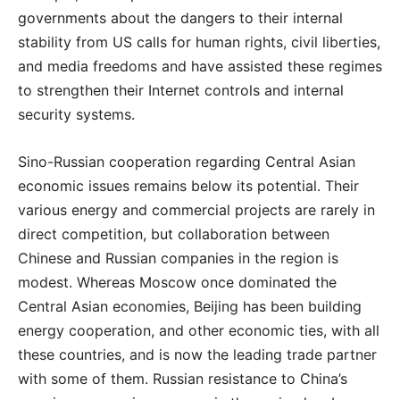
governments about the dangers to their internal
stability from US calls for human rights, civil liberties,
and media freedoms and have assisted these regimes
to strengthen their Internet controls and internal
security systems.
Sino-Russian cooperation regarding Central Asian
economic issues remains below its potential. Their
various energy and commercial projects are rarely in
direct competition, but collaboration between
Chinese and Russian companies in the region is
modest. Whereas Moscow once dominated the
Central Asian economies, Beijing has been building
energy cooperation, and other economic ties, with all
these countries, and is now the leading trade partner
with some of them. Russian resistance to China’s