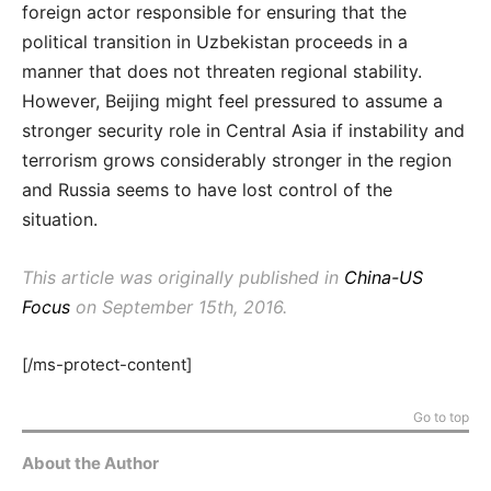
foreign actor responsible for ensuring that the
political transition in Uzbekistan proceeds in a
manner that does not threaten regional stability.
However, Beijing might feel pressured to assume a
stronger security role in Central Asia if instability and
terrorism grows considerably stronger in the region
and Russia seems to have lost control of the
situation.
This article was originally published in
China-US
Focus
on September 15th, 2016.
[/ms-protect-content]
Go to top
About the Author