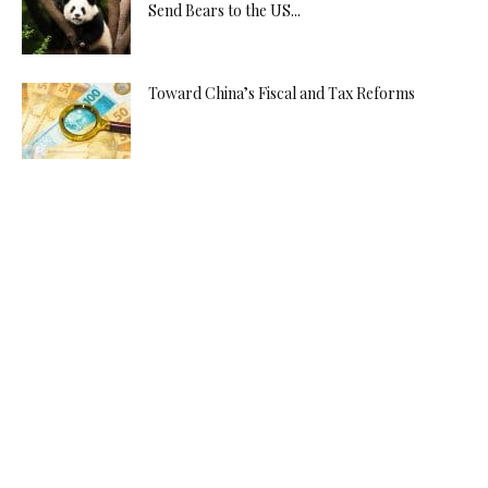
Send Bears to the US...
Toward China’s Fiscal and Tax Reforms