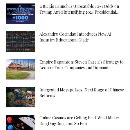
UBET.io Launches Unbeatable 10-1 Odds on
Trump Amid Intensifying 2024 Presidential...
Alexandru Cocindau Introduces New AI
Industry Educational Guide
Empire Expansion: Steven Garcia’s Strategy to
Acquire Tour Companies and Dominate...
Integrated Megapolises, Next Stage of Chinese
Reforms
Online Casinos are Getting Real: What Makes
DingDingDing.com So Fun