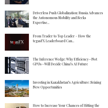
Driverless Push Globalization: Russia Advances
the Autonomous Mobility and Seeks
Expertise...
From Trader to Top Leader – How the
tegasFX Leaderboard Can...
The Inference Wedge: Why Efficiency—Not
GPUs—Will Decide China’s AI Future
Investing in Kazakhstan’s Agriculture: Seizing
New Opportunities
How to Increase Your Chances of Hitting the