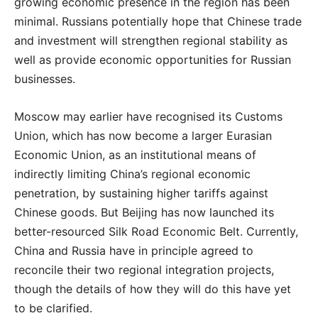
growing economic presence in the region has been
minimal. Russians potentially hope that Chinese trade
and investment will strengthen regional stability as
well as provide economic opportunities for Russian
businesses.
Moscow may earlier have recognised its Customs
Union, which has now become a larger Eurasian
Economic Union, as an institutional means of
indirectly limiting China’s regional economic
penetration, by sustaining higher tariffs against
Chinese goods. But Beijing has now launched its
better-resourced Silk Road Economic Belt. Currently,
China and Russia have in principle agreed to
reconcile their two regional integration projects,
though the details of how they will do this have yet
to be clarified.