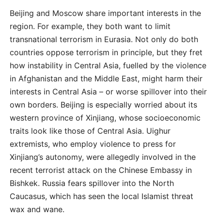
Beijing and Moscow share important interests in the
region. For example, they both want to limit
transnational terrorism in Eurasia. Not only do both
countries oppose terrorism in principle, but they fret
how instability in Central Asia, fuelled by the violence
in Afghanistan and the Middle East, might harm their
interests in Central Asia – or worse spillover into their
own borders. Beijing is especially worried about its
western province of Xinjiang, whose socioeconomic
traits look like those of Central Asia. Uighur
extremists, who employ violence to press for
Xinjiang’s autonomy, were allegedly involved in the
recent terrorist attack on the Chinese Embassy in
Bishkek. Russia fears spillover into the North
Caucasus, which has seen the local Islamist threat
wax and wane.