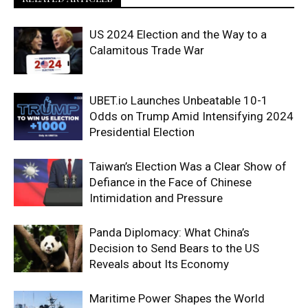
US 2024 Election and the Way to a
Calamitous Trade War
UBET.io Launches Unbeatable 10-1
Odds on Trump Amid Intensifying 2024
Presidential Election
Taiwan’s Election Was a Clear Show of
Defiance in the Face of Chinese
Intimidation and Pressure
Panda Diplomacy: What China’s
Decision to Send Bears to the US
Reveals about Its Economy
Maritime Power Shapes the World