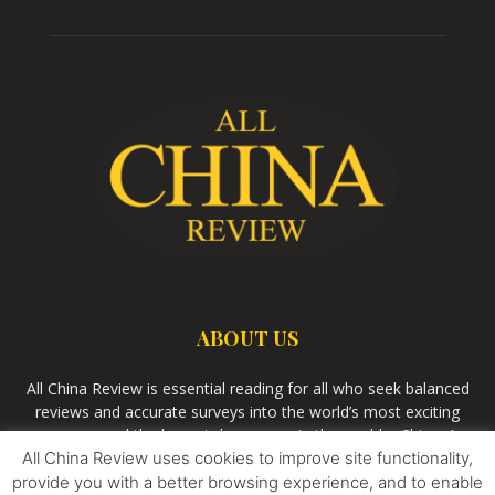
ABOUT US
All China Review is essential reading for all who seek balanced
reviews and accurate surveys into the world’s most exciting
economy and the largest democracy in the world – China. As
All China Review uses cookies to improve site functionality,
we observe the rise of China and its growing influence in the
world’s development, we aim
Bandar Togel Terpercaya
to
provide you with a better browsing experience, and to enable