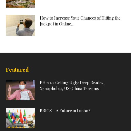
How to Increase Your Chances of Hitting the
Jackpot in Online...
Featured
PH 2022 Getting Ugly: Deep Divides,
Xenophobia, US-China Tensions
BRICS – A Future in Limbo?