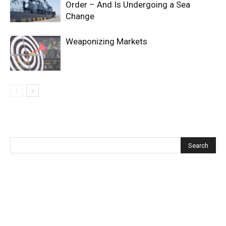
Order – And Is Undergoing a Sea
Change
Weaponizing Markets