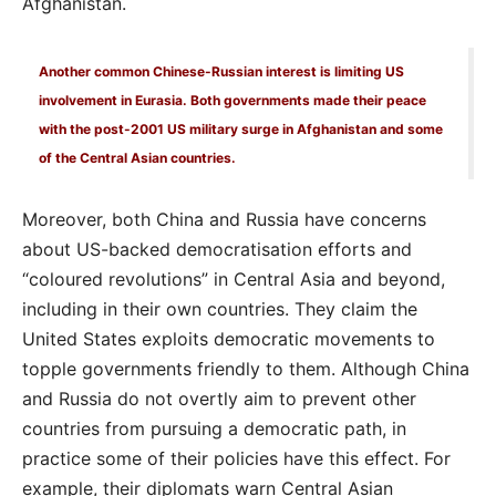
Afghanistan.
Another common Chinese-Russian interest is limiting US
involvement in Eurasia. Both governments made their peace
with the post-2001 US military surge in Afghanistan and some
of the Central Asian countries.
Moreover, both China and Russia have concerns
about US-backed democratisation efforts and
“coloured revolutions” in Central Asia and beyond,
including in their own countries. They claim the
United States exploits democratic movements to
topple governments friendly to them. Although China
and Russia do not overtly aim to prevent other
countries from pursuing a democratic path, in
practice some of their policies have this effect. For
example, their diplomats warn Central Asian