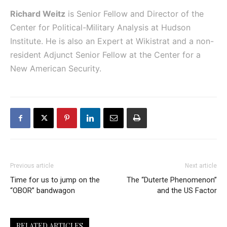
Richard Weitz
is Senior Fellow and Director of the
Center for Political-Military Analysis at Hudson
Institute. He is also an Expert at Wikistrat and a non-
resident Adjunct Senior Fellow at the Center for a
New American Security.
Previous article
Next article
Time for us to jump on the
The “Duterte Phenomenon”
“OBOR” bandwagon
and the US Factor
RELATED ARTICLES