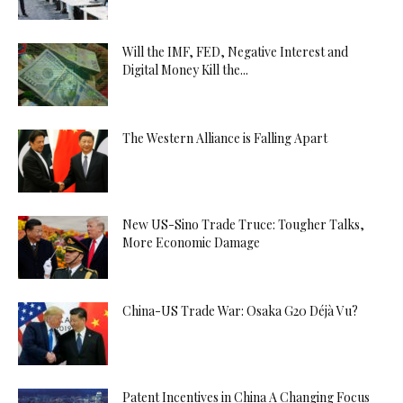
Will the IMF, FED, Negative Interest and
Digital Money Kill the...
The Western Alliance is Falling Apart
New US-Sino Trade Truce: Tougher Talks,
More Economic Damage
China-US Trade War: Osaka G20 Déjà Vu?
Patent Incentives in China A Changing Focus