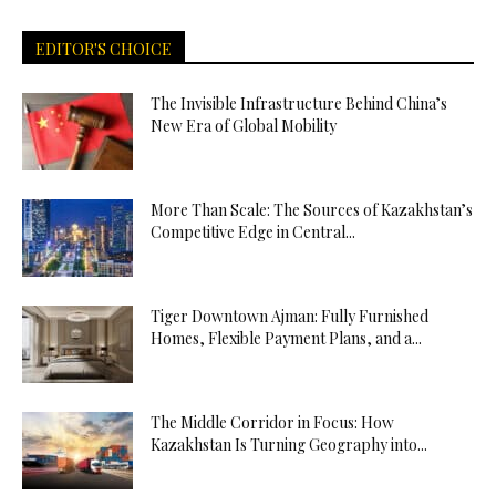
EDITOR'S CHOICE
The Invisible Infrastructure Behind China’s
New Era of Global Mobility
More Than Scale: The Sources of Kazakhstan’s
Competitive Edge in Central...
Tiger Downtown Ajman: Fully Furnished
Homes, Flexible Payment Plans, and a...
The Middle Corridor in Focus: How
Kazakhstan Is Turning Geography into...