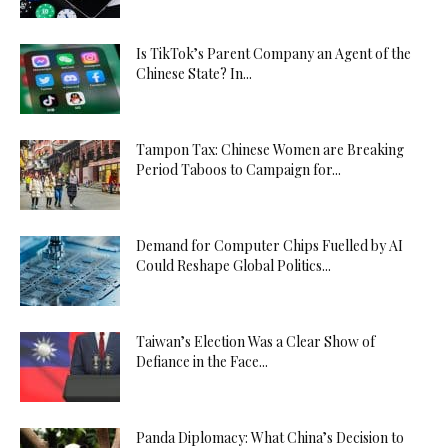
Is TikTok’s Parent Company an Agent of the
Chinese State? In...
Tampon Tax: Chinese Women are Breaking
Period Taboos to Campaign for...
Demand for Computer Chips Fuelled by AI
Could Reshape Global Politics...
Taiwan’s Election Was a Clear Show of
Defiance in the Face...
Panda Diplomacy: What China’s Decision to