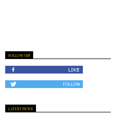
FOLLOW US!
LATEST NEWS