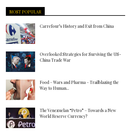
MOST POPULAR
Carrefour’s History and Exit from China
Overlooked Strategies for Surviving the US-
China Trade War
Food – Wars and Pharma – Trailblazing the
Way to Human...
The Venezuelan “Petro” – Towards a New
World Reserve Currency?