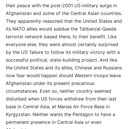
their peace with the post-2001 US military surge in
Afghanistan and some of the Central Asian countries.
They apparently reasoned that the United States and
its NATO allies would subdue the Taliban/al-Qaeda
terrorist network based there, to their benefit. Like
everyone else, they were almost certainly surprised
by the US’ failure to follow its military victory with a
successful political, state-building project. And like
the United States and its allies, Chinese and Russians
now fear would happen should Western troops leave
Afghanistan under its present precarious
circumstances. Even so, neither country seemed
disturbed when US forces withdrew from their last
base in Central Asia, at Manas Air Force Base in
Kyrgyzstan. Neither wants the Pentagon to have a
permanent presence in Central Asia or even