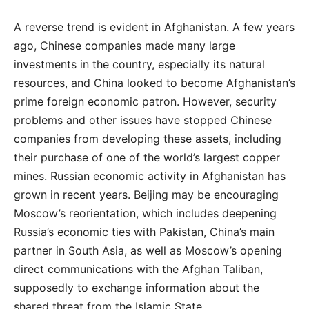
A reverse trend is evident in Afghanistan. A few years
ago, Chinese companies made many large
investments in the country, especially its natural
resources, and China looked to become Afghanistan’s
prime foreign economic patron. However, security
problems and other issues have stopped Chinese
companies from developing these assets, including
their purchase of one of the world’s largest copper
mines. Russian economic activity in Afghanistan has
grown in recent years. Beijing may be encouraging
Moscow’s reorientation, which includes deepening
Russia’s economic ties with Pakistan, China’s main
partner in South Asia, as well as Moscow’s opening
direct communications with the Afghan Taliban,
supposedly to exchange information about the
shared threat from the Islamic State.