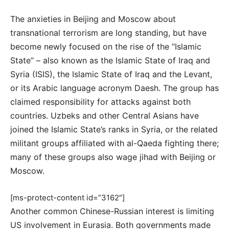
The anxieties in Beijing and Moscow about
transnational terrorism are long standing, but have
become newly focused on the rise of the “Islamic
State” – also known as the Islamic State of Iraq and
Syria (ISIS), the Islamic State of Iraq and the Levant,
or its Arabic language acronym Daesh. The group has
claimed responsibility for attacks against both
countries. Uzbeks and other Central Asians have
joined the Islamic State’s ranks in Syria, or the related
militant groups affiliated with al-Qaeda fighting there;
many of these groups also wage jihad with Beijing or
Moscow.
[ms-protect-content id=”3162″]
Another common Chinese-Russian interest is limiting
US involvement in Eurasia. Both governments made