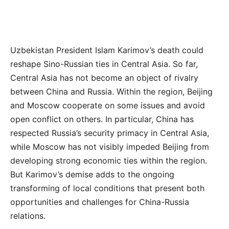
Uzbekistan President Islam Karimov’s death could
reshape Sino-Russian ties in Central Asia. So far,
Central Asia has not become an object of rivalry
between China and Russia. Within the region, Beijing
and Moscow cooperate on some issues and avoid
open conflict on others. In particular, China has
respected Russia’s security primacy in Central Asia,
while Moscow has not visibly impeded Beijing from
developing strong economic ties within the region.
But Karimov’s demise adds to the ongoing
transforming of local conditions that present both
opportunities and challenges for China-Russia
relations.