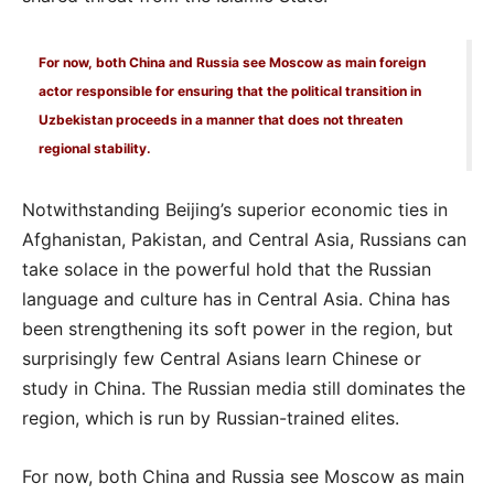
For now, both China and Russia see Moscow as main foreign
actor responsible for ensuring that the political transition in
Uzbekistan proceeds in a manner that does not threaten
regional stability.
Notwithstanding Beijing’s superior economic ties in
Afghanistan, Pakistan, and Central Asia, Russians can
take solace in the powerful hold that the Russian
language and culture has in Central Asia. China has
been strengthening its soft power in the region, but
surprisingly few Central Asians learn Chinese or
study in China. The Russian media still dominates the
region, which is run by Russian-trained elites.
For now, both China and Russia see Moscow as main