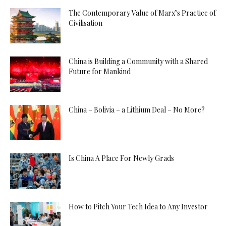
The Contemporary Value of Marx’s Practice of
Civilisation
China is Building a Community with a Shared
Future for Mankind
China – Bolivia – a Lithium Deal – No More?
Is China A Place For Newly Grads
How to Pitch Your Tech Idea to Any Investor