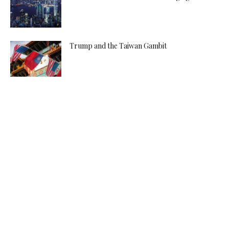
Trump and the Taiwan Gambit