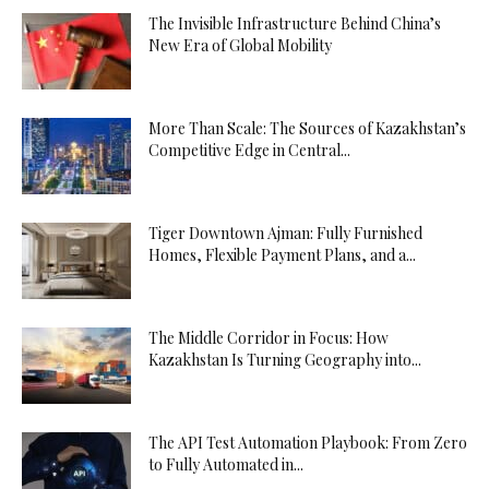
The Invisible Infrastructure Behind China’s
New Era of Global Mobility
More Than Scale: The Sources of Kazakhstan’s
Competitive Edge in Central...
Tiger Downtown Ajman: Fully Furnished
Homes, Flexible Payment Plans, and a...
The Middle Corridor in Focus: How
Kazakhstan Is Turning Geography into...
The API Test Automation Playbook: From Zero
to Fully Automated in...