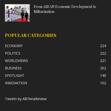
From ASEAN Economic Development to
Militarization
POPULAR CATEGORIES
ECONOMY
224
POLITICS
222
WORLDVIEWS
221
BUSINESS
202
SPOTLIGHT
140
INNOVATION
102
Tweets by AllChinaReview