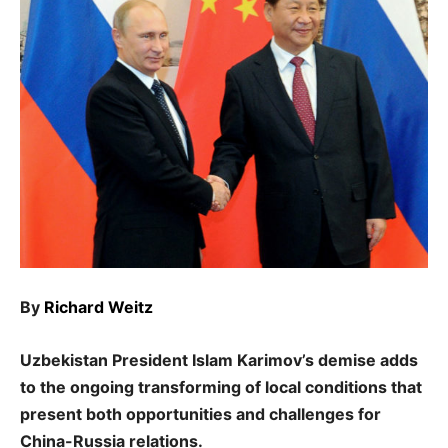
By
Richard Weitz
Uzbekistan President Islam Karimov’s demise adds
to the ongoing transforming of local conditions that
present both opportunities and challenges for
China-Russia relations.