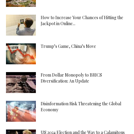
How to Increase Your Chances of Hitting the
Jackpot in Online...
Trump’s Game, China’s Move
From Dollar Monopoly to BRICS
Diversification: An Update
Disinformation Risk Threatening the Global
Economy
US 2024 Election and the Way to a Calamitous