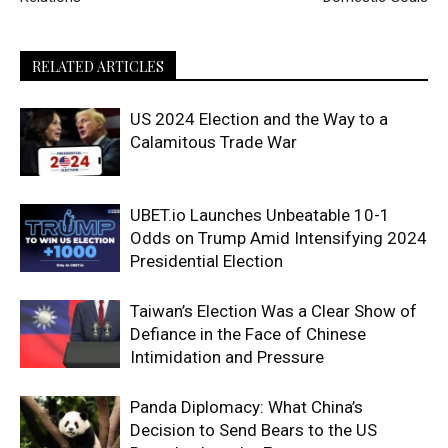
RELATED ARTICLES
US 2024 Election and the Way to a
Calamitous Trade War
UBET.io Launches Unbeatable 10-1
Odds on Trump Amid Intensifying 2024
Presidential Election
Taiwan’s Election Was a Clear Show of
Defiance in the Face of Chinese
Intimidation and Pressure
Panda Diplomacy: What China’s
Decision to Send Bears to the US