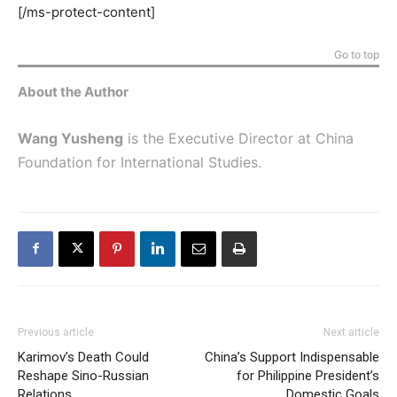
[/ms-protect-content]
Go to top
About the Author
Wang Yusheng
is the Executive Director at China
Foundation for International Studies.
Previous article
Next article
Karimov’s Death Could
China’s Support Indispensable
Reshape Sino-Russian
for Philippine President’s
Relations
Domestic Goals