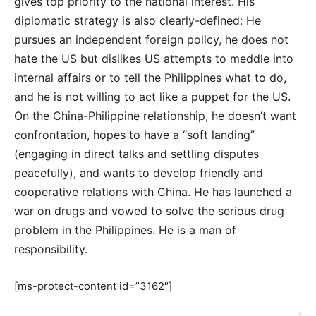
gives top priority to the national interest. His
diplomatic strategy is also clearly-defined: He
pursues an independent foreign policy, he does not
hate the US but dislikes US attempts to meddle into
internal affairs or to tell the Philippines what to do,
and he is not willing to act like a puppet for the US.
On the China-Philippine relationship, he doesn’t want
confrontation, hopes to have a “soft landing”
(engaging in direct talks and settling disputes
peacefully), and wants to develop friendly and
cooperative relations with China. He has launched a
war on drugs and vowed to solve the serious drug
problem in the Philippines. He is a man of
responsibility.
[ms-protect-content id=”3162″]