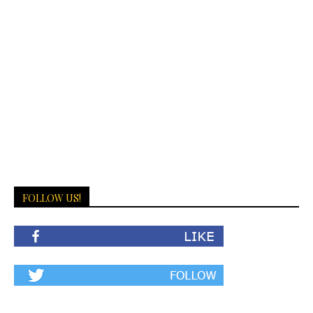
FOLLOW US!