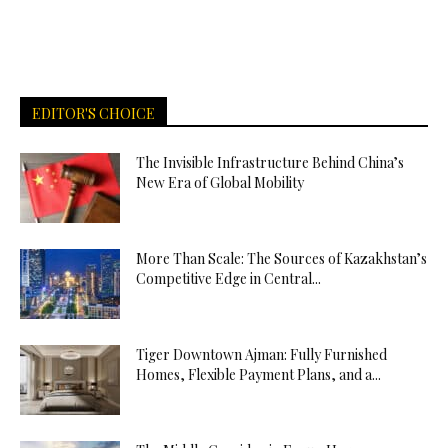
EDITOR'S CHOICE
The Invisible Infrastructure Behind China’s
New Era of Global Mobility
More Than Scale: The Sources of Kazakhstan’s
Competitive Edge in Central...
Tiger Downtown Ajman: Fully Furnished
Homes, Flexible Payment Plans, and a...