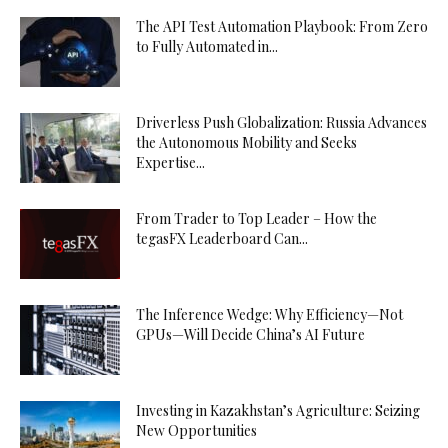
The API Test Automation Playbook: From Zero
to Fully Automated in...
Driverless Push Globalization: Russia Advances
the Autonomous Mobility and Seeks
Expertise...
From Trader to Top Leader – How the
tegasFX Leaderboard Can...
The Inference Wedge: Why Efficiency—Not
GPUs—Will Decide China’s AI Future
Investing in Kazakhstan’s Agriculture: Seizing
New Opportunities