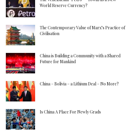
World Reserve Currency?
The Contemporary Value of Marx’s Practice of
Civilisation
China is Building a Community with a Shared
Future for Mankind
China – Bolivia – a Lithium Deal – No More?
Is China A Place For Newly Grads