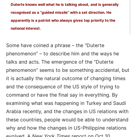
Duterte knows well what he is talking about, and is generally
recognised as a “guided missile” with a set direction. He
apparently is a patriot who always gives top priority to the
national interest.
Some have coined a phrase – the “Duterte
phenomenon” – to describe him and the ways he
talks and acts. The emergence of the “Duterte
phenomenon” seems to be something accidental, but
it is actually the natural outcome of changing times
and the consequence of the US style of trying to
command or have the final say in everything. By
examining what was happening in Turkey and Saudi
Arabia recently, and the changes in US relations with
these countries, people would be able to understand
why and how the changes in US-Philippine relations
evolved. A
New York Times
report on Oct 10