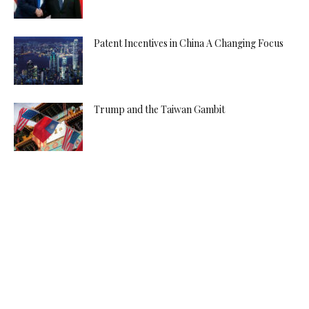
Patent Incentives in China A Changing Focus
Trump and the Taiwan Gambit