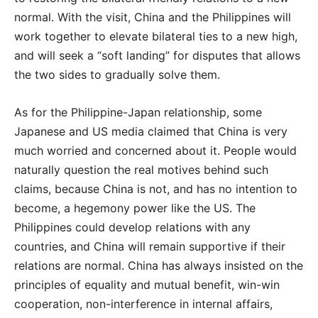
normal. With the visit, China and the Philippines will
work together to elevate bilateral ties to a new high,
and will seek a “soft landing” for disputes that allows
the two sides to gradually solve them.
As for the Philippine-Japan relationship, some
Japanese and US media claimed that China is very
much worried and concerned about it. People would
naturally question the real motives behind such
claims, because China is not, and has no intention to
become, a hegemony power like the US. The
Philippines could develop relations with any
countries, and China will remain supportive if their
relations are normal. China has always insisted on the
principles of equality and mutual benefit, win-win
cooperation, non-interference in internal affairs,