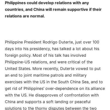
Philippines could develop relations with any
countries, and China will remain supportive if their
relations are normal.
Philippine President Rodrigo Duterte, just over 100
days into his presidency, has talked a lot about his
foreign policy. Most of his talk has involved
Philippine-US relations, and were critical of the
United States. More recently, Duterte vowed to put
an end to joint maritime patrols and military
exercises with the US in the South China Sea, and to
get rid of Philippines’ over-dependence on its alliance
with the US. He disapproves of confrontation with
China and supports a soft landing or peaceful
solutions to the thorny disputes between the two