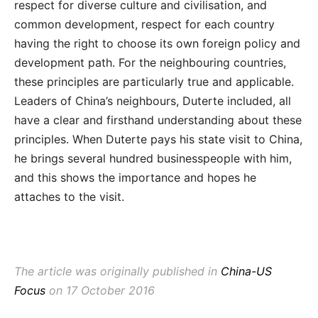
respect for diverse culture and civilisation, and
common development, respect for each country
having the right to choose its own foreign policy and
development path. For the neighbouring countries,
these principles are particularly true and applicable.
Leaders of China’s neighbours, Duterte included, all
have a clear and firsthand understanding about these
principles. When Duterte pays his state visit to China,
he brings several hundred businesspeople with him,
and this shows the importance and hopes he
attaches to the visit.
The article was originally published in
China-US
Focus
on 17 October 2016