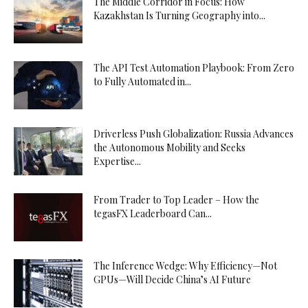
The Middle Corridor in Focus: How
Kazakhstan Is Turning Geography into...
The API Test Automation Playbook: From Zero
to Fully Automated in...
Driverless Push Globalization: Russia Advances
the Autonomous Mobility and Seeks
Expertise...
From Trader to Top Leader – How the
tegasFX Leaderboard Can...
The Inference Wedge: Why Efficiency—Not
GPUs—Will Decide China’s AI Future