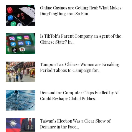
Online Casinos are Getting Real: What Makes
DingDingDing.com So Fun
Is TikTok’s Parent Company an Agent of the
Chinese State? In...
Tampon Tax: Chinese Women are Breaking
Period Taboos to Campaign for...
Demand for Computer Chips Fuelled by AI
Could Reshape Global Politics...
Taiwan’s Election Was a Clear Show of
Defiance in the Face...