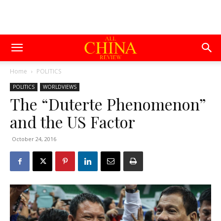
Home
POLITICS
POLITICS
WORLDVIEWS
The “Duterte Phenomenon”
and the US Factor
October 24, 2016