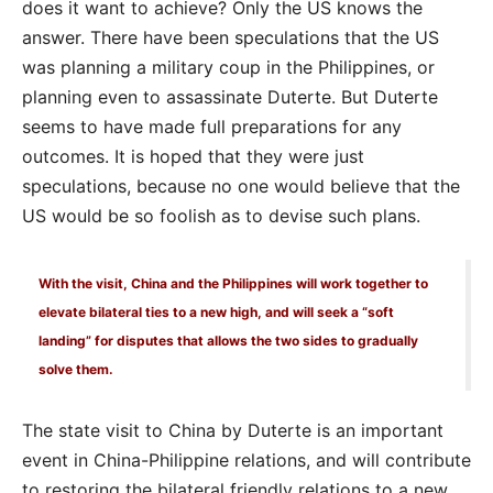
does it want to achieve? Only the US knows the
answer. There have been speculations that the US
was planning a military coup in the Philippines, or
planning even to assassinate Duterte. But Duterte
seems to have made full preparations for any
outcomes. It is hoped that they were just
speculations, because no one would believe that the
US would be so foolish as to devise such plans.
With the visit, China and the Philippines will work together to
elevate bilateral ties to a new high, and will seek a “soft
landing” for disputes that allows the two sides to gradually
solve them.
The state visit to China by Duterte is an important
event in China-Philippine relations, and will contribute
to restoring the bilateral friendly relations to a new