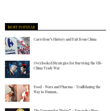
MOST POPULAR
Carrefour’s History and Exit from China
Overlooked Strategies for Surviving the US-
China Trade War
Food – Wars and Pharma – Trailblazing the
Way to Human...
The Venezuelan “Petro” – Towards a New