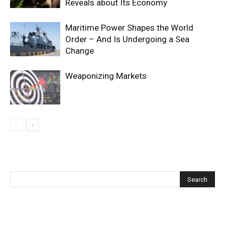
Reveals about Its Economy
Maritime Power Shapes the World
Order – And Is Undergoing a Sea
Change
Weaponizing Markets