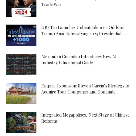
Trade War
UBET.io Launches Unbeatable 10-1 Odds on
Trump Amid Intensifying 2024 Presidential...
Alexandru Cocindau Introduces New AI
Industry Educational Guide
Empire Expansion: Steven Garcia’s Strategy to
Acquire Tour Companies and Dominate...
Integrated Megapolises, Next Stage of Chinese
Reforms