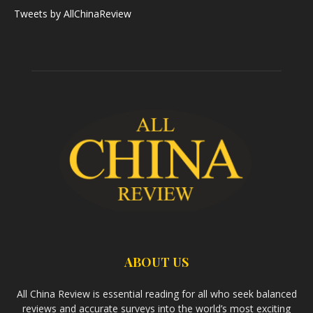
Tweets by AllChinaReview
ABOUT US
All China Review is essential reading for all who seek balanced
reviews and accurate surveys into the world’s most exciting