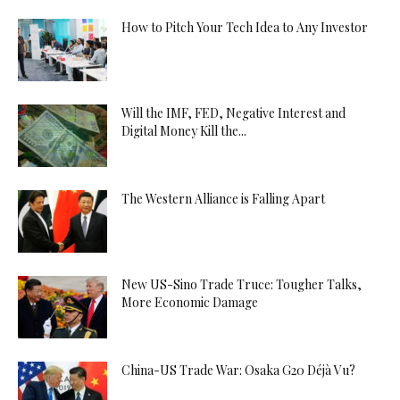
How to Pitch Your Tech Idea to Any Investor
Will the IMF, FED, Negative Interest and
Digital Money Kill the...
The Western Alliance is Falling Apart
New US-Sino Trade Truce: Tougher Talks,
More Economic Damage
China-US Trade War: Osaka G20 Déjà Vu?