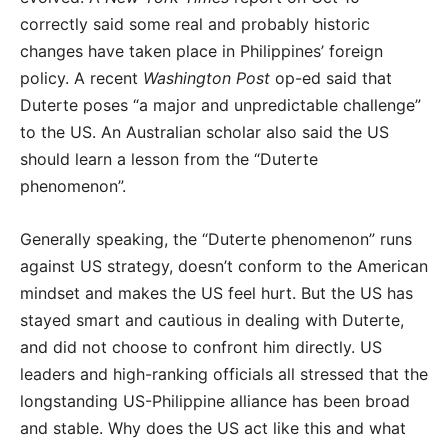
correctly said some real and probably historic
changes have taken place in Philippines’ foreign
policy. A recent
Washington Post
op-ed said that
Duterte poses “a major and unpredictable challenge”
to the US. An Australian scholar also said the US
should learn a lesson from the “Duterte
phenomenon”.
Generally speaking, the “Duterte phenomenon” runs
against US strategy, doesn’t conform to the American
mindset and makes the US feel hurt. But the US has
stayed smart and cautious in dealing with Duterte,
and did not choose to confront him directly. US
leaders and high-ranking officials all stressed that the
longstanding US-Philippine alliance has been broad
and stable. Why does the US act like this and what