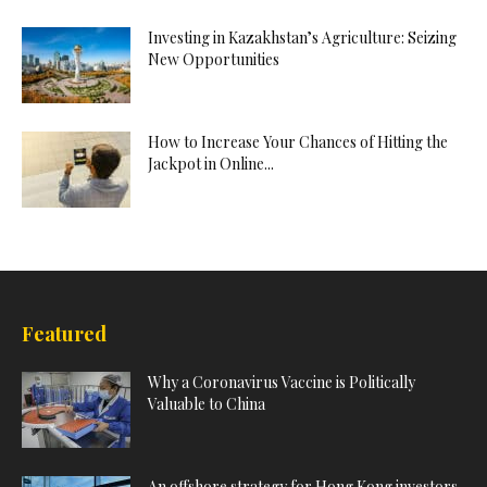
Investing in Kazakhstan’s Agriculture: Seizing
New Opportunities
How to Increase Your Chances of Hitting the
Jackpot in Online...
Featured
Why a Coronavirus Vaccine is Politically
Valuable to China
An offshore strategy for Hong Kong investors