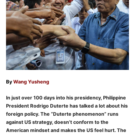
By
Wang Yusheng
In just over 100 days into his presidency, Philippine
President Rodrigo Duterte has talked a lot about his
foreign policy.
The “Duterte phenomenon” runs
against US strategy, doesn’t conform to the
American mindset and makes the US feel hurt. The