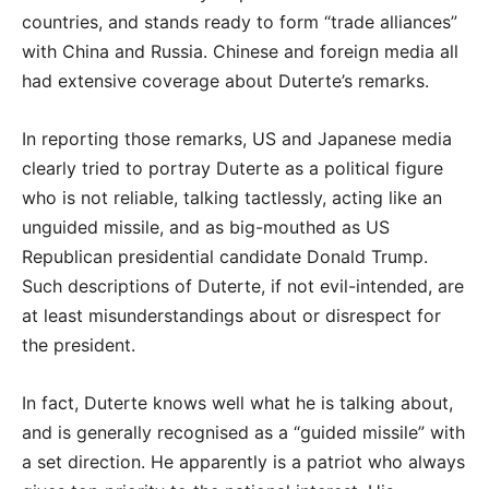
countries, and stands ready to form “trade alliances”
with China and Russia. Chinese and foreign media all
had extensive coverage about Duterte’s remarks.
In reporting those remarks, US and Japanese media
clearly tried to portray Duterte as a political figure
who is not reliable, talking tactlessly, acting like an
unguided missile, and as big-mouthed as US
Republican presidential candidate Donald Trump.
Such descriptions of Duterte, if not evil-intended, are
at least misunderstandings about or disrespect for
the president.
In fact, Duterte knows well what he is talking about,
and is generally recognised as a “guided missile” with
a set direction. He apparently is a patriot who always