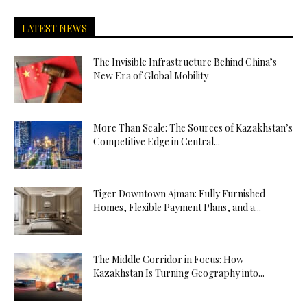
LATEST NEWS
The Invisible Infrastructure Behind China’s
New Era of Global Mobility
More Than Scale: The Sources of Kazakhstan’s
Competitive Edge in Central...
Tiger Downtown Ajman: Fully Furnished
Homes, Flexible Payment Plans, and a...
The Middle Corridor in Focus: How
Kazakhstan Is Turning Geography into...