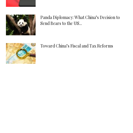
Panda Diplomacy: What China’s Decision to
Send Bears to the US...
Toward China’s Fiscal and Tax Reforms