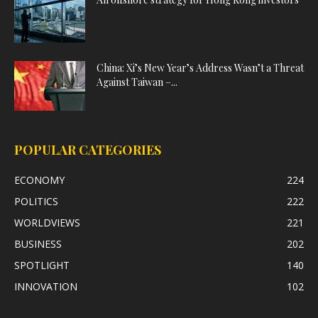
China: Xi’s New Year’s Address Wasn’t a Threat
Against Taiwan –...
POPULAR CATEGORIES
ECONOMY
224
POLITICS
222
WORLDVIEWS
221
BUSINESS
202
SPOTLIGHT
140
INNOVATION
102