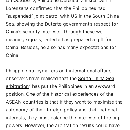
On October 7, Philippine Defense Minister Delfin
Lorenzana confirmed that the Philippines had
“suspended” joint patrol with US in the South China
Sea, showing the Duterte government’s respect for
China’s security interests. Through these well-
meaning signals, Duterte has prepared a gift for
China. Besides, he also has many expectations for
China.
Philippine policymakers and international affairs
observers have realised that the
South China Sea
2
arbitration
has put the Philippines in an awkward
position. One of the historical experiences of the
ASEAN countries is that if they want to maximise the
autonomy of their foreign policy and their national
interests, they must balance the interests of the big
powers. However, the arbitration results could have