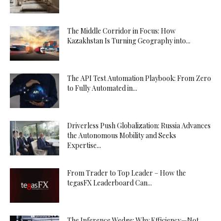
The Middle Corridor in Focus: How
Kazakhstan Is Turning Geography into...
The API Test Automation Playbook: From Zero
to Fully Automated in...
Driverless Push Globalization: Russia Advances
the Autonomous Mobility and Seeks
Expertise...
From Trader to Top Leader – How the
tegasFX Leaderboard Can...
The Inference Wedge: Why Efficiency—Not