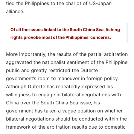
tied the Philippines to the chariot of US-Japan
alliance.
Of all the issues linked to the South China Sea, fishing
rights provoke most of the Philippines’ concerns.
More importantly, the results of the partial arbitration
aggravated the nationalist sentiment of the Philippine
public and greatly restricted the Duterte
government’s room to maneuver in foreign policy.
Although Duterte has repeatedly expressed his
willingness to engage in bilateral negotiations with
China over the South China Sea issue, his
government has taken a vague position on whether
bilateral negotiations should be conducted within the
framework of the arbitration results due to domestic