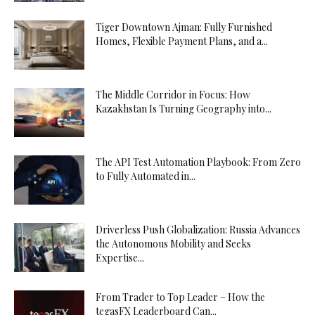
Tiger Downtown Ajman: Fully Furnished
Homes, Flexible Payment Plans, and a...
The Middle Corridor in Focus: How
Kazakhstan Is Turning Geography into...
The API Test Automation Playbook: From Zero
to Fully Automated in...
Driverless Push Globalization: Russia Advances
the Autonomous Mobility and Seeks
Expertise...
From Trader to Top Leader – How the
tegasFX Leaderboard Can...