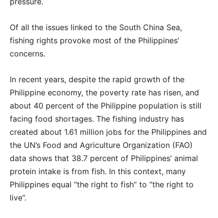
pressure.
Of all the issues linked to the South China Sea,
fishing rights provoke most of the Philippines’
concerns.
In recent years, despite the rapid growth of the
Philippine economy, the poverty rate has risen, and
about 40 percent of the Philippine population is still
facing food shortages. The fishing industry has
created about 1.61 million jobs for the Philippines and
the UN’s Food and Agriculture Organization (FAO)
data shows that 38.7 percent of Philippines’ animal
protein intake is from fish. In this context, many
Philippines equal “the right to fish” to “the right to
live”.