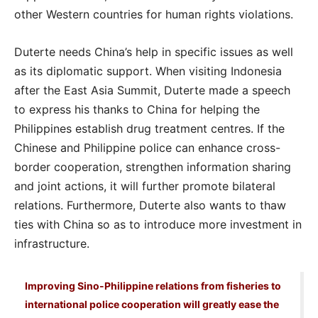
other Western countries for human rights violations.
Duterte needs China’s help in specific issues as well
as its diplomatic support. When visiting Indonesia
after the East Asia Summit, Duterte made a speech
to express his thanks to China for helping the
Philippines establish drug treatment centres. If the
Chinese and Philippine police can enhance cross-
border cooperation, strengthen information sharing
and joint actions, it will further promote bilateral
relations. Furthermore, Duterte also wants to thaw
ties with China so as to introduce more investment in
infrastructure.
Improving Sino-Philippine relations from fisheries to
international police cooperation will greatly ease the