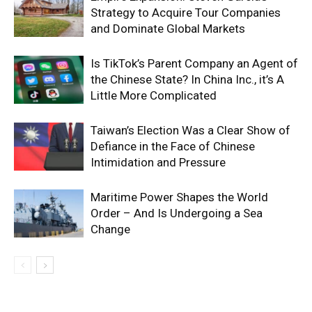
Strategy to Acquire Tour Companies
and Dominate Global Markets
Is TikTok’s Parent Company an Agent of
the Chinese State? In China Inc., it’s A
Little More Complicated
Taiwan’s Election Was a Clear Show of
Defiance in the Face of Chinese
Intimidation and Pressure
Maritime Power Shapes the World
Order – And Is Undergoing a Sea
Change