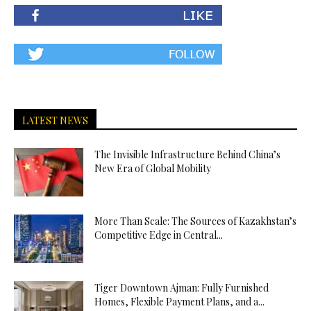
LATEST NEWS
The Invisible Infrastructure Behind China’s
New Era of Global Mobility
More Than Scale: The Sources of Kazakhstan’s
Competitive Edge in Central...
Tiger Downtown Ajman: Fully Furnished
Homes, Flexible Payment Plans, and a...