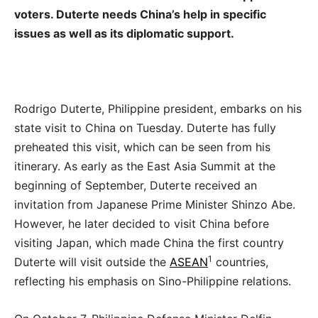
voters. Duterte needs China’s help in specific
issues as well as its diplomatic support.
Rodrigo Duterte, Philippine president, embarks on his
state visit to China on Tuesday. Duterte has fully
preheated this visit, which can be seen from his
itinerary. As early as the East Asia Summit at the
beginning of September, Duterte received an
invitation from Japanese Prime Minister Shinzo Abe.
However, he later decided to visit China before
visiting Japan, which made China the first country
1
Duterte will visit outside the
ASEAN
countries,
reflecting his emphasis on Sino-Philippine relations.