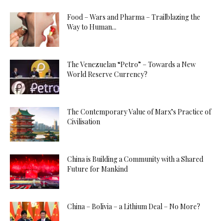
Food – Wars and Pharma – Trailblazing the
Way to Human...
The Venezuelan “Petro” – Towards a New
World Reserve Currency?
The Contemporary Value of Marx’s Practice of
Civilisation
China is Building a Community with a Shared
Future for Mankind
China – Bolivia – a Lithium Deal – No More?