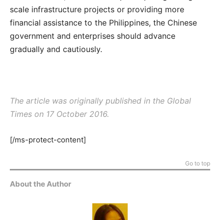
scale infrastructure projects or providing more
financial assistance to the Philippines, the Chinese
government and enterprises should advance
gradually and cautiously.
The article was originally published in the
Global
Times
on 17 October 2016.
[/ms-protect-content]
Go to top
About the Author