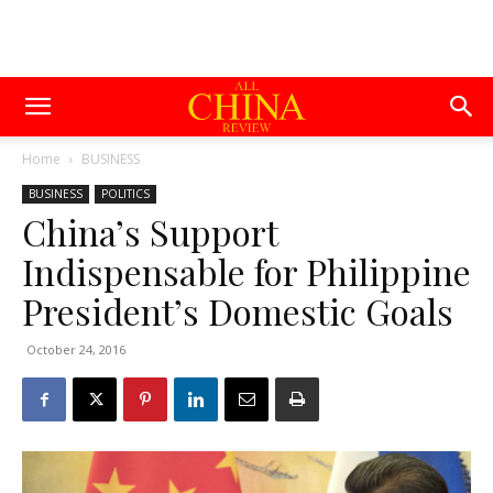
Home
BUSINESS
BUSINESS
POLITICS
China’s Support
Indispensable for Philippine
President’s Domestic Goals
October 24, 2016