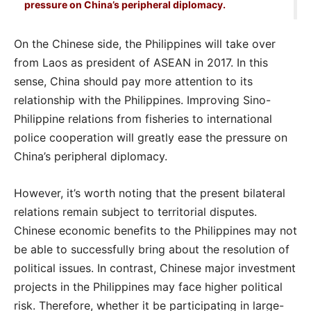
pressure on China’s peripheral diplomacy.
On the Chinese side, the Philippines will take over
from Laos as president of ASEAN in 2017. In this
sense, China should pay more attention to its
relationship with the Philippines. Improving Sino-
Philippine relations from fisheries to international
police cooperation will greatly ease the pressure on
China’s peripheral diplomacy.
However, it’s worth noting that the present bilateral
relations remain subject to territorial disputes.
Chinese economic benefits to the Philippines may not
be able to successfully bring about the resolution of
political issues. In contrast, Chinese major investment
projects in the Philippines may face higher political
risk. Therefore, whether it be participating in large-