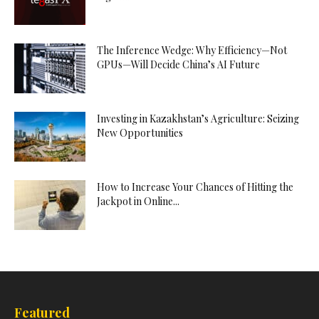
The Inference Wedge: Why Efficiency—Not
GPUs—Will Decide China’s AI Future
Investing in Kazakhstan’s Agriculture: Seizing
New Opportunities
How to Increase Your Chances of Hitting the
Jackpot in Online...
Featured