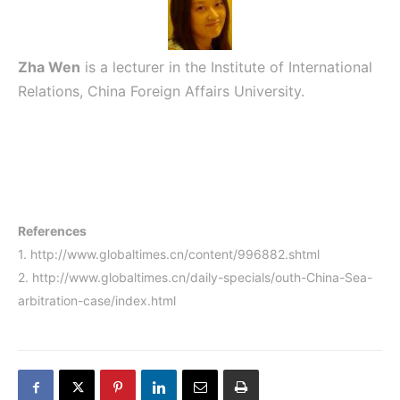
Zha Wen
is a lecturer in the Institute of International
Relations, China Foreign Affairs University.
References
1.
http://www.globaltimes.cn/content/996882.shtml
2.
http://www.globaltimes.cn/daily-specials/outh-China-Sea-
arbitration-case/index.html