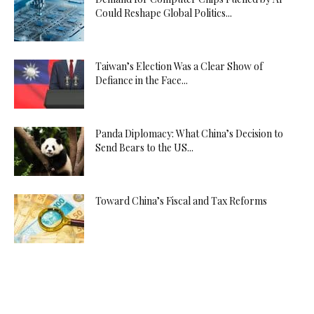
Could Reshape Global Politics...
Taiwan’s Election Was a Clear Show of
Defiance in the Face...
Panda Diplomacy: What China’s Decision to
Send Bears to the US...
Toward China’s Fiscal and Tax Reforms