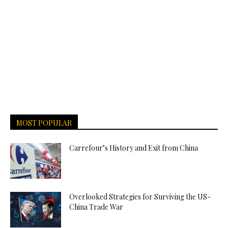
MOST POPULAR
Carrefour’s History and Exit from China
Overlooked Strategies for Surviving the US-
China Trade War