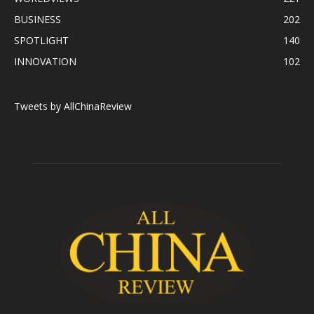
BUSINESS
202
SPOTLIGHT
140
INNOVATION
102
Tweets by AllChinaReview