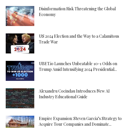
Disinformation Risk Threatening the Global
Economy
US 2024 Election and the Way to a Calamitous
Trade War
UBET.io Launches Unbeatable 10-1 Odds on
Trump Amid Intensifying 2024 Presidential...
Alexandru Cocindau Introduces New AI
Industry Educational Guide
Empire Expansion: Steven Garcia’s Strategy to
Acquire Tour Companies and Dominate...