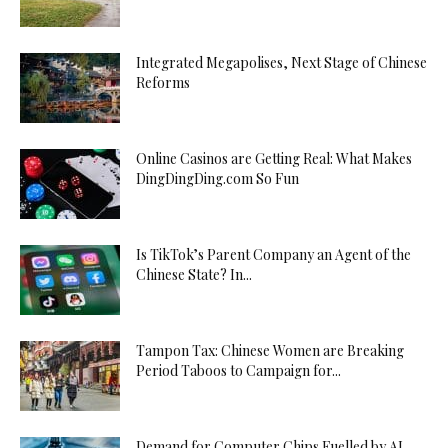
Integrated Megapolises, Next Stage of Chinese
Reforms
Online Casinos are Getting Real: What Makes
DingDingDing.com So Fun
Is TikTok’s Parent Company an Agent of the
Chinese State? In...
Tampon Tax: Chinese Women are Breaking
Period Taboos to Campaign for...
Demand for Computer Chips Fuelled by AI