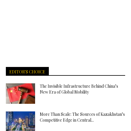
EDITOR'S CHOICE
The Invisible Infrastructure Behind China’s
New Era of Global Mobility
More Than Scale: The Sources of Kazakhstan’s
Competitive Edge in Central...