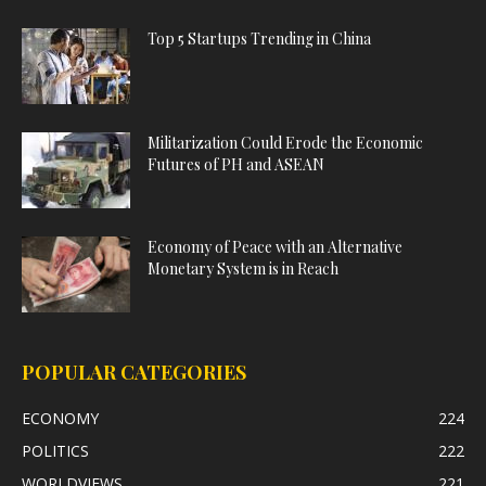
Top 5 Startups Trending in China
Militarization Could Erode the Economic
Futures of PH and ASEAN
Economy of Peace with an Alternative
Monetary System is in Reach
POPULAR CATEGORIES
ECONOMY
224
POLITICS
222
WORLDVIEWS
221