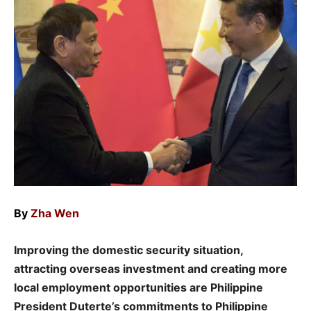
By
Zha Wen
Improving the domestic security situation,
attracting overseas investment and creating more
local employment opportunities are Philippine
President Duterte’s commitments to Philippine