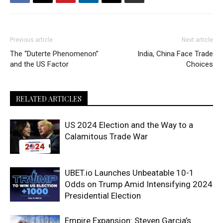
Previous article
Next article
The “Duterte Phenomenon”
India, China Face Trade
and the US Factor
Choices
RELATED ARTICLES
US 2024 Election and the Way to a
Calamitous Trade War
UBET.io Launches Unbeatable 10-1
Odds on Trump Amid Intensifying 2024
Presidential Election
Empire Expansion: Steven Garcia’s