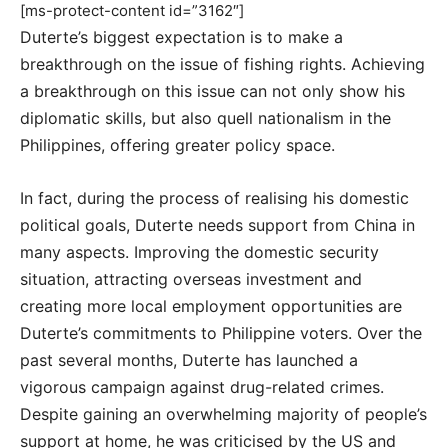
[ms-protect-content id=”3162″]
Duterte’s biggest expectation is to make a
breakthrough on the issue of fishing rights. Achieving
a breakthrough on this issue can not only show his
diplomatic skills, but also quell nationalism in the
Philippines, offering greater policy space.
In fact, during the process of realising his domestic
political goals, Duterte needs support from China in
many aspects. Improving the domestic security
situation, attracting overseas investment and
creating more local employment opportunities are
Duterte’s commitments to Philippine voters. Over the
past several months, Duterte has launched a
vigorous campaign against drug-related crimes.
Despite gaining an overwhelming majority of people’s
support at home, he was criticised by the US and