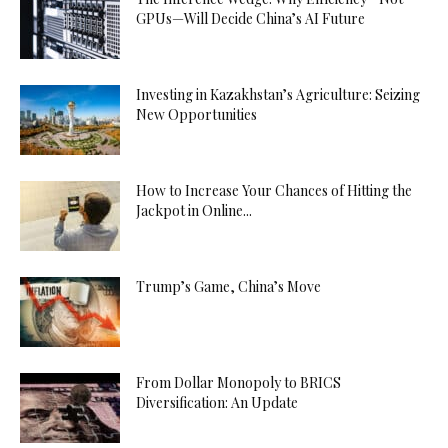
GPUs—Will Decide China’s AI Future
Investing in Kazakhstan’s Agriculture: Seizing
New Opportunities
How to Increase Your Chances of Hitting the
Jackpot in Online...
Trump’s Game, China’s Move
From Dollar Monopoly to BRICS
Diversification: An Update