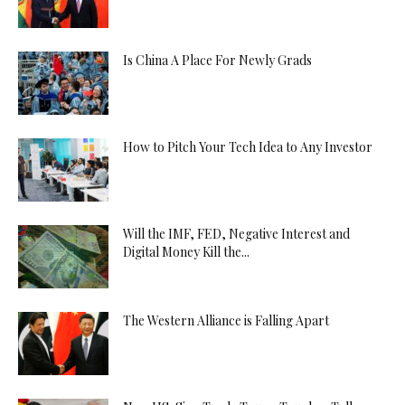
Is China A Place For Newly Grads
How to Pitch Your Tech Idea to Any Investor
Will the IMF, FED, Negative Interest and
Digital Money Kill the...
The Western Alliance is Falling Apart