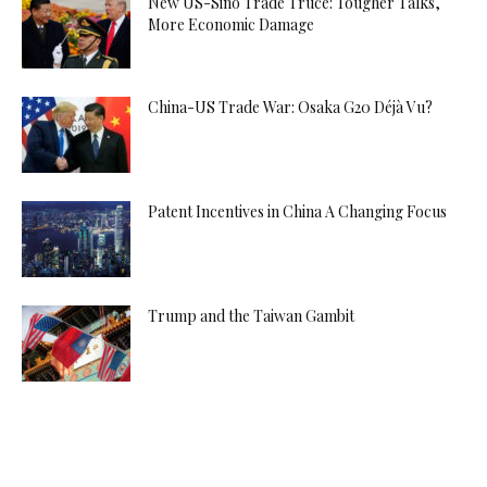
New US-Sino Trade Truce: Tougher Talks,
More Economic Damage
China-US Trade War: Osaka G20 Déjà Vu?
Patent Incentives in China A Changing Focus
Trump and the Taiwan Gambit