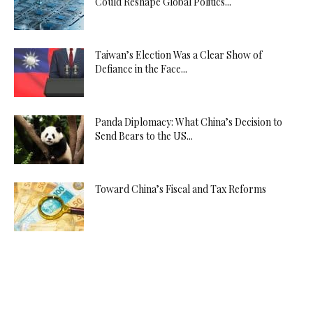
Could Reshape Global Politics...
Taiwan’s Election Was a Clear Show of
Defiance in the Face...
Panda Diplomacy: What China’s Decision to
Send Bears to the US...
Toward China’s Fiscal and Tax Reforms