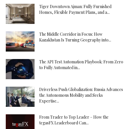
Tiger Downtown Ajman: Fully Furnished
Homes, Flexible Payment Plans, and a...
The Middle Corridor in Focus: How
Kazakhstan Is Turning Geography into...
The API Test Automation Playbook: From Zero
to Fully Automated in...
Driverless Push Globalization: Russia Advances
the Autonomous Mobility and Seeks
Expertise...
From Trader to Top Leader – How the
tegasFX Leaderboard Can...