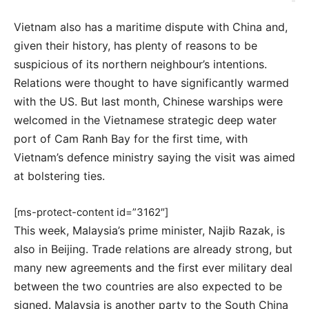
Vietnam also has a maritime dispute with China and,
given their history, has plenty of reasons to be
suspicious of its northern neighbour’s intentions.
Relations were thought to have significantly warmed
with the US. But last month, Chinese warships were
welcomed in the Vietnamese strategic deep water
port of Cam Ranh Bay for the first time, with
Vietnam’s defence ministry saying the visit was aimed
at bolstering ties.
[ms-protect-content id=”3162″]
This week, Malaysia’s prime minister, Najib Razak, is
also in Beijing. Trade relations are already strong, but
many new agreements and the first ever military deal
between the two countries are also expected to be
signed. Malaysia is another party to the South China