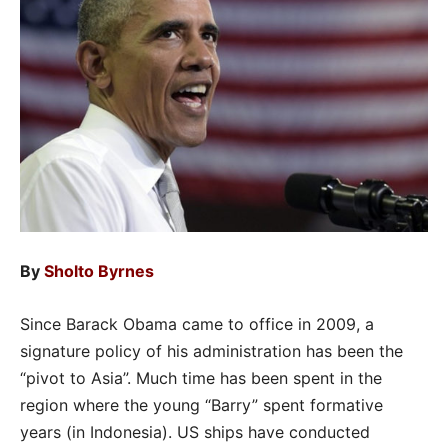
By
Sholto Byrnes
Since Barack Obama came to office in 2009, a
signature policy of his administration has been the
“pivot to Asia”. Much time has been spent in the
region where the young “Barry” spent formative
years (in Indonesia). US ships have conducted