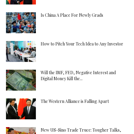
Is China A Place For Newly Grads
How to Pitch Your Tech Idea to Any Investor
Will the IMF, FED, Negative Interest and
Digital Money Kill the...
The Western Alliance is Falling Apart
New US-Sino Trade Truce: Tougher Talks,