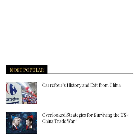
MOST POPULAR
Carrefour’s History and Exit from China
Overlooked Strategies for Surviving the US-
China Trade War