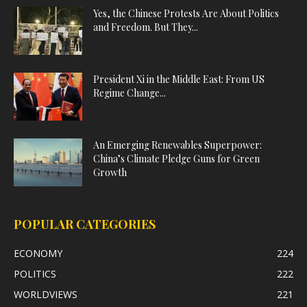
Yes, the Chinese Protests Are About Politics
and Freedom. But They...
President Xi in the Middle East: From US
Regime Change...
An Emerging Renewables Superpower:
China’s Climate Pledge Guns for Green
Growth
POPULAR CATEGORIES
ECONOMY
224
POLITICS
222
WORLDVIEWS
221