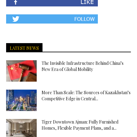
LATEST NEWS
The Invisible Infrastructure Behind China’s
New Era of Global Mobility
More Than Scale: The Sources of Kazakhstan’s
Competitive Edge in Central...
Tiger Downtown Ajman: Fully Furnished
Homes, Flexible Payment Plans, and a...