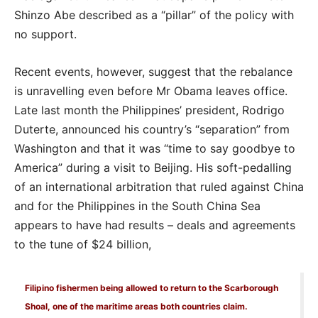
Shinzo Abe described as a “pillar” of the policy with
no support.
Recent events, however, suggest that the rebalance
is unravelling even before Mr Obama leaves office.
Late last month the Philippines’ president, Rodrigo
Duterte, announced his country’s “separation” from
Washington and that it was “time to say goodbye to
America” during a visit to Beijing. His soft-pedalling
of an international arbitration that ruled against China
and for the Philippines in the South China Sea
appears to have had results – deals and agreements
to the tune of $24 billion,
Filipino fishermen being allowed to return to the Scarborough
Shoal, one of the maritime areas both countries claim.