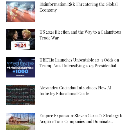
Disinformation Risk Threatening the Global
Economy
US 2024 Election and the Way to a Calamitous
Trade War
UBET.io Launches Unbeatable 10-1 Odds on
Trump Amid Intensifying 2024 Presidential...
Alexandru Cocindau Introduces New AI
Industry Educational Guide
Empire Expansion: Steven Garcia’s Strategy to
Acquire Tour Companies and Dominate...