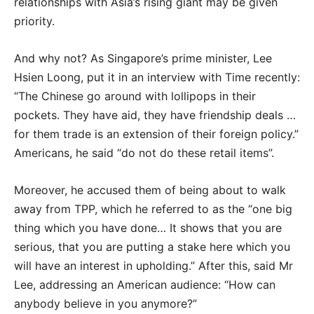
relationships with Asia’s rising giant may be given
priority.
And why not? As Singapore’s prime minister, Lee
Hsien Loong, put it in an interview with Time recently:
“The Chinese go around with lollipops in their
pockets. They have aid, they have friendship deals …
for them trade is an extension of their foreign policy.”
Americans, he said “do not do these retail items”.
Moreover, he accused them of being about to walk
away from TPP, which he referred to as the “one big
thing which you have done… It shows that you are
serious, that you are putting a stake here which you
will have an interest in upholding.” After this, said Mr
Lee, addressing an American audience: “How can
anybody believe in you anymore?”