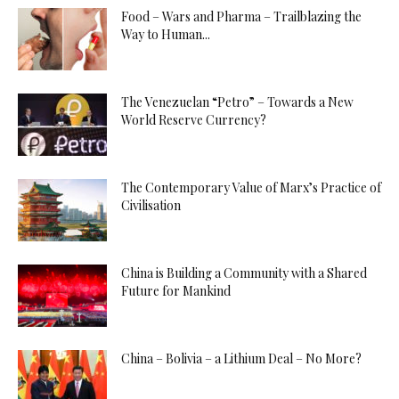
Food – Wars and Pharma – Trailblazing the
Way to Human...
The Venezuelan “Petro” – Towards a New
World Reserve Currency?
The Contemporary Value of Marx’s Practice of
Civilisation
China is Building a Community with a Shared
Future for Mankind
China – Bolivia – a Lithium Deal – No More?