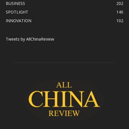
BUSINESS
202
SPOTLIGHT
140
INNOVATION
102
Tweets by AllChinaReview