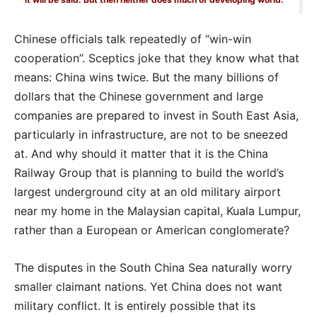
Chinese officials talk repeatedly of “win-win
cooperation”. Sceptics joke that they know what that
means: China wins twice. But the many billions of
dollars that the Chinese government and large
companies are prepared to invest in South East Asia,
particularly in infrastructure, are not to be sneezed
at. And why should it matter that it is the China
Railway Group that is planning to build the world’s
largest underground city at an old military airport
near my home in the Malaysian capital, Kuala Lumpur,
rather than a European or American conglomerate?
The disputes in the South China Sea naturally worry
smaller claimant nations. Yet China does not want
military conflict. It is entirely possible that its