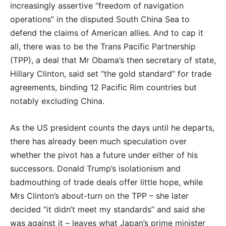
increasingly assertive “freedom of navigation
operations” in the disputed South China Sea to
defend the claims of American allies. And to cap it
all, there was to be the Trans Pacific Partnership
(TPP), a deal that Mr Obama’s then secretary of state,
Hillary Clinton, said set “the gold standard” for trade
agreements, binding 12 Pacific Rim countries but
notably excluding China.
As the US president counts the days until he departs,
there has already been much speculation over
whether the pivot has a future under either of his
successors. Donald Trump’s isolationism and
badmouthing of trade deals offer little hope, while
Mrs Clinton’s about-turn on the TPP – she later
decided “it didn’t meet my standards” and said she
was against it – leaves what Japan’s prime minister