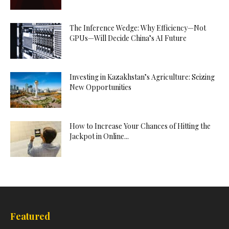
The Inference Wedge: Why Efficiency—Not
GPUs—Will Decide China’s AI Future
Investing in Kazakhstan’s Agriculture: Seizing
New Opportunities
How to Increase Your Chances of Hitting the
Jackpot in Online...
Featured