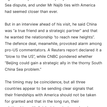
Sea dispute, and under Mr Najib ties with America
had seemed closer than ever.
But in an interview ahead of his visit, he said China
was “a true friend and a strategic partner” and that
he wanted the relationship ’to reach new heights”.
The defence deal, meanwhile, provoked alarm among
pro-US commentators. A Reuters report declared it a
“blow to the US”, while CNBC pondered whether
“Beijing could gain a strategic ally in the thorny South
China Sea problem.”
The timing may be coincidence, but all three
countries appear to be sending clear signals that
their friendships with America should not be taken
for granted and that in the long run, their