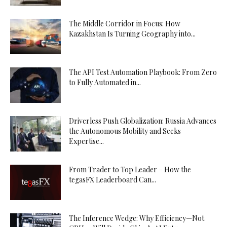
The Middle Corridor in Focus: How
Kazakhstan Is Turning Geography into...
The API Test Automation Playbook: From Zero
to Fully Automated in...
Driverless Push Globalization: Russia Advances
the Autonomous Mobility and Seeks
Expertise...
From Trader to Top Leader – How the
tegasFX Leaderboard Can...
The Inference Wedge: Why Efficiency—Not