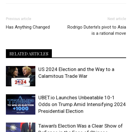
Previous article
Next article
Has Anything Changed
Rodrigo Duterte’s pivot to Asia
is a rational move
RELATED ARTICLES
US 2024 Election and the Way to a
Calamitous Trade War
UBET.io Launches Unbeatable 10-1
Odds on Trump Amid Intensifying 2024
Presidential Election
Taiwan’s Election Was a Clear Show of