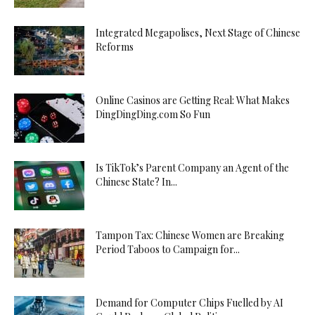
Integrated Megapolises, Next Stage of Chinese
Reforms
Online Casinos are Getting Real: What Makes
DingDingDing.com So Fun
Is TikTok’s Parent Company an Agent of the
Chinese State? In...
Tampon Tax: Chinese Women are Breaking
Period Taboos to Campaign for...
Demand for Computer Chips Fuelled by AI