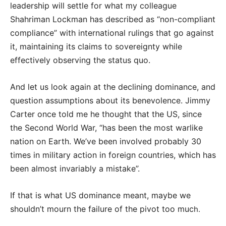
leadership will settle for what my colleague
Shahriman Lockman has described as “non-compliant
compliance” with international rulings that go against
it, maintaining its claims to sovereignty while
effectively observing the status quo.
And let us look again at the declining dominance, and
question assumptions about its benevolence. Jimmy
Carter once told me he thought that the US, since
the Second World War, “has been the most warlike
nation on Earth. We’ve been involved probably 30
times in military action in foreign countries, which has
been almost invariably a mistake”.
If that is what US dominance meant, maybe we
shouldn’t mourn the failure of the pivot too muc
h.