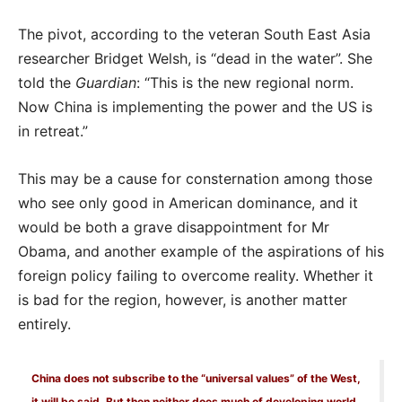
The pivot, according to the veteran South East Asia
researcher Bridget Welsh, is “dead in the water”. She
told the
Guardian
: “This is the new regional norm.
Now China is implementing the power and the US is
in retreat.”
This may be a cause for consternation among those
who see only good in American dominance, and it
would be both a grave disappointment for Mr
Obama, and another example of the aspirations of his
foreign policy failing to overcome reality. Whether it
is bad for the region, however, is another matter
entirely.
China does not subscribe to the “universal values” of the West,
it will be said. But then neither does much of developing world.