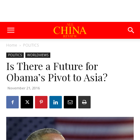
Home
POLITICS
POLITICS
WORLDVIEWS
Is There a Future for
Obama’s Pivot to Asia?
November 21, 2016