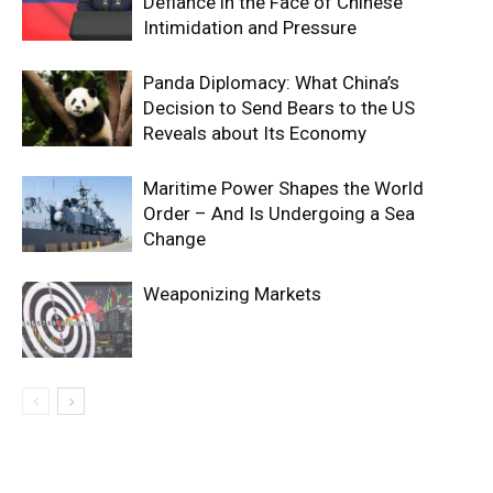
Defiance in the Face of Chinese
Intimidation and Pressure
Panda Diplomacy: What China’s
Decision to Send Bears to the US
Reveals about Its Economy
Maritime Power Shapes the World
Order – And Is Undergoing a Sea
Change
Weaponizing Markets