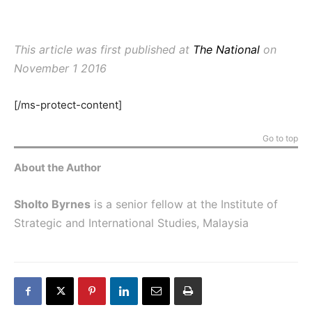
This article was first published at
The National
on
November 1 2016
[/ms-protect-content]
Go to top
About the Author
Sholto Byrnes
is a senior fellow at the Institute of
Strategic and International Studies, Malaysia