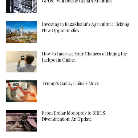
GPUs—Will Decide China’s AI Future
Investing in Kazakhstan’s Agriculture: Seizing
New Opportunities
How to Increase Your Chances of Hitting the
Jackpot in Online...
Trump’s Game, China’s Move
From Dollar Monopoly to BRICS
Diversification: An Update