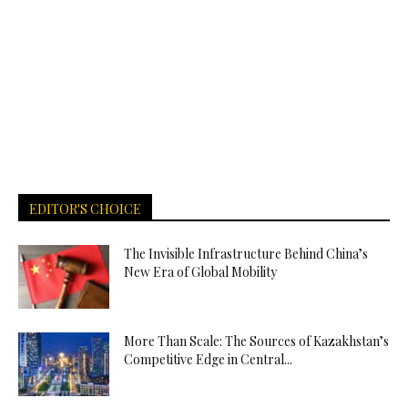
EDITOR'S CHOICE
The Invisible Infrastructure Behind China’s
New Era of Global Mobility
More Than Scale: The Sources of Kazakhstan’s
Competitive Edge in Central...