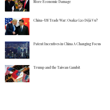
More Economic Damage
China-US Trade War: Osaka G20 Déjà Vu?
Patent Incentives in China A Changing Focus
Trump and the Taiwan Gambit