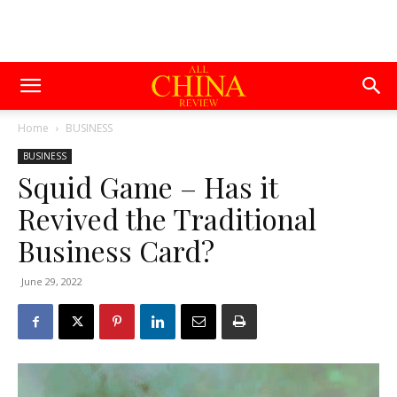
Home
BUSINESS
BUSINESS
Squid Game – Has it
Revived the Traditional
Business Card?
June 29, 2022