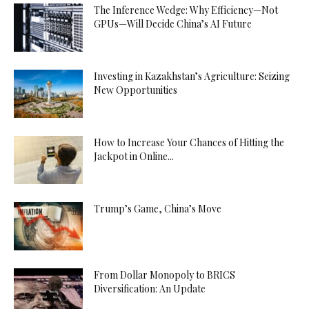
The Inference Wedge: Why Efficiency—Not
GPUs—Will Decide China’s AI Future
Investing in Kazakhstan’s Agriculture: Seizing
New Opportunities
How to Increase Your Chances of Hitting the
Jackpot in Online...
Trump’s Game, China’s Move
From Dollar Monopoly to BRICS
Diversification: An Update