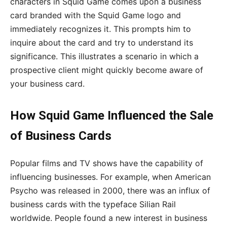
characters in Squid Game comes upon a business
card branded with the Squid Game logo and
immediately recognizes it. This prompts him to
inquire about the card and try to understand its
significance. This illustrates a scenario in which a
prospective client might quickly become aware of
your business card.
How Squid Game Influenced the Sale
of Business Cards
Popular films and TV shows have the capability of
influencing businesses. For example, when American
Psycho was released in 2000, there was an influx of
business cards with the typeface Silian Rail
worldwide. People found a new interest in business