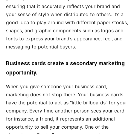
ensuring that it accurately reflects your brand and
your sense of style when distributed to others. It’s a
good idea to play around with different paper stocks,
shapes, and graphic components such as logos and
fonts to express your brand’s appearance, feel, and
messaging to potential buyers.
Business cards create a secondary marketing
opportunity.
When you give someone your business card,
marketing does not stop there. Your business cards
have the potential to act as “little billboards” for your
company. Every time another person sees your card,
for instance, a friend, it represents an additional
opportunity to sell your company. One of the