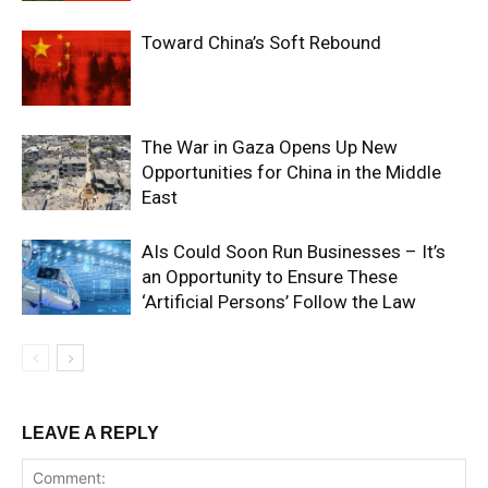
Toward China’s Soft Rebound
The War in Gaza Opens Up New
Opportunities for China in the Middle
East
AIs Could Soon Run Businesses – It’s
an Opportunity to Ensure These
‘Artificial Persons’ Follow the Law
LEAVE A REPLY