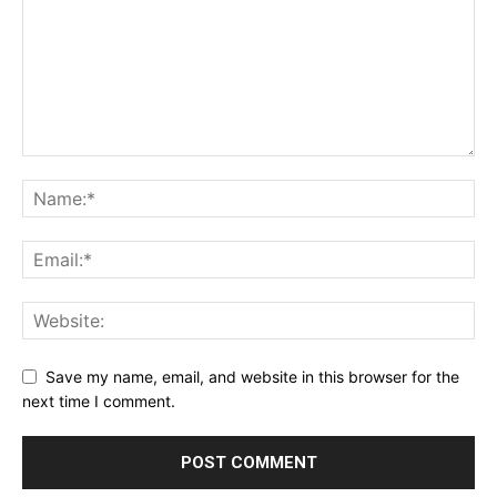
Save my name, email, and website in this browser for the
next time I comment.