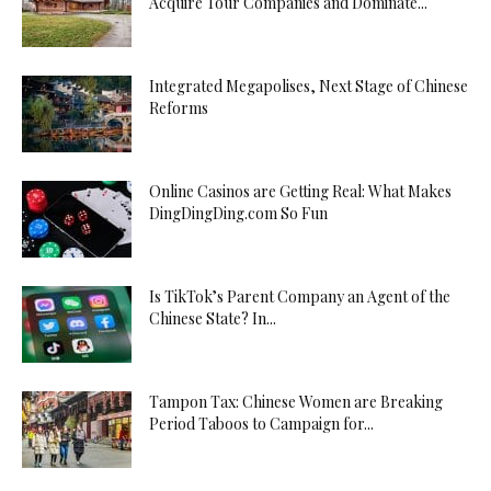
Acquire Tour Companies and Dominate...
Integrated Megapolises, Next Stage of Chinese
Reforms
Online Casinos are Getting Real: What Makes
DingDingDing.com So Fun
Is TikTok’s Parent Company an Agent of the
Chinese State? In...
Tampon Tax: Chinese Women are Breaking
Period Taboos to Campaign for...