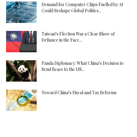
Demand for Computer Chips Fuelled by AI
Could Reshape Global Politics...
Taiwan’s Election Was a Clear Show of
Defiance in the Face...
Panda Diplomacy: What China’s Decision to
Send Bears to the US...
Toward China’s Fiscal and Tax Reforms