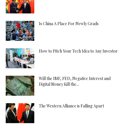
Is China A Place For Newly Grads
How to Pitch Your Tech Idea to Any Investor
Will the IMF, FED, Negative Interest and
Digital Money Kill the...
The Western Alliance is Falling Apart