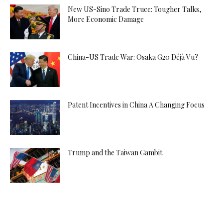
New US-Sino Trade Truce: Tougher Talks,
More Economic Damage
China-US Trade War: Osaka G20 Déjà Vu?
Patent Incentives in China A Changing Focus
Trump and the Taiwan Gambit