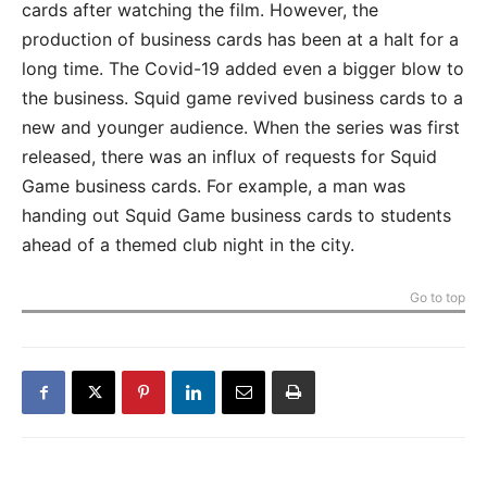
cards after watching the film. However, the
production of business cards has been at a halt for a
long time. The Covid-19 added even a bigger blow to
the business. Squid game revived business cards to a
new and younger audience. When the series was first
released, there was an influx of requests for Squid
Game business cards. For example, a man was
handing out Squid Game business cards to students
ahead of a themed club night in the city.
Go to top