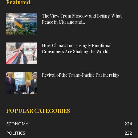
Featured
The View From Moscow and Beijing: What
Peace in Ukraine and...
How China’s Increasingly Emotional
Consumers Are Shaking the World
Revival of the Trans-Pacific Partnership
POPULAR CATEGORIES
ECONOMY
224
POLITICS
222