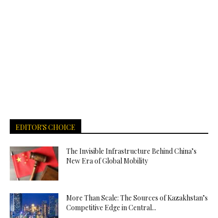
EDITOR'S CHOICE
The Invisible Infrastructure Behind China’s
New Era of Global Mobility
More Than Scale: The Sources of Kazakhstan’s
Competitive Edge in Central...