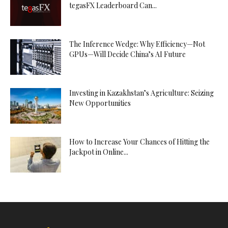
tegasFX Leaderboard Can...
The Inference Wedge: Why Efficiency—Not
GPUs—Will Decide China’s AI Future
Investing in Kazakhstan’s Agriculture: Seizing
New Opportunities
How to Increase Your Chances of Hitting the
Jackpot in Online...