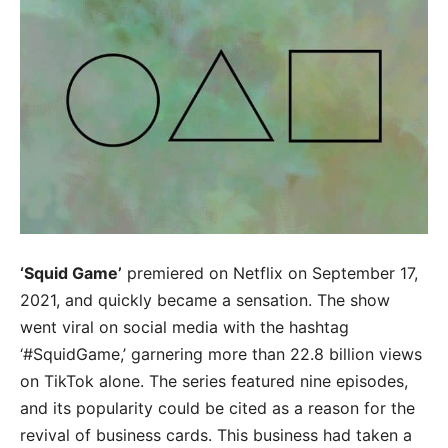
‘Squid Game’
premiered on Netflix on September 17,
2021, and quickly became a sensation. The show
went viral on social media with the hashtag
‘#SquidGame,’ garnering more than 22.8 billion views
on TikTok alone. The series featured nine episodes,
and its popularity could be cited as a reason for the
revival of business cards. This business had taken a