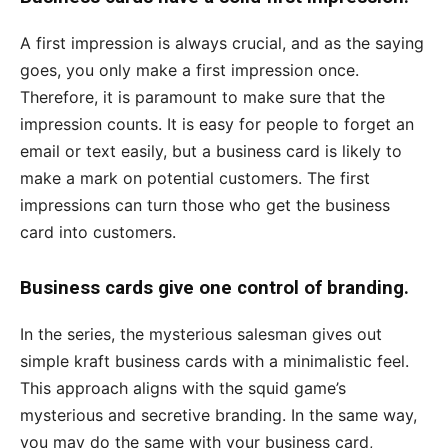
A first impression is always crucial, and as the saying
goes, you only make a first impression once.
Therefore, it is paramount to make sure that the
impression counts. It is easy for people to forget an
email or text easily, but a business card is likely to
make a mark on potential customers. The first
impressions can turn those who get the business
card into customers.
Business cards give one control of branding.
In the series, the mysterious salesman gives out
simple kraft business cards with a minimalistic feel.
This approach aligns with the squid game’s
mysterious and secretive branding. In the same way,
you may do the same with your business card,