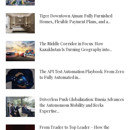
Tiger Downtown Ajman: Fully Furnished
Homes, Flexible Payment Plans, and a...
The Middle Corridor in Focus: How
Kazakhstan Is Turning Geography into...
The API Test Automation Playbook: From Zero
to Fully Automated in...
Driverless Push Globalization: Russia Advances
the Autonomous Mobility and Seeks
Expertise...
From Trader to Top Leader – How the