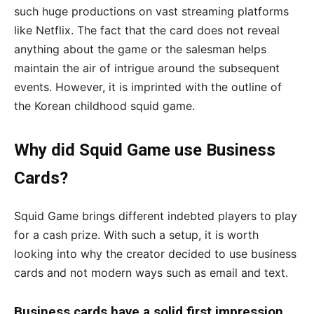
such huge productions on vast streaming platforms
like Netflix. The fact that the card does not reveal
anything about the game or the salesman helps
maintain the air of intrigue around the subsequent
events. However, it is imprinted with the outline of
the Korean childhood squid game.
Why did Squid Game use Business
Cards?
Squid Game brings different indebted players to play
for a cash prize. With such a setup, it is worth
looking into why the creator decided to use business
cards and not modern ways such as email and text.
Business cards have a solid first impression.