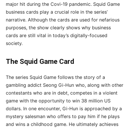
major hit during the Covi-19 pandemic. Squid Game
business cards play a crucial role in the series’
narrative. Although the cards are used for nefarious
purposes, the show clearly shows why business
cards are still vital in today’s digitally-focused
society.
The Squid Game Card
The series Squid Game follows the story of a
gambling addict Seong Gi-Hun who, along with other
contestants who are in debt, competes in a violent
game with the opportunity to win 38 million US
dollars. In one encounter, Gi-Hun is approached by a
mystery salesman who offers to pay him if he plays
and wins a childhood game. He ultimately achieves