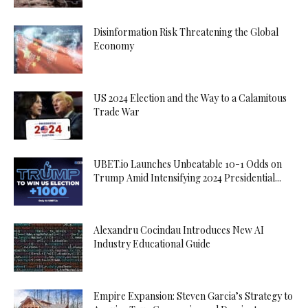
Disinformation Risk Threatening the Global
Economy
US 2024 Election and the Way to a Calamitous
Trade War
UBET.io Launches Unbeatable 10-1 Odds on
Trump Amid Intensifying 2024 Presidential...
Alexandru Cocindau Introduces New AI
Industry Educational Guide
Empire Expansion: Steven Garcia’s Strategy to