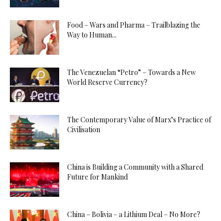
Food – Wars and Pharma – Trailblazing the
Way to Human...
The Venezuelan “Petro” – Towards a New
World Reserve Currency?
The Contemporary Value of Marx’s Practice of
Civilisation
China is Building a Community with a Shared
Future for Mankind
China – Bolivia – a Lithium Deal – No More?