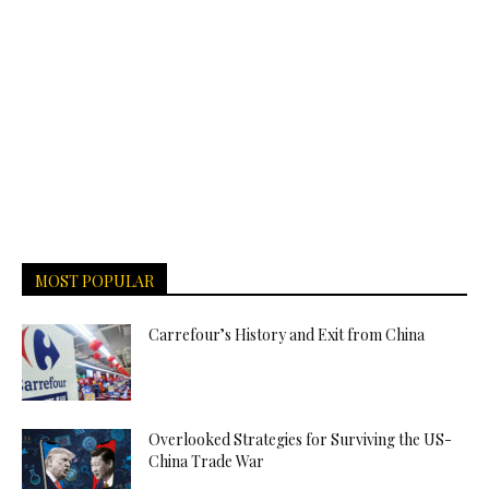
MOST POPULAR
Carrefour’s History and Exit from China
Overlooked Strategies for Surviving the US-
China Trade War