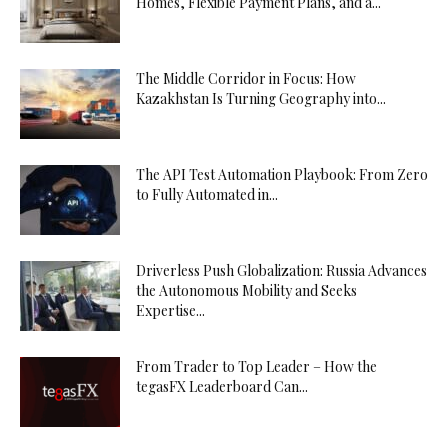
Homes, Flexible Payment Plans, and a...
The Middle Corridor in Focus: How
Kazakhstan Is Turning Geography into...
The API Test Automation Playbook: From Zero
to Fully Automated in...
Driverless Push Globalization: Russia Advances
the Autonomous Mobility and Seeks
Expertise...
From Trader to Top Leader – How the
tegasFX Leaderboard Can...