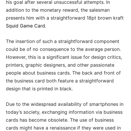
his goal after several unsuccessful attempts. In
addition to the monetary reward, the salesman
presents him with a straightforward 18pt brown kraft
Squid Game Card
.
The insertion of such a straightforward component
could be of no consequence to the average person.
However, this is a significant issue for design critics,
printers, graphic designers, and other passionate
people about business cards. The back and front of
the business card both feature a straightforward
design that is printed in black.
Due to the widespread availability of smartphones in
today’s society, exchanging information via business
cards has become obsolete. The use of business
cards might have a renaissance if they were used in