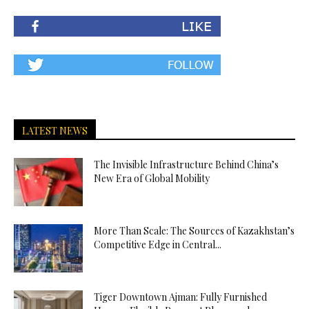
LATEST NEWS
The Invisible Infrastructure Behind China’s
New Era of Global Mobility
More Than Scale: The Sources of Kazakhstan’s
Competitive Edge in Central...
Tiger Downtown Ajman: Fully Furnished