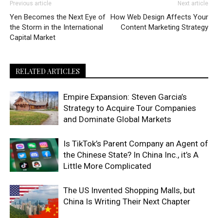
Previous article
Next article
Yen Becomes the Next Eye of
How Web Design Affects Your
the Storm in the International
Content Marketing Strategy
Capital Market
RELATED ARTICLES
Empire Expansion: Steven Garcia’s
Strategy to Acquire Tour Companies
and Dominate Global Markets
Is TikTok’s Parent Company an Agent of
the Chinese State? In China Inc., it’s A
Little More Complicated
The US Invented Shopping Malls, but
China Is Writing Their Next Chapter