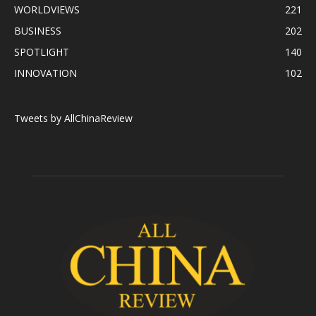
WORLDVIEWS
221
BUSINESS
202
SPOTLIGHT
140
INNOVATION
102
Tweets by AllChinaReview