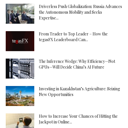
Driverless Push Globalization: Russia Advances
the Autonomous Mobility and Seeks
Expertise...
From Trader to Top Leader – How the
tegasFX Leaderboard Can...
The Inference Wedge: Why Efficiency—Not
GPUs—Will Decide China’s AI Future
Investing in Kazakhstan’s Agriculture: Seizing
New Opportunities
How to Increase Your Chances of Hitting the
Jackpot in Online...