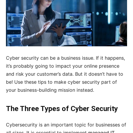
Cyber security can be a business issue. If it happens,
it’s probably going to impact your online presence
and risk your customer’s data. But it doesn’t have to
be! Use these tips to make cyber security part of
your business-building mission instead.
The Three Types of Cyber Security
Cybersecurity is an important topic for businesses of
all sizes. It is essential to implement
managed IT