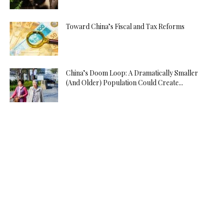
Toward China’s Fiscal and Tax Reforms
China’s Doom Loop: A Dramatically Smaller
(And Older) Population Could Create...