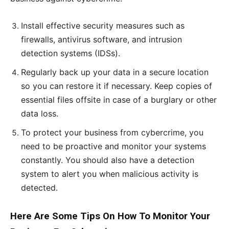
Install effective security measures such as
firewalls, antivirus software, and intrusion
detection systems (IDSs).
Regularly back up your data in a secure location
so you can restore it if necessary. Keep copies of
essential files offsite in case of a burglary or other
data loss.
To protect your business from cybercrime, you
need to be proactive and monitor your systems
constantly. You should also have a detection
system to alert you when malicious activity is
detected.
Here Are Some Tips On How To Monitor Your