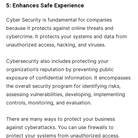
5: Enhances Safe Experience
Cyber Security is fundamental for companies
because it protects against online threats and
cybercrime. It protects your systems and data from
unauthorized access, hacking, and viruses.
Cybersecurity also includes protecting your
organization’s reputation by preventing public
exposure of confidential information. It encompasses
the overall security program for identifying risks,
assessing vulnerabilities, developing, implementing
controls, monitoring, and evaluation.
There are many ways to protect your business
against cyberattacks. You can use firewalls to
protect your systems from unauthorized access.