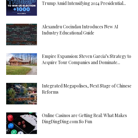
Trump Amid Intensifying 2024 Presidential...
Alexandru Cocindau Introduces New AI
Industry Educational Guide
Empire Expansion: Steven Garcia’s Strategy to
Acquire Tour Companies and Dominate...
Integrated Megapolises, Next Stage of Chinese
Reforms
Online Casinos are Getting Real: What Makes
DingDingDing.com So Fun