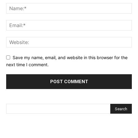
Save my name, email, and website in this browser for the
next time I comment.