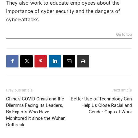
They also work to educate employees about the
importance of cyber security and the dangers of
cyber-attacks.
Go to top
Previous article
Next article
China’s COVID Crisis and the
Better Use of Technology Can
Dilemma Facing Its Leaders,
Help Us Close Racial and
By Experts Who Have
Gender Gaps at Work
Monitored It since the Wuhan
Outbreak