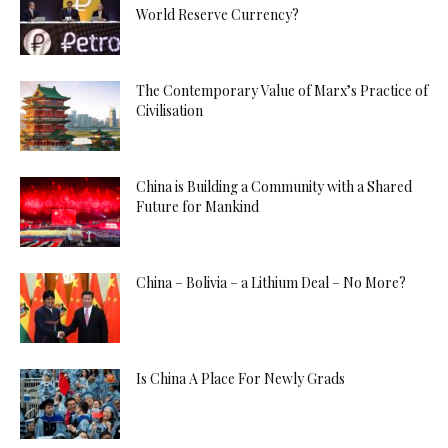
World Reserve Currency?
The Contemporary Value of Marx’s Practice of
Civilisation
China is Building a Community with a Shared
Future for Mankind
China – Bolivia – a Lithium Deal – No More?
Is China A Place For Newly Grads