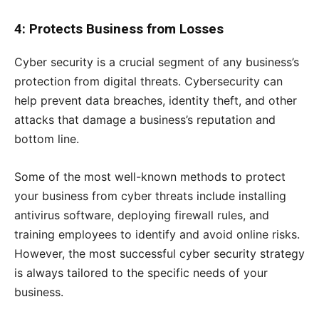
4: Protects Business from Losses
Cyber security is a crucial segment of any business’s
protection from digital threats. Cybersecurity can
help prevent data breaches, identity theft, and other
attacks that damage a business’s reputation and
bottom line.
Some of the most well-known methods to protect
your business from cyber threats include installing
antivirus software, deploying firewall rules, and
training employees to identify and avoid online risks.
However, the most successful cyber security strategy
is always tailored to the specific needs of your
business.