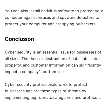
You can also install antivirus software to protect your
computer against viruses and spyware detectors to
protect your computer against spying by hackers.
Conclusion
Cyber security is an essential issue for businesses of
all sizes. The theft or destruction of data, intellectual
property, and customer information can significantly
impact a company’s bottom line.
Cyber security professionals work to protect
businesses against these types of threats by
implementing appropriate safeguards and protocols.