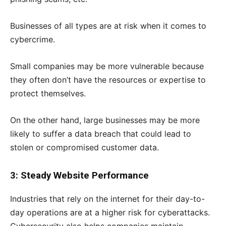
Businesses of all types are at risk when it comes to
cybercrime.
Small companies may be more vulnerable because
they often don’t have the resources or expertise to
protect themselves.
On the other hand, large businesses may be more
likely to suffer a data breach that could lead to
stolen or compromised customer data.
3: Steady Website Performance
Industries that rely on the internet for their day-to-
day operations are at a higher risk for cyberattacks.
Cybersecurity also helps companies maintain