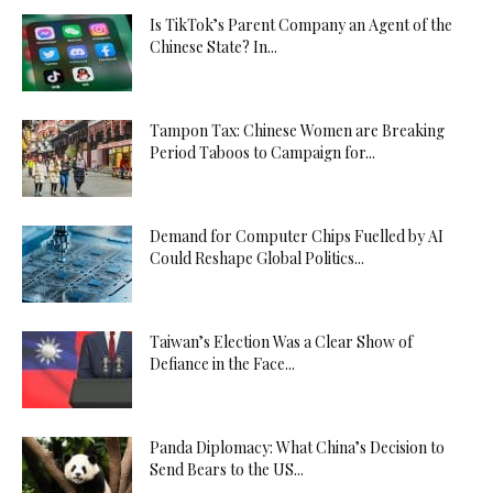
Is TikTok’s Parent Company an Agent of the
Chinese State? In...
Tampon Tax: Chinese Women are Breaking
Period Taboos to Campaign for...
Demand for Computer Chips Fuelled by AI
Could Reshape Global Politics...
Taiwan’s Election Was a Clear Show of
Defiance in the Face...
Panda Diplomacy: What China’s Decision to
Send Bears to the US...