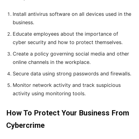
Install antivirus software on all devices used in the
business.
Educate employees about the importance of
cyber security and how to protect themselves.
Create a policy governing social media and other
online channels in the workplace.
Secure data using strong passwords and firewalls.
Monitor network activity and track suspicious
activity using monitoring tools.
How To Protect Your Business From
Cybercrime