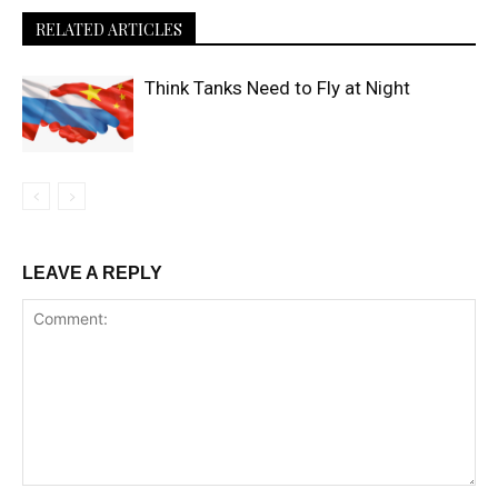
RELATED ARTICLES
Think Tanks Need to Fly at Night
LEAVE A REPLY