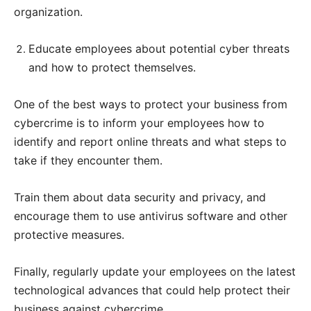
organization.
Educate employees about potential cyber threats
and how to protect themselves.
One of the best ways to protect your business from
cybercrime is to inform your employees how to
identify and report online threats and what steps to
take if they encounter them.
Train them about data security and privacy, and
encourage them to use antivirus software and other
protective measures.
Finally, regularly update your employees on the latest
technological advances that could help protect their
business against cybercrime.