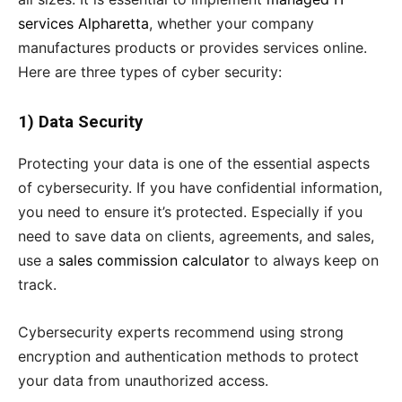
services Alpharetta
, whether your company
manufactures products or provides services online.
Here are three types of cyber security:
1) Data Security
Protecting your data is one of the essential aspects
of cybersecurity. If you have confidential information,
you need to ensure it’s protected. Especially if you
need to save data on clients, agreements, and sales,
use a
sales commission calculator
to always keep on
track.
Cybersecurity experts recommend using strong
encryption and authentication methods to protect
your data from unauthorized access.