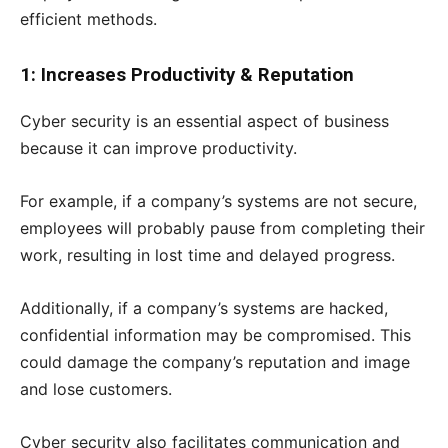
efficient methods.
1: Increases Productivity & Reputation
Cyber security is an essential aspect of business
because it can improve productivity.
For example, if a company’s systems are not secure,
employees will probably pause from completing their
work, resulting in lost time and delayed progress.
Additionally, if a company’s systems are hacked,
confidential information may be compromised. This
could damage the company’s reputation and image
and lose customers.
Cyber security also facilitates communication and