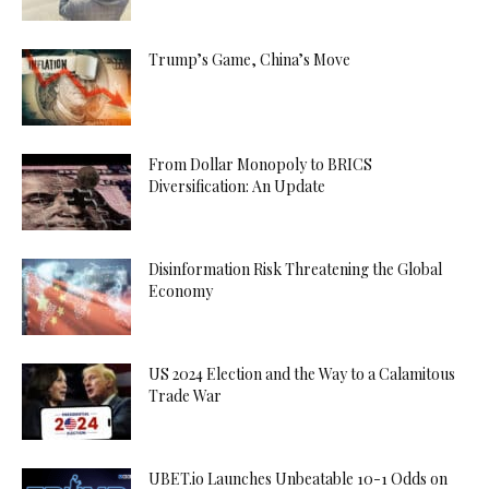
Trump’s Game, China’s Move
From Dollar Monopoly to BRICS
Diversification: An Update
Disinformation Risk Threatening the Global
Economy
US 2024 Election and the Way to a Calamitous
Trade War
UBET.io Launches Unbeatable 10-1 Odds on