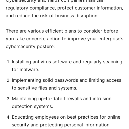
regulatory compliance, protect customer information,
and reduce the risk of business disruption.
There are various efficient plans to consider before
you take concrete action to improve your enterprise’s
cybersecurity posture:
Installing antivirus software and regularly scanning
for malware.
Implementing solid passwords and limiting access
to sensitive files and systems.
Maintaining up-to-date firewalls and intrusion
detection systems.
Educating employees on best practices for online
security and protecting personal information.