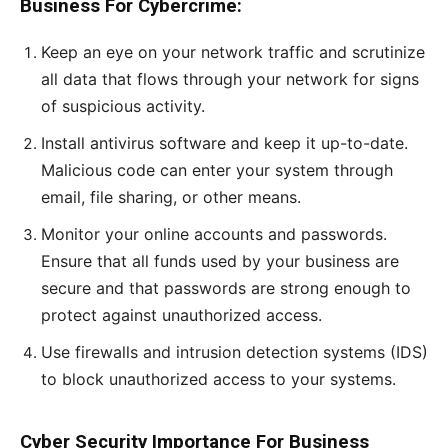
Business For Cybercrime:
Keep an eye on your network traffic and scrutinize
all data that flows through your network for signs
of suspicious activity.
Install antivirus software and keep it up-to-date.
Malicious code can enter your system through
email, file sharing, or other means.
Monitor your online accounts and passwords.
Ensure that all funds used by your business are
secure and that passwords are strong enough to
protect against unauthorized access.
Use firewalls and intrusion detection systems (IDS)
to block unauthorized access to your systems.
Cyber Security Importance For Business