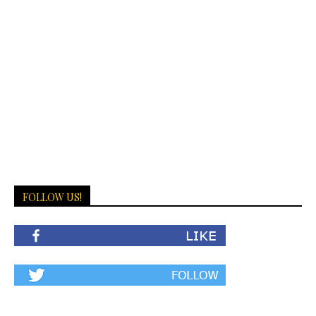
FOLLOW US!