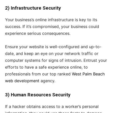
2) Infrastructure Security
Your business’s online infrastructure is key to its
success. If it’s compromised, your business could
experience serious consequences.
Ensure your website is well-configured and up-to-
date, and keep an eye on your network traffic or
computer systems for signs of intrusion. Entrust your
efforts to have a safe experience online, to
professionals from our top ranked
West Palm Beach
web development
agency.
3) Human Resources Security
If a hacker obtains access to a worker’s personal