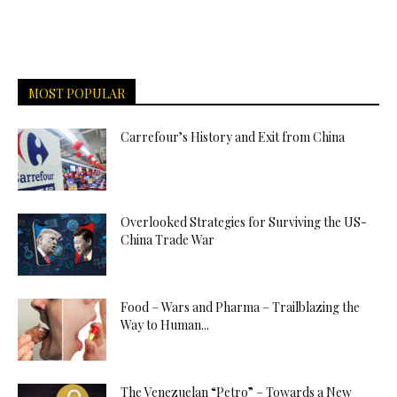
MOST POPULAR
Carrefour’s History and Exit from China
Overlooked Strategies for Surviving the US-
China Trade War
Food – Wars and Pharma – Trailblazing the
Way to Human...
The Venezuelan “Petro” – Towards a New