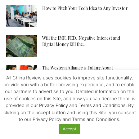
How to Pitch Your Tech Idea to Any Investor
Will the IMF, FED, Negative Interest and
Digital Money Kill the...
The Western Alliance is Falling Apart
All China Review uses cookies to improve site functionality,
provide you with a better browsing experience, and to enable
our partners to advertise to you. Detailed information on the
New US-Sino Trade Truce: Tougher Talks,
use of cookies on this Site, and how you can decline them, is
More Economic Damage
provided in our
Privacy Policy
and
Terms and Conditions
. By
clicking on the accept button and using this Site, you consent
to our Privacy Policy and Terms and Conditions.
China-US Trade War: Osaka G20 Déjà Vu?
Accept