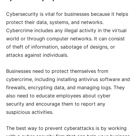
Cybersecurity is vital for businesses because it helps
protect their data, systems, and networks.
Cybercrime includes any illegal activity in the virtual
world or through computer networks. It can consist
of theft of information, sabotage of designs, or
attacks against individuals.
Businesses need to protect themselves from
cybercrime, including installing antivirus software and
firewalls, encrypting data, and managing logs. They
also need to educate employees about cyber
security and encourage them to report any
suspicious activities.
The best way to prevent cyberattacks is by working