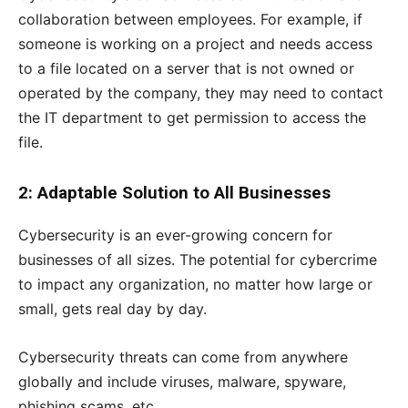
collaboration between employees. For example, if
someone is working on a project and needs access
to a file located on a server that is not owned or
operated by the company, they may need to contact
the IT department to get permission to access the
file.
2: Adaptable Solution to All Businesses
Cybersecurity is an ever-growing concern for
businesses of all sizes. The potential for cybercrime
to impact any organization, no matter how large or
small, gets real day by day.
Cybersecurity threats can come from anywhere
globally and include viruses, malware, spyware,
phishing scams, etc.