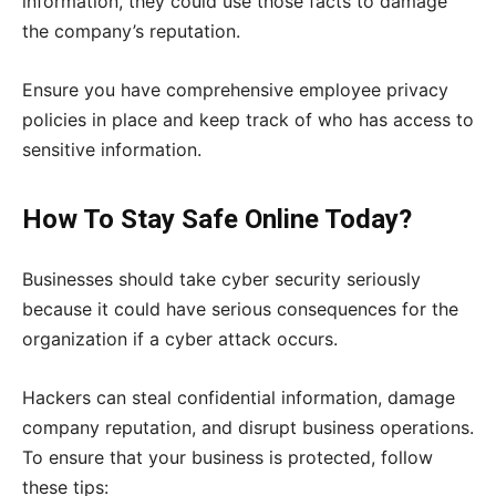
information, they could use those facts to damage
the company’s reputation.
Ensure you have comprehensive employee privacy
policies in place and keep track of who has access to
sensitive information.
How To Stay Safe Online Today?
Businesses should take cyber security seriously
because it could have serious consequences for the
organization if a cyber attack occurs.
Hackers can steal confidential information, damage
company reputation, and disrupt business operations.
To ensure that your business is protected, follow
these tips: