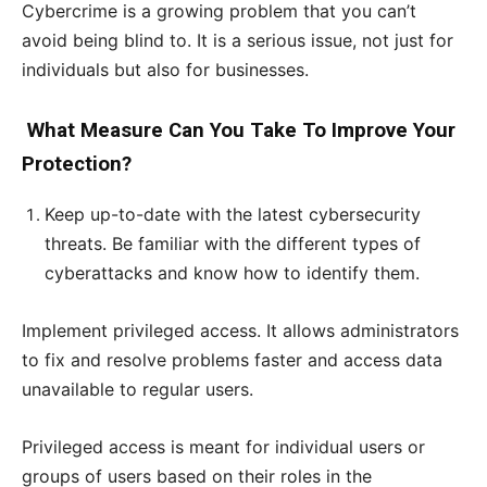
Cybercrime is a growing problem that you can’t
avoid being blind to. It is a serious issue, not just for
individuals but also for businesses.
What Measure Can You Take To Improve Your
Protection?
Keep up-to-date with the latest cybersecurity
threats. Be familiar with the different types of
cyberattacks and know how to identify them.
Implement privileged access. It allows administrators
to fix and resolve problems faster and access data
unavailable to regular users.
Privileged access is meant for individual users or
groups of users based on their roles in the