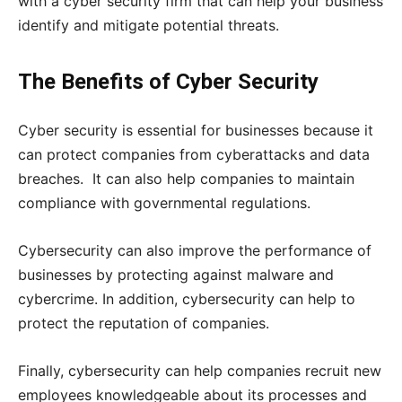
with a cyber security firm that can help your business
identify and mitigate potential threats.
The Benefits of Cyber Security
Cyber security is essential for businesses because it
can protect companies from cyberattacks and data
breaches. It can also help companies to maintain
compliance with governmental regulations.
Cybersecurity can also improve the performance of
businesses by protecting against malware and
cybercrime. In addition, cybersecurity can help to
protect the reputation of companies.
Finally, cybersecurity can help companies recruit new
employees knowledgeable about its processes and