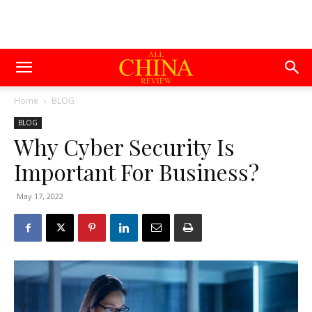
Home
BLOG
BLOG
Why Cyber Security Is
Important For Business?
May 17, 2022