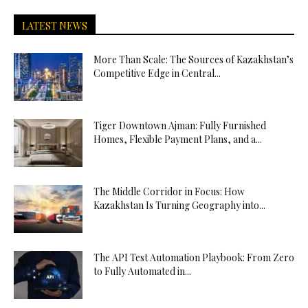
LATEST NEWS
More Than Scale: The Sources of Kazakhstan’s
Competitive Edge in Central...
Tiger Downtown Ajman: Fully Furnished
Homes, Flexible Payment Plans, and a...
The Middle Corridor in Focus: How
Kazakhstan Is Turning Geography into...
The API Test Automation Playbook: From Zero
to Fully Automated in...