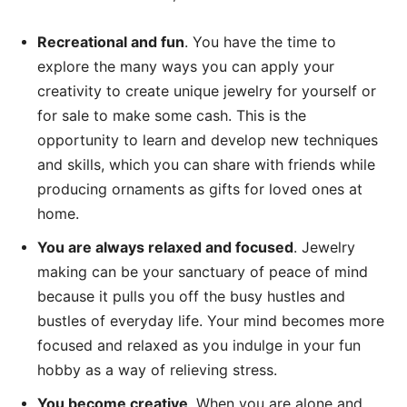
Recreational and fun
. You have the time to
explore the many ways you can apply your
creativity to create unique jewelry for yourself or
for sale to make some cash. This is the
opportunity to learn and develop new techniques
and skills, which you can share with friends while
producing ornaments as gifts for loved ones at
home.
You are always relaxed and focused
. Jewelry
making can be your sanctuary of peace of mind
because it pulls you off the busy hustles and
bustles of everyday life. Your mind becomes more
focused and relaxed as you indulge in your fun
hobby as a way of relieving stress.
You become creative
. When you are alone and