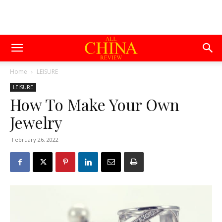
Home
LEISURE
LEISURE
How To Make Your Own
Jewelry
February 26, 2022