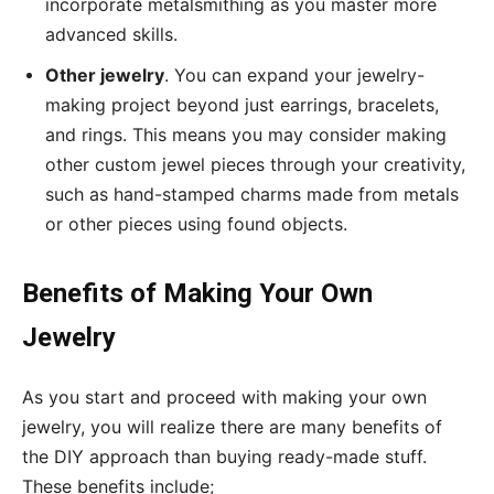
incorporate metalsmithing as you master more
advanced skills.
Other jewelry
. You can expand your jewelry-
making project beyond just earrings, bracelets,
and rings. This means you may consider making
other custom jewel pieces through your creativity,
such as hand-stamped charms made from metals
or other pieces using found objects.
Benefits of Making Your Own
Jewelry
As you start and proceed with making your own
jewelry, you will realize there are many benefits of
the DIY approach than buying ready-made stuff.
These benefits include;