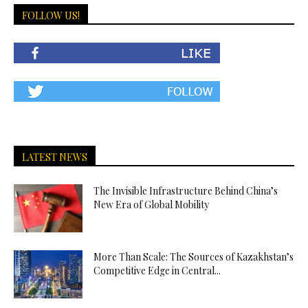
FOLLOW US!
LATEST NEWS
The Invisible Infrastructure Behind China’s
New Era of Global Mobility
More Than Scale: The Sources of Kazakhstan’s
Competitive Edge in Central...