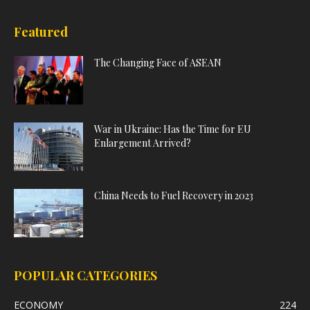
Featured
The Changing Face of ASEAN
War in Ukraine: Has the Time for EU
Enlargement Arrived?
China Needs to Fuel Recovery in 2023
POPULAR CATEGORIES
ECONOMY
224