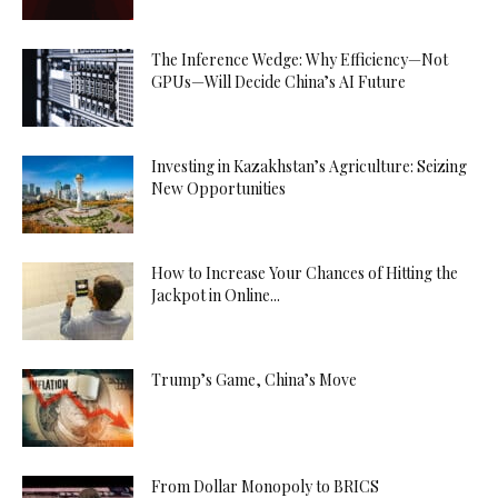
The Inference Wedge: Why Efficiency—Not
GPUs—Will Decide China’s AI Future
Investing in Kazakhstan’s Agriculture: Seizing
New Opportunities
How to Increase Your Chances of Hitting the
Jackpot in Online...
Trump’s Game, China’s Move
From Dollar Monopoly to BRICS