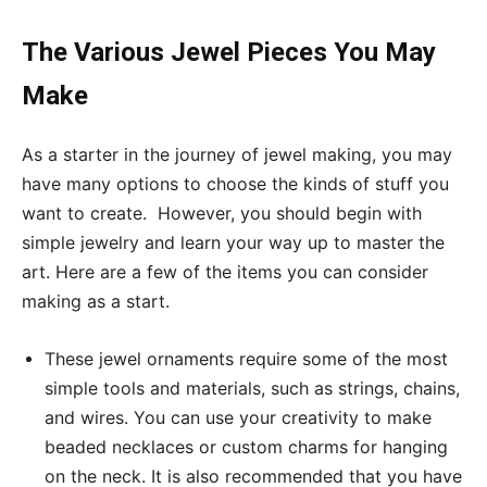
The Various Jewel Pieces You May
Make
As a starter in the journey of jewel making, you may
have many options to choose the kinds of stuff you
want to create. However, you should begin with
simple jewelry and learn your way up to master the
art. Here are a few of the items you can consider
making as a start.
These jewel ornaments require some of the most
simple tools and materials, such as strings, chains,
and wires. You can use your creativity to make
beaded necklaces or custom charms for hanging
on the neck. It is also recommended that you have