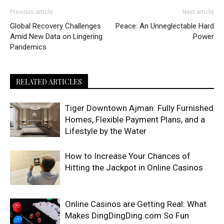
Previous article
Next article
Global Recovery Challenges
Peace: An Unneglectable Hard
Amid New Data on Lingering
Power
Pandemics
RELATED ARTICLES
Tiger Downtown Ajman: Fully Furnished
Homes, Flexible Payment Plans, and a
Lifestyle by the Water
How to Increase Your Chances of
Hitting the Jackpot in Online Casinos
Online Casinos are Getting Real: What
Makes DingDingDing.com So Fun