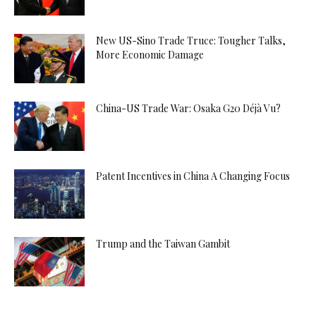
New US-Sino Trade Truce: Tougher Talks,
More Economic Damage
China-US Trade War: Osaka G20 Déjà Vu?
Patent Incentives in China A Changing Focus
Trump and the Taiwan Gambit