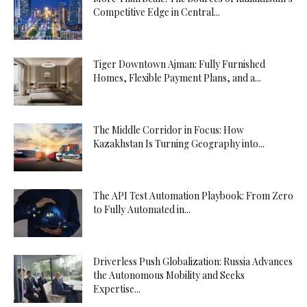
Competitive Edge in Central...
Tiger Downtown Ajman: Fully Furnished
Homes, Flexible Payment Plans, and a...
The Middle Corridor in Focus: How
Kazakhstan Is Turning Geography into...
The API Test Automation Playbook: From Zero
to Fully Automated in...
Driverless Push Globalization: Russia Advances
the Autonomous Mobility and Seeks
Expertise...