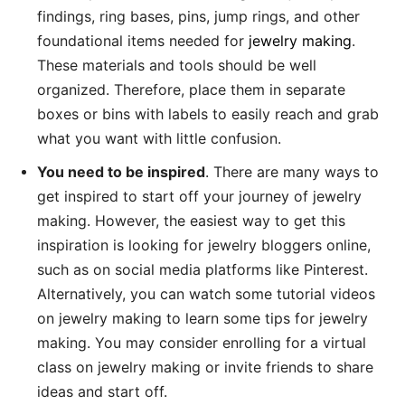
findings, ring bases, pins, jump rings, and other
foundational items needed for
jewelry making
.
These materials and tools should be well
organized. Therefore, place them in separate
boxes or bins with labels to easily reach and grab
what you want with little confusion.
You need to be inspired
. There are many ways to
get inspired to start off your journey of jewelry
making. However, the easiest way to get this
inspiration is looking for jewelry bloggers online,
such as on social media platforms like Pinterest.
Alternatively, you can watch some tutorial videos
on jewelry making to learn some tips for jewelry
making. You may consider enrolling for a virtual
class on jewelry making or invite friends to share
ideas and start off.