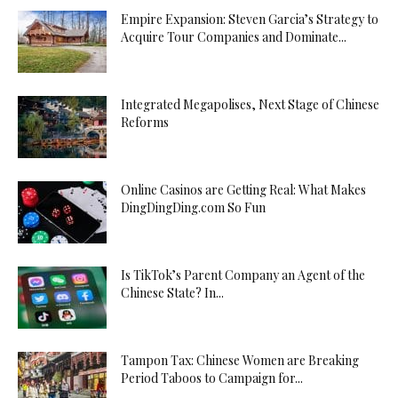
Empire Expansion: Steven Garcia’s Strategy to
Acquire Tour Companies and Dominate...
Integrated Megapolises, Next Stage of Chinese
Reforms
Online Casinos are Getting Real: What Makes
DingDingDing.com So Fun
Is TikTok’s Parent Company an Agent of the
Chinese State? In...
Tampon Tax: Chinese Women are Breaking
Period Taboos to Campaign for...