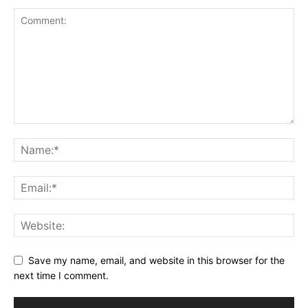
Save my name, email, and website in this browser for the
next time I comment.