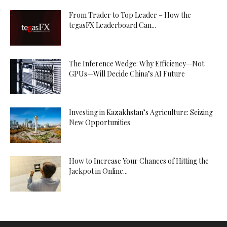
From Trader to Top Leader – How the
tegasFX Leaderboard Can...
The Inference Wedge: Why Efficiency—Not
GPUs—Will Decide China’s AI Future
Investing in Kazakhstan’s Agriculture: Seizing
New Opportunities
How to Increase Your Chances of Hitting the
Jackpot in Online...