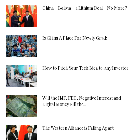
China – Bolivia – a Lithium Deal – No More?
Is China A Place For Newly Grads
How to Pitch Your Tech Idea to Any Investor
Will the IMF, FED, Negative Interest and
Digital Money Kill the...
The Western Alliance is Falling Apart