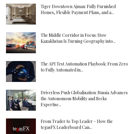
Tiger Downtown Ajman: Fully Furnished
Homes, Flexible Payment Plans, and a...
The Middle Corridor in Focus: How
Kazakhstan Is Turning Geography into...
The API Test Automation Playbook: From Zero
to Fully Automated in...
Driverless Push Globalization: Russia Advances
the Autonomous Mobility and Seeks
Expertise...
From Trader to Top Leader – How the
tegasFX Leaderboard Can...