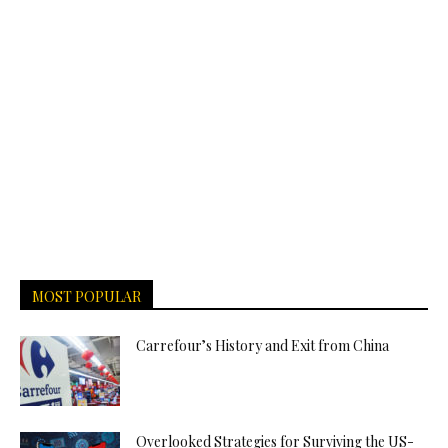
MOST POPULAR
Carrefour’s History and Exit from China
Overlooked Strategies for Surviving the US-