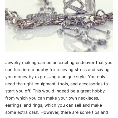
Jewelry making can be an exciting endeavor that you
can turn into a hobby for relieving stress and saving
you money by expressing a unique style. You only
need the right equipment, tools, and accessories to
start you off. This would indeed be a great hobby
from which you can make your own necklaces,
earrings, and rings, which you can sell and make
some extra cash. However, there are some tips and