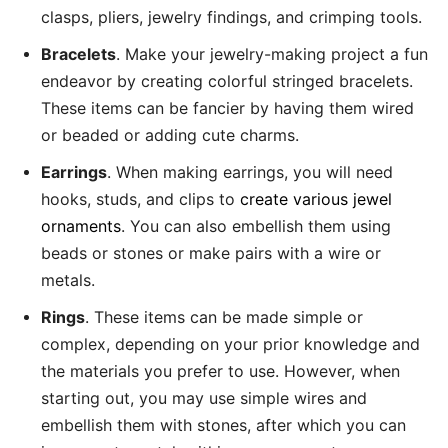
clasps, pliers, jewelry findings, and crimping tools.
Bracelets
. Make your jewelry-making project a fun
endeavor by creating colorful stringed bracelets.
These items can be fancier by having them wired
or beaded or adding cute charms.
Earrings
. When making earrings, you will need
hooks, studs, and clips to
create various jewel
ornaments
. You can also embellish them using
beads or stones or make pairs with a wire or
metals.
Rings
. These items can be made simple or
complex, depending on your prior knowledge and
the materials you prefer to use. However, when
starting out, you may use simple wires and
embellish them with stones, after which you can