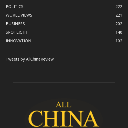
POLITICS
222
WORLDVIEWS
221
BUSINESS
202
SPOTLIGHT
140
INNOVATION
102
Tweets by AllChinaReview