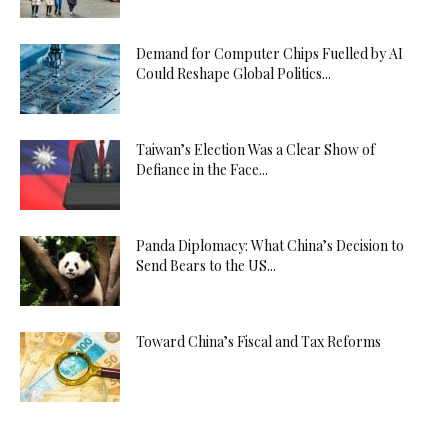
Demand for Computer Chips Fuelled by AI
Could Reshape Global Politics...
Taiwan’s Election Was a Clear Show of
Defiance in the Face...
Panda Diplomacy: What China’s Decision to
Send Bears to the US...
Toward China’s Fiscal and Tax Reforms