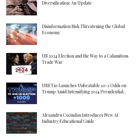
Diversification: An Update
Disinformation Risk Threatening the Global
Economy
US 2024 Election and the Way to a Calamitous
Trade War
UBET.io Launches Unbeatable 10-1 Odds on
Trump Amid Intensifying 2024 Presidential...
Alexandru Cocindau Introduces New AI
Industry Educational Guide