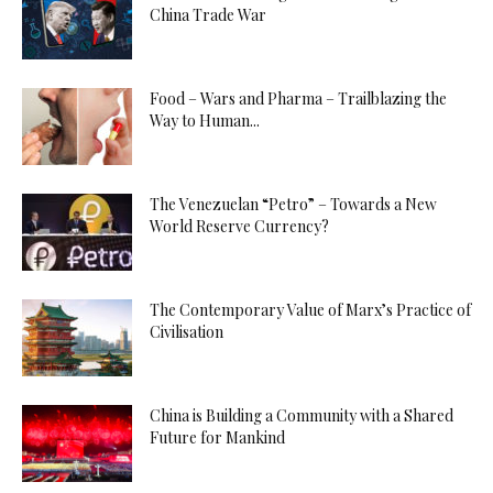
China Trade War
Food – Wars and Pharma – Trailblazing the
Way to Human...
The Venezuelan “Petro” – Towards a New
World Reserve Currency?
The Contemporary Value of Marx’s Practice of
Civilisation
China is Building a Community with a Shared
Future for Mankind