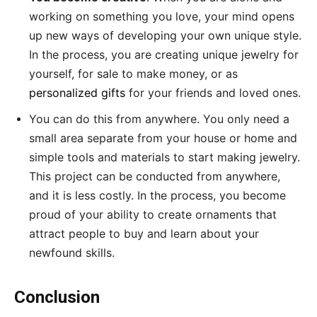
working on something you love, your mind opens
up new ways of developing your own unique style.
In the process, you are creating unique jewelry for
yourself, for sale to make money, or as
personalized gifts
for your friends and loved ones.
You can do this from anywhere. You only need a
small area separate from your house or home and
simple tools and materials to start making jewelry.
This project can be conducted from anywhere,
and it is less costly. In the process, you become
proud of your ability to create ornaments that
attract people to buy and learn about your
newfound skills.
Conclusion