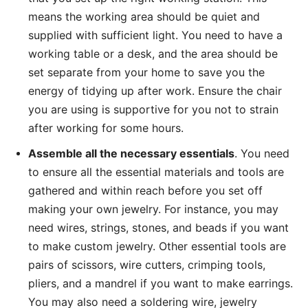
means the working area should be quiet and
supplied with sufficient light. You need to have a
working table or a desk, and the area should be
set separate from your home to save you the
energy of tidying up after work. Ensure the chair
you are using is supportive for you not to strain
after working for some hours.
Assemble all the necessary essentials
. You need
to ensure all the essential materials and tools are
gathered and within reach before you set off
making your own jewelry. For instance, you may
need wires, strings, stones, and beads if you want
to make custom jewelry. Other essential tools are
pairs of scissors, wire cutters, crimping tools,
pliers, and a mandrel if you want to make earrings.
You may also need a soldering wire, jewelry