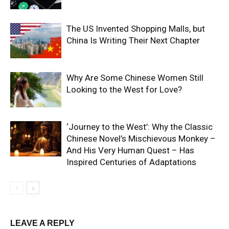
The US Invented Shopping Malls, but
China Is Writing Their Next Chapter
Why Are Some Chinese Women Still
Looking to the West for Love?
‘Journey to the West’: Why the Classic
Chinese Novel’s Mischievous Monkey –
And His Very Human Quest – Has
Inspired Centuries of Adaptations
LEAVE A REPLY