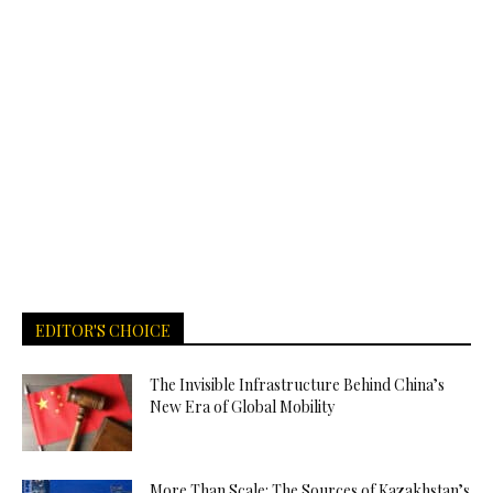
EDITOR'S CHOICE
The Invisible Infrastructure Behind China’s
New Era of Global Mobility
More Than Scale: The Sources of Kazakhstan’s