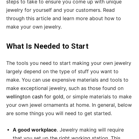
steps to take to ensure you come up with unique
jewelry for yourself and your customers. Read
through this article and learn more about how to
make your own jewelry.
What Is Needed to Start
The tools you need to start making your own jewelry
largely depend on the type of stuff you want to
make. You can use expensive materials and tools to
make exceptional jewelry, such as those found on
wellington cash for gold
, or simple materials to make
your own jewel ornaments at home. In general, below
are some things you will need to get started.
A good workplace
. Jewelry making will require
that you set up the right working station. This