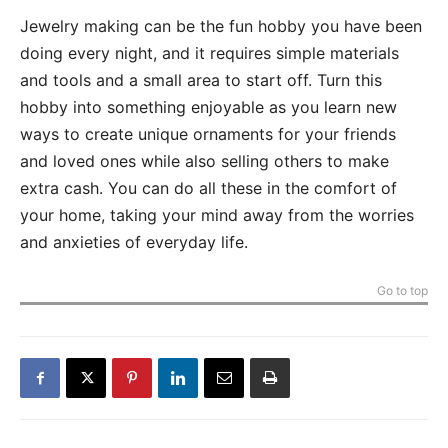
Jewelry making can be the fun hobby you have been
doing every night, and it requires simple materials
and tools and a small area to start off. Turn this
hobby into something enjoyable as you learn new
ways to create unique ornaments for your friends
and loved ones while also selling others to make
extra cash. You can do all these in the comfort of
your home, taking your mind away from the worries
and anxieties of everyday life.
Go to top