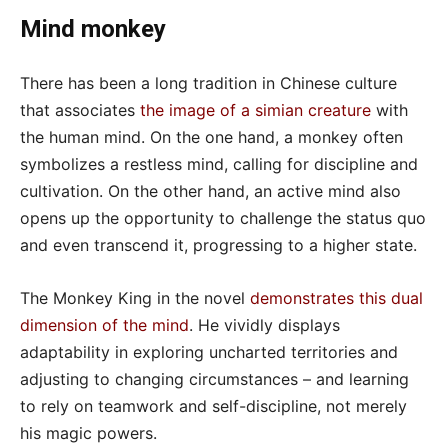
Mind monkey
There has been a long tradition in Chinese culture
that associates
the image of a simian creature
with
the human mind. On the one hand, a monkey often
symbolizes a restless mind, calling for discipline and
cultivation. On the other hand, an active mind also
opens up the opportunity to challenge the status quo
and even transcend it, progressing to a higher state.
The Monkey King in the novel
demonstrates this dual
dimension of the mind
. He vividly displays
adaptability in exploring uncharted territories and
adjusting to changing circumstances – and learning
to rely on teamwork and self-discipline, not merely
his magic powers.