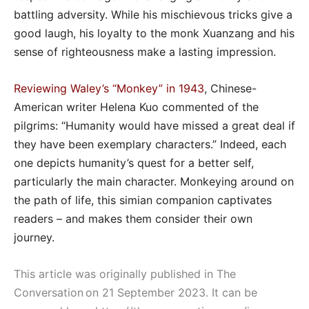
battling adversity. While his mischievous tricks give a
good laugh, his loyalty to the monk Xuanzang and his
sense of righteousness make a lasting impression.
Reviewing Waley’s “Monkey” in 1943
, Chinese-
American writer Helena Kuo commented of the
pilgrims: “Humanity would have missed a great deal if
they have been exemplary characters.” Indeed, each
one depicts humanity’s quest for a better self,
particularly the main character. Monkeying around on
the path of life, this simian companion captivates
readers – and makes them consider their own
journey.
This article was originally published in The
Conversation on 21 September 2023. It can be