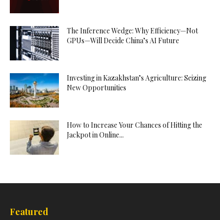
The Inference Wedge: Why Efficiency—Not
GPUs—Will Decide China’s AI Future
Investing in Kazakhstan’s Agriculture: Seizing
New Opportunities
How to Increase Your Chances of Hitting the
Jackpot in Online...
Featured