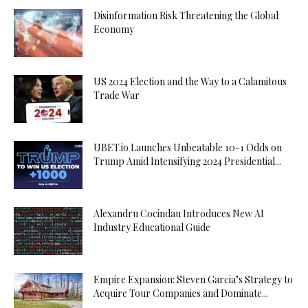
Disinformation Risk Threatening the Global
Economy
US 2024 Election and the Way to a Calamitous
Trade War
UBET.io Launches Unbeatable 10-1 Odds on
Trump Amid Intensifying 2024 Presidential...
Alexandru Cocindau Introduces New AI
Industry Educational Guide
Empire Expansion: Steven Garcia’s Strategy to
Acquire Tour Companies and Dominate...