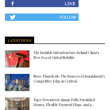
LATEST NEWS
The Invisible Infrastructure Behind China’s
New Era of Global Mobility
More Than Scale: The Sources of Kazakhstan’s
Competitive Edge in Central...
Tiger Downtown Ajman: Fully Furnished
Homes, Flexible Payment Plans, and a...