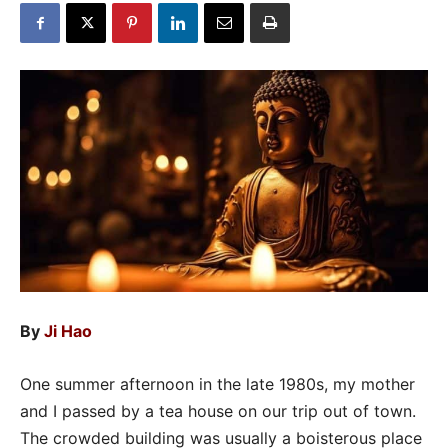
By
Ji Hao
One summer afternoon in the late 1980s, my mother
and I passed by a tea house on our trip out of town.
The crowded building was usually a boisterous place