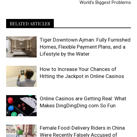
World’s Biggest Problems
RELATED ARTICLES
Tiger Downtown Ajman: Fully Furnished
Homes, Flexible Payment Plans, and a
Lifestyle by the Water
How to Increase Your Chances of
Hitting the Jackpot in Online Casinos
Online Casinos are Getting Real: What
Makes DingDingDing.com So Fun
Female Food-Delivery Riders in China
Were Recently Falsely Accused of