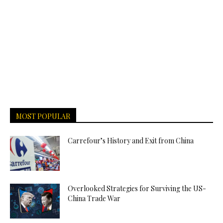
MOST POPULAR
Carrefour’s History and Exit from China
Overlooked Strategies for Surviving the US-
China Trade War