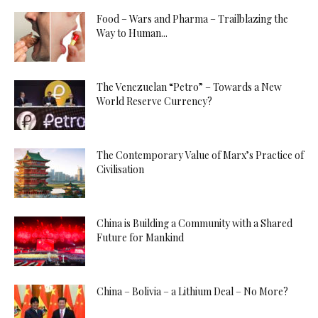
Food – Wars and Pharma – Trailblazing the
Way to Human...
The Venezuelan “Petro” – Towards a New
World Reserve Currency?
The Contemporary Value of Marx’s Practice of
Civilisation
China is Building a Community with a Shared
Future for Mankind
China – Bolivia – a Lithium Deal – No More?