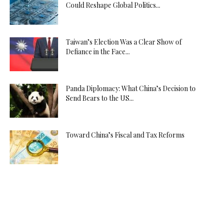
Could Reshape Global Politics...
Taiwan’s Election Was a Clear Show of
Defiance in the Face...
Panda Diplomacy: What China’s Decision to
Send Bears to the US...
Toward China’s Fiscal and Tax Reforms