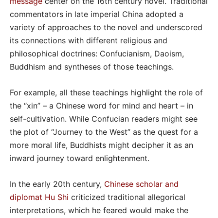
message
center on the 16th century novel. Traditional
commentators in late imperial China adopted a
variety of approaches to the novel and underscored
its connections with different religious and
philosophical doctrines: Confucianism, Daoism,
Buddhism and syntheses of those teachings.
For example, all these teachings highlight the role of
the “xin” – a Chinese word for mind and heart – in
self-cultivation. While Confucian readers might see
the plot of “Journey to the West” as the quest for a
more moral life, Buddhists might decipher it as an
inward journey toward enlightenment.
In the early 20th century,
Chinese scholar and
diplomat Hu Shi
criticized traditional allegorical
interpretations, which he feared would make the