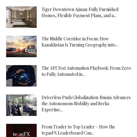
Tiger Downtown Ajman: Fully Furnished
Homes, Flexible Payment Plans, and a...
The Middle Corridor in Focus: How
Kazakhstan Is Turning Geography into...
The API Test Automation Playbook: From Zero
to Fully Automated in...
Driverless Push Globalization: Russia Advances
the Autonomous Mobility and Seeks
Expertise...
From Trader to Top Leader – How the
tegasFX Leaderboard Can...