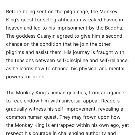
Before being sent on the pilgrimage, the Monkey
King’s quest for self-gratification wreaked havoc in
heaven and led to his imprisonment by the Buddha.
The goddess Guanyin agreed to give him a second
chance on the condition that he join the other
pilgrims and assist them. His journey is fraught with
the tensions between self-discipline and self-reliance,
as he learns how to channel his physical and mental
powers for good.
The Monkey King’s human qualities, from arrogance
to fear, endow him with universal appeal. Readers
gradually witness his self-improvement, revealing a
common human quest. They may frown upon how
the Monkey King is entrapped within his own ego, yet
respect his courage in challenging authority and