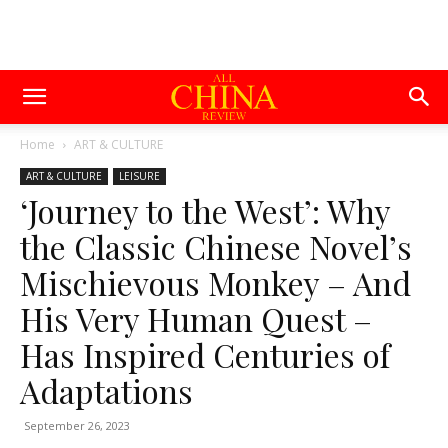
Home
ART & CULTURE
ART & CULTURE
LEISURE
‘Journey to the West’: Why
the Classic Chinese Novel’s
Mischievous Monkey – And
His Very Human Quest –
Has Inspired Centuries of
Adaptations
September 26, 2023