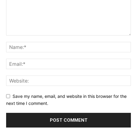
Save my name, email, and website in this browser for the
next time I comment.