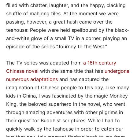
filled with chatter, laughter, and the happy, clacking
shuffle of mahjong tiles. At the moment we were
passing, however, a great hush came over the
teahouse: People were held spellbound by the black-
and-white glow of a small TV in a corner, playing an
episode of the series “Journey to the West.”
The TV series was adapted from
a 16th century
Chinese novel
with the same title that has
undergone
numerous adaptations
and has captured the
imagination of Chinese people to this day. Like many
kids in China, I was fascinated by the magic Monkey
King, the beloved superhero in the novel, who went
through amazing adventures with other pilgrims in
their quest for Buddhist scriptures. While I had to
quickly walk by the teahouse in order to catch our