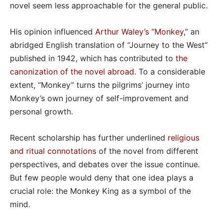
novel seem less approachable for the general public.
His opinion influenced
Arthur Waley’s “Monkey
,” an
abridged English translation of “Journey to the West”
published in 1942, which has contributed to
the
canonization of the novel abroad
. To a considerable
extent, “Monkey” turns the pilgrims’ journey into
Monkey’s own journey of self-improvement and
personal growth.
Recent scholarship has further underlined
religious
and ritual connotations
of the novel from different
perspectives, and debates over the issue continue.
But few people would deny that one idea plays a
crucial role: the Monkey King as a symbol of the
mind.