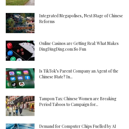
Integrated Megapolises, Next Stage of Chinese
Reforms
Online Casinos are Getting Real: What Makes
DingDingDing.com So Fun
Is TikTok’s Parent Company an Agent of the
Chinese State? In...
Tampon Tax: Chinese Women are Breaking
Period Taboos to Campaign for...
Demand for Computer Chips Fuelled by AI