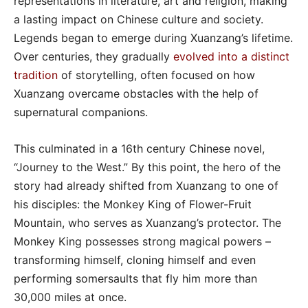
representations in literature, art and religion, making
a lasting impact on Chinese culture and society.
Legends began to emerge during Xuanzang’s lifetime.
Over centuries, they gradually
evolved into a distinct
tradition
of storytelling, often focused on how
Xuanzang overcame obstacles with the help of
supernatural companions.
This culminated in a 16th century Chinese novel,
“Journey to the West.” By this point, the hero of the
story had already shifted from Xuanzang to one of
his disciples: the Monkey King of Flower-Fruit
Mountain, who serves as Xuanzang’s protector. The
Monkey King possesses strong magical powers –
transforming himself, cloning himself and even
performing somersaults that fly him more than
30,000 miles at once.