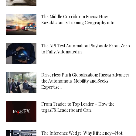
The Middle Corridor in Focus: How
Kazakhstan Is Turning Geography into...
The API Test Automation Playbook: From Zero
to Fully Automated in...
Driverless Push Globalization: Russia Advances
the Autonomous Mobility and Seeks
Expertise...
From Trader to Top Leader – How the
tegasFX Leaderboard Can...
The Inference Wedge: Why Efficiency—Not