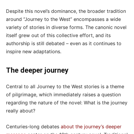
Despite this novel’s dominance, the broader tradition
around “Journey to the West” encompasses a wide
variety of stories in diverse forms. The canonic novel
itself grew out of this collective effort, and its
authorship is still debated – even as it continues to
inspire new adaptations.
The deeper journey
Central to all Journey to the West stories is a theme
of pilgrimage, which immediately raises a question
regarding the nature of the novel: What is the journey
really about?
Centuries-long debates
about the journey’s deeper