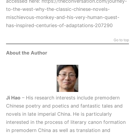
accessed here:
https://theconversation.com/journey-
to-the-west-why-the-classic-chinese-novels-
mischievous-monkey-and-his-very-human-quest-
has-inspired-centuries-of-adaptations-207290
Go to top
About the Author
Ji Hao
– His research interests include premodern
Chinese poetry and poetics and fantastic tales and
novels in late imperial China. He is particularly
interested in the process of literary canon formation
in premodern China as well as translation and