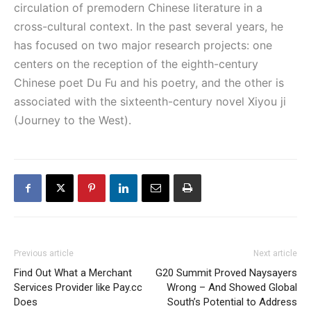
circulation of premodern Chinese literature in a
cross-cultural context. In the past several years, he
has focused on two major research projects: one
centers on the reception of the eighth-century
Chinese poet Du Fu and his poetry, and the other is
associated with the sixteenth-century novel Xiyou ji
(Journey to the West).
Previous article
Next article
Find Out What a Merchant
G20 Summit Proved Naysayers
Services Provider like Pay.cc
Wrong – And Showed Global
Does
South’s Potential to Address