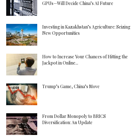
GPUs—Will Decide China’s AI Future
Investing in Kazakhstan’s Agriculture: Seizing
New Opportunities
How to Increase Your Chances of Hitting the
Jackpot in Online...
Trump’s Game, China’s Move
From Dollar Monopoly to BRICS
Diversification: An Update