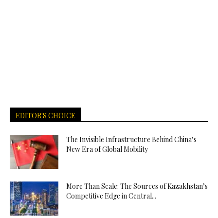
EDITOR'S CHOICE
The Invisible Infrastructure Behind China’s
New Era of Global Mobility
More Than Scale: The Sources of Kazakhstan’s
Competitive Edge in Central...