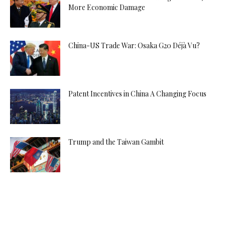
More Economic Damage
China-US Trade War: Osaka G20 Déjà Vu?
Patent Incentives in China A Changing Focus
Trump and the Taiwan Gambit