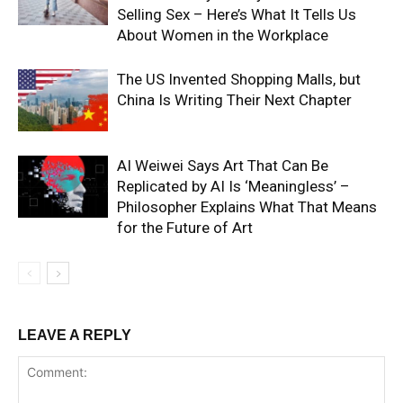
Selling Sex – Here’s What It Tells Us
About Women in the Workplace
The US Invented Shopping Malls, but
China Is Writing Their Next Chapter
AI Weiwei Says Art That Can Be
Replicated by AI Is ‘Meaningless’ –
Philosopher Explains What That Means
for the Future of Art
LEAVE A REPLY