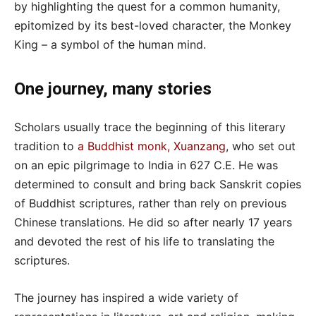
by highlighting the quest for a common humanity,
epitomized by its best-loved character, the Monkey
King – a symbol of the human mind.
One journey, many stories
Scholars usually trace the beginning of this literary
tradition to
a Buddhist monk, Xuanzang
, who set out
on an epic pilgrimage to India in 627 C.E. He was
determined to consult and bring back Sanskrit copies
of Buddhist scriptures, rather than rely on previous
Chinese translations. He did so after nearly 17 years
and devoted the rest of his life to translating the
scriptures.
The journey has inspired a wide variety of