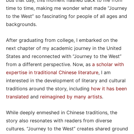
bus that day, this moment flashed back to me from
time to time, making me wonder what made “Journey
to the West” so fascinating for people of all ages and
backgrounds.
After graduating from college, I embarked on the
next chapter of my academic journey in the United
States and reconnected with “Journey to the West”
from a different perspective. Now, as
a scholar with
expertise in traditional Chinese literature
, I am
interested in the development of literary and cultural
traditions around the story, including
how it has been
translated
and
reimagined by many artists
.
While deeply enmeshed in Chinese traditions, the
story also resonates with readers from diverse
cultures. “Journey to the West” creates shared ground