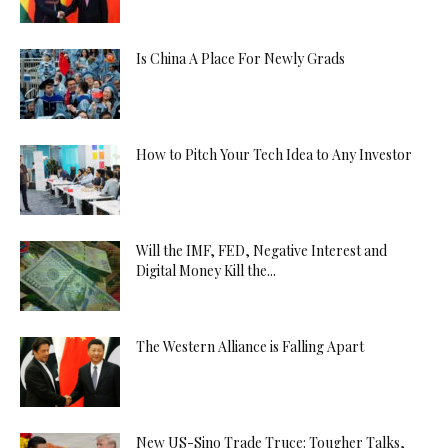
Is China A Place For Newly Grads
How to Pitch Your Tech Idea to Any Investor
Will the IMF, FED, Negative Interest and
Digital Money Kill the...
The Western Alliance is Falling Apart
New US-Sino Trade Truce: Tougher Talks,