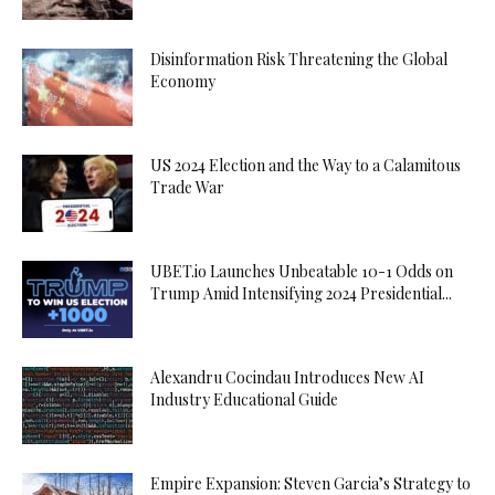
Disinformation Risk Threatening the Global
Economy
US 2024 Election and the Way to a Calamitous
Trade War
UBET.io Launches Unbeatable 10-1 Odds on
Trump Amid Intensifying 2024 Presidential...
Alexandru Cocindau Introduces New AI
Industry Educational Guide
Empire Expansion: Steven Garcia’s Strategy to