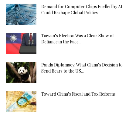
Demand for Computer Chips Fuelled by AI
Could Reshape Global Politics...
Taiwan’s Election Was a Clear Show of
Defiance in the Face...
Panda Diplomacy: What China’s Decision to
Send Bears to the US...
Toward China’s Fiscal and Tax Reforms