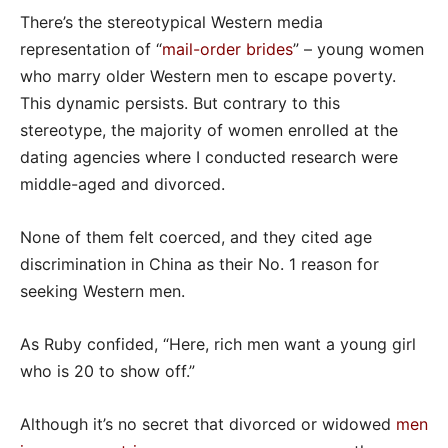
There’s the stereotypical Western media
representation of “
mail-order brides
” – young women
who marry older Western men to escape poverty.
This dynamic persists. But contrary to this
stereotype, the majority of women enrolled at the
dating agencies where I conducted research were
middle-aged and divorced.
None of them felt coerced, and they cited age
discrimination in China as their No. 1 reason for
seeking Western men.
As Ruby confided, “Here, rich men want a young girl
who is 20 to show off.”
Although it’s no secret that divorced or widowed
men