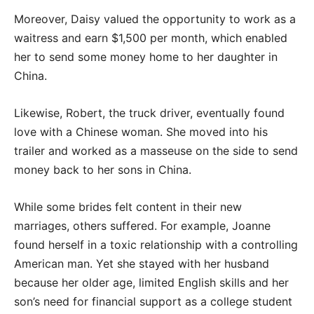
Moreover, Daisy valued the opportunity to work as a
waitress and earn $1,500 per month, which enabled
her to send some money home to her daughter in
China.
Likewise, Robert, the truck driver, eventually found
love with a Chinese woman. She moved into his
trailer and worked as a masseuse on the side to send
money back to her sons in China.
While some brides felt content in their new
marriages, others suffered. For example, Joanne
found herself in a toxic relationship with a controlling
American man. Yet she stayed with her husband
because her older age, limited English skills and her
son’s need for financial support as a college student