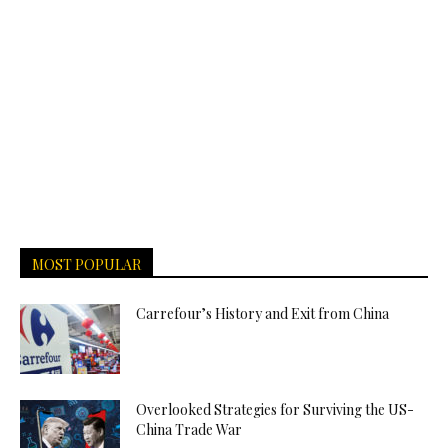
MOST POPULAR
Carrefour’s History and Exit from China
Overlooked Strategies for Surviving the US-
China Trade War