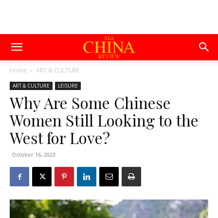
Home
ART & CULTURE
ART & CULTURE
LEISURE
Why Are Some Chinese
Women Still Looking to the
West for Love?
October 16, 2023