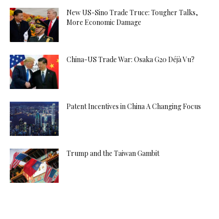
New US-Sino Trade Truce: Tougher Talks,
More Economic Damage
China-US Trade War: Osaka G20 Déjà Vu?
Patent Incentives in China A Changing Focus
Trump and the Taiwan Gambit