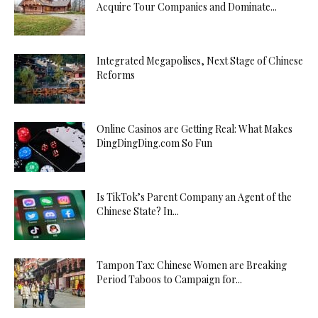
Acquire Tour Companies and Dominate...
Integrated Megapolises, Next Stage of Chinese
Reforms
Online Casinos are Getting Real: What Makes
DingDingDing.com So Fun
Is TikTok’s Parent Company an Agent of the
Chinese State? In...
Tampon Tax: Chinese Women are Breaking
Period Taboos to Campaign for...