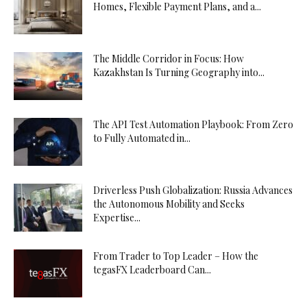
Homes, Flexible Payment Plans, and a...
The Middle Corridor in Focus: How
Kazakhstan Is Turning Geography into...
The API Test Automation Playbook: From Zero
to Fully Automated in...
Driverless Push Globalization: Russia Advances
the Autonomous Mobility and Seeks
Expertise...
From Trader to Top Leader – How the
tegasFX Leaderboard Can...