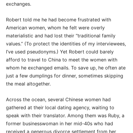
exchanges.
Robert told me he had become frustrated with
American women, whom he felt were overly
materialistic and had lost their “traditional family
values.” (To protect the identities of my interviewees,
I’ve used pseudonyms.) Yet Robert could barely
afford to travel to China to meet the women with
whom he exchanged emails. To save up, he often ate
just a few dumplings for dinner, sometimes skipping
the meal altogether.
Across the ocean, several Chinese women had
gathered at their local dating agency, waiting to
speak with their translator. Among them was Ruby, a
former businesswoman in her mid-40s who had
received a generous divorce settlement from her