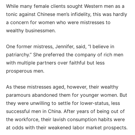
While many female clients sought Western men as a
tonic against Chinese men’s infidelity, this was hardly
a concern for women who were mistresses to
wealthy businessmen.
One former mistress, Jennifer, said, “I believe in
patriarchy.” She preferred the company of rich men
with multiple partners over faithful but less
prosperous men.
As these mistresses aged, however, their wealthy
paramours abandoned them for younger women. But
they were unwilling to settle for lower-status, less
successful men in China. After years of being out of
the workforce, their lavish consumption habits were
at odds with their weakened labor market prospects.