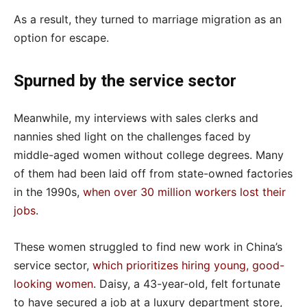
As a result, they turned to marriage migration as an
option for escape.
Spurned by the service sector
Meanwhile, my interviews with sales clerks and
nannies shed light on the challenges faced by
middle-aged women without college degrees. Many
of them had been laid off from state-owned factories
in the 1990s,
when over 30 million workers lost their
jobs
.
These women struggled to find new work in China’s
service sector,
which prioritizes hiring young, good-
looking women
. Daisy, a 43-year-old, felt fortunate
to have secured a job at a luxury department store,