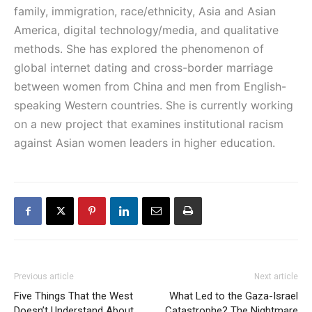
family, immigration, race/ethnicity, Asia and Asian
America, digital technology/media, and qualitative
methods. She has explored the phenomenon of
global internet dating and cross-border marriage
between women from China and men from English-
speaking Western countries. She is currently working
on a new project that examines institutional racism
against Asian women leaders in higher education.
Previous article
Next article
Five Things That the West
What Led to the Gaza-Israel
Doesn’t Understand About
Catastrophe? The Nightmare