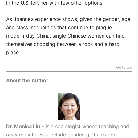
in the U.S. left her with few other options.
As Joanne’s experience shows, given the gender, age
and class inequalities that continue to plague
modern-day China, single Chinese women can find
themselves choosing between a rock and a hard
place.
Go to top
About the Author
Dr. Monica Liu
– is a sociologist whose teaching and
research interests include gender, globalization,