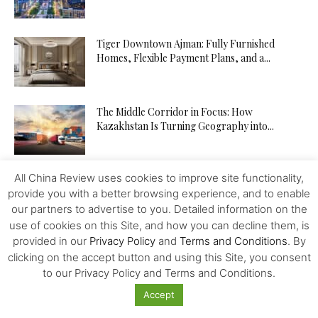
Tiger Downtown Ajman: Fully Furnished
Homes, Flexible Payment Plans, and a...
The Middle Corridor in Focus: How
Kazakhstan Is Turning Geography into...
All China Review uses cookies to improve site functionality,
The API Test Automation Playbook: From Zero
provide you with a better browsing experience, and to enable
to Fully Automated in...
our partners to advertise to you. Detailed information on the
use of cookies on this Site, and how you can decline them, is
provided in our
Privacy Policy
and
Terms and Conditions
. By
Driverless Push Globalization: Russia Advances
clicking on the accept button and using this Site, you consent
the Autonomous Mobility and Seeks
to our Privacy Policy and Terms and Conditions.
Expertise...
Accept
From Trader to Top Leader – How the