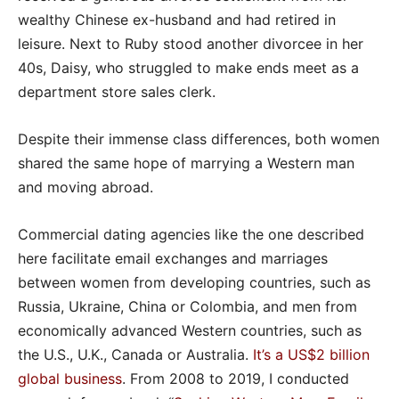
wealthy Chinese ex-husband and had retired in
leisure. Next to Ruby stood another divorcee in her
40s, Daisy, who struggled to make ends meet as a
department store sales clerk.
Despite their immense class differences, both women
shared the same hope of marrying a Western man
and moving abroad.
Commercial dating agencies like the one described
here facilitate email exchanges and marriages
between women from developing countries, such as
Russia, Ukraine, China or Colombia, and men from
economically advanced Western countries, such as
the U.S., U.K., Canada or Australia.
It’s a US$2 billion
global business
. From 2008 to 2019, I conducted