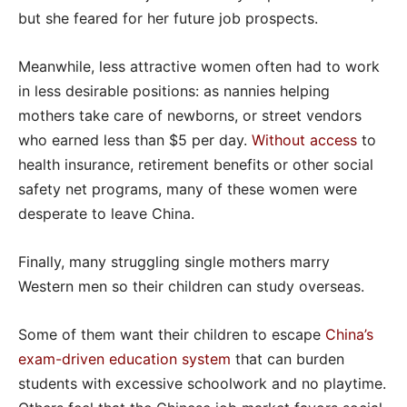
but she feared for her future job prospects.
Meanwhile, less attractive women often had to work
in less desirable positions: as nannies helping
mothers take care of newborns, or street vendors
who earned less than $5 per day.
Without access
to
health insurance, retirement benefits or other social
safety net programs, many of these women were
desperate to leave China.
Finally, many struggling single mothers marry
Western men so their children can study overseas.
Some of them want their children to escape
China’s
exam-driven education system
that can burden
students with excessive schoolwork and no playtime.