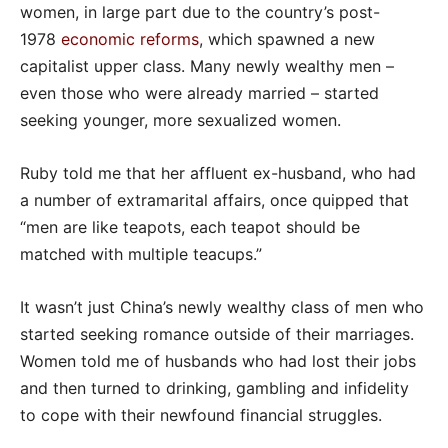
women, in large part due to the country’s post-
1978
economic reforms
, which spawned a new
capitalist upper class. Many newly wealthy men –
even those who were already married – started
seeking younger, more sexualized women.
Ruby told me that her affluent ex-husband, who had
a number of extramarital affairs, once quipped that
“men are like teapots, each teapot should be
matched with multiple teacups.”
It wasn’t just China’s newly wealthy class of men who
started seeking romance outside of their marriages.
Women told me of husbands who had lost their jobs
and then turned to drinking, gambling and infidelity
to cope with their newfound financial struggles.