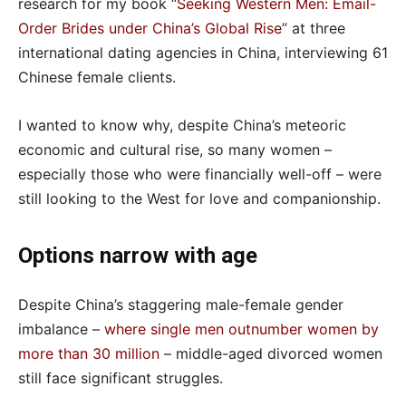
research for my book “
Seeking Western Men: Email-
Order Brides under China’s Global Rise
” at three
international dating agencies in China, interviewing 61
Chinese female clients.
I wanted to know why, despite China’s meteoric
economic and cultural rise, so many women –
especially those who were financially well-off – were
still looking to the West for love and companionship.
Options narrow with age
Despite China’s staggering male-female gender
imbalance –
where single men outnumber women by
more than 30 million
– middle-aged divorced women
still face significant struggles.