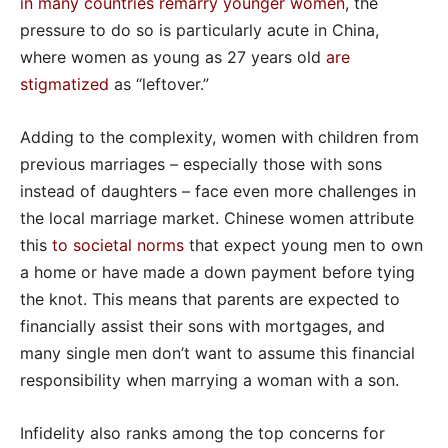
in many countries remarry younger women
, the
pressure to do so is particularly acute in China,
where women as young as 27 years old
are
stigmatized
as “leftover.”
Adding to the complexity, women with children from
previous marriages – especially those with sons
instead of daughters – face even more challenges in
the local marriage market. Chinese women attribute
this
to societal norms
that expect young men to own
a home or have made a down payment before tying
the knot. This means that parents are expected to
financially assist their sons with mortgages, and
many single men don’t want to assume this financial
responsibility when marrying a woman with a son.
Infidelity also ranks among the top concerns for