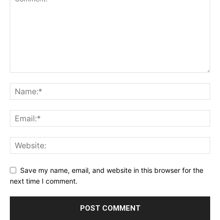
Save my name, email, and website in this browser for the
next time I comment.