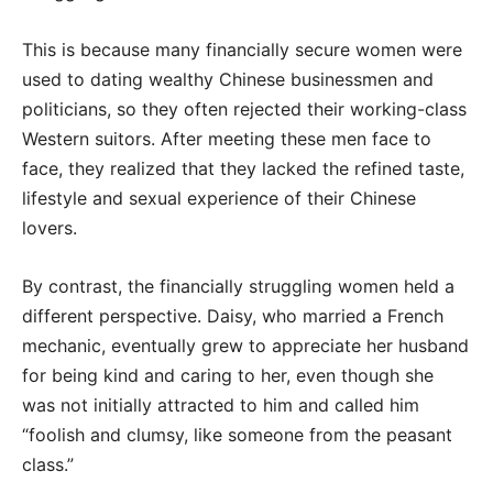
This is because many financially secure women were
used to dating wealthy Chinese businessmen and
politicians, so they often rejected their working-class
Western suitors. After meeting these men face to
face, they realized that they lacked the refined taste,
lifestyle and sexual experience of their Chinese
lovers.
By contrast, the financially struggling women held a
different perspective. Daisy, who married a French
mechanic, eventually grew to appreciate her husband
for being kind and caring to her, even though she
was not initially attracted to him and called him
“foolish and clumsy, like someone from the peasant
class.”