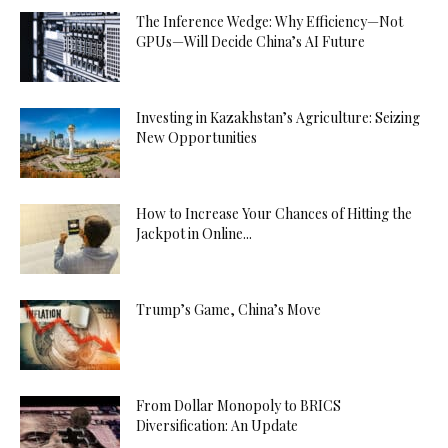
The Inference Wedge: Why Efficiency—Not
GPUs—Will Decide China’s AI Future
Investing in Kazakhstan’s Agriculture: Seizing
New Opportunities
How to Increase Your Chances of Hitting the
Jackpot in Online...
Trump’s Game, China’s Move
From Dollar Monopoly to BRICS
Diversification: An Update