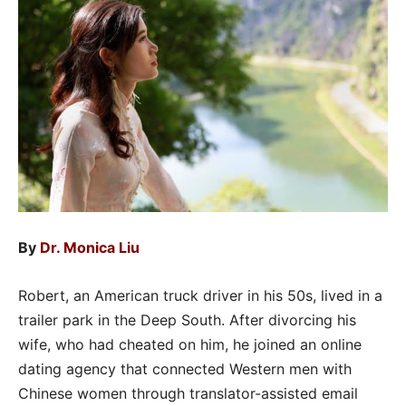
By
Dr. Monica Liu
Robert, an American truck driver in his 50s, lived in a
trailer park in the Deep South. After divorcing his
wife, who had cheated on him, he joined an online
dating agency that connected Western men with
Chinese women through translator-assisted email