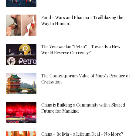
Food – Wars and Pharma – Trailblazing the
Way to Human...
The Venezuelan “Petro” – Towards a New
World Reserve Currency?
The Contemporary Value of Marx’s Practice of
Civilisation
China is Building a Community with a Shared
Future for Mankind
China – Bolivia – a Lithium Deal – No More?