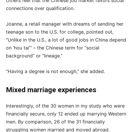
Others feel that the Chinese job market favors social
connections over qualification.
Joanne, a retail manager with dreams of sending her
teenage son to the U.S. for college, pointed out,
“Unlike in the U.S., a lot of good jobs in China depend
on ‘hou tai’” – the Chinese term for “social
background” or “lineage.”
“Having a degree is not enough,” she added.
Mixed marriage experiences
Interestingly, of the 30 women in my study who were
financially secure, only 12 ended up marrying Western
men. By comparison, 26 of the 31 financially
struggling women married and moved abroad.