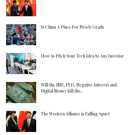
Is China A Place For Newly Grads
How to Pitch Your Tech Idea to Any Investor
Will the IMF, FED, Negative Interest and
Digital Money Kill the...
The Western Alliance is Falling Apart