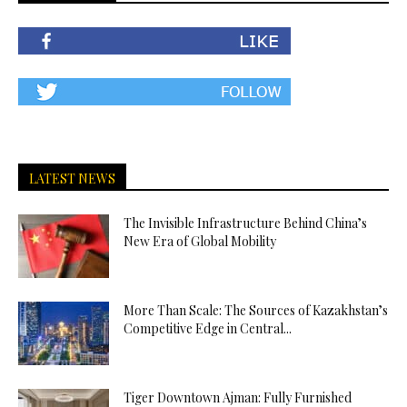
LATEST NEWS
The Invisible Infrastructure Behind China’s
New Era of Global Mobility
More Than Scale: The Sources of Kazakhstan’s
Competitive Edge in Central...
Tiger Downtown Ajman: Fully Furnished