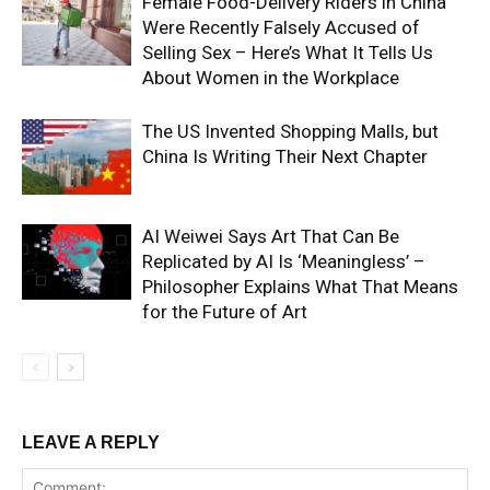
Female Food-Delivery Riders in China
Were Recently Falsely Accused of
Selling Sex – Here’s What It Tells Us
About Women in the Workplace
The US Invented Shopping Malls, but
China Is Writing Their Next Chapter
AI Weiwei Says Art That Can Be
Replicated by AI Is ‘Meaningless’ –
Philosopher Explains What That Means
for the Future of Art
LEAVE A REPLY