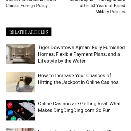
China’s Foreign Policy
after 50 Years of Failed
Military Policies
RELATED ARTICLES
Tiger Downtown Ajman: Fully Furnished
Homes, Flexible Payment Plans, and a
Lifestyle by the Water
How to Increase Your Chances of
Hitting the Jackpot in Online Casinos
Online Casinos are Getting Real: What
Makes DingDingDing.com So Fun