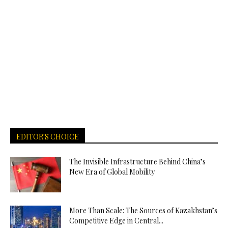
EDITOR'S CHOICE
The Invisible Infrastructure Behind China’s
New Era of Global Mobility
More Than Scale: The Sources of Kazakhstan’s
Competitive Edge in Central...