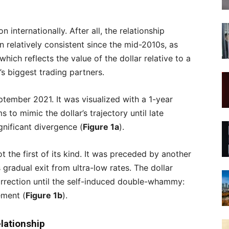
 internationally. After all, the relationship
 relatively consistent since the mid-2010s, as
ich reflects the value of the dollar relative to a
s biggest trading partners.
tember 2021. It was visualized with a 1-year
 to mimic the dollar’s trajectory until late
nificant divergence (
Figure 1a
).
t the first of its kind. It was preceded by another
gradual exit from ultra-low rates. The dollar
rrection until the self-induced double-whammy:
ment (
Figure 1b
).
lationship