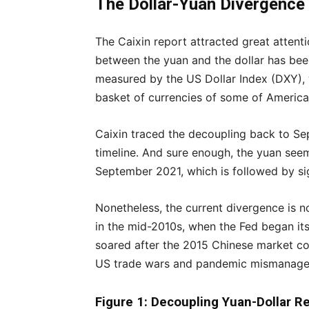
The Dollar-Yuan Divergence
The Caixin report attracted great attention
between the yuan and the dollar has been
measured by the US Dollar Index (DXY), wh
basket of currencies of some of America’
Caixin traced the decoupling back to Sep
timeline. And sure enough, the yuan seems
September 2021, which is followed by sig
Nonetheless, the current divergence is no
in the mid-2010s, when the Fed began its 
soared after the 2015 Chinese market co
US trade wars and pandemic mismanage
Figure 1: Decoupling Yuan-Dollar Re