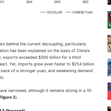
ers behind the current decoupling, particularly
ation has been explained on the basis of China’s
 exports exceeded $300 billion for a third
ar). Yet, imports grew even faster to $254 billion
 back of a stronger yuan, and weakening demand
ts.
 have narrowed, although it remains strong in a 10-
Figure 2
).