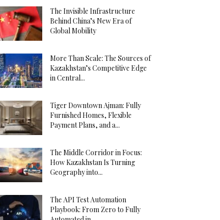
The Invisible Infrastructure
Behind China’s New Era of
Global Mobility
More Than Scale: The Sources of
Kazakhstan’s Competitive Edge
in Central...
Tiger Downtown Ajman: Fully
Furnished Homes, Flexible
Payment Plans, and a...
The Middle Corridor in Focus:
How Kazakhstan Is Turning
Geography into...
The API Test Automation
Playbook: From Zero to Fully
Automated in...