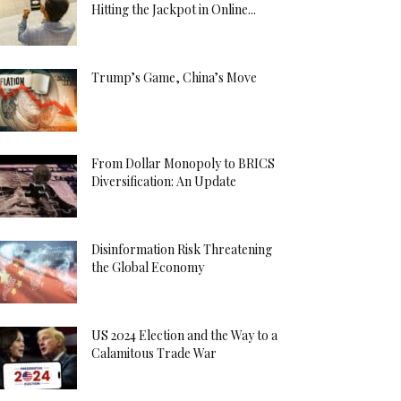
Hitting the Jackpot in Online...
Trump’s Game, China’s Move
From Dollar Monopoly to BRICS
Diversification: An Update
Disinformation Risk Threatening
the Global Economy
US 2024 Election and the Way to a
Calamitous Trade War