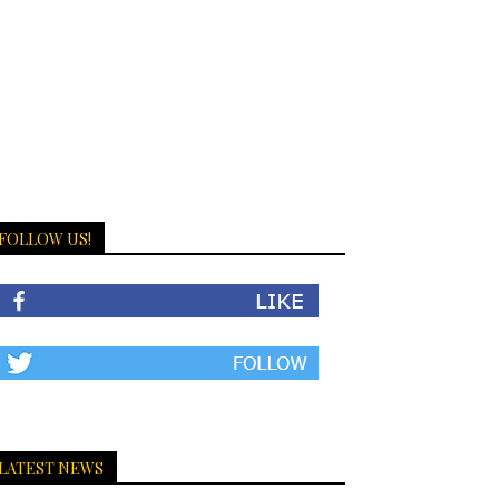
FOLLOW US!
LATEST NEWS