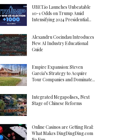
UBET.io Launches Unbeatable
10-1 Odds on Trump Amid
Intensifying 2024 Presidential...
Alexandru Cocindau Introduces
New AI Industry Educational
Guide
Empire Expansion: Steven
Garcia’s Strategy to Acquire
Tour Companies and Dominate...
Integrated Megapolises, Next
Stage of Chinese Reforms
Online Casinos are Getting Real:
What Makes DingDingDing.com
So Fun