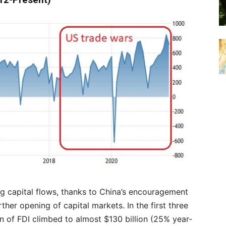
012-Present)
g capital flows, thanks to China’s encouragement
ther opening of capital markets. In the first three
ion of FDI climbed to almost $130 billion (25% year-