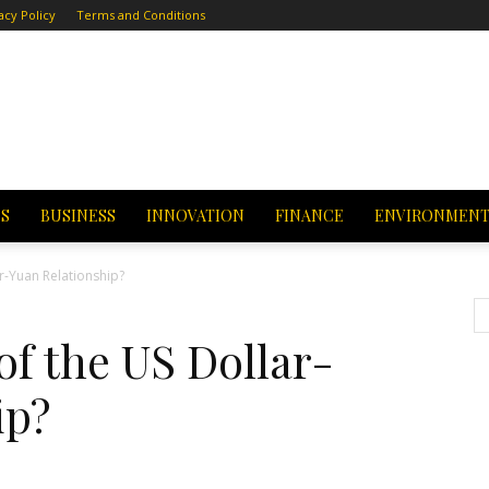
acy Policy
Terms and Conditions
CS
BUSINESS
INNOVATION
FINANCE
ENVIRONMEN
r-Yuan Relationship?
f the US Dollar-
ip?