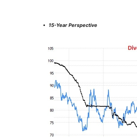
15-Year Perspective