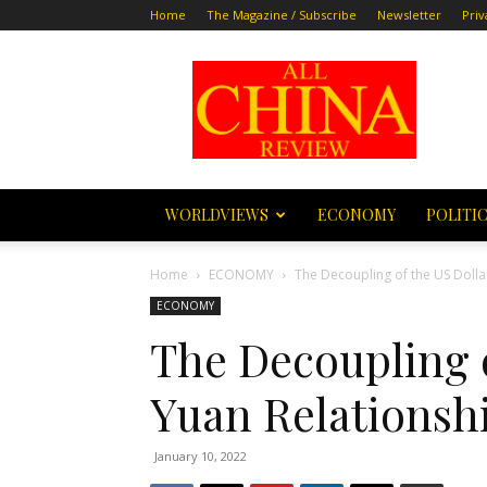
Home
The Magazine / Subscribe
Newsletter
Priv
All
China
Review
WORLDVIEWS
ECONOMY
POLITI
Home
ECONOMY
The Decoupling of the US Dolla
ECONOMY
The Decoupling o
Yuan Relationsh
January 10, 2022