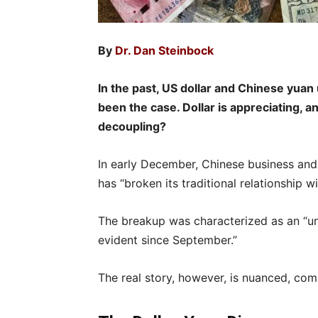
By
Dr. Dan Steinbock
In the past, US dollar and Chinese yuan
been the case. Dollar is appreciating, an
decoupling?
In early December, Chinese business and
has “broken its traditional relationship wi
The breakup was characterized as an “u
evident since September.”
The real story, however, is nuanced, com