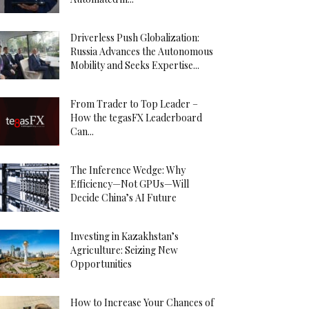
Driverless Push Globalization:
Russia Advances the Autonomous
Mobility and Seeks Expertise...
From Trader to Top Leader –
How the tegasFX Leaderboard
Can...
The Inference Wedge: Why
Efficiency—Not GPUs—Will
Decide China’s AI Future
Investing in Kazakhstan’s
Agriculture: Seizing New
Opportunities
How to Increase Your Chances of