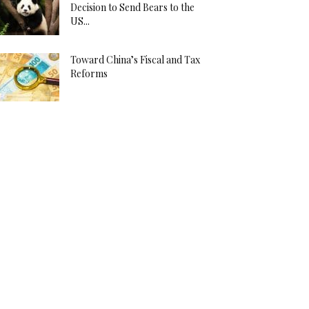
Decision to Send Bears to the
US...
Toward China’s Fiscal and Tax
Reforms