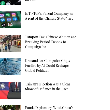
Is TikTok’s Parent Company an
Agent of the Chinese State? In...
Tampon Tax: Chinese Women are
Breaking Period Taboos to
Campaign for...
Demand for Computer Chips
Fuelled by AI Could Reshape
Global Politics...
Taiwan’s Election Was a Clear
Show of Defiance in the Face...
Panda Diplomacy: What China’s