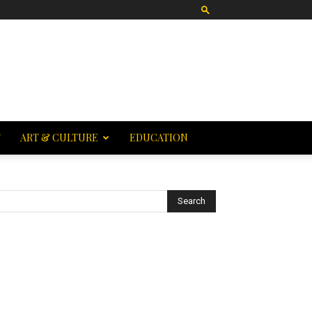
T
ART & CULTURE
EDUCATION