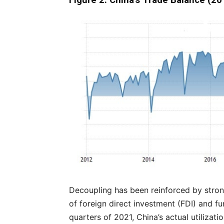
Figure 2: China’s Trade Balance (2
Decoupling has been reinforced by stron
of foreign direct investment (FDI) and fur
quarters of 2021, China’s actual utilizat