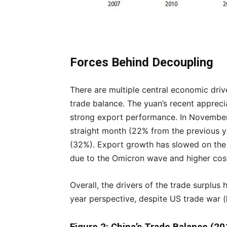
Forces Behind Decoupling
There are multiple central economic driv
trade balance. The yuan’s recent appreci
strong export performance. In November,
straight month (22% from the previous ye
(32%). Export growth has slowed on the
due to the Omicron wave and higher cos
Overall, the drivers of the trade surplus
year perspective, despite US trade war (