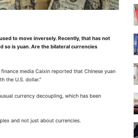
 used to move inversely. Recently, that has not
d so is yuan. Are the bilateral currencies
 finance media Caixin reported that Chinese yuan
th the U.S. dollar.”
nusual currency decoupling, which has been
plex and not just about currencies.