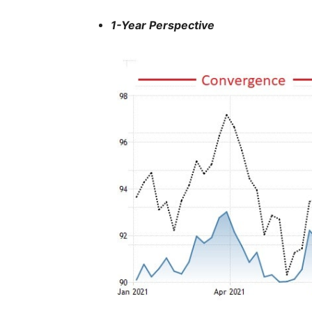
1-Year Perspective