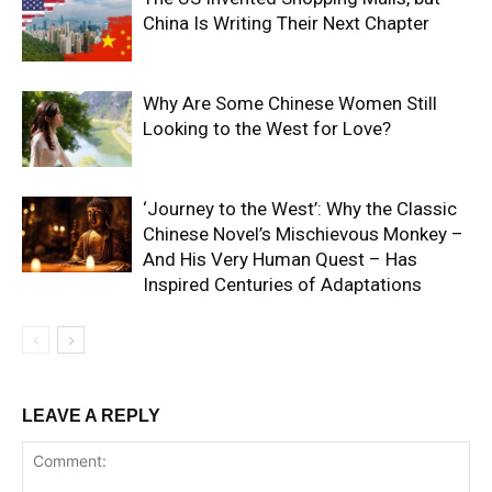
China Is Writing Their Next Chapter
Why Are Some Chinese Women Still
Looking to the West for Love?
‘Journey to the West’: Why the Classic
Chinese Novel’s Mischievous Monkey –
And His Very Human Quest – Has
Inspired Centuries of Adaptations
LEAVE A REPLY