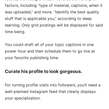
factors, including “type of material, captions, when it
was uploaded,” and more. “Identify the best quality
stuff that is applicable you,” according to deep
learning. Only grid postings will be displayed for said
time being.
You could draft all of your topic captions in one
power hour and then schedule them to go live at
your favorite publishing time.
Curate his profile to look gorgeous.
For turning profile visits into followers, you’ll need a
well-planned Instagram feed that clearly displays
your specialization.