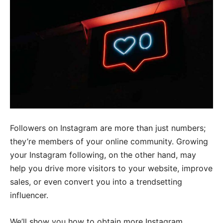
Followers on Instagram are more than just numbers;
they’re members of your online community. Growing
your Instagram following, on the other hand, may
help you drive more visitors to your website, improve
sales, or even convert you into a trendsetting
influencer.
We’ll show you how to obtain more Instagram