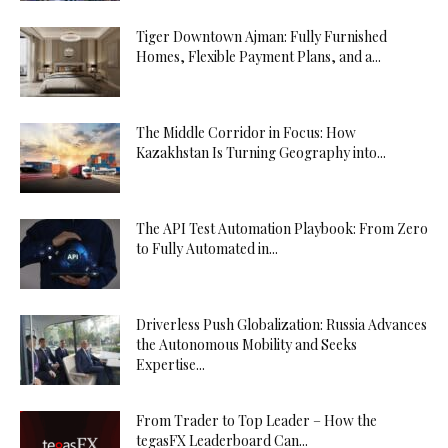
Tiger Downtown Ajman: Fully Furnished
Homes, Flexible Payment Plans, and a...
The Middle Corridor in Focus: How
Kazakhstan Is Turning Geography into...
The API Test Automation Playbook: From Zero
to Fully Automated in...
Driverless Push Globalization: Russia Advances
the Autonomous Mobility and Seeks
Expertise...
From Trader to Top Leader – How the
tegasFX Leaderboard Can...