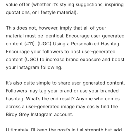
value offer (whether it’s styling suggestions, inspiring
quotations, or lifestyle material).
This does not, however, imply that all of your
material must be identical. Encourage user-generated
content (#11). (UGC) Using a Personalized Hashtag
Encourage your followers to post user-generated
content (UGC) to increase brand exposure and boost
your Instagram following.
It’s also quite simple to share user-generated content.
Followers may tag your brand or use your branded
hashtag. What’s the end result? Anyone who comes
across a user-generated image may easily find the
Birdy Grey Instagram account.
Ultimately, I’ll keep the post’s initial strength but add