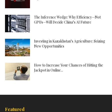
The Inference Wedge: Why Efficiency—Not
GPUs—Will Decide China’s AI Future
Investing in Kazakhstan’s Agriculture: Seizing
New Opportunities
How to Increase Your Chances of Hitting the
Jackpot in Online...
Featured