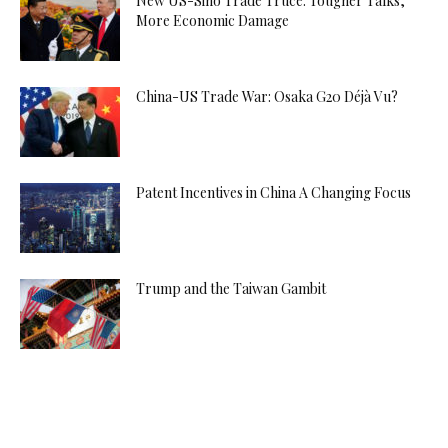
New US-Sino Trade Truce: Tougher Talks,
More Economic Damage
China-US Trade War: Osaka G20 Déjà Vu?
Patent Incentives in China A Changing Focus
Trump and the Taiwan Gambit