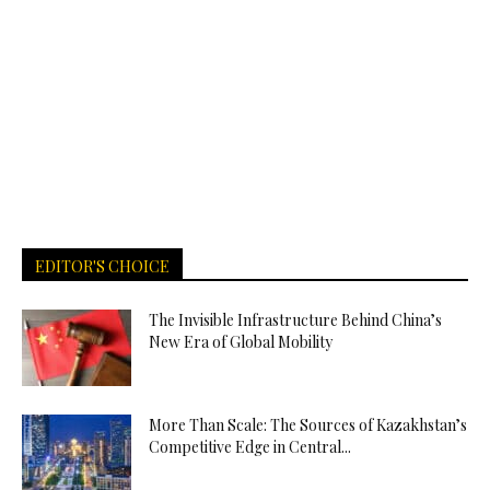
EDITOR'S CHOICE
The Invisible Infrastructure Behind China’s
New Era of Global Mobility
More Than Scale: The Sources of Kazakhstan’s
Competitive Edge in Central...