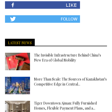
LATEST NEWS
The Invisible Infrastructure Behind China’s
New Era of Global Mobility
More Than Scale: The Sources of Kazakhstan’s
Competitive Edge in Central...
Tiger Downtown Ajman: Fully Furnished
Homes, Flexible Payment Plans, and a...