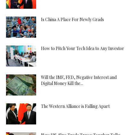
Is China A Place For Newly Grads
How to Pitch Your Tech Idea to Any Investor
Will the IMF, FED, Negative Interest and
Digital Money Kill the...
The Western Alliance is Falling Apart