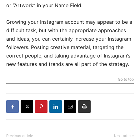
or “Artwork” in your Name Field.
Growing your Instagram account may appear to be a
difficult task, but with the appropriate approaches
and ideas, you can certainly increase your Instagram
followers. Posting creative material, targeting the
correct people, and taking advantage of Instagram’s
new features and trends are all part of the strategy.
Go to top
Previous article
Next article