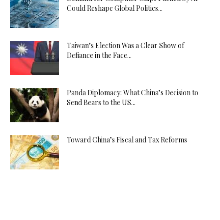
Could Reshape Global Politics...
Taiwan’s Election Was a Clear Show of
Defiance in the Face...
Panda Diplomacy: What China’s Decision to
Send Bears to the US...
Toward China’s Fiscal and Tax Reforms