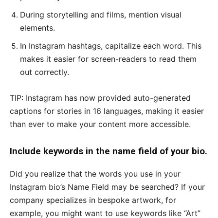
During storytelling and films, mention visual
elements.
In Instagram hashtags, capitalize each word. This
makes it easier for screen-readers to read them
out correctly.
TIP: Instagram has now provided auto-generated
captions for stories in 16 languages, making it easier
than ever to make your content more accessible.
Include keywords in the name field of your bio.
Did you realize that the words you use in your
Instagram bio’s Name Field may be searched? If your
company specializes in bespoke artwork, for
example, you might want to use keywords like “Art”