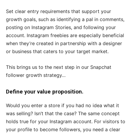
Set clear entry requirements that support your
growth goals, such as identifying a pal in comments,
posting on Instagram Stories, and following your
account. Instagram freebies are especially beneficial
when they’re created in partnership with a designer
or business that caters to your target market.
This brings us to the next step in our Snapchat
follower growth strategy…
Define your value proposition.
Would you enter a store if you had no idea what it
was selling? Isn’t that the case? The same concept
holds true for your Instagram account. For visitors to
your profile to become followers, you need a clear