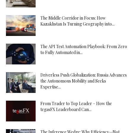
The Middle Corridor in Focus: How
Kazakhstan Is Turning Geography into...
The API Test Automation Playbook: From Zero
to Fully Automated in...
Driverless Push Globalization: Russia Advances
the Autonomous Mobility and Seeks
Expertise...
From Trader to Top Leader – How the
tegasFX Leaderboard Can...
The Inference Wedge: Why Efficiency—Not