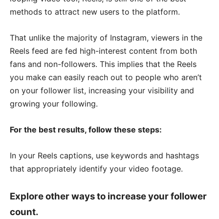
methods to attract new users to the platform.
That unlike the majority of Instagram, viewers in the
Reels feed are fed high-interest content from both
fans and non-followers. This implies that the Reels
you make can easily reach out to people who aren’t
on your follower list, increasing your visibility and
growing your following.
For the best results, follow these steps:
In your Reels captions, use keywords and hashtags
that appropriately identify your video footage.
Explore other ways to increase your follower
count.