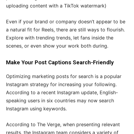
uploading content with a TikTok watermark)
Even if your brand or company doesn’t appear to be
a natural fit for Reels, there are still ways to flourish.
Explore with trending trends, let fans inside the
scenes, or even show your work both during.
Make Your Post Captions Search-Friendly
Optimizing marketing posts for search is a popular
Instagram strategy for increasing your following.
According to a recent Instagram update, English-
speaking users in six countries may now search
Instagram using keywords.
According to The Verge, when presenting relevant
results, the Instagram team considers a variety of