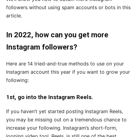
followers without using spam accounts or bots in this
article.
In 2022, how can you get more
Instagram followers?
Here are 14 tried-and-true methods to use on your
Instagram account this year if you want to grow your
following:
1st, go into the Instagram Reels.
If you haven’t yet started posting Instagram Reels,
you may be missing out on a tremendous chance to
increase your following. Instagram’s short-form,
looping video tool, Reels, is still one of the best