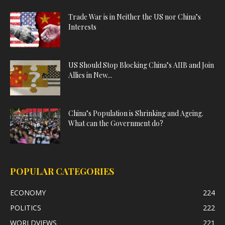
Trade War is in Neither the US nor China’s
Interests
US Should Stop Blocking China’s AIIB and Join
Allies in New...
China’s Population is Shrinking and Ageing.
What can the Government do?
POPULAR CATEGORIES
ECONOMY
224
POLITICS
222
WORLDVIEWS
221