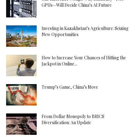
GPUs—Will Decide China’s AI Future
Investing in Kazakhstan’s Agriculture: Seizing
New Opportunities
How to Increase Your Chances of Hitting the
Jackpot in Online...
Trump’s Game, China’s Move
From Dollar Monopoly to BRICS
Diversification: An Update