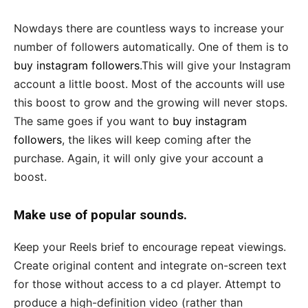
Nowdays there are countless ways to increase your
number of followers automatically. One of them is to
buy instagram followers
.This will give your Instagram
account a little boost. Most of the accounts will use
this boost to grow and the growing will never stops.
The same goes if you want to
buy instagram
followers
, the likes will keep coming after the
purchase. Again, it will only give your account a
boost.
Make use of popular sounds.
Keep your Reels brief to encourage repeat viewings.
Create original content and integrate on-screen text
for those without access to a cd player. Attempt to
produce a high-definition video (rather than