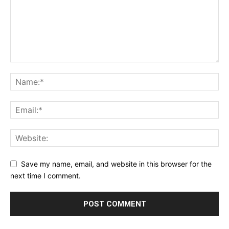
Save my name, email, and website in this browser for the
next time I comment.