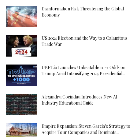
Disinformation Risk Threatening the Global
Economy
US 2024 Election and the Way to a Calamitous
Trade War
UBET.io Launches Unbeatable 10-1 Odds on
Trump Amid Intensifying 2024 Presidential...
Alexandru Cocindau Introduces New AI
Industry Educational Guide
Empire Expansion: Steven Garcia’s Strategy to
Acquire Tour Companies and Dominate...