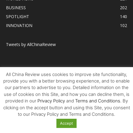
BUSINESS
202
SPOTLIGHT
140
INNOVATION
102
Tweets by AllChinaReview
All China Review uses cookies to improve site functionality,
provide you with a better browsing experience, and to enable
our partners to advertise to you. Detailed information on the
use of cookies on this Site, and how you can decline them, is
provided in our
Privacy Policy
and
Terms and Conditions
. By
clicking on the accept button and using this Site, you consent
to our Privacy Policy and Terms and Conditions.
Accept