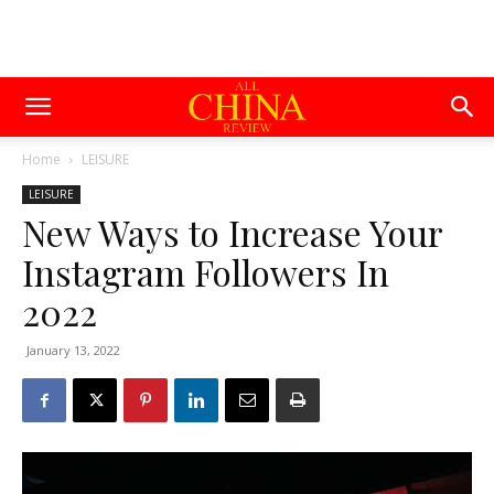
Home
LEISURE
LEISURE
New Ways to Increase Your
Instagram Followers In
2022
January 13, 2022