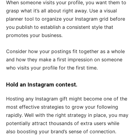
When someone visits your profile, you want them to
grasp what it’s all about right away. Use a visual
planner tool to organize your Instagram grid before
you publish to establish a consistent style that
promotes your business.
Consider how your postings fit together as a whole
and how they make a first impression on someone
who visits your profile for the first time.
Hold an Instagram contest.
Hosting any Instagram gift might become one of the
most effective strategies to grow your following
rapidly. Well with the right strategy in place, you may
potentially attract thousands of extra users while
also boosting your brand’s sense of connection.