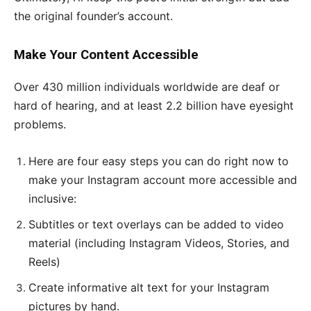
the original founder’s account.
Make Your Content Accessible
Over 430 million individuals worldwide are deaf or
hard of hearing, and at least 2.2 billion have eyesight
problems.
Here are four easy steps you can do right now to
make your Instagram account more accessible and
inclusive:
Subtitles or text overlays can be added to video
material (including Instagram Videos, Stories, and
Reels)
Create informative alt text for your Instagram
pictures by hand.