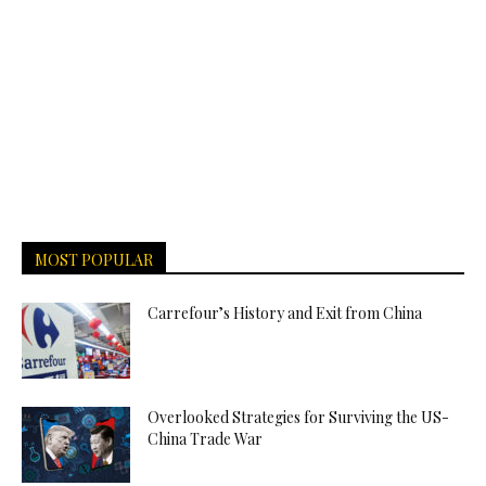
MOST POPULAR
Carrefour’s History and Exit from China
Overlooked Strategies for Surviving the US-
China Trade War