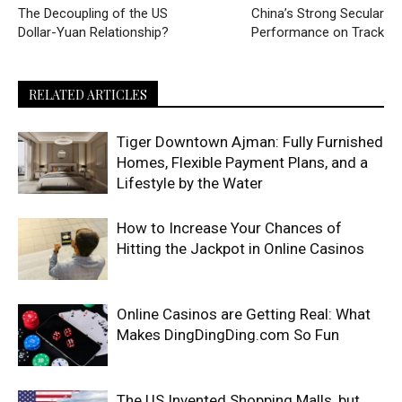
The Decoupling of the US
China’s Strong Secular
Dollar-Yuan Relationship?
Performance on Track
RELATED ARTICLES
Tiger Downtown Ajman: Fully Furnished
Homes, Flexible Payment Plans, and a
Lifestyle by the Water
How to Increase Your Chances of
Hitting the Jackpot in Online Casinos
Online Casinos are Getting Real: What
Makes DingDingDing.com So Fun
The US Invented Shopping Malls, but