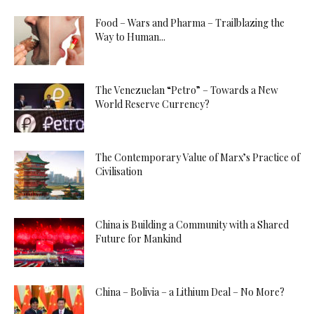
Food – Wars and Pharma – Trailblazing the
Way to Human...
The Venezuelan “Petro” – Towards a New
World Reserve Currency?
The Contemporary Value of Marx’s Practice of
Civilisation
China is Building a Community with a Shared
Future for Mankind
China – Bolivia – a Lithium Deal – No More?