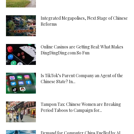
Integrated Megapolises, Next Stage of Chinese
Reforms
Online Casinos are Getting Real: What Makes
DingDingDing.com So Fun
Is TikTok’s Parent Company an Agent of the
Chinese State? In...
Tampon Tax: Chinese Women are Breaking
Period Taboos to Campaign for...
Demand for Computer Chips Fuelled by AI