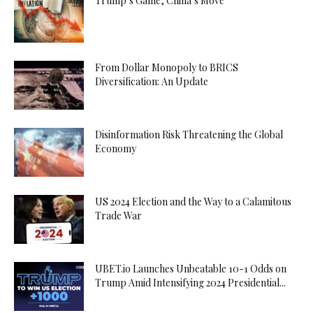
Trump’s Game, China’s Move
From Dollar Monopoly to BRICS
Diversification: An Update
Disinformation Risk Threatening the Global
Economy
US 2024 Election and the Way to a Calamitous
Trade War
UBET.io Launches Unbeatable 10-1 Odds on
Trump Amid Intensifying 2024 Presidential...