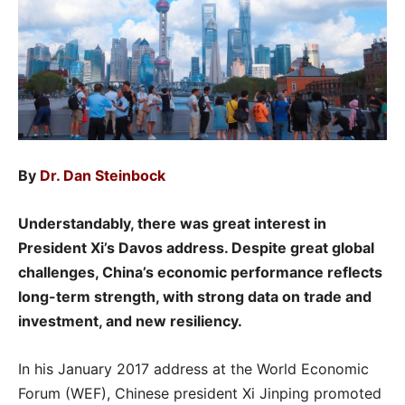
By
Dr. Dan Steinbock
Understandably, there was great interest in
President Xi’s Davos address. Despite great global
challenges, China’s economic performance reflects
long-term strength, with strong data on trade and
investment, and new resiliency.
In his January 2017 address at the World Economic
Forum (WEF), Chinese president Xi Jinping promoted