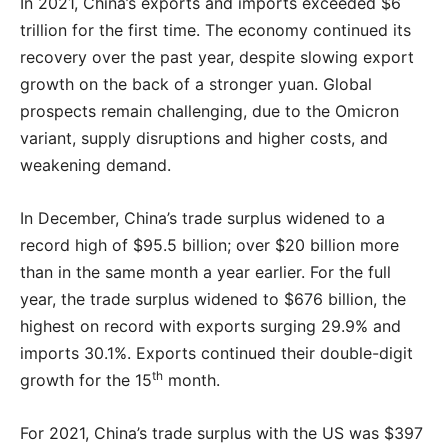
In 2021, China’s exports and imports exceeded $6
trillion for the first time. The economy continued its
recovery over the past year, despite slowing export
growth on the back of a stronger yuan. Global
prospects remain challenging, due to the Omicron
variant, supply disruptions and higher costs, and
weakening demand.
In December, China’s trade surplus widened to a
record high of $95.5 billion; over $20 billion more
than in the same month a year earlier. For the full
year, the trade surplus widened to $676 billion, the
highest on record with exports surging 29.9% and
imports 30.1%. Exports continued their double-digit
th
growth for the 15
month.
For 2021, China’s trade surplus with the US was $397