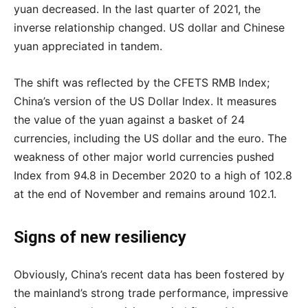
yuan decreased. In the last quarter of 2021, the
inverse relationship changed. US dollar and Chinese
yuan appreciated in tandem.
The shift was reflected by the CFETS RMB Index;
China’s version of the US Dollar Index. It measures
the value of the yuan against a basket of 24
currencies, including the US dollar and the euro. The
weakness of other major world currencies pushed
Index from 94.8 in December 2020 to a high of 102.8
at the end of November and remains around 102.1.
Signs of new resiliency
Obviously, China’s recent data has been fostered by
the mainland’s strong trade performance, impressive