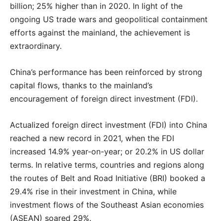
billion; 25% higher than in 2020. In light of the
ongoing US trade wars and geopolitical containment
efforts against the mainland, the achievement is
extraordinary.
China’s performance has been reinforced by strong
capital flows, thanks to the mainland’s
encouragement of foreign direct investment (FDI).
Actualized foreign direct investment (FDI) into China
reached a new record in 2021, when the FDI
increased 14.9% year-on-year; or 20.2% in US dollar
terms. In relative terms, countries and regions along
the routes of Belt and Road Initiative (BRI) booked a
29.4% rise in their investment in China, while
investment flows of the Southeast Asian economies
(ASEAN) soared 29%.