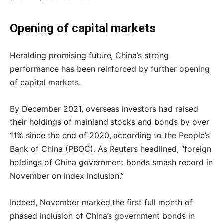
Opening of capital markets
Heralding promising future, China’s strong
performance has been reinforced by further opening
of capital markets.
By December 2021, overseas investors had raised
their holdings of mainland stocks and bonds by over
11% since the end of 2020, according to the People’s
Bank of China (PBOC). As Reuters headlined, “foreign
holdings of China government bonds smash record in
November on index inclusion.”
Indeed, November marked the first full month of
phased inclusion of China’s government bonds in