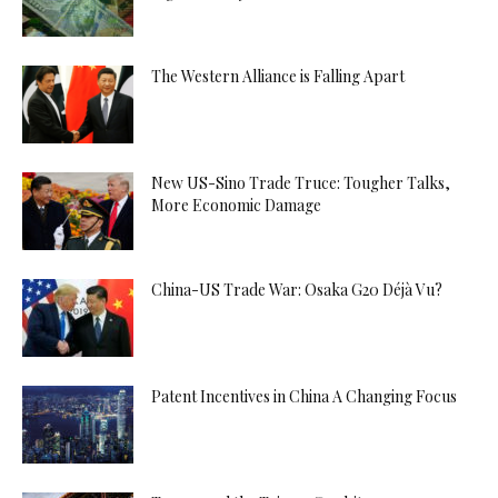
The Western Alliance is Falling Apart
New US-Sino Trade Truce: Tougher Talks,
More Economic Damage
China-US Trade War: Osaka G20 Déjà Vu?
Patent Incentives in China A Changing Focus