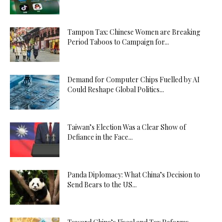
Tampon Tax: Chinese Women are Breaking
Period Taboos to Campaign for...
Demand for Computer Chips Fuelled by AI
Could Reshape Global Politics...
Taiwan’s Election Was a Clear Show of
Defiance in the Face...
Panda Diplomacy: What China’s Decision to
Send Bears to the US...