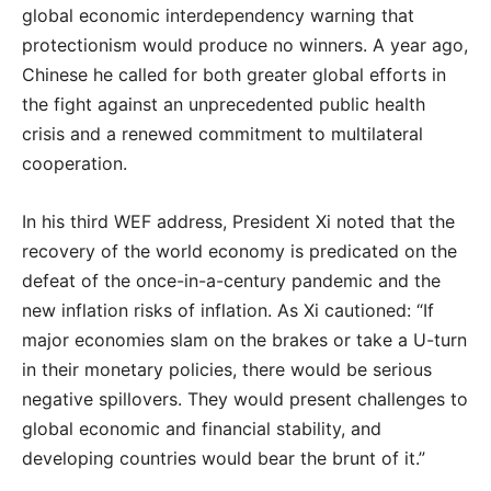
global economic interdependency warning that
protectionism would produce no winners. A year ago,
Chinese he called for both greater global efforts in
the fight against an unprecedented public health
crisis and a renewed commitment to multilateral
cooperation.
In his third WEF address, President Xi noted that the
recovery of the world economy is predicated on the
defeat of the once-in-a-century pandemic and the
new inflation risks of inflation. As Xi cautioned: “If
major economies slam on the brakes or take a U-turn
in their monetary policies, there would be serious
negative spillovers. They would present challenges to
global economic and financial stability, and
developing countries would bear the brunt of it.”