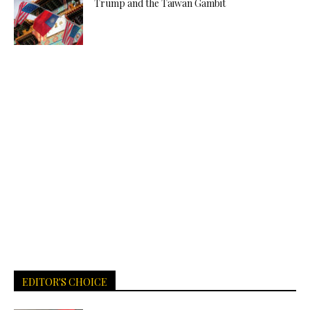
Trump and the Taiwan Gambit
EDITOR'S CHOICE