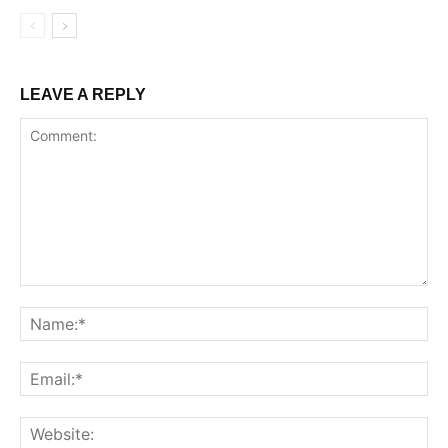
LEAVE A REPLY