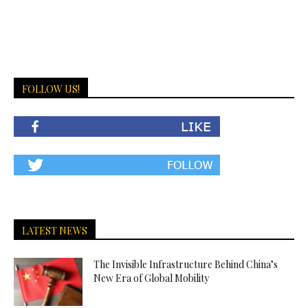
FOLLOW US!
LATEST NEWS
The Invisible Infrastructure Behind China’s
New Era of Global Mobility