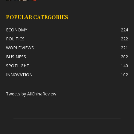
POPULAR CATEGORIES
ECONOMY
224
POLITICS
222
WORLDVIEWS
221
BUSINESS
202
SPOTLIGHT
140
INNOVATION
102
Tweets by AllChinaReview