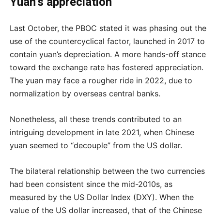
Yuan’s appreciation
Last October, the PBOC stated it was phasing out the
use of the countercyclical factor, launched in 2017 to
contain yuan’s depreciation. A more hands-off stance
toward the exchange rate has fostered appreciation.
The yuan may face a rougher ride in 2022, due to
normalization by overseas central banks.
Nonetheless, all these trends contributed to an
intriguing development in late 2021, when Chinese
yuan seemed to “decouple” from the US dollar.
The bilateral relationship between the two currencies
had been consistent since the mid-2010s, as
measured by the US Dollar Index (DXY). When the
value of the US dollar increased, that of the Chinese