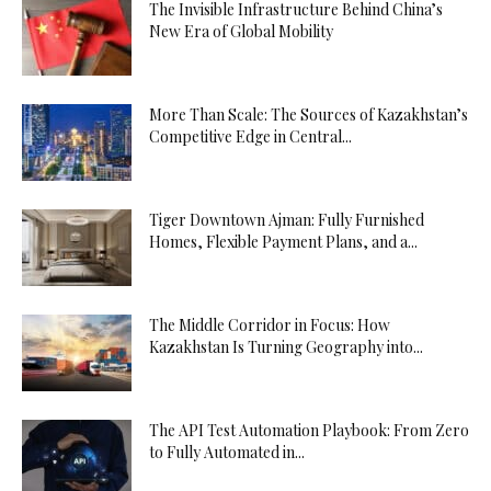
The Invisible Infrastructure Behind China’s
New Era of Global Mobility
More Than Scale: The Sources of Kazakhstan’s
Competitive Edge in Central...
Tiger Downtown Ajman: Fully Furnished
Homes, Flexible Payment Plans, and a...
The Middle Corridor in Focus: How
Kazakhstan Is Turning Geography into...
The API Test Automation Playbook: From Zero
to Fully Automated in...