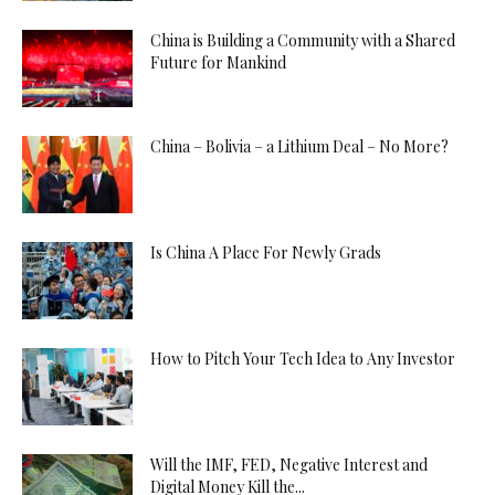
China is Building a Community with a Shared
Future for Mankind
China – Bolivia – a Lithium Deal – No More?
Is China A Place For Newly Grads
How to Pitch Your Tech Idea to Any Investor
Will the IMF, FED, Negative Interest and
Digital Money Kill the...