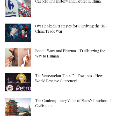
Carrefour’s History and Exit from China
Overlooked Strategies for Surviving the US-
China Trade War
Food – Wars and Pharma – Trailblazing the
Way to Human...
The Venezuelan “Petro” – Towards a New
World Reserve Currency?
The Contemporary Value of Marx’s Practice of
Civilisation