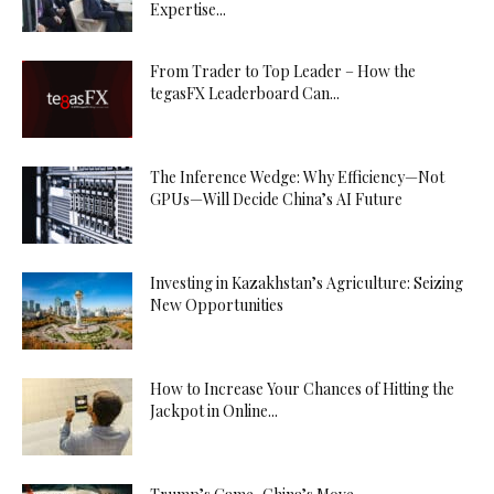
Expertise...
From Trader to Top Leader – How the
tegasFX Leaderboard Can...
The Inference Wedge: Why Efficiency—Not
GPUs—Will Decide China’s AI Future
Investing in Kazakhstan’s Agriculture: Seizing
New Opportunities
How to Increase Your Chances of Hitting the
Jackpot in Online...