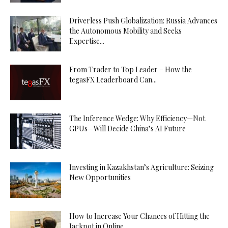
Driverless Push Globalization: Russia Advances
the Autonomous Mobility and Seeks
Expertise...
From Trader to Top Leader – How the
tegasFX Leaderboard Can...
The Inference Wedge: Why Efficiency—Not
GPUs—Will Decide China’s AI Future
Investing in Kazakhstan’s Agriculture: Seizing
New Opportunities
How to Increase Your Chances of Hitting the
Jackpot in Online...