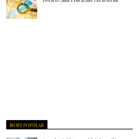
Toward China’s Fiscal and Tax Reforms
MOST POPULAR