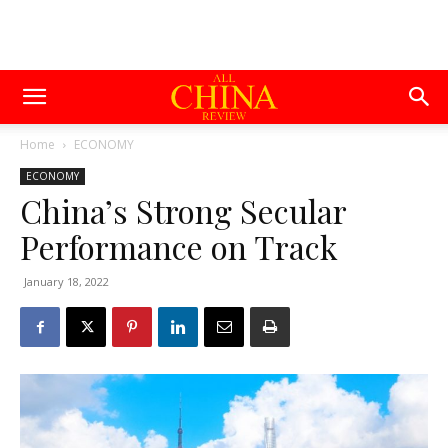
Home
ECONOMY
ECONOMY
China’s Strong Secular
Performance on Track
January 18, 2022