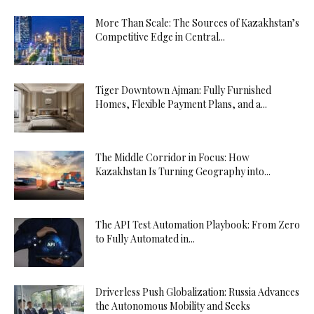
More Than Scale: The Sources of Kazakhstan’s
Competitive Edge in Central...
Tiger Downtown Ajman: Fully Furnished
Homes, Flexible Payment Plans, and a...
The Middle Corridor in Focus: How
Kazakhstan Is Turning Geography into...
The API Test Automation Playbook: From Zero
to Fully Automated in...
Driverless Push Globalization: Russia Advances
the Autonomous Mobility and Seeks