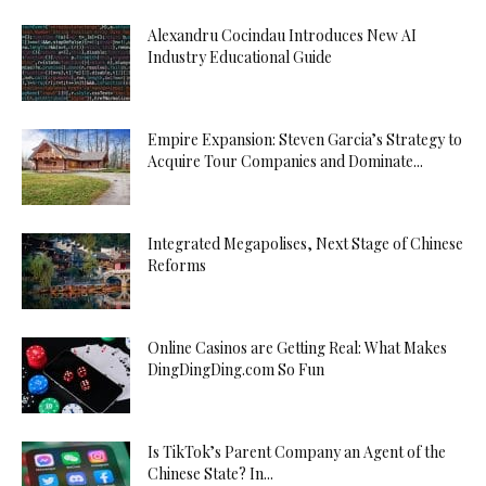
Alexandru Cocindau Introduces New AI
Industry Educational Guide
Empire Expansion: Steven Garcia’s Strategy to
Acquire Tour Companies and Dominate...
Integrated Megapolises, Next Stage of Chinese
Reforms
Online Casinos are Getting Real: What Makes
DingDingDing.com So Fun
Is TikTok’s Parent Company an Agent of the
Chinese State? In...