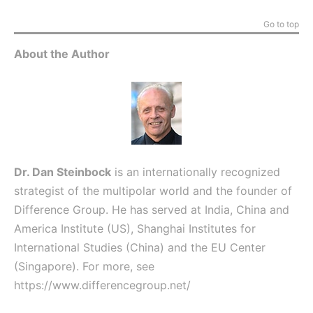
Go to top
About the Author
Dr. Dan Steinbock
is an internationally recognized
strategist of the multipolar world and the founder of
Difference Group. He has served at India, China and
America Institute (US), Shanghai Institutes for
International Studies (China) and the EU Center
(Singapore). For more, see
https://www.differencegroup.net/