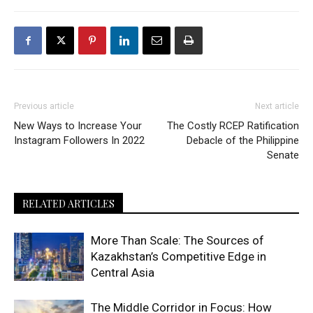
Previous article
Next article
New Ways to Increase Your
The Costly RCEP Ratification
Instagram Followers In 2022
Debacle of the Philippine
Senate
RELATED ARTICLES
More Than Scale: The Sources of
Kazakhstan’s Competitive Edge in
Central Asia
The Middle Corridor in Focus: How