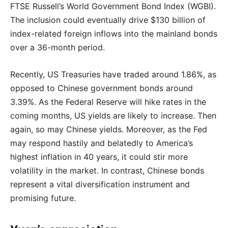
FTSE Russell’s World Government Bond Index (WGBI).
The inclusion could eventually drive $130 billion of
index-related foreign inflows into the mainland bonds
over a 36-month period.
Recently, US Treasuries have traded around 1.86%, as
opposed to Chinese government bonds around
3.39%. As the Federal Reserve will hike rates in the
coming months, US yields are likely to increase. Then
again, so may Chinese yields. Moreover, as the Fed
may respond hastily and belatedly to America’s
highest inflation in 40 years, it could stir more
volatility in the market. In contrast, Chinese bonds
represent a vital diversification instrument and
promising future.