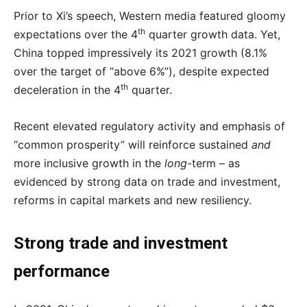
Prior to Xi’s speech, Western media featured gloomy
th
expectations over the 4
quarter growth data. Yet,
China topped impressively its 2021 growth (8.1%
over the target of “above 6%”), despite expected
th
deceleration in the 4
quarter.
Recent elevated regulatory activity and emphasis of
“common prosperity” will reinforce sustained
and
more inclusive growth in the
long
-term – as
evidenced by strong data on trade and investment,
reforms in capital markets and new resiliency.
Strong trade and investment
performance