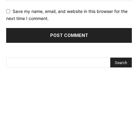
Save my name, email, and website in this browser for the
next time I comment.