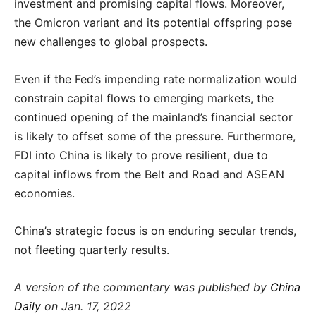
investment and promising capital flows. Moreover,
the Omicron variant and its potential offspring pose
new challenges to global prospects.
Even if the Fed’s impending rate normalization would
constrain capital flows to emerging markets, the
continued opening of the mainland’s financial sector
is likely to offset some of the pressure. Furthermore,
FDI into China is likely to prove resilient, due to
capital inflows from the Belt and Road and ASEAN
economies.
China’s strategic focus is on enduring secular trends,
not fleeting quarterly results.
A version of the commentary was published by
China
Daily
on Jan. 17, 2022