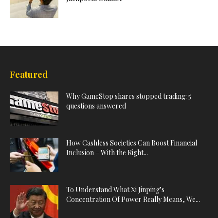
Featured
Why GameStop shares stopped trading: 5
questions answered
How Cashless Societies Can Boost Financial
Inclusion – With the Right...
To Understand What Xi Jinping’s
Concentration Of Power Really Means, We...