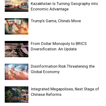
Kazakhstan Is Turning Geography into
Economic Advantage
Trump’s Game, China’s Move
From Dollar Monopoly to BRICS
Diversification: An Update
Disinformation Risk Threatening the
Global Economy
Integrated Megapolises, Next Stage of
Chinese Reforms