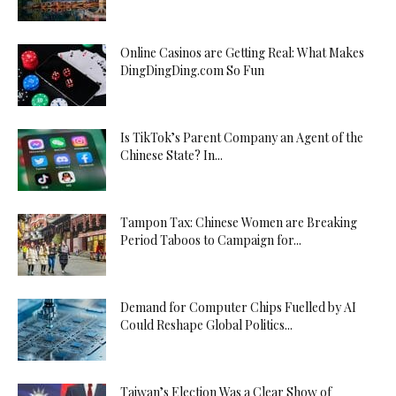
Online Casinos are Getting Real: What Makes
DingDingDing.com So Fun
Is TikTok’s Parent Company an Agent of the
Chinese State? In...
Tampon Tax: Chinese Women are Breaking
Period Taboos to Campaign for...
Demand for Computer Chips Fuelled by AI
Could Reshape Global Politics...
Taiwan’s Election Was a Clear Show of