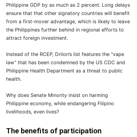
Philippine GDP by as much as 2 percent. Long delays
ensure that that other signatory countries will benefit
from a first-mover advantage, which is likely to leave
the Philippines further behind in regional efforts to
attract foreign investment.
Instead of the RCEP, Drilon’s list features the “vape
law” that has been condemned by the US CDC and
Philippine Health Department as a threat to public
health.
Why does Senate Minority insist on harming
Philippine economy, while endangering Filipino
livelihoods, even lives?
The benefits of participation