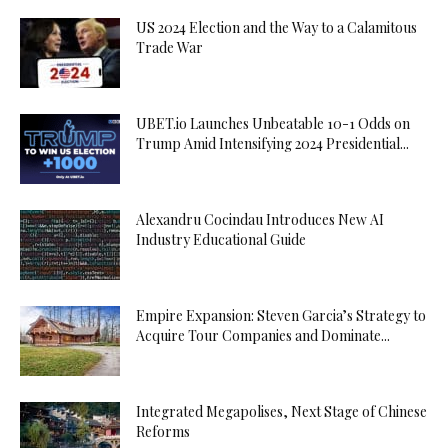
US 2024 Election and the Way to a Calamitous
Trade War
UBET.io Launches Unbeatable 10-1 Odds on
Trump Amid Intensifying 2024 Presidential...
Alexandru Cocindau Introduces New AI
Industry Educational Guide
Empire Expansion: Steven Garcia’s Strategy to
Acquire Tour Companies and Dominate...
Integrated Megapolises, Next Stage of Chinese
Reforms