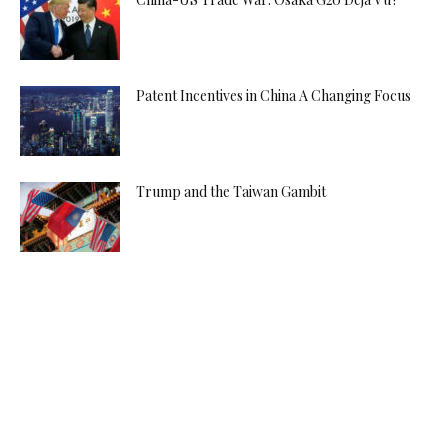
Patent Incentives in China A Changing Focus
Trump and the Taiwan Gambit