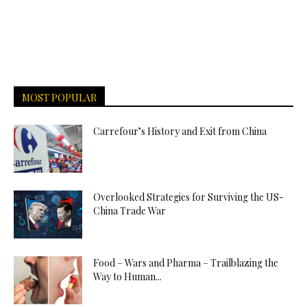
MOST POPULAR
Carrefour’s History and Exit from China
Overlooked Strategies for Surviving the US-
China Trade War
Food – Wars and Pharma – Trailblazing the
Way to Human...