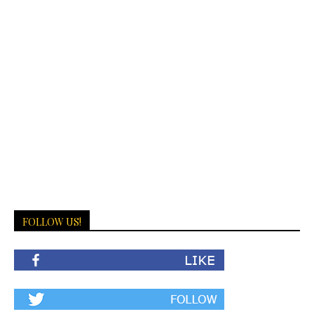
FOLLOW US!