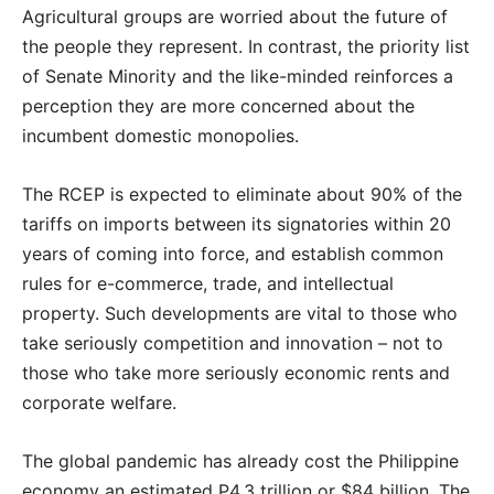
Agricultural groups are worried about the future of
the people they represent. In contrast, the priority list
of Senate Minority and the like-minded reinforces a
perception they are more concerned about the
incumbent domestic monopolies.
The RCEP is expected to eliminate about 90% of the
tariffs on imports between its signatories within 20
years of coming into force, and establish common
rules for e-commerce, trade, and intellectual
property. Such developments are vital to those who
take seriously competition and innovation – not to
those who take more seriously economic rents and
corporate welfare.
The global pandemic has already cost the Philippine
economy an estimated P4.3 trillion or $84 billion. The