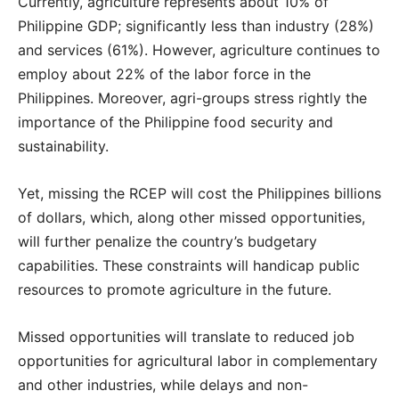
Currently, agriculture represents about 10% of
Philippine GDP; significantly less than industry (28%)
and services (61%). However, agriculture continues to
employ about 22% of the labor force in the
Philippines. Moreover, agri-groups stress rightly the
importance of the Philippine food security and
sustainability.
Yet, missing the RCEP will cost the Philippines billions
of dollars, which, along other missed opportunities,
will further penalize the country’s budgetary
capabilities. These constraints will handicap public
resources to promote agriculture in the future.
Missed opportunities will translate to reduced job
opportunities for agricultural labor in complementary
and other industries, while delays and non-