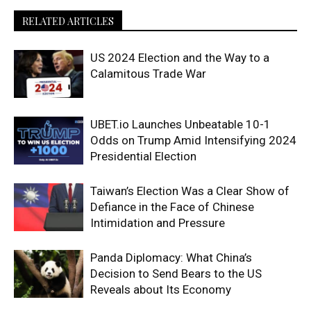
RELATED ARTICLES
US 2024 Election and the Way to a
Calamitous Trade War
UBET.io Launches Unbeatable 10-1
Odds on Trump Amid Intensifying 2024
Presidential Election
Taiwan’s Election Was a Clear Show of
Defiance in the Face of Chinese
Intimidation and Pressure
Panda Diplomacy: What China’s
Decision to Send Bears to the US
Reveals about Its Economy