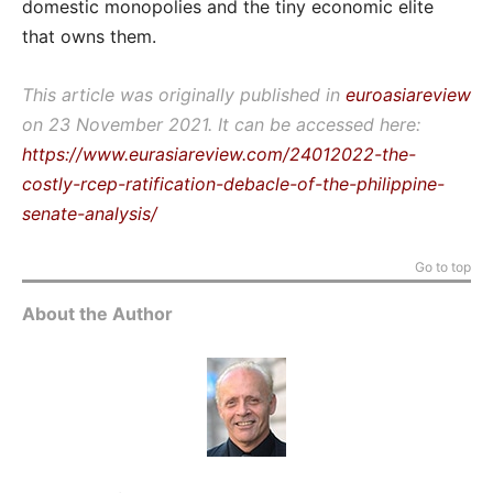
domestic monopolies and the tiny economic elite
that owns them.
This article was originally published in
euroasiareview
on 23 November 2021. It can be accessed here:
https://www.eurasiareview.com/24012022-the-
costly-rcep-ratification-debacle-of-the-philippine-
senate-analysis/
Go to top
About the Author