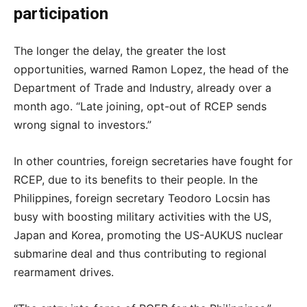
participation
The longer the delay, the greater the lost
opportunities, warned Ramon Lopez, the head of the
Department of Trade and Industry, already over a
month ago. “Late joining, opt-out of RCEP sends
wrong signal to investors.”
In other countries, foreign secretaries have fought for
RCEP, due to its benefits to their people. In the
Philippines, foreign secretary Teodoro Locsin has
busy with boosting military activities with the US,
Japan and Korea, promoting the US-AUKUS nuclear
submarine deal and thus contributing to regional
rearmament drives.