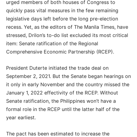
urged members of both houses of Congress to
quickly pass vital measures in the few remaining
legislative days left before the long pre-election
recess. Yet, as the editors of The Manila Times, have
stressed, Drilon’s to-do list excluded its most critical
item: Senate ratification of the Regional
Comprehensive Economic Partnership (RCEP).
President Duterte initiated the trade deal on
September 2, 2021. But the Senate began hearings on
it only in early November and the country missed the
January 1, 2022 effectivity of the RCEP. Without
Senate ratification, the Philippines won’t have a
formal role in the RCEP until the latter half of the
year earliest.
The pact has been estimated to increase the