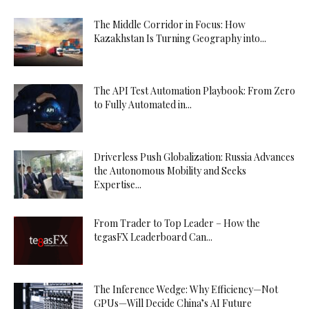
The Middle Corridor in Focus: How
Kazakhstan Is Turning Geography into...
The API Test Automation Playbook: From Zero
to Fully Automated in...
Driverless Push Globalization: Russia Advances
the Autonomous Mobility and Seeks
Expertise...
From Trader to Top Leader – How the
tegasFX Leaderboard Can...
The Inference Wedge: Why Efficiency—Not
GPUs—Will Decide China’s AI Future