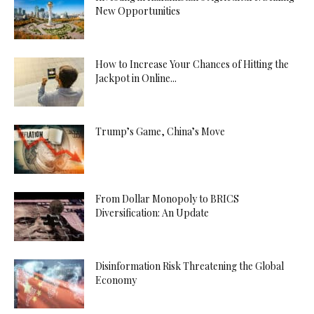
New Opportunities
How to Increase Your Chances of Hitting the
Jackpot in Online...
Trump’s Game, China’s Move
From Dollar Monopoly to BRICS
Diversification: An Update
Disinformation Risk Threatening the Global
Economy