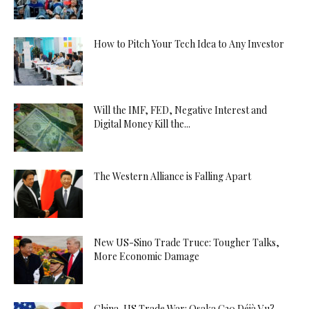
How to Pitch Your Tech Idea to Any Investor
Will the IMF, FED, Negative Interest and
Digital Money Kill the...
The Western Alliance is Falling Apart
New US-Sino Trade Truce: Tougher Talks,
More Economic Damage
China-US Trade War: Osaka G20 Déjà Vu?