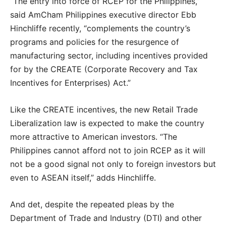
“The entry into force of RCEP for the Philippines,”
said AmCham Philippines executive director Ebb
Hinchliffe recently, “complements the country’s
programs and policies for the resurgence of
manufacturing sector, including incentives provided
for by the CREATE (Corporate Recovery and Tax
Incentives for Enterprises) Act.”
Like the CREATE incentives, the new Retail Trade
Liberalization law is expected to make the country
more attractive to American investors. “The
Philippines cannot afford not to join RCEP as it will
not be a good signal not only to foreign investors but
even to ASEAN itself,” adds Hinchliffe.
And det, despite the repeated pleas by the
Department of Trade and Industry (DTI) and other