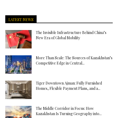
LATEST NEWS
The Invisible Infrastructure Behind China’s
New Era of Global Mobility
More Than Scale: The Sources of Kazakhstan’s
Competitive Edge in Central...
Tiger Downtown Ajman: Fully Furnished
Homes, Flexible Payment Plans, and a...
The Middle Corridor in Focus: How
Kazakhstan Is Turning Geography into...