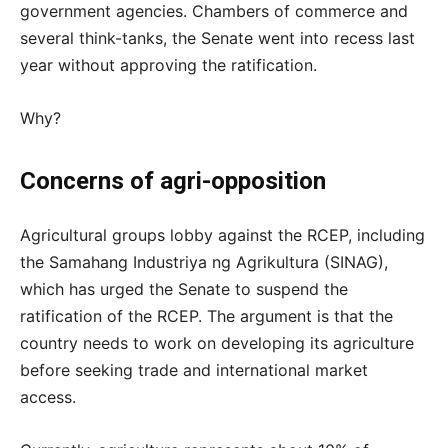
government agencies. Chambers of commerce and
several think-tanks, the Senate went into recess last
year without approving the ratification.
Why?
Concerns of agri-opposition
Agricultural groups lobby against the RCEP, including
the Samahang Industriya ng Agrikultura (SINAG),
which has urged the Senate to suspend the
ratification of the RCEP. The argument is that the
country needs to work on developing its agriculture
before seeking trade and international market
access.