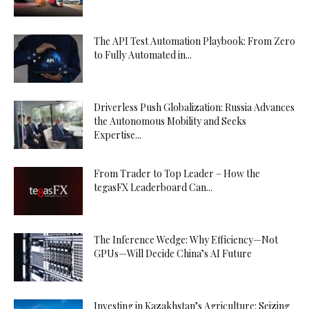
The API Test Automation Playbook: From Zero
to Fully Automated in...
Driverless Push Globalization: Russia Advances
the Autonomous Mobility and Seeks
Expertise...
From Trader to Top Leader – How the
tegasFX Leaderboard Can...
The Inference Wedge: Why Efficiency—Not
GPUs—Will Decide China’s AI Future
Investing in Kazakhstan’s Agriculture: Seizing