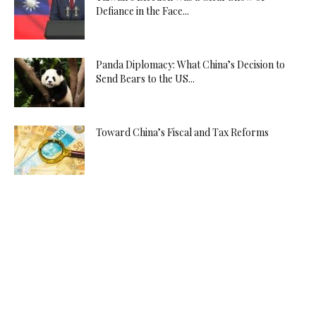
Defiance in the Face...
Panda Diplomacy: What China’s Decision to
Send Bears to the US...
Toward China’s Fiscal and Tax Reforms