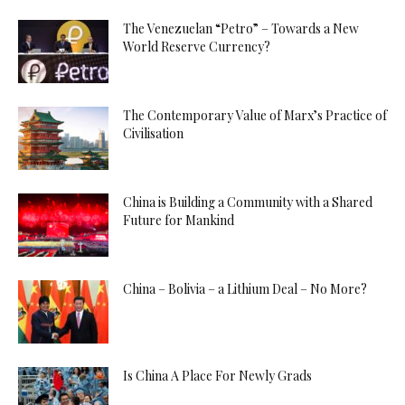
The Venezuelan “Petro” – Towards a New
World Reserve Currency?
The Contemporary Value of Marx’s Practice of
Civilisation
China is Building a Community with a Shared
Future for Mankind
China – Bolivia – a Lithium Deal – No More?
Is China A Place For Newly Grads