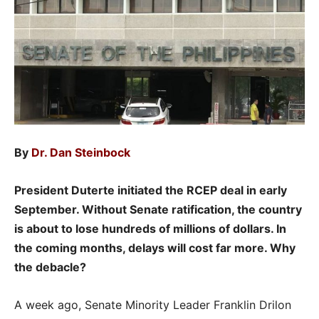
By
Dr. Dan Steinbock
President Duterte initiated the RCEP deal in early
September. Without Senate ratification, the country
is about to lose hundreds of millions of dollars. In
the coming months, delays will cost far more. Why
the debacle?
A week ago, Senate Minority Leader Franklin Drilon