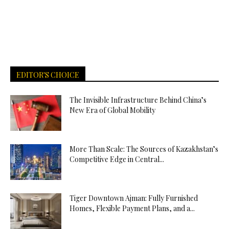
EDITOR'S CHOICE
The Invisible Infrastructure Behind China’s
New Era of Global Mobility
More Than Scale: The Sources of Kazakhstan’s
Competitive Edge in Central...
Tiger Downtown Ajman: Fully Furnished
Homes, Flexible Payment Plans, and a...