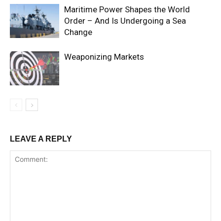
Maritime Power Shapes the World
Order – And Is Undergoing a Sea
Change
Weaponizing Markets
LEAVE A REPLY