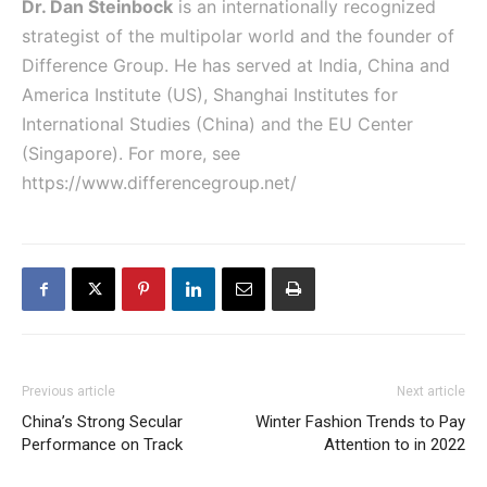
Dr. Dan Steinbock
is an internationally recognized
strategist of the multipolar world and the founder of
Difference Group. He has served at India, China and
America Institute (US), Shanghai Institutes for
International Studies (China) and the EU Center
(Singapore). For more, see
https://www.differencegroup.net/
Previous article
Next article
China’s Strong Secular
Winter Fashion Trends to Pay
Performance on Track
Attention to in 2022