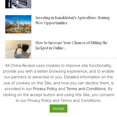
Investing in Kazakhstan’s Agriculture: Seizing
New Opportunities
How to Increase Your Chances of Hitting the
Jackpot in Online...
All China Review uses cookies to improve site functionality,
provide you with a better browsing experience, and to enable
our partners to advertise to you. Detailed information on the
use of cookies on this Site, and how you can decline them, is
Featured
provided in our
Privacy Policy
and
Terms and Conditions
. By
clicking on the accept button and using this Site, you consent
Cryptocurrencies in 2021
to our Privacy Policy and Terms and Conditions.
Accept