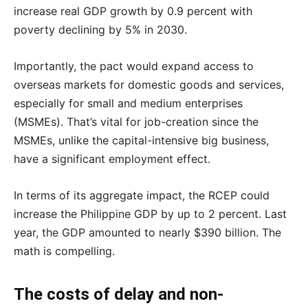
increase real GDP growth by 0.9 percent with
poverty declining by 5% in 2030.
Importantly, the pact would expand access to
overseas markets for domestic goods and services,
especially for small and medium enterprises
(MSMEs). That’s vital for job-creation since the
MSMEs, unlike the capital-intensive big business,
have a significant employment effect.
In terms of its aggregate impact, the RCEP could
increase the Philippine GDP by up to 2 percent. Last
year, the GDP amounted to nearly $390 billion. The
math is compelling.
The costs of delay and non-