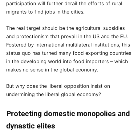
participation will further derail the efforts of rural
migrants to find jobs in the cities.
The real target should be the agricultural subsidies
and protectionism that prevail in the US and the EU.
Fostered by international multilateral institutions, this
status quo has turned many food exporting countries
in the developing world into food importers – which
makes no sense in the global economy.
But why does the liberal opposition insist on
undermining the liberal global economy?
Protecting domestic monopolies and
dynastic elites