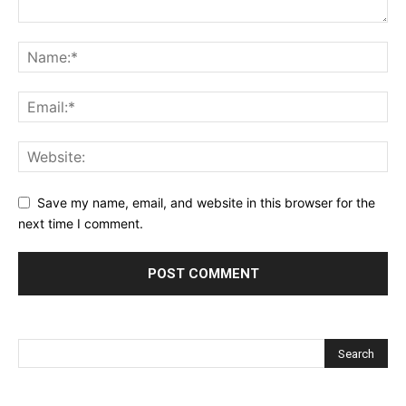
Save my name, email, and website in this browser for the
next time I comment.