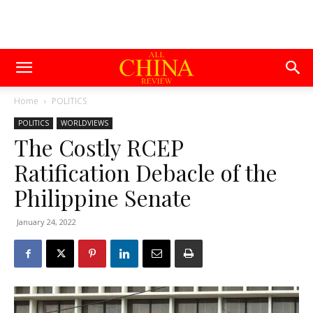
Home
POLITICS
POLITICS
WORLDVIEWS
The Costly RCEP
Ratification Debacle of the
Philippine Senate
January 24, 2022