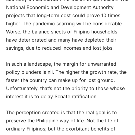
National Economic and Development Authority
projects that long-term cost could prove 10 times
higher. The pandemic scarring will be considerable.
Worse, the balance sheets of Filipino households
have deteriorated and many have depleted their
savings, due to reduced incomes and lost jobs.
In such a landscape, the margin for unwarranted
policy blunders is nil. The higher the growth rate, the
faster the country can make up for lost ground.
Unfortunately, that’s not the priority to those whose
interest it is to delay Senate ratification.
The perception created is that the real goal is to
preserve the Philippine way of life. Not the life of
ordinary Filipinos; but the exorbitant benefits of