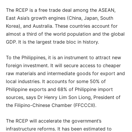
The RCEP is a free trade deal among the ASEAN,
East Asia’s growth engines (China, Japan, South
Korea), and Australia. These countries account for
almost a third of the world population and the global
GDP. It is the largest trade bloc in history.
To the Philippines, it is an instrument to attract new
foreign investment. It will secure access to cheaper
raw materials and intermediate goods for export and
local industries. It accounts for some 50% of
Philippine exports and 68% of Philippine import
sources, says Dr Henry Lim Son Liong, President of
the Filipino-Chinese Chamber (FFCCCII).
The RCEP will accelerate the government’s
infrastructure reforms. It has been estimated to