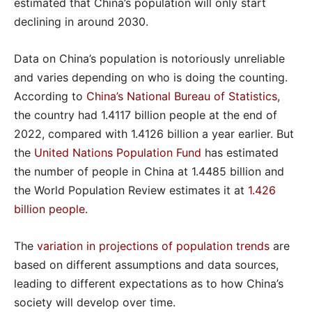
estimated that China’s population will only start
declining in around 2030.
Data on China’s population is notoriously unreliable
and varies depending on who is doing the counting.
According to
China’s National Bureau of Statistics
,
the country had 1.4117 billion people at the end of
2022, compared with 1.4126 billion a year earlier. But
the
United Nations Population Fund
has estimated
the number of people in China at 1.4485 billion and
the World Population Review estimates it at
1.426
billion people
.
The
variation in projections of population trends
are
based on different assumptions and data sources,
leading to different expectations as to how China’s
society will develop over time.