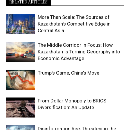
RELATED ARTICLES
More Than Scale: The Sources of
Kazakhstan’s Competitive Edge in
Central Asia
The Middle Corridor in Focus: How
Kazakhstan Is Turning Geography into
Economic Advantage
Trump’s Game, China’s Move
From Dollar Monopoly to BRICS
Diversification: An Update
Disinformation Risk Threatening the