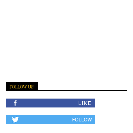
FOLLOW US!