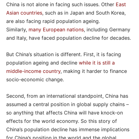
China is not alone in facing such issues. Other
East
Asian countries
, such as in Japan and South Korea,
are also facing rapid population ageing.
Similarly,
many European nations
, including Germany
and Italy, have faced population decline for decades.
But China’s situation is different. First, it is facing
population ageing and decline
while it is still a
middle-income country
, making it harder to finance
socio-economic change.
Second, from an international standpoint, China has
assumed a central position in global supply chains –
so anything that affects China will have knock-on
effects for the world economy. So this story of
China’s population decline has immense implications
for China’s position in the world and the global