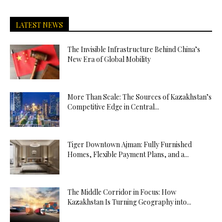
LATEST NEWS
The Invisible Infrastructure Behind China’s
New Era of Global Mobility
More Than Scale: The Sources of Kazakhstan’s
Competitive Edge in Central...
Tiger Downtown Ajman: Fully Furnished
Homes, Flexible Payment Plans, and a...
The Middle Corridor in Focus: How
Kazakhstan Is Turning Geography into...