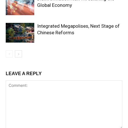
Global Economy
Integrated Megapolises, Next Stage of
Chinese Reforms
LEAVE A REPLY