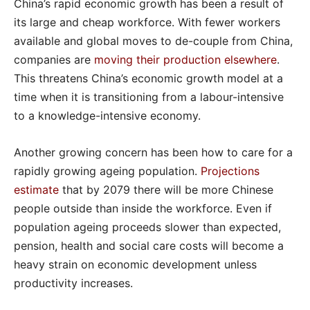
China’s rapid economic growth has been a result of
its large and cheap workforce. With fewer workers
available and global moves to de-couple from China,
companies are
moving their production elsewhere
.
This threatens China’s economic growth model at a
time when it is transitioning from a labour-intensive
to a knowledge-intensive economy.
Another growing concern has been how to care for a
rapidly growing ageing population.
Projections
estimate
that by 2079 there will be more Chinese
people outside than inside the workforce. Even if
population ageing proceeds slower than expected,
pension, health and social care costs will become a
heavy strain on economic development unless
productivity increases.