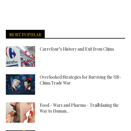
MOST POPULAR
Carrefour’s History and Exit from China
Overlooked Strategies for Surviving the US-
China Trade War
Food – Wars and Pharma – Trailblazing the
Way to Human...