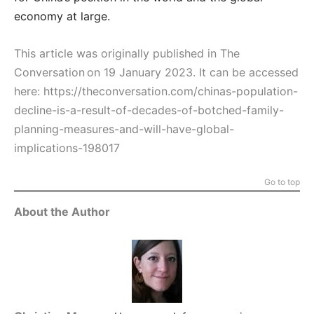
economy at large.
This article was originally published in The
Conversation on 19 January 2023. It can be accessed
here:
https://theconversation.com/chinas-population-
decline-is-a-result-of-decades-of-botched-family-
planning-measures-and-will-have-global-
implications-198017
Go to top
About the Author