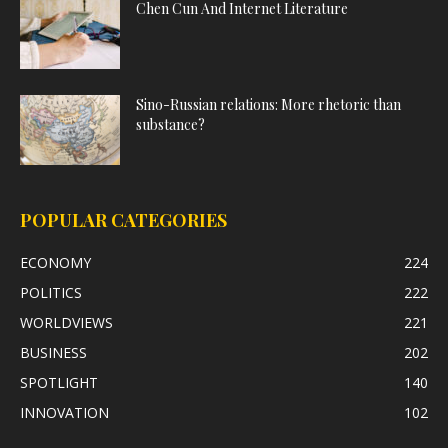
Chen Cun And Internet Literature
Sino-Russian relations: More rhetoric than
substance?
POPULAR CATEGORIES
ECONOMY
224
POLITICS
222
WORLDVIEWS
221
BUSINESS
202
SPOTLIGHT
140
INNOVATION
102