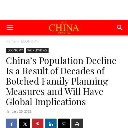
Home
ECONOMY
ECONOMY
WORLDVIEWS
China’s Population Decline
Is a Result of Decades of
Botched Family Planning
Measures and Will Have
Global Implications
January 25, 2023