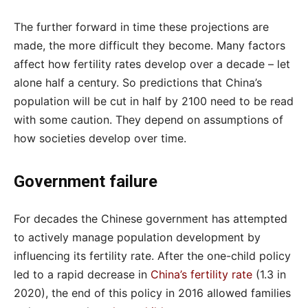
The further forward in time these projections are
made, the more difficult they become. Many factors
affect how fertility rates develop over a decade – let
alone half a century. So predictions that China’s
population will be cut in half by 2100 need to be read
with some caution. They depend on assumptions of
how societies develop over time.
Government failure
For decades the Chinese government has attempted
to actively manage population development by
influencing its fertility rate. After the one-child policy
led to a rapid decrease in
China’s fertility rate
(1.3 in
2020), the end of this policy in 2016 allowed families