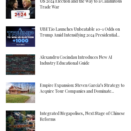
US 2024 Election and the Way to a Calamitous
Trade War
UBET.io Launches Unbeatable 10-1 Odds on
Trump Amid Intensifying 2024 Presidential...
Alexandru Cocindau Introduces New AI
Industry Educational Guide
Empire Expansion: Steven Garcia’s Strategy to
Acquire Tour Companies and Dominate...
Integrated Megapolises, Next Stage of Chinese
Reforms