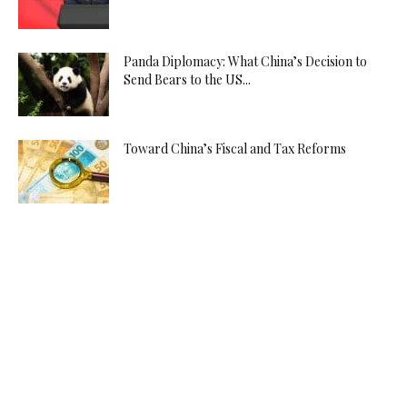
Panda Diplomacy: What China’s Decision to
Send Bears to the US...
Toward China’s Fiscal and Tax Reforms