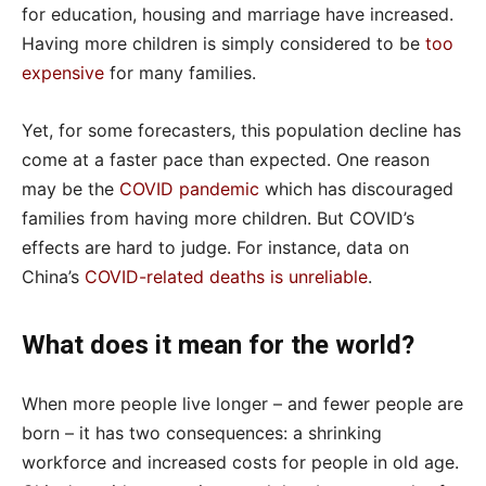
for education, housing and marriage have increased.
Having more children is simply considered to be
too
expensive
for many families.
Yet, for some forecasters, this population decline has
come at a faster pace than expected. One reason
may be the
COVID pandemic
which has discouraged
families from having more children. But COVID’s
effects are hard to judge. For instance, data on
China’s
COVID-related deaths is unreliable
.
What does it mean for the world?
When more people live longer – and fewer people are
born – it has two consequences: a shrinking
workforce and increased costs for people in old age.