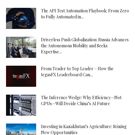
The API Test Automation Playbook: From Zero
to Fully Automated in...
Driverless Push Globalization: Russia Advances
the Autonomous Mobility and Seeks
Expertise...
From Trader to Top Leader – How the
tegasFX Leaderboard Can...
The Inference Wedge: Why Efficiency—Not
GPUs—Will Decide China’s AI Future
Investing in Kazakhstan’s Agriculture: Seizing
New Opportunities