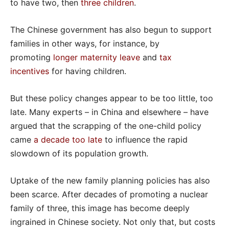
to have two, then
three children
.
The Chinese government has also begun to support
families in other ways, for instance, by
promoting
longer maternity leave
and
tax
incentives
for having children.
But these policy changes appear to be too little, too
late. Many experts – in China and elsewhere – have
argued that the scrapping of the one-child policy
came
a decade too late
to influence the rapid
slowdown of its population growth.
Uptake of the new family planning policies has also
been scarce. After decades of promoting a nuclear
family of three, this image has become deeply
ingrained in Chinese society. Not only that, but costs