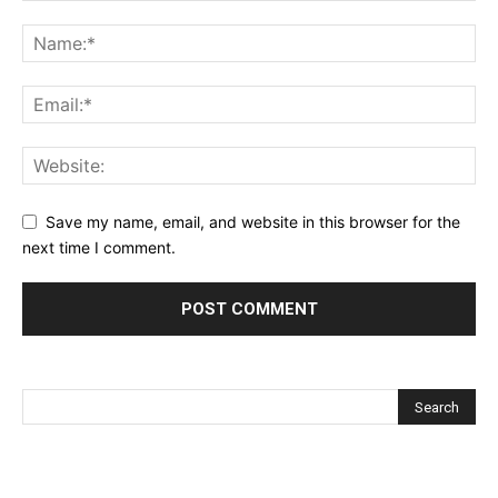
Save my name, email, and website in this browser for the
next time I comment.