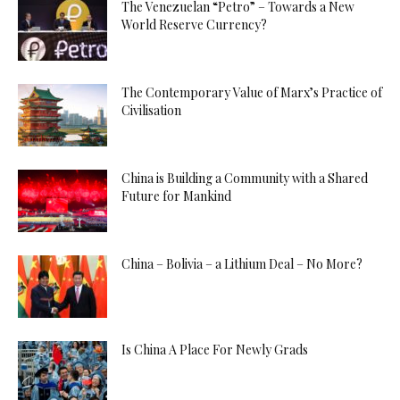
The Venezuelan “Petro” – Towards a New
World Reserve Currency?
The Contemporary Value of Marx’s Practice of
Civilisation
China is Building a Community with a Shared
Future for Mankind
China – Bolivia – a Lithium Deal – No More?
Is China A Place For Newly Grads