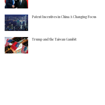
Patent Incentives in China A Changing Focus
Trump and the Taiwan Gambit