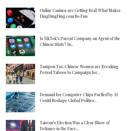
Online Casinos are Getting Real: What Makes
DingDingDing.com So Fun
Is TikTok’s Parent Company an Agent of the
Chinese State? In...
Tampon Tax: Chinese Women are Breaking
Period Taboos to Campaign for...
Demand for Computer Chips Fuelled by AI
Could Reshape Global Politics...
Taiwan’s Election Was a Clear Show of
Defiance in the Face...