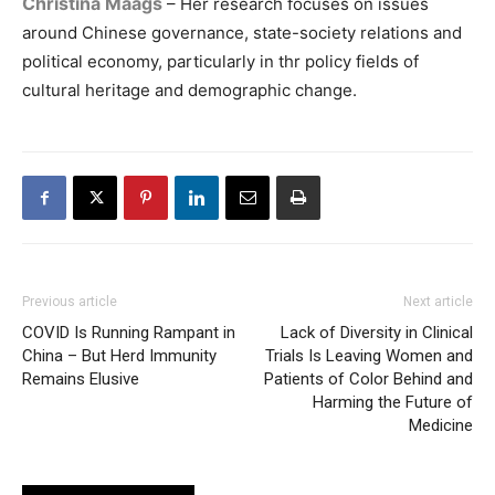
Christina Maags
– Her research focuses on issues
around Chinese governance, state-society relations and
political economy, particularly in thr policy fields of
cultural heritage and demographic change.
Previous article
Next article
COVID Is Running Rampant in
Lack of Diversity in Clinical
China – But Herd Immunity
Trials Is Leaving Women and
Remains Elusive
Patients of Color Behind and
Harming the Future of
Medicine