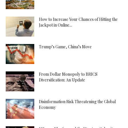
How to Increase Your Chances of Hitting the
Jackpot in Online...
Trump’s Game, China’s Move
From Dollar Monopoly to BRICS
Diversification: An Update
Disinformation Risk Threatening the Global
Economy