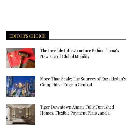
EDITOR'S CHOICE
The Invisible Infrastructure Behind China’s
New Era of Global Mobility
More Than Scale: The Sources of Kazakhstan’s
Competitive Edge in Central...
Tiger Downtown Ajman: Fully Furnished
Homes, Flexible Payment Plans, and a...