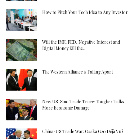
How to Pitch Your Tech Idea to Any Investor
Will the IMF, FED, Negative Interest and
Digital Money Kill the...
The Western Alliance is Falling Apart
New US-Sino Trade Truce: Tougher Talks,
More Economic Damage
China-US Trade War: Osaka G20 Déjà Vu?