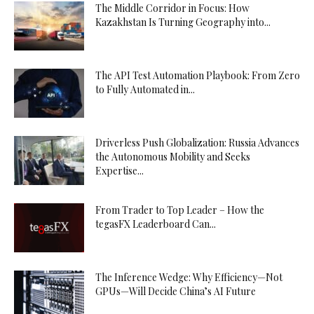
The Middle Corridor in Focus: How
Kazakhstan Is Turning Geography into...
The API Test Automation Playbook: From Zero
to Fully Automated in...
Driverless Push Globalization: Russia Advances
the Autonomous Mobility and Seeks
Expertise...
From Trader to Top Leader – How the
tegasFX Leaderboard Can...
The Inference Wedge: Why Efficiency—Not
GPUs—Will Decide China’s AI Future