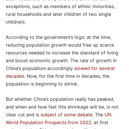
exceptions, such as members of ethnic minorities,
rural households and later children of two single
children).
According to the government’s logic at the time,
reducing population growth would free up scarce
resources needed to increase the standard of living
and boost economic growth. The rate of growth in
China’s population accordingly
slowed for several
decades
. Now, for the first time in decades, the
population is beginning to shrink.
But whether China’s population really has peaked,
and when and how fast this shrinkage will be, is not
clear cut and is
subject of some debate
. The
UN
World Population Prospects from 2022
, at first