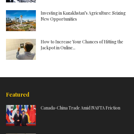
Investing in Kazakhstan’s Agriculture: Seizing
New Opportunities
How to Increase Your Chances of Hitting the
Jackpot in Online...
Featured
Canada-China Trade Amid NAFTA Friction