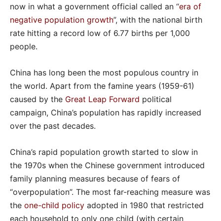
now in what a government official called an “
era of
negative population growth
”, with the national birth
rate hitting a record low of 6.77 births per 1,000
people.
China has long been the most populous country in
the world. Apart from the famine years (1959-61)
caused by the
Great Leap Forward
political
campaign, China’s population has rapidly increased
over the past decades.
China’s rapid population growth started to slow in
the 1970s when the Chinese government introduced
family planning measures because of fears of
“overpopulation”. The most far-reaching measure was
the
one-child policy
adopted in 1980 that restricted
each household to only one child (with certain