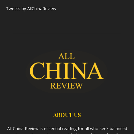
Tweets by AllChinaReview
ABOUT US
All China Review is essential reading for all who seek balanced