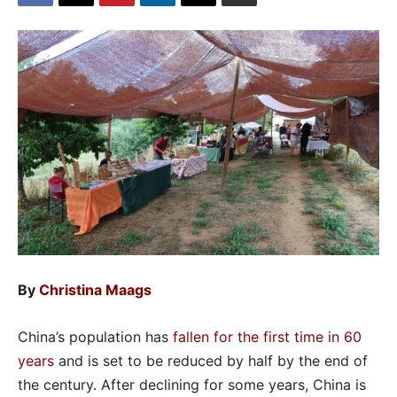
By
Christina Maags
China’s population has
fallen for the first time in 60
years
and is set to be reduced by half by the end of
the century. After declining for some years, China is