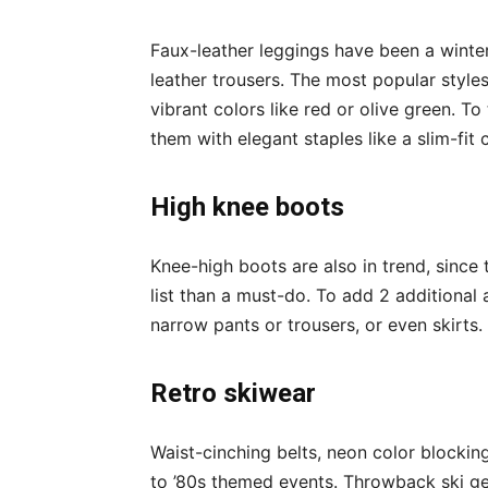
Faux-leather leggings have been a winter f
leather trousers. The most popular styles
vibrant colors like red or olive green. To
them with elegant staples like a slim-fit
High knee boots
Knee-high boots are also in trend, since
list than a must-do. To add 2 additional 
narrow pants or trousers, or even skirts.
Retro skiwear
Waist-cinching belts, neon color blocking
to ’80s themed events. Throwback ski g