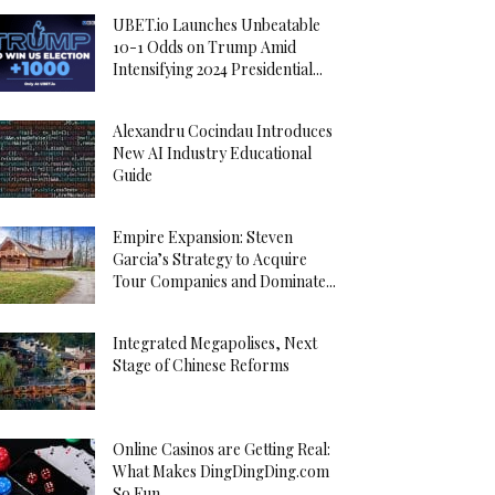
UBET.io Launches Unbeatable
10-1 Odds on Trump Amid
Intensifying 2024 Presidential...
Alexandru Cocindau Introduces
New AI Industry Educational
Guide
Empire Expansion: Steven
Garcia’s Strategy to Acquire
Tour Companies and Dominate...
Integrated Megapolises, Next
Stage of Chinese Reforms
Online Casinos are Getting Real:
What Makes DingDingDing.com
So Fun