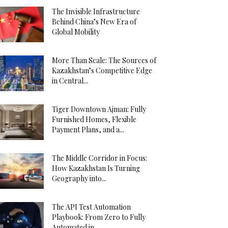
The Invisible Infrastructure
Behind China’s New Era of
Global Mobility
More Than Scale: The Sources of
Kazakhstan’s Competitive Edge
in Central...
Tiger Downtown Ajman: Fully
Furnished Homes, Flexible
Payment Plans, and a...
The Middle Corridor in Focus:
How Kazakhstan Is Turning
Geography into...
The API Test Automation
Playbook: From Zero to Fully
Automated in...