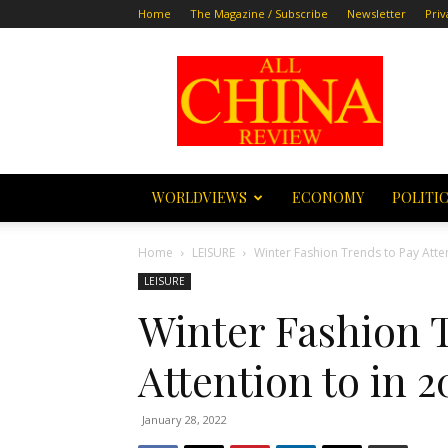
Home
The Magazine / Subscribe
Newsletter
Priv
All
China
Review
WORLDVIEWS
ECONOMY
POLITI
Home
LEISURE
Winter Fashion Trends to Pay Atten
LEISURE
Winter Fashion 
Attention to in 2
January 28, 2022