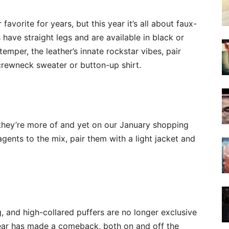
avorite for years, but this year it’s all about faux-
 have straight legs and are available in black or
 temper, the leather’s innate rockstar vibes, pair
 crewneck sweater or button-up shirt.
 they’re more of and yet on our January shopping
agents to the mix, pair them with a light jacket and
, and high-collared puffers are no longer exclusive
ear has made a comeback, both on and off the