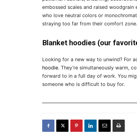
embossed scales and raised woodgrain effe
who love neutral colors or monochromatic
straying too far from their comfort zone
Blanket hoodies (our favorit
Looking for a new way to unwind? For a
hoodie
. They’re simultaneously warm, co
forward to in a full day of work. You mig
someone who is difficult to buy for.