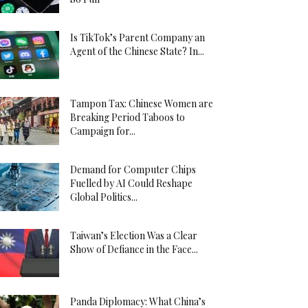
Is TikTok’s Parent Company an
Agent of the Chinese State? In...
Tampon Tax: Chinese Women are
Breaking Period Taboos to
Campaign for...
Demand for Computer Chips
Fuelled by AI Could Reshape
Global Politics...
Taiwan’s Election Was a Clear
Show of Defiance in the Face...
Panda Diplomacy: What China’s