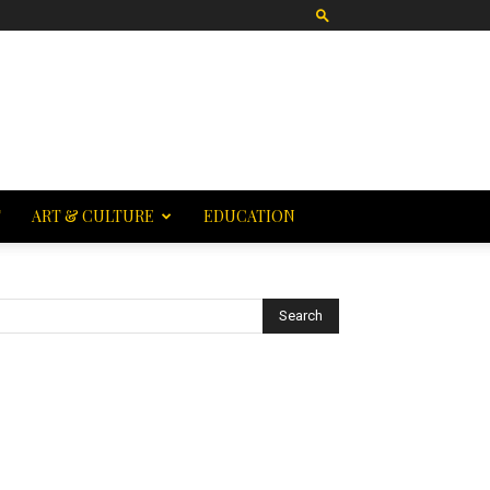
T
ART & CULTURE
EDUCATION