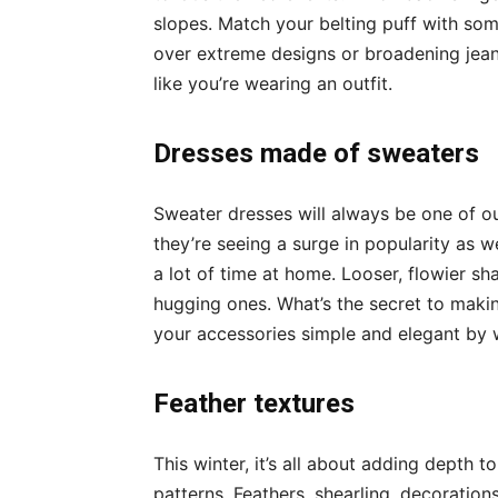
slopes. Match your belting puff with so
over extreme designs or broadening jeans
like you’re wearing an outfit.
Dresses made of sweaters
Sweater dresses will always be one of ou
they’re seeing a surge in popularity as w
a lot of time at home. Looser, flowier s
hugging ones. What’s the secret to mak
your accessories simple and elegant by w
Feather textures
This winter, it’s all about adding depth t
patterns
. Feathers, shearling, decorations