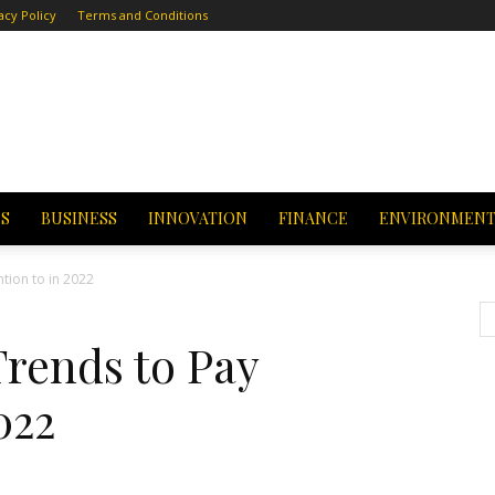
acy Policy
Terms and Conditions
CS
BUSINESS
INNOVATION
FINANCE
ENVIRONMEN
tion to in 2022
Trends to Pay
022