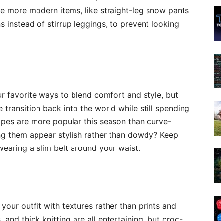
me more modern items, like straight-leg snow pants
 instead of stirrup leggings, to prevent looking
r favorite ways to blend comfort and style, but
e transition back into the world while still spending
hapes are more popular this season than curve-
ing them
appear
stylish rather than dowdy? Keep
earing a slim belt around your waist.
o your outfit with textures rather than prints and
, and thick knitting are all entertaining, but croc-