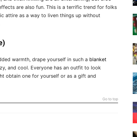
cts are also fun. This is a terrific trend for folks
 attire as a way to liven things up without
.
e)
dded warmth, drape yourself in such a
blanket
zy, and cool. Everyone has an outfit to look
ht obtain one for yourself or as a gift and
Go to top