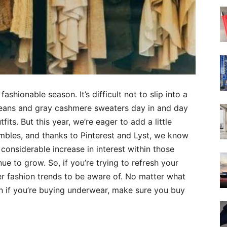
ashionable season. It’s difficult not to slip into a
jeans and gray cashmere sweaters day in and day
its. But this year, we’re eager to add a little
embles, and thanks to Pinterest and Lyst, we know
considerable increase in interest within those
ue to grow. So, if you’re trying to refresh your
er fashion trends to be aware of. No matter what
n if you’re buying underwear, make sure you buy