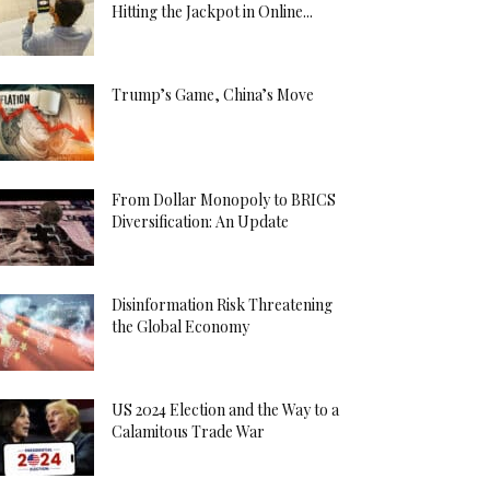
Hitting the Jackpot in Online...
Trump’s Game, China’s Move
From Dollar Monopoly to BRICS
Diversification: An Update
Disinformation Risk Threatening
the Global Economy
US 2024 Election and the Way to a
Calamitous Trade War