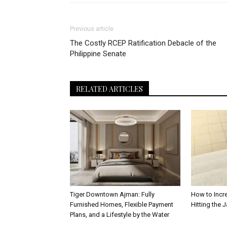
Previous article
The Costly RCEP Ratification Debacle of the
Philippine Senate
RELATED ARTICLES
Tiger Downtown Ajman: Fully
How to Incr
Furnished Homes, Flexible Payment
Hitting the 
Plans, and a Lifestyle by the Water