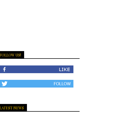
FOLLOW US!
LATEST NEWS