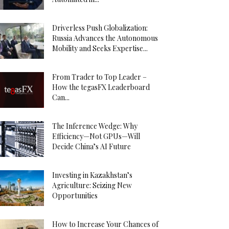
Driverless Push Globalization:
Russia Advances the Autonomous
Mobility and Seeks Expertise...
From Trader to Top Leader –
How the tegasFX Leaderboard
Can...
The Inference Wedge: Why
Efficiency—Not GPUs—Will
Decide China’s AI Future
Investing in Kazakhstan’s
Agriculture: Seizing New
Opportunities
How to Increase Your Chances of