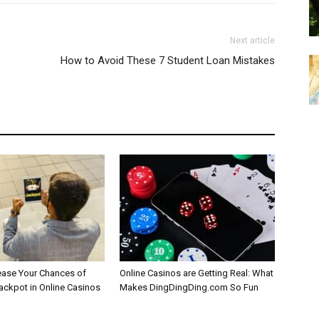
Next article
How to Avoid These 7 Student Loan Mistakes
ease Your Chances of
Online Casinos are Getting Real: What
Jackpot in Online Casinos
Makes DingDingDing.com So Fun