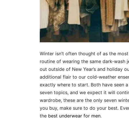
Winter isn’t often thought of as the most f
routine of wearing the same dark-wash 
out outside of New Year’s and holiday outf
additional flair to our cold-weather ens
exactly where to start. Both have seen a 
seven topics, and we expect it will contin
wardrobe, these are the only seven wint
you buy, make sure to do your best. Eve
the
best underwear for men
.