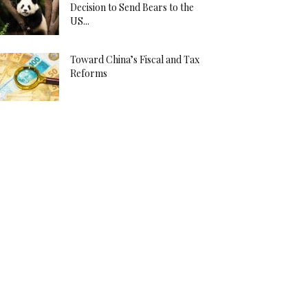
Decision to Send Bears to the
US...
Toward China’s Fiscal and Tax
Reforms