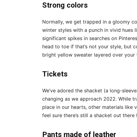
Strong colors
Normally, we get trapped in a gloomy colo
winter styles with a punch in vivid hues l
significant spikes in searches on Pinter
head to toe if that’s not your style, but 
bright yellow sweater layered over your f
Tickets
We’ve adored the shacket (a long-sleeve
changing as we approach 2022. While tr
place in our hearts, other materials like 
feel sure there’s still a shacket out the
Pants made of leather