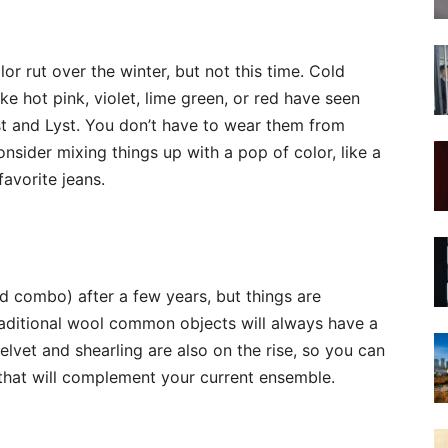
r rut over the winter, but not this time. Cold
ike hot pink, violet, lime green, or red have seen
est and Lyst. You don’t have to wear them from
consider mixing things up with a pop of color, like a
avorite jeans.
d combo) after a few years, but things are
aditional wool common objects will always have a
velvet and shearling are also on the rise, so you can
re that will complement your current ensemble.