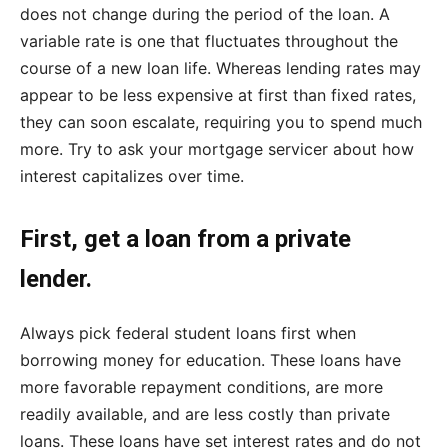
does not change during the period of the loan. A
variable rate is one that fluctuates throughout the
course of a new loan life. Whereas lending rates may
appear to be less expensive at first than fixed rates,
they can soon escalate, requiring you to spend much
more. Try to ask your mortgage servicer about how
interest capitalizes over time.
First, get a loan from a private
lender.
Always pick federal student loans first when
borrowing money for education. These loans have
more favorable repayment conditions, are more
readily available, and are less costly than private
loans. These loans have set interest rates and do not