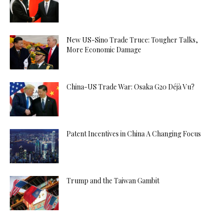
New US-Sino Trade Truce: Tougher Talks,
More Economic Damage
China-US Trade War: Osaka G20 Déjà Vu?
Patent Incentives in China A Changing Focus
Trump and the Taiwan Gambit