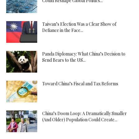
Could Reshape Global Politics...
Taiwan’s Election Was a Clear Show of
Defiance in the Face...
Panda Diplomacy: What China’s Decision to
Send Bears to the US...
Toward China’s Fiscal and Tax Reforms
China’s Doom Loop: A Dramatically Smaller
(And Older) Population Could Create...