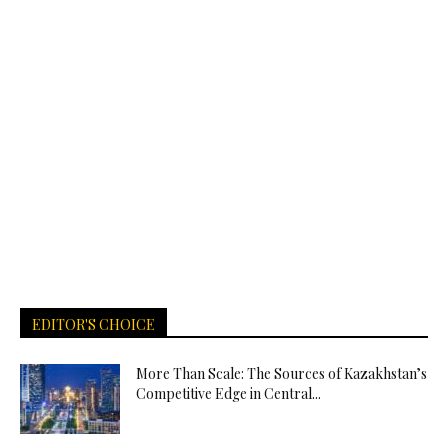
EDITOR'S CHOICE
More Than Scale: The Sources of Kazakhstan’s
Competitive Edge in Central...