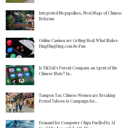
Integrated Megapolises, Next Stage of Chinese
Reforms
Online Casinos are Getting Real: What Makes
DingDingDing.com So Fun
Is TikTok’s Parent Company an Agent of the
Chinese State? In...
Tampon Tax: Chinese Women are Breaking
Period Taboos to Campaign for...
Demand for Computer Chips Fuelled by AI