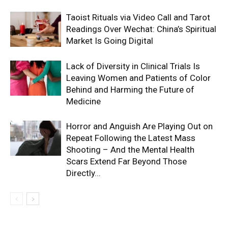
Taoist Rituals via Video Call and Tarot
Readings Over Wechat: China’s Spiritual
Market Is Going Digital
Lack of Diversity in Clinical Trials Is
Leaving Women and Patients of Color
Behind and Harming the Future of
Medicine
Horror and Anguish Are Playing Out on
Repeat Following the Latest Mass
Shooting – And the Mental Health
Scars Extend Far Beyond Those
Directly...