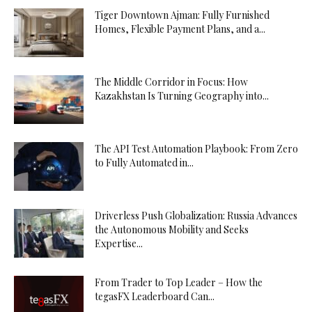
Tiger Downtown Ajman: Fully Furnished
Homes, Flexible Payment Plans, and a...
The Middle Corridor in Focus: How
Kazakhstan Is Turning Geography into...
The API Test Automation Playbook: From Zero
to Fully Automated in...
Driverless Push Globalization: Russia Advances
the Autonomous Mobility and Seeks
Expertise...
From Trader to Top Leader – How the
tegasFX Leaderboard Can...