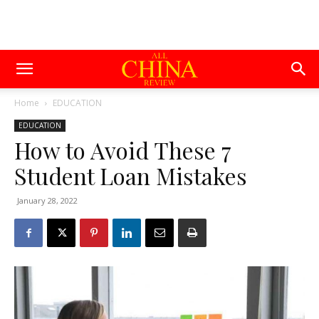
Home
EDUCATION
EDUCATION
How to Avoid These 7
Student Loan Mistakes
January 28, 2022