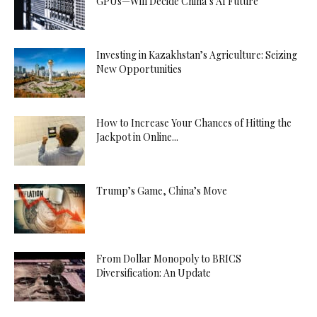
GPUs—Will Decide China’s AI Future
Investing in Kazakhstan’s Agriculture: Seizing
New Opportunities
How to Increase Your Chances of Hitting the
Jackpot in Online...
Trump’s Game, China’s Move
From Dollar Monopoly to BRICS
Diversification: An Update