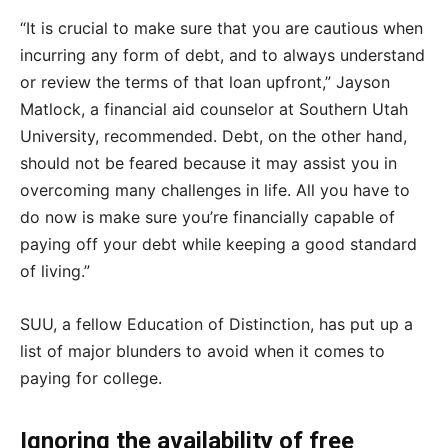
“It is crucial to make sure that you are cautious when
incurring any form of debt, and to always understand
or review the terms of that loan upfront,” Jayson
Matlock, a financial aid counselor at Southern Utah
University, recommended. Debt, on the other hand,
should not be feared because it may assist you in
overcoming many challenges in life. All you have to
do now is make sure you’re financially capable of
paying off your debt while keeping a good standard
of living.”
SUU, a fellow Education of Distinction, has put up a
list of major blunders to avoid when it comes to
paying for college.
Ignoring the availability of free