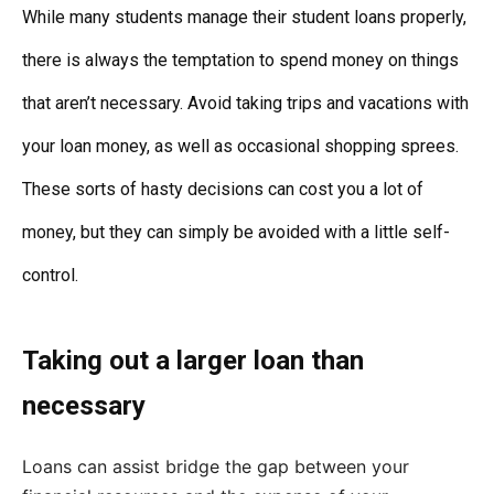
While many students manage their student loans properly,
there is always the temptation to spend money on things
that aren’t necessary. Avoid taking trips and vacations with
your loan money, as well as occasional shopping sprees.
These sorts of hasty decisions can cost you a lot of
money, but they can simply be avoided with a little self-
control.
Taking out a larger loan than
necessary
Loans can assist bridge the gap between your