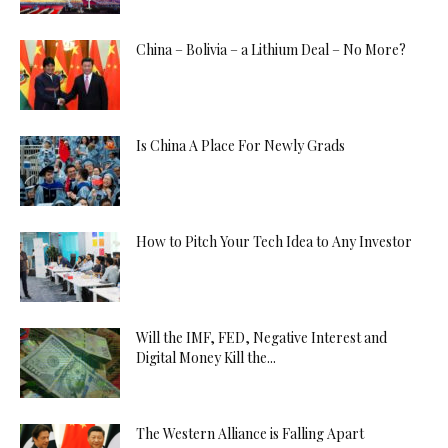
China – Bolivia – a Lithium Deal – No More?
Is China A Place For Newly Grads
How to Pitch Your Tech Idea to Any Investor
Will the IMF, FED, Negative Interest and
Digital Money Kill the...
The Western Alliance is Falling Apart