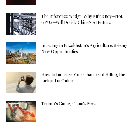
The Inference Wedge: Why Efficiency—Not
GPUs—Will Decide China’s AI Future
Investing in Kazakhstan’s Agriculture: Seizing
New Opportunities
How to Increase Your Chances of Hitting the
Jackpot in Online...
Trump’s Game, China’s Move