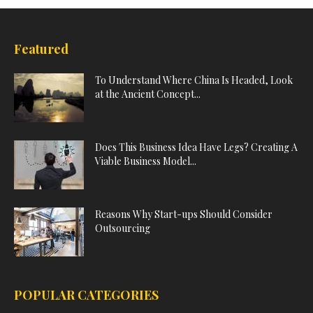
Featured
To Understand Where China Is Headed, Look
at the Ancient Concept...
Does This Business Idea Have Legs? Creating A
Viable Business Model...
Reasons Why Start-ups Should Consider
Outsourcing
POPULAR CATEGORIES