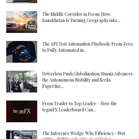
The Middle Corridor in Focus: How
Kazakhstan Is Turning Geography into...
The API Test Automation Playbook: From Zero
to Fully Automated in...
Driverless Push Globalization: Russia Advances
the Autonomous Mobility and Seeks
Expertise...
From Trader to Top Leader – How the
tegasFX Leaderboard Can...
The Inference Wedge: Why Efficiency—Not