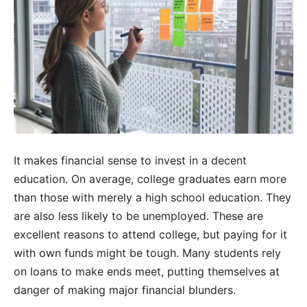
It makes financial sense to invest in a decent
education. On average, college graduates earn more
than those with merely a high school education. They
are also less likely to be unemployed. These are
excellent reasons to attend college, but paying for it
with own funds might be tough. Many students rely
on loans to make ends meet, putting themselves at
danger of making major financial blunders.