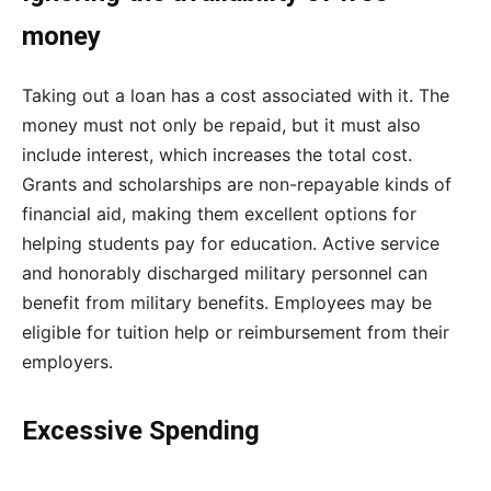
money
Taking out a loan has a cost associated with it. The
money must not only be repaid, but it must also
include interest, which increases the total cost.
Grants and scholarships are non-repayable kinds of
financial aid, making them excellent options for
helping students pay for education. Active service
and honorably discharged military personnel can
benefit from military benefits. Employees may be
eligible for tuition help or reimbursement from their
employers.
Excessive Spending