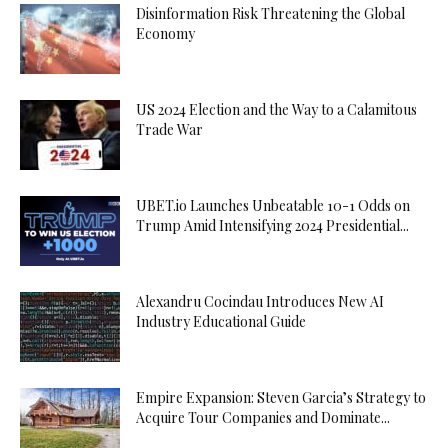
Disinformation Risk Threatening the Global
Economy
US 2024 Election and the Way to a Calamitous
Trade War
UBET.io Launches Unbeatable 10-1 Odds on
Trump Amid Intensifying 2024 Presidential...
Alexandru Cocindau Introduces New AI
Industry Educational Guide
Empire Expansion: Steven Garcia’s Strategy to
Acquire Tour Companies and Dominate...