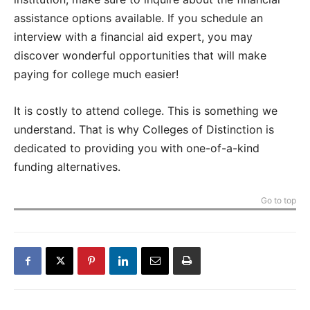
assistance options available. If you schedule an
interview with a financial aid expert, you may
discover wonderful opportunities that will make
paying for college much easier!
It is costly to attend college. This is something we
understand. That is why Colleges of Distinction is
dedicated to providing you with one-of-a-kind
funding alternatives.
Go to top