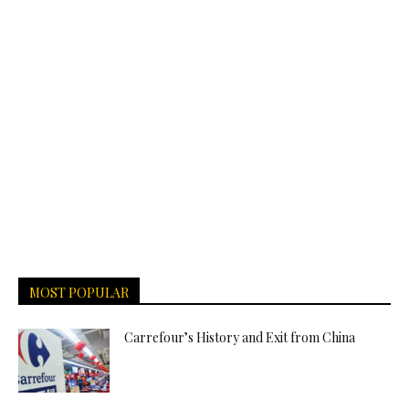
MOST POPULAR
Carrefour’s History and Exit from China