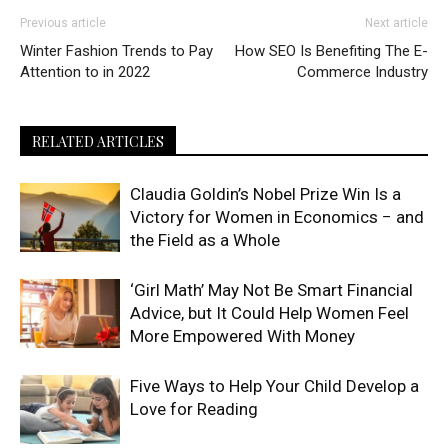
Previous article
Next article
Winter Fashion Trends to Pay
How SEO Is Benefiting The E-
Attention to in 2022
Commerce Industry
RELATED ARTICLES
Claudia Goldin’s Nobel Prize Win Is a
Victory for Women in Economics − and
the Field as a Whole
‘Girl Math’ May Not Be Smart Financial
Advice, but It Could Help Women Feel
More Empowered With Money
Five Ways to Help Your Child Develop a
Love for Reading