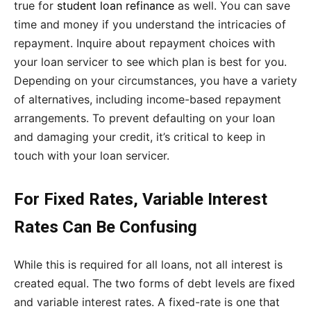
true for
student loan refinance
as well. You can save
time and money if you understand the intricacies of
repayment. Inquire about repayment choices with
your loan servicer to see which plan is best for you.
Depending on your circumstances, you have a variety
of alternatives, including income-based repayment
arrangements. To prevent defaulting on your loan
and damaging your credit, it’s critical to keep in
touch with your loan servicer.
For Fixed Rates, Variable Interest
Rates Can Be Confusing
While this is required for all loans, not all interest is
created equal. The two forms of debt levels are fixed
and variable interest rates. A fixed-rate is one that