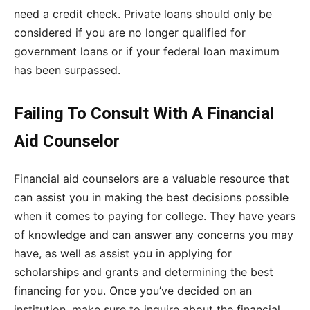
need a credit check. Private loans should only be
considered if you are no longer qualified for
government loans or if your federal loan maximum
has been surpassed.
Failing To Consult With A Financial
Aid Counselor
Financial aid counselors are a valuable resource that
can assist you in making the best decisions possible
when it comes to paying for college. They have years
of knowledge and can answer any concerns you may
have, as well as assist you in applying for
scholarships and grants and determining the best
financing for you. Once you’ve decided on an
institution, make sure to inquire about the financial