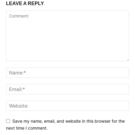
LEAVE A REPLY
Save my name, email, and website in this browser for the
next time I comment.