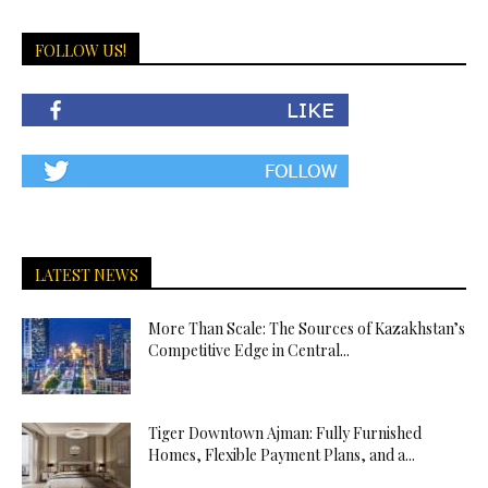
FOLLOW US!
LATEST NEWS
More Than Scale: The Sources of Kazakhstan’s
Competitive Edge in Central...
Tiger Downtown Ajman: Fully Furnished
Homes, Flexible Payment Plans, and a...