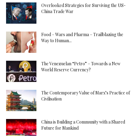
Overlooked Strategies for Surviving the US-
China Trade War
Food – Wars and Pharma – Trailblazing the
Way to Human...
The Venezuelan “Petro” – Towards a New
World Reserve Currency?
The Contemporary Value of Marx’s Practice of
Civilisation
China is Building a Community with a Shared
Future for Mankind