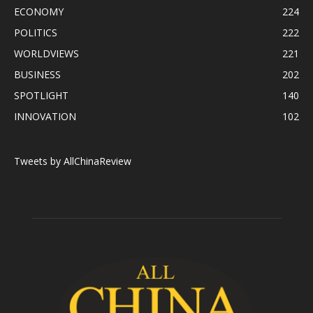
ECONOMY
224
POLITICS
222
WORLDVIEWS
221
BUSINESS
202
SPOTLIGHT
140
INNOVATION
102
Tweets by AllChinaReview