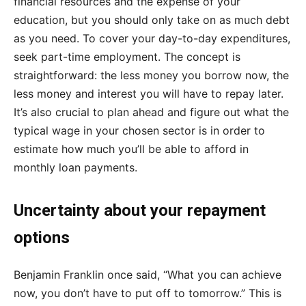
financial resources and the expense of your
education, but you should only take on as much debt
as you need. To cover your day-to-day expenditures,
seek part-time employment. The concept is
straightforward: the less money you borrow now, the
less money and interest you will have to repay later.
It’s also crucial to plan ahead and figure out what the
typical wage in your chosen sector is in order to
estimate how much you’ll be able to afford in
monthly loan payments.
Uncertainty about your repayment
options
Benjamin Franklin once said, “What you can achieve
now, you don’t have to put off to tomorrow.” This is