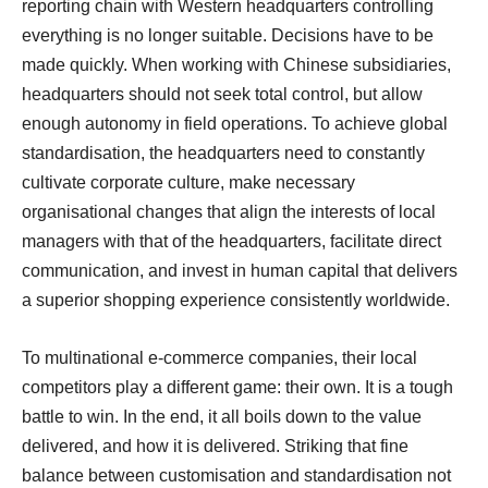
reporting chain with Western headquarters controlling
everything is no longer suitable. Decisions have to be
made quickly. When working with Chinese subsidiaries,
headquarters should not seek total control, but allow
enough autonomy in field operations. To achieve global
standardisation, the headquarters need to constantly
cultivate corporate culture, make necessary
organisational changes that align the interests of local
managers with that of the headquarters, facilitate direct
communication, and invest in human capital that delivers
a superior shopping experience consistently worldwide.
To multinational e-commerce companies, their local
competitors play a different game: their own. It is a tough
battle to win. In the end, it all boils down to the value
delivered, and how it is delivered. Striking that fine
balance between customisation and standardisation not