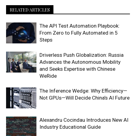
RELATED ARTICLES
The API Test Automation Playbook:
From Zero to Fully Automated in 5
Steps
Driverless Push Globalization: Russia
Advances the Autonomous Mobility
and Seeks Expertise with Chinese
WeRide
The Inference Wedge: Why Efficiency—
Not GPUs—Will Decide China’s AI Future
Alexandru Cocindau Introduces New AI
Industry Educational Guide