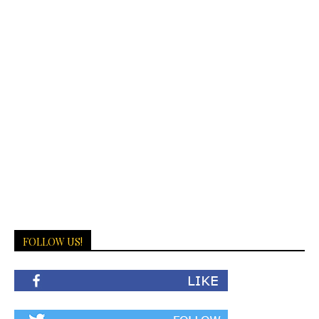
FOLLOW US!