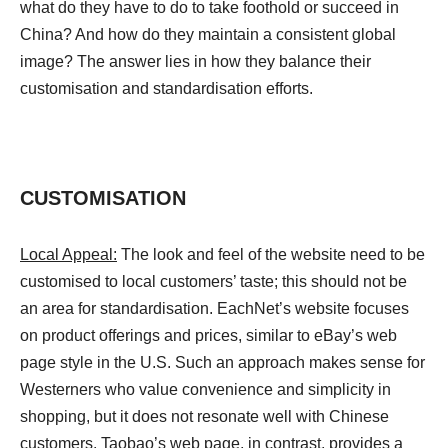
what do they have to do to take foothold or succeed in
China? And how do they maintain a consistent global
image? The answer lies in how they balance their
customisation and standardisation efforts.
CUSTOMISATION
Local Appeal:
The look and feel of the website need to be
customised to local customers’ taste; this should not be
an area for standardisation. EachNet’s website focuses
on product offerings and prices, similar to eBay’s web
page style in the U.S. Such an approach makes sense for
Westerners who value convenience and simplicity in
shopping, but it does not resonate well with Chinese
customers. Taobao’s web page, in contrast, provides a