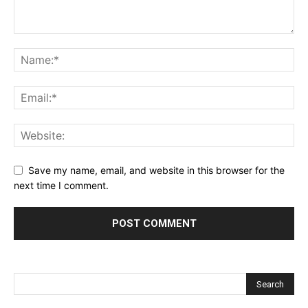
Save my name, email, and website in this browser for the
next time I comment.