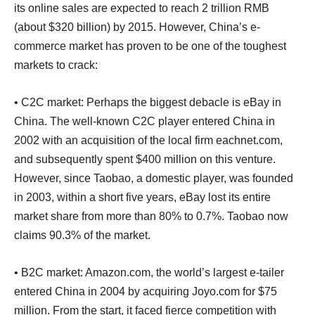
its online sales are expected to reach 2 trillion RMB
(about $320 billion) by 2015. However, China’s e-
commerce market has proven to be one of the toughest
markets to crack:
• C2C market: Perhaps the biggest debacle is eBay in
China. The well-known C2C player entered China in
2002 with an acquisition of the local firm eachnet.com,
and subsequently spent $400 million on this venture.
However, since Taobao, a domestic player, was founded
in 2003, within a short five years, eBay lost its entire
market share from more than 80% to 0.7%. Taobao now
claims 90.3% of the market.
• B2C market: Amazon.com, the world’s largest e-tailer
entered China in 2004 by acquiring Joyo.com for $75
million. From the start, it faced fierce competition with