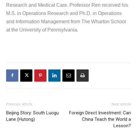
Research and Medical Care. Professor Ren received his
M.S. in Operations Research and Ph.D. in Operations
and Information Management from The Wharton School
at the University of Pennsylvania.
Previous article
Next article
Beijing Story: South Luogu
Foreign Direct Investment: Can
Lane (Hutong)
China Teach the World a
Lesson?