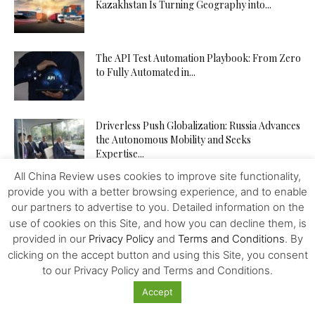
Kazakhstan Is Turning Geography into...
The API Test Automation Playbook: From Zero
to Fully Automated in...
Driverless Push Globalization: Russia Advances
the Autonomous Mobility and Seeks
Expertise...
All China Review uses cookies to improve site functionality,
provide you with a better browsing experience, and to enable
From Trader to Top Leader – How the
tegasFX Leaderboard Can...
our partners to advertise to you. Detailed information on the
use of cookies on this Site, and how you can decline them, is
provided in our
Privacy Policy
and
Terms and Conditions
. By
clicking on the accept button and using this Site, you consent
The Inference Wedge: Why Efficiency—Not
to our Privacy Policy and Terms and Conditions.
GPUs—Will Decide China’s AI Future
Accept