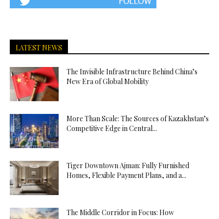
LATEST NEWS
The Invisible Infrastructure Behind China’s
New Era of Global Mobility
More Than Scale: The Sources of Kazakhstan’s
Competitive Edge in Central...
Tiger Downtown Ajman: Fully Furnished
Homes, Flexible Payment Plans, and a...
The Middle Corridor in Focus: How