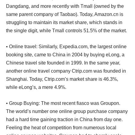
Dangdang, and more recently with Tmall (owned by the
same parent company of Taobao). Today, Amazon.cn is
struggling to maintain its market share, which stands in
the single digit, while Tmall controls 51.5% of the market.
• Online travel: Similarly, Expedia.com, the largest online
booking site, came to China in 2004 by buying eLong, a
Chinese travel site founded in 1999. In the same year,
another online travel company Ctrip.com was founded in
Shanghai. Today, Ctrip.com’s market share is 46.3%,
while eLong’s, a mere 4.9%.
• Group Buying: The most recent fiasco was Groupon.
The world’s number one online group purchase company
had a hard time gaining traction in China from day one.
Feeling the heat of competition from numerous local