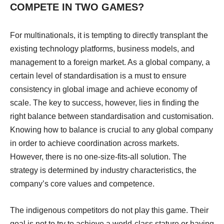
COMPETE IN TWO GAMES?
For multinationals, it is tempting to directly transplant the
existing technology platforms, business models, and
management to a foreign market. As a global company, a
certain level of standardisation is a must to ensure
consistency in global image and achieve economy of
scale. The key to success, however, lies in finding the
right balance between standardisation and customisation.
Knowing how to balance is crucial to any global company
in order to achieve coordination across markets.
However, there is no one-size-fits-all solution. The
strategy is determined by industry characteristics, the
company’s core values and competence.
The indigenous competitors do not play this game. Their
goal is not to try to achieve a world-class stature or having