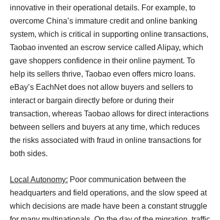
innovative in their operational details. For example, to
overcome China’s immature credit and online banking
system, which is critical in supporting online transactions,
Taobao invented an escrow service called Alipay, which
gave shoppers confidence in their online payment. To
help its sellers thrive, Taobao even offers micro loans.
eBay’s EachNet does not allow buyers and sellers to
interact or bargain directly before or during their
transaction, whereas Taobao allows for direct interactions
between sellers and buyers at any time, which reduces
the risks associated with fraud in online transactions for
both sides.
Local Autonomy:
Poor communication between the
headquarters and field operations, and the slow speed at
which decisions are made have been a constant struggle
for many multinationals. On the day of the migration, traffic