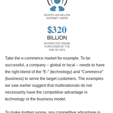
Take the e-commerce market for example. To be
successful, a company – global or local – needs to have
the right blend of the “E-” (technology) and “Commerce”
(business) to serve the target customers. The examples
we saw earlier suggest that multinationals do not
necessarily have the competitive advantage in
technology or the business model.
To make matters worse, any competitive advantage in