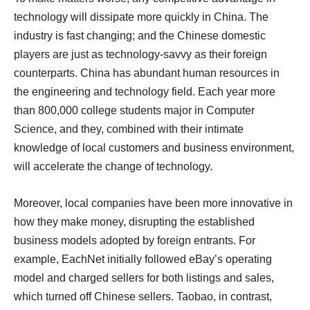
technology will dissipate more quickly in China. The
industry is fast changing; and the Chinese domestic
players are just as technology-savvy as their foreign
counterparts. China has abundant human resources in
the engineering and technology field. Each year more
than 800,000 college students major in Computer
Science, and they, combined with their intimate
knowledge of local customers and business environment,
will accelerate the change of technology.
Moreover, local companies have been more innovative in
how they make money, disrupting the established
business models adopted by foreign entrants. For
example, EachNet initially followed eBay’s operating
model and charged sellers for both listings and sales,
which turned off Chinese sellers. Taobao, in contrast,