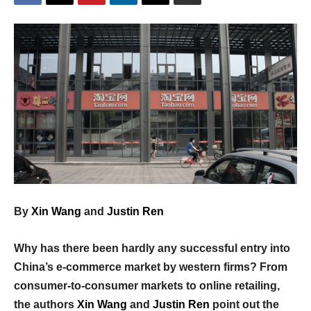
By
Xin Wang
and
Justin Ren
Why has there been hardly any successful entry into
China’s e-commerce market by western firms? From
consumer-to-consumer markets to online retailing,
the authors
Xin Wang
and
Justin Ren
point out the