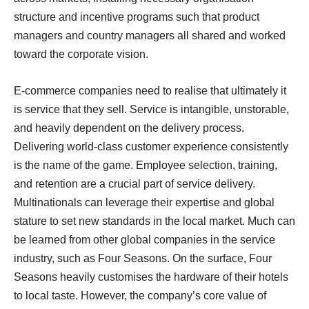
structure and incentive programs such that product
managers and country managers all shared and worked
toward the corporate vision.
E-commerce companies need to realise that ultimately it
is service that they sell. Service is intangible, unstorable,
and heavily dependent on the delivery process.
Delivering world-class customer experience consistently
is the name of the game. Employee selection, training,
and retention are a crucial part of service delivery.
Multinationals can leverage their expertise and global
stature to set new standards in the local market. Much can
be learned from other global companies in the service
industry, such as Four Seasons. On the surface, Four
Seasons heavily customises the hardware of their hotels
to local taste. However, the company’s core value of