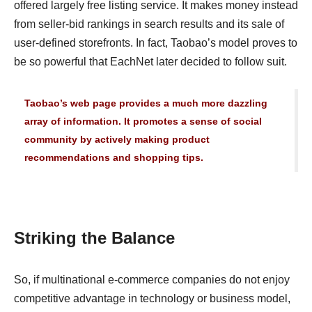
offered largely free listing service. It makes money instead
from seller-bid rankings in search results and its sale of
user-defined storefronts. In fact, Taobao’s model proves to
be so powerful that EachNet later decided to follow suit.
Taobao’s web page provides a much more dazzling
array of information. It promotes a sense of social
community by actively making product
recommendations and shopping tips.
Striking the Balance
So, if multinational e-commerce companies do not enjoy
competitive advantage in technology or business model,