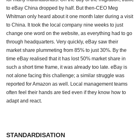
to eBay China dropped by half. But then-CEO Meg
Whitman only heard about it one month later during a visit
to China. It took the local company nine weeks to just
change one word on the website, as everything had to go
through headquarters. Very quickly, eBay saw their
market share plummeting from 85% to just 30%. By the
time eBay realised that it has lost 50% market share in
such a short time frame, it was already too late. eBay is
not alone facing this challenge; a similar struggle was
reported for Amazon as well. Local management teams
often feel their hands are tied even if they know how to
adapt and react.
STANDARDISATION