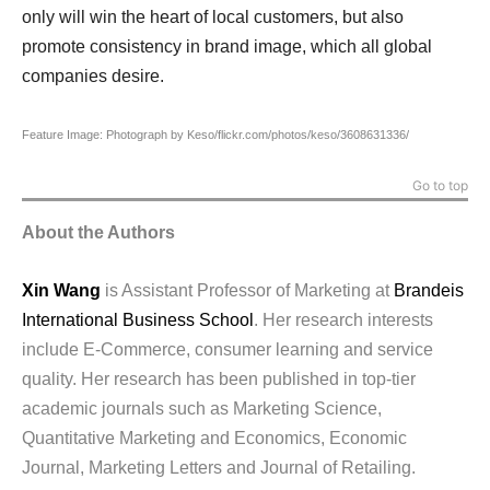
only will win the heart of local customers, but also
promote consistency in brand image, which all global
companies desire.
Feature Image: Photograph by Keso/flickr.com/photos/keso/3608631336/
Go to top
About the Authors
Xin Wang
is Assistant Professor of Marketing at
Brandeis
International Business School
. Her research interests
include E-Commerce, consumer learning and service
quality. Her research has been published in top-tier
academic journals such as Marketing Science,
Quantitative Marketing and Economics, Economic
Journal, Marketing Letters and Journal of Retailing.