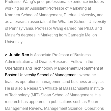
Professor Wang’s prior professional experience includes
working as an Assistant Professor of Marketing at
Krannert School of Management, Purdue University, and
as a research associate at the Wharton School, University
of Pennsylvania. Professor Wang earned her Ph.D. and
Master’s degrees in Marketing from Carnegie Mellon
University.
z. Justin Ren
is Associate Professor of Business
Administration and Dean’s Research Fellow in the
Operations and Technology Management Department at
Boston University School of Management
, where he
teaches operations management and business analytics.
He is also a Research Affiliate at Massachusetts Institute
of Technology (MIT) Sloan School of Management. His
research has appeared in publications such as Sloan
Management Review, Management Science, Operations