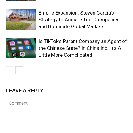
Empire Expansion: Steven Garcia’s
Strategy to Acquire Tour Companies
and Dominate Global Markets
Is TikTok’s Parent Company an Agent of
the Chinese State? In China Inc., it’s A
Little More Complicated
LEAVE A REPLY