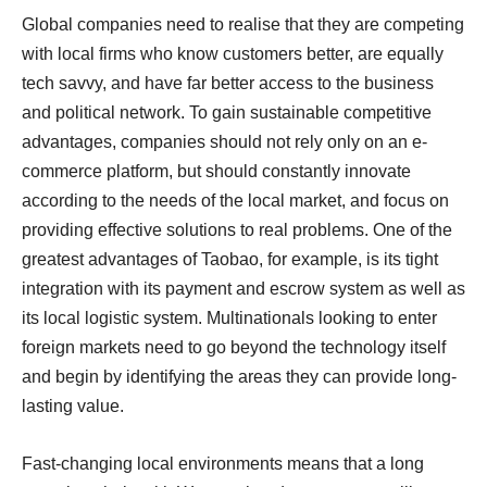
Global companies need to realise that they are competing
with local firms who know customers better, are equally
tech savvy, and have far better access to the business
and political network. To gain sustainable competitive
advantages, companies should not rely only on an e-
commerce platform, but should constantly innovate
according to the needs of the local market, and focus on
providing effective solutions to real problems. One of the
greatest advantages of Taobao, for example, is its tight
integration with its payment and escrow system as well as
its local logistic system. Multinationals looking to enter
foreign markets need to go beyond the technology itself
and begin by identifying the areas they can provide long-
lasting value.
Fast-changing local environments means that a long