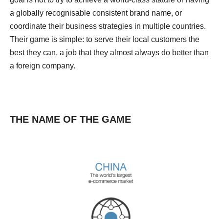
a globally recognisable consistent brand name, or
coordinate their business strategies in multiple countries.
Their game is simple: to serve their local customers the
best they can, a job that they almost always do better than
a foreign company.
THE NAME OF THE GAME