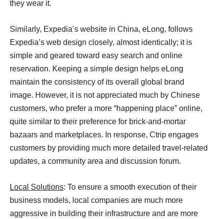
they wear it.
Similarly, Expedia’s website in China, eLong, follows
Expedia’s web design closely, almost identically; it is
simple and geared toward easy search and online
reservation. Keeping a simple design helps eLong
maintain the consistency of its overall global brand
image. However, it is not appreciated much by Chinese
customers, who prefer a more “happening place” online,
quite similar to their preference for brick-and-mortar
bazaars and marketplaces. In response, Ctrip engages
customers by providing much more detailed travel-related
updates, a community area and discussion forum.
Local Solutions
: To ensure a smooth execution of their
business models, local companies are much more
aggressive in building their infrastructure and are more