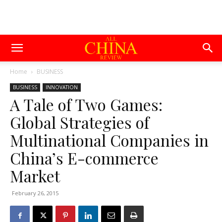
Home
BUSINESS
BUSINESS
INNOVATION
A Tale of Two Games:
Global Strategies of
Multinational Companies in
China’s E-commerce
Market
February 26, 2015