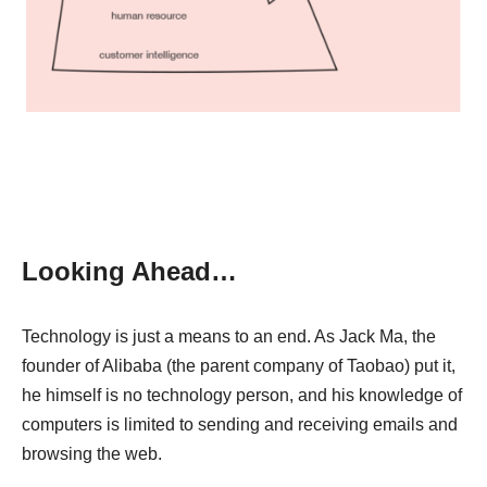
Looking Ahead…
Technology is just a means to an end. As Jack Ma, the
founder of Alibaba (the parent company of Taobao) put it,
he himself is no technology person, and his knowledge of
computers is limited to sending and receiving emails and
browsing the web.