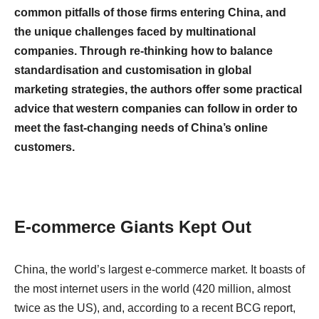
common pitfalls of those firms entering China, and
the unique challenges faced by multinational
companies. Through re-thinking how to balance
standardisation and customisation in global
marketing strategies, the authors offer some practical
advice that western companies can follow in order to
meet the fast-changing needs of China’s online
customers.
E-commerce Giants Kept Out
China, the world’s largest e-commerce market. It boasts of
the most internet users in the world (420 million, almost
twice as the US), and, according to a recent BCG report,