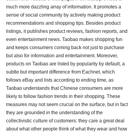
much more dazzling array of information. It promotes a
sense of social community by actively making product
recommendations and shopping tips. Besides product
listings, it publishes product reviews, fashion reports, and
even entertainment news. Taobao makes shopping fun
and keeps consumers coming back not just to purchase
but also for information and entertainment. Moreover,
products on Taobao are listed by popularity by default, a
subtle but important difference from Eachnet, which
follows eBay and lists according to ending time, as
Taobao understands that Chinese consumers are more
likely to follow fashion trends in their shopping. These
measures may not seem crucial on the surface, but in fact
they are grounded in the understanding of the
collectivistic culture of customers: they care a great deal
about what other people think of what they wear and how