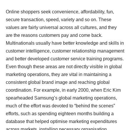
Online shoppers seek convenience, affordability, fun,
secure transaction, speed, variety and so on. These
values are fairly universal across all cultures, and they
are the reasons customers pay and come back.
Multinationals usually have better knowledge and skills in
customer intelligence, customer relationship management
and better developed customer service training programs.
Even though these areas are not directly visible in global
marketing operations, they are vital in maintaining a
consistent global brand image and reaching global
coordination. For example, in early 2000, when Eric Kim
spearheaded Samsung’s global marketing operations,
much of the effort was devoted to “behind the scenes”
efforts, such as spending eighteen months building a
database that helped optimise marketing expenditures
across markets, installing necessary organisation