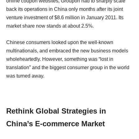
online coupon websites, Groupon had to sharply scale
back its operations in China only months after its joint
venture investment of $8.6 million in January 2011. Its
market share now stands at about 2.5%.
Chinese consumers looked upon the well-known
multinationals, and embraced the new business models
wholeheartedly. However, something was “lost in
translation” and the biggest consumer group in the world
was turned away.
Rethink Global Strategies in
China’s E-commerce Market