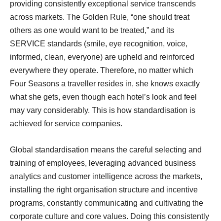
providing consistently exceptional service transcends
across markets. The Golden Rule, “one should treat
others as one would want to be treated,” and its
SERVICE standards (smile, eye recognition, voice,
informed, clean, everyone) are upheld and reinforced
everywhere they operate. Therefore, no matter which
Four Seasons a traveller resides in, she knows exactly
what she gets, even though each hotel’s look and feel
may vary considerably. This is how standardisation is
achieved for service companies.
Global standardisation means the careful selecting and
training of employees, leveraging advanced business
analytics and customer intelligence across the markets,
installing the right organisation structure and incentive
programs, constantly communicating and cultivating the
corporate culture and core values. Doing this consistently