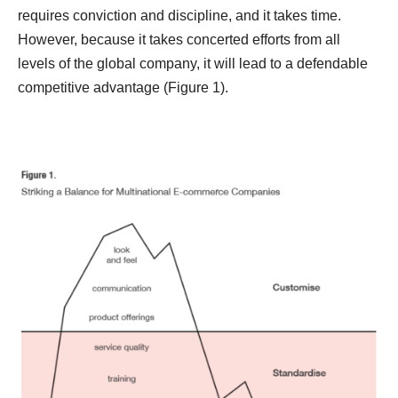
requires
conviction and discipline, and it takes time.
However, because it takes concerted efforts from all
levels of the global company, it will lead to a defendable
competitive advantage (Figure 1).