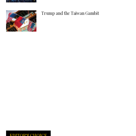
Trump and the Taiwan Gambit
EDITOR'S CHOICE