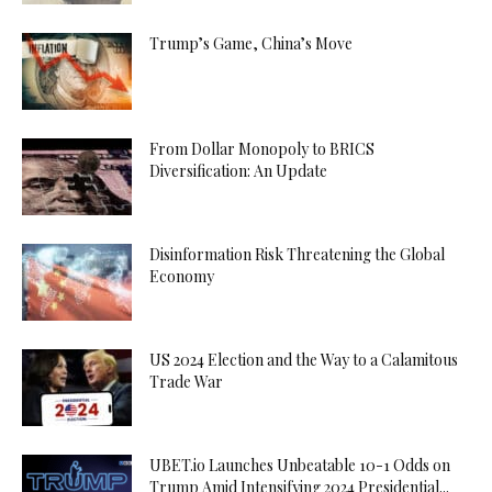
Trump’s Game, China’s Move
From Dollar Monopoly to BRICS
Diversification: An Update
Disinformation Risk Threatening the Global
Economy
US 2024 Election and the Way to a Calamitous
Trade War
UBET.io Launches Unbeatable 10-1 Odds on
Trump Amid Intensifying 2024 Presidential...