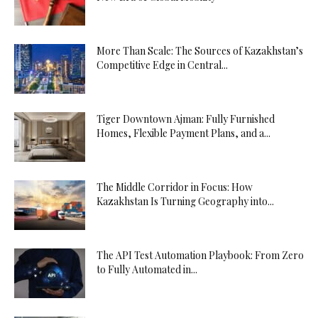
More Than Scale: The Sources of Kazakhstan’s
Competitive Edge in Central...
Tiger Downtown Ajman: Fully Furnished
Homes, Flexible Payment Plans, and a...
The Middle Corridor in Focus: How
Kazakhstan Is Turning Geography into...
The API Test Automation Playbook: From Zero
to Fully Automated in...