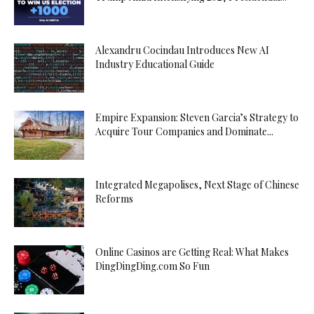
Alexandru Cocindau Introduces New AI
Industry Educational Guide
Empire Expansion: Steven Garcia’s Strategy to
Acquire Tour Companies and Dominate...
Integrated Megapolises, Next Stage of Chinese
Reforms
Online Casinos are Getting Real: What Makes
DingDingDing.com So Fun