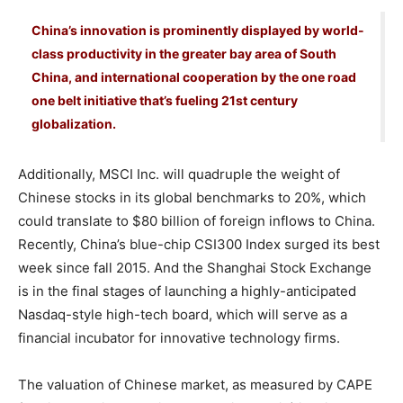
China’s innovation is prominently displayed by world-
class productivity in the greater bay area of South
China, and international cooperation by the one road
one belt initiative that’s fueling 21st century
globalization.
Additionally, MSCI Inc. will quadruple the weight of
Chinese stocks in its global benchmarks to 20%, which
could translate to $80 billion of foreign inflows to China.
Recently, China’s blue-chip CSI300 Index surged its best
week since fall 2015. And the Shanghai Stock Exchange
is in the final stages of launching a highly-anticipated
Nasdaq-style high-tech board, which will serve as a
financial incubator for innovative technology firms.
The valuation of Chinese market, as measured by CAPE