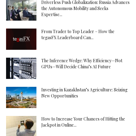
Driverless Push Globalization: Russia Advances
the Autonomous Mobility and Seeks
Expertise...
From Trader to Top Leader – How the
tegasFX Leaderboard Can...
The Inference Wedge: Why Efficiency—Not
GPUs—Will Decide China’s AI Future
Investing in Kazakhstan’s Agriculture: Seizing
New Opportunities
How to Increase Your Chances of Hitting the
Jackpot in Online...