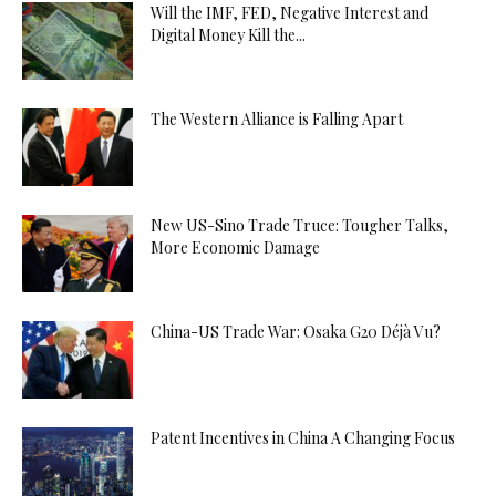
Will the IMF, FED, Negative Interest and
Digital Money Kill the...
The Western Alliance is Falling Apart
New US-Sino Trade Truce: Tougher Talks,
More Economic Damage
China-US Trade War: Osaka G20 Déjà Vu?
Patent Incentives in China A Changing Focus