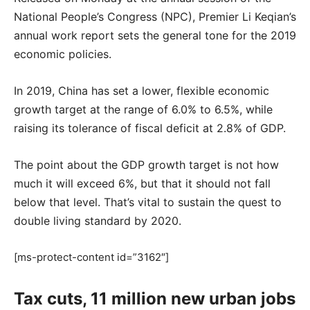
National People’s Congress (NPC), Premier Li Keqian’s
annual work report sets the general tone for the 2019
economic policies.
In 2019, China has set a lower, flexible economic
growth target at the range of 6.0% to 6.5%, while
raising its tolerance of fiscal deficit at 2.8% of GDP.
The point about the GDP growth target is not how
much it will exceed 6%, but that it should not fall
below that level. That’s vital to sustain the quest to
double living standard by 2020.
[ms-protect-content id=”3162″]
Tax cuts, 11 million new urban jobs