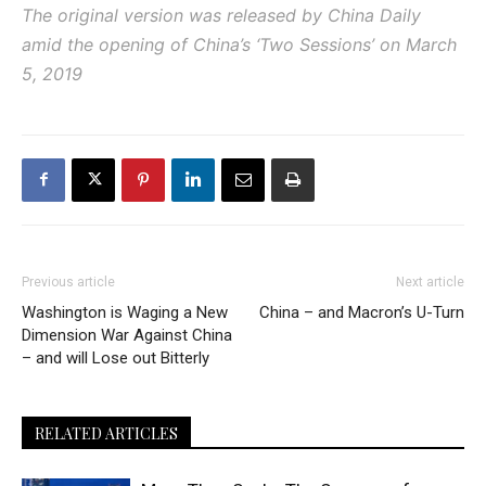
The original version was released by China Daily
amid the opening of China’s ‘Two Sessions’ on March
5, 2019
Previous article
Next article
Washington is Waging a New
China – and Macron’s U-Turn
Dimension War Against China
– and will Lose out Bitterly
RELATED ARTICLES