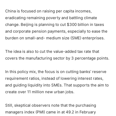
China is focused on raising per capita incomes,
eradicating remaining poverty and battling climate
change. Beijing is planning to cut $300 billion in taxes
and corporate pension payments, especially to ease the
burden on small-and- medium size (SME) enterprises.
The idea is also to cut the value-added tax rate that
covers the manufacturing sector by 3 percentage points.
In this policy mix, the focus is on cutting banks’ reserve
requirement ratios, instead of lowering interest rates,
and guiding liquidity into SMEs. That supports the aim to
create over 11 million new urban jobs.
Still, skeptical observers note that the purchasing
managers index (PMI) came in at 49.2 in February