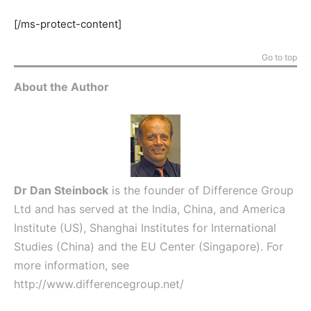
[/ms-protect-content]
Go to top
About the Author
Dr Dan Steinbock
is the founder of Difference Group
Ltd and has served at the India, China, and America
Institute (US), Shanghai Institutes for International
Studies (China) and the EU Center (Singapore). For
more information, see
http://www.differencegroup.net/