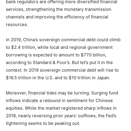
bank regulators are offering more diversified financial
services, strengthening the monetary transmission
channels and improving the efficiency of financial
resources.
In 2019, China’s sovereign commercial debt could climb
to $2.4 trillion, while local and regional government
borrowing is expected to amount to $770 billion,
according to Standard & Poor’s. But let’s put it in the
context. In 2019 sovereign commercial debt will rise to
$16.5 trillion in the U.S. and to $10 trillion in Japan.
Moreover, financial tides may be turning. Surging fund
inflows indicate a rebound in sentiment for Chinese
equities. While the market registered sharp inflows in
2018, nearly reversing prior years’ outflows, the Fed’s
tightening seems to be peaking out.