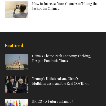
How to Increase Your Chances of Hitting the
Jackpot in Online...
Featured
China’s Theme Park Economy Thriving,
Despite Pandemic Times
Trump’s Unilateralism, China’s
Multilateralism and the Real COVID-19
BRICS – A Future in Limbo?