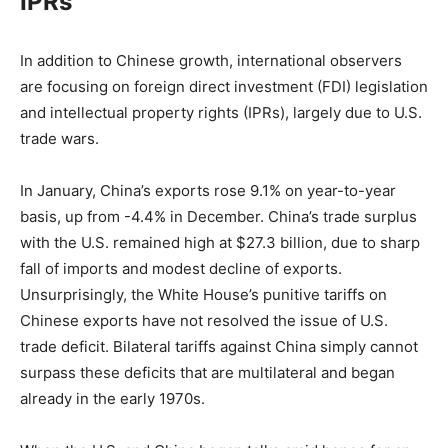
IPRs
In addition to Chinese growth, international observers
are focusing on foreign direct investment (FDI) legislation
and intellectual property rights (IPRs), largely due to U.S.
trade wars.
In January, China’s exports rose 9.1% on year-to-year
basis, up from -4.4% in December. China’s trade surplus
with the U.S. remained high at $27.3 billion, due to sharp
fall of imports and modest decline of exports.
Unsurprisingly, the White House’s punitive tariffs on
Chinese exports have not resolved the issue of U.S.
trade deficit. Bilateral tariffs against China simply cannot
surpass these deficits that are multilateral and began
already in the early 1970s.