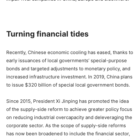
Turning financial tides
Recently, Chinese economic cooling has eased, thanks to
early issuances of local governments’ special-purpose
bonds and targeted adjustments to monetary policy, and
increased infrastructure investment. In 2019, China plans
to issue $320 billion of special local government bonds.
Since 2015, President Xi Jinping has promoted the idea
of the supply-side reform to achieve greater policy focus
on reducing industrial overcapacity and deleveraging the
corporate sector. As the scope of supply-side reforms
has now been broadened to include the financial sector,