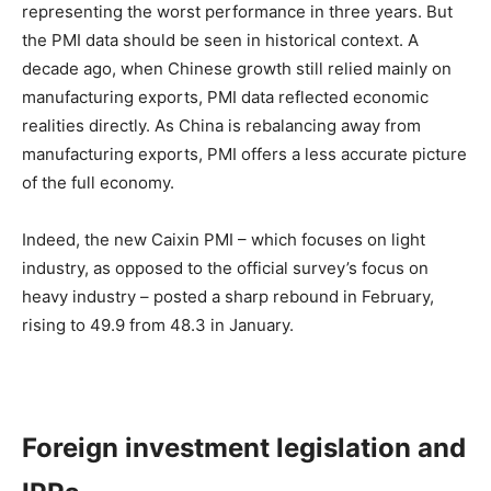
representing the worst performance in three years. But
the PMI data should be seen in historical context. A
decade ago, when Chinese growth still relied mainly on
manufacturing exports, PMI data reflected economic
realities directly. As China is rebalancing away from
manufacturing exports, PMI offers a less accurate picture
of the full economy.
Indeed, the new Caixin PMI – which focuses on light
industry, as opposed to the official survey’s focus on
heavy industry – posted a sharp rebound in February,
rising to 49.9 from 48.3 in January.
Foreign investment legislation and