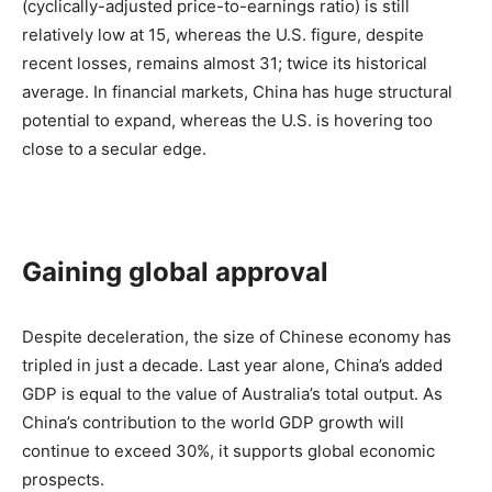
(cyclically-adjusted price-to-earnings ratio) is still
relatively low at 15, whereas the U.S. figure, despite
recent losses, remains almost 31; twice its historical
average. In financial markets, China has huge structural
potential to expand, whereas the U.S. is hovering too
close to a secular edge.
Gaining global approval
Despite deceleration, the size of Chinese economy has
tripled in just a decade. Last year alone, China’s added
GDP is equal to the value of Australia’s total output. As
China’s contribution to the world GDP growth will
continue to exceed 30%, it supports global economic
prospects.