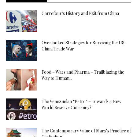
Carrefour’s History and Exit from China
Overlooked Strategies for Surviving the US-
China Trade War
Food – Wars and Pharma – Trailblazing the
Way to Human...
The Venezuelan “Petro” – Towards a New
World Reserve Currency?
The Contemporary Value of Marx’s Practice of
Civilisation