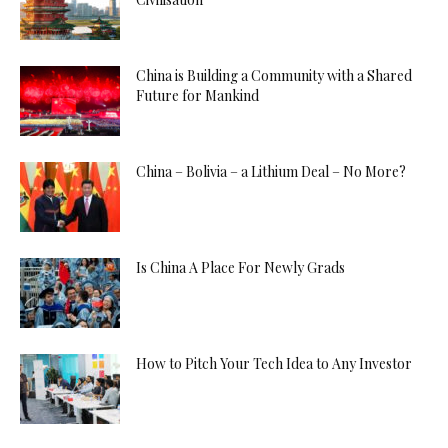
China is Building a Community with a Shared
Future for Mankind
China – Bolivia – a Lithium Deal – No More?
Is China A Place For Newly Grads
How to Pitch Your Tech Idea to Any Investor