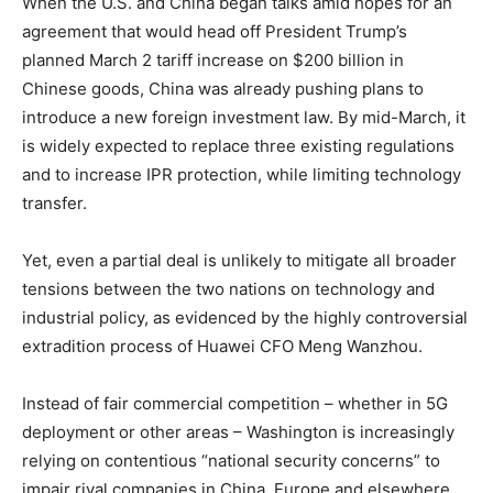
When the U.S. and China began talks amid hopes for an
agreement that would head off President Trump’s
planned March 2 tariff increase on $200 billion in
Chinese goods, China was already pushing plans to
introduce a new foreign investment law. By mid-March, it
is widely expected to replace three existing regulations
and to increase IPR protection, while limiting technology
transfer.
Yet, even a partial deal is unlikely to mitigate all broader
tensions between the two nations on technology and
industrial policy, as evidenced by the highly controversial
extradition process of Huawei CFO Meng Wanzhou.
Instead of fair commercial competition – whether in 5G
deployment or other areas – Washington is increasingly
relying on contentious “national security concerns” to
impair rival companies in China, Europe and elsewhere.