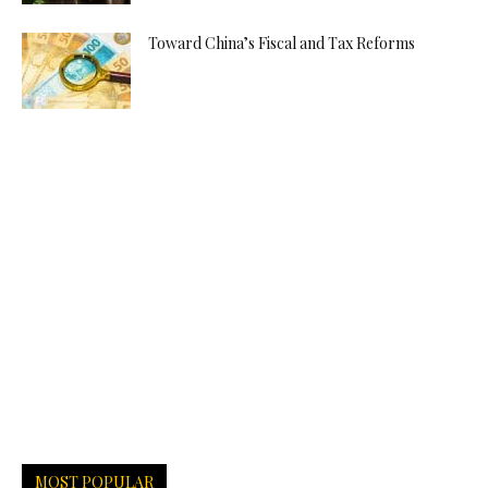
Toward China’s Fiscal and Tax Reforms
MOST POPULAR