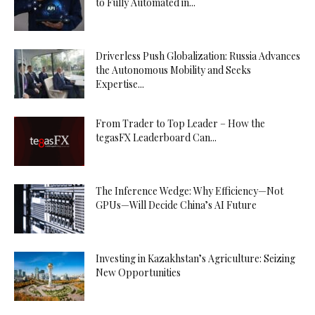
to Fully Automated in...
Driverless Push Globalization: Russia Advances
the Autonomous Mobility and Seeks
Expertise...
From Trader to Top Leader – How the
tegasFX Leaderboard Can...
The Inference Wedge: Why Efficiency—Not
GPUs—Will Decide China’s AI Future
Investing in Kazakhstan’s Agriculture: Seizing
New Opportunities