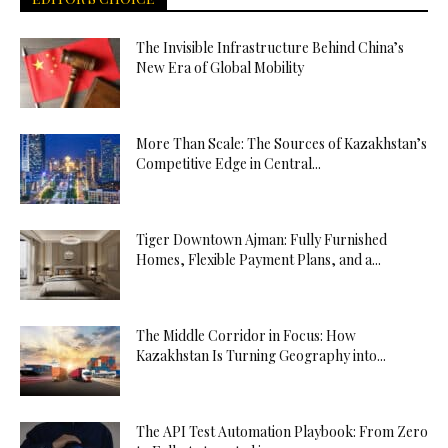
The Invisible Infrastructure Behind China’s
New Era of Global Mobility
More Than Scale: The Sources of Kazakhstan’s
Competitive Edge in Central...
Tiger Downtown Ajman: Fully Furnished
Homes, Flexible Payment Plans, and a...
The Middle Corridor in Focus: How
Kazakhstan Is Turning Geography into...
The API Test Automation Playbook: From Zero