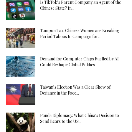
Is TikTok’s Parent Company an Agent of the
Chinese State? In...
Tampon Tax: Chinese Women are Breaking
Period Taboos to Campaign for...
Demand for Computer Chips Fuelled by AI
Could Reshape Global Politics...
Taiwan’s Election Was a Clear Show of
Defiance in the Face...
Panda Diplomacy: What China’s Decision to
Send Bears to the US...