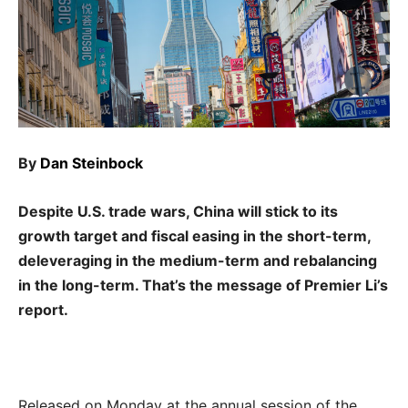
By
Dan Steinbock
Despite U.S. trade wars, China will stick to its
growth target and fiscal easing in the short-term,
deleveraging in the medium-term and rebalancing
in the long-term. That’s the message of Premier Li’s
report.
Released on Monday at the annual session of the