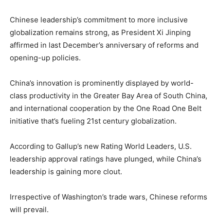
Chinese leadership’s commitment to more inclusive
globalization remains strong, as President Xi Jinping
affirmed in last December’s anniversary of reforms and
opening-up policies.
China’s innovation is prominently displayed by world-
class productivity in the Greater Bay Area of South China,
and international cooperation by the One Road One Belt
initiative that’s fueling 21st century globalization.
According to Gallup’s new Rating World Leaders, U.S.
leadership approval ratings have plunged, while China’s
leadership is gaining more clout.
Irrespective of Washington’s trade wars, Chinese reforms
will prevail.