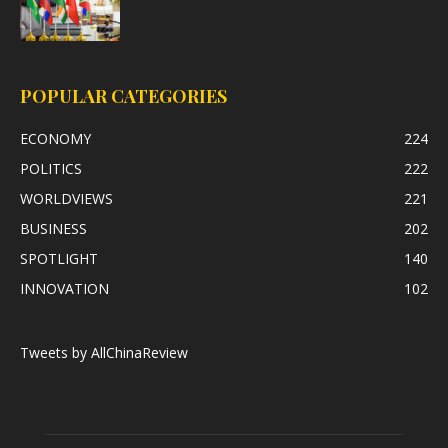
POPULAR CATEGORIES
ECONOMY
224
POLITICS
222
WORLDVIEWS
221
BUSINESS
202
SPOTLIGHT
140
INNOVATION
102
Tweets by AllChinaReview