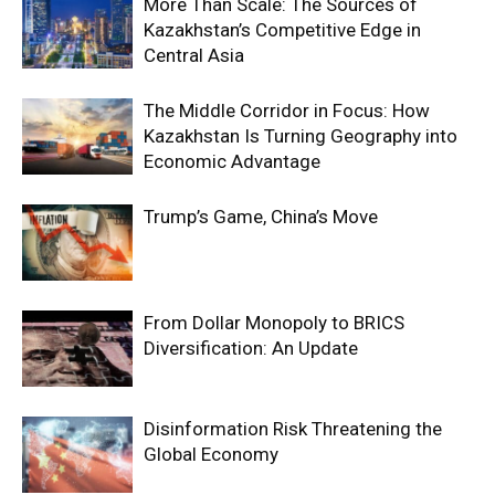
More Than Scale: The Sources of
Kazakhstan’s Competitive Edge in
Central Asia
The Middle Corridor in Focus: How
Kazakhstan Is Turning Geography into
Economic Advantage
Trump’s Game, China’s Move
From Dollar Monopoly to BRICS
Diversification: An Update
Disinformation Risk Threatening the
Global Economy