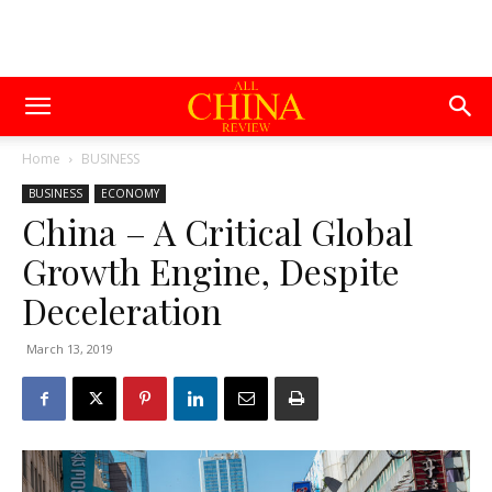
Home
BUSINESS
BUSINESS
ECONOMY
China – A Critical Global
Growth Engine, Despite
Deceleration
March 13, 2019