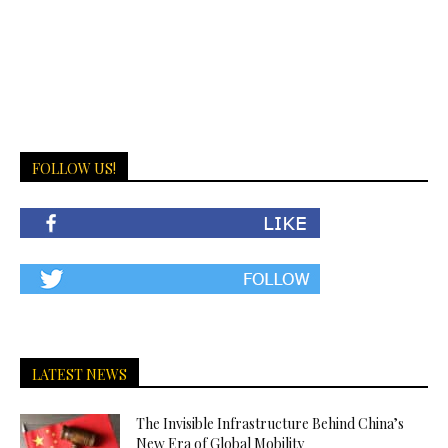
FOLLOW US!
LATEST NEWS
The Invisible Infrastructure Behind China’s
New Era of Global Mobility