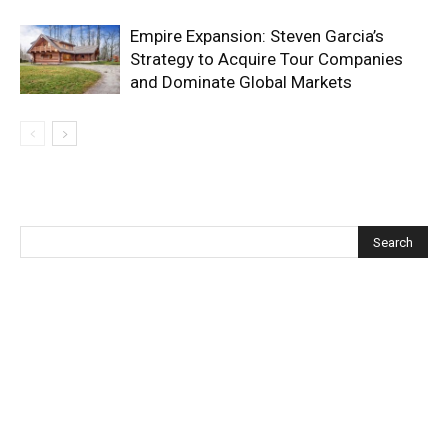
Empire Expansion: Steven Garcia’s
Strategy to Acquire Tour Companies
and Dominate Global Markets