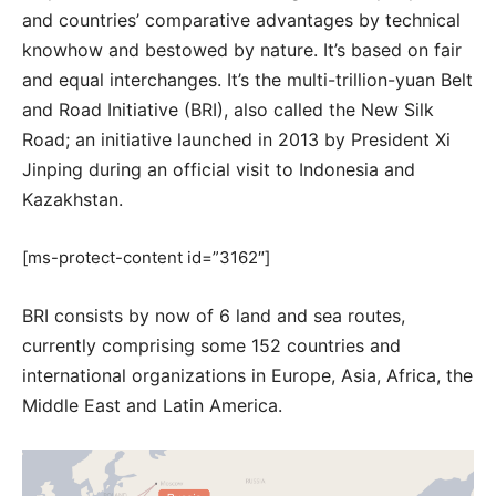
and countries’ comparative advantages by technical
knowhow and bestowed by nature. It’s based on fair
and equal interchanges. It’s the multi-trillion-yuan Belt
and Road Initiative (BRI), also called the New Silk
Road; an initiative launched in 2013 by President Xi
Jinping during an official visit to Indonesia and
Kazakhstan.
[ms-protect-content id=”3162″]
BRI consists by now of 6 land and sea routes,
currently comprising some 152 countries and
international organizations in Europe, Asia, Africa, the
Middle East and Latin America.