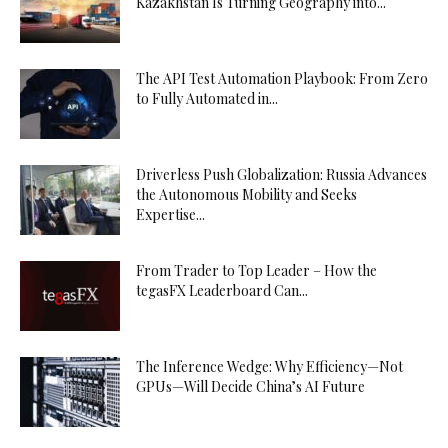
Kazakhstan Is Turning Geography into...
The API Test Automation Playbook: From Zero
to Fully Automated in...
Driverless Push Globalization: Russia Advances
the Autonomous Mobility and Seeks
Expertise...
From Trader to Top Leader – How the
tegasFX Leaderboard Can...
The Inference Wedge: Why Efficiency—Not
GPUs—Will Decide China’s AI Future