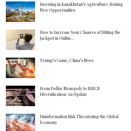
Investing in Kazakhstan’s Agriculture: Seizing
New Opportunities
How to Increase Your Chances of Hitting the
Jackpot in Online...
Trump’s Game, China’s Move
From Dollar Monopoly to BRICS
Diversification: An Update
Disinformation Risk Threatening the Global
Economy