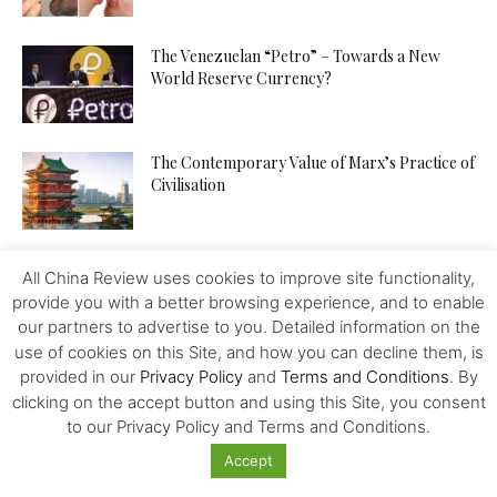
The Venezuelan “Petro” – Towards a New
World Reserve Currency?
The Contemporary Value of Marx’s Practice of
Civilisation
China is Building a Community with a Shared
All China Review uses cookies to improve site functionality,
Future for Mankind
provide you with a better browsing experience, and to enable
our partners to advertise to you. Detailed information on the
use of cookies on this Site, and how you can decline them, is
China – Bolivia – a Lithium Deal – No More?
provided in our
Privacy Policy
and
Terms and Conditions
. By
clicking on the accept button and using this Site, you consent
to our Privacy Policy and Terms and Conditions.
Accept
Is China A Place For Newly Grads