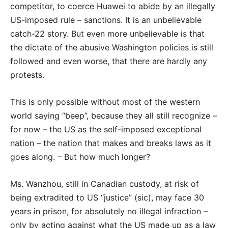
competitor, to coerce Huawei to abide by an illegally
US-imposed rule – sanctions. It is an unbelievable
catch-22 story. But even more unbelievable is that
the dictate of the abusive Washington policies is still
followed and even worse, that there are hardly any
protests.
This is only possible without most of the western
world saying “beep”, because they all still recognize –
for now – the US as the self-imposed exceptional
nation – the nation that makes and breaks laws as it
goes along. – But how much longer?
Ms. Wanzhou, still in Canadian custody, at risk of
being extradited to US “justice” (sic), may face 30
years in prison, for absolutely no illegal infraction –
only by acting against what the US made up as a law