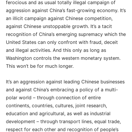
ferocious and as usual totally illegal campaign of
aggression against China’s fast-growing economy. It’s
an illicit campaign against Chinese competition,
against Chinese unstoppable growth. It’s a tacit
recognition of China’s emerging supremacy which the
United States can only confront with fraud, deceit
and illegal activities. And this only as long as
Washington controls the western monetary system.
This won’t be for much longer.
It’s an aggression against leading Chinese businesses
and against China’s embracing a policy of a multi-
polar world – through connection of entire
continents, countries, cultures, joint research,
education and agricultural, as well as industrial
development – through transport lines, equal trade,
respect for each other and recognition of people’s