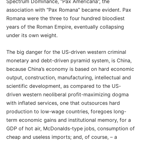
Spectrum Dominance, “Pax Americana”, the
association with “Pax Romana” became evident. Pax
Romana were the three to four hundred bloodiest
years of the Roman Empire, eventually collapsing
under its own weight.
The big danger for the US-driven western criminal
monetary and debt-driven pyramid system, is China,
because China’s economy is based on hard economic
output, construction, manufacturing, intellectual and
scientific development, as compared to the US-
driven western neoliberal profit-maximizing dogma
with inflated services, one that outsources hard
production to low-wage countries, foregoes long-
term economic gains and institutional memory, for a
GDP of hot air, McDonalds-type jobs, consumption of
cheap and useless imports; and, of course, – a