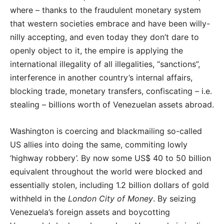
where – thanks to the fraudulent monetary system
that western societies embrace and have been willy-
nilly accepting, and even today they don’t dare to
openly object to it, the empire is applying the
international illegality of all illegalities, “sanctions”,
interference in another country’s internal affairs,
blocking trade, monetary transfers, confiscating – i.e.
stealing – billions worth of Venezuelan assets abroad.
Washington is coercing and blackmailing so-called
US allies into doing the same, commiting lowly
‘highway robbery’. By now some US$ 40 to 50 billion
equivalent throughout the world were blocked and
essentially stolen, including 1.2 billion dollars of gold
withheld in the
London City of Money
. By seizing
Venezuela’s foreign assets and boycotting