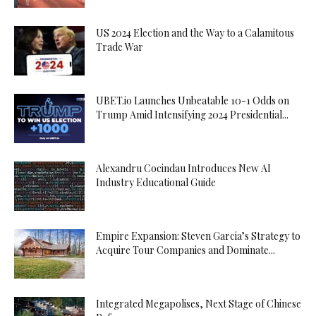
US 2024 Election and the Way to a Calamitous
Trade War
UBET.io Launches Unbeatable 10-1 Odds on
Trump Amid Intensifying 2024 Presidential...
Alexandru Cocindau Introduces New AI
Industry Educational Guide
Empire Expansion: Steven Garcia’s Strategy to
Acquire Tour Companies and Dominate...
Integrated Megapolises, Next Stage of Chinese