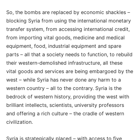
So, the bombs are replaced by economic shackles –
blocking Syria from using the international monetary
transfer system, from accessing international credit,
from importing vital goods, medicine and medical
equipment, food, industrial equipment and spare
parts – all that a society needs to function, to rebuild
their western-demolished infrastructure, all these
vital goods and services are being embargoed by the
west – while Syria has never done any harm to a
western country – all to the contrary. Syria is the
bedrock of western history, providing the west with
brilliant intellects, scientists, university professors
and offering a rich culture – the cradle of western
civilization.
Syria is strategically placed – with access to five