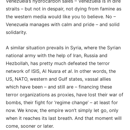
Venezuela’s hydrocarbon sales – Venezuela is in dire
straits – but not in despair, not dying from famine as
the western media would like you to believe. No –
Venezuela manages with calm and pride – and solid
solidarity.
A similar situation prevails in Syria, where the Syrian
national army with the help of Iran, Russia and
Hezbollah, has pretty much defeated the terror
network of ISIS, Al Nusra
et al
. In other words, the
US, NATO, western and Gulf states, vassal allies
which have been – and still are – financing these
terror organizations as proxies, have lost their war of
bombs, their fight for ‘regime change’ – at least for
now. We know, the empire won’t simply let go, only
when it reaches its last breath. And that moment will
come, sooner or later.