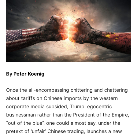
By
Peter Koenig
Once the all-encompassing chittering and chattering
about tariffs on Chinese imports by the western
corporate media subsided, Trump, egocentric
businessman rather than the President of the Empire,
“out of the blue”, one could almost say, under the
pretext of ‘unfair’ Chinese trading, launches a new