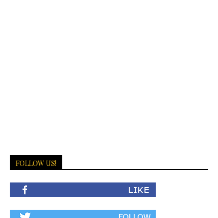
FOLLOW US!