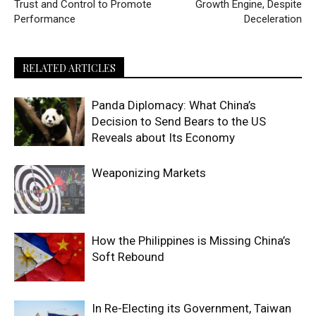
Trust and Control to Promote
Growth Engine, Despite
Performance
Deceleration
RELATED ARTICLES
Panda Diplomacy: What China’s
Decision to Send Bears to the US
Reveals about Its Economy
Weaponizing Markets
How the Philippines is Missing China’s
Soft Rebound
In Re-Electing its Government, Taiwan