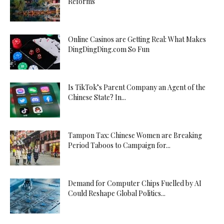
Reforms
Online Casinos are Getting Real: What Makes
DingDingDing.com So Fun
Is TikTok’s Parent Company an Agent of the
Chinese State? In...
Tampon Tax: Chinese Women are Breaking
Period Taboos to Campaign for...
Demand for Computer Chips Fuelled by AI
Could Reshape Global Politics...