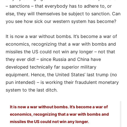
– sanctions – that everybody has to adhere to, or
else, they will themselves be subject to sanction. Can
you see how sick our western system has become?
It is now a war without bombs. It’s become a war of
economics, recognizing that a war with bombs and
missiles the US could not win any longer – not that
they ever did! – since Russia and China have
developed technically far superior military
equipment. Hence, the United States’ last trump (no
pun intended) – is working their fraudulent monetary
system to the last ditch.
It is now a war without bombs. It’s become a war of
economics, recognizing that a war with bombs and
missiles the US could not win any longer.