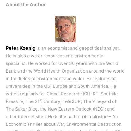
About the Author
Peter Koenig
is an economist and geopolitical analyst.
He is also a water resources and environmental
specialist. He worked for over 30 years with the World
Bank and the World Health Organization around the world
in the fields of environment and water. He lectures at
universities in the US, Europe and South America. He
writes regularly for Global Research; ICH; RT; Sputnik;
st
PressTV; The 21
Century; TeleSUR; The Vineyard of
The Saker Blog, the New Eastern Outlook (NEO); and
other internet sites. He is the author of
Implosion – An
Economic Thriller about War, Environmental Destruction