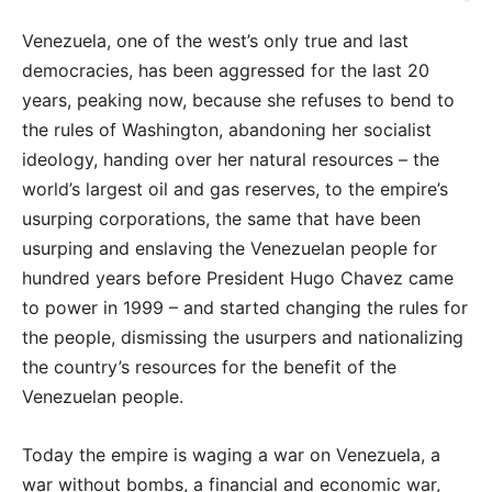
Venezuela, one of the west’s only true and last
democracies, has been aggressed for the last 20
years, peaking now, because she refuses to bend to
the rules of Washington, abandoning her socialist
ideology, handing over her natural resources – the
world’s largest oil and gas reserves, to the empire’s
usurping corporations, the same that have been
usurping and enslaving the Venezuelan people for
hundred years before President Hugo Chavez came
to power in 1999 – and started changing the rules for
the people, dismissing the usurpers and nationalizing
the country’s resources for the benefit of the
Venezuelan people.
Today the empire is waging a war on Venezuela, a
war without bombs, a financial and economic war,