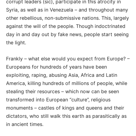
corrupt leaders (sic), participate in this atrocity in
Syria, as well as in Venezuela – and throughout many
other rebellious, non-submissive nations. This, largely
against the will of the people. Though indoctrinated
day in and day out by fake news, people start seeing
the light.
Frankly – what else would you expect from Europe? –
Europeans for hundreds of years have been
exploiting, raping, abusing Asia, Africa and Latin
America, killing hundreds of millions of people, while
stealing their resources – which now can be seen
transformed into European “culture”, religious
monuments – castles of kings and queens and their
dictators, who still walk this earth as parasitically as
in ancient times.