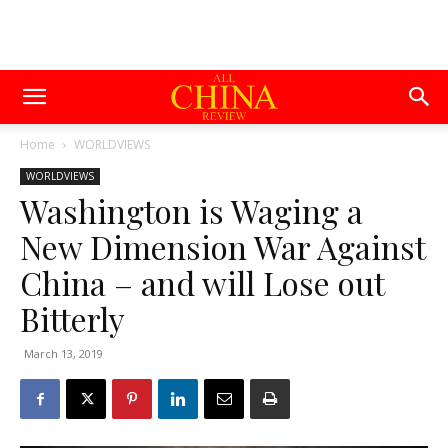
Home
WORLDVIEWS
WORLDVIEWS
Washington is Waging a
New Dimension War Against
China – and will Lose out
Bitterly
March 13, 2019