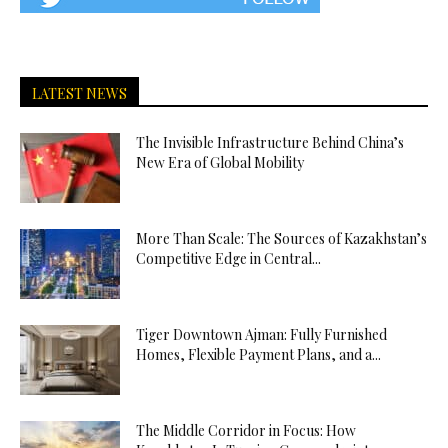
LATEST NEWS
The Invisible Infrastructure Behind China’s
New Era of Global Mobility
More Than Scale: The Sources of Kazakhstan’s
Competitive Edge in Central...
Tiger Downtown Ajman: Fully Furnished
Homes, Flexible Payment Plans, and a...
The Middle Corridor in Focus: How