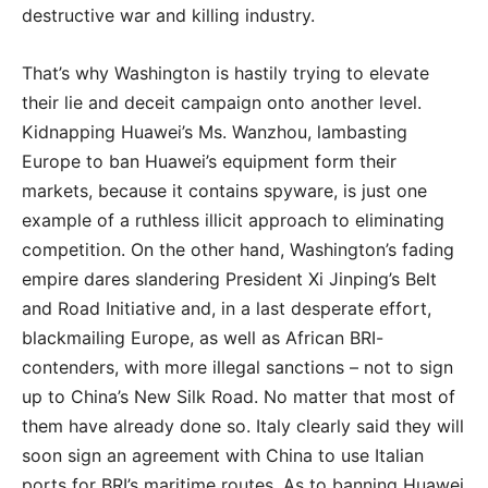
destructive war and killing industry.
That’s why Washington is hastily trying to elevate
their lie and deceit campaign onto another level.
Kidnapping Huawei’s Ms. Wanzhou, lambasting
Europe to ban Huawei’s equipment form their
markets, because it contains spyware, is just one
example of a ruthless illicit approach to eliminating
competition. On the other hand, Washington’s fading
empire dares slandering President Xi Jinping’s Belt
and Road Initiative and, in a last desperate effort,
blackmailing Europe, as well as African BRI-
contenders, with more illegal sanctions – not to sign
up to China’s New Silk Road. No matter that most of
them have already done so. Italy clearly said they will
soon sign an agreement with China to use Italian
ports for BRI’s maritime routes. As to banning Huawei