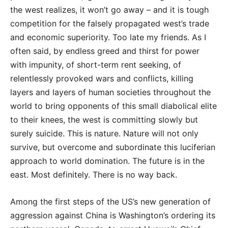
the west realizes, it won’t go away – and it is tough
competition for the falsely propagated west’s trade
and economic superiority. Too late my friends. As I
often said, by endless greed and thirst for power
with impunity, of short-term rent seeking, of
relentlessly provoked wars and conflicts, killing
layers and layers of human societies throughout the
world to bring opponents of this small diabolical elite
to their knees, the west is committing slowly but
surely suicide. This is nature. Nature will not only
survive, but overcome and subordinate this luciferian
approach to world domination. The future is in the
east. Most definitely. There is no way back.
Among the first steps of the US’s new generation of
aggression against China is Washington’s ordering its