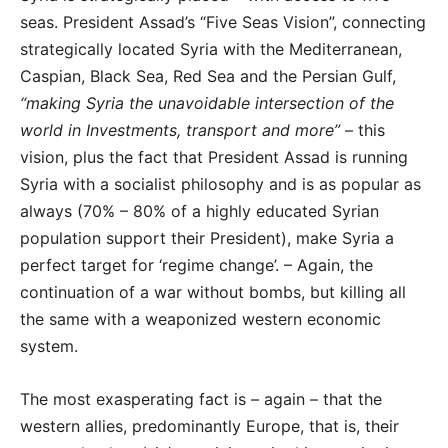
seas. President Assad’s “Five Seas Vision”, connecting
strategically located Syria with the Mediterranean,
Caspian, Black Sea, Red Sea and the Persian Gulf,
“making Syria the unavoidable intersection of the
world in Investments, transport and more”
– this
vision, plus the fact that President Assad is running
Syria with a socialist philosophy and is as popular as
always (70% – 80% of a highly educated Syrian
population support their President), make Syria a
perfect target for ‘regime change’. – Again, the
continuation of a war without bombs, but killing all
the same with a weaponized western economic
system.
The most exasperating fact is – again – that the
western allies, predominantly Europe, that is, their