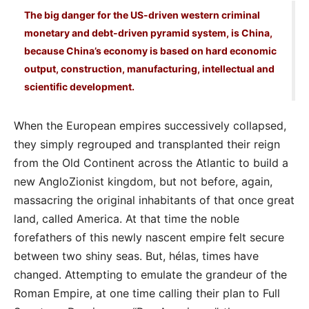
The big danger for the US-driven western criminal
monetary and debt-driven pyramid system, is China,
because China’s economy is based on hard economic
output, construction, manufacturing, intellectual and
scientific development.
When the European empires successively collapsed,
they simply regrouped and transplanted their reign
from the Old Continent across the Atlantic to build a
new AngloZionist kingdom, but not before, again,
massacring the original inhabitants of that once great
land, called America. At that time the noble
forefathers of this newly nascent empire felt secure
between two shiny seas. But, hélas, times have
changed. Attempting to emulate the grandeur of the
Roman Empire, at one time calling their plan to Full