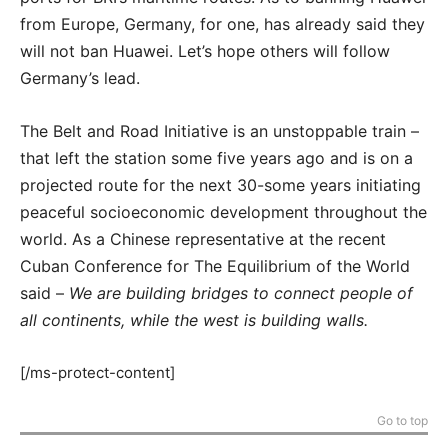
from Europe, Germany, for one, has already said they
will not ban Huawei. Let’s hope others will follow
Germany’s lead.
The Belt and Road Initiative is an unstoppable train –
that left the station some five years ago and is on a
projected route for the next 30-some years initiating
peaceful socioeconomic development throughout the
world. As a Chinese representative at the recent
Cuban Conference for The Equilibrium of the World
said –
We are building bridges to connect people of
all continents, while the west is building walls.
[/ms-protect-content]
Go to top