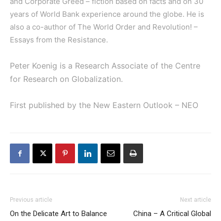
and Corporate Greed
– fiction based on facts and on 30
years of World Bank experience around the globe. He is
also a co-author of
The World Order and Revolution! –
Essays from the Resistance
.
Peter Koenig is a Research Associate of the Centre
for Research on Globalization.
First published by the New Eastern Outlook – NEO
Previous article
Next article
On the Delicate Art to Balance
China – A Critical Global