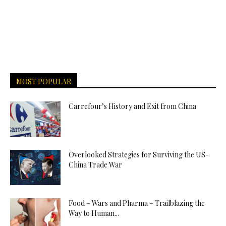
MOST POPULAR
Carrefour’s History and Exit from China
Overlooked Strategies for Surviving the US-
China Trade War
Food – Wars and Pharma – Trailblazing the
Way to Human...