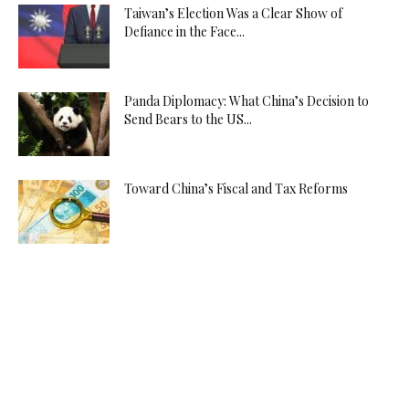
Taiwan’s Election Was a Clear Show of
Defiance in the Face...
Panda Diplomacy: What China’s Decision to
Send Bears to the US...
Toward China’s Fiscal and Tax Reforms