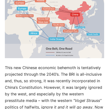
This new Chinese economic behemoth is tentatively
projected through the 2040’s. The BRI is all-inclusive
and, thus, so strong, it was recently incorporated in
China’s Constitution. However, it was largely ignored
by the west, and especially by the western
presstitute media – with the western
“Vogel Strauss”
politics of halfwits,
ignore it and it will go away
. Now