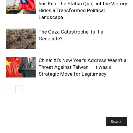
has Kept the Status Quo, but the Victory
Hides a Transformed Political
Landscape
The Gaza Catastrophe: Is It a
Genocide?
China: Xi’s New Year’s Address Wasn’t a
Threat Against Taiwan – It was a
Strategic Move for Legitimacy