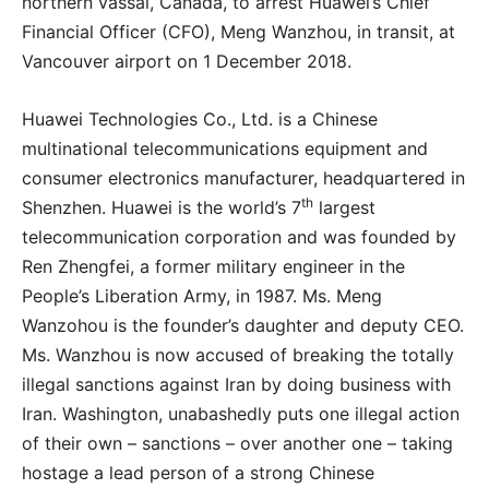
northern vassal, Canada, to arrest Huawei’s Chief
Financial Officer (CFO), Meng Wanzhou, in transit, at
Vancouver airport on 1 December 2018.
Huawei Technologies Co., Ltd. is a Chinese
multinational telecommunications equipment and
consumer electronics manufacturer, headquartered in
th
Shenzhen. Huawei is the world’s 7
largest
telecommunication corporation and was founded by
Ren Zhengfei, a former military engineer in the
People’s Liberation Army, in 1987. Ms. Meng
Wanzohou is the founder’s daughter and deputy CEO.
Ms. Wanzhou is now accused of breaking the totally
illegal sanctions against Iran by doing business with
Iran. Washington, unabashedly puts one illegal action
of their own – sanctions – over another one – taking
hostage a lead person of a strong Chinese