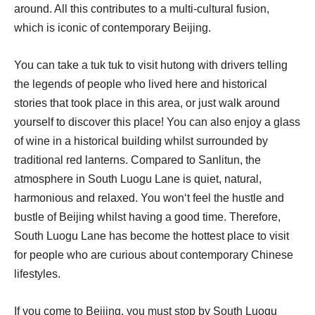
around. All this contributes to a multi-cultural fusion,
which is iconic of contemporary Beijing.
You can take a tuk tuk to visit hutong with drivers telling
the legends of people who lived here and historical
stories that took place in this area, or just walk around
yourself to discover this place! You can also enjoy a glass
of wine in a historical building whilst surrounded by
traditional red lanterns. Compared to Sanlitun, the
atmosphere in South Luogu Lane is quiet, natural,
harmonious and relaxed. You won‘t feel the hustle and
bustle of Beijing whilst having a good time. Therefore,
South Luogu Lane has become the hottest place to visit
for people who are curious about contemporary Chinese
lifestyles.
If you come to Beijing, you must stop by South Luogu