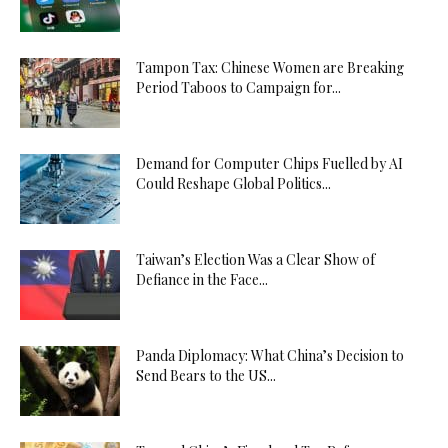
Tampon Tax: Chinese Women are Breaking
Period Taboos to Campaign for...
Demand for Computer Chips Fuelled by AI
Could Reshape Global Politics...
Taiwan’s Election Was a Clear Show of
Defiance in the Face...
Panda Diplomacy: What China’s Decision to
Send Bears to the US...