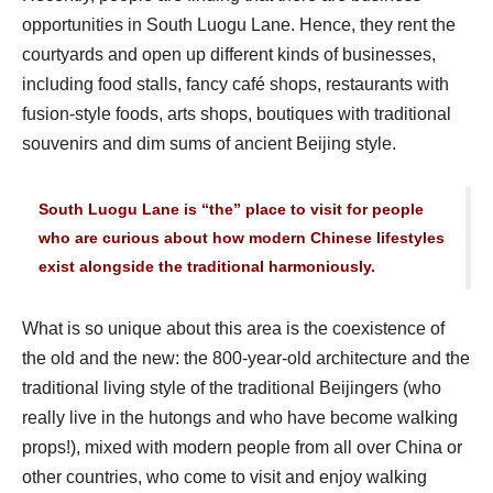
opportunities in South Luogu Lane. Hence, they rent the
courtyards and open up different kinds of businesses,
including food stalls, fancy café shops, restaurants with
fusion-style foods, arts shops, boutiques with traditional
souvenirs and dim sums of ancient Beijing style.
South Luogu Lane is “the” place to visit for people
who are curious about how modern Chinese lifestyles
exist alongside the traditional harmoniously.
What is so unique about this area is the coexistence of
the old and the new: the 800-year-old architecture and the
traditional living style of the traditional Beijingers (who
really live in the hutongs and who have become walking
props!), mixed with modern people from all over China or
other countries, who come to visit and enjoy walking