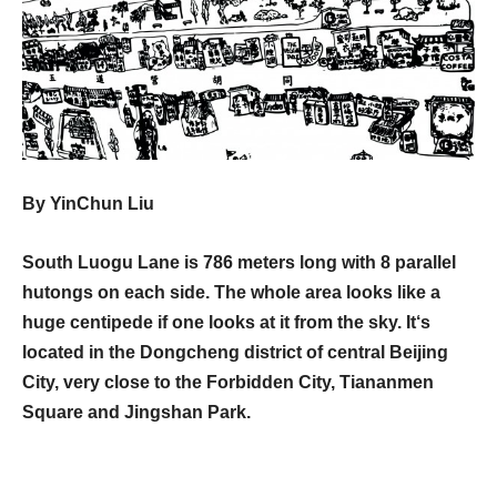
By YinChun Liu
South Luogu Lane is 786 meters long with 8 parallel
hutongs on each side. The whole area looks like a
huge centipede if one looks at it from the sky. It‘s
located in the Dongcheng district of central Beijing
City, very close to the Forbidden City, Tiananmen
Square and Jingshan Park.