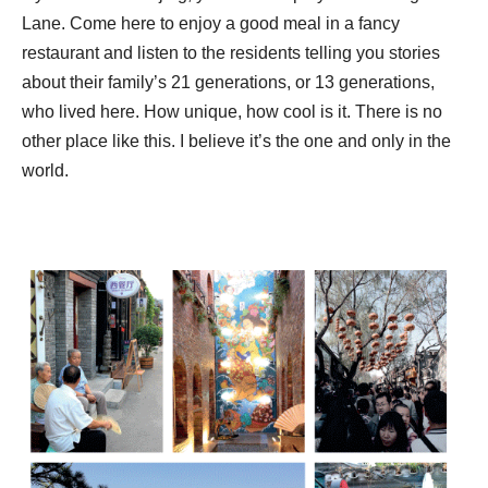
Lane. Come here to enjoy a good meal in a fancy
restaurant and listen to the residents telling you stories
about their family’s 21 generations, or 13 generations,
who lived here. How unique, how cool is it. There is no
other place like this. I believe it’s the one and only in the
world.