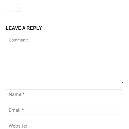
LEAVE A REPLY