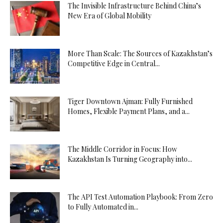
The Invisible Infrastructure Behind China’s
New Era of Global Mobility
More Than Scale: The Sources of Kazakhstan’s
Competitive Edge in Central...
Tiger Downtown Ajman: Fully Furnished
Homes, Flexible Payment Plans, and a...
The Middle Corridor in Focus: How
Kazakhstan Is Turning Geography into...
The API Test Automation Playbook: From Zero
to Fully Automated in...