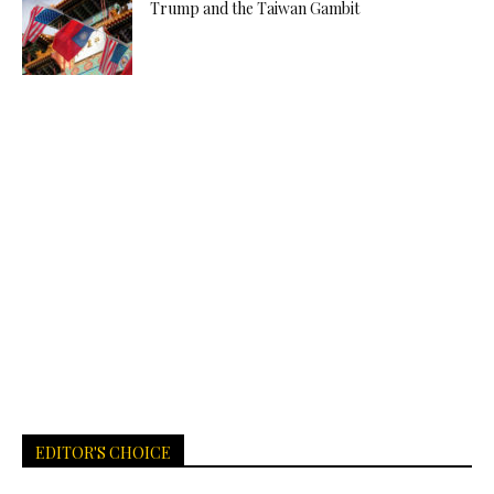
Trump and the Taiwan Gambit
EDITOR'S CHOICE