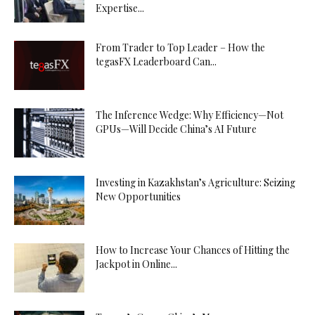
Expertise...
From Trader to Top Leader – How the
tegasFX Leaderboard Can...
The Inference Wedge: Why Efficiency—Not
GPUs—Will Decide China’s AI Future
Investing in Kazakhstan’s Agriculture: Seizing
New Opportunities
How to Increase Your Chances of Hitting the
Jackpot in Online...