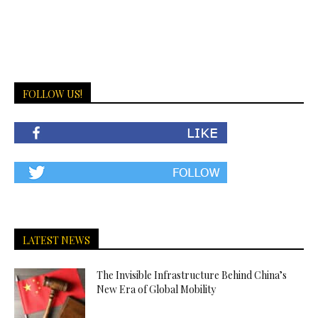
FOLLOW US!
LATEST NEWS
The Invisible Infrastructure Behind China’s
New Era of Global Mobility