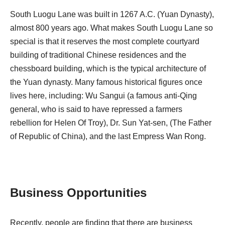
South Luogu Lane was built in 1267‭ ‬A.C‭. (‬Yuan Dynasty‭),
‬almost 800‭ ‬years ago‭. ‬What makes South Luogu Lane so
special is that it reserves the most complete courtyard
building of traditional Chinese residences and the
chessboard building‭, ‬which is the typical‭ ‬architecture of
the Yuan dynasty‭. ‬Many famous historical figures once
lives here‭, ‬including‭: ‬Wu Sangui‭ (‬a famous anti-Qing
general‭, ‬who is said to have repressed a farmers
rebellion for Helen Of Troy‭), ‬Dr‭. ‬Sun Yat-sen‭, (‬The Father
of Republic of China‭), ‬and the last Empress Wan Rong‭.
Business Opportunities
Recently, people are finding that there are business