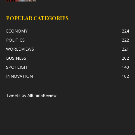
POPULAR CATEGORIES
ECONOMY
224
POLITICS
222
WORLDVIEWS
221
BUSINESS
202
SPOTLIGHT
140
INNOVATION
102
Tweets by AllChinaReview