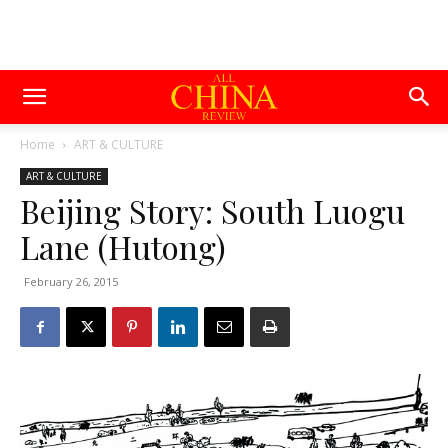
Home
ART & CULTURE
ART & CULTURE
Beijing Story: South Luogu
Lane (Hutong)
February 26, 2015