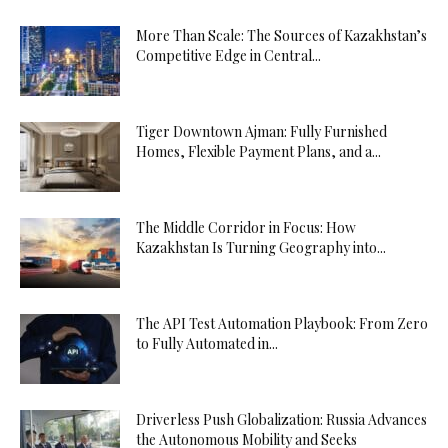
More Than Scale: The Sources of Kazakhstan’s
Competitive Edge in Central...
Tiger Downtown Ajman: Fully Furnished
Homes, Flexible Payment Plans, and a...
The Middle Corridor in Focus: How
Kazakhstan Is Turning Geography into...
The API Test Automation Playbook: From Zero
to Fully Automated in...
Driverless Push Globalization: Russia Advances
the Autonomous Mobility and Seeks