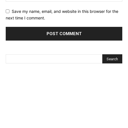
Save my name, email, and website in this browser for the
next time I comment.