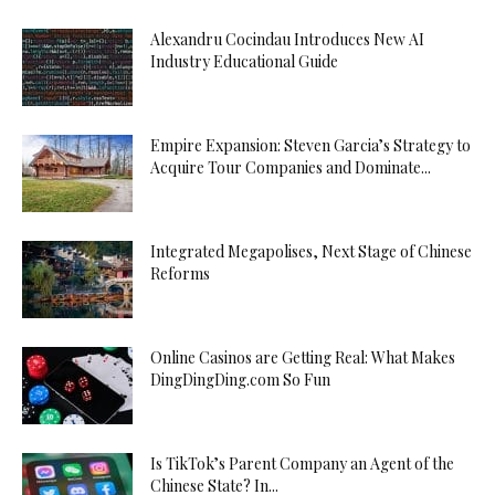
Alexandru Cocindau Introduces New AI
Industry Educational Guide
Empire Expansion: Steven Garcia’s Strategy to
Acquire Tour Companies and Dominate...
Integrated Megapolises, Next Stage of Chinese
Reforms
Online Casinos are Getting Real: What Makes
DingDingDing.com So Fun
Is TikTok’s Parent Company an Agent of the
Chinese State? In...