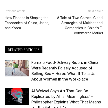
Previous article
Next article
How Finance is Shaping the
A Tale of Two Games: Global
Economies of China, Japan,
Strategies of Multinational
and Korea
Companies in China’s E-
commerce Market
RELATED ARTICLES
Female Food-Delivery Riders in China
Were Recently Falsely Accused of
Selling Sex – Here’s What It Tells Us
About Women in the Workplace
AI Weiwei Says Art That Can Be
Replicated by AI Is ‘Meaningless’ –
Philosopher Explains What That Means
for the Future of Art