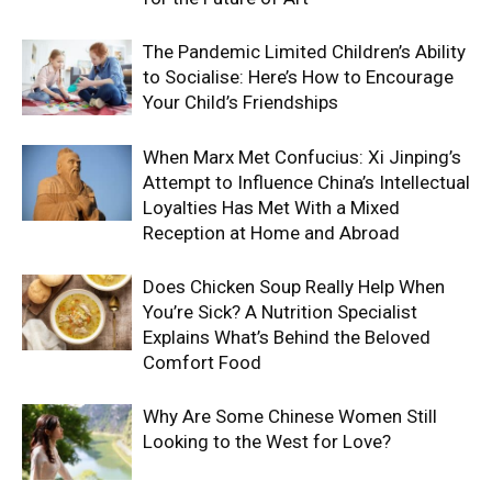
The Pandemic Limited Children’s Ability
to Socialise: Here’s How to Encourage
Your Child’s Friendships
When Marx Met Confucius: Xi Jinping’s
Attempt to Influence China’s Intellectual
Loyalties Has Met With a Mixed
Reception at Home and Abroad
Does Chicken Soup Really Help When
You’re Sick? A Nutrition Specialist
Explains What’s Behind the Beloved
Comfort Food
Why Are Some Chinese Women Still
Looking to the West for Love?