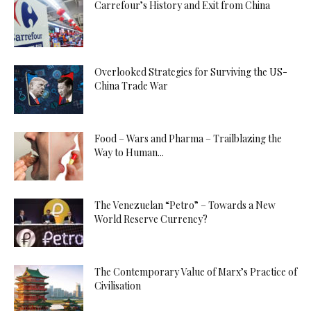
Carrefour’s History and Exit from China
Overlooked Strategies for Surviving the US-
China Trade War
Food – Wars and Pharma – Trailblazing the
Way to Human...
The Venezuelan “Petro” – Towards a New
World Reserve Currency?
The Contemporary Value of Marx’s Practice of
Civilisation