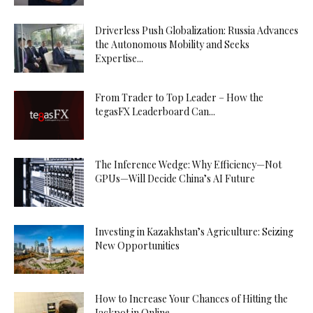
Driverless Push Globalization: Russia Advances
the Autonomous Mobility and Seeks
Expertise...
From Trader to Top Leader – How the
tegasFX Leaderboard Can...
The Inference Wedge: Why Efficiency—Not
GPUs—Will Decide China’s AI Future
Investing in Kazakhstan’s Agriculture: Seizing
New Opportunities
How to Increase Your Chances of Hitting the
Jackpot in Online...