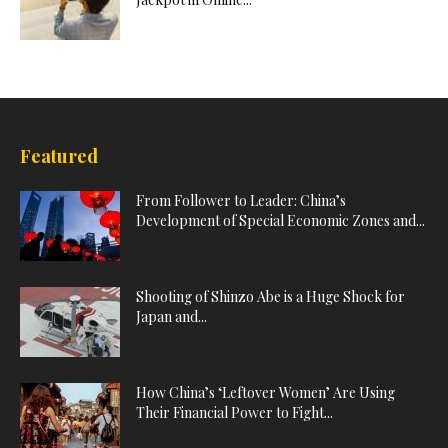
Featured
From Follower to Leader: China’s
Development of Special Economic Zones and...
Shooting of Shinzo Abe is a Huge Shock for
Japan and...
How China’s ‘Leftover Women’ Are Using
Their Financial Power to Fight...