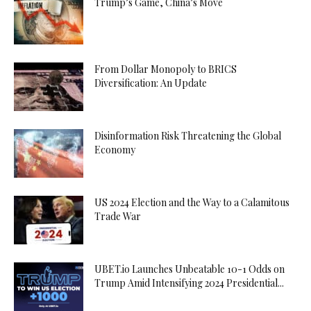
Trump’s Game, China’s Move
From Dollar Monopoly to BRICS
Diversification: An Update
Disinformation Risk Threatening the Global
Economy
US 2024 Election and the Way to a Calamitous
Trade War
UBET.io Launches Unbeatable 10-1 Odds on
Trump Amid Intensifying 2024 Presidential...