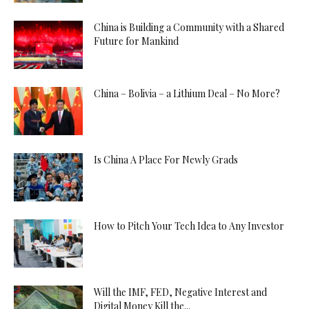
China is Building a Community with a Shared
Future for Mankind
China – Bolivia – a Lithium Deal – No More?
Is China A Place For Newly Grads
How to Pitch Your Tech Idea to Any Investor
Will the IMF, FED, Negative Interest and
Digital Money Kill the...