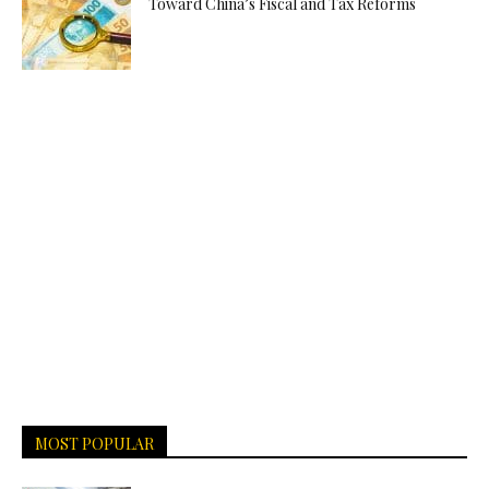
Toward China’s Fiscal and Tax Reforms
MOST POPULAR