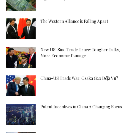
The Western Alliance is Falling Apart
New US-Sino Trade Truce: Tougher Talks,
More Economic Damage
China-US Trade War: Osaka G20 Déjà Vu?
Patent Incentives in China A Changing Focus