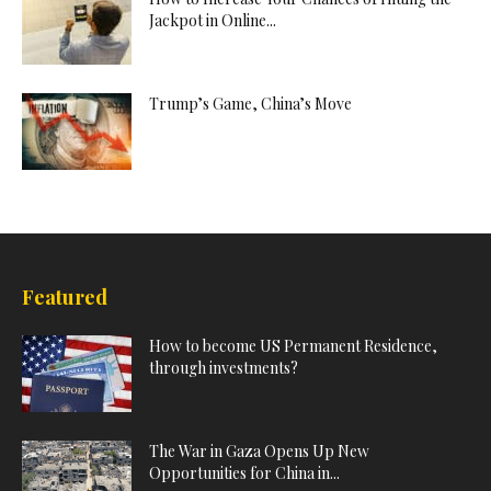
Jackpot in Online...
Trump’s Game, China’s Move
Featured
How to become US Permanent Residence,
through investments?
The War in Gaza Opens Up New
Opportunities for China in...