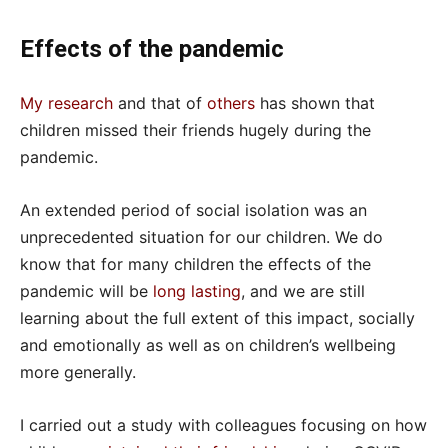
Effects of the pandemic
My research
and that of
others
has shown that
children missed their friends hugely during the
pandemic.
An extended period of social isolation was an
unprecedented situation for our children. We do
know that for many children the effects of the
pandemic will be
long lasting
, and we are still
learning about the full extent of this impact, socially
and emotionally as well as on children’s wellbeing
more generally.
I carried out a study with colleagues focusing on how