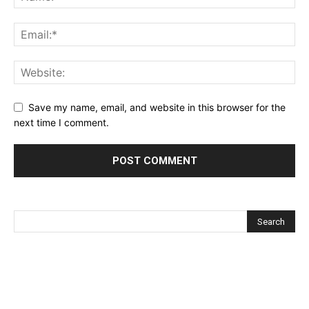
Save my name, email, and website in this browser for the
next time I comment.