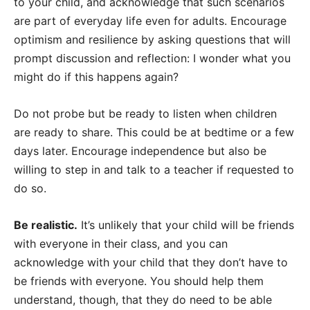
to your child, and acknowledge that such scenarios
are part of everyday life even for adults. Encourage
optimism and resilience by asking questions that will
prompt discussion and reflection: I wonder what you
might do if this happens again?
Do not probe but be ready to listen when children
are ready to share. This could be at bedtime or a few
days later. Encourage independence but also be
willing to step in and talk to a teacher if requested to
do so.
Be realistic.
It’s unlikely that your child will be friends
with everyone in their class, and you can
acknowledge with your child that they don’t have to
be friends with everyone. You should help them
understand, though, that they do need to be able