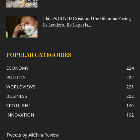
China’s COVID Crisis and the Dilemma Facing
Its Leaders, By Experts...
POPULAR CATEGORIES
ECONOMY
224
POLITICS
222
WORLDVIEWS
221
BUSINESS
202
SPOTLIGHT
140
INNOVATION
102
Tweets by AllChinaReview