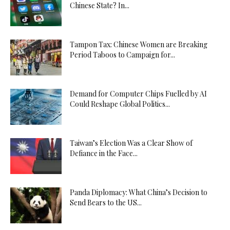
Chinese State? In...
Tampon Tax: Chinese Women are Breaking
Period Taboos to Campaign for...
Demand for Computer Chips Fuelled by AI
Could Reshape Global Politics...
Taiwan’s Election Was a Clear Show of
Defiance in the Face...
Panda Diplomacy: What China’s Decision to
Send Bears to the US...