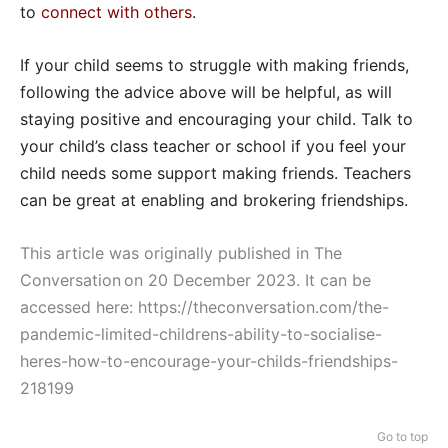
to
connect with others
.
If your child seems to struggle with making friends,
following the advice above will be helpful, as will
staying positive and encouraging your child. Talk to
your child’s class teacher or school if you feel your
child needs some support making friends. Teachers
can be great at enabling and brokering friendships.
This article was originally published in The
Conversation on 20 December 2023. It can be
accessed here:
https://theconversation.com/the-
pandemic-limited-childrens-ability-to-socialise-
heres-how-to-encourage-your-childs-friendships-
218199
Go to top