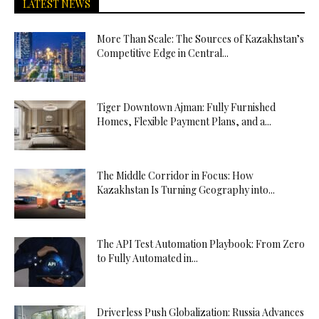
LATEST NEWS
More Than Scale: The Sources of Kazakhstan’s
Competitive Edge in Central...
Tiger Downtown Ajman: Fully Furnished
Homes, Flexible Payment Plans, and a...
The Middle Corridor in Focus: How
Kazakhstan Is Turning Geography into...
The API Test Automation Playbook: From Zero
to Fully Automated in...
Driverless Push Globalization: Russia Advances