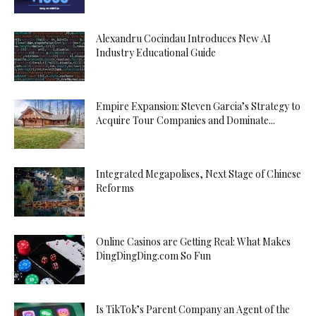
Alexandru Cocindau Introduces New AI
Industry Educational Guide
Empire Expansion: Steven Garcia’s Strategy to
Acquire Tour Companies and Dominate...
Integrated Megapolises, Next Stage of Chinese
Reforms
Online Casinos are Getting Real: What Makes
DingDingDing.com So Fun
Is TikTok’s Parent Company an Agent of the