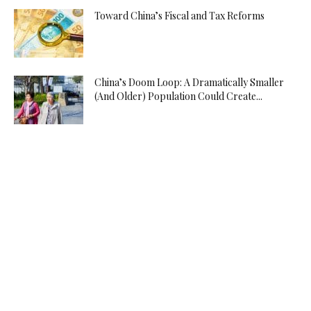
Toward China’s Fiscal and Tax Reforms
China’s Doom Loop: A Dramatically Smaller
(And Older) Population Could Create...