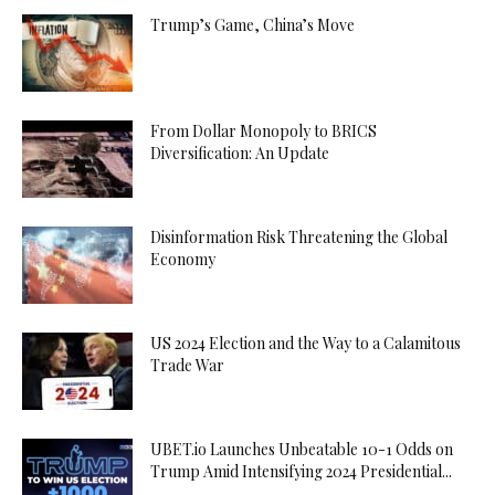
Trump’s Game, China’s Move
From Dollar Monopoly to BRICS
Diversification: An Update
Disinformation Risk Threatening the Global
Economy
US 2024 Election and the Way to a Calamitous
Trade War
UBET.io Launches Unbeatable 10-1 Odds on
Trump Amid Intensifying 2024 Presidential...