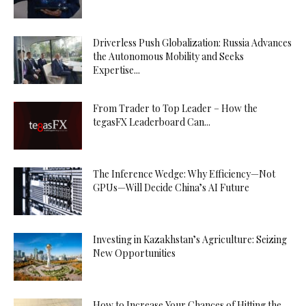
Driverless Push Globalization: Russia Advances
the Autonomous Mobility and Seeks
Expertise...
From Trader to Top Leader – How the
tegasFX Leaderboard Can...
The Inference Wedge: Why Efficiency—Not
GPUs—Will Decide China’s AI Future
Investing in Kazakhstan’s Agriculture: Seizing
New Opportunities
How to Increase Your Chances of Hitting the