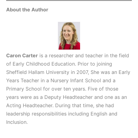
About the Author
Caron Carter
is a researcher and teacher in the field
of Early Childhood Education. Prior to joining
Sheffield Hallam University in 2007, She was an Early
Years Teacher in a Nursery Infant School and a
Primary School for over ten years. Five of those
years were as a Deputy Headteacher and one as an
Acting Headteacher. During that time, she had
leadership responsibilities including English and
Inclusion.