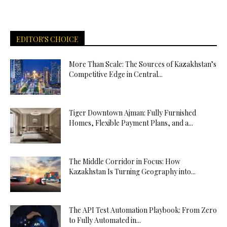
EDITOR'S CHOICE
More Than Scale: The Sources of Kazakhstan’s
Competitive Edge in Central...
Tiger Downtown Ajman: Fully Furnished
Homes, Flexible Payment Plans, and a...
The Middle Corridor in Focus: How
Kazakhstan Is Turning Geography into...
The API Test Automation Playbook: From Zero
to Fully Automated in...