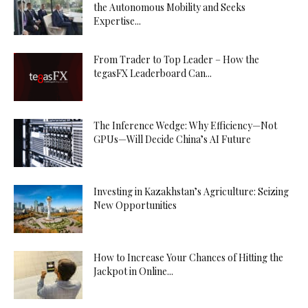
the Autonomous Mobility and Seeks
Expertise...
From Trader to Top Leader – How the
tegasFX Leaderboard Can...
The Inference Wedge: Why Efficiency—Not
GPUs—Will Decide China’s AI Future
Investing in Kazakhstan’s Agriculture: Seizing
New Opportunities
How to Increase Your Chances of Hitting the
Jackpot in Online...