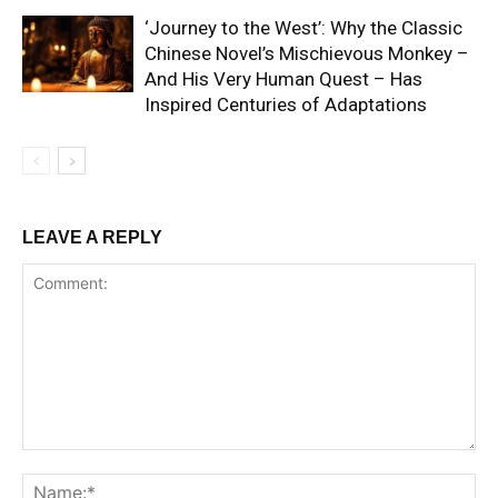
‘Journey to the West’: Why the Classic
Chinese Novel’s Mischievous Monkey –
And His Very Human Quest – Has
Inspired Centuries of Adaptations
LEAVE A REPLY