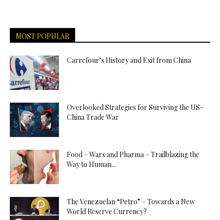
MOST POPULAR
Carrefour’s History and Exit from China
Overlooked Strategies for Surviving the US-
China Trade War
Food – Wars and Pharma – Trailblazing the
Way to Human...
The Venezuelan “Petro” – Towards a New
World Reserve Currency?