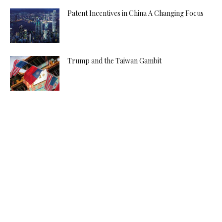
Patent Incentives in China A Changing Focus
Trump and the Taiwan Gambit