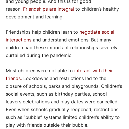
and young people. And this is for good
reason.
Friendships are integral
to children’s healthy
development and learning.
Friendships help children learn to
negotiate social
interactions
and understand emotions. But many
children had these important relationships severely
curtailed during the pandemic.
Most children were not able to
interact with their
friends
. Lockdowns and restrictions led to the
closure of schools, parks and playgrounds. Children’s
social events, such as birthday parties, school
leavers celebrations and play dates were cancelled.
Even when schools gradually reopened, restrictions
such as “bubble” systems limited children’s ability to
play with friends outside their bubble.