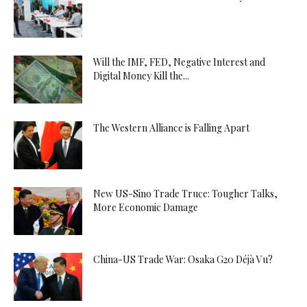
Will the IMF, FED, Negative Interest and
Digital Money Kill the...
The Western Alliance is Falling Apart
New US-Sino Trade Truce: Tougher Talks,
More Economic Damage
China-US Trade War: Osaka G20 Déjà Vu?