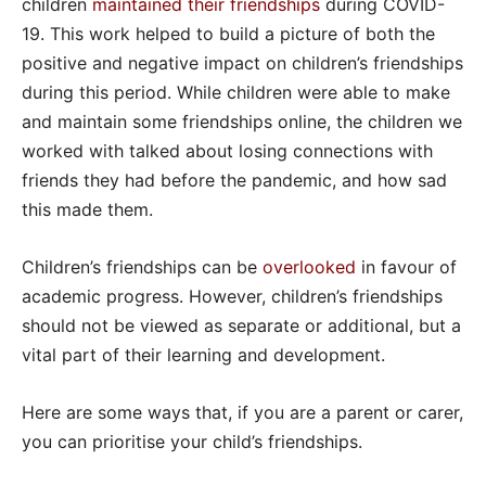
children
maintained their friendships
during COVID-
19. This work helped to build a picture of both the
positive and negative impact on children’s friendships
during this period. While children were able to make
and maintain some friendships online, the children we
worked with talked about losing connections with
friends they had before the pandemic, and how sad
this made them.
Children’s friendships can be
overlooked
in favour of
academic progress. However, children’s friendships
should not be viewed as separate or additional, but a
vital part of their learning and development.
Here are some ways that, if you are a parent or carer,
you can prioritise your child’s friendships.