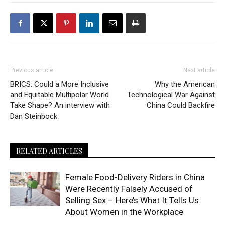
Previous article
Next article
BRICS: Could a More Inclusive
Why the American
and Equitable Multipolar World
Technological War Against
Take Shape? An interview with
China Could Backfire
Dan Steinbock
RELATED ARTICLES
Female Food-Delivery Riders in China
Were Recently Falsely Accused of
Selling Sex – Here’s What It Tells Us
About Women in the Workplace