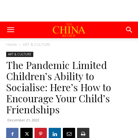
Home
ART & CULTURE
ART & CULTURE
The Pandemic Limited
Children’s Ability to
Socialise: Here’s How to
Encourage Your Child’s
Friendships
December 21, 2023