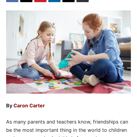
By
Caron Carter
As many parents and teachers know, friendships can
be the most important thing in the world to children