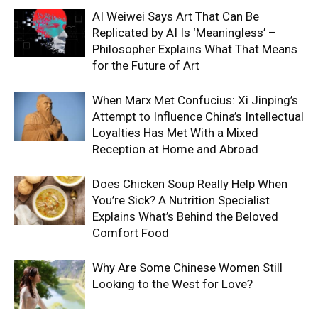
AI Weiwei Says Art That Can Be
Replicated by AI Is ‘Meaningless’ –
Philosopher Explains What That Means
for the Future of Art
When Marx Met Confucius: Xi Jinping’s
Attempt to Influence China’s Intellectual
Loyalties Has Met With a Mixed
Reception at Home and Abroad
Does Chicken Soup Really Help When
You’re Sick? A Nutrition Specialist
Explains What’s Behind the Beloved
Comfort Food
Why Are Some Chinese Women Still
Looking to the West for Love?