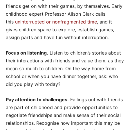
friends get on with their games, by themselves. Early
childhood expert Professor Alison Clark calls
this
uninterrupted or nonfragmented time
, and it
gives children space to explore, establish games,
assign parts and have fun without interruption.
Focus on listening.
Listen to children’s stories about
their interactions with friends and value them, as they
mean so much to children. On the way home from
school or when you have dinner together, ask: who
did you play with today?
Pay attention to challenges.
Fallings out with friends
are part of childhood and provide opportunities to
negotiate friendships and make sense of their social
relationships. Recognise how important this may be