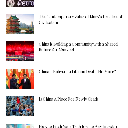
The Contemporary Value of Marx’s Practice of
Civilisation
China is Building a Community with a Shared
Future for Mankind
China – Bolivia – a Lithium Deal – No More?
Is China A Place For Newly Grads
How to Pitch Your Tech Idea to Any Investor