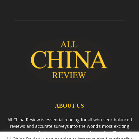
ABOUT US
All China Review is essential reading for all who seek balanced
reviews and accurate surveys into the world’s most exciting
economy and the largest democracy in the world – China. As