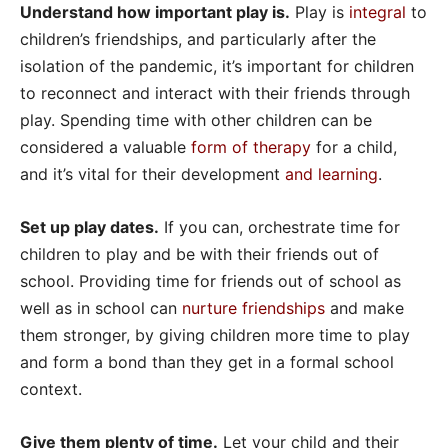
Understand how important play is.
Play is
integral
to
children’s friendships, and particularly after the
isolation of the pandemic, it’s important for children
to reconnect and interact with their friends through
play. Spending time with other children can be
considered a valuable
form of therapy
for a child,
and it’s vital for their development
and learning
.
Set up play dates.
If you can, orchestrate time for
children to play and be with their friends out of
school. Providing time for friends out of school as
well as in school can
nurture friendships
and make
them stronger, by giving children more time to play
and form a bond than they get in a formal school
context.
Give them plenty of time.
Let your child and their