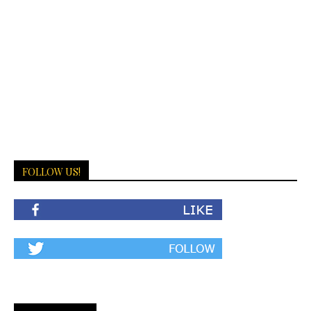
FOLLOW US!