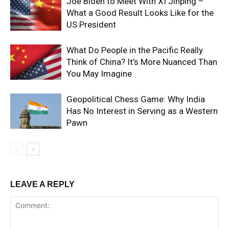
Joe Biden to Meet With XI Jinping –
What a Good Result Looks Like for the
US President
What Do People in the Pacific Really
Think of China? It’s More Nuanced Than
You May Imagine
Geopolitical Chess Game: Why India
Has No Interest in Serving as a Western
Pawn
LEAVE A REPLY