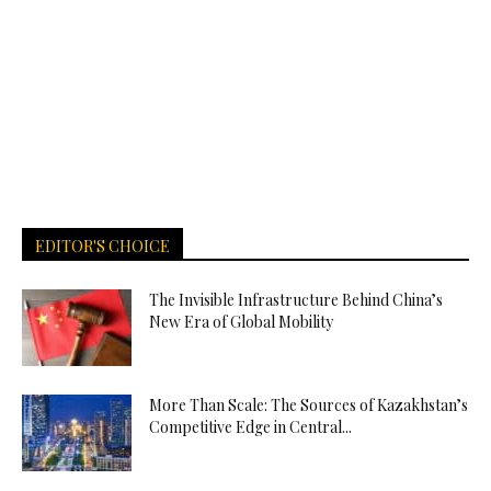
EDITOR'S CHOICE
The Invisible Infrastructure Behind China’s
New Era of Global Mobility
More Than Scale: The Sources of Kazakhstan’s
Competitive Edge in Central...