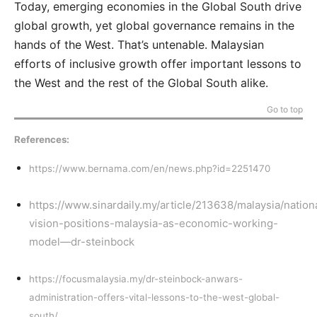
Today, emerging economies in the Global South drive
global growth, yet global governance remains in the
hands of the West. That’s untenable. Malaysian
efforts of inclusive growth offer important lessons to
the West and the rest of the Global South alike.
Go to top
References:
https://www.bernama.com/en/news.php?id=2251470
https://www.sinardaily.my/article/213638/malaysia/nation
vision-positions-malaysia-as-economic-working-
model—dr-steinbock
https://focusmalaysia.my/dr-steinbock-anwars-
administration-offers-vital-lessons-to-the-west-global-
south/