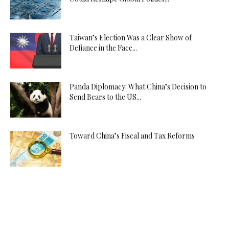
Taiwan’s Election Was a Clear Show of
Defiance in the Face...
Panda Diplomacy: What China’s Decision to
Send Bears to the US...
Toward China’s Fiscal and Tax Reforms