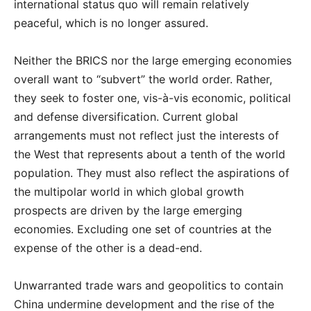
international status quo will remain relatively
peaceful, which is no longer assured.
Neither the BRICS nor the large emerging economies
overall want to “subvert” the world order. Rather,
they seek to foster one, vis-à-vis economic, political
and defense diversification. Current global
arrangements must not reflect just the interests of
the West that represents about a tenth of the world
population. They must also reflect the aspirations of
the multipolar world in which global growth
prospects are driven by the large emerging
economies. Excluding one set of countries at the
expense of the other is a dead-end.
Unwarranted trade wars and geopolitics to contain
China undermine development and the rise of the