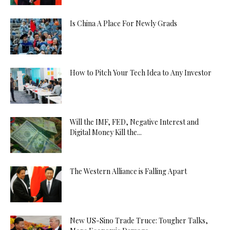
Is China A Place For Newly Grads
How to Pitch Your Tech Idea to Any Investor
Will the IMF, FED, Negative Interest and
Digital Money Kill the...
The Western Alliance is Falling Apart
New US-Sino Trade Truce: Tougher Talks,