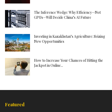
The Inference Wedge: Why Efficiency—Not
GPUs—Will Decide China’s AI Future
Investing in Kazakhstan’s Agriculture: Seizing
New Opportunities
How to Increase Your Chances of Hitting the
Jackpot in Online...
Featured