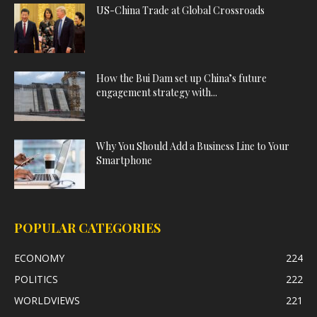
US-China Trade at Global Crossroads
How the Bui Dam set up China’s future
engagement strategy with...
Why You Should Add a Business Line to Your
Smartphone
POPULAR CATEGORIES
ECONOMY
224
POLITICS
222
WORLDVIEWS
221