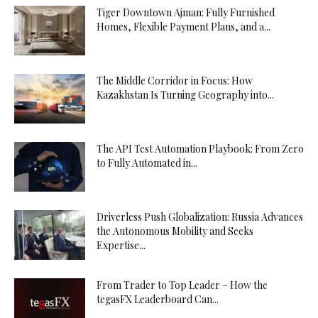
Tiger Downtown Ajman: Fully Furnished
Homes, Flexible Payment Plans, and a...
The Middle Corridor in Focus: How
Kazakhstan Is Turning Geography into...
The API Test Automation Playbook: From Zero
to Fully Automated in...
Driverless Push Globalization: Russia Advances
the Autonomous Mobility and Seeks
Expertise...
From Trader to Top Leader – How the
tegasFX Leaderboard Can...