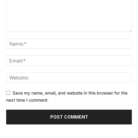
Save my name, email, and website in this browser for the
next time I comment.