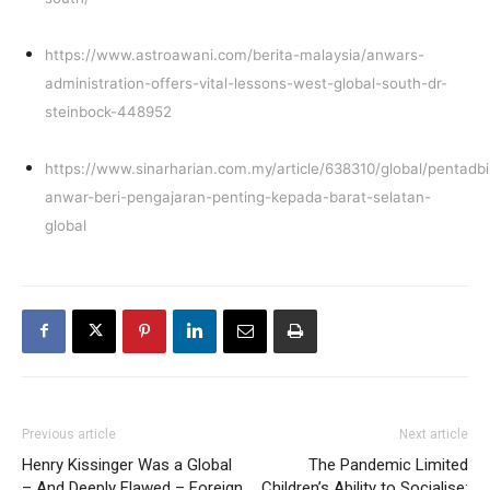
https://www.astroawani.com/berita-malaysia/anwars-
administration-offers-vital-lessons-west-global-south-dr-
steinbock-448952
https://www.sinarharian.com.my/article/638310/global/pentadbi
anwar-beri-pengajaran-penting-kepada-barat-selatan-
global
Previous article
Next article
Henry Kissinger Was a Global
The Pandemic Limited
– And Deeply Flawed – Foreign
Children’s Ability to Socialise: