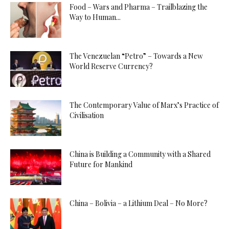
Food – Wars and Pharma – Trailblazing the
Way to Human...
The Venezuelan “Petro” – Towards a New
World Reserve Currency?
The Contemporary Value of Marx’s Practice of
Civilisation
China is Building a Community with a Shared
Future for Mankind
China – Bolivia – a Lithium Deal – No More?