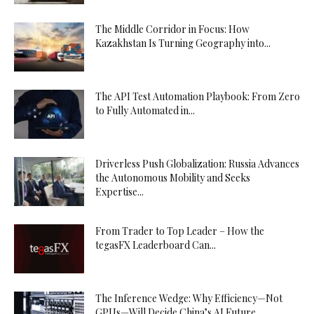
The Middle Corridor in Focus: How
Kazakhstan Is Turning Geography into...
The API Test Automation Playbook: From Zero
to Fully Automated in...
Driverless Push Globalization: Russia Advances
the Autonomous Mobility and Seeks
Expertise...
From Trader to Top Leader – How the
tegasFX Leaderboard Can...
The Inference Wedge: Why Efficiency—Not
GPUs—Will Decide China’s AI Future