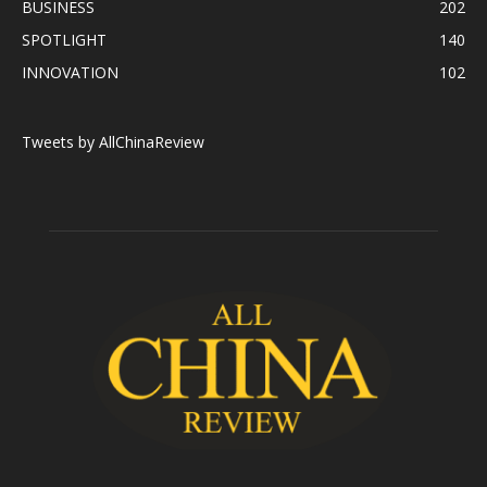
BUSINESS
202
SPOTLIGHT
140
INNOVATION
102
Tweets by AllChinaReview