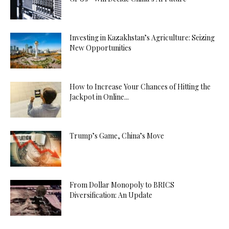
Investing in Kazakhstan’s Agriculture: Seizing
New Opportunities
How to Increase Your Chances of Hitting the
Jackpot in Online...
Trump’s Game, China’s Move
From Dollar Monopoly to BRICS
Diversification: An Update