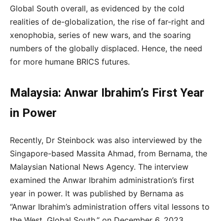
Global South overall, as evidenced by the cold
realities of de-globalization, the rise of far-right and
xenophobia, series of new wars, and the soaring
numbers of the globally displaced. Hence, the need
for more humane BRICS futures.
Malaysia: Anwar Ibrahim’s First Year
in Power
Recently, Dr Steinbock was also interviewed by the
Singapore-based Massita Ahmad, from Bernama, the
Malaysian National News Agency. The interview
examined the Anwar Ibrahim administration’s first
year in power. It was published by Bernama as
“Anwar Ibrahim’s administration offers vital lessons to
the West, Global South,” on December 6, 2023.