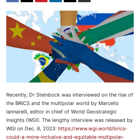
Recently, Dr Steinbock was interviewed on the rise of
the BRICS and the multipolar world by Marcello
Iannarelli, editor in chief of World Geostrategic
Insights (WGI). The lengthy interview was released by
WGI on Dec. 8, 2023:
https://www.wgi.world/brics-
could-a-more-inclusive-and-equitable-multipolar-