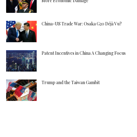
More Economic Damage
China-US Trade War: Osaka G20 Déjà Vu?
Patent Incentives in China A Changing Focus
Trump and the Taiwan Gambit