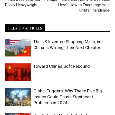
Policy Heavyweight
Here’s How to Encourage Your
Child’s Friendships
RELATED ARTICLES
The US Invented Shopping Malls, but
China Is Writing Their Next Chapter
Toward China’s Soft Rebound
Global Triggers: Why These Five Big
Issues Could Cause Significant
Problems in 2024