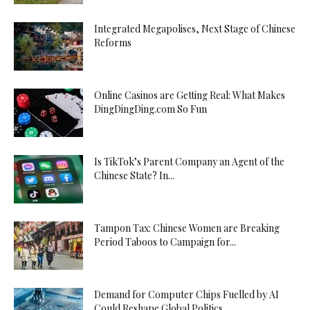
Integrated Megapolises, Next Stage of Chinese
Reforms
Online Casinos are Getting Real: What Makes
DingDingDing.com So Fun
Is TikTok’s Parent Company an Agent of the
Chinese State? In...
Tampon Tax: Chinese Women are Breaking
Period Taboos to Campaign for...
Demand for Computer Chips Fuelled by AI
Could Reshape Global Politics...