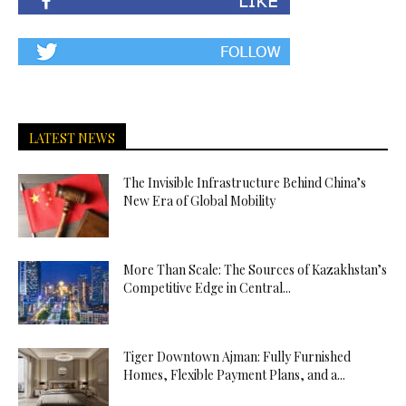
LATEST NEWS
The Invisible Infrastructure Behind China’s
New Era of Global Mobility
More Than Scale: The Sources of Kazakhstan’s
Competitive Edge in Central...
Tiger Downtown Ajman: Fully Furnished
Homes, Flexible Payment Plans, and a...