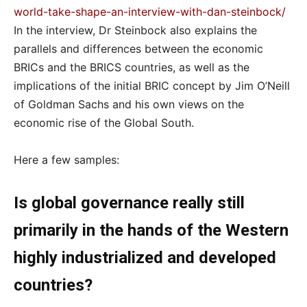
world-take-shape-an-interview-with-dan-steinbock/
In the interview, Dr Steinbock also explains the
parallels and differences between the economic
BRICs and the BRICS countries, as well as the
implications of the initial BRIC concept by Jim O’Neill
of Goldman Sachs and his own views on the
economic rise of the Global South.
Here a few samples:
Is global governance really still
primarily in the hands of the Western
highly industrialized and developed
countries?