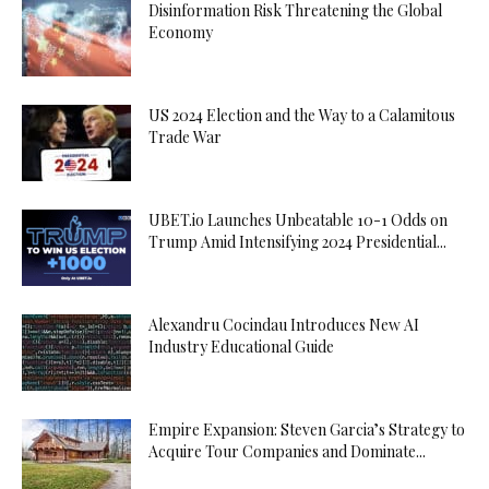
Disinformation Risk Threatening the Global
Economy
US 2024 Election and the Way to a Calamitous
Trade War
UBET.io Launches Unbeatable 10-1 Odds on
Trump Amid Intensifying 2024 Presidential...
Alexandru Cocindau Introduces New AI
Industry Educational Guide
Empire Expansion: Steven Garcia’s Strategy to
Acquire Tour Companies and Dominate...