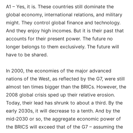
A1 – Yes, it is. These countries still dominate the
global economy, international relations, and military
might. They control global finance and technology.
And they enjoy high incomes. But it is their past that
accounts for their present power. The future no
longer belongs to them exclusively. The future will
have to be shared.
In 2000, the economies of the major advanced
nations of the West, as reflected by the G7, were still
almost ten times bigger than the BRICs. However, the
2008 global crisis sped up their relative erosion.
Today, their lead has shrunk to about a third. By the
early 2030s, it will decrease to a tenth. And by the
mid-2030 or so, the aggregate economic power of
the BRICS will exceed that of the G7 – assuming the