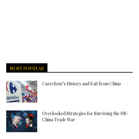
MOST POPULAR
Carrefour’s History and Exit from China
Overlooked Strategies for Surviving the US-
China Trade War