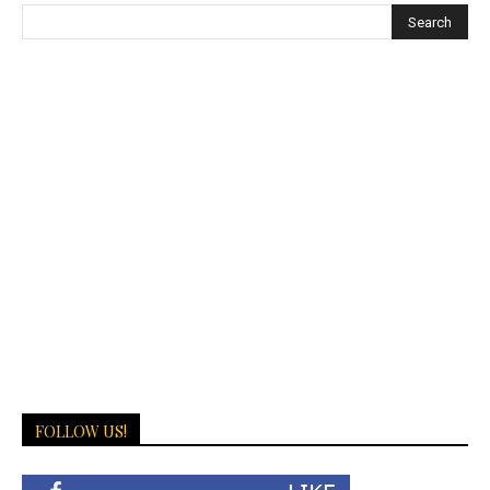
FOLLOW US!