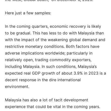
Here just a few samples:
In the coming quarters, economic recovery is likely
to be gradual. This has less to do with Malaysia than
with the impact of the weakening global demand and
restrictive monetary conditions. Both factors have
adverse implications worldwide; particularly in
relatively open, trading commodity exporters,
including Malaysia. In such conditions, Malaysia’s
expected real GDP growth of about 3.9% in 2023 is a
decent response in the dire international
environment.
Malaysia has also a lot of tacit development
experience that could be vital in the coming years.