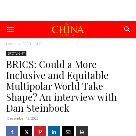
Home
SPOTLIGHT
SPOTLIGHT
BRICS: Could a More
Inclusive and Equitable
Multipolar World Take
Shape? An interview with
Dan Steinbock
December 12, 2023