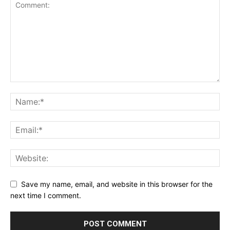
Save my name, email, and website in this browser for the
next time I comment.