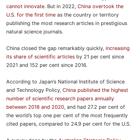
cannot innovate
. But in 2022,
China overtook the
U.S. for the first time
as the country or territory
publishing the most research articles in prestigious
natural science journals.
China closed the gap remarkably quickly,
increasing
its share of scientific articles
by 21 per cent since
2021 and 152 per cent since 2016.
According to Japan’s National Institute of Science
and Technology Policy,
China published the highest
number of scientific research papers annually
between 2018 and 2020
, and had 27.2 per cent of
the world’s top one per cent of the most frequently
cited papers, compared to 24.9 per cent for the U.S.