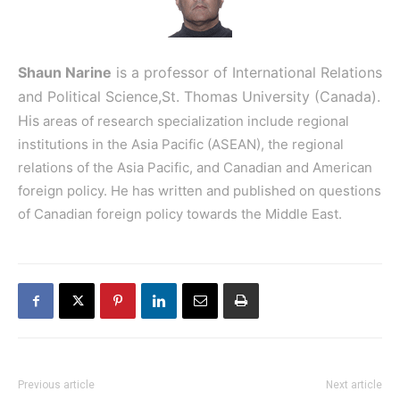
Shaun Narine
is a professor of International Relations
and Political Science,
St. Thomas University (Canada).
His
areas of research specialization include regional
institutions in the Asia Pacific (ASEAN), the regional
relations of the Asia Pacific, and Canadian and American
foreign policy. He has written and published on questions
of Canadian foreign policy towards the Middle East.
Previous article
Next article