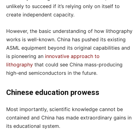
unlikely to succeed if it’s relying only on itself to
create independent capacity.
However, the basic understanding of how lithography
works is well-known. China has pushed its existing
ASML equipment beyond its original capabilities and
is pioneering an
innovative approach to
lithography
that could see China mass-producing
high-end semiconductors in the future.
Chinese education prowess
Most importantly, scientific knowledge cannot be
contained and China has made extraordinary gains in
its educational system.