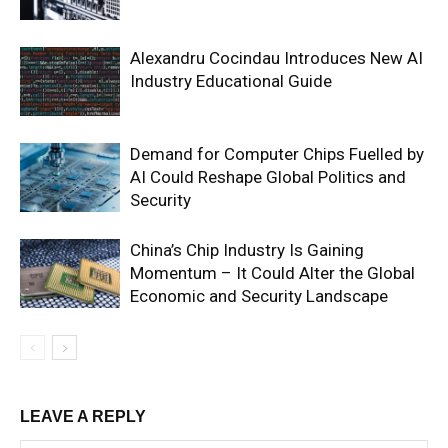
Alexandru Cocindau Introduces New AI
Industry Educational Guide
Demand for Computer Chips Fuelled by
AI Could Reshape Global Politics and
Security
China’s Chip Industry Is Gaining
Momentum – It Could Alter the Global
Economic and Security Landscape
LEAVE A REPLY