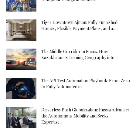
Tiger Downtown Ajman: Fully Furnished
Homes, Flexible Payment Plans, and a...
The Middle Corridor in Focus: How
Kazakhstan Is Turning Geography into...
The API Test Automation Playbook: From Zero
to Fully Automated in...
Driverless Push Globalization: Russia Advances
the Autonomous Mobility and Seeks
Expertise...