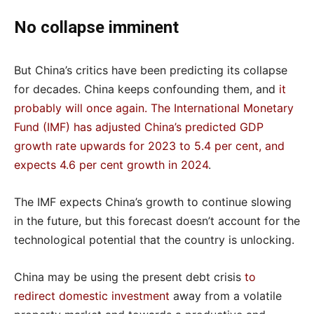
No collapse imminent
But China’s critics have been predicting its collapse
for decades. China keeps confounding them, and
it
probably will once again
.
The International Monetary
Fund (IMF) has adjusted China’s predicted GDP
growth rate upwards for 2023 to 5.4 per cent, and
expects 4.6 per cent growth in 2024
.
The IMF expects China’s growth to continue slowing
in the future, but this forecast doesn’t account for the
technological potential that the country is unlocking.
China may be using the present debt crisis
to
redirect domestic investment
away from a volatile