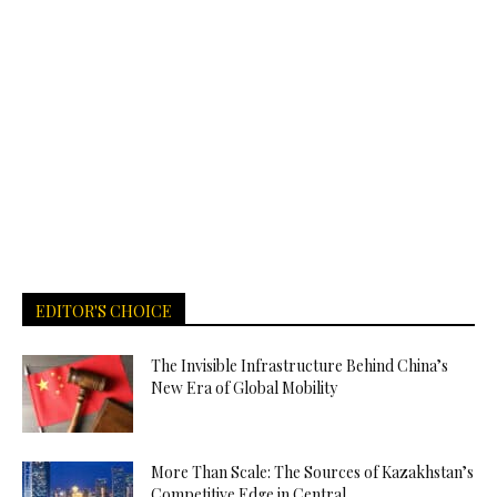
EDITOR'S CHOICE
The Invisible Infrastructure Behind China’s
New Era of Global Mobility
More Than Scale: The Sources of Kazakhstan’s
Competitive Edge in Central...