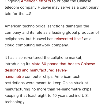
Ongoing
American efforts
to cripple the Chinese
telecom company Huawei may serve as a cautionary
tale for the U.S.
American technological sanctions damaged the
company and its role as a leading global producer of
cellphones, but Huawei has
reinvented itself
as a
cloud computing network company.
It has also re-entered the cellphone market,
introducing its
Mate 60 phone that boasts Chinese-
designed and manufactured seven-
nanometre
computer chips. American tech
restrictions were meant to keep China stuck at
manufacturing no more than 14-nanometre chips,
keeping it at least eight to 10 years behind U.S.
technology.