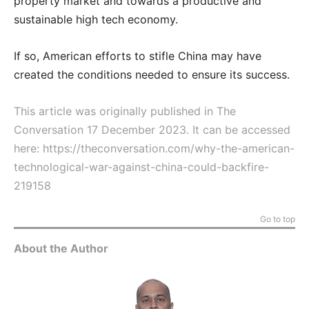
property market and towards a productive and
sustainable high tech economy.
If so, American efforts to stifle China may have
created the conditions needed to ensure its success.
This article was originally published in The
Conversation 17 December 2023. It can be accessed
here:
https://theconversation.com/why-the-american-
technological-war-against-china-could-backfire-
219158
Go to top
About the Author