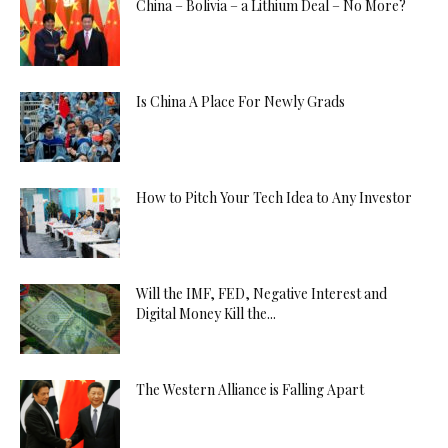
China – Bolivia – a Lithium Deal – No More?
Is China A Place For Newly Grads
How to Pitch Your Tech Idea to Any Investor
Will the IMF, FED, Negative Interest and
Digital Money Kill the...
The Western Alliance is Falling Apart