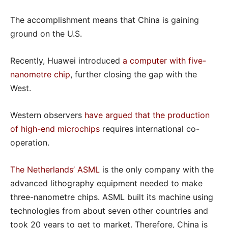
The accomplishment means that China is gaining
ground on the U.S.
Recently, Huawei introduced
a computer with five-
nanometre chip
, further closing the gap with the
West.
Western observers
have argued that the production
of high-end microchips
requires international co-
operation.
The Netherlands’ ASML
is the only company with the
advanced lithography equipment needed to make
three-nanometre chips. ASML built its machine using
technologies from about seven other countries and
took 20 years to get to market. Therefore, China is