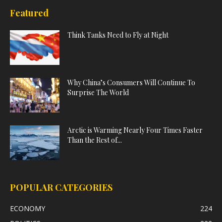
Featured
Think Tanks Need to Fly at Night
Why China’s Consumers Will Continue To
Surprise The World
Arctic is Warming Nearly Four Times Faster
Than the Rest of...
POPULAR CATEGORIES
ECONOMY
224