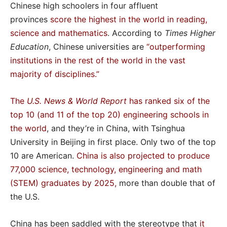
Chinese high schoolers in four affluent
provinces
score the highest in the world in reading,
science and mathematics
. According to
Times Higher
Education
, Chinese universities are
“outperforming
institutions in the rest of the world in the vast
majority of disciplines
.”
The
U.S. News & World Report
has ranked six of the
top 10 (and 11 of the top 20) engineering schools in
the world
, and they’re in China, with Tsinghua
University in Beijing in first place. Only two of the top
10 are American.
China is also projected to produce
77,000 science, technology, engineering and math
(STEM) graduates by 2025
,
more than double that of
the U.S.
China has been saddled with the stereotype that
it