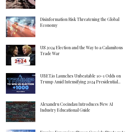
Disinformation Risk Threatening the Global
Economy
US 2024 Election and the Way to a Calamitous
Trade War
UBET.io Launches Unbeatable 10-1 Odds on
Trump Amid Intensifying 2024 Presidential...
Alexandru Cocindau Introduces New AI
Industry Educational Guide