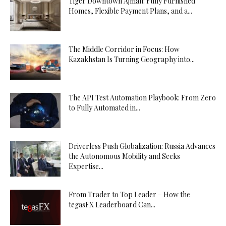
Tiger Downtown Ajman: Fully Furnished
Homes, Flexible Payment Plans, and a...
The Middle Corridor in Focus: How
Kazakhstan Is Turning Geography into...
The API Test Automation Playbook: From Zero
to Fully Automated in...
Driverless Push Globalization: Russia Advances
the Autonomous Mobility and Seeks
Expertise...
From Trader to Top Leader – How the
tegasFX Leaderboard Can...