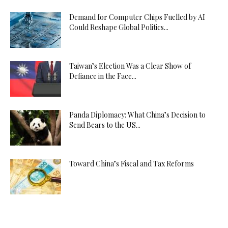
Demand for Computer Chips Fuelled by AI
Could Reshape Global Politics...
Taiwan’s Election Was a Clear Show of
Defiance in the Face...
Panda Diplomacy: What China’s Decision to
Send Bears to the US...
Toward China’s Fiscal and Tax Reforms