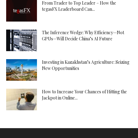
From Trader to Top Leader – How the
tegasFX Leaderboard Can...
The Inference Wedge: Why Efficiency—Not
GPUs—Will Decide China’s AI Future
Investing in Kazakhstan’s Agriculture: Seizing
New Opportunities
How to Increase Your Chances of Hitting the
Jackpot in Online...