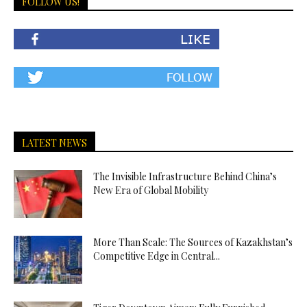
FOLLOW US!
LATEST NEWS
The Invisible Infrastructure Behind China’s
New Era of Global Mobility
More Than Scale: The Sources of Kazakhstan’s
Competitive Edge in Central...