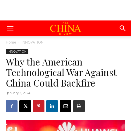
Home
INNOVATION
INNOVATION
Why the American
Technological War Against
China Could Backfire
January 3, 2024