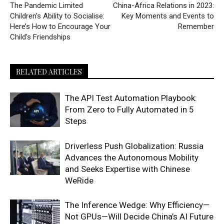
The Pandemic Limited
China-Africa Relations in 2023:
Children’s Ability to Socialise:
Key Moments and Events to
Here’s How to Encourage Your
Remember
Child’s Friendships
RELATED ARTICLES
The API Test Automation Playbook:
From Zero to Fully Automated in 5
Steps
Driverless Push Globalization: Russia
Advances the Autonomous Mobility
and Seeks Expertise with Chinese
WeRide
The Inference Wedge: Why Efficiency—
Not GPUs—Will Decide China’s AI Future