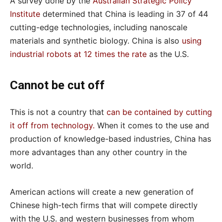
A survey done by the
Australian Strategic Policy
Institute
determined that China is leading in 37 of 44
cutting-edge technologies, including nanoscale
materials and synthetic biology. China is also
using
industrial robots at 12 times the rate
as the U.S.
Cannot be cut off
This is not a country that
can be contained by cutting
it off from technology
.
When it comes to the use and
production of knowledge-based industries, China has
more advantages than any other country in the
world.
American actions will create a new generation of
Chinese high-tech firms that will compete directly
with the U.S. and western businesses from whom