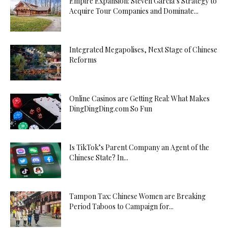
Empire Expansion: Steven Garcia’s Strategy to
Acquire Tour Companies and Dominate...
Integrated Megapolises, Next Stage of Chinese
Reforms
Online Casinos are Getting Real: What Makes
DingDingDing.com So Fun
Is TikTok’s Parent Company an Agent of the
Chinese State? In...
Tampon Tax: Chinese Women are Breaking
Period Taboos to Campaign for...