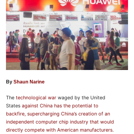
By
Shaun Narine
The
technological war
waged by the United
States
against China
has the potential to
backfire
,
supercharging China’s creation of an
independent computer chip industry
that would
directly compete with American manufacturers
.