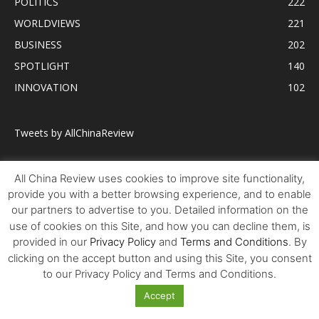
POLITICS
222
WORLDVIEWS
221
BUSINESS
202
SPOTLIGHT
140
INNOVATION
102
Tweets by AllChinaReview
All China Review uses cookies to improve site functionality,
provide you with a better browsing experience, and to enable
our partners to advertise to you. Detailed information on the
use of cookies on this Site, and how you can decline them, is
provided in our
Privacy Policy
and
Terms and Conditions
. By
clicking on the accept button and using this Site, you consent
to our Privacy Policy and Terms and Conditions.
Accept