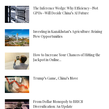
The Inference Wedge: Why Efficiency—Not
GPUs—Will Decide China’s AI Future
Investing in Kazakhstan’s Agriculture: Seizing
New Opportunities
How to Increase Your Chances of Hitting the
Jackpot in Online...
Trump’s Game, China’s Move
From Dollar Monopoly to BRICS
Diversification: An Update