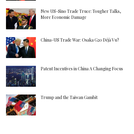
New US-Sino Trade Truce: Tougher Talks,
More Economic Damage
China-US Trade War: Osaka G20 Déjà Vu?
Patent Incentives in China A Changing Focus
Trump and the Taiwan Gambit