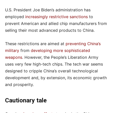
U.S. President Joe Biden’s administration has
employed
increasingly restrictive sanctions
to
prevent American and allied chip manufacturers from
selling their most advanced products to China.
These restrictions are aimed at
preventing China’s
military
from
developing more sophisticated
weapons
. However, the People’s Liberation Army
uses very few high-tech chips. The tech war seems
designed to cripple China’s overall technological
development and, by extension, its economic growth
and prosperity.
Cautionary tale