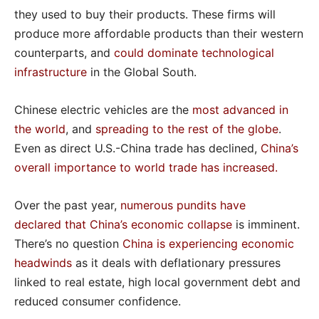
they used to buy their products. These firms will
produce more affordable products than their western
counterparts, and
could dominate technological
infrastructure
in the Global South.
Chinese electric vehicles are the
most advanced
in
the world
, and
spreading to the rest of the globe
.
Even as direct U.S.-China trade has declined,
China’s
overall importance to world trade has increased
.
Over the past year,
numerous pundits
have
declared
that China’s economic collapse
is imminent.
There’s no question
China is experiencing economic
headwinds
as it deals with deflationary pressures
linked to real estate, high local government debt and
reduced consumer confidence.