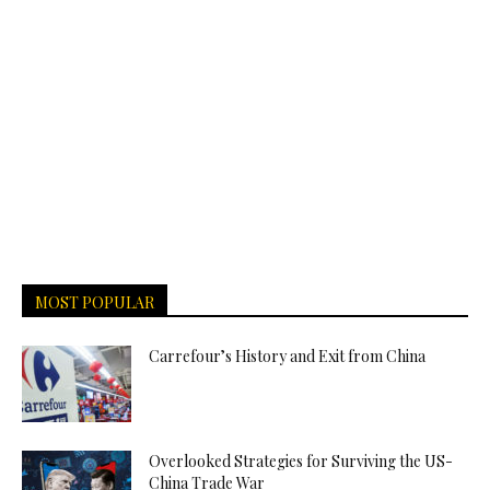
MOST POPULAR
Carrefour’s History and Exit from China
Overlooked Strategies for Surviving the US-
China Trade War