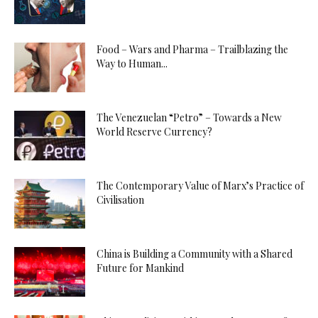
Food – Wars and Pharma – Trailblazing the
Way to Human...
The Venezuelan “Petro” – Towards a New
World Reserve Currency?
The Contemporary Value of Marx’s Practice of
Civilisation
China is Building a Community with a Shared
Future for Mankind