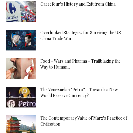
Carrefour’s History and Exit from China
Overlooked Strategies for Surviving the US-
China Trade War
Food – Wars and Pharma – Trailblazing the
Way to Human...
The Venezuelan “Petro” – Towards a New
World Reserve Currency?
The Contemporary Value of Marx’s Practice of
Civilisation