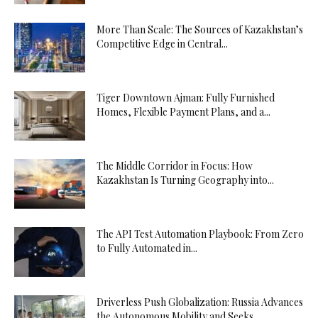
More Than Scale: The Sources of Kazakhstan’s
Competitive Edge in Central...
Tiger Downtown Ajman: Fully Furnished
Homes, Flexible Payment Plans, and a...
The Middle Corridor in Focus: How
Kazakhstan Is Turning Geography into...
The API Test Automation Playbook: From Zero
to Fully Automated in...
Driverless Push Globalization: Russia Advances
the Autonomous Mobility and Seeks