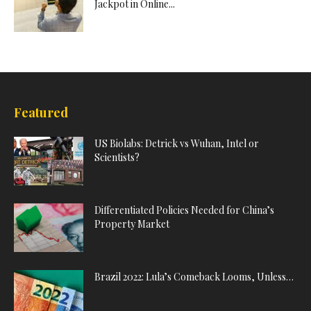
Jackpot in Online...
Featured
US Biolabs: Detrick vs Wuhan, Intel or
Scientists?
Differentiated Policies Needed for China’s
Property Market
Brazil 2022: Lula’s Comeback Looms, Unless…