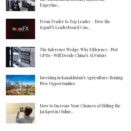
Expertise...
From Trader to Top Leader – How the
tegasFX Leaderboard Can...
The Inference Wedge: Why Efficiency—Not
GPUs—Will Decide China’s AI Future
Investing in Kazakhstan’s Agriculture: Seizing
New Opportunities
How to Increase Your Chances of Hitting the
Jackpot in Online...