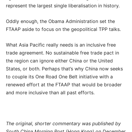
represent the largest single liberalisation in history.
Oddly enough, the Obama Administration set the
FTAAP aside to focus on the geopolitical TPP talks.
What Asia Pacific really needs is an inclusive free
trade agreement. No sustainable free trade pact in
the region can ignore either China or the United
States, or both. Perhaps that’s why China now seeks
to couple its One Road One Belt initiative with a
renewed effort at the FTAAP that would be broader
and more inclusive than all past efforts.
The original, shorter commentary was published by
South China Morning Post (Hong Kong) on December