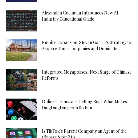
Alexandru Cocindau Introduces New AI
Industry Educational Guide
Empire Expansion: Steven Garcia’s Strategy to
Acquire Tour Companies and Dominate...
Integrated Megapolises, Next Stage of Chinese
Reforms
Online Casinos are Getting Real: What Makes
DingDingDing.com So Fun
Is TikTok’s Parent Company an Agent of the
Chinese State? In...