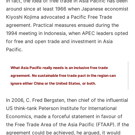
In fact, the idea of free trade in Asia Pacific has been
around since at least 1966 when Japanese economist
Kiyoshi Kojima advocated a Pacific Free Trade
agreement. Practical measures ensued during the
1994 meeting in Indonesia, when APEC leaders opted
for free and open trade and investment in Asia
Pacific.
What Asia Pacific really needs is an inclusive free trade
agreement. No sustainable free trade pact in the region can
ignore either China or the United States, or both.
In 2006, C. Fred Bergsten, then chief of the influential
US think-tank Peterson Institute for International
Economics, made a forceful statement in favour of
the Free Trade Area of the Asia Pacific (FTAAP). If the
agreement could be achieved, he argued, it would