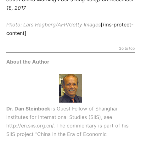
18, 2017
Photo: Lars Hagberg/AFP/Getty Images
[/ms-protect-
content]
Go to top
About the Author
Dr. Dan Steinbock
is Guest Fellow of Shanghai
Institutes for International Studies (SIIS), see
http://en.siis.org.cn/
. The commentary is part of his
SIIS project “China in the Era of Economic