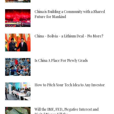
China is Building a Community with a Shared
Future for Mankind
China – Bolivia – a Lithium Deal – No More?
Is China A Place For Newly Grads
How to Pitch Your Tech Idea to Any Investor
Will the IMF, FED, Negative Interest and