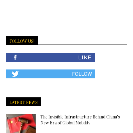
FOLLOW US!
LATEST NEWS
The Invisible Infrastructure Behind China’s
New Era of Global Mobility