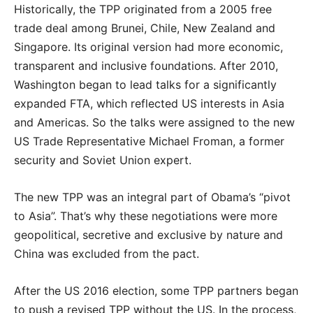
Historically, the TPP originated from a 2005 free
trade deal among Brunei, Chile, New Zealand and
Singapore. Its original version had more economic,
transparent and inclusive foundations. After 2010,
Washington began to lead talks for a significantly
expanded FTA, which reflected US interests in Asia
and Americas. So the talks were assigned to the new
US Trade Representative Michael Froman, a former
security and Soviet Union expert.
The new TPP was an integral part of Obama’s “pivot
to Asia”. That’s why these negotiations were more
geopolitical, secretive and exclusive by nature and
China was excluded from the pact.
After the US 2016 election, some TPP partners began
to push a revised TPP without the US. In the process,