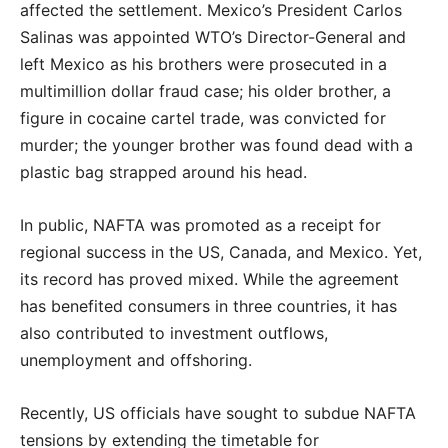
affected the settlement. Mexico’s President Carlos
Salinas was appointed WTO’s Director-General and
left Mexico as his brothers were prosecuted in a
multimillion dollar fraud case; his older brother, a
figure in cocaine cartel trade, was convicted for
murder; the younger brother was found dead with a
plastic bag strapped around his head.
In public, NAFTA was promoted as a receipt for
regional success in the US, Canada, and Mexico. Yet,
its record has proved mixed. While the agreement
has benefited consumers in three countries, it has
also contributed to investment outflows,
unemployment and offshoring.
Recently, US officials have sought to subdue NAFTA
tensions by extending the timetable for