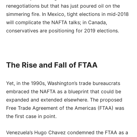
renegotiations but that has just poured oil on the
simmering fire. In Mexico, tight elections in mid-2018
will complicate the NAFTA talks; in Canada,
conservatives are positioning for 2019 elections.
The Rise and Fall of FTAA
Yet, in the 1990s, Washington’s trade bureaucrats
embraced the NAFTA as a blueprint that could be
expanded and extended elsewhere. The proposed
Free Trade Agreement of the Americas (FTAA) was
the first case in point.
Venezuela’s Hugo Chavez condemned the FTAA as a