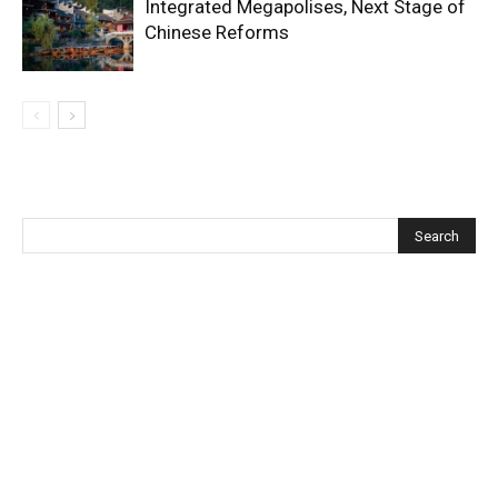
Integrated Megapolises, Next Stage of
Chinese Reforms