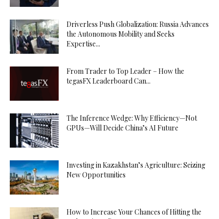
Driverless Push Globalization: Russia Advances
the Autonomous Mobility and Seeks
Expertise...
From Trader to Top Leader – How the
tegasFX Leaderboard Can...
The Inference Wedge: Why Efficiency—Not
GPUs—Will Decide China’s AI Future
Investing in Kazakhstan’s Agriculture: Seizing
New Opportunities
How to Increase Your Chances of Hitting the