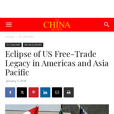
Home
ECONOMY
ECONOMY
WORLDVIEWS
Eclipse of US Free-Trade
Legacy in Americas and Asia
Pacific
January 3, 2018