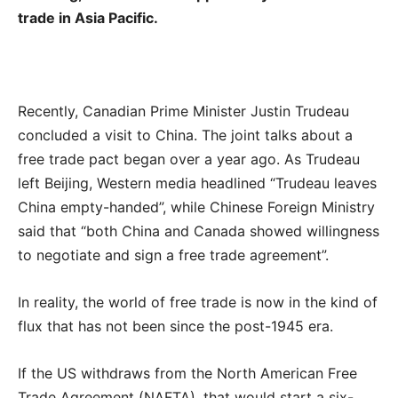
trade in Asia Pacific.
Recently, Canadian Prime Minister Justin Trudeau
concluded a visit to China. The joint talks about a
free trade pact began over a year ago. As Trudeau
left Beijing, Western media headlined “Trudeau leaves
China empty-handed”, while Chinese Foreign Ministry
said that “both China and Canada showed willingness
to negotiate and sign a free trade agreement”.
In reality, the world of free trade is now in the kind of
flux that has not been since the post-1945 era.
If the US withdraws from the North American Free
Trade Agreement (NAFTA), that would start a six-