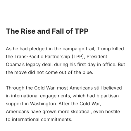
The Rise and Fall of TPP
As he had pledged in the campaign trail, Trump killed
the Trans-Pacific Partnership (TPP), President
Obama’s legacy deal, during his first day in office. But
the move did not come out of the blue.
Through the Cold War, most Americans still believed
in international engagements, which had bipartisan
support in Washington. After the Cold War,
Americans have grown more skeptical, even hostile
to international commitments.