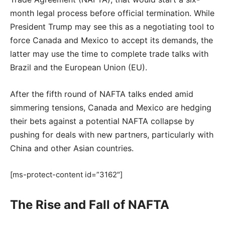
month legal process before official termination. While
President Trump may see this as a negotiating tool to
force Canada and Mexico to accept its demands, the
latter may use the time to complete trade talks with
Brazil and the European Union (EU).
After the fifth round of NAFTA talks ended amid
simmering tensions, Canada and Mexico are hedging
their bets against a potential NAFTA collapse by
pushing for deals with new partners, particularly with
China and other Asian countries.
[ms-protect-content id=”3162″]
The Rise and Fall of NAFTA