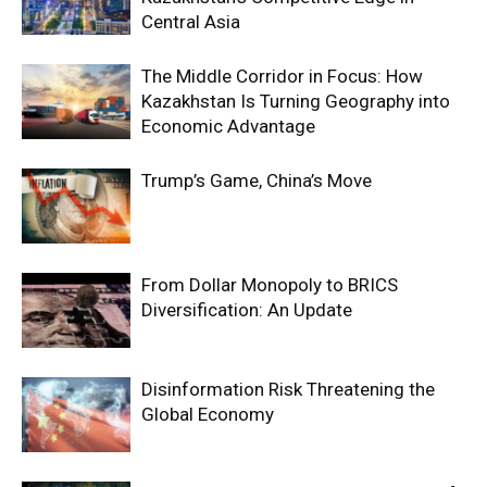
Central Asia
The Middle Corridor in Focus: How
Kazakhstan Is Turning Geography into
Economic Advantage
Trump’s Game, China’s Move
From Dollar Monopoly to BRICS
Diversification: An Update
Disinformation Risk Threatening the
Global Economy