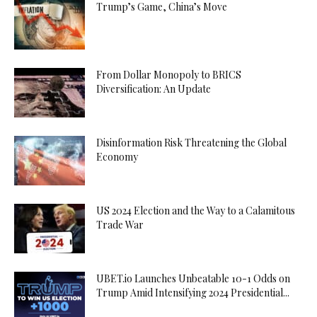
Trump’s Game, China’s Move
From Dollar Monopoly to BRICS
Diversification: An Update
Disinformation Risk Threatening the Global
Economy
US 2024 Election and the Way to a Calamitous
Trade War
UBET.io Launches Unbeatable 10-1 Odds on
Trump Amid Intensifying 2024 Presidential...