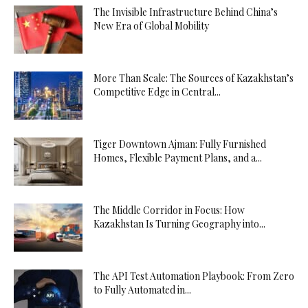
The Invisible Infrastructure Behind China’s
New Era of Global Mobility
More Than Scale: The Sources of Kazakhstan’s
Competitive Edge in Central...
Tiger Downtown Ajman: Fully Furnished
Homes, Flexible Payment Plans, and a...
The Middle Corridor in Focus: How
Kazakhstan Is Turning Geography into...
The API Test Automation Playbook: From Zero
to Fully Automated in...