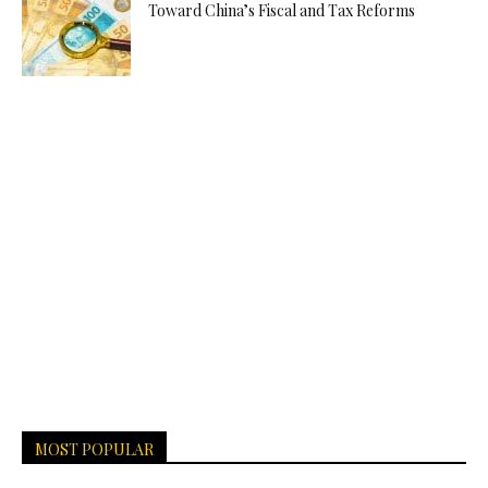
Toward China’s Fiscal and Tax Reforms
MOST POPULAR