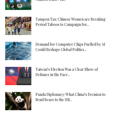
Tampon Tax: Chinese Women are Breaking
Period Taboos to Campaign for...
Demand for Computer Chips Fuelled by AI
Could Reshape Global Politics...
Taiwan’s Election Was a Clear Show of
Defiance in the Face...
Panda Diplomacy: What China’s Decision to
Send Bears to the US...