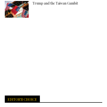
Trump and the Taiwan Gambit
EDITOR'S CHOICE