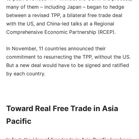
many of them – including Japan – began to hedge
between a revised TPP, a bilateral free trade deal
with the US, and China-led talks at a Regional
Comprehensive Economic Partnership (RCEP).
In November, 11 countries announced their
commitment to resurrecting the TPP, without the US.
But a new deal would have to be signed and ratified
by each country.
Toward Real Free Trade in Asia
Pacific