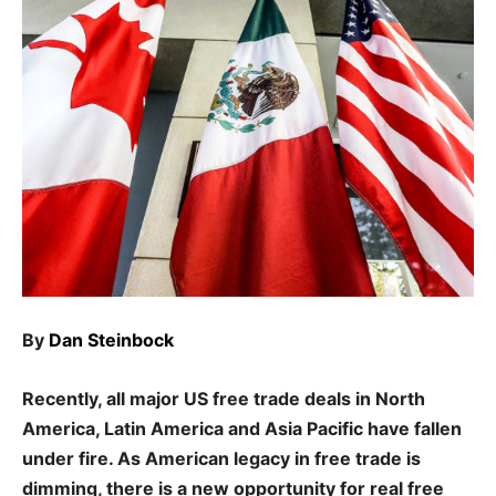
By
Dan Steinbock
Recently, all major US free trade deals in North
America, Latin America and Asia Pacific have fallen
under fire. As American legacy in free trade is
dimming, there is a new opportunity for real free