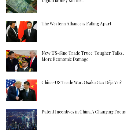
Digital Money Kill the...
The Western Alliance is Falling Apart
New US-Sino Trade Truce: Tougher Talks,
More Economic Damage
China-US Trade War: Osaka G20 Déjà Vu?
Patent Incentives in China A Changing Focus