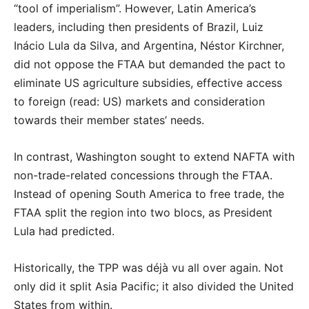
“tool of imperialism”. However, Latin America’s
leaders, including then presidents of Brazil, Luiz
Inácio Lula da Silva, and Argentina, Néstor Kirchner,
did not oppose the FTAA but demanded the pact to
eliminate US agriculture subsidies, effective access
to foreign (read: US) markets and consideration
towards their member states’ needs.
In contrast, Washington sought to extend NAFTA with
non-trade-related concessions through the FTAA.
Instead of opening South America to free trade, the
FTAA split the region into two blocs, as President
Lula had predicted.
Historically, the TPP was déjà vu all over again. Not
only did it split Asia Pacific; it also divided the United
States from within.