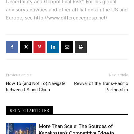
Uncertainty and Geopolitical Risk”. For his global
advisory activities and other affiliations in the US and
Europe, see
http://www.differencegroup.net/
Previous article
Next article
How To (and Not To) Navigate
Revival of the Trans-Pacific
between US and China
Partnership
RELATED ARTICLES
More Than Scale: The Sources of
Kazakhstan’s Competitive Edge in