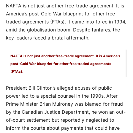
NAFTA is not just another free-trade agreement. It is
America’s post-Cold War blueprint for other free
traded agreements (FTAs). It came into force in 1994,
amid the globalisation boom. Despite fanfares, the
key leaders faced a brutal aftermath.
NAFTA is not just another free-trade agreement. It is America’s
post-Cold War blueprint for other free traded agreements
(FTAs).
President Bill Clinton’s alleged abuses of public
power led to a special counsel in the 1990s. After
Prime Minister Brian Mulroney was blamed for fraud
by the Canadian Justice Department, he won an out-
of-court settlement but reportedly neglected to
inform the courts about payments that could have