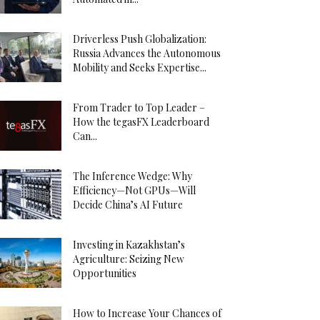
Driverless Push Globalization:
Russia Advances the Autonomous
Mobility and Seeks Expertise...
From Trader to Top Leader –
How the tegasFX Leaderboard
Can...
The Inference Wedge: Why
Efficiency—Not GPUs—Will
Decide China’s AI Future
Investing in Kazakhstan’s
Agriculture: Seizing New
Opportunities
How to Increase Your Chances of