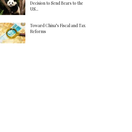
Decision to Send Bears to the
US...
Toward China’s Fiscal and Tax
Reforms