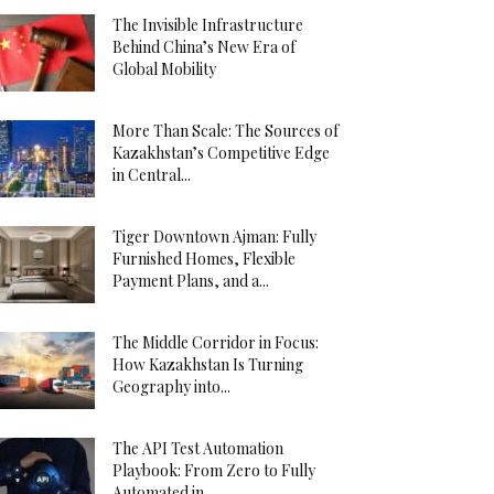
The Invisible Infrastructure
Behind China’s New Era of
Global Mobility
More Than Scale: The Sources of
Kazakhstan’s Competitive Edge
in Central...
Tiger Downtown Ajman: Fully
Furnished Homes, Flexible
Payment Plans, and a...
The Middle Corridor in Focus:
How Kazakhstan Is Turning
Geography into...
The API Test Automation
Playbook: From Zero to Fully
Automated in...