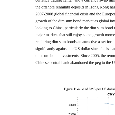
currency trading center, and a currency swap marke
the offshore renminbi deposits in Hong Kong has
2007-2008 global financial crisis and the European
growth of the dim sum bond market as global in
looking to China, particularly the dim sum bond m
major markets that still enjoy some growth mom
rendering dim sum bonds an attractive asset for i
significantly against the US dollar since the issu
dim sum bond investments. Since 2005, the renmi
Chinese central bank abandoned the peg to the US