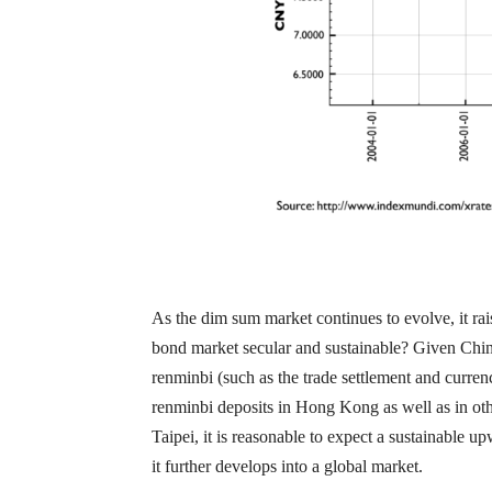
As the dim sum market continues to evolve, it rai
bond market secular and sustainable? Given China’
renminbi (such as the trade settlement and curren
renminbi deposits in Hong Kong as well as in ot
Taipei, it is reasonable to expect a sustainable 
it further develops into a global market.