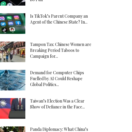
Is TikTok’s Parent Company an
Agent of the Chinese State? In...
Tampon Tax: Chinese Women are
Breaking Period Taboos to
Campaign for...
Demand for Computer Chips
Fuelled by AI Could Reshape
Global Politics...
Taiwan’s Election Was a Clear
Show of Defiance in the Face...
Panda Diplomacy: What China’s