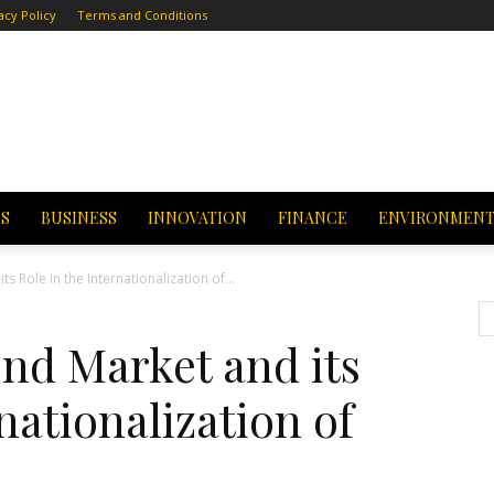
acy Policy
Terms and Conditions
CS
BUSINESS
INNOVATION
FINANCE
ENVIRONMEN
 Role in the Internationalization of...
d Market and its
nationalization of