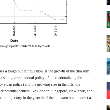
ses a tough but fair question. Is the growth of the dim sum
s long-term national policy of internationalizing the
cy swap policy) and the growing size in the offshore
her potential centers like London, Singapore, New York, and
upward trajectory in the growth of the dim sum bond market as