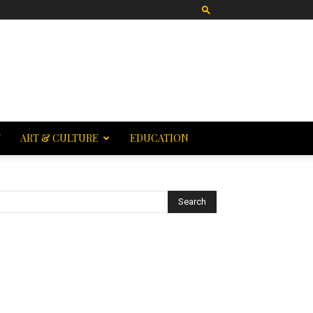
T
ART & CULTURE
EDUCATION