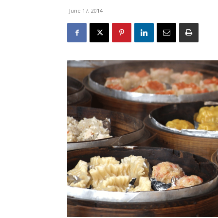
June 17, 2014