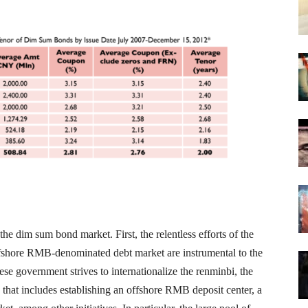
he dim sum bond market. First, the relentless efforts of the
fshore RMB-denominated debt market are instrumental to the
e government strives to internationalize the renminbi, the
that includes establishing an offshore RMB deposit center, a