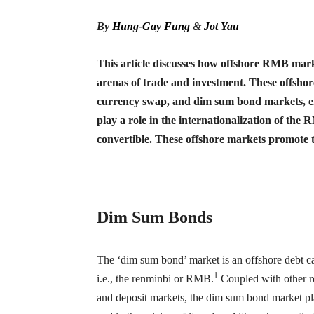
By
Hung-Gay Fung
&
Jot Yau
This article discusses how offshore RMB marke
arenas of trade and investment. These offshor
currency swap, and dim sum bond markets, en
play a role in the internationalization of the
convertible. These offshore markets promote 
Dim Sum Bonds
The ‘dim sum bond’ market is an offshore debt c
1
i.e., the renminbi or RMB.
Coupled with other r
and deposit markets, the dim sum bond market play