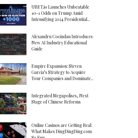
UBET.io Launches Unbeatable
10-1 Odds on Trump Amid
Intensifying 2024 Presidential...
Alexandru Cocindau Introduces
New AI Industry Educational
Guide
Empire Expansion: Steven
Garcia’s Strategy to Acquire
Tour Companies and Dominate...
Integrated Megapolises, Next
Stage of Chinese Reforms
Online Casinos are Getting Real:
What Makes DingDingDing.com
So Fun