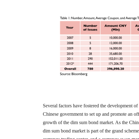
Several factors have fostered the development of t
Chinese government to set up and promote an of
growth of the dim sum bond market. As the Chines
dim sum bond market is part of the grand scheme 