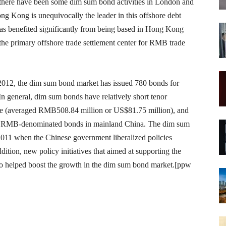
ly there have been some dim sum bond activities in London and
g Kong is unequivocally the leader in this offshore debt
 benefited significantly from being based in Hong Kong
the primary offshore trade settlement center for RMB trade
 2012, the dim sum bond market has issued 780 bonds for
n general, dim sum bonds have relatively short tenor
size (averaged RMB508.84 million or US$81.75 million), and
re RMB-denominated bonds in mainland China. The dim sum
011 when the Chinese government liberalized policies
ition, new policy initiatives that aimed at supporting the
so helped boost the growth in the dim sum bond market.[ppw