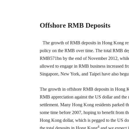
Offshore RMB Deposits
The growth of RMB deposits in Hong Kong refle
policy on the RMB over time. The total RMB de
RMB571bn by the end of November 2012, while the
allowed to engage in RMB business increased fr
Singapore, New York, and Taipei have also begu
The growth in offshore RMB deposits in Hong Kong
RMB appreciation against the US dollar and the r
settlement. Many Hong Kong residents parked the
some time before 2007, hoping to benefit from th
Hong Kong dollar, which is pegged to the US do
4
the total deposits in Hong Kong
and we expect it