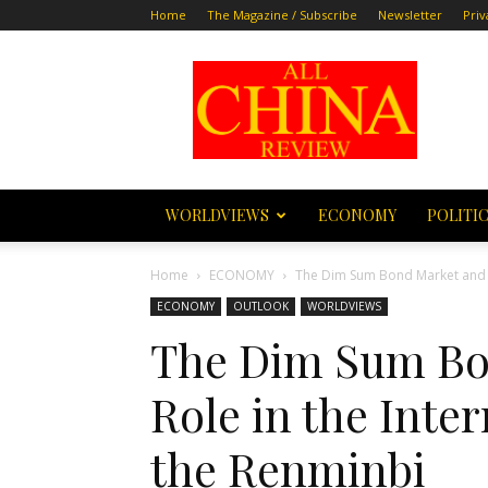
Home
The Magazine / Subscribe
Newsletter
Priv
All
China
Review
WORLDVIEWS
ECONOMY
POLITI
Home
ECONOMY
The Dim Sum Bond Market and its
ECONOMY
OUTLOOK
WORLDVIEWS
The Dim Sum Bon
Role in the Inter
the Renminbi