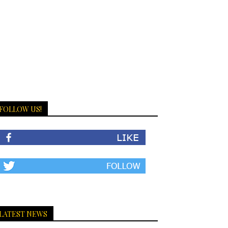
FOLLOW US!
LATEST NEWS