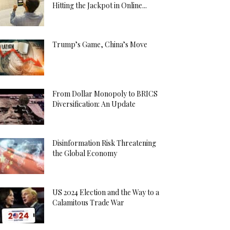
Hitting the Jackpot in Online...
Trump’s Game, China’s Move
From Dollar Monopoly to BRICS
Diversification: An Update
Disinformation Risk Threatening
the Global Economy
US 2024 Election and the Way to a
Calamitous Trade War