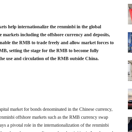
ts help internationalize the renminbi in the global
e markets including the offshore currency and deposits,
able the RMB to trade freely and allow market forces to
 RMB, setting the stage for the RMB to become fully
the use and circulation of the RMB outside China.
apital market for bonds denominated in the Chinese currency,
enminbi offshore markets such as the RMB currency swap
s a pivotal role in the internationalization of the renminbi