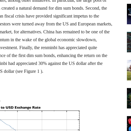
t, among other initiatives. In particular, the large pool of
 created a natural demand for dim sum bonds. Second, the
 fiscal crisis have provided significant impetus to the
vestors were turned away from the US and European markets,
arket, for alternatives. China has remained to be one of the
entum in the wake of the global economic slowdown,
nvestment. Finally, the renminbi has appreciated quite
ance of the first dim sum bonds, enhancing the return on the
nbi had appreciated 30% against the US dollar after the
 dollar (see Figure 1 ).