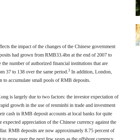
cts the impact of the changes of the Chinese government
posits had grown from RMB33.4bn at the end of 2007 to
 number of authorized financial institutions that are
3
om 37 to 138 over the same period.
In addition, London,
n to accumulate small pools of RMB deposits.
 is largely due to two factors: the investor expectation of
apid growth in the use of renminbi in trade and investment
ir cash in RMB deposit accounts at local banks for quite
e expected appreciation of the Chinese currency against the
llar. RMB deposits are now approximately 8.75 percent of
 to grow over the next few years as the offshore currency