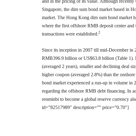
and in the pricing of its value. Although recent
Singapore, the dim sum bond market based in Hon
market. The Hong Kong dim sum bond market has
where the first offshore RMB deposit center and 
2
transactions were established.
Since its inception in 2007 till mid-December in
RMB396.9 billion or US$63.8 billion (Table 1). I
(averaged 2 years), smaller and declining deal 
higher coupon (averaged 2.8%) than the onsho
bond market experienced a run-up in volume in 2
regarding the offshore RMB debt financing. In add
renminbi to become a global reserve currency al
id=”82517989″ description=”” price=”0.70″]