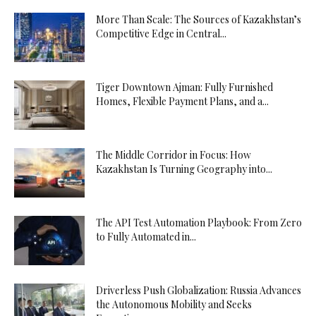
More Than Scale: The Sources of Kazakhstan’s
Competitive Edge in Central...
Tiger Downtown Ajman: Fully Furnished
Homes, Flexible Payment Plans, and a...
The Middle Corridor in Focus: How
Kazakhstan Is Turning Geography into...
The API Test Automation Playbook: From Zero
to Fully Automated in...
Driverless Push Globalization: Russia Advances
the Autonomous Mobility and Seeks