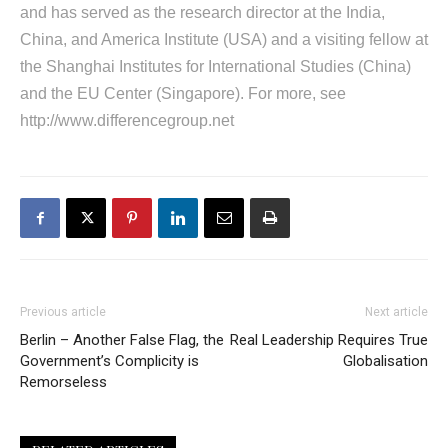
and has served as the research director at the India,
China, and America Institute (USA) and a visiting fellow at
the Shanghai Institutes for International Studies (China)
and the EU Center (Singapore). For more, see
http://www.differencegroup.net
Previous article
Next article
Berlin – Another False Flag, the
Real Leadership Requires True
Government’s Complicity is
Globalisation
Remorseless