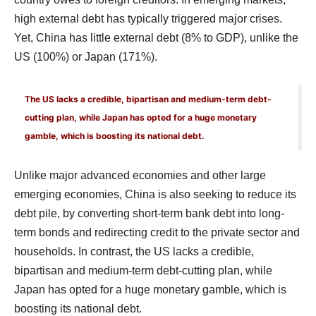
high external debt has typically triggered major crises.
Yet, China has little external debt (8% to GDP), unlike the
US (100%) or Japan (171%).
The US lacks a credible, bipartisan and medium-term debt-
cutting plan, while Japan has opted for a huge monetary
gamble, which is boosting its national debt.
Unlike major advanced economies and other large
emerging economies, China is also seeking to reduce its
debt pile, by converting short-term bank debt into long-
term bonds and redirecting credit to the private sector and
households. In contrast, the US lacks a credible,
bipartisan and medium-term debt-cutting plan, while
Japan has opted for a huge monetary gamble, which is
boosting its national debt.