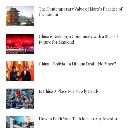
The Contemporary Value of Marx’s Practice of
Civilisation
China is Building a Community with a Shared
Future for Mankind
China – Bolivia – a Lithium Deal – No More?
Is China A Place For Newly Grads
How to Pitch Your Tech Idea to Any Investor