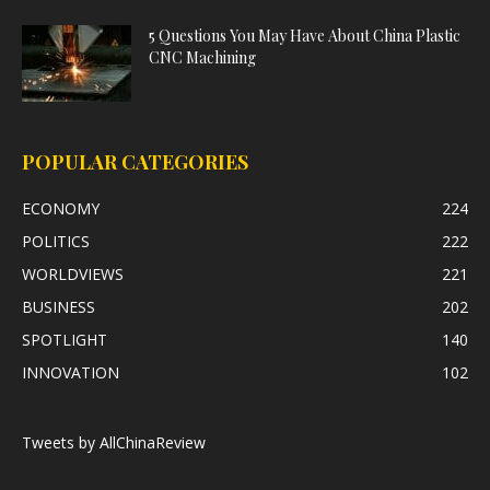
5 Questions You May Have About China Plastic
CNC Machining
POPULAR CATEGORIES
ECONOMY
224
POLITICS
222
WORLDVIEWS
221
BUSINESS
202
SPOTLIGHT
140
INNOVATION
102
Tweets by AllChinaReview