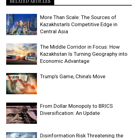
RELATED ARTICLES
More Than Scale: The Sources of
Kazakhstan’s Competitive Edge in
Central Asia
The Middle Corridor in Focus: How
Kazakhstan Is Turning Geography into
Economic Advantage
Trump’s Game, China’s Move
From Dollar Monopoly to BRICS
Diversification: An Update
Disinformation Risk Threatening the