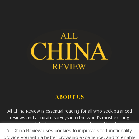
ABOUT US
All China Review is essential reading for all who seek balanced
reviews and accurate surveys into the world’s most exciting
economy and the largest democracy in the world – China. As
All China Review uses cookies to improve site functionality,
we observe the rise of China and its growing influence in the
world’s development, we aim
Bandar Togel Terpercaya
to
provide you with a better browsing experience, and to enable