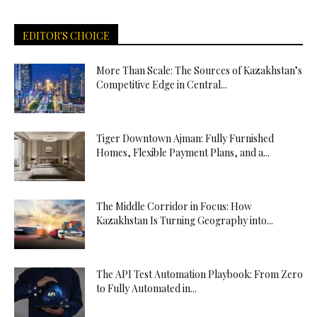
EDITOR'S CHOICE
More Than Scale: The Sources of Kazakhstan’s
Competitive Edge in Central...
Tiger Downtown Ajman: Fully Furnished
Homes, Flexible Payment Plans, and a...
The Middle Corridor in Focus: How
Kazakhstan Is Turning Geography into...
The API Test Automation Playbook: From Zero
to Fully Automated in...