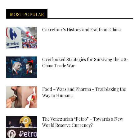
MOST POPULAR
Carrefour’s History and Exit from China
Overlooked Strategies for Surviving the US-
China Trade War
Food – Wars and Pharma – Trailblazing the
Way to Human...
The Venezuelan “Petro” – Towards a New
World Reserve Currency?