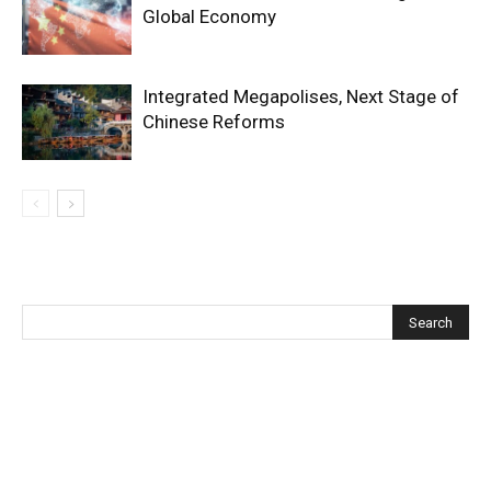
Global Economy
Integrated Megapolises, Next Stage of
Chinese Reforms