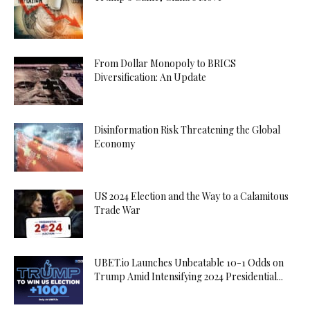
From Dollar Monopoly to BRICS
Diversification: An Update
Disinformation Risk Threatening the Global
Economy
US 2024 Election and the Way to a Calamitous
Trade War
UBET.io Launches Unbeatable 10-1 Odds on
Trump Amid Intensifying 2024 Presidential...