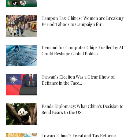
Tampon Tax: Chinese Women are Breaking
Period Taboos to Campaign for...
Demand for Computer Chips Fuelled by AI
Could Reshape Global Politics...
Taiwan’s Election Was a Clear Show of
Defiance in the Face...
Panda Diplomacy: What China’s Decision to
Send Bears to the US...
Toward China’s Fiscal and Tax Reforms