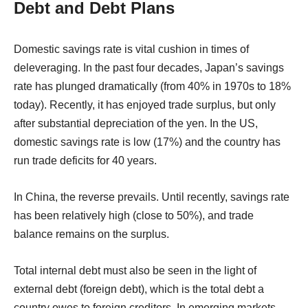
Debt and Debt Plans
Domestic savings rate is vital cushion in times of
deleveraging. In the past four decades, Japan’s savings
rate has plunged dramatically (from 40% in 1970s to 18%
today). Recently, it has enjoyed trade surplus, but only
after substantial depreciation of the yen. In the US,
domestic savings rate is low (17%) and the country has
run trade deficits for 40 years.
In China, the reverse prevails. Until recently, savings rate
has been relatively high (close to 50%), and trade
balance remains on the surplus.
Total internal debt must also be seen in the light of
external debt (foreign debt), which is the total debt a
country owes to foreign creditors. In emerging markets,