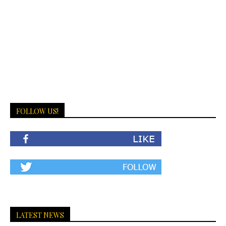
FOLLOW US!
LATEST NEWS