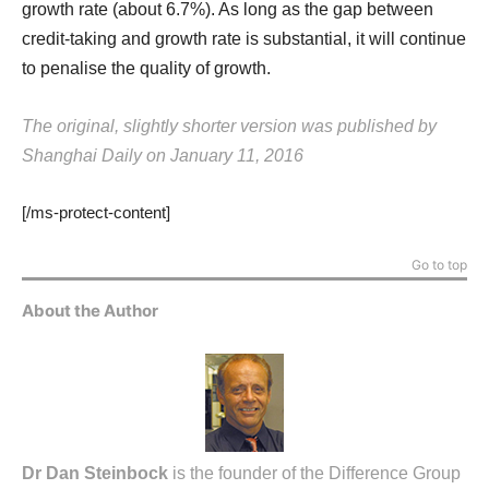
growth rate (about 6.7%). As long as the gap between
credit-taking and growth rate is substantial, it will continue
to penalise the quality of growth.
The original, slightly shorter version was published by
Shanghai Daily on January 11, 2016
[/ms-protect-content]
Go to top
About the Author
Dr Dan Steinbock
is the founder of the Difference Group