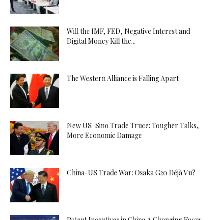
Will the IMF, FED, Negative Interest and
Digital Money Kill the...
The Western Alliance is Falling Apart
New US-Sino Trade Truce: Tougher Talks,
More Economic Damage
China-US Trade War: Osaka G20 Déjà Vu?
Patent Incentives in China A Changing Focus