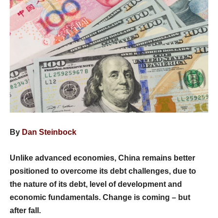
By
Dan Steinbock
Unlike advanced economies, China remains better
positioned to overcome its debt challenges, due to
the nature of its debt, level of development and
economic fundamentals. Change is coming – but
after fall.