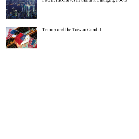
Trump and the Taiwan Gambit