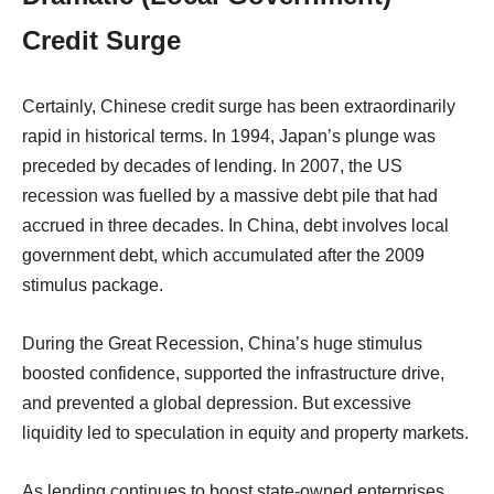
Credit Surge
Certainly, Chinese credit surge has been extraordinarily
rapid in historical terms. In 1994, Japan’s plunge was
preceded by decades of lending. In 2007, the US
recession was fuelled by a massive debt pile that had
accrued in three decades. In China, debt involves local
government debt, which accumulated after the 2009
stimulus package.
During the Great Recession, China’s huge stimulus
boosted confidence, supported the infrastructure drive,
and prevented a global depression. But excessive
liquidity led to speculation in equity and property markets.
As lending continues to boost state-owned enterprises