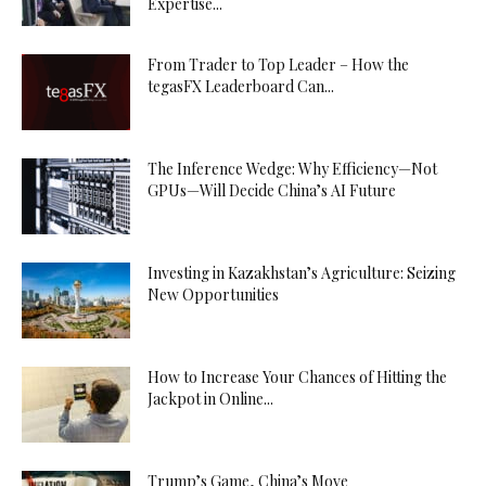
Expertise...
From Trader to Top Leader – How the
tegasFX Leaderboard Can...
The Inference Wedge: Why Efficiency—Not
GPUs—Will Decide China’s AI Future
Investing in Kazakhstan’s Agriculture: Seizing
New Opportunities
How to Increase Your Chances of Hitting the
Jackpot in Online...
Trump’s Game, China’s Move