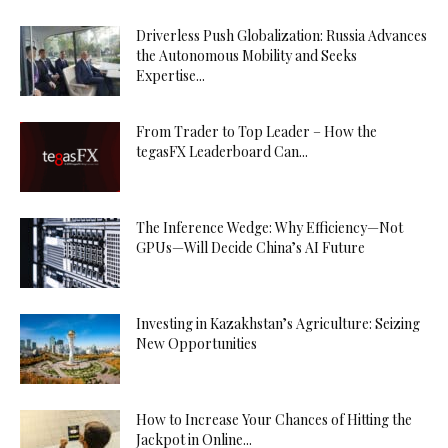
Driverless Push Globalization: Russia Advances
the Autonomous Mobility and Seeks
Expertise...
From Trader to Top Leader – How the
tegasFX Leaderboard Can...
The Inference Wedge: Why Efficiency—Not
GPUs—Will Decide China’s AI Future
Investing in Kazakhstan’s Agriculture: Seizing
New Opportunities
How to Increase Your Chances of Hitting the
Jackpot in Online...