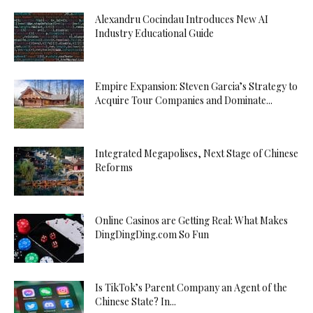
Alexandru Cocindau Introduces New AI
Industry Educational Guide
Empire Expansion: Steven Garcia’s Strategy to
Acquire Tour Companies and Dominate...
Integrated Megapolises, Next Stage of Chinese
Reforms
Online Casinos are Getting Real: What Makes
DingDingDing.com So Fun
Is TikTok’s Parent Company an Agent of the
Chinese State? In...