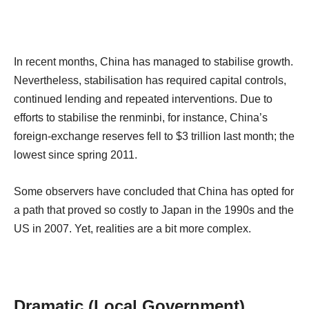
In recent months, China has managed to stabilise growth.
Nevertheless, stabilisation has required capital controls,
continued lending and repeated interventions. Due to
efforts to stabilise the renminbi, for instance, China’s
foreign-exchange reserves fell to $3 trillion last month; the
lowest since spring 2011.
Some observers have concluded that China has opted for
a path that proved so costly to Japan in the 1990s and the
US in 2007. Yet, realities are a bit more complex.
Dramatic (Local Government)