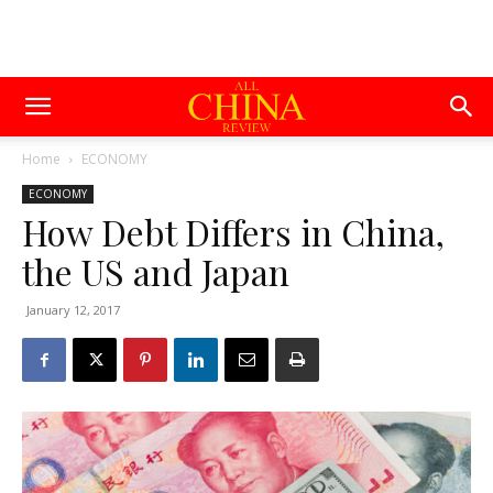
Home
ECONOMY
ECONOMY
How Debt Differs in China,
the US and Japan
January 12, 2017