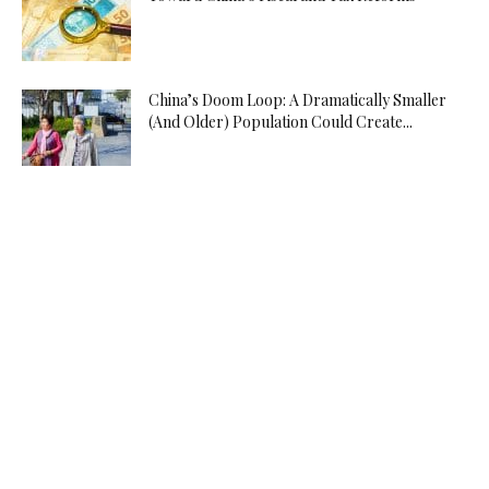
China’s Doom Loop: A Dramatically Smaller
(And Older) Population Could Create...