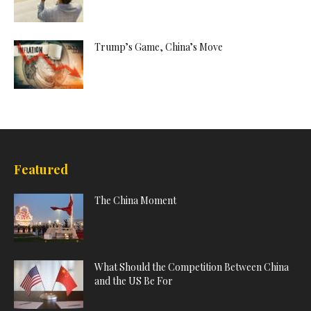
Trump’s Game, China’s Move
Featured
The China Moment
What Should the Competition Between China
and the US Be For