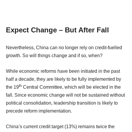
Expect Change – But After Fall
Nevertheless, China can no longer rely on credit-fuelled
growth. So will things change and if so, when?
While economic reforms have been initiated in the past
half a decade, they are likely to be fully implemented by
th
the 19
Central Committee, which will be elected in the
fall. Since economic change will not be sustained without
political consolidation, leadership transition is likely to
precede reform implementation.
China’s current credit target (13%) remains twice the