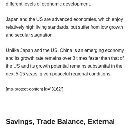
different levels of economic development.
Japan and the US are advanced economies, which enjoy
relatively high living standards, but suffer from low growth
and secular stagnation.
Unlike Japan and the US, China is an emerging economy
and its growth rate remains over 3 times faster than that of
the US and its growth potential remains substantial in the
next 5-15 years, given peaceful regional conditions.
[ms-protect-content id=”3162″]
Savings, Trade Balance, External