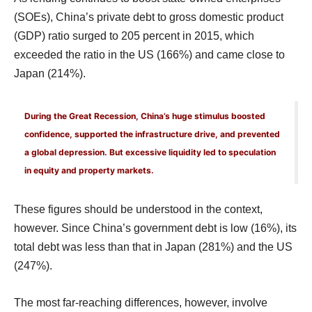
(SOEs), China’s private debt to gross domestic product
(GDP) ratio surged to 205 percent in 2015, which
exceeded the ratio in the US (166%) and came close to
Japan (214%).
During the Great Recession, China’s huge stimulus boosted
confidence, supported the infrastructure drive, and prevented
a global depression. But excessive liquidity led to speculation
in equity and property markets.
These figures should be understood in the context,
however. Since China’s government debt is low (16%), its
total debt was less than that in Japan (281%) and the US
(247%).
The most far-reaching differences, however, involve