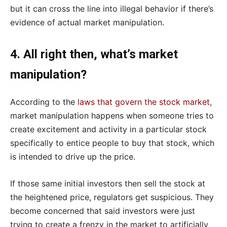
but it can cross the line into illegal behavior if there’s
evidence of actual market manipulation.
4. All right then, what’s market
manipulation?
According to the
laws that govern the stock market
,
market manipulation happens when someone tries to
create excitement and activity in a particular stock
specifically to entice people to buy that stock, which
is intended to drive up the price.
If those same initial investors then sell the stock at
the heightened price, regulators get suspicious. They
become concerned that said investors were just
trying to create a frenzy in the market to artificially