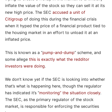
inflate the value of the stock so they can sell it at its
new high price. The SEC
accused a unit of
Citigroup
of doing this during the financial crisis
when it hyped the price of a financial product tied to
the housing market in an effort to unload it at an
inflated price.
This is known as a “
pump-and-dump
” scheme, and
some allege
this is exactly what the redditor
investors were doing
.
We don’t know yet if the SEC is looking into whether
that’s what is happening here, though the regulator
has indicated it’s “
monitoring” the situation closely
.
The SEC, as the primary regulator of the stock
market, is responsible for enforcing the securities