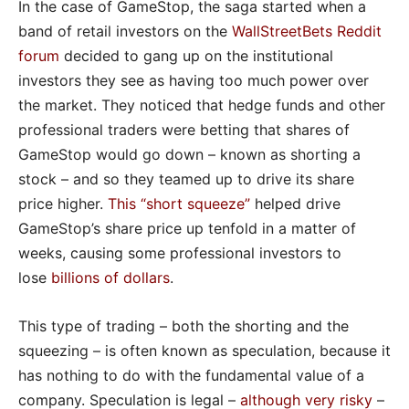
In the case of GameStop, the saga started when a
band of retail investors on the
WallStreetBets Reddit
forum
decided to gang up on the institutional
investors they see as having too much power over
the market. They noticed that hedge funds and other
professional traders were betting that shares of
GameStop would go down – known as shorting a
stock – and so they teamed up to drive its share
price higher.
This “short squeeze
”
helped drive
GameStop’s share price up tenfold in a matter of
weeks, causing some professional investors to
lose
billions of dollars
.
This type of trading – both the shorting and the
squeezing – is often known as speculation, because it
has nothing to do with the fundamental value of a
company. Speculation is legal –
although very risky
–