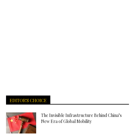
EDITOR'S CHOICE
The Invisible Infrastructure Behind China’s
New Era of Global Mobility