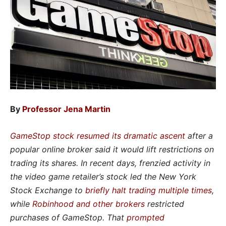
By
Professor Jena Martin
GameStop stock resumed its dramatic ascent
after a
popular online broker said it would lift restrictions on
trading its shares. In recent days, frenzied activity in
the video game retailer’s stock led the New York
Stock Exchange to
briefly halt trading multiple times
,
while
Robinhood and other brokers
restricted
purchases of GameStop. That
prompted