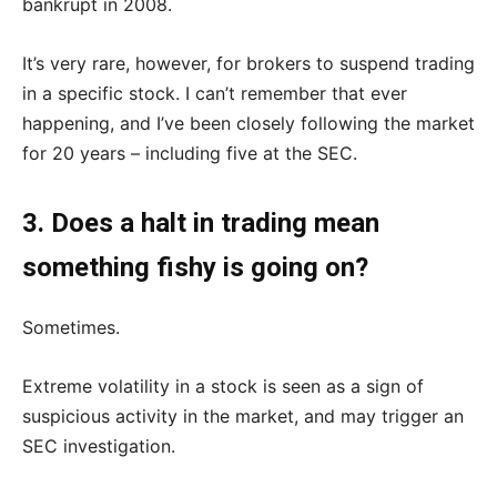
bankrupt in 2008.
It’s very rare, however, for brokers to suspend trading
in a specific stock. I can’t remember that ever
happening, and I’ve been closely following the market
for 20 years – including five at the SEC.
3. Does a halt in trading mean
something fishy is going on?
Sometimes.
Extreme volatility in a stock is seen as a sign of
suspicious activity in the market, and may trigger an
SEC investigation.