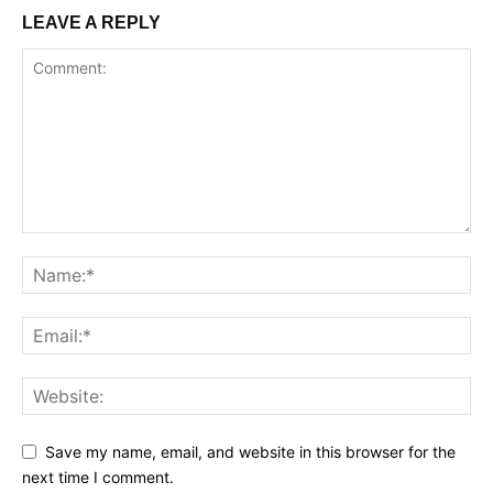
LEAVE A REPLY
Save my name, email, and website in this browser for the
next time I comment.