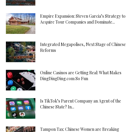
Empire Expansion: Steven Garcia’s Strategy to
Acquire Tour Companies and Dominate...
Integrated Megapolises, Next Stage of Chinese
Reforms
Online Casinos are Getting Real: What Makes
DingDingDing.com So Fun
Is TikTok’s Parent Company an Agent of the
Chinese State? In...
Tampon Tax: Chinese Women are Breaking