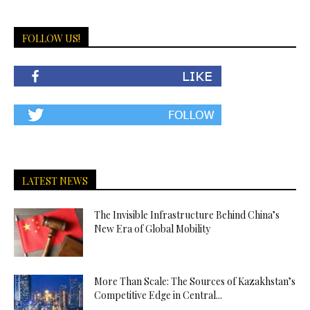
FOLLOW US!
LATEST NEWS
The Invisible Infrastructure Behind China’s
New Era of Global Mobility
More Than Scale: The Sources of Kazakhstan’s
Competitive Edge in Central...