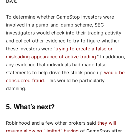
laws.
To determine whether GameStop investors were
involved in a pump-and-dump scheme, SEC
investigators would check into their trading activity
and collect other evidence to try to figure whether
these investors were “
trying to create a false or
misleading appearance of active trading
.” In addition,
any evidence that individuals had made false
statements to help drive the stock price up
would be
considered fraud
. This would be particularly
damning.
5. What’s next?
Robinhood and a few other brokers said
they will
resume allowing “limited” buying
of GameStop after