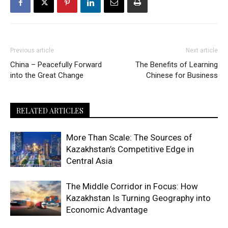
Previous article
Next article
China – Peacefully Forward
The Benefits of Learning
into the Great Change
Chinese for Business
RELATED ARTICLES
More Than Scale: The Sources of
Kazakhstan’s Competitive Edge in
Central Asia
The Middle Corridor in Focus: How
Kazakhstan Is Turning Geography into
Economic Advantage