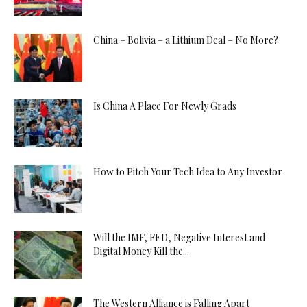
China – Bolivia – a Lithium Deal – No More?
Is China A Place For Newly Grads
How to Pitch Your Tech Idea to Any Investor
Will the IMF, FED, Negative Interest and
Digital Money Kill the...
The Western Alliance is Falling Apart