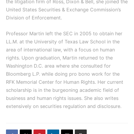
the litigation firm of Ross, Dixon & Bell, she joined the
United States Securities & Exchange Commission’s
Division of Enforcement.
Professor Martin left the SEC in 2005 to obtain her
LL.M. at the University of Texas Law School in the
area of international law, with a focus on human
rights. Upon graduation, Martin returned to the
Washington D.C. area where she consulted for
Bloomberg L.P. while doing pro bono work for the
RFK Memorial Center for Human Rights. Her current
scholarship is in the burgeoning academic field of
business and human rights issues. She also writes
extensively on securities regulation and disclosure.