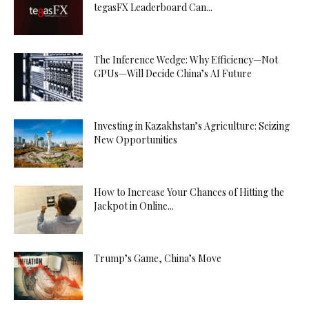
tegasFX Leaderboard Can...
The Inference Wedge: Why Efficiency—Not
GPUs—Will Decide China’s AI Future
Investing in Kazakhstan’s Agriculture: Seizing
New Opportunities
How to Increase Your Chances of Hitting the
Jackpot in Online...
Trump’s Game, China’s Move