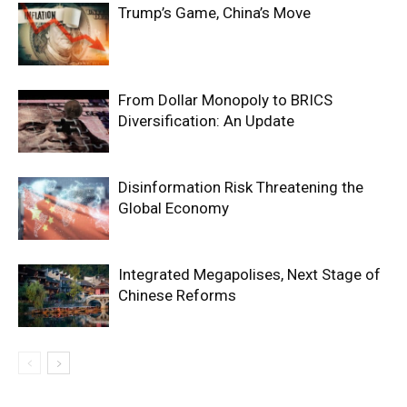
Trump’s Game, China’s Move
From Dollar Monopoly to BRICS
Diversification: An Update
Disinformation Risk Threatening the
Global Economy
Integrated Megapolises, Next Stage of
Chinese Reforms