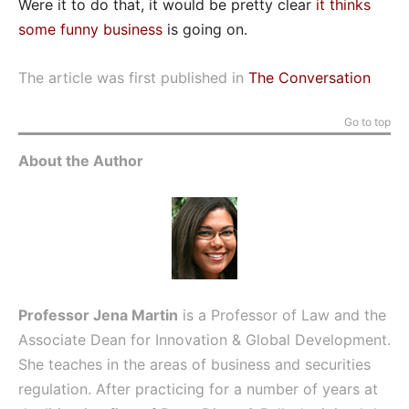
Were it to do that, it would be pretty clear
it thinks
some funny business
is going on.
The article was first published in
The Conversation
Go to top
About the Author
Professor Jena Martin
is a Professor of Law and the
Associate Dean for Innovation & Global Development.
She teaches in the areas of business and securities
regulation. After practicing for a number of years at