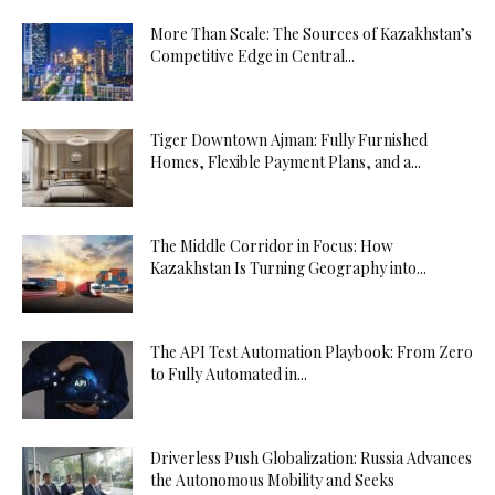
More Than Scale: The Sources of Kazakhstan’s
Competitive Edge in Central...
Tiger Downtown Ajman: Fully Furnished
Homes, Flexible Payment Plans, and a...
The Middle Corridor in Focus: How
Kazakhstan Is Turning Geography into...
The API Test Automation Playbook: From Zero
to Fully Automated in...
Driverless Push Globalization: Russia Advances
the Autonomous Mobility and Seeks