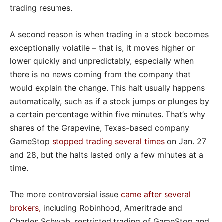
trading resumes.
A second reason is when trading in a stock becomes
exceptionally volatile – that is, it moves higher or
lower quickly and unpredictably, especially when
there is no news coming from the company that
would explain the change. This halt usually happens
automatically, such as if a stock jumps or plunges by
a certain percentage within five minutes. That’s why
shares of the Grapevine, Texas-based company
GameStop
stopped trading several times
on Jan. 27
and 28, but the halts lasted only a few minutes at a
time.
The more controversial issue
came after several
brokers
,
including Robinhood, Ameritrade and
Charles Schwab, restricted trading of GameStop and