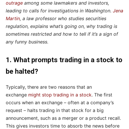
outrage
among some lawmakers and investors,
leading to calls for investigations in Washington.
Jena
Martin
, a law professor who studies securities
regulation, explains what’s going on, why trading is
sometimes restricted and how to tell if it’s a sign of
any funny business.
1. What prompts trading in a stock to
be halted?
Typically, there are two reasons that an
exchange
might stop trading in a stock
. The first
occurs when an exchange – often at a company’s
request – halts trading in that stock for a big
announcement, such as a merger or a product recall.
This gives investors time to absorb the news before