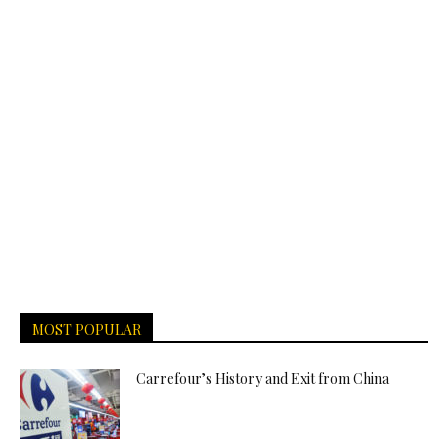
MOST POPULAR
Carrefour’s History and Exit from China