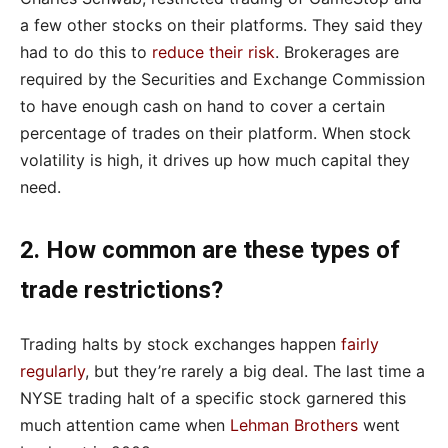
a few other stocks on their platforms. They said they
had to do this to
reduce their risk
. Brokerages are
required by the Securities and Exchange Commission
to have enough cash on hand to cover a certain
percentage of trades on their platform. When stock
volatility is high, it drives up how much capital they
need.
2. How common are these types of
trade restrictions?
Trading halts by stock exchanges happen
fairly
regularly
, but they’re rarely a big deal. The last time a
NYSE trading halt of a specific stock garnered this
much attention came when
Lehman Brothers
went