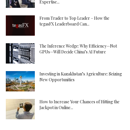
Expertise...
From Trader to Top Leader – How the
tegasFX Leaderboard Can...
The Inference Wedge: Why Efficiency—Not
GPUs—Will Decide China’s AI Future
Investing in Kazakhstan’s Agriculture: Seizing
New Opportunities
How to Increase Your Chances of Hitting the
Jackpot in Online...