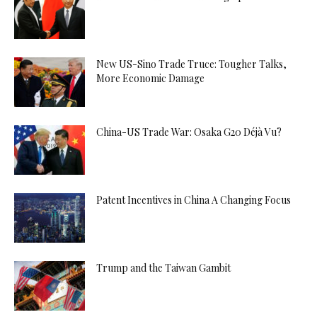
New US-Sino Trade Truce: Tougher Talks,
More Economic Damage
China-US Trade War: Osaka G20 Déjà Vu?
Patent Incentives in China A Changing Focus
Trump and the Taiwan Gambit