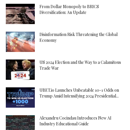
From Dollar Monopoly to BRICS
Diversification: An Update
Disinformation Risk Threatening the Global
Economy
US 2024 Election and the Way to a Calamitous
Trade War
UBET.io Launches Unbeatable 10-1 Odds on
Trump Amid Intensifying 2024 Presidential...
Alexandru Cocindau Introduces New AI
Industry Educational Guide