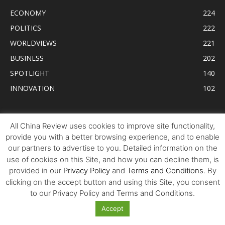
ECONOMY
224
POLITICS
222
WORLDVIEWS
221
BUSINESS
202
SPOTLIGHT
140
INNOVATION
102
Tweets by AllChinaReview
All China Review uses cookies to improve site functionality,
provide you with a better browsing experience, and to enable
our partners to advertise to you. Detailed information on the
use of cookies on this Site, and how you can decline them, is
provided in our
Privacy Policy
and
Terms and Conditions
. By
clicking on the accept button and using this Site, you consent
to our Privacy Policy and Terms and Conditions.
Accept