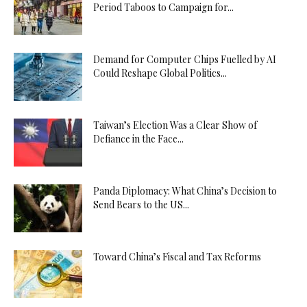
Period Taboos to Campaign for...
Demand for Computer Chips Fuelled by AI
Could Reshape Global Politics...
Taiwan’s Election Was a Clear Show of
Defiance in the Face...
Panda Diplomacy: What China’s Decision to
Send Bears to the US...
Toward China’s Fiscal and Tax Reforms