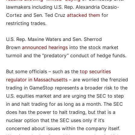
lawmakers including U.S. Rep. Alexandria Ocasio-
Cortez and Sen. Ted Cruz
attacked them
for
restricting trades.
U.S. Rep. Maxine Waters and Sen. Sherrod
Brown
announced hearings
into the stock market
turmoil and the “predatory” conduct of hedge funds.
But some officials – such as the
top securities
regulator in Massachusetts
– are worried the frenzied
trading in GameStop represents a broader risk to the
U.S. equities market and are urging the SEC to step
in and halt trading for as long as a month. The SEC
does has the power to halt trading, but that is a
nuclear option that the SEC uses only if it’s
concerned about issues within the company itself.