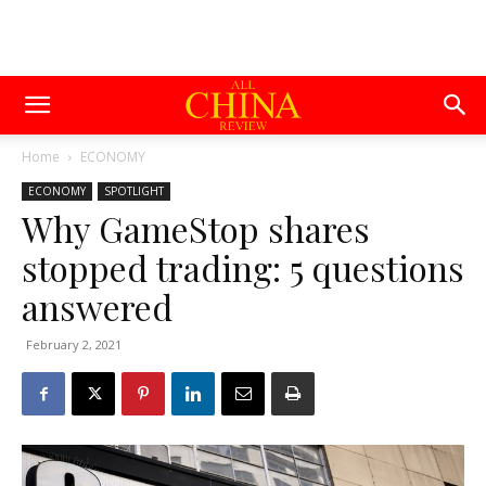
Home
ECONOMY
ECONOMY
SPOTLIGHT
Why GameStop shares
stopped trading: 5 questions
answered
February 2, 2021