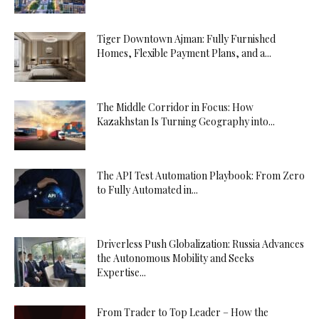
Tiger Downtown Ajman: Fully Furnished
Homes, Flexible Payment Plans, and a...
The Middle Corridor in Focus: How
Kazakhstan Is Turning Geography into...
The API Test Automation Playbook: From Zero
to Fully Automated in...
Driverless Push Globalization: Russia Advances
the Autonomous Mobility and Seeks
Expertise...
From Trader to Top Leader – How the