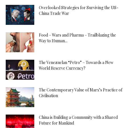
Overlooked Strategies for Surviving the US-
China Trade War
Food – Wars and Pharma – Trailblazing the
Way to Human...
The Venezuelan “Petro” – Towards a New
World Reserve Currency?
The Contemporary Value of Marx’s Practice of
Civilisation
China is Building a Community with a Shared
Future for Mankind