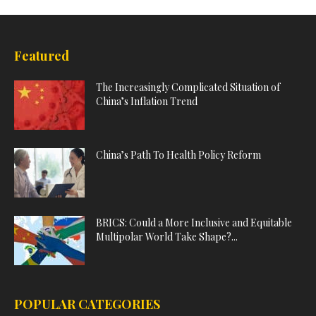
Featured
The Increasingly Complicated Situation of
China’s Inflation Trend
China’s Path To Health Policy Reform
BRICS: Could a More Inclusive and Equitable
Multipolar World Take Shape?...
POPULAR CATEGORIES