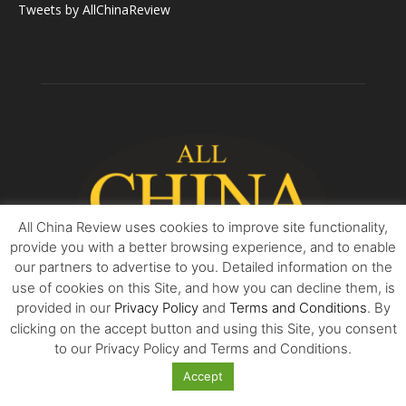
Tweets by AllChinaReview
All China Review uses cookies to improve site functionality,
provide you with a better browsing experience, and to enable
our partners to advertise to you. Detailed information on the
use of cookies on this Site, and how you can decline them, is
provided in our
Privacy Policy
and
Terms and Conditions
. By
clicking on the accept button and using this Site, you consent
ABOUT US
to our Privacy Policy and Terms and Conditions.
All China Review is essential reading for all who seek balanced
Accept
reviews and accurate surveys into the world’s most exciting