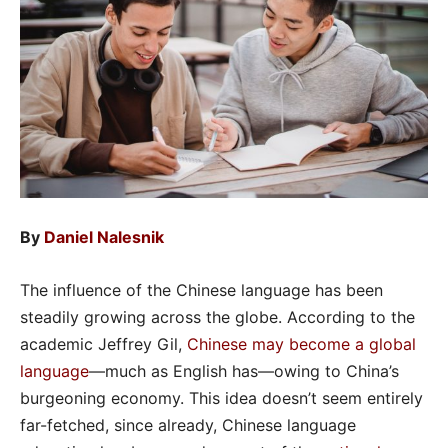
By
Daniel Nalesnik
The influence of the Chinese language has been
steadily growing across the globe. According to the
academic Jeffrey Gil,
Chinese may become a global
language
—much as English has—owing to China’s
burgeoning economy. This idea doesn’t seem entirely
far-fetched, since already, Chinese language