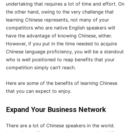
undertaking that requires a lot of time and effort. On
the other hand, owing to the very challenge that
learning Chinese represents, not many of your
competitors who are native English speakers will
have the advantage of knowing Chinese, either.
However, if you put in the time needed to acquire
Chinese language proficiency, you will be a standout
who is well positioned to reap benefits that your
competition simply can’t reach.
Here are some of the benefits of learning Chinese
that you can expect to enjoy.
Expand Your Business Network
There are a lot of Chinese speakers in the world.