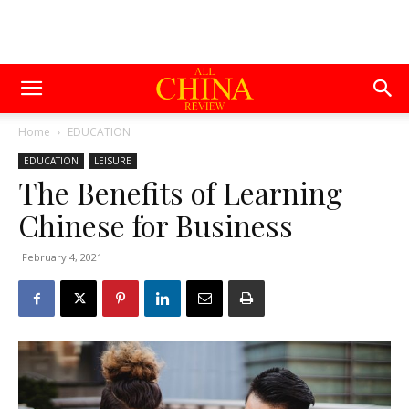
Home
EDUCATION
EDUCATION
LEISURE
The Benefits of Learning
Chinese for Business
February 4, 2021