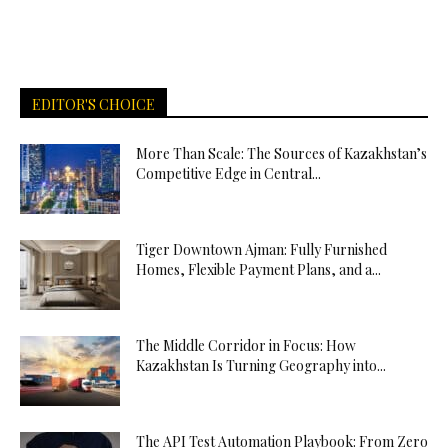
EDITOR'S CHOICE
More Than Scale: The Sources of Kazakhstan’s
Competitive Edge in Central...
Tiger Downtown Ajman: Fully Furnished
Homes, Flexible Payment Plans, and a...
The Middle Corridor in Focus: How
Kazakhstan Is Turning Geography into...
The API Test Automation Playbook: From Zero