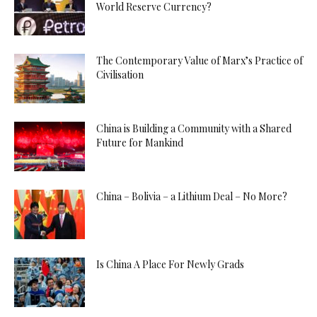
World Reserve Currency?
The Contemporary Value of Marx’s Practice of
Civilisation
China is Building a Community with a Shared
Future for Mankind
China – Bolivia – a Lithium Deal – No More?
Is China A Place For Newly Grads