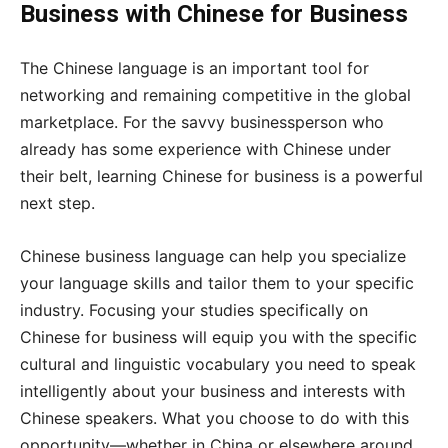
Business with Chinese for Business
The Chinese language is an important tool for
networking and remaining competitive in the global
marketplace. For the savvy businessperson who
already has some experience with Chinese under
their belt, learning Chinese for business is a powerful
next step.
Chinese business language can help you specialize
your language skills and tailor them to your specific
industry. Focusing your studies specifically on
Chinese for business will equip you with the specific
cultural and linguistic vocabulary you need to speak
intelligently about your business and interests with
Chinese speakers. What you choose to do with this
opportunity—whether in China or elsewhere around