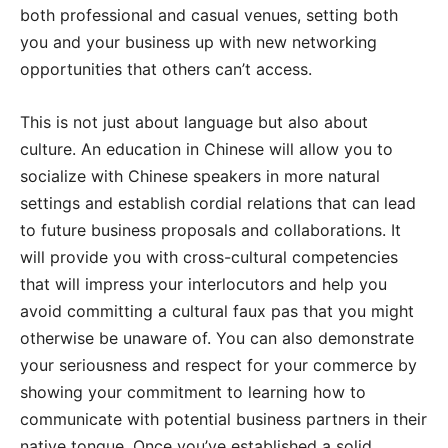
both professional and casual venues, setting both
you and your business up with new networking
opportunities that others can’t access.
This is not just about language but also about
culture. An education in Chinese will allow you to
socialize with Chinese speakers in more natural
settings and establish cordial relations that can lead
to future business proposals and collaborations. It
will provide you with cross-cultural competencies
that will impress your interlocutors and help you
avoid committing a cultural faux pas that you might
otherwise be unaware of. You can also demonstrate
your seriousness and respect for your commerce by
showing your commitment to learning how to
communicate with potential business partners in their
native tongue. Once you’ve established a solid