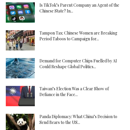
Is TikTok’s Parent Company an Agent of the
Chinese State? In...
Tampon Tax: Chinese Women are Breaking
Period Taboos to Campaign for...
Demand for Computer Chips Fuelled by AI
Could Reshape Global Politics...
Taiwan’s Election Was a Clear Show of
Defiance in the Face...
Panda Diplomacy: What China’s Decision to
Send Bears to the US...