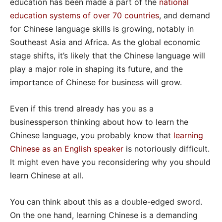
education has been made a part of the
national
education systems of over 70 countries
, and demand
for Chinese language skills is growing, notably in
Southeast Asia and Africa. As the global economic
stage shifts, it’s likely that the Chinese language will
play a major role in shaping its future, and the
importance of Chinese for business will grow.
Even if this trend already has you as a
businessperson thinking about how to learn the
Chinese language, you probably know that
learning
Chinese as an English speaker
is notoriously difficult.
It might even have you reconsidering why you should
learn Chinese at all.
You can think about this as a double-edged sword.
On the one hand, learning Chinese is a demanding