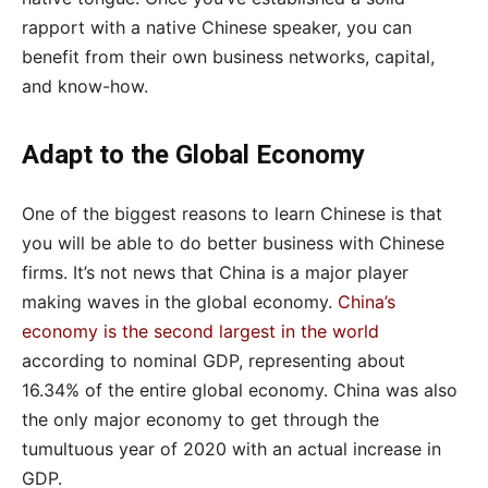
rapport with a native Chinese speaker, you can
benefit from their own business networks, capital,
and know-how.
Adapt to the Global Economy
One of the biggest reasons to learn Chinese is that
you will be able to do better business with Chinese
firms. It’s not news that China is a major player
making waves in the global economy.
China’s
economy is the second largest in the world
according to nominal GDP, representing about
16.34% of the entire global economy. China was also
the only major economy to get through the
tumultuous year of 2020 with an actual increase in
GDP.