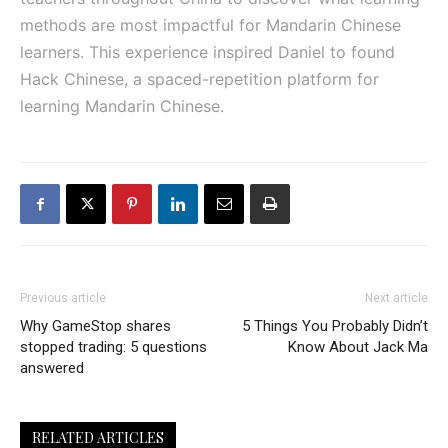
methods are most impactful for Mandarin Chinese
learners. This experience inspired Daniel to found
Hack Chinese, a spaced-repetition platform for
learning Mandarin Chinese.
Previous article
Next article
Why GameStop shares
5 Things You Probably Didn’t
stopped trading: 5 questions
Know About Jack Ma
answered
RELATED ARTICLES