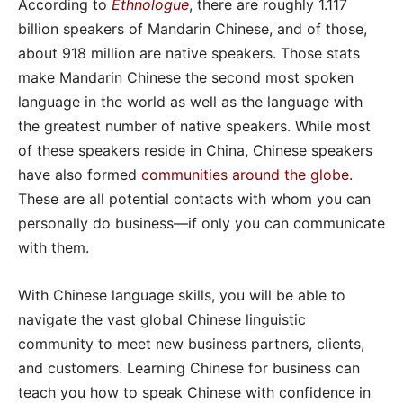
According to
Ethnologue
, there are roughly 1.117
billion speakers of Mandarin Chinese, and of those,
about 918 million are native speakers. Those stats
make Mandarin Chinese the second most spoken
language in the world as well as the language with
the greatest number of native speakers. While most
of these speakers reside in China, Chinese speakers
have also formed
communities around the globe
.
These are all potential contacts with whom you can
personally do business—if only you can communicate
with them.
With Chinese language skills, you will be able to
navigate the vast global Chinese linguistic
community to meet new business partners, clients,
and customers. Learning Chinese for business can
teach you how to speak Chinese with confidence in