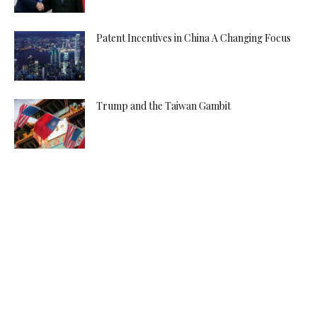
Patent Incentives in China A Changing Focus
Trump and the Taiwan Gambit