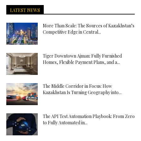
LATEST NEWS
More Than Scale: The Sources of Kazakhstan’s
Competitive Edge in Central...
Tiger Downtown Ajman: Fully Furnished
Homes, Flexible Payment Plans, and a...
The Middle Corridor in Focus: How
Kazakhstan Is Turning Geography into...
The API Test Automation Playbook: From Zero
to Fully Automated in...