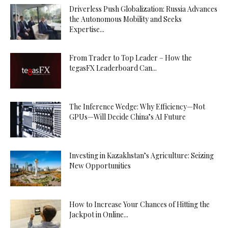
Driverless Push Globalization: Russia Advances
the Autonomous Mobility and Seeks
Expertise...
From Trader to Top Leader – How the
tegasFX Leaderboard Can...
The Inference Wedge: Why Efficiency—Not
GPUs—Will Decide China’s AI Future
Investing in Kazakhstan’s Agriculture: Seizing
New Opportunities
How to Increase Your Chances of Hitting the
Jackpot in Online...