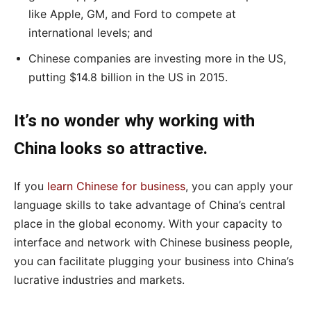
like Apple, GM, and Ford to compete at
international levels; and
Chinese companies are investing more in the US,
putting $14.8 billion in the US in 2015.
It’s no wonder why working with
China looks so attractive.
If you
learn Chinese for business
, you can apply your
language skills to take advantage of China’s central
place in the global economy. With your capacity to
interface and network with Chinese business people,
you can facilitate plugging your business into China’s
lucrative industries and markets.