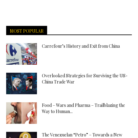
MOST POPULAR
Carrefour’s History and Exit from China
Overlooked Strategies for Surviving the US-
China Trade War
Food – Wars and Pharma – Trailblazing the
Way to Human...
The Venezuelan “Petro” – Towards a New