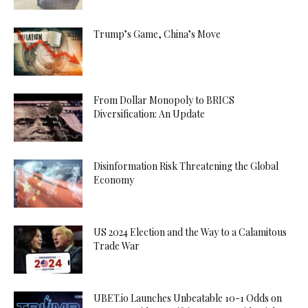
Trump’s Game, China’s Move
From Dollar Monopoly to BRICS
Diversification: An Update
Disinformation Risk Threatening the Global
Economy
US 2024 Election and the Way to a Calamitous
Trade War
UBET.io Launches Unbeatable 10-1 Odds on