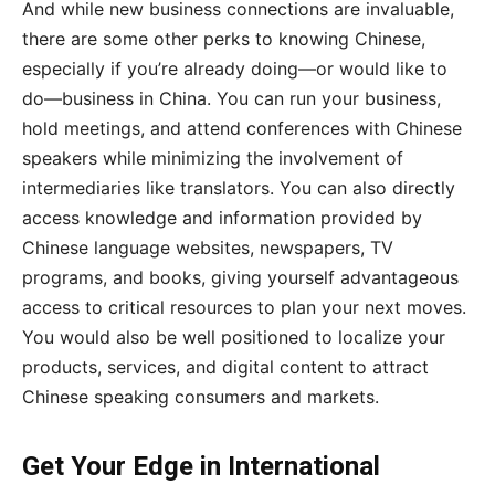
And while new business connections are invaluable,
there are some other perks to knowing Chinese,
especially if you’re already doing—or would like to
do—business in China. You can run your business,
hold meetings, and attend conferences with Chinese
speakers while minimizing the involvement of
intermediaries like translators. You can also directly
access knowledge and information provided by
Chinese language websites, newspapers, TV
programs, and books, giving yourself advantageous
access to critical resources to plan your next moves.
You would also be well positioned to localize your
products, services, and digital content to attract
Chinese speaking consumers and markets.
Get Your Edge in International