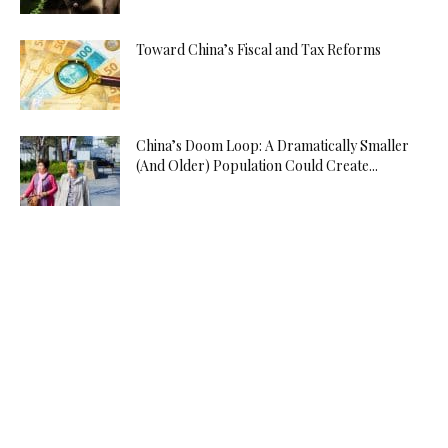
Toward China’s Fiscal and Tax Reforms
China’s Doom Loop: A Dramatically Smaller
(And Older) Population Could Create...