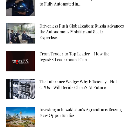
to Fully Automated in...
Driverless Push Globalization: Russia Advances
the Autonomous Mobility and Seeks
Expertise...
From Trader to Top Leader – How the
tegasFX Leaderboard Can...
The Inference Wedge: Why Efficiency—Not
GPUs—Will Decide China’s AI Future
Investing in Kazakhstan’s Agriculture: Seizing
New Opportunities