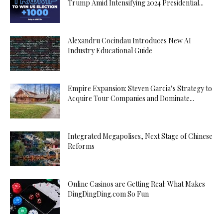
Trump Amid Intensifying 2024 Presidential...
Alexandru Cocindau Introduces New AI
Industry Educational Guide
Empire Expansion: Steven Garcia’s Strategy to
Acquire Tour Companies and Dominate...
Integrated Megapolises, Next Stage of Chinese
Reforms
Online Casinos are Getting Real: What Makes
DingDingDing.com So Fun