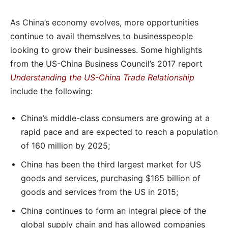
As China’s economy evolves, more opportunities
continue to avail themselves to businesspeople
looking to grow their businesses. Some highlights
from the US-China Business Council’s 2017 report
Understanding the US-China Trade Relationship
include the following:
China’s middle-class consumers are growing at a
rapid pace and are expected to reach a population
of 160 million by 2025;
China has been the third largest market for US
goods and services, purchasing $165 billion of
goods and services from the US in 2015;
China continues to form an integral piece of the
global supply chain and has allowed companies