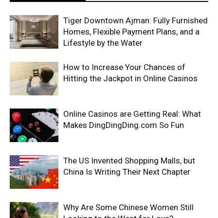
Tiger Downtown Ajman: Fully Furnished
Homes, Flexible Payment Plans, and a
Lifestyle by the Water
How to Increase Your Chances of
Hitting the Jackpot in Online Casinos
Online Casinos are Getting Real: What
Makes DingDingDing.com So Fun
The US Invented Shopping Malls, but
China Is Writing Their Next Chapter
Why Are Some Chinese Women Still