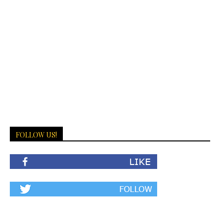
FOLLOW US!