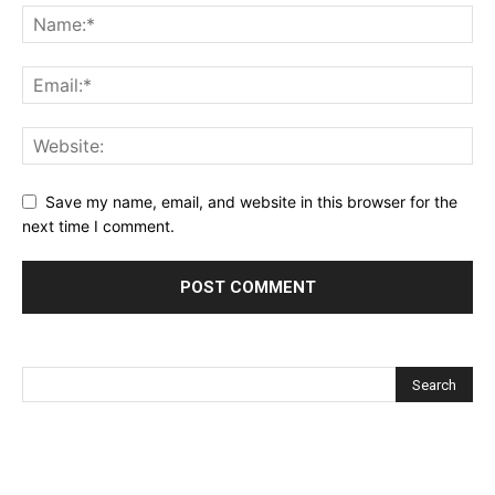
Save my name, email, and website in this browser for the
next time I comment.