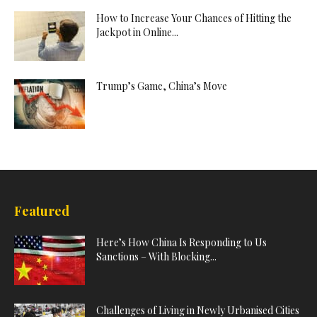
How to Increase Your Chances of Hitting the
Jackpot in Online...
Trump’s Game, China’s Move
Featured
Here’s How China Is Responding to Us
Sanctions – With Blocking...
Challenges of Living in Newly Urbanised Cities