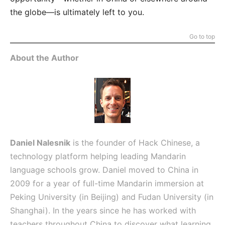
the globe—is ultimately left to you.
Go to top
About the Author
Daniel Nalesnik
is the founder of Hack Chinese, a
technology platform helping leading Mandarin
language schools grow. Daniel moved to China in
2009 for a year of full-time Mandarin immersion at
Peking University (in Beijing) and Fudan University (in
Shanghai). In the years since he has worked with
teachers throughout China to discover what learning