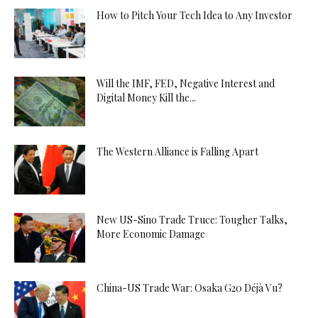
How to Pitch Your Tech Idea to Any Investor
Will the IMF, FED, Negative Interest and
Digital Money Kill the...
The Western Alliance is Falling Apart
New US-Sino Trade Truce: Tougher Talks,
More Economic Damage
China-US Trade War: Osaka G20 Déjà Vu?