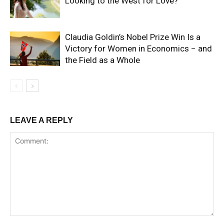
Looking to the West for Love?
Claudia Goldin’s Nobel Prize Win Is a
Victory for Women in Economics − and
the Field as a Whole
LEAVE A REPLY