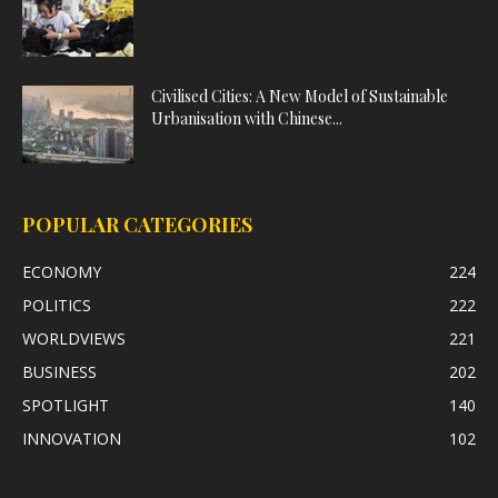
Civilised Cities: A New Model of Sustainable
Urbanisation with Chinese...
POPULAR CATEGORIES
ECONOMY
224
POLITICS
222
WORLDVIEWS
221
BUSINESS
202
SPOTLIGHT
140
INNOVATION
102