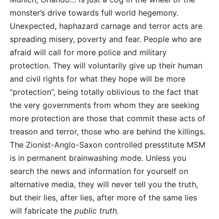
monster’s drive towards full world hegemony.
Unexpected, haphazard carnage and terror acts are
spreading misery, poverty and fear. People who are
afraid will call for more police and military
protection. They will voluntarily give up their human
and civil rights for what they hope will be more
“protection”, being totally oblivious to the fact that
the very governments from whom they are seeking
more protection are those that commit these acts of
treason and terror, those who are behind the killings.
The Zionist-Anglo-Saxon controlled presstitute MSM
is in permanent brainwashing mode. Unless you
search the news and information for yourself on
alternative media, they will never tell you the truth,
but their lies, after lies, after more of the same lies
will fabricate the
public truth
.