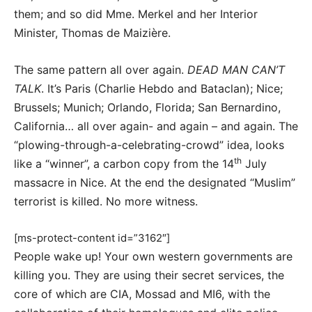
them; and so did Mme. Merkel and her Interior
Minister, Thomas de Maizière.
The same pattern all over again.
DEAD MAN CAN’T
TALK
. It’s Paris (Charlie Hebdo and Bataclan); Nice;
Brussels; Munich; Orlando, Florida; San Bernardino,
California… all over again- and again – and again. The
“plowing-through-a-celebrating-crowd” idea, looks
th
like a “winner”, a carbon copy from the 14
July
massacre in Nice. At the end the designated “Muslim”
terrorist is killed. No more witness.
[ms-protect-content id=”3162″]
People wake up! Your own western governments are
killing you. They are using their secret services, the
core of which are CIA, Mossad and MI6, with the