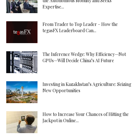
the Autonomous Mobility and Seeks
Expertise...
From Trader to Top Leader – How the
tegasFX Leaderboard Can...
The Inference Wedge: Why Efficiency—Not
GPUs—Will Decide China’s AI Future
Investing in Kazakhstan’s Agriculture: Seizing
New Opportunities
How to Increase Your Chances of Hitting the
Jackpot in Online...