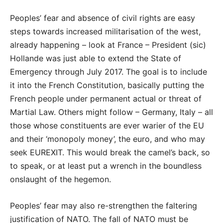
Peoples’ fear and absence of civil rights are easy
steps towards increased militarisation of the west,
already happening – look at France – President (sic)
Hollande was just able to extend the State of
Emergency through July 2017. The goal is to include
it into the French Constitution, basically putting the
French people under permanent actual or threat of
Martial Law. Others might follow – Germany, Italy – all
those whose constituents are ever warier of the EU
and their ‘monopoly money’, the euro, and who may
seek EUREXIT. This would break the camel’s back, so
to speak, or at least put a wrench in the boundless
onslaught of the hegemon.
Peoples’ fear may also re-strengthen the faltering
justification of NATO. The fall of NATO must be