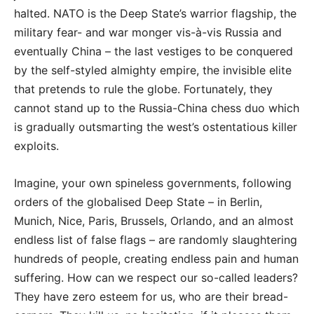
halted. NATO is the Deep State’s warrior flagship, the
military fear- and war monger vis-à-vis Russia and
eventually China – the last vestiges to be conquered
by the self-styled almighty empire, the invisible elite
that pretends to rule the globe. Fortunately, they
cannot stand up to the Russia-China chess duo which
is gradually outsmarting the west’s ostentatious killer
exploits.
Imagine, your own spineless governments, following
orders of the globalised Deep State – in Berlin,
Munich, Nice, Paris, Brussels, Orlando, and an almost
endless list of false flags – are randomly slaughtering
hundreds of people, creating endless pain and human
suffering. How can we respect our so-called leaders?
They have zero esteem for us, who are their bread-