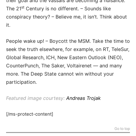
their goal and the vassals are becoming a nuisance.
st
The 21
Century is no different. – Sounds like
conspiracy theory? – Believe me, it isn’t. Think about
it.
People wake up! – Boycott the MSM. Take the time to
seek the truth elsewhere, for example, on RT, TeleSur,
Global Research, ICH, New Eastern Outlook (NEO),
CounterPunch, The Saker, Voltairenet — and many
more. The Deep State cannot win without your
participation.
Featured image courtesy:
Andreas Trojak
[/ms-protect-content]
Go to top