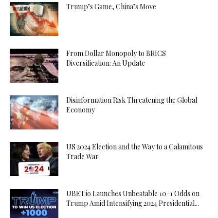
Trump’s Game, China’s Move
From Dollar Monopoly to BRICS
Diversification: An Update
Disinformation Risk Threatening the Global
Economy
US 2024 Election and the Way to a Calamitous
Trade War
UBET.io Launches Unbeatable 10-1 Odds on
Trump Amid Intensifying 2024 Presidential...