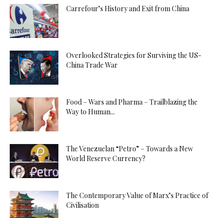
Carrefour’s History and Exit from China
Overlooked Strategies for Surviving the US-
China Trade War
Food – Wars and Pharma – Trailblazing the
Way to Human...
The Venezuelan “Petro” – Towards a New
World Reserve Currency?
The Contemporary Value of Marx’s Practice of
Civilisation