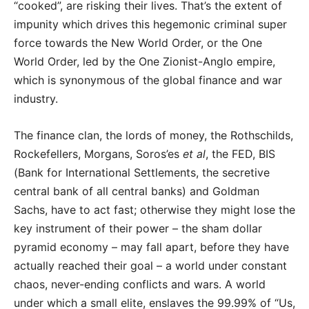
“cooked”, are risking their lives. That’s the extent of
impunity which drives this hegemonic criminal super
force towards the New World Order, or the One
World Order, led by the One Zionist-Anglo empire,
which is synonymous of the global finance and war
industry.
The finance clan, the lords of money, the Rothschilds,
Rockefellers, Morgans, Soros’es
et al
, the FED, BIS
(Bank for International Settlements, the secretive
central bank of all central banks) and Goldman
Sachs, have to act fast; otherwise they might lose the
key instrument of their power – the sham dollar
pyramid economy – may fall apart, before they have
actually reached their goal – a world under constant
chaos, never-ending conflicts and wars. A world
under which a small elite, enslaves the 99.99% of “Us,