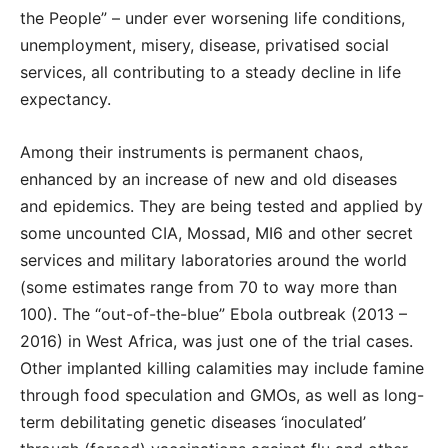
the People” – under ever worsening life conditions,
unemployment, misery, disease, privatised social
services, all contributing to a steady decline in life
expectancy.
Among their instruments is permanent chaos,
enhanced by an increase of new and old diseases
and epidemics. They are being tested and applied by
some uncounted CIA, Mossad, MI6 and other secret
services and military laboratories around the world
(some estimates range from 70 to way more than
100). The “out-of-the-blue” Ebola outbreak (2013 –
2016) in West Africa, was just one of the trial cases.
Other implanted killing calamities may include famine
through food speculation and GMOs, as well as long-
term debilitating genetic diseases ‘inoculated’