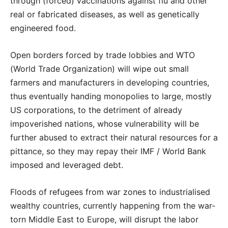
through (forced) vaccinations against flu and other
real or fabricated diseases, as well as genetically
engineered food.
Open borders forced by trade lobbies and WTO
(World Trade Organization) will wipe out small
farmers and manufacturers in developing countries,
thus eventually handing monopolies to large, mostly
US corporations, to the detriment of already
impoverished nations, whose vulnerability will be
further abused to extract their natural resources for a
pittance, so they may repay their IMF / World Bank
imposed and leveraged debt.
Floods of refugees from war zones to industrialised
wealthy countries, currently happening from the war-
torn Middle East to Europe, will disrupt the labor