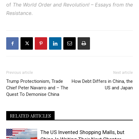
of
The World Order and Revolution! – Essays from the
Resistance
.
Previous article
Next article
Trump Protectionism, Trade
How Debt Differs in China, the
Chief Peter Navarro and – The
US and Japan
Quest To Demonise China
RELATED ARTICLES
The US Invented Shopping Malls, but