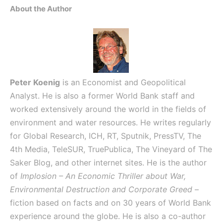
About the Author
Peter Koenig
is an Economist and Geopolitical
Analyst. He is also a former World Bank staff and
worked extensively around the world in the fields of
environment and water resources. He writes regularly
for Global Research, ICH, RT, Sputnik, PressTV, The
4th Media, TeleSUR, TruePublica, The Vineyard of The
Saker Blog, and other internet sites. He is the author
of
Implosion – An Economic Thriller about War,
Environmental Destruction and Corporate Greed
–
fiction based on facts and on 30 years of World Bank
experience around the globe. He is also a co-author