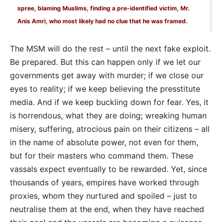
spree, blaming Muslims, finding a pre-identified victim, Mr.
Anis Amri, who most likely had no clue that he was framed.
The MSM will do the rest – until the next fake exploit.
Be prepared. But this can happen only if we let our
governments get away with murder; if we close our
eyes to reality; if we keep believing the presstitute
media. And if we keep buckling down for fear. Yes, it
is horrendous, what they are doing; wreaking human
misery, suffering, atrocious pain on their citizens – all
in the name of absolute power, not even for them,
but for their masters who command them. These
vassals expect eventually to be rewarded. Yet, since
thousands of years, empires have worked through
proxies, whom they nurtured and spoiled – just to
neutralise them at the end, when they have reached