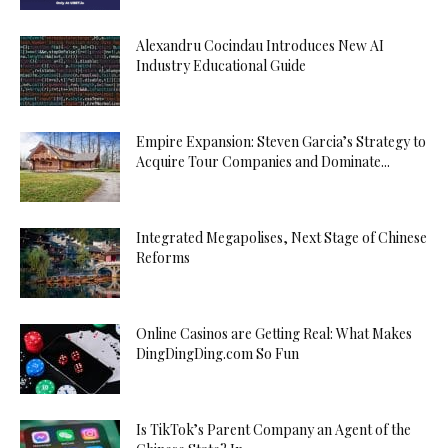
Alexandru Cocindau Introduces New AI
Industry Educational Guide
Empire Expansion: Steven Garcia’s Strategy to
Acquire Tour Companies and Dominate...
Integrated Megapolises, Next Stage of Chinese
Reforms
Online Casinos are Getting Real: What Makes
DingDingDing.com So Fun
Is TikTok’s Parent Company an Agent of the