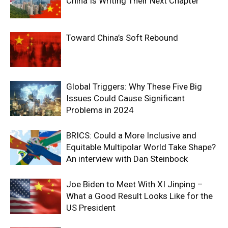
China Is Writing Their Next Chapter
Toward China’s Soft Rebound
Global Triggers: Why These Five Big
Issues Could Cause Significant
Problems in 2024
BRICS: Could a More Inclusive and
Equitable Multipolar World Take Shape?
An interview with Dan Steinbock
Joe Biden to Meet With XI Jinping –
What a Good Result Looks Like for the
US President