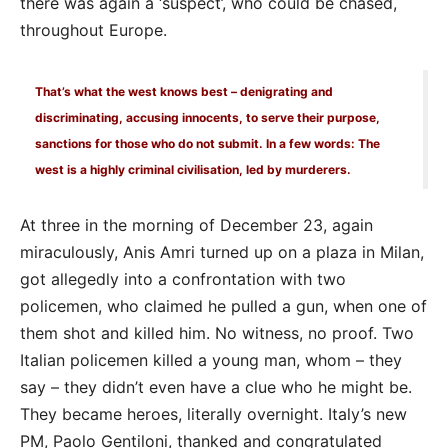
there was again a ‘suspect’, who could be chased,
throughout Europe.
That’s what the west knows best – denigrating and
discriminating, accusing innocents, to serve their purpose,
sanctions for those who do not submit. In a few words: The
west is a highly criminal civilisation, led by murderers.
At three in the morning of December 23, again
miraculously, Anis Amri turned up on a plaza in Milan,
got allegedly into a confrontation with two
policemen, who claimed he pulled a gun, when one of
them shot and killed him. No witness, no proof. Two
Italian policemen killed a young man, whom – they
say – they didn’t even have a clue who he might be.
They became heroes, literally overnight. Italy’s new
PM, Paolo Gentiloni, thanked and congratulated