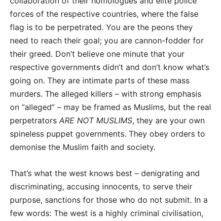
collaboration of their homologues and elite police
forces of the respective countries, where the false
flag is to be perpetrated. You are the peons they
need to reach their goal; you are cannon-fodder for
their greed. Don’t believe one minute that your
respective governments didn’t and don’t know what’s
going on. They are intimate parts of these mass
murders. The alleged killers – with strong emphasis
on “alleged” – may be framed as Muslims, but the real
perpetrators
ARE NOT MUSLIMS
, they are your own
spineless puppet governments. They obey orders to
demonise the Muslim faith and society.
That’s what the west knows best – denigrating and
discriminating, accusing innocents, to serve their
purpose, sanctions for those who do not submit. In a
few words: The west is a highly criminal civilisation,