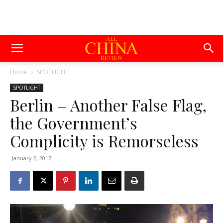
Home
SPOTLIGHT
SPOTLIGHT
Berlin – Another False Flag,
the Government’s
Complicity is Remorseless
January 2, 2017