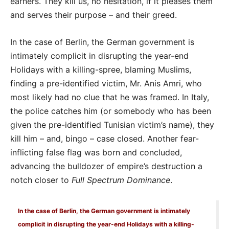
earners. They kill us, no hesitation, if it pleases them
and serves their purpose – and their greed.
In the case of Berlin, the German government is
intimately complicit in disrupting the year-end
Holidays with a killing-spree, blaming Muslims,
finding a pre-identified victim, Mr. Anis Amri, who
most likely had no clue that he was framed. In Italy,
the police catches him (or somebody who has been
given the pre-identified Tunisian victim’s name), they
kill him – and, bingo – case closed. Another fear-
inflicting false flag was born and concluded,
advancing the bulldozer of empire’s destruction a
notch closer to
Full Spectrum Dominance
.
In the case of Berlin, the German government is intimately
complicit in disrupting the year-end Holidays with a killing-