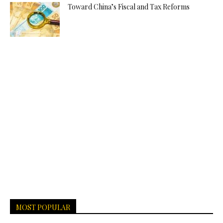
Toward China’s Fiscal and Tax Reforms
MOST POPULAR