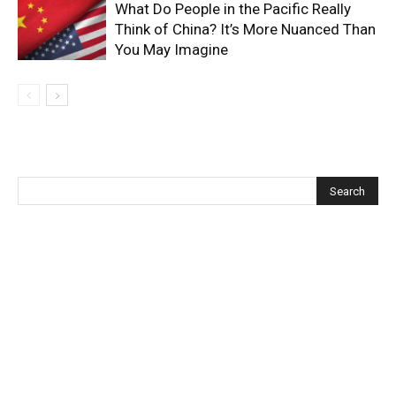
What Do People in the Pacific Really
Think of China? It’s More Nuanced Than
You May Imagine