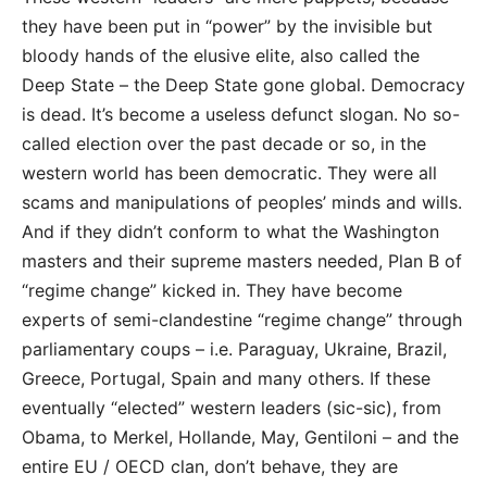
they have been put in “power” by the invisible but
bloody hands of the elusive elite, also called the
Deep State – the Deep State gone global. Democracy
is dead. It’s become a useless defunct slogan. No so-
called election over the past decade or so, in the
western world has been democratic. They were all
scams and manipulations of peoples’ minds and wills.
And if they didn’t conform to what the Washington
masters and their supreme masters needed, Plan B of
“regime change” kicked in. They have become
experts of semi-clandestine “regime change” through
parliamentary coups – i.e. Paraguay, Ukraine, Brazil,
Greece, Portugal, Spain and many others. If these
eventually “elected” western leaders (sic-sic), from
Obama, to Merkel, Hollande, May, Gentiloni – and the
entire EU / OECD clan, don’t behave, they are