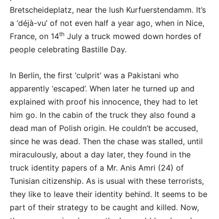
Bretscheideplatz, near the lush Kurfuerstendamm. It’s
a ‘déjà-vu’ of not even half a year ago, when in Nice,
th
France, on 14
July a truck mowed down hordes of
people celebrating Bastille Day.
In Berlin, the first ‘culprit’ was a Pakistani who
apparently ‘escaped’. When later he turned up and
explained with proof his innocence, they had to let
him go. In the cabin of the truck they also found a
dead man of Polish origin. He couldn’t be accused,
since he was dead. Then the chase was stalled, until
miraculously, about a day later, they found in the
truck identity papers of a Mr. Anis Amri (24) of
Tunisian citizenship. As is usual with these terrorists,
they like to leave their identity behind. It seems to be
part of their strategy to be caught and killed. Now,