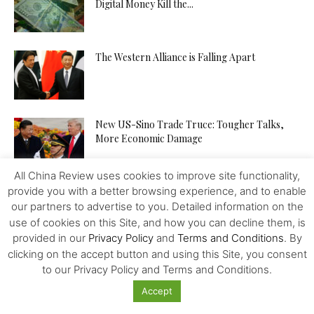
Digital Money Kill the...
The Western Alliance is Falling Apart
New US-Sino Trade Truce: Tougher Talks,
More Economic Damage
All China Review uses cookies to improve site functionality,
provide you with a better browsing experience, and to enable
China-US Trade War: Osaka G20 Déjà Vu?
our partners to advertise to you. Detailed information on the
use of cookies on this Site, and how you can decline them, is
provided in our
Privacy Policy
and
Terms and Conditions
. By
clicking on the accept button and using this Site, you consent
Patent Incentives in China A Changing Focus
to our Privacy Policy and Terms and Conditions.
Accept