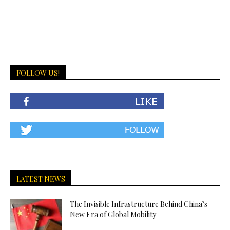
FOLLOW US!
LATEST NEWS
The Invisible Infrastructure Behind China’s
New Era of Global Mobility