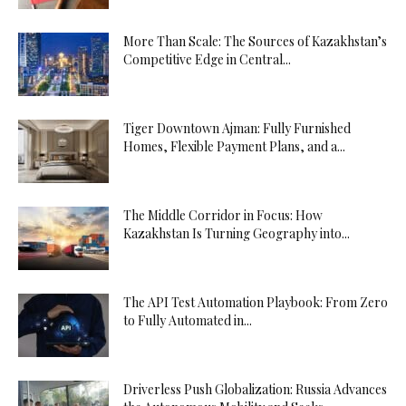
More Than Scale: The Sources of Kazakhstan’s
Competitive Edge in Central...
Tiger Downtown Ajman: Fully Furnished
Homes, Flexible Payment Plans, and a...
The Middle Corridor in Focus: How
Kazakhstan Is Turning Geography into...
The API Test Automation Playbook: From Zero
to Fully Automated in...
Driverless Push Globalization: Russia Advances