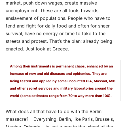
market, push down wages, create massive
unemployment. These are all tools towards
enslavement of populations. People who have to
fend and fight for daily food and often for sheer
survival, have no energy or time to take to the
streets and protest. That’s the plan; already being
enacted. Just look at Greece.
Among their instruments is permanent chaos, enhanced by an
increase of new and old diseases and epidemics. They are
being tested and applied by some uncounted CIA, Mossad, MI6
and other secret services and military laboratories around the
world (some estimates range from 70 to way more than 100).
What does all that have to do with the Berlin
massacre? – Everything. Berlin, like Paris, Brussels,
Munich, Orlando… is just a cog in the wheel of the