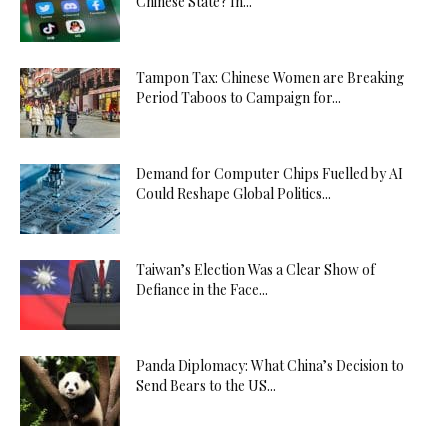
Chinese State? In...
Tampon Tax: Chinese Women are Breaking
Period Taboos to Campaign for...
Demand for Computer Chips Fuelled by AI
Could Reshape Global Politics...
Taiwan’s Election Was a Clear Show of
Defiance in the Face...
Panda Diplomacy: What China’s Decision to
Send Bears to the US...