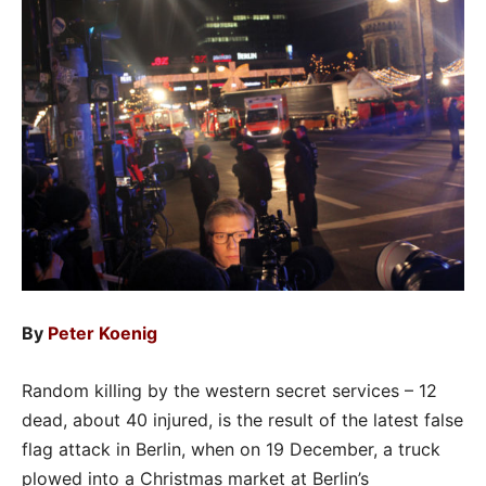
By
Peter Koenig
Random killing by the western secret services – 12
dead, about 40 injured, is the result of the latest false
flag attack in Berlin, when on 19 December, a truck
plowed into a Christmas market at Berlin’s