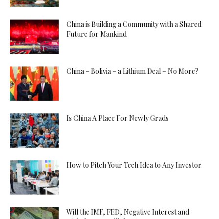
China is Building a Community with a Shared
Future for Mankind
China – Bolivia – a Lithium Deal – No More?
Is China A Place For Newly Grads
How to Pitch Your Tech Idea to Any Investor
Will the IMF, FED, Negative Interest and