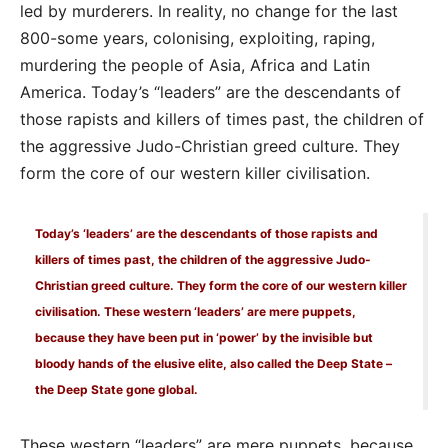
led by murderers. In reality, no change for the last
800-some years, colonising, exploiting, raping,
murdering the people of Asia, Africa and Latin
America. Today’s “leaders” are the descendants of
those rapists and killers of times past, the children of
the aggressive Judo-Christian greed culture. They
form the core of our western killer civilisation.
Today’s ‘leaders’ are the descendants of those rapists and
killers of times past, the children of the aggressive Judo-
Christian greed culture. They form the core of our western killer
civilisation. These western ‘leaders’ are mere puppets,
because they have been put in ‘power’ by the invisible but
bloody hands of the elusive elite, also called the Deep State –
the Deep State gone global.
These western “leaders” are mere puppets, because