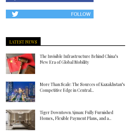
LATEST NEWS
The Invisible Infrastructure Behind China’s
New Era of Global Mobility
More Than Scale: The Sources of Kazakhstan’s
Competitive Edge in Central...
Tiger Downtown Ajman: Fully Furnished
Homes, Flexible Payment Plans, and a...