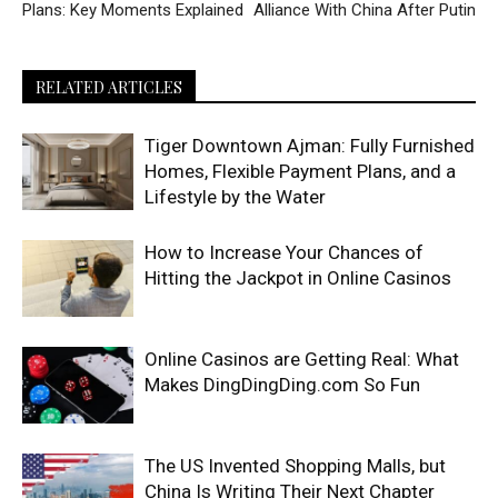
Plans: Key Moments Explained
Alliance With China After Putin
RELATED ARTICLES
Tiger Downtown Ajman: Fully Furnished
Homes, Flexible Payment Plans, and a
Lifestyle by the Water
How to Increase Your Chances of
Hitting the Jackpot in Online Casinos
Online Casinos are Getting Real: What
Makes DingDingDing.com So Fun
The US Invented Shopping Malls, but
China Is Writing Their Next Chapter