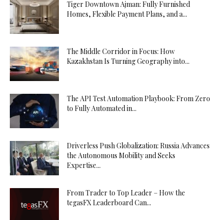
Tiger Downtown Ajman: Fully Furnished
Homes, Flexible Payment Plans, and a...
The Middle Corridor in Focus: How
Kazakhstan Is Turning Geography into...
The API Test Automation Playbook: From Zero
to Fully Automated in...
Driverless Push Globalization: Russia Advances
the Autonomous Mobility and Seeks
Expertise...
From Trader to Top Leader – How the
tegasFX Leaderboard Can...