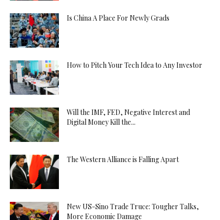
Is China A Place For Newly Grads
How to Pitch Your Tech Idea to Any Investor
Will the IMF, FED, Negative Interest and
Digital Money Kill the...
The Western Alliance is Falling Apart
New US-Sino Trade Truce: Tougher Talks,
More Economic Damage