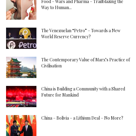
Food – Wars and Pharma – Trailblazing the
Way to Human...
The Venezuelan “Petro” – Towards a New
World Reserve Currency?
The Contemporary Value of Marx’s Practice of
Civilisation
China is Building a Community with a Shared
Future for Mankind
China – Bolivia – a Lithium Deal – No More?