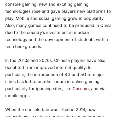
console gaming, new and exciting gaming
technologies rose and gave players new platforms to
play. Mobile and social gaming grew in popularity.
Also, many games continued to be produced in China
due to the country’s investment in modern
technology and the development of students with a
tech backgrounds.
In the 2010s and 2020s, Chinese players have also
benefited from improved internet quality. In
particular, the introduction of 4G and 5G to major
cities has led to another boom in online gaming,
particularly for igaming sites, like
Casumo
, and via
mobile apps.
When the console ban was lifted in 2014, new
technologies, such as cooperative and interactive