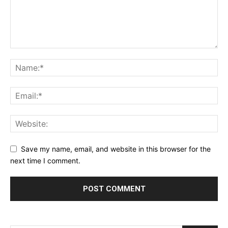
Save my name, email, and website in this browser for the
next time I comment.