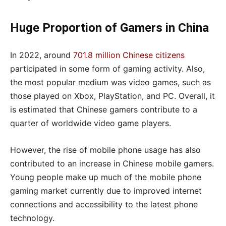
Huge Proportion of Gamers in China
In 2022, around
701.8 million Chinese citizens
participated in some form of gaming activity. Also,
the most popular medium was video games, such as
those played on Xbox, PlayStation, and PC. Overall, it
is estimated that Chinese gamers contribute to a
quarter of worldwide video game players.
However, the rise of mobile phone usage has also
contributed to an increase in Chinese mobile gamers.
Young people make up much of the mobile phone
gaming market currently due to improved internet
connections and accessibility to the latest phone
technology.