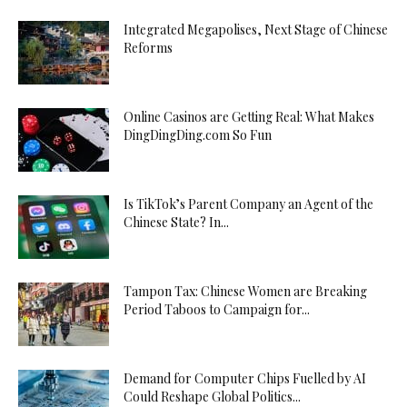
Integrated Megapolises, Next Stage of Chinese
Reforms
Online Casinos are Getting Real: What Makes
DingDingDing.com So Fun
Is TikTok’s Parent Company an Agent of the
Chinese State? In...
Tampon Tax: Chinese Women are Breaking
Period Taboos to Campaign for...
Demand for Computer Chips Fuelled by AI
Could Reshape Global Politics...