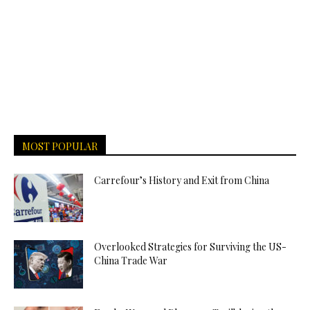
MOST POPULAR
Carrefour’s History and Exit from China
Overlooked Strategies for Surviving the US-
China Trade War