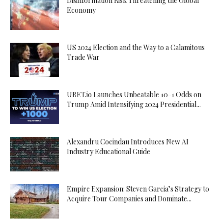
Disinformation Risk Threatening the Global
Economy
US 2024 Election and the Way to a Calamitous
Trade War
UBET.io Launches Unbeatable 10-1 Odds on
Trump Amid Intensifying 2024 Presidential...
Alexandru Cocindau Introduces New AI
Industry Educational Guide
Empire Expansion: Steven Garcia’s Strategy to
Acquire Tour Companies and Dominate...