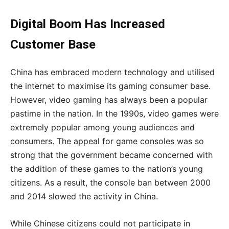
Digital Boom Has Increased
Customer Base
China has embraced modern technology and utilised
the internet to maximise its gaming consumer base.
However, video gaming has always been a popular
pastime in the nation. In the 1990s, video games were
extremely popular among young audiences and
consumers. The appeal for game consoles was so
strong that the government became concerned with
the addition of these games to the nation’s young
citizens. As a result, the console ban between 2000
and 2014 slowed the activity in China.
While Chinese citizens could not participate in