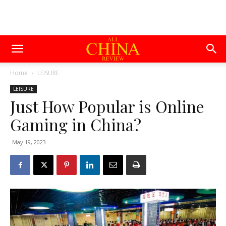
Home
LEISURE
LEISURE
Just How Popular is Online
Gaming in China?
May 19, 2023