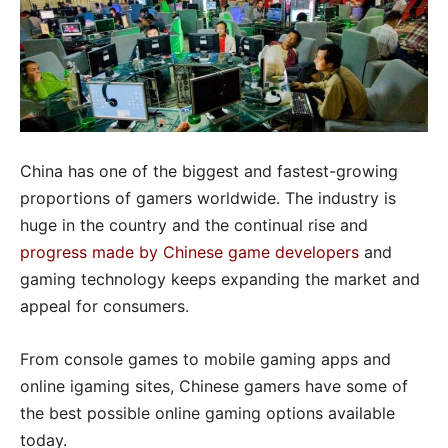
China has one of the biggest and fastest-growing
proportions of gamers worldwide. The industry is
huge in the country and the continual rise and
progress made by Chinese game developers
and
gaming technology keeps expanding the market and
appeal for consumers.
From console games to mobile gaming apps and
online igaming sites, Chinese gamers have some of
the best possible online gaming options available
today.