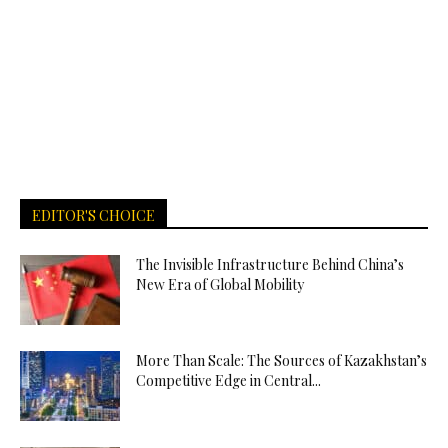
EDITOR'S CHOICE
The Invisible Infrastructure Behind China’s
New Era of Global Mobility
More Than Scale: The Sources of Kazakhstan’s
Competitive Edge in Central...