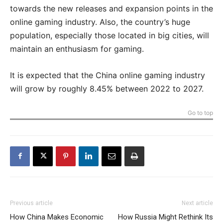
towards the new releases and expansion points in the
online gaming industry. Also, the country’s huge
population, especially those located in big cities, will
maintain an enthusiasm for gaming.
It is expected that the China online gaming industry
will grow by roughly 8.45% between 2022 to 2027.
Go to top
Previous article
Next article
How China Makes Economic
How Russia Might Rethink Its