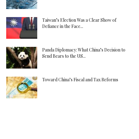
Taiwan’s Election Was a Clear Show of
Defiance in the Face...
Panda Diplomacy: What China’s Decision to
Send Bears to the US...
Toward China’s Fiscal and Tax Reforms