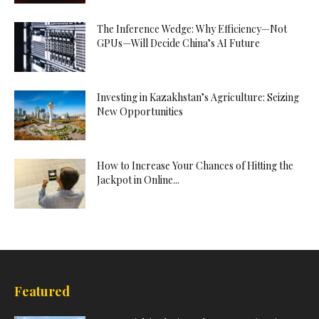
The Inference Wedge: Why Efficiency—Not
GPUs—Will Decide China’s AI Future
Investing in Kazakhstan’s Agriculture: Seizing
New Opportunities
How to Increase Your Chances of Hitting the
Jackpot in Online...
Featured