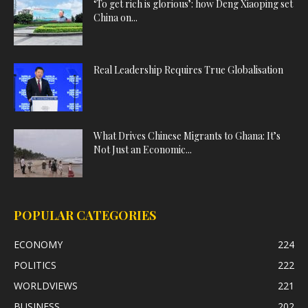
‘To get rich is glorious’: how Deng Xiaoping set
China on...
Real Leadership Requires True Globalisation
What Drives Chinese Migrants to Ghana: It’s
Not Just an Economic...
POPULAR CATEGORIES
ECONOMY
224
POLITICS
222
WORLDVIEWS
221
BUSINESS
202