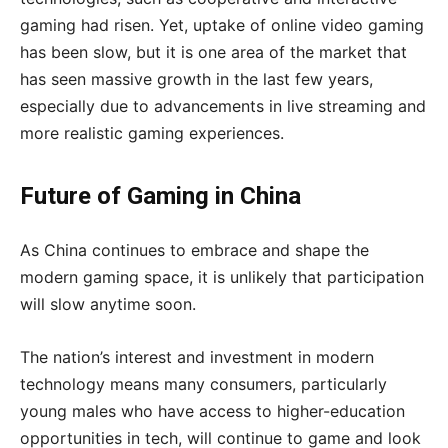
gaming had risen. Yet, uptake of online video gaming
has been slow, but it is one area of the market that
has seen massive growth in the last few years,
especially due to advancements in live streaming and
more realistic gaming experiences.
Future of Gaming in China
As China continues to embrace and shape the
modern gaming space, it is unlikely that participation
will slow anytime soon.
The nation’s interest and investment in modern
technology means many consumers, particularly
young males who have access to higher-education
opportunities in tech, will continue to game and look