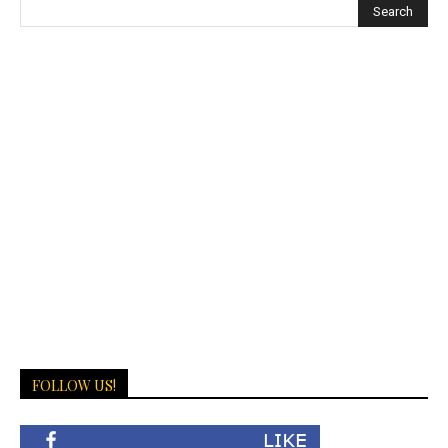
FOLLOW US!