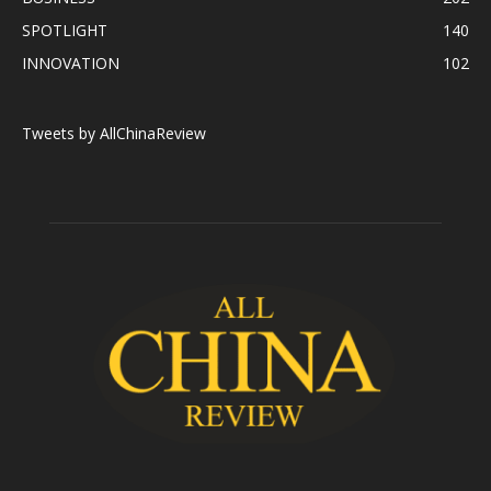
SPOTLIGHT
140
INNOVATION
102
Tweets by AllChinaReview