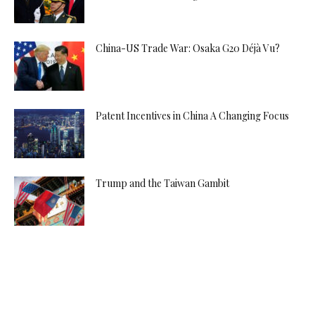
China-US Trade War: Osaka G20 Déjà Vu?
Patent Incentives in China A Changing Focus
Trump and the Taiwan Gambit