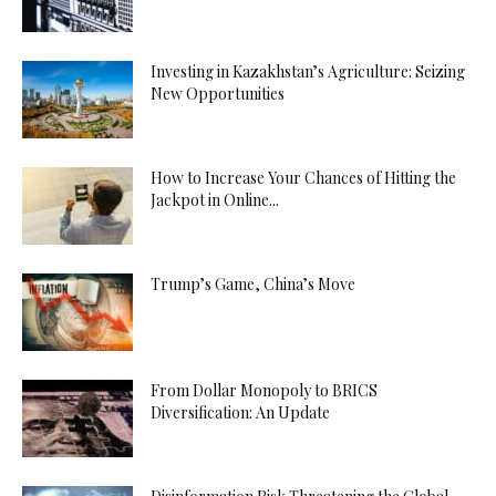
Investing in Kazakhstan’s Agriculture: Seizing
New Opportunities
How to Increase Your Chances of Hitting the
Jackpot in Online...
Trump’s Game, China’s Move
From Dollar Monopoly to BRICS
Diversification: An Update