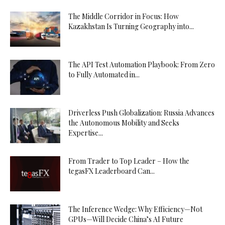
The Middle Corridor in Focus: How
Kazakhstan Is Turning Geography into...
The API Test Automation Playbook: From Zero
to Fully Automated in...
Driverless Push Globalization: Russia Advances
the Autonomous Mobility and Seeks
Expertise...
From Trader to Top Leader – How the
tegasFX Leaderboard Can...
The Inference Wedge: Why Efficiency—Not
GPUs—Will Decide China’s AI Future