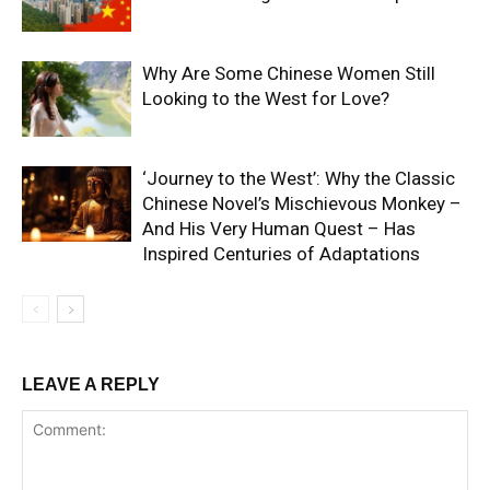
Why Are Some Chinese Women Still
Looking to the West for Love?
‘Journey to the West’: Why the Classic
Chinese Novel’s Mischievous Monkey –
And His Very Human Quest – Has
Inspired Centuries of Adaptations
LEAVE A REPLY