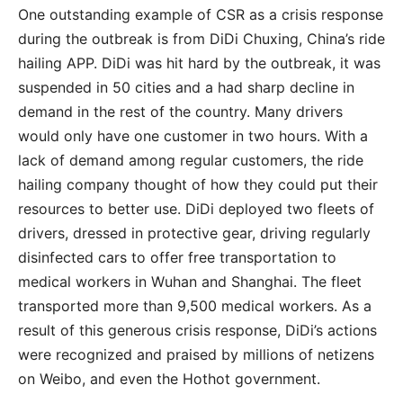
One outstanding example of CSR as a crisis response
during the outbreak is from DiDi Chuxing, China’s ride
hailing APP. DiDi was hit hard by the outbreak, it was
suspended in 50 cities and a had sharp decline in
demand in the rest of the country. Many drivers
would only have one customer in two hours. With a
lack of demand among regular customers, the ride
hailing company thought of how they could put their
resources to better use. DiDi deployed two fleets of
drivers, dressed in protective gear, driving regularly
disinfected cars to offer free transportation to
medical workers in Wuhan and Shanghai. The fleet
transported more than 9,500 medical workers. As a
result of this generous crisis response, DiDi’s actions
were recognized and praised by millions of netizens
on Weibo, and even the Hothot government.