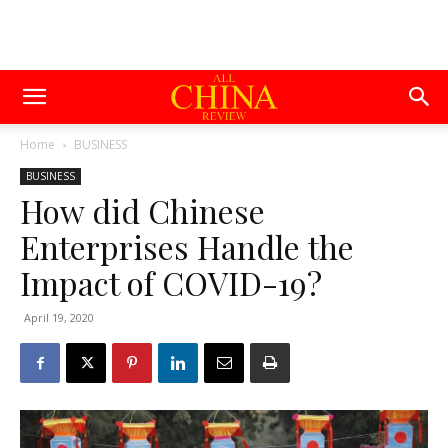
Home
BUSINESS
BUSINESS
How did Chinese
Enterprises Handle the
Impact of COVID-19?
April 19, 2020