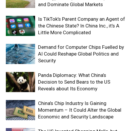
and Dominate Global Markets
Is TikTok’s Parent Company an Agent of
the Chinese State? In China Inc., it’s A
Little More Complicated
Demand for Computer Chips Fuelled by
AI Could Reshape Global Politics and
Security
Panda Diplomacy: What China’s
Decision to Send Bears to the US
Reveals about Its Economy
China’s Chip Industry Is Gaining
Momentum – It Could Alter the Global
Economic and Security Landscape