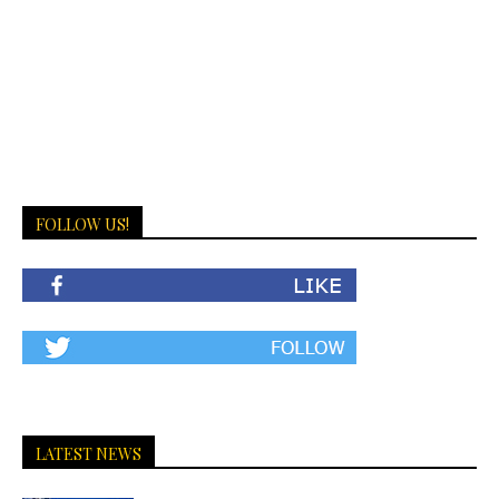
FOLLOW US!
LATEST NEWS