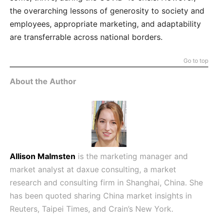
the overarching lessons of generosity to society and
employees, appropriate marketing, and adaptability
are transferrable across national borders.
Go to top
About the Author
Allison Malmsten
is the marketing manager and
market analyst at
daxue consulting
, a market
research and consulting firm in Shanghai, China. She
has been quoted sharing China market insights in
Reuters, Taipei Times, and Crain’s New York.