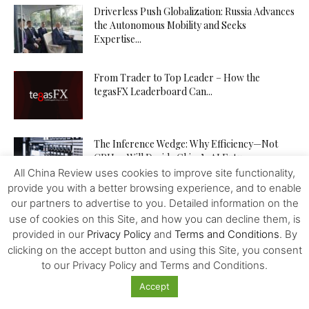
Driverless Push Globalization: Russia Advances
the Autonomous Mobility and Seeks
Expertise...
From Trader to Top Leader – How the
tegasFX Leaderboard Can...
The Inference Wedge: Why Efficiency—Not
GPUs—Will Decide China’s AI Future
All China Review uses cookies to improve site functionality,
provide you with a better browsing experience, and to enable
our partners to advertise to you. Detailed information on the
Investing in Kazakhstan’s Agriculture: Seizing
use of cookies on this Site, and how you can decline them, is
New Opportunities
provided in our
Privacy Policy
and
Terms and Conditions
. By
clicking on the accept button and using this Site, you consent
to our Privacy Policy and Terms and Conditions.
How to Increase Your Chances of Hitting the
Accept
Jackpot in Online...