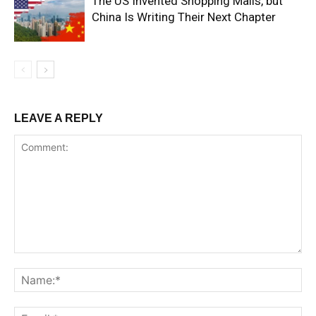
The US Invented Shopping Malls, but
China Is Writing Their Next Chapter
LEAVE A REPLY