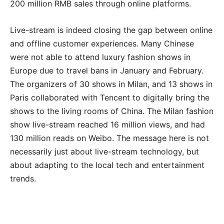
200 million RMB sales through online platforms.
Live-stream is indeed closing the gap between online
and offline customer experiences. Many Chinese
were not able to attend luxury fashion shows in
Europe due to travel bans in January and February.
The organizers of 30 shows in Milan, and 13 shows in
Paris collaborated with Tencent to digitally bring the
shows to the living rooms of China. The Milan fashion
show live-stream reached 16 million views, and had
130 million reads on Weibo. The message here is not
necessarily just about live-stream technology, but
about adapting to the local tech and entertainment
trends.