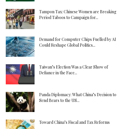
Tampon Tax: Chinese Women are Breaking
Period Taboos to Campaign for...
Demand for Computer Chips Fuelled by AI
Could Reshape Global Politics...
Taiwan’s Election Was a Clear Show of
Defiance in the Face...
Panda Diplomacy: What China’s Decision to
Send Bears to the US...
Toward China’s Fiscal and Tax Reforms