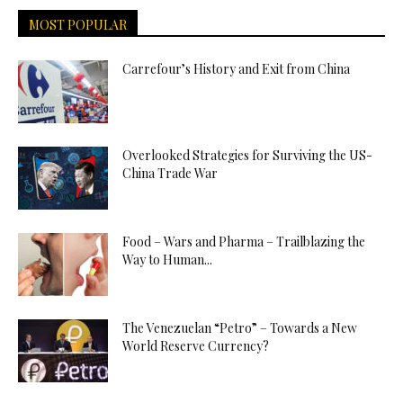
MOST POPULAR
Carrefour’s History and Exit from China
Overlooked Strategies for Surviving the US-
China Trade War
Food – Wars and Pharma – Trailblazing the
Way to Human...
The Venezuelan “Petro” – Towards a New
World Reserve Currency?