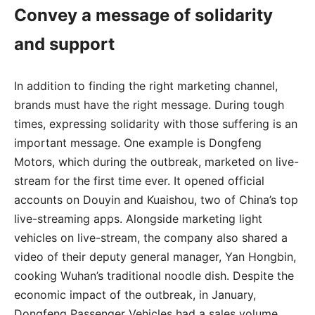
Convey a message of solidarity
and support
In addition to finding the right marketing channel,
brands must have the right message. During tough
times, expressing solidarity with those suffering is an
important message. One example is Dongfeng
Motors, which during the outbreak, marketed on live-
stream for the first time ever. It opened official
accounts on Douyin and Kuaishou, two of China’s top
live-streaming apps. Alongside marketing light
vehicles on live-stream, the company also shared a
video of their deputy general manager, Yan Hongbin,
cooking Wuhan’s traditional noodle dish. Despite the
economic impact of the outbreak, in January,
Dongfeng Passenger Vehicles had a sales volume