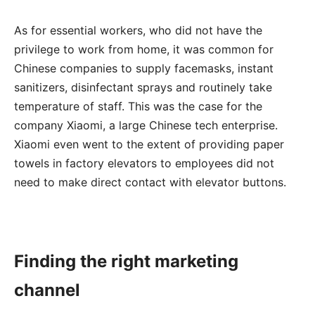
As for essential workers, who did not have the
privilege to work from home, it was common for
Chinese companies to supply facemasks, instant
sanitizers, disinfectant sprays and routinely take
temperature of staff. This was the case for the
company Xiaomi, a large Chinese tech enterprise.
Xiaomi even went to the extent of providing paper
towels in factory elevators to employees did not
need to make direct contact with elevator buttons.
Finding the right marketing
channel