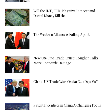
Will the IMF, FED, Negative Interest and
Digital Money Kill the...
The Western Alliance is Falling Apart
New US-Sino Trade Truce: Tougher Talks,
More Economic Damage
China-US Trade War: Osaka G20 Déjà Vu?
Patent Incentives in China A Changing Focus