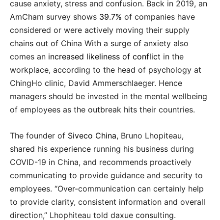
cause anxiety, stress and confusion. Back in 2019, an
AmCham survey shows
39.7%
of companies have
considered or were actively moving their supply
chains out of China With a surge of anxiety also
comes an
increased likeliness of conflict
in the
workplace, according to the head of psychology at
ChingHo clinic, David Ammerschlaeger. Hence
managers should be invested in the mental wellbeing
of employees as the outbreak hits their countries.
The founder of
Siveco China
, Bruno Lhopiteau,
shared his experience running his business during
COVID-19 in China, and recommends proactively
communicating to provide guidance and security to
employees. “Over-communication can certainly help
to provide clarity, consistent information and overall
direction,” Lhophiteau told daxue consulting.