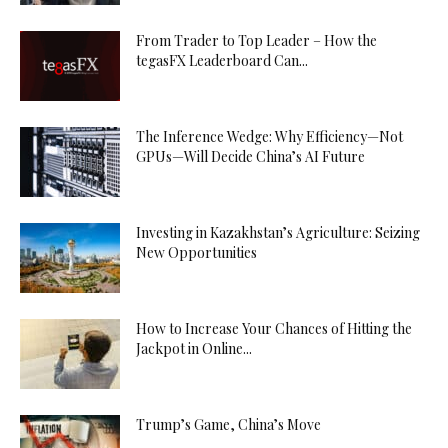
From Trader to Top Leader – How the
tegasFX Leaderboard Can...
The Inference Wedge: Why Efficiency—Not
GPUs—Will Decide China’s AI Future
Investing in Kazakhstan’s Agriculture: Seizing
New Opportunities
How to Increase Your Chances of Hitting the
Jackpot in Online...
Trump’s Game, China’s Move