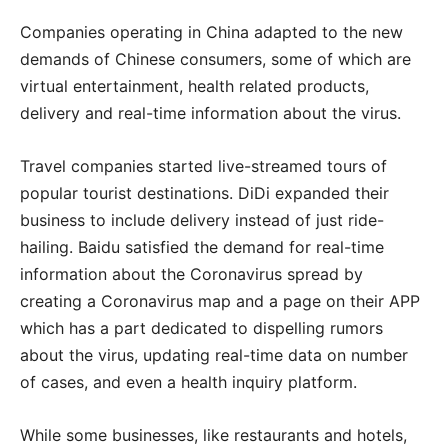
Companies operating in China adapted to the new
demands of Chinese consumers, some of which are
virtual entertainment, health related products,
delivery and real-time information about the virus.
Travel companies started live-streamed tours of
popular tourist destinations. DiDi expanded their
business to include delivery instead of just ride-
hailing. Baidu satisfied the demand for real-time
information about the Coronavirus spread by
creating a Coronavirus map and a page on their APP
which has a part dedicated to dispelling rumors
about the virus, updating real-time data on number
of cases, and even a health inquiry platform.
While some businesses, like restaurants and hotels,