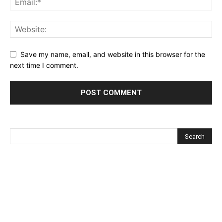
Save my name, email, and website in this browser for the
next time I comment.