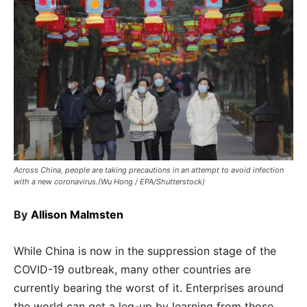
Across China, people are taking precautions in an attempt to avoid infection
with a new coronavirus.(Wu Hong / EPA/Shutterstock)
By
Allison Malmsten
While China is now in the suppression stage of the
COVID-19 outbreak, many other countries are
currently bearing the worst of it. Enterprises around
the world can get a leg-up by learning from those