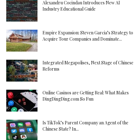
Alexandru Cocindau Introduces New AI
Industry Educational Guide
Empire Expansion: Steven Garcia’s Strategy to
Acquire Tour Companies and Dominate...
Integrated Megapolises, Next Stage of Chinese
Reforms
Online Casinos are Getting Real: What Makes
DingDingDing.com So Fun
Is TikTok’s Parent Company an Agent of the
Chinese State? In...