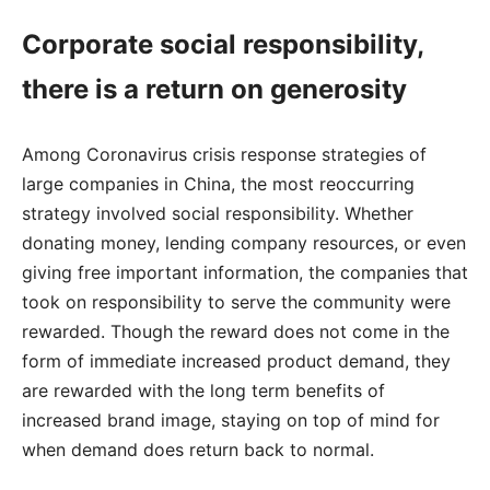
Corporate social responsibility,
there is a return on generosity
Among Coronavirus crisis response strategies of
large companies in China, the most reoccurring
strategy involved social responsibility. Whether
donating money, lending company resources, or even
giving free important information, the companies that
took on responsibility to serve the community were
rewarded. Though the reward does not come in the
form of immediate increased product demand, they
are rewarded with the long term benefits of
increased brand image, staying on top of mind for
when demand does return back to normal.