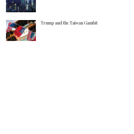
Trump and the Taiwan Gambit