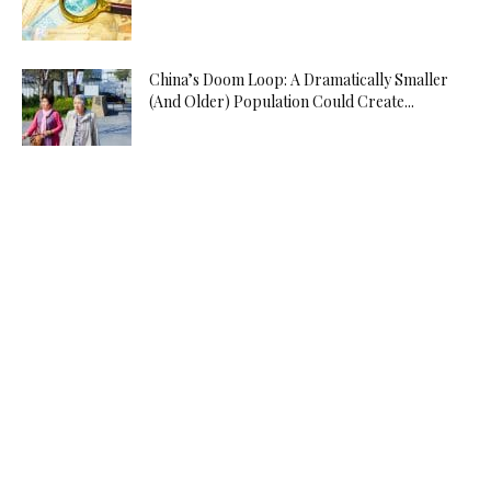
China’s Doom Loop: A Dramatically Smaller
(And Older) Population Could Create...