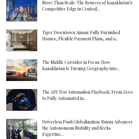
More Than Scale: The Sources of Kazakhstan’s
Competitive Edge in Central...
Tiger Downtown Ajman: Fully Furnished
Homes, Flexible Payment Plans, and a...
The Middle Corridor in Focus: How
Kazakhstan Is Turning Geography into...
The API Test Automation Playbook: From Zero
to Fully Automated in...
Driverless Push Globalization: Russia Advances
the Autonomous Mobility and Seeks
Expertise...