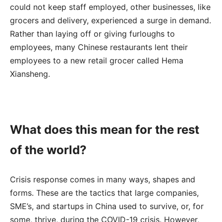
could not keep staff employed, other businesses, like
grocers and delivery, experienced a surge in demand.
Rather than laying off or giving furloughs to
employees, many Chinese restaurants lent their
employees to a new retail grocer called Hema
Xiansheng.
What does this mean for the rest
of the world?
Crisis response comes in many ways, shapes and
forms. These are the tactics that large companies,
SME’s, and startups in China used to survive, or, for
some, thrive, during the COVID-19 crisis. However,