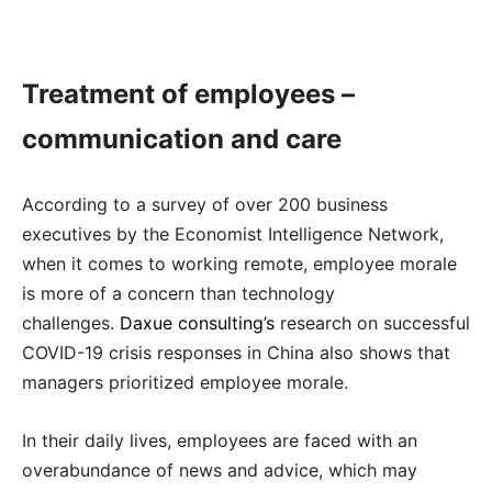
Treatment of employees –
communication and care
According to a survey of over 200 business
executives by the Economist Intelligence Network,
when it comes to working remote, employee morale
is more of a concern than technology
challenges.
Daxue consulting’s
research on successful
COVID-19 crisis responses in China also shows that
managers prioritized employee morale.
In their daily lives, employees are faced with an
overabundance of news and advice, which may