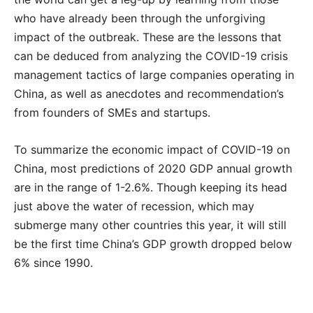
who have already been through the unforgiving
impact of the outbreak. These are the lessons that
can be deduced from analyzing the COVID-19 crisis
management tactics of large companies operating in
China, as well as anecdotes and recommendation’s
from founders of SMEs and startups.
To summarize the economic impact of COVID-19 on
China, most predictions of 2020 GDP annual growth
are in the range of 1-2.6%. Though keeping its head
just above the water of recession, which may
submerge many other countries this year, it will still
be the first time China’s GDP growth dropped below
6% since 1990.