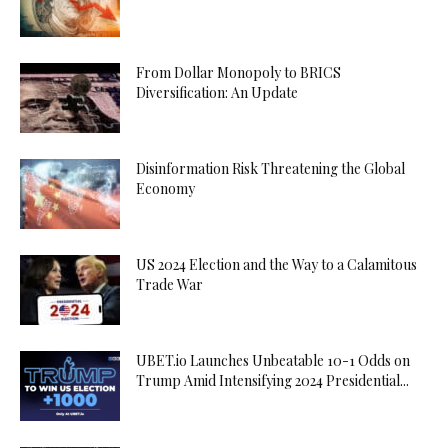
From Dollar Monopoly to BRICS
Diversification: An Update
Disinformation Risk Threatening the Global
Economy
US 2024 Election and the Way to a Calamitous
Trade War
UBET.io Launches Unbeatable 10-1 Odds on
Trump Amid Intensifying 2024 Presidential...