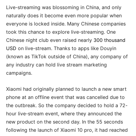
Live-streaming was blossoming in China, and only
naturally does it become even more popular when
everyone is locked inside. Many Chinese companies
took this chance to explore live-streaming. One
Chinese night club even raised nearly
300 thousand
USD
on live-stream. Thanks to apps like Douyin
(known as TikTok outside of China), any company of
any industry can hold live stream marketing
campaigns.
Xiaomi had originally planned to launch a new smart
phone at an offline event that was cancelled due to
the outbreak. So the company decided to hold a 72-
hour live-stream event, where they announced the
new product on the second day. In the 55 seconds
following the launch of Xiaomi 10 pro, it had reached