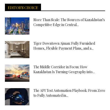
EDITOR'S CHOICE
More Than Scale: The Sources of Kazakhstan’s
Competitive Edge in Central...
Tiger Downtown Ajman: Fully Furnished
Homes, Flexible Payment Plans, and a...
The Middle Corridor in Focus: How
Kazakhstan Is Turning Geography into...
The API Test Automation Playbook: From Zero
to Fully Automated in...