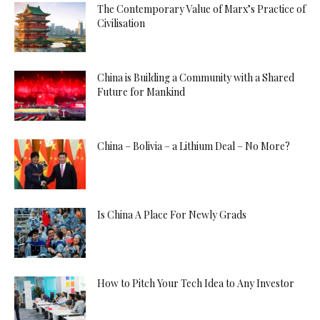
The Contemporary Value of Marx’s Practice of
Civilisation
China is Building a Community with a Shared
Future for Mankind
China – Bolivia – a Lithium Deal – No More?
Is China A Place For Newly Grads
How to Pitch Your Tech Idea to Any Investor