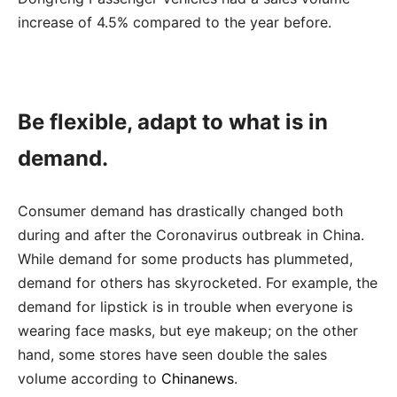
increase of 4.5% compared to the year before.
Be flexible, adapt to what is in
demand.
Consumer demand has drastically changed both
during and after the Coronavirus outbreak in China.
While demand for some products has plummeted,
demand for others has skyrocketed. For example, the
demand for lipstick is in trouble when everyone is
wearing face masks, but eye makeup; on the other
hand, some stores have seen double the sales
volume according to
Chinanews
.