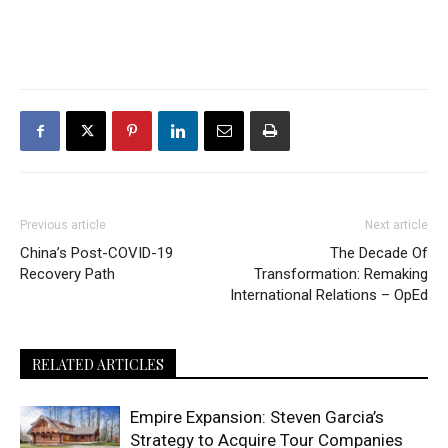
Previous article
Next article
China’s Post-COVID-19
The Decade Of
Recovery Path
Transformation: Remaking
International Relations – OpEd
RELATED ARTICLES
Empire Expansion: Steven Garcia’s
Strategy to Acquire Tour Companies