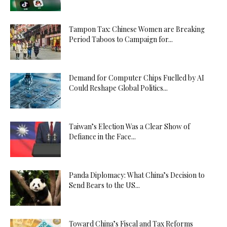
Tampon Tax: Chinese Women are Breaking
Period Taboos to Campaign for...
Demand for Computer Chips Fuelled by AI
Could Reshape Global Politics...
Taiwan’s Election Was a Clear Show of
Defiance in the Face...
Panda Diplomacy: What China’s Decision to
Send Bears to the US...
Toward China’s Fiscal and Tax Reforms