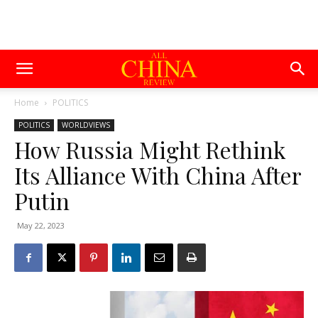
Home
POLITICS
POLITICS
WORLDVIEWS
How Russia Might Rethink
Its Alliance With China After
Putin
May 22, 2023