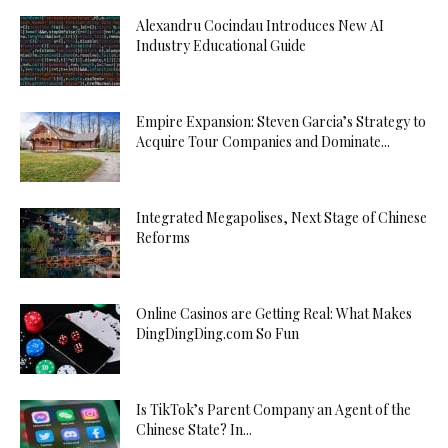
Alexandru Cocindau Introduces New AI
Industry Educational Guide
Empire Expansion: Steven Garcia’s Strategy to
Acquire Tour Companies and Dominate...
Integrated Megapolises, Next Stage of Chinese
Reforms
Online Casinos are Getting Real: What Makes
DingDingDing.com So Fun
Is TikTok’s Parent Company an Agent of the
Chinese State? In...