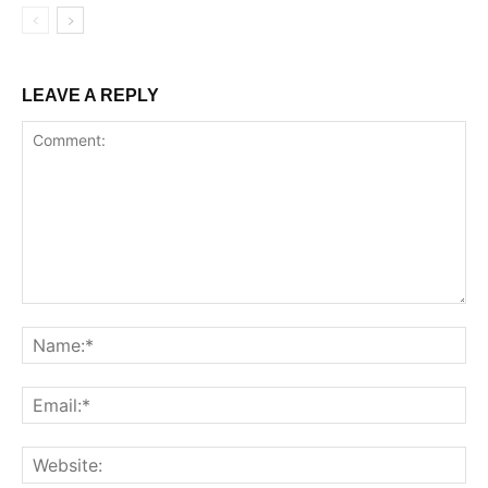
LEAVE A REPLY