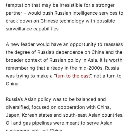
temptation that may be irresistible for a stronger
partner – would push Russian intelligence services to
crack down on Chinese technology with possible
surveillance capabilities.
A new leader would have an opportunity to reassess
the degree of Russia’s dependence on China and the
broader context of Russian policy in Asia. It is worth
remembering that already in the mid-2000s, Russia
was trying to make a “
turn to the east
”, not a turn to
China.
Russia’s Asian policy was to be balanced and
diversified, focused on cooperation with China,
Japan, Korean states and south-east Asian countries.
Oil and gas pipelines were meant to serve Asian
customers, not just China.