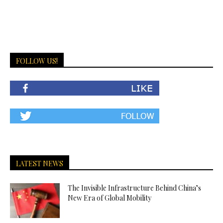
FOLLOW US!
LATEST NEWS
The Invisible Infrastructure Behind China’s
New Era of Global Mobility