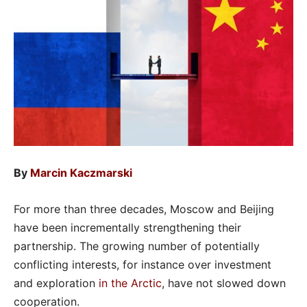
By
Marcin Kaczmarski
For more than three decades, Moscow and Beijing
have been incrementally strengthening their
partnership. The growing number of potentially
conflicting interests, for instance over investment
and exploration
in the Arctic
, have not slowed down
cooperation.