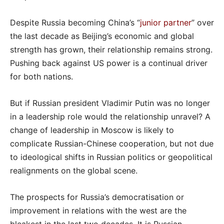
Despite Russia becoming China’s “
junior partner
” over
the last decade as Beijing’s economic and global
strength has grown, their relationship remains strong.
Pushing back against US power is a continual driver
for both nations.
But if Russian president Vladimir Putin was no longer
in a leadership role would the relationship unravel? A
change of leadership in Moscow is likely to
complicate Russian-Chinese cooperation, but not due
to ideological shifts in Russian politics or geopolitical
realignments on the global scene.
The prospects for Russia’s democratisation or
improvement in relations with the west are the