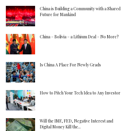
China is Building a Community with a Shared
Future for Mankind
China – Bolivia – a Lithium Deal – No More?
Is China A Place For Newly Grads
How to Pitch Your Tech Idea to Any Investor
Will the IMF, FED, Negative Interest and
Digital Money Kill the...