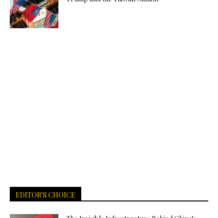
EDITOR'S CHOICE