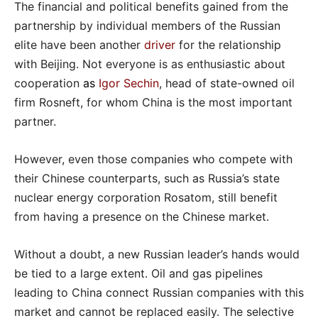
The financial and political benefits gained from the
partnership by individual members of the Russian
elite have been another
driver
for the relationship
with Beijing. Not everyone is as enthusiastic about
cooperation
as
Igor Sechin
, head of state-owned oil
firm Rosneft, for whom China is the most important
partner.
However, even those companies who compete with
their Chinese counterparts, such as Russia’s state
nuclear energy corporation Rosatom, still benefit
from having a presence on the Chinese market.
Without a doubt, a new Russian leader’s hands would
be tied to a large extent. Oil and gas pipelines
leading to China connect Russian companies with this
market and cannot be replaced easily. The selective