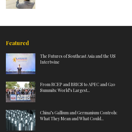
Featured
The Futures of Southeast Asia and the US
Intertwine
From RCEP and BRICS to APEC and G20
Summits: World’s Largest...
China’s Gallium and Germanium Controls:
What They Mean and What Could...