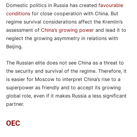
Domestic politics in Russia has created
favourable
conditions
for close cooperation with China. But
regime survival considerations affect the Kremlin’s
assessment of
China’s growing power
and lead it to
neglect the growing asymmetry in relations with
Beijing.
The Russian elite does not see China as a threat to
the security and survival of the regime. Therefore, it
is easier for Moscow to interpret China’s rise to a
superpower as friendly and to accept its growing
global role, even if it makes Russia a less significant
partner.
OEC