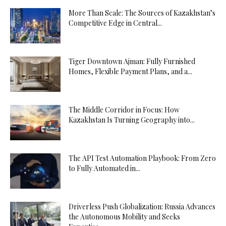
More Than Scale: The Sources of Kazakhstan’s
Competitive Edge in Central...
Tiger Downtown Ajman: Fully Furnished
Homes, Flexible Payment Plans, and a...
The Middle Corridor in Focus: How
Kazakhstan Is Turning Geography into...
The API Test Automation Playbook: From Zero
to Fully Automated in...
Driverless Push Globalization: Russia Advances
the Autonomous Mobility and Seeks