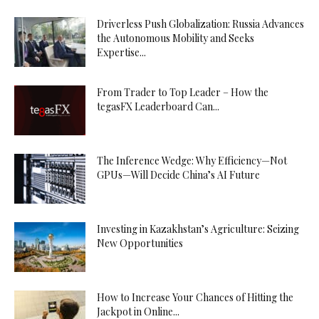
Driverless Push Globalization: Russia Advances
the Autonomous Mobility and Seeks
Expertise...
From Trader to Top Leader – How the
tegasFX Leaderboard Can...
The Inference Wedge: Why Efficiency—Not
GPUs—Will Decide China’s AI Future
Investing in Kazakhstan’s Agriculture: Seizing
New Opportunities
How to Increase Your Chances of Hitting the
Jackpot in Online...