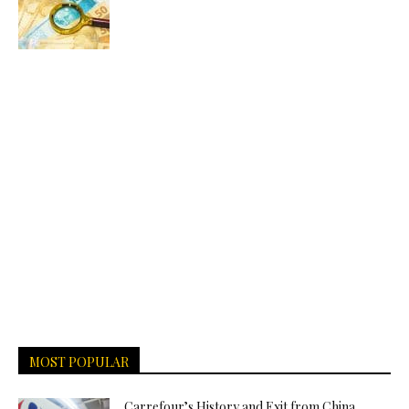
MOST POPULAR
Carrefour’s History and Exit from China