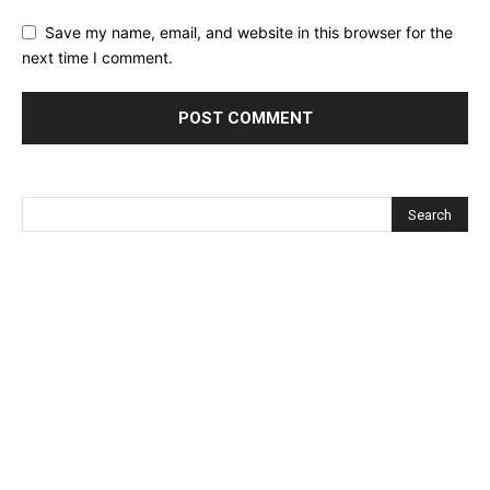
Save my name, email, and website in this browser for the
next time I comment.