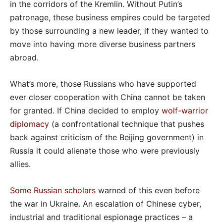
in the corridors of the Kremlin. Without Putin’s
patronage, these business empires could be targeted
by those surrounding a new leader, if they wanted to
move into having more diverse business partners
abroad.
What’s more, those Russians who have supported
ever closer cooperation with China cannot be taken
for granted. If China decided to employ
wolf-warrior
diplomacy
(a confrontational technique that pushes
back against criticism of the Beijing government) in
Russia it could alienate those who were previously
allies.
Some Russian scholars
warned of this even before
the war in Ukraine. An escalation of Chinese cyber,
industrial and traditional espionage practices – a