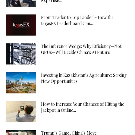
Expertise...
From Trader to Top Leader – How the
tegasFX Leaderboard Can...
The Inference Wedge: Why Efficiency—Not
GPUs—Will Decide China’s AI Future
Investing in Kazakhstan’s Agriculture: Seizing
New Opportunities
How to Increase Your Chances of Hitting the
Jackpot in Online...
Trump’s Game, China’s Move