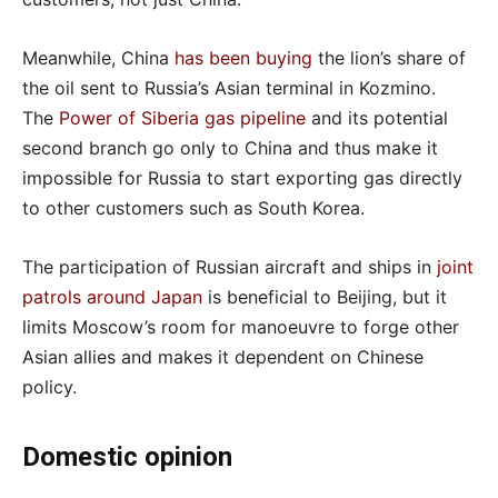
Meanwhile, China
has been buying
the lion’s share of
the oil sent to Russia’s Asian terminal in Kozmino.
The
Power of Siberia gas pipeline
and its potential
second branch go only to China and thus make it
impossible for Russia to start exporting gas directly
to other customers such as South Korea.
The participation of Russian aircraft and ships in
joint
patrols around Japan
is beneficial to Beijing, but it
limits Moscow’s room for manoeuvre to forge other
Asian allies and makes it dependent on Chinese
policy.
Domestic opinion