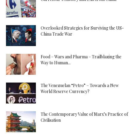
Overlooked Strategies for Surviving the US-
China Trade War
Food – Wars and Pharma – Trailblazing the
Way to Human...
The Venezuelan “Petro” – Towards a New
World Reserve Currency?
The Contemporary Value of Marx’s Practice of
Civilisation