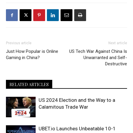
Previous article
Next article
Just How Popular is Online
US Tech War Against China Is
Gaming in China?
Unwarranted and Self-
Destructive
RELATED ARTICLES
US 2024 Election and the Way to a
Calamitous Trade War
UBET.io Launches Unbeatable 10-1