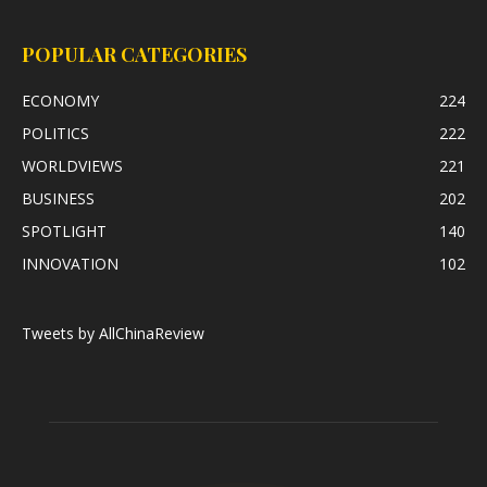
POPULAR CATEGORIES
ECONOMY
224
POLITICS
222
WORLDVIEWS
221
BUSINESS
202
SPOTLIGHT
140
INNOVATION
102
Tweets by AllChinaReview