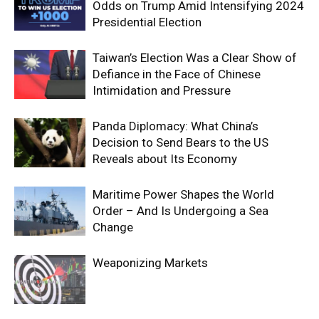
Odds on Trump Amid Intensifying 2024
Presidential Election
Taiwan’s Election Was a Clear Show of
Defiance in the Face of Chinese
Intimidation and Pressure
Panda Diplomacy: What China’s
Decision to Send Bears to the US
Reveals about Its Economy
Maritime Power Shapes the World
Order – And Is Undergoing a Sea
Change
Weaponizing Markets