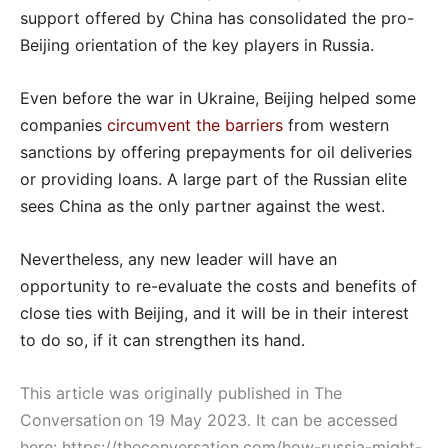
support offered by China has consolidated the pro-
Beijing orientation of the key players in Russia.
Even before the war in Ukraine, Beijing helped some
companies
circumvent the barriers
from western
sanctions by offering prepayments for oil deliveries
or providing loans. A large part of the Russian elite
sees China as the only partner against the west.
Nevertheless, any new leader will have an
opportunity to re-evaluate the costs and benefits of
close ties with Beijing, and it will be in their interest
to do so, if it can strengthen its hand.
This article was originally published in The
Conversation on 19 May 2023. It can be accessed
here:
https://theconversation.com/how-russia-might-