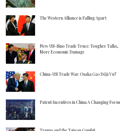
The Western Alliance is Falling Apart
New US-Sino Trade Truce: Tougher Talks,
More Economic Damage
China-US Trade War: Osaka G20 Déjà Vu?
Patent Incentives in China A Changing Focus
Trump and the Taiwan Gambit