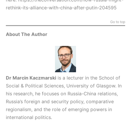
rethink-its-alliance-with-china-after-putin-204595
Go to top
About The Author
Dr Marcin Kaczmarski
is a lecturer in the School of
Social & Political Sciences, University of Glasgow. In
his research, he focuses on Russia-China relations,
Russia’s foreign and security policy, comparative
regionalism, and the role of emerging powers in
international politics.