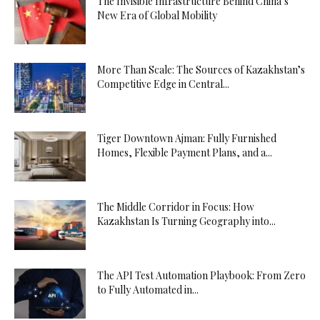
The Invisible Infrastructure Behind China’s
New Era of Global Mobility
More Than Scale: The Sources of Kazakhstan’s
Competitive Edge in Central...
Tiger Downtown Ajman: Fully Furnished
Homes, Flexible Payment Plans, and a...
The Middle Corridor in Focus: How
Kazakhstan Is Turning Geography into...
The API Test Automation Playbook: From Zero
to Fully Automated in...