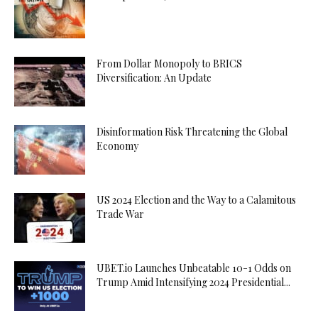
From Dollar Monopoly to BRICS
Diversification: An Update
Disinformation Risk Threatening the Global
Economy
US 2024 Election and the Way to a Calamitous
Trade War
UBET.io Launches Unbeatable 10-1 Odds on
Trump Amid Intensifying 2024 Presidential...