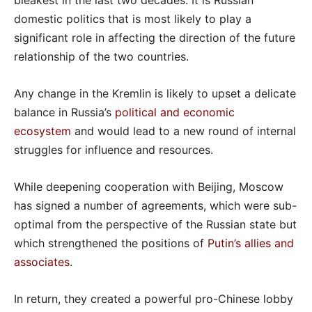
bleakest in the last two decades. It is Russian
domestic politics that is most likely to play a
significant role in affecting the direction of the future
relationship of the two countries.
Any change in the Kremlin is likely to upset a delicate
balance in Russia’s
political and economic
ecosystem
and would lead to a new round of internal
struggles for influence and resources.
While deepening cooperation with Beijing, Moscow
has signed a number of agreements, which were sub-
optimal from the perspective of the Russian state but
which strengthened the positions of
Putin’s allies and
associates
.
In return, they created a powerful pro-Chinese lobby