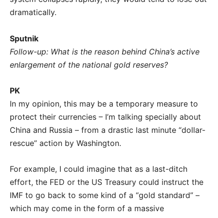
dramatically.
Sputnik
Follow-up: What is the reason behind China’s active
enlargement of the national gold reserves?
PK
In my opinion, this may be a temporary measure to
protect their currencies – I’m talking specially about
China and Russia – from a drastic last minute “dollar-
rescue” action by Washington.
For example, I could imagine that as a last-ditch
effort, the FED or the US Treasury could instruct the
IMF to go back to some kind of a “gold standard” –
which may come in the form of a massive