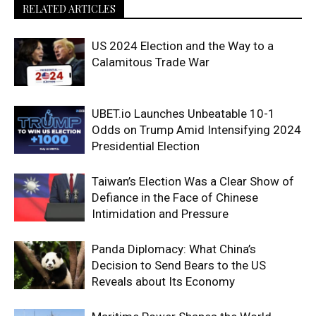
RELATED ARTICLES
US 2024 Election and the Way to a
Calamitous Trade War
UBET.io Launches Unbeatable 10-1
Odds on Trump Amid Intensifying 2024
Presidential Election
Taiwan’s Election Was a Clear Show of
Defiance in the Face of Chinese
Intimidation and Pressure
Panda Diplomacy: What China’s
Decision to Send Bears to the US
Reveals about Its Economy