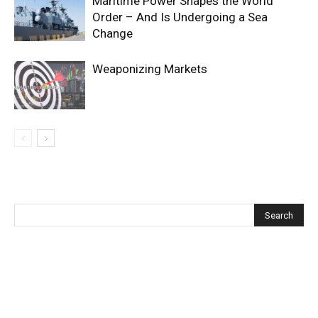
Maritime Power Shapes the World
Order – And Is Undergoing a Sea
Change
Weaponizing Markets