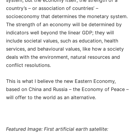
country’s – or association of countries’ –
socioeconomy that determines the monetary system.
The strength of an economy will be determined by
indicators well beyond the linear GDP; they will
include societal values, such as education, health
services, and behavioural values, like how a society
deals with the environment, natural resources and
conflict resolutions.
This is what I believe the new Eastern Economy,
based on China and Russia – the Economy of Peace –
will offer to the world as an alternative.
Featured Image: First artificial earth satellite: