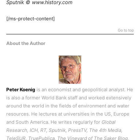
Sputnik © www.history.com
[/ms-protect-content]
Go to top
About the Author
Peter Koenig
is an economist and geopolitical analyst. He
is also a former World Bank staff and worked extensively
around the world in the fields of environment and water
resources. He lectures at universities in the US, Europe
and South America. He writes regularly for
Global
Research, ICH, RT, Sputnik, PressTV, The 4th Media,
TeleSUR, TruePublica, The Vineyard of The Saker Blog
,