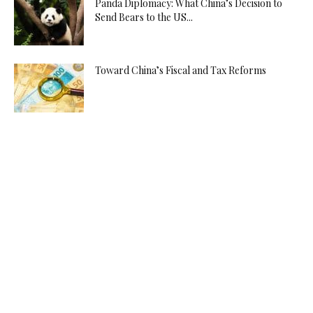
Panda Diplomacy: What China’s Decision to
Send Bears to the US...
Toward China’s Fiscal and Tax Reforms