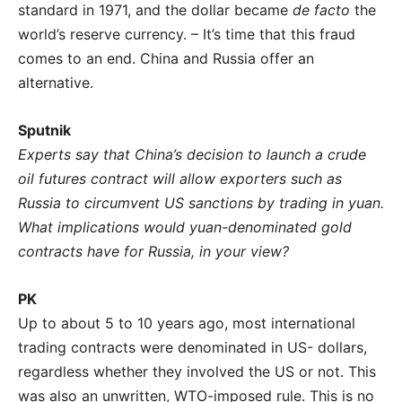
standard in 1971, and the dollar became
de facto
the
world’s reserve currency. – It’s time that this fraud
comes to an end. China and Russia offer an
alternative.
Sputnik
Experts say that China’s decision to launch a crude
oil futures contract will allow exporters such as
Russia to circumvent US sanctions by trading in yuan.
What implications would yuan-denominated gold
contracts have for Russia, in your view?
PK
Up to about 5 to 10 years ago, most international
trading contracts were denominated in US- dollars,
regardless whether they involved the US or not. This
was also an unwritten, WTO-imposed rule. This is no