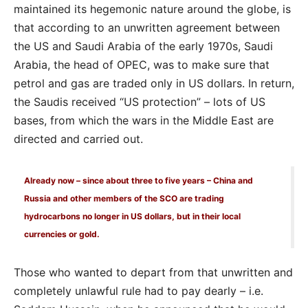
maintained its hegemonic nature around the globe, is
that according to an unwritten agreement between
the US and Saudi Arabia of the early 1970s, Saudi
Arabia, the head of OPEC, was to make sure that
petrol and gas are traded only in US dollars. In return,
the Saudis received “US protection” – lots of US
bases, from which the wars in the Middle East are
directed and carried out.
Already now – since about three to five years – China and
Russia and other members of the SCO are trading
hydrocarbons no longer in US dollars, but in their local
currencies or gold.
Those who wanted to depart from that unwritten and
completely unlawful rule had to pay dearly – i.e.