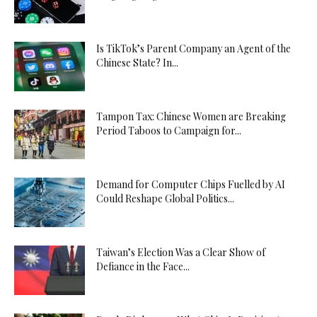
Is TikTok’s Parent Company an Agent of the
Chinese State? In...
Tampon Tax: Chinese Women are Breaking
Period Taboos to Campaign for...
Demand for Computer Chips Fuelled by AI
Could Reshape Global Politics...
Taiwan’s Election Was a Clear Show of
Defiance in the Face...