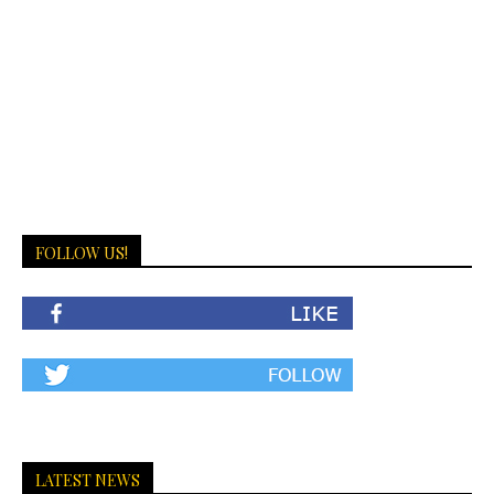
FOLLOW US!
LATEST NEWS