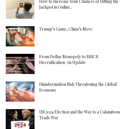
How to Increase Your Chances of Hitting the
Jackpot in Online...
Trump’s Game, China’s Move
From Dollar Monopoly to BRICS
Diversification: An Update
Disinformation Risk Threatening the Global
Economy
US 2024 Election and the Way to a Calamitous
Trade War