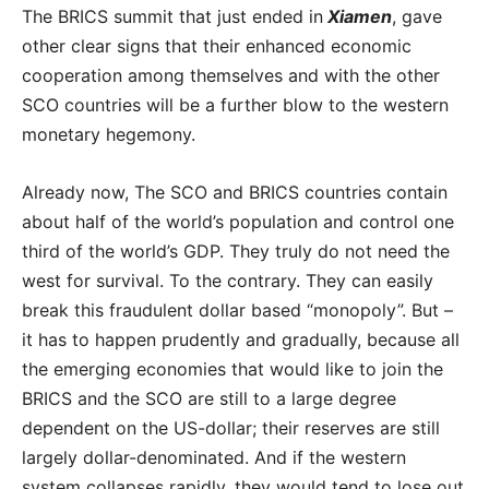
The BRICS summit that just ended in
Xiamen
, gave
other clear signs that their enhanced economic
cooperation among themselves and with the other
SCO countries will be a further blow to the western
monetary hegemony.
Already now, The SCO and BRICS countries contain
about half of the world’s population and control one
third of the world’s GDP. They truly do not need the
west for survival. To the contrary. They can easily
break this fraudulent dollar based “monopoly”. But –
it has to happen prudently and gradually, because all
the emerging economies that would like to join the
BRICS and the SCO are still to a large degree
dependent on the US-dollar; their reserves are still
largely dollar-denominated. And if the western
system collapses rapidly, they would tend to lose out