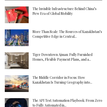
The Invisible Infrastructure Behind China’s
New Era of Global Mobility
More Than Scale: The Sources of Kazakhstan’s
Competitive Edge in Central...
Tiger Downtown Ajman: Fully Furnished
Homes, Flexible Payment Plans, and a...
The Middle Corridor in Focus: How
Kazakhstan Is Turning Geography into...
The API Test Automation Playbook: From Zero
to Fully Automated in...