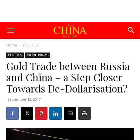
Home
POLITICS
POLITICS
WORLDVIEWS
Gold Trade between Russia
and China – a Step Closer
Towards De-Dollarisation?
September 12, 2017