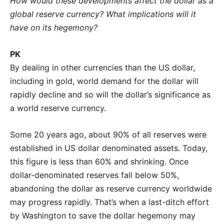
How would these developments affect the dollar as a
global reserve currency? What implications will it
have on its hegemony?
PK
By dealing in other currencies than the US dollar,
including in gold, world demand for the dollar will
rapidly decline and so will the dollar’s significance as
a world reserve currency.
Some 20 years ago, about 90% of all reserves were
established in US dollar denominated assets. Today,
this figure is less than 60% and shrinking. Once
dollar-denominated reserves fall below 50%,
abandoning the dollar as reserve currency worldwide
may progress rapidly. That’s when a last-ditch effort
by Washington to save the dollar hegemony may