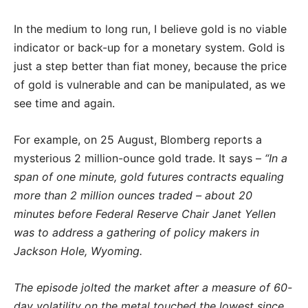
In the medium to long run, I believe gold is no viable
indicator or back-up for a monetary system. Gold is
just a step better than fiat money, because the price
of gold is vulnerable and can be manipulated, as we
see time and again.
For example, on 25 August, Blomberg reports a
mysterious 2 million-ounce gold trade. It says –
“In a
span of one minute, gold futures contracts equaling
more than 2 million ounces traded – about 20
minutes before Federal Reserve Chair Janet Yellen
was to address a gathering of policy makers in
Jackson Hole, Wyoming.
The episode jolted the market after a measure of 60-
day volatility on the metal touched the lowest since