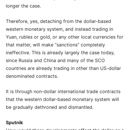
longer the case.
Therefore, yes, detaching from the dollar-based
western monetary system, and instead trading in
Yuan, rubles or gold, or any other local currencies for
that matter, will make “sanctions” completely
ineffective. This is already largely the case today,
since Russia and China and many of the SCO
countries are already trading in other than US-dollar
denominated contracts.
It is through non-dollar international trade contracts
that the western dollar-based monetary system will
be gradually dethroned and dismantled.
Sputnik