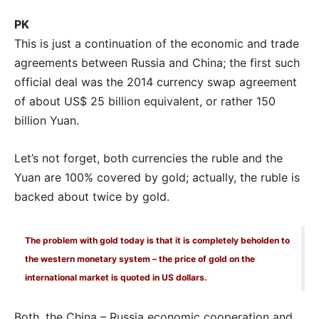
PK
This is just a continuation of the economic and trade
agreements between Russia and China; the first such
official deal was the 2014 currency swap agreement
of about US$ 25 billion equivalent, or rather 150
billion Yuan.
Let’s not forget, both currencies the ruble and the
Yuan are 100% covered by gold; actually, the ruble is
backed about twice by gold.
The problem with gold today is that it is completely beholden to
the western monetary system – the price of gold on the
international market is quoted in US dollars.
Both, the China – Russia economic cooperation and