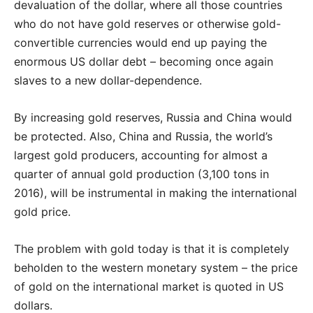
devaluation of the dollar, where all those countries
who do not have gold reserves or otherwise gold-
convertible currencies would end up paying the
enormous US dollar debt – becoming once again
slaves to a new dollar-dependence.
By increasing gold reserves, Russia and China would
be protected. Also, China and Russia, the world’s
largest gold producers, accounting for almost a
quarter of annual gold production (3,100 tons in
2016), will be instrumental in making the international
gold price.
The problem with gold today is that it is completely
beholden to the western monetary system – the price
of gold on the international market is quoted in US
dollars.