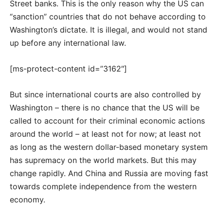
Street banks. This is the only reason why the US can
“sanction” countries that do not behave according to
Washington’s dictate. It is illegal, and would not stand
up before any international law.
[ms-protect-content id=”3162″]
But since international courts are also controlled by
Washington – there is no chance that the US will be
called to account for their criminal economic actions
around the world – at least not for now; at least not
as long as the western dollar-based monetary system
has supremacy on the world markets. But this may
change rapidly. And China and Russia are moving fast
towards complete independence from the western
economy.