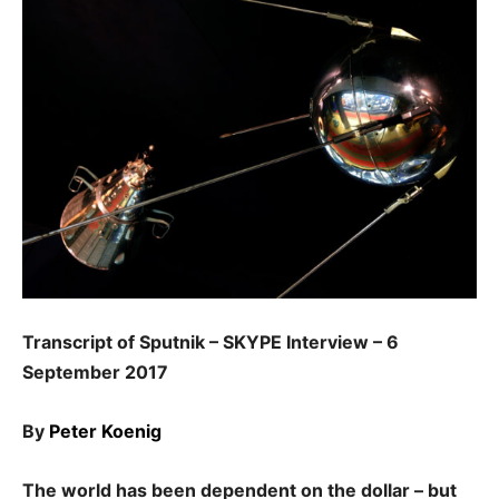
Transcript of Sputnik – SKYPE Interview – 6
September 2017
By
Peter Koenig
The world has been dependent on the dollar – but