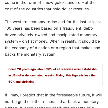
come in the form of a new gold-standard – at the
cost of the countries that hold dollar reserves.
The western economy today and for the last at least
100 years has been based on a fraudulent, debt-
driven privately-owned and manipulated monetary
system – on fiat money. When in reality, it should be
the economy of a nation or a region that makes and
backs the monetary system.
Some 20 years ago, about 90% of all reserves were established
in US dollar denominated assets. Today, this figure is less than
60% and shrinking.
If I may, I predict that in the foreseeable future, it will
not be gold or other minerals that back a monetary
system, but the economy itself; the strength of a