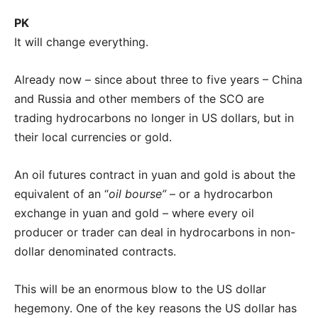
PK
It will change everything.
Already now – since about three to five years – China
and Russia and other members of the SCO are
trading hydrocarbons no longer in US dollars, but in
their local currencies or gold.
An oil futures contract in yuan and gold is about the
equivalent of an “
oil bourse”
– or a hydrocarbon
exchange in yuan and gold – where every oil
producer or trader can deal in hydrocarbons in non-
dollar denominated contracts.
This will be an enormous blow to the US dollar
hegemony. One of the key reasons the US dollar has