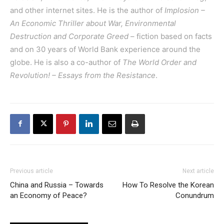
and other internet sites. He is the author of
Implosion –
An Economic Thriller about War, Environmental
Destruction and Corporate Greed
– fiction based on facts
and on 30 years of World Bank experience around the
globe. He is also a co-author of
The World Order and
Revolution! – Essays from the Resistance
.
Previous article
Next article
China and Russia – Towards
How To Resolve the Korean
an Economy of Peace?
Conundrum