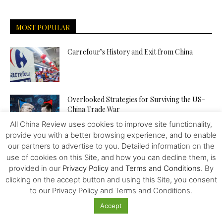
MOST POPULAR
Carrefour’s History and Exit from China
Overlooked Strategies for Surviving the US-
China Trade War
All China Review uses cookies to improve site functionality,
provide you with a better browsing experience, and to enable
our partners to advertise to you. Detailed information on the
Food – Wars and Pharma – Trailblazing the
Way to Human...
use of cookies on this Site, and how you can decline them, is
provided in our
Privacy Policy
and
Terms and Conditions
. By
clicking on the accept button and using this Site, you consent
to our Privacy Policy and Terms and Conditions.
The Venezuelan “Petro” – Towards a New
World Reserve Currency?
Accept