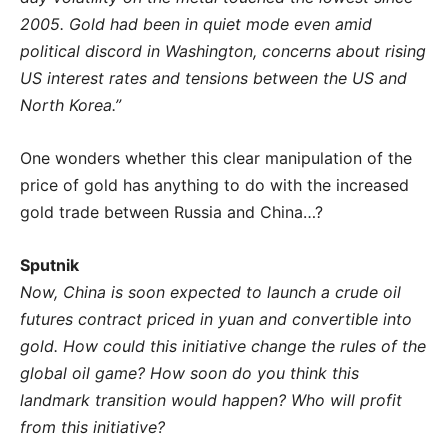
2005. Gold had been in quiet mode even amid
political discord in Washington, concerns about rising
US interest rates and tensions between the US and
North Korea.”
One wonders whether this clear manipulation of the
price of gold has anything to do with the increased
gold trade between Russia and China…?
Sputnik
Now, China is soon expected to launch a crude oil
futures contract priced in yuan and convertible into
gold. How could this initiative change the rules of the
global oil game? How soon do you think this
landmark transition would happen? Who will profit
from this initiative?