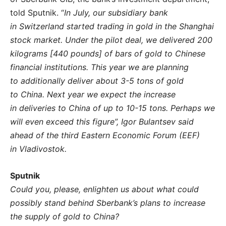
told Sputnik. “
In July, our subsidiary bank
in Switzerland started trading in gold in the Shanghai
stock market. Under the pilot deal, we delivered 200
kilograms [440 pounds] of bars of gold to Chinese
financial institutions. This year we are planning
to additionally deliver about 3-5 tons of gold
to China. Next year we expect the increase
in deliveries to China of up to 10-15 tons. Perhaps we
will even exceed this figure”, Igor Bulantsev said
ahead of the third Eastern Economic Forum (EEF)
in Vladivostok.
Sputnik
Could you, please, enlighten us about what could
possibly stand behind Sberbank’s plans to increase
the supply of gold to China?