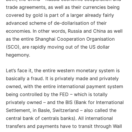
trade agreements, as well as their currencies being
covered by gold is part of a larger already fairly
advanced scheme of de-dollarisation of their
economies. In other words, Russia and China as well
as the entire Shanghai Cooperation Organisation
(SCO), are rapidly moving out of the US dollar
hegemony.
Let’s face it, the entire western monetary system is
basically a fraud. It is privately made and privately
owned, with the entire international payment system
being controlled by the FED – which is totally
privately owned – and the BIS (Bank for International
Settlement, in Basle, Switzerland – also called the
central bank of centrals banks). All international
transfers and payments have to transit through Wall