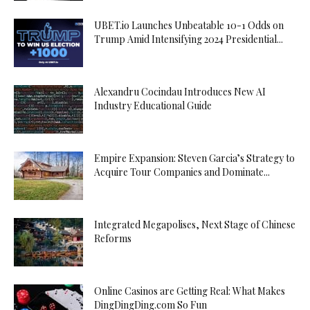
UBET.io Launches Unbeatable 10-1 Odds on
Trump Amid Intensifying 2024 Presidential...
Alexandru Cocindau Introduces New AI
Industry Educational Guide
Empire Expansion: Steven Garcia’s Strategy to
Acquire Tour Companies and Dominate...
Integrated Megapolises, Next Stage of Chinese
Reforms
Online Casinos are Getting Real: What Makes
DingDingDing.com So Fun