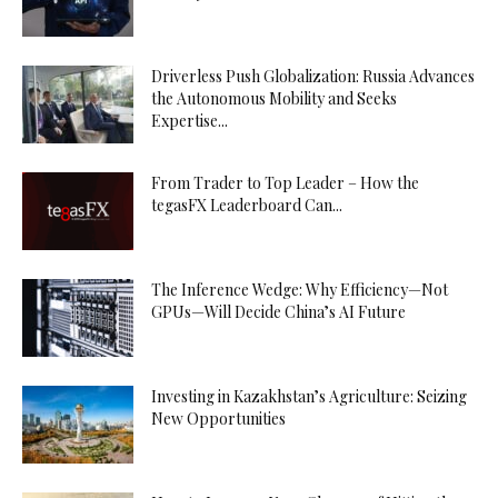
Driverless Push Globalization: Russia Advances
the Autonomous Mobility and Seeks
Expertise...
From Trader to Top Leader – How the
tegasFX Leaderboard Can...
The Inference Wedge: Why Efficiency—Not
GPUs—Will Decide China’s AI Future
Investing in Kazakhstan’s Agriculture: Seizing
New Opportunities