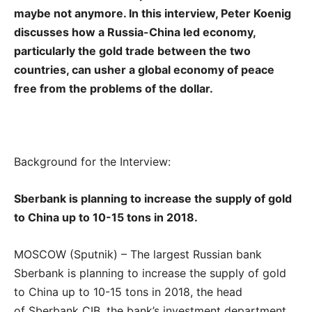
maybe not anymore. In this interview, Peter Koenig
discusses how a Russia-China led economy,
particularly the gold trade between the two
countries, can usher a global economy of peace
free from the problems of the dollar.
Background for the Interview:
Sberbank is planning to increase the supply of gold
to China up to 10-15 tons in 2018.
MOSCOW (Sputnik) – The largest Russian bank
Sberbank is planning to increase the supply of gold
to China up to 10-15 tons in 2018, the head
of Sberbank CIB, the bank’s investment department,