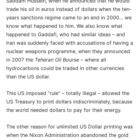
Saddam Hussein, when he announced that he would
trade his oil in euros instead of dollars when the ten-
years sanctions regime came to an end in 2000… we
know what happened to him. We also know what
happened to Gaddafi, who had similar ideas – and
Iran was suddenly faced with accusations of having a
nuclear weapons programme, when they announced
in 2007 the
Teheran Oil Bourse
– where all
hydrocarbons could be traded in other currencies
than the US dollar.
This US imposed “rule” – totally illegal – allowed the
US Treasury to print dollars indiscriminately, because
the world needed dollars to pay for their energy.
The other reason for unlimited US Dollar printing was
when the Nixon Administration abandoned the gold