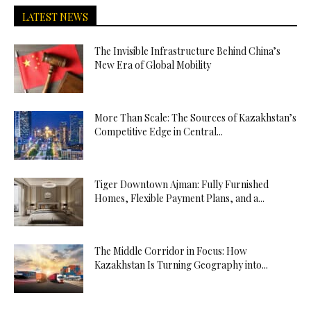
LATEST NEWS
The Invisible Infrastructure Behind China’s
New Era of Global Mobility
More Than Scale: The Sources of Kazakhstan’s
Competitive Edge in Central...
Tiger Downtown Ajman: Fully Furnished
Homes, Flexible Payment Plans, and a...
The Middle Corridor in Focus: How
Kazakhstan Is Turning Geography into...