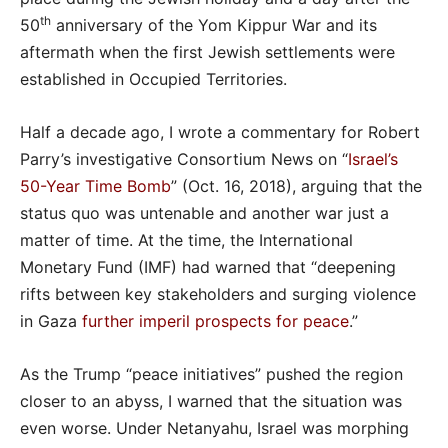
th
50
anniversary of the Yom Kippur War and its
aftermath when the first Jewish settlements were
established in Occupied Territories.
Half a decade ago, I wrote a commentary for Robert
Parry’s investigative Consortium News on “
Israel’s
50-Year Time Bomb
” (Oct. 16, 2018), arguing that the
status quo was untenable and another war just a
matter of time. At the time, the International
Monetary Fund (IMF) had warned that “deepening
rifts between key stakeholders and surging violence
in Gaza
further imperil prospects for peace
.”
As the Trump “peace initiatives” pushed the region
closer to an abyss, I warned that the situation was
even worse. Under Netanyahu, Israel was morphing