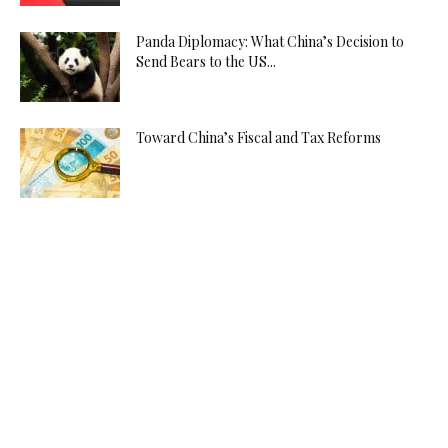
Panda Diplomacy: What China’s Decision to
Send Bears to the US...
Toward China’s Fiscal and Tax Reforms