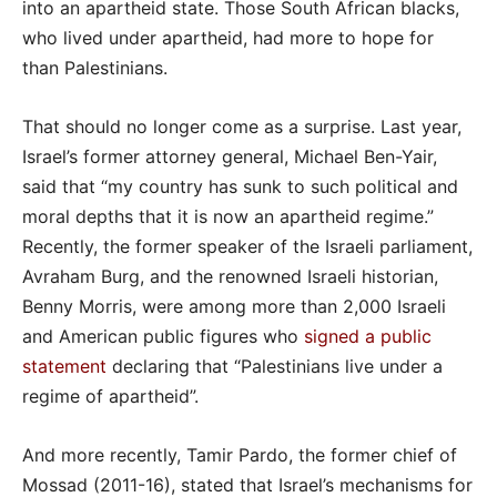
into an apartheid state. Those South African blacks,
who lived under apartheid, had more to hope for
than Palestinians.
That should no longer come as a surprise. Last year,
Israel’s former attorney general, Michael Ben-Yair,
said that “my country has sunk to such political and
moral depths that it is now an apartheid regime.”
Recently, the former speaker of the Israeli parliament,
Avraham Burg, and the renowned Israeli historian,
Benny Morris, were among more than 2,000 Israeli
and American public figures who
signed a public
statement
declaring that “Palestinians live under a
regime of apartheid”.
And more recently, Tamir Pardo, the former chief of
Mossad (2011-16), stated that Israel’s mechanisms for