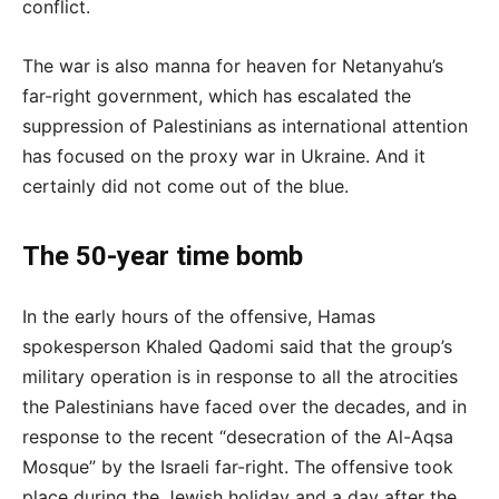
conflict.
The war is also manna for heaven for Netanyahu’s
far-right government, which has escalated the
suppression of Palestinians as international attention
has focused on the proxy war in Ukraine. And it
certainly did not come out of the blue.
The 50-year time bomb
In the early hours of the offensive, Hamas
spokesperson Khaled Qadomi said that the group’s
military operation is in response to all the atrocities
the Palestinians have faced over the decades, and in
response to the recent “desecration of the Al-Aqsa
Mosque” by the Israeli far-right. The offensive took
place during the Jewish holiday and a day after the