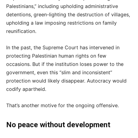
Palestinians,” including upholding administrative
detentions, green-lighting the destruction of villages,
upholding a law imposing restrictions on family
reunification.
In the past, the Supreme Court has intervened in
protecting Palestinian human rights on few
occasions. But if the institution loses power to the
government, even this “slim and inconsistent”
protection would likely disappear. Autocracy would
codify apartheid.
That’s another motive for the ongoing offensive.
No peace without development