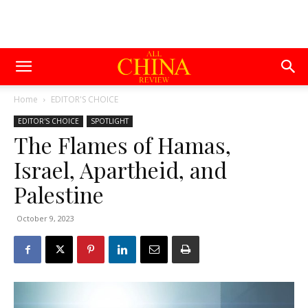
Home
EDITOR'S CHOICE
EDITOR'S CHOICE
SPOTLIGHT
The Flames of Hamas,
Israel, Apartheid, and
Palestine
October 9, 2023