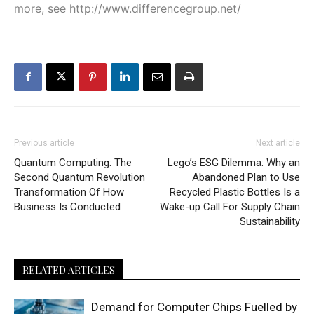
more, see
http://www.differencegroup.net/
Previous article
Next article
Quantum Computing: The
Lego’s ESG Dilemma: Why an
Second Quantum Revolution
Abandoned Plan to Use
Transformation Of How
Recycled Plastic Bottles Is a
Business Is Conducted
Wake-up Call For Supply Chain
Sustainability
RELATED ARTICLES
Demand for Computer Chips Fuelled by