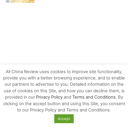
All China Review uses cookies to improve site functionality,
provide you with a better browsing experience, and to enable
our partners to advertise to you. Detailed information on the
use of cookies on this Site, and how you can decline them, is
provided in our
Privacy Policy
and
Terms and Conditions
. By
MOST POPULAR
clicking on the accept button and using this Site, you consent
to our Privacy Policy and Terms and Conditions.
Carrefour’s History and Exit from China
Accept