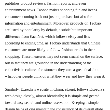
publishes product reviews, fashion reports, and even
entertainment news. Taobao makes shopping fun and keeps
consumers coming back not just to purchase but also for
information and entertainment. Moreover, products on Taobao
are listed by popularity by default, a subtle but important
difference from EachNet, which follows eBay and lists
according to ending time, as Taobao understands that Chinese
consumers are more likely to follow fashion trends in their
shopping. These measures may not seem crucial on the surface,
but in fact they are grounded in the understanding of the
collectivistic culture of customers: they care a great deal about
what other people think of what they wear and how they wear it.
Similarly, Expedia’s website in China, eLong, follows Expedia’s
web design closely, almost identically; it is simple and geared
toward easy search and online reservation. Keeping a simple
design helps eLong maintain the consistency of its overall global