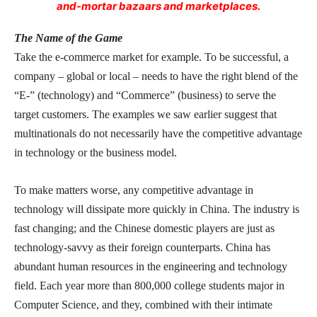
and-mortar bazaars and marketplaces.
The Name of the Game
Take the e-commerce market for example. To be successful, a
company – global or local – needs to have the right blend of the
“E-” (technology) and “Commerce” (business) to serve the
target customers. The examples we saw earlier suggest that
multinationals do not necessarily have the competitive advantage
in technology or the business model.
To make matters worse, any competitive advantage in
technology will dissipate more quickly in China. The industry is
fast changing; and the Chinese domestic players are just as
technology-savvy as their foreign counterparts. China has
abundant human resources in the engineering and technology
field. Each year more than 800,000 college students major in
Computer Science, and they, combined with their intimate