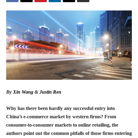
By
Xin Wang
&
Justin Ren
Why has there been hardly any successful entry into
China’s e-commerce market by western firms? From
consumer-to-consumer markets to online retailing, the
authors point out the common pitfalls of those firms entering