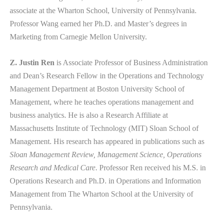
associate at the Wharton School, University of Pennsylvania.
Professor Wang earned her Ph.D. and Master’s degrees in
Marketing from Carnegie Mellon University.
Z. Justin Ren
is Associate Professor of Business Administration
and Dean’s Research Fellow in the Operations and Technology
Management Department at Boston University School of
Management, where he teaches operations management and
business analytics. He is also a Research Affiliate at
Massachusetts Institute of Technology (MIT) Sloan School of
Management. His research has appeared in publications such as
Sloan Management Review, Management Science, Operations
Research and Medical Care
. Professor Ren received his M.S. in
Operations Research and Ph.D. in Operations and Information
Management from The Wharton School at the University of
Pennsylvania.