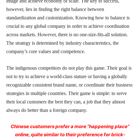
image and achieve economy of scale. The key to success,
however, lies in finding the right balance between
standardization and customization. Knowing how to balance is
crucial to any global company in order to achieve coordination
across markets. However, there is no one-size-fits-all solution.
The strategy is determined by industry characteristics, the
company’s core values and competence.
The indigenous competitors do not play this game. Their goal is
not to try to achieve a world-class stature or having a globally
recognizable consistent brand name, or coordinate their business
strategies in multiple countries. Their game is simple: to serve
their local customers the best they can, a job that they almost
always do better than a foreign company.
Chinese customers prefer a more “happening place”
online, quite similar to their preference for brick-