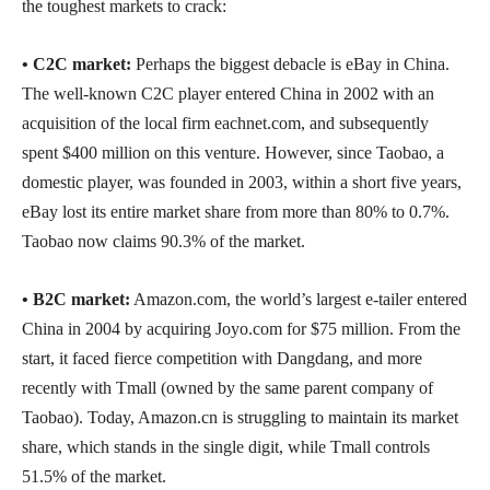
the toughest markets to crack:
• C2C market:
Perhaps the biggest debacle is eBay in China.
The well-known C2C player entered China in 2002 with an
acquisition of the local firm eachnet.com, and subsequently
spent $400 million on this venture. However, since Taobao, a
domestic player, was founded in 2003, within a short five years,
eBay lost its entire market share from more than 80% to 0.7%.
Taobao now claims 90.3% of the market.
•
B2C market:
Amazon.com, the world’s largest e-tailer entered
China in 2004 by acquiring Joyo.com for $75 million. From the
start, it faced fierce competition with Dangdang, and more
recently with Tmall (owned by the same parent company of
Taobao). Today, Amazon.cn is struggling to maintain its market
share, which stands in the single digit, while Tmall controls
51.5% of the market.