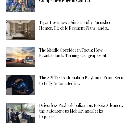
Competitive Edge in Central...
Tiger Downtown Ajman: Fully Furnished
Homes, Flexible Payment Plans, and a...
The Middle Corridor in Focus: How
Kazakhstan Is Turning Geography into...
The API Test Automation Playbook: From Zero
to Fully Automated in...
Driverless Push Globalization: Russia Advances
the Autonomous Mobility and Seeks
Expertise...