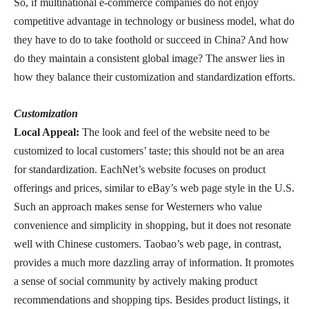
So, if multinational e-commerce companies do not enjoy
competitive advantage in technology or business model, what do
they have to do to take foothold or succeed in China? And how
do they maintain a consistent global image? The answer lies in
how they balance their customization and standardization efforts.
Customization
Local Appeal:
The look and feel of the website need to be
customized to local customers’ taste; this should not be an area
for standardization. EachNet’s website focuses on product
offerings and prices, similar to eBay’s web page style in the U.S.
Such an approach makes sense for Westerners who value
convenience and simplicity in shopping, but it does not resonate
well with Chinese customers. Taobao’s web page, in contrast,
provides a much more dazzling array of information. It promotes
a sense of social community by actively making product
recommendations and shopping tips. Besides product listings, it