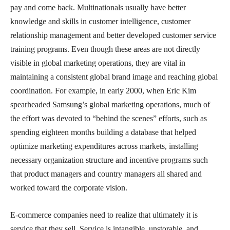
pay and come back. Multinationals usually have better
knowledge and skills in customer intelligence, customer
relationship management and better developed customer service
training programs. Even though these areas are not directly
visible in global marketing operations, they are vital in
maintaining a consistent global brand image and reaching global
coordination. For example, in early 2000, when Eric Kim
spearheaded Samsung’s global marketing operations, much of
the effort was devoted to “behind the scenes” efforts, such as
spending eighteen months building a database that helped
optimize marketing expenditures across markets, installing
necessary organization structure and incentive programs such
that product managers and country managers all shared and
worked toward the corporate vision.
E-commerce companies need to realize that ultimately it is
service that they sell. Service is intangible, unstorable, and