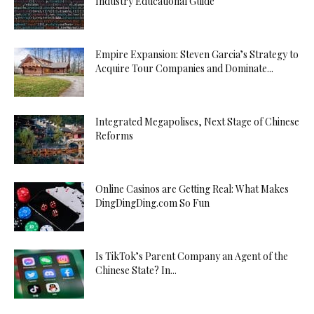
Industry Educational Guide
Empire Expansion: Steven Garcia’s Strategy to
Acquire Tour Companies and Dominate...
Integrated Megapolises, Next Stage of Chinese
Reforms
Online Casinos are Getting Real: What Makes
DingDingDing.com So Fun
Is TikTok’s Parent Company an Agent of the
Chinese State? In...