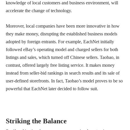
knowledge of local customers and business environment, will
accelerate the change of technology.
Moreover, local companies have been more innovative in how
they make money, disrupting the established business models
adopted by foreign entrants. For example, EachNet initially
followed eBay’s operating model and charged sellers for both
listings and sales, which turned off Chinese sellers. Taobao, in
contrast, offered largely free listing service. It makes money
instead from seller-bid rankings in search results and its sale of
user-defined storefronts. In fact, Taobao’s model proves to be so
powerful that EachNet later decided to follow suit.
Striking the Balance