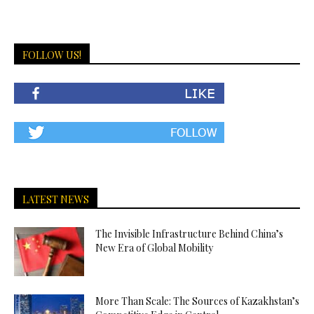
FOLLOW US!
LATEST NEWS
The Invisible Infrastructure Behind China’s
New Era of Global Mobility
More Than Scale: The Sources of Kazakhstan’s