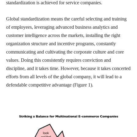
standardization is achieved for service companies.
Global standardization means the careful selecting and training
of employees, leveraging advanced business analytics and
customer intelligence across the markets, installing the right
organization structure and incentive programs, constantly
communicating and cultivating the corporate culture and core
values. Doing this consistently requires conviction and
discipline, and it takes time. However, because it takes concerted
efforts from all levels of the global company, it will lead to a
defendable competitive advantage (Figure 1).