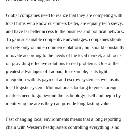
Global companies need to realize that they are competing with
local firms who know customers better, are equally tech savvy,
and have far better access to the business and political network.
To gain sustainable competitive advantages, companies should
not rely only on an e-commerce platform, but should constantly
innovate according to the needs of the local market, and focus
on providing effective solutions to real problems. One of the
greatest advantages of Taobao, for example, is its tight
integration with its payment and escrow system as well as its
local logistic system. Multinationals looking to enter foreign
markets need to go beyond the technology itself and begin by
identifying the areas they can provide long-lasting value.
Fast-changing local environments means that a long reporting
chain with Western headquarters controlling everything is no