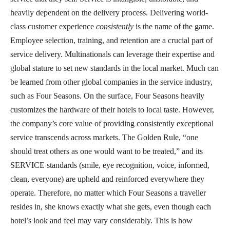
heavily dependent on the delivery process. Delivering world-
class customer experience
consistently
is the name of the game.
Employee selection, training, and retention are a crucial part of
service delivery. Multinationals can leverage their expertise and
global stature to set new standards in the local market. Much can
be learned from other global companies in the service industry,
such as Four Seasons. On the surface, Four Seasons heavily
customizes the hardware of their hotels to local taste. However,
the company’s core value of providing consistently exceptional
service transcends across markets. The Golden Rule, “one
should treat others as one would want to be treated,” and its
SERVICE standards (smile, eye recognition, voice, informed,
clean, everyone) are upheld and reinforced everywhere they
operate. Therefore, no matter which Four Seasons a traveller
resides in, she knows exactly what she gets, even though each
hotel’s look and feel may vary considerably. This is how