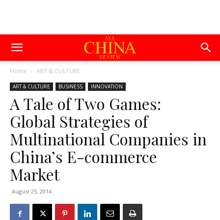
Home
ART & CULTURE
ART & CULTURE
BUSINESS
INNOVATION
A Tale of Two Games:
Global Strategies of
Multinational Companies in
China’s E-commerce
Market
August 25, 2014