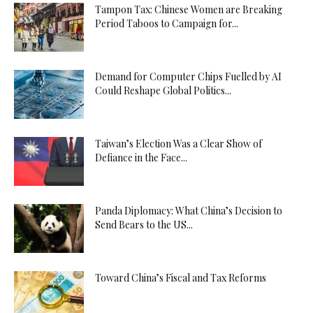
Tampon Tax: Chinese Women are Breaking
Period Taboos to Campaign for...
Demand for Computer Chips Fuelled by AI
Could Reshape Global Politics...
Taiwan’s Election Was a Clear Show of
Defiance in the Face...
Panda Diplomacy: What China’s Decision to
Send Bears to the US...
Toward China’s Fiscal and Tax Reforms