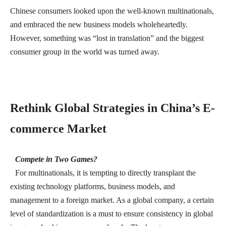
Chinese consumers looked upon the well-known multinationals,
and embraced the new business models wholeheartedly.
However, something was “lost in translation” and the biggest
consumer group in the world was turned away.
Rethink Global Strategies in China’s E-
commerce Market
Compete in Two Games?
For multinationals, it is tempting to directly transplant the
existing technology platforms, business models, and
management to a foreign market. As a global company, a certain
level of standardization is a must to ensure consistency in global