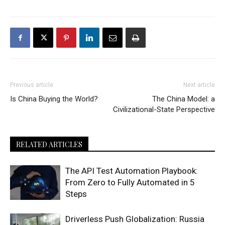
Previous article
Next article
Is China Buying the World?
The China Model: a
Civilizational-State Perspective
RELATED ARTICLES
The API Test Automation Playbook:
From Zero to Fully Automated in 5
Steps
Driverless Push Globalization: Russia