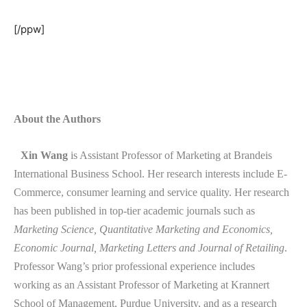
[/ppw]
About the Authors
Xin Wang
is Assistant Professor of Marketing at Brandeis
International Business School. Her research interests include E-
Commerce, consumer learning and service quality. Her research
has been published in top-tier academic journals such as
Marketing Science, Quantitative Marketing and Economics,
Economic Journal, Marketing Letters and Journal of Retailing
.
Professor Wang’s prior professional experience includes
working as an Assistant Professor of Marketing at Krannert
School of Management, Purdue University, and as a research