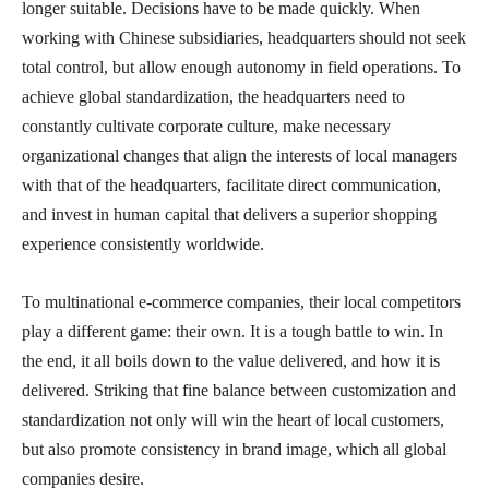
longer suitable. Decisions have to be made quickly. When
working with Chinese subsidiaries, headquarters should not seek
total control, but allow enough autonomy in field operations. To
achieve global standardization, the headquarters need to
constantly cultivate corporate culture, make necessary
organizational changes that align the interests of local managers
with that of the headquarters, facilitate direct communication,
and invest in human capital that delivers a superior shopping
experience consistently worldwide.
To multinational e-commerce companies, their local competitors
play a different game: their own. It is a tough battle to win. In
the end, it all boils down to the value delivered, and how it is
delivered. Striking that fine balance between customization and
standardization not only will win the heart of local customers,
but also promote consistency in brand image, which all global
companies desire.