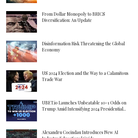
From Dollar Monopoly to BRICS
Diversification: An Update
Disinformation Risk Threatening the Global
Economy
US 2024 Election and the Way to a Calamitous
Trade War
UBET.io Launches Unbeatable 10-1 Odds on
Trump Amid Intensifying 2024 Presidential...
Alexandru Cocindau Introduces New AI