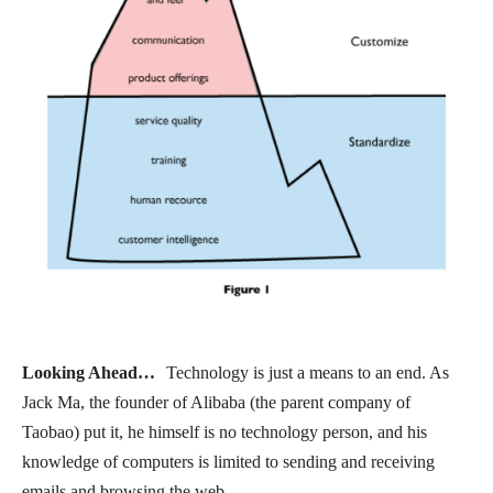
Looking Ahead…
Technology is just a means to an end. As
Jack Ma, the founder of Alibaba (the parent company of
Taobao) put it, he himself is no technology person, and his
knowledge of computers is limited to sending and receiving
emails and browsing the web.