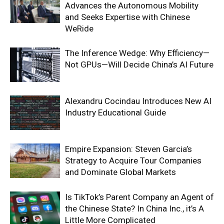
Advances the Autonomous Mobility
and Seeks Expertise with Chinese
WeRide
The Inference Wedge: Why Efficiency—
Not GPUs—Will Decide China’s AI Future
Alexandru Cocindau Introduces New AI
Industry Educational Guide
Empire Expansion: Steven Garcia’s
Strategy to Acquire Tour Companies
and Dominate Global Markets
Is TikTok’s Parent Company an Agent of
the Chinese State? In China Inc., it’s A
Little More Complicated