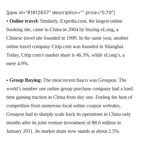
[ppw id=”81812837″ description=”” price=”0.70″]
•
Online travel:
Similarly, Expedia.com, the largest online
booking site, came to China in 2004 by buying eLong, a
Chinese travel site founded in 1999. In the same year, another
online travel company Ctrip.com was founded in Shanghai.
Today, Ctrip.com’s market share is 46.3%, while eLong’s, a
mere 4.9%.
•
Group Buying:
The most recent fiasco was Groupon. The
world’s number one online group purchase company had a hard
time gaining traction in China from day one. Feeling the heat of
competition from numerous local online coupon websites,
Groupon had to sharply scale back its operations in China only
months after its joint venture investment of $8.6 million in
January 2011. Its market share now stands at about 2.5%.