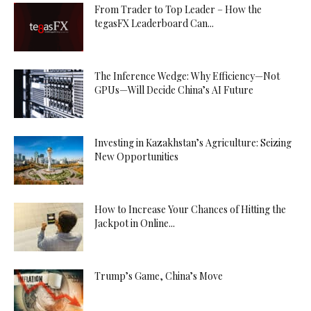
From Trader to Top Leader – How the
tegasFX Leaderboard Can...
The Inference Wedge: Why Efficiency—Not
GPUs—Will Decide China’s AI Future
Investing in Kazakhstan’s Agriculture: Seizing
New Opportunities
How to Increase Your Chances of Hitting the
Jackpot in Online...
Trump’s Game, China’s Move