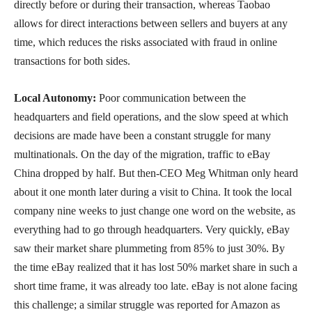
directly before or during their transaction, whereas Taobao
allows for direct interactions between sellers and buyers at any
time, which reduces the risks associated with fraud in online
transactions for both sides.
Local Autonomy:
Poor communication between the
headquarters and field operations, and the slow speed at which
decisions are made have been a constant struggle for many
multinationals. On the day of the migration, traffic to eBay
China dropped by half. But then-CEO Meg Whitman only heard
about it one month later during a visit to China. It took the local
company nine weeks to just change one word on the website, as
everything had to go through headquarters. Very quickly, eBay
saw their market share plummeting from 85% to just 30%. By
the time eBay realized that it has lost 50% market share in such a
short time frame, it was already too late. eBay is not alone facing
this challenge; a similar struggle was reported for Amazon as