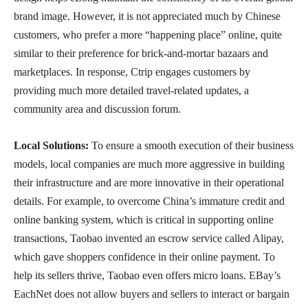
brand image. However, it is not appreciated much by Chinese
customers, who prefer a more “happening place” online, quite
similar to their preference for brick-and-mortar bazaars and
marketplaces. In response, Ctrip engages customers by
providing much more detailed travel-related updates, a
community area and discussion forum.
Local Solutions:
To ensure a smooth execution of their business
models, local companies are much more aggressive in building
their infrastructure and are more innovative in their operational
details. For example, to overcome China’s immature credit and
online banking system, which is critical in supporting online
transactions, Taobao invented an escrow service called Alipay,
which gave shoppers confidence in their online payment. To
help its sellers thrive, Taobao even offers micro loans. EBay’s
EachNet does not allow buyers and sellers to interact or bargain