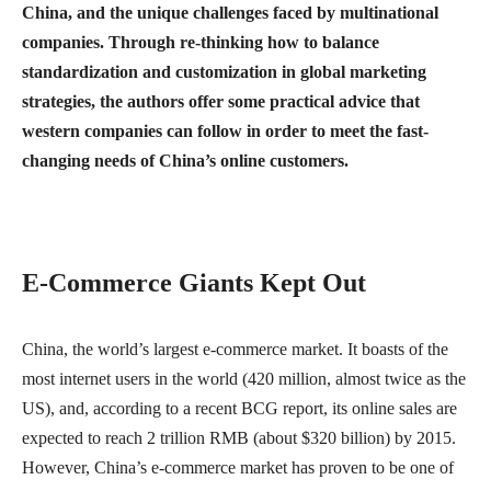
China, and the unique challenges faced by multinational
companies. Through re-thinking how to balance
standardization and customization in global marketing
strategies, the authors offer some practical advice that
western companies can follow in order to meet the fast-
changing needs of China’s online customers.
E-Commerce Giants Kept Out
China, the world’s largest e-commerce market. It boasts of the
most internet users in the world (420 million, almost twice as the
US), and, according to a recent BCG report, its online sales are
expected to reach 2 trillion RMB (about $320 billion) by 2015.
However, China’s e-commerce market has proven to be one of