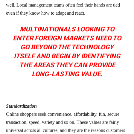
well. Local management teams often feel their hands are tied
even if they know how to adapt and react.
MULTINATIONALS LOOKING TO
ENTER FOREIGN MARKETS NEED TO
GO BEYOND THE TECHNOLOGY
ITSELF AND BEGIN BY IDENTIFYING
THE AREAS THEY CAN PROVIDE
LONG-LASTING VALUE.
Standardization
Online shoppers seek convenience, affordability, fun, secure
transaction, speed, variety and so on. These values are fairly
universal across all cultures, and they are the reasons customers