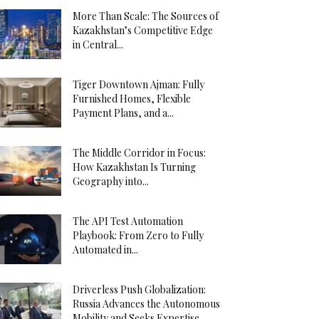
More Than Scale: The Sources of
Kazakhstan’s Competitive Edge
in Central...
Tiger Downtown Ajman: Fully
Furnished Homes, Flexible
Payment Plans, and a...
The Middle Corridor in Focus:
How Kazakhstan Is Turning
Geography into...
The API Test Automation
Playbook: From Zero to Fully
Automated in...
Driverless Push Globalization:
Russia Advances the Autonomous
Mobility and Seeks Expertise...