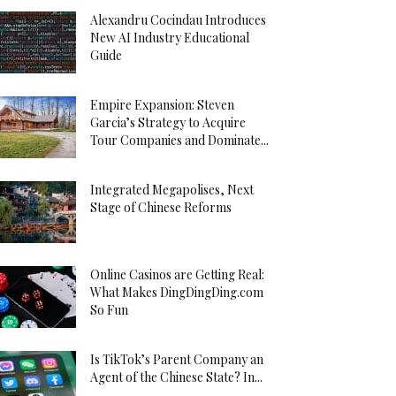
Alexandru Cocindau Introduces
New AI Industry Educational
Guide
Empire Expansion: Steven
Garcia’s Strategy to Acquire
Tour Companies and Dominate...
Integrated Megapolises, Next
Stage of Chinese Reforms
Online Casinos are Getting Real:
What Makes DingDingDing.com
So Fun
Is TikTok’s Parent Company an
Agent of the Chinese State? In...