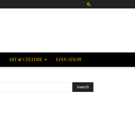
T
ART & CULTURE
EDUCATION