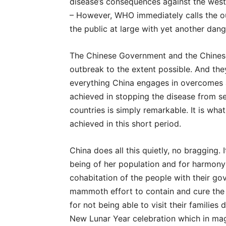
disease’s consequences against the west. 
– However, WHO immediately calls the 
the public at large with yet another dan
The Chinese Government and the Chinese 
outbreak to the extent possible. And they 
everything China engages in overcomes a
achieved in stopping the disease from se
countries is simply remarkable. It is wh
achieved in this short period.
China does all this quietly, no bragging. 
being of her population and for harmony –
cohabitation of the people with their gov
mammoth effort to contain and cure the d
for not being able to visit their families
New Lunar Year celebration which in ma