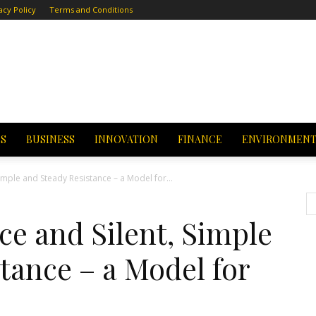
acy Policy
Terms and Conditions
CS
BUSINESS
INNOVATION
FINANCE
ENVIRONMEN
Simple and Steady Resistance – a Model for...
ce and Silent, Simple
tance – a Model for