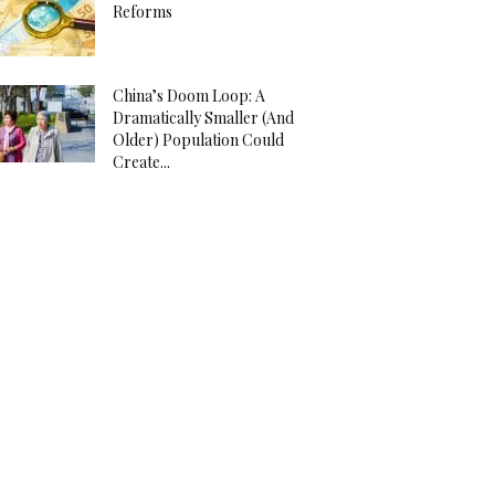
Reforms
China’s Doom Loop: A
Dramatically Smaller (And
Older) Population Could
Create...