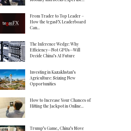
From Trader to Top Leader –
How the tegasFX Leaderboard
Can...
The Inference Wedge: Why
Efficiency—Not GPUs—Will
Decide China’s AI Future
Investing in Kazakhstan’s
Agriculture: Seizing New
Opportunities
How to Increase Your Chances of
Hitting the Jackpot in Online...
Trump’s Game, China’s Move