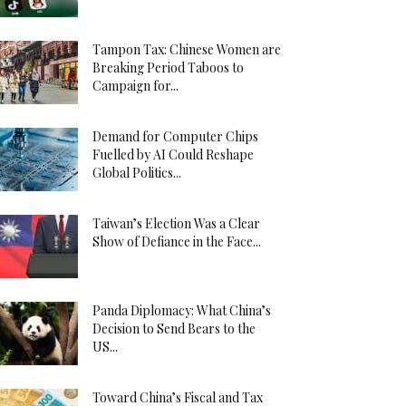
Tampon Tax: Chinese Women are
Breaking Period Taboos to
Campaign for...
Demand for Computer Chips
Fuelled by AI Could Reshape
Global Politics...
Taiwan’s Election Was a Clear
Show of Defiance in the Face...
Panda Diplomacy: What China’s
Decision to Send Bears to the
US...
Toward China’s Fiscal and Tax