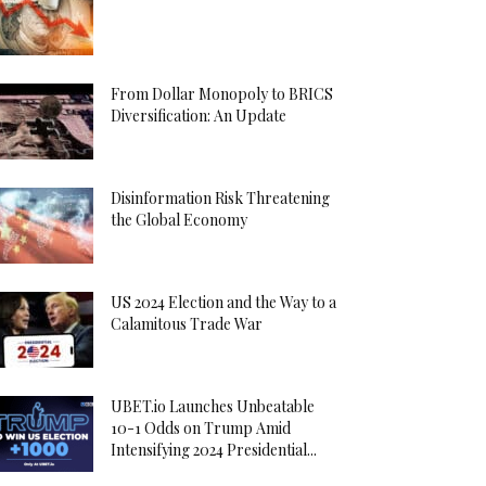
From Dollar Monopoly to BRICS
Diversification: An Update
Disinformation Risk Threatening
the Global Economy
US 2024 Election and the Way to a
Calamitous Trade War
UBET.io Launches Unbeatable
10-1 Odds on Trump Amid
Intensifying 2024 Presidential...