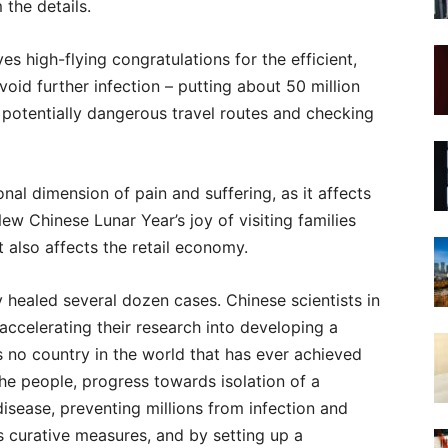
 the details.
s high-flying congratulations for the efficient,
void further infection – putting about 50 million
g potentially dangerous travel routes and checking
nal dimension of pain and suffering, as it affects
ew Chinese Lunar Year’s joy of visiting families
t also affects the retail economy.
 healed several dozen cases. Chinese scientists in
 accelerating their research into developing a
is no country in the world that has ever achieved
the people, progress towards isolation of a
disease, preventing millions from infection and
s curative measures, and by setting up a