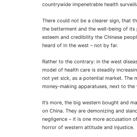
countrywide impenetrable health surveil
There could not be a clearer sign, that 
the betterment and the well-being of its p
esteem and credibility the Chinese peopl
heard of in the west – not by far.
Rather to the contrary: in the west dise
model of health care is steadily increasi
not yet sick, as a potential market. The 
money-making apparatuses, next to the w
It’s more, the big western bought and m
on China. They are demonizing and slande
negligence – it is one more accusation o
horror of western attitude and injustice.