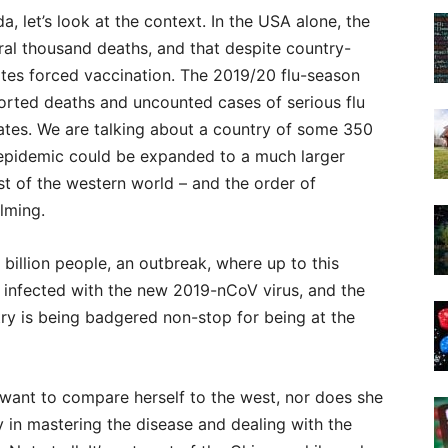
, let’s look at the context. In the USA alone, the
ral thousand deaths, and that despite country-
ates forced vaccination. The 2019/20 flu-season
rted deaths and uncounted cases of serious flu
States. We are talking about a country of some 350
lu-epidemic could be expanded to a much larger
t of the western world – and the order of
lming.
 billion people, an outbreak, where up to this
 infected with the new 2019-nCoV virus, and the
try is being badgered non-stop for being at the
 want to compare herself to the west, nor does she
 in mastering the disease and dealing with the