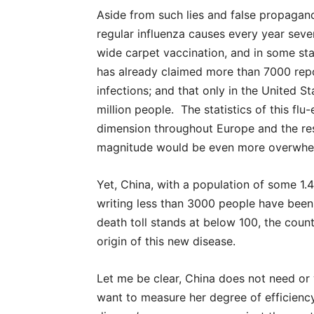
Aside from such lies and false propaganda
regular influenza causes every year seve
wide carpet vaccination, and in some st
has already claimed more than 7000 repo
infections; and that only in the United 
million people. The statistics of this f
dimension throughout Europe and the res
magnitude would be even more overwhe
Yet, China, with a population of some 1.4
writing less than 3000 people have been
death toll stands at below 100, the coun
origin of this new disease.
Let me be clear, China does not need or
want to measure her degree of efficiency