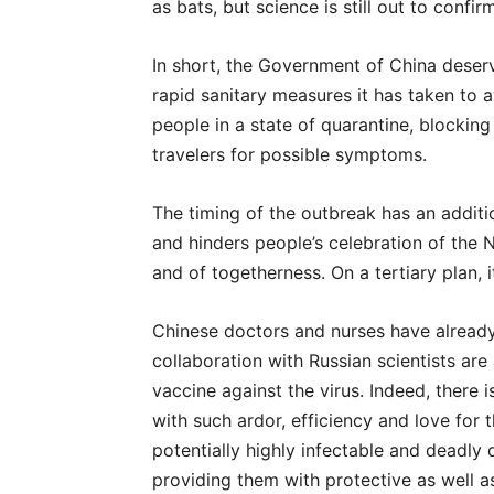
as bats, but science is still out to confirm
In short, the Government of China deserve
rapid sanitary measures it has taken to a
people in a state of quarantine, blockin
travelers for possible symptoms.
The timing of the outbreak has an additio
and hinders people’s celebration of the N
and of togetherness. On a tertiary plan, i
Chinese doctors and nurses have already
collaboration with Russian scientists are
vaccine against the virus. Indeed, there 
with such ardor, efficiency and love for 
potentially highly infectable and deadly 
providing them with protective as well a