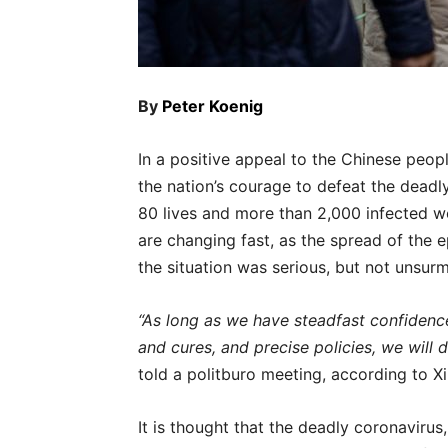
By
Peter Koenig
In a positive appeal to the Chinese peopl
the nation’s courage to defeat the dead
80 lives and more than 2,000 infected wo
are changing fast, as the spread of the e
the situation was serious, but not unsur
“As long as we have steadfast confidence,
and cures, and precise policies, we will d
told a politburo meeting, according to X
It is thought that the deadly coronaviru