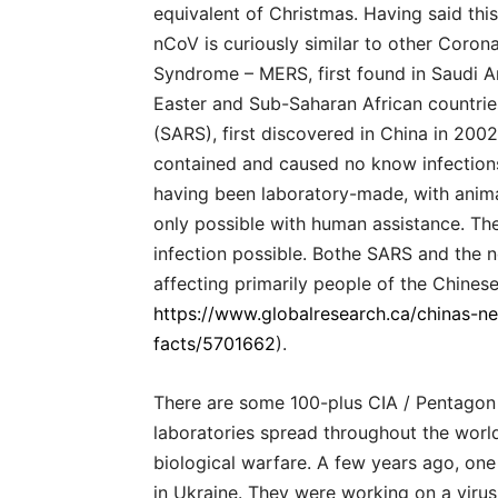
equivalent of Christmas. Having said this
nCoV is curiously similar to other Corona
Syndrome – MERS, first found in Saudi Ar
Easter and Sub-Saharan African countri
(SARS), first discovered in China in 200
contained and caused no know infections
having been laboratory-made, with animal
only possible with human assistance. T
infection possible. Bothe SARS and the n
affecting primarily people of the Chinese
https://www.globalresearch.ca/chinas-n
facts/5701662
).
There are some 100-plus CIA / Pentago
laboratories spread throughout the world
biological warfare. A few years ago, on
in Ukraine. They were working on a virus 