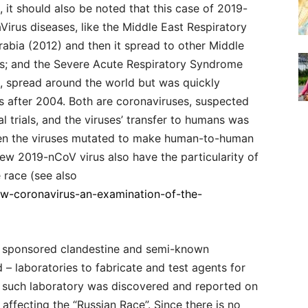
, it should also be noted that this case of 2019-
Virus diseases, like the Middle East Respiratory
abia (2012) and then it spread to other Middle
es; and the Severe Acute Respiratory Syndrome
2, spread around the world but was quickly
 after 2004. Both are coronaviruses, suspected
 trials, and the viruses’ transfer to humans was
hen the viruses mutated to make human-to-human
ew 2019-nCoV virus also have the particularity of
 race (see also
ew-coronavirus-an-examination-of-the-
n sponsored clandestine and semi-known
 – laboratories to fabricate and test agents for
e such laboratory was discovered and reported on
affecting the “Russian Race”. Since there is no