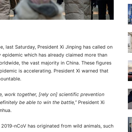
e, last Saturday, President Xi Jinping has called on
ly epidemic which has already claimed more than
rldwide, the vast majority in China. These figures
pidemic is accelerating. President Xi warned that
mountable.
 work together, [rely on] scientific prevention
efinitely be able to win the battle,”
President Xi
inhua.
s, 2019-nCoV has originated from wild animals, such