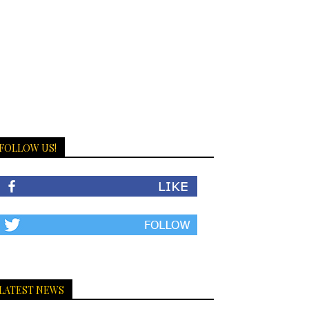
FOLLOW US!
LATEST NEWS