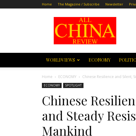
Home
The Magazine / Subscribe
Newsletter
Priv
All
China
Review
WORLDVIEWS
ECONOMY
POLITI
Home
ECONOMY
Chinese Resilience and Silent, 
ECONOMY
SPOTLIGHT
Chinese Resilien
and Steady Resis
Mankind