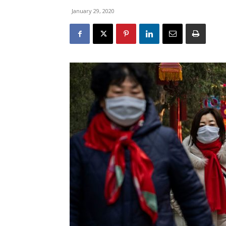
January 29, 2020