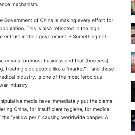
lance mechanism.
the Government of China is making every effort for
opulation. This is also reflected in the high
e entrust in their government. – Something not
ase means foremost business and that (business)
ng, treating sick people like a “market” – and those
medical industry, is one of the most ferocious
ar industry.
anipulative media have immediately put the blame
ring China, for insufficient hygiene, for medical
f the “yellow peril” causing worldwide danger. A