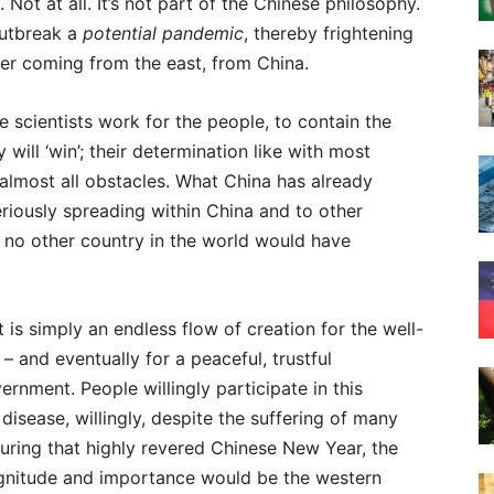
Not at all. It’s not part of the Chinese philosophy.
outbreak a
potential pandemic
, thereby frightening
ger coming from the east, from China.
scientists work for the people, to contain the
will ‘win’; their determination like with most
lmost all obstacles. What China has already
riously spreading within China and to other
at no other country in the world would have
It is simply an endless flow of creation for the well-
 and eventually for a peaceful, trustful
ernment. People willingly participate in this
isease, willingly, despite the suffering of many
 during that highly revered Chinese New Year, the
gnitude and importance would be the western