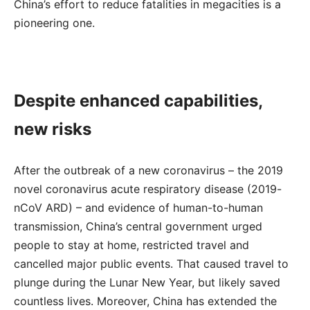
China’s effort to reduce fatalities in megacities is a
pioneering one.
Despite enhanced capabilities,
new risks
After the outbreak of a new coronavirus – the 2019
novel coronavirus acute respiratory disease (2019-
nCoV ARD) – and evidence of human-to-human
transmission, China’s central government urged
people to stay at home, restricted travel and
cancelled major public events. That caused travel to
plunge during the Lunar New Year, but likely saved
countless lives. Moreover, China has extended the