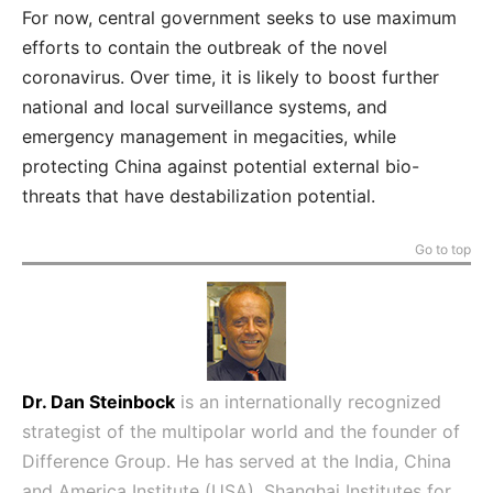
For now, central government seeks to use maximum
efforts to contain the outbreak of the novel
coronavirus. Over time, it is likely to boost further
national and local surveillance systems, and
emergency management in megacities, while
protecting China against potential external bio-
threats that have destabilization potential.
Go to top
Dr. Dan Steinbock
is an internationally recognized
strategist of the multipolar world and the founder of
Difference Group. He has served at the India, China
and America Institute (USA), Shanghai Institutes for