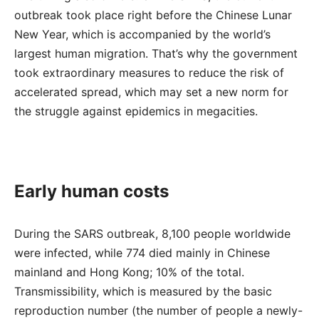
outbreak took place right before the Chinese Lunar
New Year, which is accompanied by the world’s
largest human migration. That’s why the government
took extraordinary measures to reduce the risk of
accelerated spread, which may set a new norm for
the struggle against epidemics in megacities.
Early human costs
During the SARS outbreak, 8,100 people worldwide
were infected, while 774 died mainly in Chinese
mainland and Hong Kong; 10% of the total.
Transmissibility, which is measured by the basic
reproduction number (the number of people a newly-