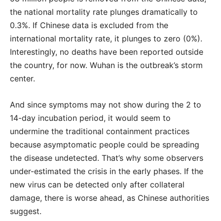
the national mortality rate plunges dramatically to
0.3%. If Chinese data is excluded from the
international mortality rate, it plunges to zero (0%).
Interestingly, no deaths have been reported outside
the country, for now. Wuhan is the outbreak’s storm
center.
And since symptoms may not show during the 2 to
14-day incubation period, it would seem to
undermine the traditional containment practices
because asymptomatic people could be spreading
the disease undetected. That’s why some observers
under-estimated the crisis in the early phases. If the
new virus can be detected only after collateral
damage, there is worse ahead, as Chinese authorities
suggest.