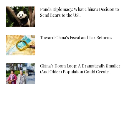
Panda Diplomacy: What China’s Decision to
Send Bears to the US...
Toward China’s Fiscal and Tax Reforms
China’s Doom Loop: A Dramatically Smaller
(And Older) Population Could Create...