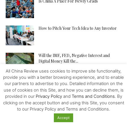
Is China A Place For Newly Grads
How to Pitch Your Tech Idea to Any Investor
Will the IMF, FED, Negative Interest and
Digital Money Kill the...
All China Review uses cookies to improve site functionality,
provide you with a better browsing experience, and to enable
The Western Alliance is Falling Apart
our partners to advertise to you. Detailed information on the
use of cookies on this Site, and how you can decline them, is
provided in our
Privacy Policy
and
Terms and Conditions
. By
clicking on the accept button and using this Site, you consent
to our Privacy Policy and Terms and Conditions.
New US-Sino Trade Truce: Tougher Talks,
More Economic Damage
Accept