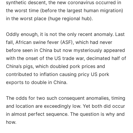
synthetic descent, the new coronavirus occurred in
the worst time (before the largest human migration)
in the worst place (huge regional hub).
Oddly enough, it is not the only recent anomaly. Last
fall, African swine fever (ASF), which had never
before seen in China but now mysteriously appeared
with the onset of the US trade war, decimated half of
China’s pigs, which doubled pork prices and
contributed to inflation causing pricy US pork
exports to double in China.
The odds for two such consequent anomalies, timing
and location are exceedingly low. Yet both did occur
in almost perfect sequence. The question is why and
how.