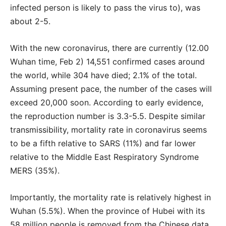
infected person is likely to pass the virus to), was
about 2-5.
With the new coronavirus, there are currently (12.00
Wuhan time, Feb 2) 14,551 confirmed cases around
the world, while 304 have died; 2.1% of the total.
Assuming present pace, the number of the cases will
exceed 20,000 soon. According to early evidence,
the reproduction number is 3.3-5.5. Despite similar
transmissibility, mortality rate in coronavirus seems
to be a fifth relative to SARS (11%) and far lower
relative to the Middle East Respiratory Syndrome
MERS (35%).
Importantly, the mortality rate is relatively highest in
Wuhan (5.5%). When the province of Hubei with its
58 million people is removed from the Chinese data,