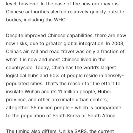
level, however. In the case of the new coronavirus,
Chinese authorities alerted relatively quickly outside
bodies, including the WHO.
Despite improved Chinese capabilities, there are now
new risks, due to greater global integration. In 2003,
China’s air, rail and road travel was only a fraction of
what it is now and most Chinese lived in the
countryside. Today, China has the world’s largest
logistical hubs and 60% of people reside in densely-
populated cities. That’s the reason for the effort to
insulate Wuhan and its 11 million people, Hubei
province, and other proximate urban centers,
altogether 56 million people – which is comparable
to the population of South Korea or South Africa.
The timing also differs. Unlike SARS, the current