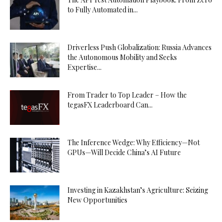
to Fully Automated in...
Driverless Push Globalization: Russia Advances
the Autonomous Mobility and Seeks
Expertise...
From Trader to Top Leader – How the
tegasFX Leaderboard Can...
The Inference Wedge: Why Efficiency—Not
GPUs—Will Decide China’s AI Future
Investing in Kazakhstan’s Agriculture: Seizing
New Opportunities