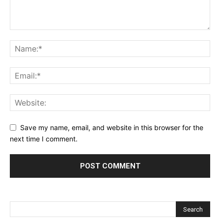
Save my name, email, and website in this browser for the
next time I comment.