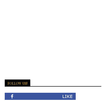
FOLLOW US!