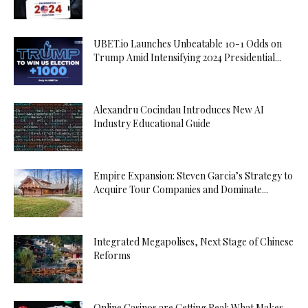
UBET.io Launches Unbeatable 10-1 Odds on
Trump Amid Intensifying 2024 Presidential...
Alexandru Cocindau Introduces New AI
Industry Educational Guide
Empire Expansion: Steven Garcia’s Strategy to
Acquire Tour Companies and Dominate...
Integrated Megapolises, Next Stage of Chinese
Reforms
Online Casinos are Getting Real: What Makes