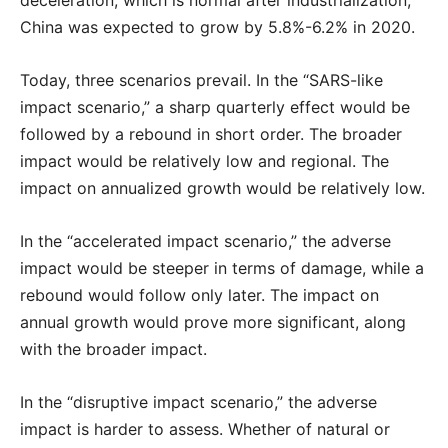
deceleration, which is normal after industrialization,
China was expected to grow by 5.8%-6.2% in 2020.
Today, three scenarios prevail. In the “SARS-like
impact scenario,” a sharp quarterly effect would be
followed by a rebound in short order. The broader
impact would be relatively low and regional. The
impact on annualized growth would be relatively low.
In the “accelerated impact scenario,” the adverse
impact would be steeper in terms of damage, while a
rebound would follow only later. The impact on
annual growth would prove more significant, along
with the broader impact.
In the “disruptive impact scenario,” the adverse
impact is harder to assess. Whether of natural or