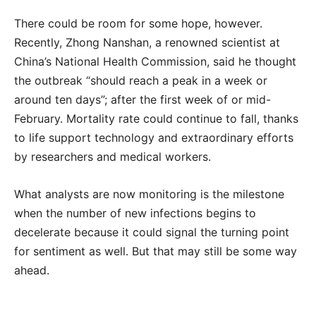
There could be room for some hope, however.
Recently, Zhong Nanshan, a renowned scientist at
China’s National Health Commission, said he thought
the outbreak “should reach a peak in a week or
around ten days”; after the first week of or mid-
February. Mortality rate could continue to fall, thanks
to life support technology and extraordinary efforts
by researchers and medical workers.
What analysts are now monitoring is the milestone
when the number of new infections begins to
decelerate because it could signal the turning point
for sentiment as well. But that may still be some way
ahead.