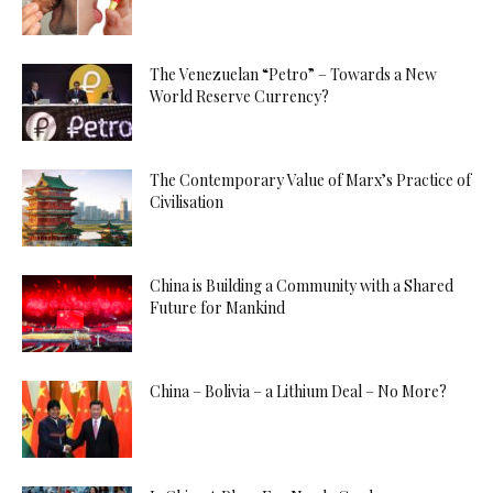
The Venezuelan “Petro” – Towards a New
World Reserve Currency?
The Contemporary Value of Marx’s Practice of
Civilisation
China is Building a Community with a Shared
Future for Mankind
China – Bolivia – a Lithium Deal – No More?