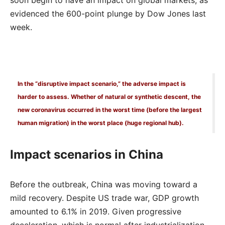
evidenced the 600-point plunge by Dow Jones last
week.
In the “disruptive impact scenario,” the adverse impact is
harder to assess. Whether of natural or synthetic descent, the
new coronavirus occurred in the worst time (before the largest
human migration) in the worst place (huge regional hub).
Impact scenarios in China
Before the outbreak, China was moving toward a
mild recovery. Despite US trade war, GDP growth
amounted to 6.1% in 2019. Given progressive