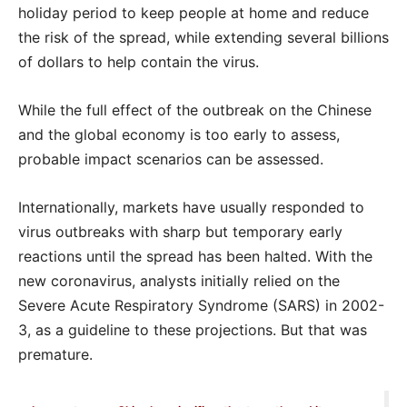
holiday period to keep people at home and reduce
the risk of the spread, while extending several billions
of dollars to help contain the virus.
While the full effect of the outbreak on the Chinese
and the global economy is too early to assess,
probable impact scenarios can be assessed.
Internationally, markets have usually responded to
virus outbreaks with sharp but temporary early
reactions until the spread has been halted. With the
new coronavirus, analysts initially relied on the
Severe Acute Respiratory Syndrome (SARS) in 2002-
3, as a guideline to these projections. But that was
premature.