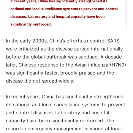
In recent years, China has significantly strengthened its
national and local surveillance systems to prevent and control
diseases. Laboratory and hospital capacity have been
significantly reinforced.
In the early 2000s, China’s efforts to control SARS
were criticized as the disease spread internationally
before the global outbreak was subdued. A decade
later, Chinese response to the Avian influenza (H7N9)
was significantly faster, broadly praised and the
disease did not spread widely.
In recent years, China has significantly strengthened
its national and local surveillance systems to prevent
and control diseases. Laboratory and hospital
capacity have been significantly reinforced. The
record in emergency management is varied at local