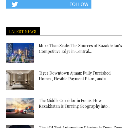
LATEST NEWS
More Than Scale: The Sources of Kazakhstan’s
Competitive Edge in Central...
Tiger Downtown Ajman: Fully Furnished
Homes, Flexible Payment Plans, and a...
The Middle Corridor in Focus: How
Kazakhstan Is Turning Geography into...
The API Test Automation Playbook: From Zero