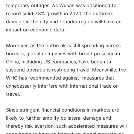
temporary outages. As Wuhan was positioned to
record solid 7.8% growth in 2020, the outbreak
damage in the city and broader region will have an
impact on economic data.
Moreover, as the outbreak is still spreading across
borders, global companies with broad presence in
China, including US companies, have begun to
suspend operations restricting travel. Meanwhile, the
WHO has recommended against “measures that
unnecessarily interfere with international trade or
travel.”
Since stringent financial conditions in markets are
likely to further amplify collateral damage and
thereby risk aversion, such accelerated measures will
soon begin to have an impact on global markets, as