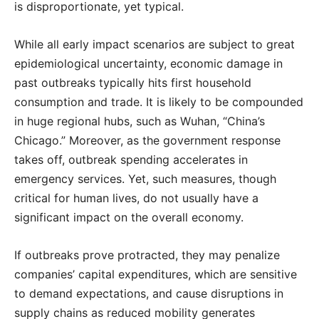
is disproportionate, yet typical.
While all early impact scenarios are subject to great
epidemiological uncertainty, economic damage in
past outbreaks typically hits first household
consumption and trade. It is likely to be compounded
in huge regional hubs, such as Wuhan, “China’s
Chicago.” Moreover, as the government response
takes off, outbreak spending accelerates in
emergency services. Yet, such measures, though
critical for human lives, do not usually have a
significant impact on the overall economy.
If outbreaks prove protracted, they may penalize
companies’ capital expenditures, which are sensitive
to demand expectations, and cause disruptions in
supply chains as reduced mobility generates