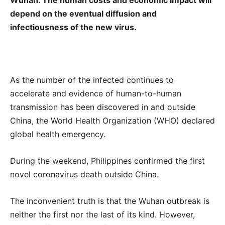
Wuhan. The human costs and economic impact will
depend on the eventual diffusion and
infectiousness of the new virus.
As the number of the infected continues to
accelerate and evidence of human-to-human
transmission has been discovered in and outside
China, the World Health Organization (WHO) declared
global health emergency.
During the weekend, Philippines confirmed the first
novel coronavirus death outside China.
The inconvenient truth is that the Wuhan outbreak is
neither the first nor the last of its kind. However,