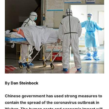
By
Dan Steinbock
Chinese government has used strong measures to
contain the spread of the coronavirus outbreak in