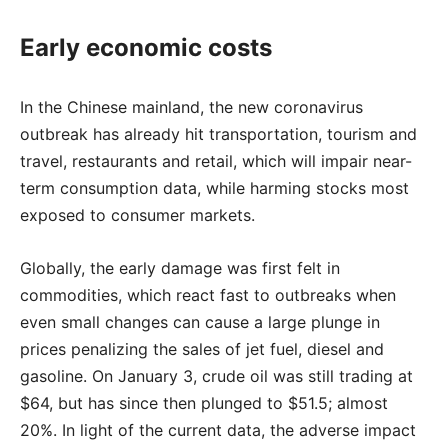
Early economic costs
In the Chinese mainland, the new coronavirus
outbreak has already hit transportation, tourism and
travel, restaurants and retail, which will impair near-
term consumption data, while harming stocks most
exposed to consumer markets.
Globally, the early damage was first felt in
commodities, which react fast to outbreaks when
even small changes can cause a large plunge in
prices penalizing the sales of jet fuel, diesel and
gasoline. On January 3, crude oil was still trading at
$64, but has since then plunged to $51.5; almost
20%. In light of the current data, the adverse impact