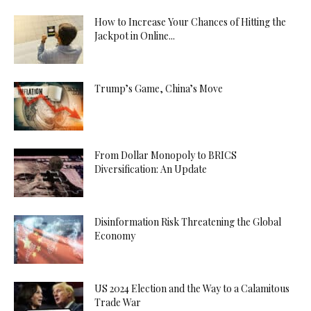
How to Increase Your Chances of Hitting the
Jackpot in Online...
Trump’s Game, China’s Move
From Dollar Monopoly to BRICS
Diversification: An Update
Disinformation Risk Threatening the Global
Economy
US 2024 Election and the Way to a Calamitous
Trade War