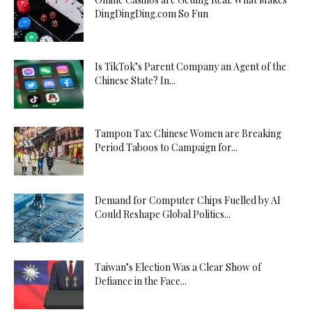
DingDingDing.com So Fun
Is TikTok’s Parent Company an Agent of the
Chinese State? In...
Tampon Tax: Chinese Women are Breaking
Period Taboos to Campaign for...
Demand for Computer Chips Fuelled by AI
Could Reshape Global Politics...
Taiwan’s Election Was a Clear Show of
Defiance in the Face...