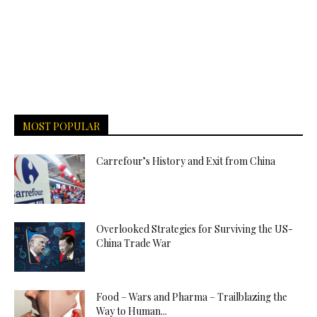
MOST POPULAR
Carrefour’s History and Exit from China
Overlooked Strategies for Surviving the US-
China Trade War
Food – Wars and Pharma – Trailblazing the
Way to Human...