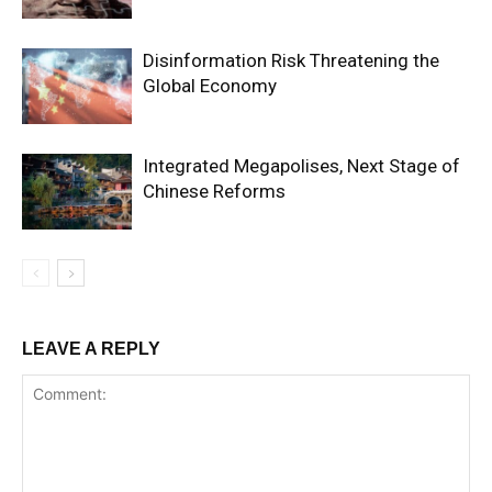
Disinformation Risk Threatening the
Global Economy
Integrated Megapolises, Next Stage of
Chinese Reforms
LEAVE A REPLY