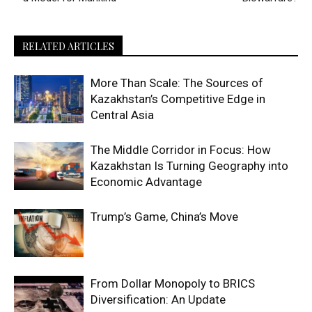
RELATED ARTICLES
More Than Scale: The Sources of
Kazakhstan’s Competitive Edge in
Central Asia
The Middle Corridor in Focus: How
Kazakhstan Is Turning Geography into
Economic Advantage
Trump’s Game, China’s Move
From Dollar Monopoly to BRICS
Diversification: An Update