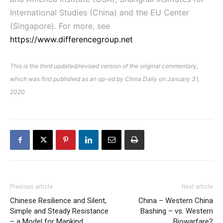
International Studies (China) and the EU Center
(Singapore). For more, see
https://www.differencegroup.net
This is the third updated/revised version of the original commentary,
which was first published as an op-ed by China Daily on January 31,
2020
Previous article
Next article
Chinese Resilience and Silent,
China – Western China
Simple and Steady Resistance
Bashing – vs. Western
– a Model for Mankind
Biowarfare?