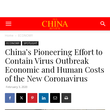
Home
ECONOMY
ECONOMY
SPOTLIGHT
China’s Pioneering Effort to
Contain Virus Outbreak
Economic and Human Costs
of the New Coronavirus
February 3, 2020