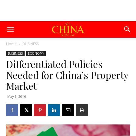
Home
BUSINESS
BUSINESS
ECONOMY
Differentiated Policies
Needed for China’s Property
Market
May 3, 2016