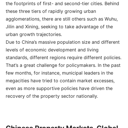
the footprints of first- and second-tier cities. Behind
these three tiers of rapidly growing urban
agglomerations, there are still others such as Wuhu,
Jilin and Xining, seeking to take advantage of the
urban growth trajectories.
Due to China’s massive population size and different
levels of economic development and living
standards, different regions require different policies.
That’s a great challenge for policymakers. In the past
few months, for instance, municipal leaders in the
megacities have tried to contain market excesses,
even as more supportive policies have driven the
recovery of the property sector nationally.