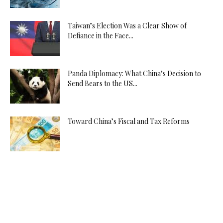
Taiwan’s Election Was a Clear Show of
Defiance in the Face...
Panda Diplomacy: What China’s Decision to
Send Bears to the US...
Toward China’s Fiscal and Tax Reforms