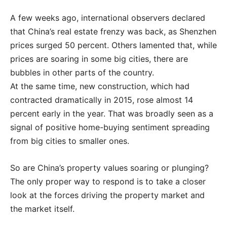
A few weeks ago, international observers declared
that China’s real estate frenzy was back, as Shenzhen
prices surged 50 percent. Others lamented that, while
prices are soaring in some big cities, there are
bubbles in other parts of the country.
At the same time, new construction, which had
contracted dramatically in 2015, rose almost 14
percent early in the year. That was broadly seen as a
signal of positive home-buying sentiment spreading
from big cities to smaller ones.
So are China’s property values soaring or plunging?
The only proper way to respond is to take a closer
look at the forces driving the property market and
the market itself.