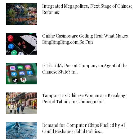
Integrated Megapolises, Next Stage of Chinese
Reforms
Online Casinos are Getting Real: What Makes
DingDingDing.com So Fun
Is TikTok’s Parent Company an Agent of the
Chinese State? In...
Tampon Tax: Chinese Women are Breaking
Period Taboos to Campaign for...
Demand for Computer Chips Fuelled by AI
Could Reshape Global Politics...