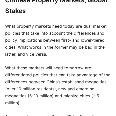
Chinese Property Markets, Global
Stakes
What property markets need today are dual market
policies that take into account the differences and
policy implications between first- and lower-tiered
cities. What works in the former may be bad in the
latter, and vice versa.
What these markets will need tomorrow are
differentiated policies that can take advantage of the
differences between China’s established megacities
(over 10 million residents), new and emerging
megacities (5-10 million) and midsize cities (1-5
million).