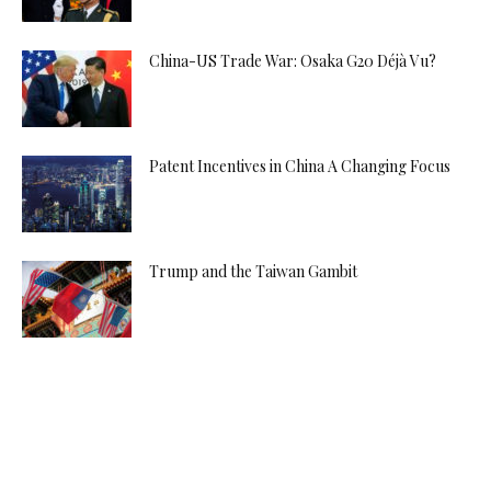
China-US Trade War: Osaka G20 Déjà Vu?
Patent Incentives in China A Changing Focus
Trump and the Taiwan Gambit