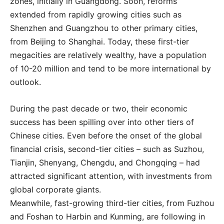
zones, initially in Guangdong. Soon, reforms
extended from rapidly growing cities such as
Shenzhen and Guangzhou to other primary cities,
from Beijing to Shanghai. Today, these first-tier
megacities are relatively wealthy, have a population
of 10-20 million and tend to be more international by
outlook.
During the past decade or two, their economic
success has been spilling over into other tiers of
Chinese cities. Even before the onset of the global
financial crisis, second-tier cities – such as Suzhou,
Tianjin, Shenyang, Chengdu, and Chongqing – had
attracted significant attention, with investments from
global corporate giants.
Meanwhile, fast-growing third-tier cities, from Fuzhou
and Foshan to Harbin and Kunming, are following in