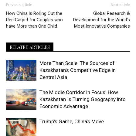
Previous article
Next article
How China is Rolling Out the
Global Research &
Red Carpet for Couples who
Development for the World’s
have More than One Child
Most Innovative Companies
RELATED ARTICLES
More Than Scale: The Sources of
Kazakhstan’s Competitive Edge in
Central Asia
The Middle Corridor in Focus: How
Kazakhstan Is Turning Geography into
Economic Advantage
Trump’s Game, China’s Move