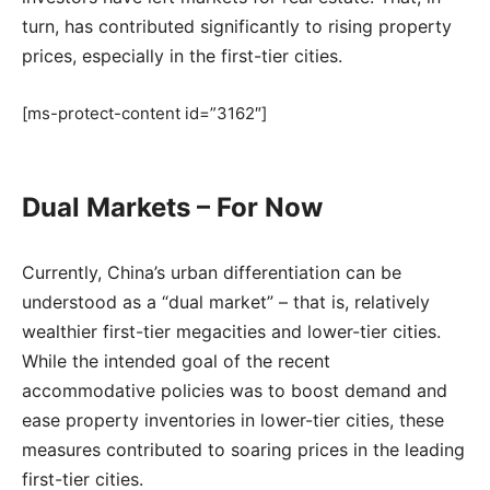
turn, has contributed significantly to rising property
prices, especially in the first-tier cities.
[ms-protect-content id=”3162″]
Dual Markets – For Now
Currently, China’s urban differentiation can be
understood as a “dual market” – that is, relatively
wealthier first-tier megacities and lower-tier cities.
While the intended goal of the recent
accommodative policies was to boost demand and
ease property inventories in lower-tier cities, these
measures contributed to soaring prices in the leading
first-tier cities.