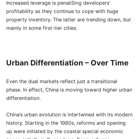
Increased leverage is penaliSing developers’
profitability as they continue to cope with huge
property inventory. The latter are trending down, but
mainly in some first-tier cities.
Urban Differentiation – Over Time
Even the dual markets reflect just a transitional
phase. In effect, China is moving toward higher urban
differentiation.
China’s urban evolution is intertwined with its modern
history. Starting in the 1980s, reforms and opening
up were initiated by the coastal special economic