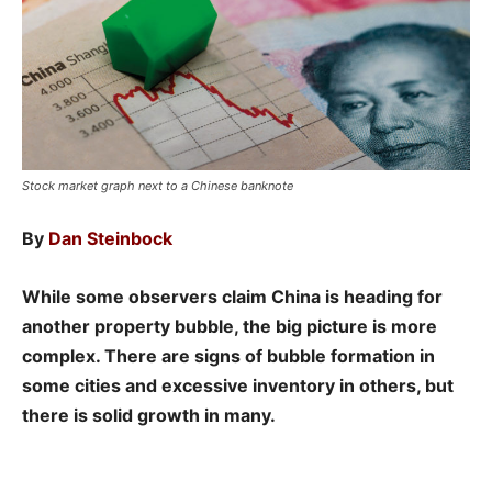
Stock market graph next to a Chinese banknote
By
Dan Steinbock
While some observers claim China is heading for
another property bubble, the big picture is more
complex. There are signs of bubble formation in
some cities and excessive inventory in others, but
there is solid growth in many.