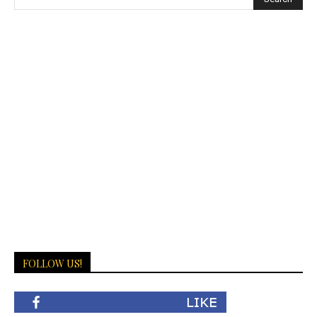
FOLLOW US!