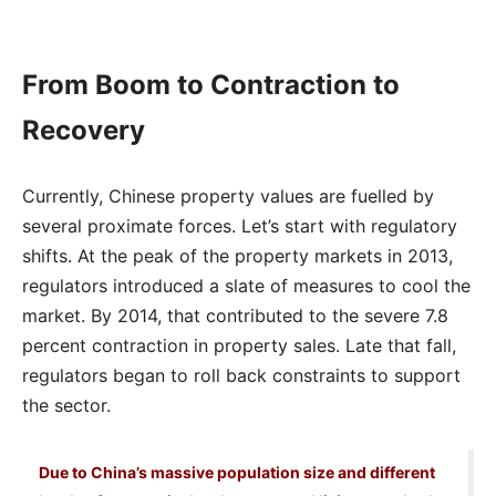
From Boom to Contraction to
Recovery
Currently, Chinese property values are fuelled by
several proximate forces. Let’s start with regulatory
shifts. At the peak of the property markets in 2013,
regulators introduced a slate of measures to cool the
market. By 2014, that contributed to the severe 7.8
percent contraction in property sales. Late that fall,
regulators began to roll back constraints to support
the sector.
Due to China’s massive population size and different