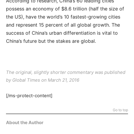
According to research, China’s 60 leading cities
possess an economy of $8.6 trillion (half the size of
the US), have the world’s 10 fastest-growing cities
and represent 15 percent of all global growth. The
success of China’s urban differentiation is vital to
China’s future but the stakes are global.
The original, slightly shorter commentary was published
by Global Times on March 21, 2016
[/ms-protect-content]
Go to top
About the Author