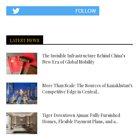
LATEST NEWS
The Invisible Infrastructure Behind China’s
New Era of Global Mobility
More Than Scale: The Sources of Kazakhstan’s
Competitive Edge in Central...
Tiger Downtown Ajman: Fully Furnished
Homes, Flexible Payment Plans, and a...