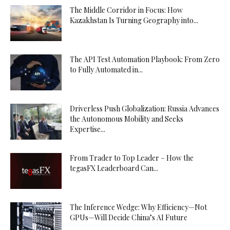
The Middle Corridor in Focus: How
Kazakhstan Is Turning Geography into...
The API Test Automation Playbook: From Zero
to Fully Automated in...
Driverless Push Globalization: Russia Advances
the Autonomous Mobility and Seeks
Expertise...
From Trader to Top Leader – How the
tegasFX Leaderboard Can...
The Inference Wedge: Why Efficiency—Not
GPUs—Will Decide China’s AI Future