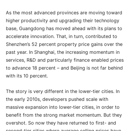
As the most advanced provinces are moving toward
higher productivity and upgrading their technology
base, Guangdong has moved ahead with its plans to
accelerate innovation. That, in turn, contributed to
Shenzhen’s 52 percent property price gains over the
past year. In Shanghai, the increasing momentum in
services, R&D and particularly finance enabled prices
to advance 18 percent – and Beijing is not far behind
with its 10 percent.
The story is very different in the lower-tier cities. In
the early 2010s, developers pushed scale with
massive expansion into lower-tier cities, in order to
benefit from the strong market momentum. But they
overshot. So now they have returned to first- and
second-tier cities where average selling prices have