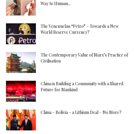
Way to Human...
The Venezuelan “Petro” – Towards a New
World Reserve Currency?
The Contemporary Value of Marx’s Practice of
Civilisation
China is Building a Community with a Shared
Future for Mankind
China – Bolivia – a Lithium Deal – No More?