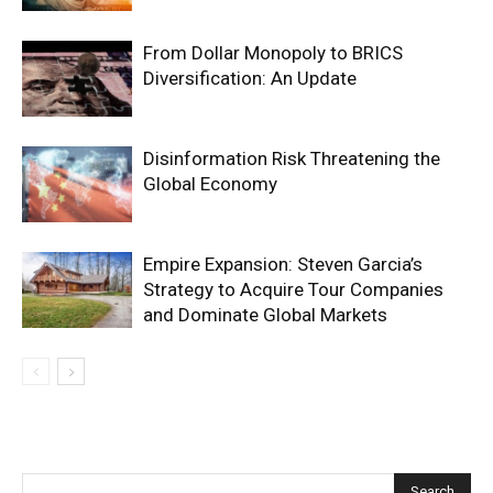
From Dollar Monopoly to BRICS
Diversification: An Update
Disinformation Risk Threatening the
Global Economy
Empire Expansion: Steven Garcia’s
Strategy to Acquire Tour Companies
and Dominate Global Markets