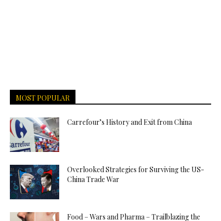
MOST POPULAR
Carrefour’s History and Exit from China
Overlooked Strategies for Surviving the US-
China Trade War
Food – Wars and Pharma – Trailblazing the