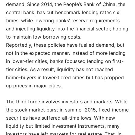
demand. Since 2014, the People’s Bank of China, the
central bank, has cut benchmark lending rates six
times, while lowering banks’ reserve requirements
and injecting liquidity into the financial sector, hoping
to maintain low borrowing costs.
Reportedly, these policies have fuelled demand, but
not in the expected manner. Instead of more lending
in lower-tier cities, banks focussed lending on first-
tier cities. As a result, liquidity has not reached
home-buyers in lower-tiered cities but has propped
up prices in major cities.
The third force involves investors and markets. While
the stock market burst in summer 2015, fixed-income
securities have suffered all-time lows. With new
liquidity but limited investment instruments, many
investors have left markets for real estate. That, in