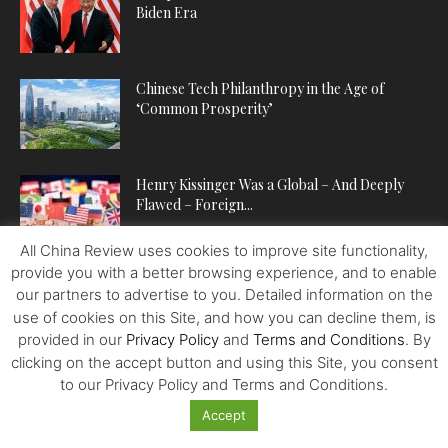
Biden Era
Chinese Tech Philanthropy in the Age of
‘Common Prosperity’
Henry Kissinger Was a Global – And Deeply
Flawed – Foreign...
All China Review uses cookies to improve site functionality,
provide you with a better browsing experience, and to enable
our partners to advertise to you. Detailed information on the
POPULAR CATEGORIES
use of cookies on this Site, and how you can decline them, is
provided in our
Privacy Policy
and
Terms and Conditions
. By
ECONOMY
224
clicking on the accept button and using this Site, you consent
POLITICS
222
to our Privacy Policy and Terms and Conditions.
WORLDVIEWS
221
Accept
BUSINESS
202