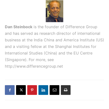
Dan Steinbock
is the founder of Difference Group
and has served as research director of international
business at the India China and America Institute (US)
and a visiting fellow at the Shanghai Institutes for
International Studies (China) and the EU Centre
(Singapore). For more, see
http://www.differencegroup.net