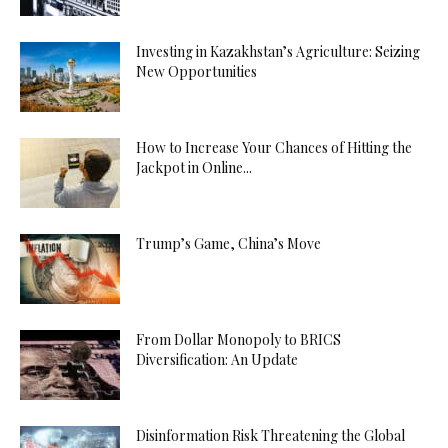
Investing in Kazakhstan’s Agriculture: Seizing
New Opportunities
How to Increase Your Chances of Hitting the
Jackpot in Online...
Trump’s Game, China’s Move
From Dollar Monopoly to BRICS
Diversification: An Update
Disinformation Risk Threatening the Global