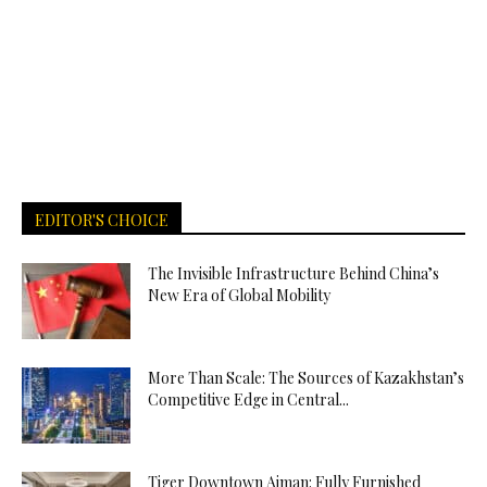
EDITOR'S CHOICE
The Invisible Infrastructure Behind China’s
New Era of Global Mobility
More Than Scale: The Sources of Kazakhstan’s
Competitive Edge in Central...
Tiger Downtown Ajman: Fully Furnished