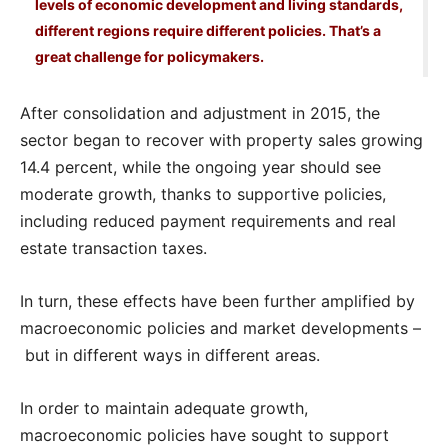
levels of economic development and living standards,
different regions require different policies. That’s a
great challenge for policymakers.
After consolidation and adjustment in 2015, the
sector began to recover with property sales growing
14.4 percent, while the ongoing year should see
moderate growth, thanks to supportive policies,
including reduced payment requirements and real
estate transaction taxes.
In turn, these effects have been further amplified by
macroeconomic policies and market developments –
but in different ways in different areas.
In order to maintain adequate growth,
macroeconomic policies have sought to support