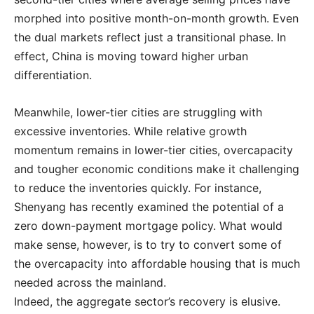
morphed into positive month-on-month growth. Even
the dual markets reflect just a transitional phase. In
effect, China is moving toward higher urban
differentiation.
Meanwhile, lower-tier cities are struggling with
excessive inventories. While relative growth
momentum remains in lower-tier cities, overcapacity
and tougher economic conditions make it challenging
to reduce the inventories quickly. For instance,
Shenyang has recently examined the potential of a
zero down-payment mortgage policy. What would
make sense, however, is to try to convert some of
the overcapacity into affordable housing that is much
needed across the mainland.
Indeed, the aggregate sector’s recovery is elusive.