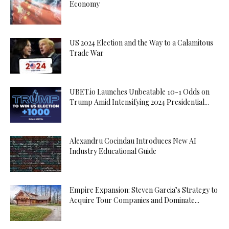
Economy
US 2024 Election and the Way to a Calamitous
Trade War
UBET.io Launches Unbeatable 10-1 Odds on
Trump Amid Intensifying 2024 Presidential...
Alexandru Cocindau Introduces New AI
Industry Educational Guide
Empire Expansion: Steven Garcia’s Strategy to
Acquire Tour Companies and Dominate...