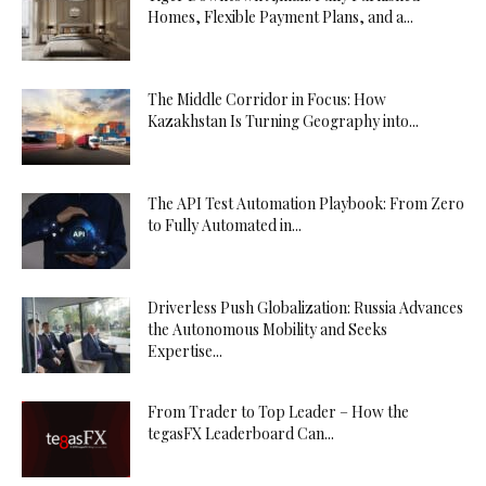
Homes, Flexible Payment Plans, and a...
The Middle Corridor in Focus: How
Kazakhstan Is Turning Geography into...
The API Test Automation Playbook: From Zero
to Fully Automated in...
Driverless Push Globalization: Russia Advances
the Autonomous Mobility and Seeks
Expertise...
From Trader to Top Leader – How the
tegasFX Leaderboard Can...