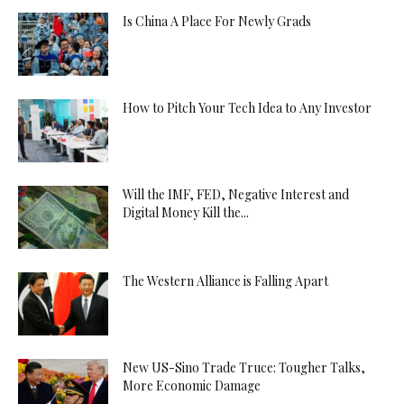
Is China A Place For Newly Grads
How to Pitch Your Tech Idea to Any Investor
Will the IMF, FED, Negative Interest and
Digital Money Kill the...
The Western Alliance is Falling Apart
New US-Sino Trade Truce: Tougher Talks,
More Economic Damage