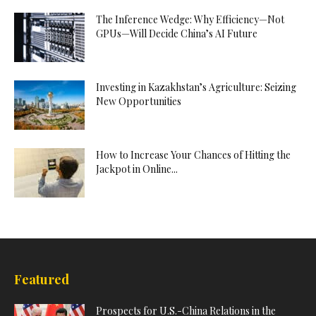
The Inference Wedge: Why Efficiency—Not
GPUs—Will Decide China’s AI Future
Investing in Kazakhstan’s Agriculture: Seizing
New Opportunities
How to Increase Your Chances of Hitting the
Jackpot in Online...
Featured
Prospects for U.S.-China Relations in the