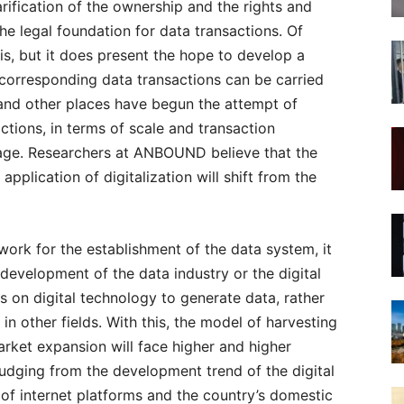
rification of the ownership and the rights and
 the legal foundation for data transactions. Of
his, but it does present the hope to develop a
 corresponding data transactions can be carried
 and other places have begun the attempt of
tions, in terms of scale and transaction
al stage. Researchers at ANBOUND believe that the
plication of digitalization will shift from the
ork for the establishment of the data system, it
evelopment of the data industry or the digital
 on digital technology to generate data, rather
in other fields. With this, the model of harvesting
arket expansion will face higher and higher
Judging from the development trend of the digital
 of internet platforms and the country’s domestic