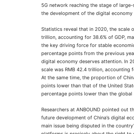
5G network reaching the stage of large-sc
the development of the digital economy 
Statistics reveal that in 2020, the scal
trillion, accounting for 38.6% of GDP, m
the key driving force for stable economi
percentage points from the previous yea
digital economy deserves attention. In 
scale was RMB 42.4 trillion, accounting f
At the same time, the proportion of Chi
points lower than that of the United Sta
percentage points lower than the global
Researchers at ANBOUND pointed out tha
future development of China’s digital e
main issue being disputed in the country’
platforms is precisely about the right to 