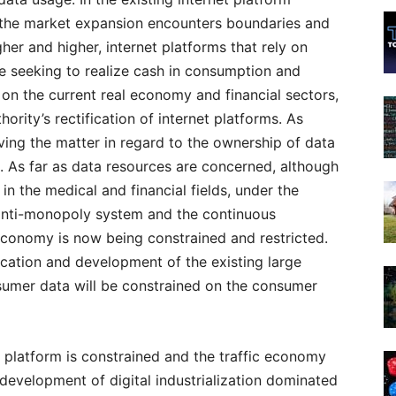
the market expansion encounters boundaries and
gher and higher, internet platforms that rely on
 seeking to realize cash in consumption and
 on the current real economy and financial sectors,
ority’s rectification of internet platforms. As
ing the matter in regard to the ownership of data
. As far as data resources are concerned, although
in the medical and financial fields, under the
 anti-monopoly system and the continuous
economy is now being constrained and restricted.
lication and development of the existing large
umer data will be constrained on the consumer
t platform is constrained and the traffic economy
development of digital industrialization dominated