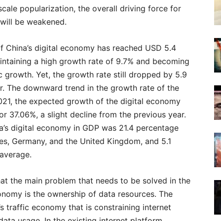
ale popularization, the overall driving force for
will be weakened.
e of China’s digital economy has reached USD 5.4
aintaining a high growth rate of 9.7% and becoming
c growth. Yet, the growth rate still dropped by 5.9
r. The downward trend in the growth rate of the
2021, the expected growth of the digital economy
or 37.06%, a slight decline from the previous year.
na’s digital economy in GDP was 21.4 percentage
tes, Germany, and the United Kingdom, and 5.1
 average.
t the main problem that needs to be solved in the
conomy is the ownership of data resources. The
s traffic economy that is constraining internet
data usage. In the existing internet platform