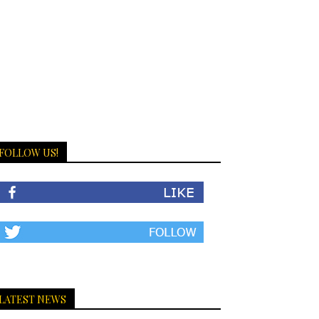
FOLLOW US!
LATEST NEWS