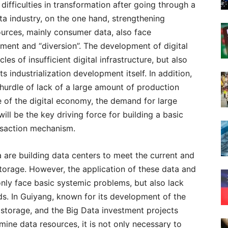
 difficulties in transformation after going through a
ta industry, on the one hand, strengthening
ources, mainly consumer data, also face
pment and “diversion”. The development of digital
les of insufficient digital infrastructure, but also
s industrialization development itself. In addition,
 hurdle of lack of a large amount of production
 of the digital economy, the demand for large
ll be the key driving force for building a basic
nsaction mechanism.
 are building data centers to meet the current and
torage. However, the application of these data and
nly face basic systemic problems, but also lack
ds. In Guiyang, known for its development of the
n storage, and the Big Data investment projects
mine data resources, it is not only necessary to