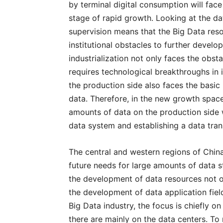
by terminal digital consumption will face
stage of rapid growth. Looking at the da
supervision means that the Big Data res
institutional obstacles to further develo
industrialization not only faces the obstac
requires technological breakthroughs in it
the production side also faces the basic
data. Therefore, in the new growth space
amounts of data on the production side wi
data system and establishing a data tra
The central and western regions of China
future needs for large amounts of data s
the development of data resources not o
the development of data application fiel
Big Data industry, the focus is chiefly o
there are mainly on the data centers. To 