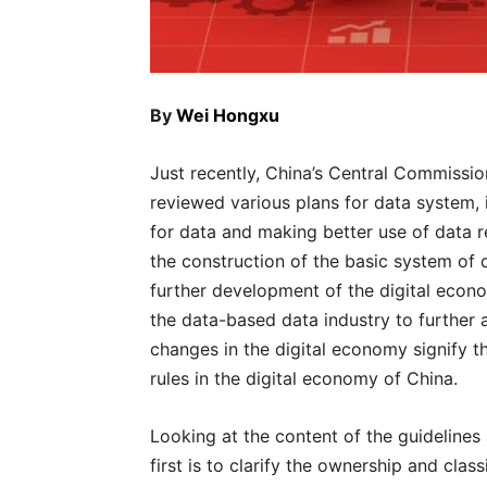
By
Wei Hongxu
Just recently, China’s Central Commiss
reviewed various plans for data system, 
for data and making better use of data 
the construction of the basic system of d
further development of the digital econo
the data-based data industry to further
changes in the digital economy signify t
rules in the digital economy of China.
Looking at the content of the guidelines
first is to clarify the ownership and clas