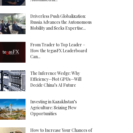
Driverless Push Globalization:
Russia Advances the Autonomous
Mobility and Seeks Expertise...
From Trader to Top Leader –
How the tegasFX Leaderboard
Can...
The Inference Wedge: Why
Efficiency—Not GPUs—Will
Decide China’s AI Future
Investing in Kazakhstan’s
Agriculture: Seizing New
Opportunities
How to Increase Your Chances of