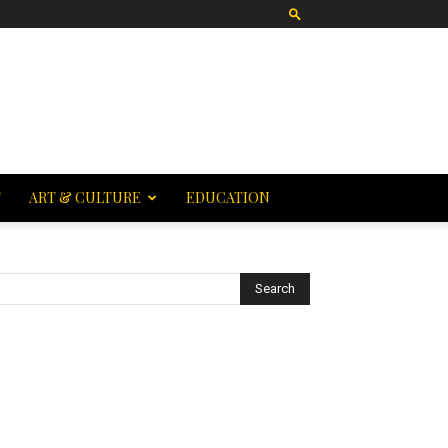
T
ART & CULTURE
EDUCATION