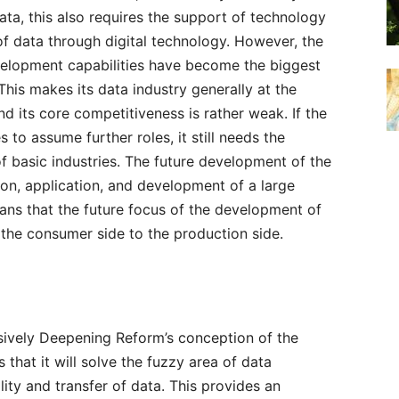
ata, this also requires the support of technology
 of data through digital technology. However, the
elopment capabilities have become the biggest
is makes its data industry generally at the
d its core competitiveness is rather weak. If the
 to assume further roles, it still needs the
 basic industries. The future development of the
on, application, and development of a large
ans that the future focus of the development of
 the consumer side to the production side.
ively Deepening Reform’s conception of the
 that it will solve the fuzzy area of data
lity and transfer of data. This provides an