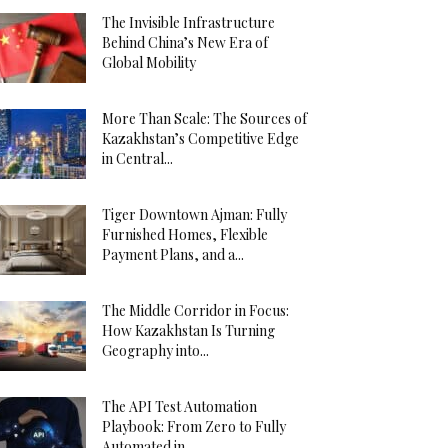
The Invisible Infrastructure
Behind China’s New Era of
Global Mobility
More Than Scale: The Sources of
Kazakhstan’s Competitive Edge
in Central...
Tiger Downtown Ajman: Fully
Furnished Homes, Flexible
Payment Plans, and a...
The Middle Corridor in Focus:
How Kazakhstan Is Turning
Geography into...
The API Test Automation
Playbook: From Zero to Fully
Automated in...