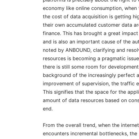
economy like online consumption, when 
the cost of data acquisition is getting hi
their own accumulated customer data are
finance. This has brought a great impact
and is also an important cause of the auth
noted by ANBOUND, clarifying and resolv
resources is becoming a pragmatic issue
there is still some room for development 
background of the increasingly perfect
improvement of supervision, the traffic 
This signifies that the space for the app
amount of data resources based on cons
end.
From the overall trend, when the interne
encounters incremental bottlenecks, the 