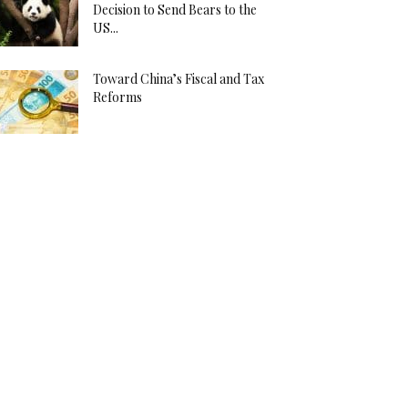
Decision to Send Bears to the
US...
Toward China’s Fiscal and Tax
Reforms