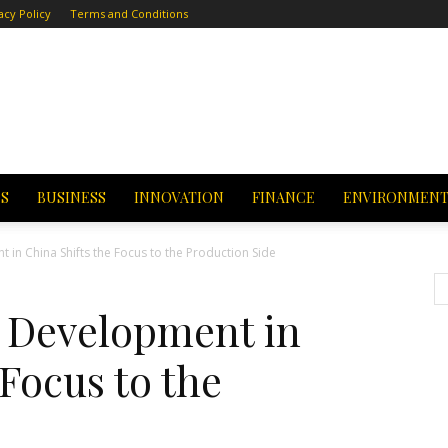
acy Policy
Terms and Conditions
CS
BUSINESS
INNOVATION
FINANCE
ENVIRONMEN
in China Shifts the Focus to the Production Side
 Development in
 Focus to the