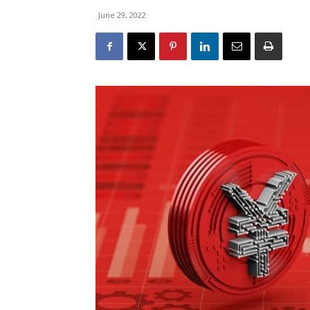
June 29, 2022