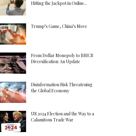
Hitting the Jackpot in Online...
Trump’s Game, China’s Move
From Dollar Monopoly to BRICS
Diversification: An Update
Disinformation Risk Threatening
the Global Economy
US 2024 Election and the Way to a
Calamitous Trade War