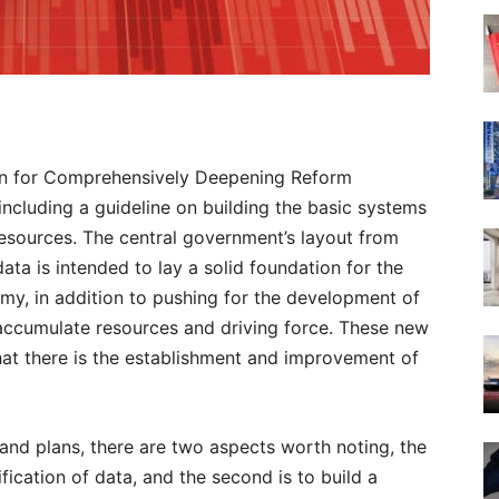
ion for Comprehensively Deepening Reform
including a guideline on building the basic systems
resources. The central government’s layout from
ata is intended to lay a solid foundation for the
my, in addition to pushing for the development of
 accumulate resources and driving force. These new
hat there is the establishment and improvement of
 and plans, there are two aspects worth noting, the
sification of data, and the second is to build a