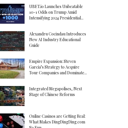
UBET.io Launches Unbeatable
10-1 Odds on Trump Amid
Intensifying 2024 Presidential...
Alexandru Cocindau Introduces
New AI Industry Educational
Guide
Empire Expansion: Steven
Garcia’s Strategy to Acquire
Tour Companies and Dominate...
Integrated Megapolises, Next
Stage of Chinese Reforms
Online Casinos are Getting Real:
What Makes DingDingDing.com
So Fun