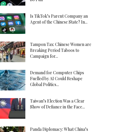
Is TikTok’s Parent Company an
Agent of the Chinese State? In...
Tampon Tax: Chinese Women are
Breaking Period Taboos to
Campaign for...
Demand for Computer Chips
Fuelled by AI Could Reshape
Global Politics...
Taiwan’s Election Was a Clear
Show of Defiance in the Face...
Panda Diplomacy: What China’s