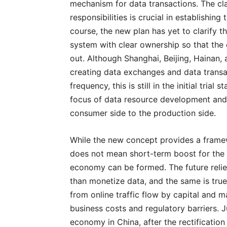
mechanism for data transactions. The cla
responsibilities is crucial in establishing
course, the new plan has yet to clarify t
system with clear ownership so that the
out. Although Shanghai, Beijing, Hainan,
creating data exchanges and data transac
frequency, this is still in the initial tri
focus of data resource development and ap
consumer side to the production side.
While the new concept provides a framew
does not mean short-term boost for the d
economy can be formed. The future relies
than monetize data, and the same is true 
from online traffic flow by capital and m
business costs and regulatory barriers. 
economy in China, after the rectification