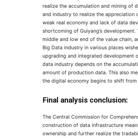
realize the accumulation and mining of d
and industry to realize the appreciation
weak real economy and lack of data dev
shortcoming of Guiyang’s development. Th
middle and low end of the value chain, an
Big Data industry in various places wishes
upgrading and integrated development of
data industry depends on the accumulati
amount of production data. This also me
the digital economy begins to shift from
Final analysis conclusion:
The Central Commission for Comprehens
construction of data infrastructure means
ownership and further realize the tradabi