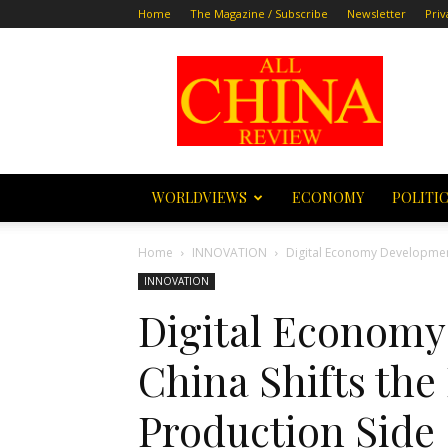
Home
The Magazine / Subscribe
Newsletter
Priv
All
China
Review
WORLDVIEWS
ECONOMY
POLITI
Home
INNOVATION
Digital Economy Development 
INNOVATION
Digital Economy
China Shifts the
Production Side